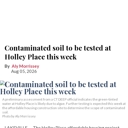
Contaminated soil to be tested at
Holley Place this week
Aly Morrissey
Aug 05, 2026
A preliminary assessment from a CT DEEP official indicates the green-tinted
water at Holley Place is likely due to algae. Further testing is expected this week at
the affordable housing construction site to determine the scope of contaminated
soil.
Photo by Aly Morrissey
LAKEVILLE — The Holley Place affordable housing project