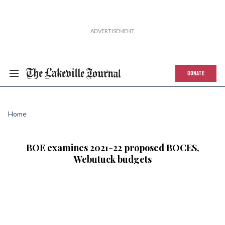
DONATE
Home
BOE examines 2021-22 proposed BOCES,
Webutuck budgets