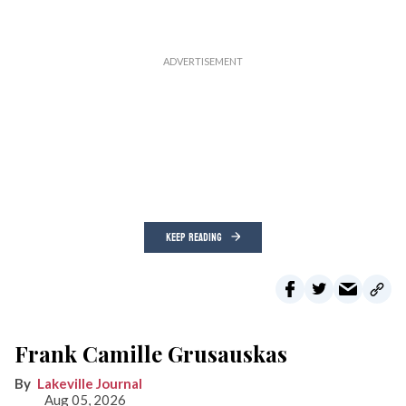
KEEP READING
Frank Camille Grusauskas
Lakeville Journal
Aug 05, 2026