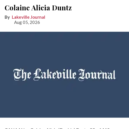
Colaine Alicia Duntz
Lakeville Journal
Aug 05, 2026