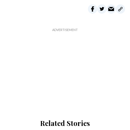
Related Stories