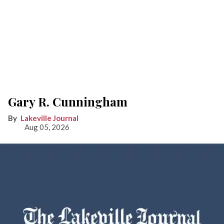
Gary R. Cunningham
Lakeville Journal
Aug 05, 2026