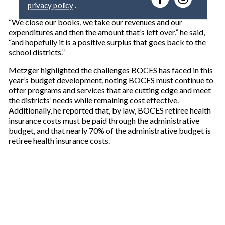
y
o
“We close our books, we take our revenues and our
u
expenditures and then the amount that’s left over,” he said,
r
“and hopefully it is a positive surplus that goes back to the
e
school districts.”
m
a
Metzger highlighted the challenges BOCES has faced in this
i
year’s budget development, noting BOCES must continue to
l
offer programs and services that are cutting edge and meet
the districts’ needs while remaining cost effective.
Additionally, he reported that, by law, BOCES retiree health
insurance costs must be paid through the administrative
budget, and that nearly 70% of the administrative budget is
retiree health insurance costs.