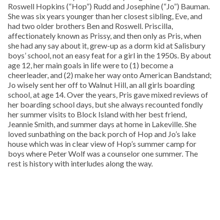
Roswell Hopkins (“Hop”) Rudd and Josephine (“Jo”) Bauman.
She was six years younger than her closest sibling, Eve, and
had two older brothers Ben and Roswell. Priscilla,
affectionately known as Prissy, and then only as Pris, when
she had any say about it, grew-up as a dorm kid at Salisbury
boys’ school, not an easy feat for a girl in the 1950s. By about
age 12, her main goals in life were to (1) become a
cheerleader, and (2) make her way onto American Bandstand;
Jo wisely sent her off to Walnut Hill, an all girls boarding
school, at age 14. Over the years, Pris gave mixed reviews of
her boarding school days, but she always recounted fondly
her summer visits to Block Island with her best friend,
Jeannie Smith, and summer days at home in Lakeville. She
loved sunbathing on the back porch of Hop and Jo’s lake
house which was in clear view of Hop’s summer camp for
boys where Peter Wolf was a counselor one summer. The
rest is history with interludes along the way.