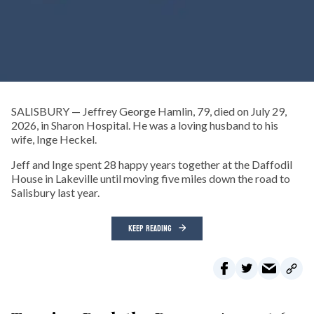
SALISBURY — Jeffrey George Hamlin, 79, died on July 29,
2026, in Sharon Hospital. He was a loving husband to his
wife, Inge Heckel.
Jeff and Inge spent 28 happy years together at the Daffodil
House in Lakeville until moving five miles down the road to
Salisbury last year.
KEEP READING