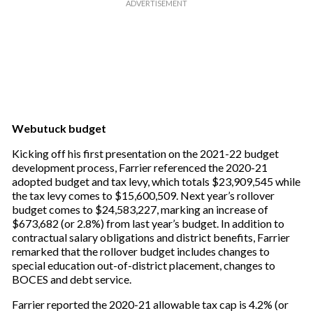
Webutuck budget
Kicking off his first presentation on the 2021-22 budget
development process, Farrier referenced the 2020-21
adopted budget and tax levy, which totals $23,909,545 while
the tax levy comes to $15,600,509. Next year’s rollover
budget comes to $24,583,227, marking an increase of
$673,682 (or 2.8%) from last year’s budget. In addition to
contractual salary obligations and district benefits, Farrier
remarked that the rollover budget includes changes to
special education out-of-district placement, changes to
BOCES and debt service.
Farrier reported the 2020-21 allowable tax cap is 4.2% (or