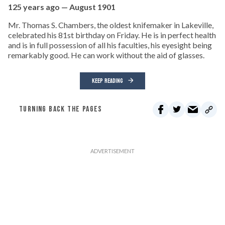
125 years ago — August 1901
Mr. Thomas S. Chambers, the oldest knifemaker in Lakeville,
celebrated his 81st birthday on Friday. He is in perfect health
and is in full possession of all his faculties, his eyesight being
remarkably good. He can work without the aid of glasses.
KEEP READING
TURNING BACK THE PAGES