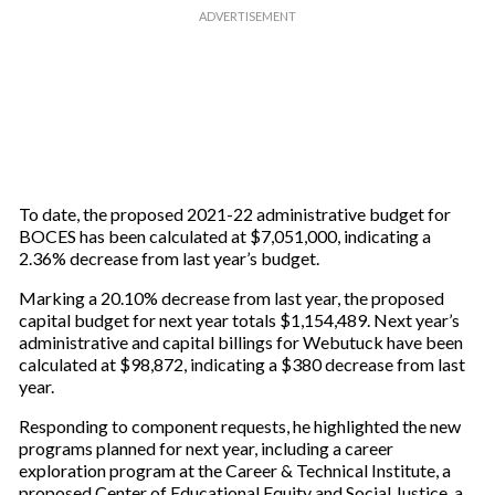
To date, the proposed 2021-22 administrative budget for
BOCES has been calculated at $7,051,000, indicating a
2.36% decrease from last year’s budget.
Marking a 20.10% decrease from last year, the proposed
capital budget for next year totals $1,154,489. Next year’s
administrative and capital billings for Webutuck have been
calculated at $98,872, indicating a $380 decrease from last
year.
Responding to component requests, he highlighted the new
programs planned for next year, including a career
exploration program at the Career & Technical Institute, a
proposed Center of Educational Equity and Social Justice, a