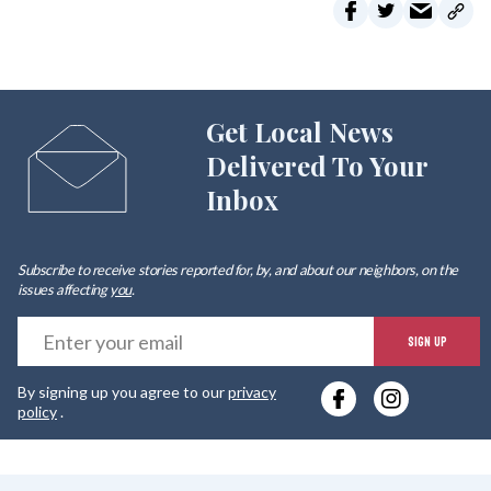
Get Local News
Delivered To Your
Inbox
Subscribe to receive stories reported for, by, and about our neighbors, on the
issues affecting
you
.
E
SIGN UP
y
By signing up you agree to our
privacy
e
policy
.