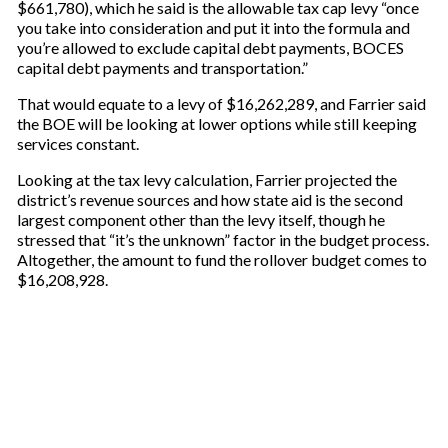
$661,780), which he said is the allowable tax cap levy “once
you take into consideration and put it into the formula and
you’re allowed to exclude capital debt payments, BOCES
capital debt payments and transportation.”
That would equate to a levy of $16,262,289, and Farrier said
the BOE will be looking at lower options while still keeping
services constant.
Looking at the tax levy calculation, Farrier projected the
district’s revenue sources and how state aid is the second
largest component other than the levy itself, though he
stressed that “it’s the unknown” factor in the budget process.
Altogether, the amount to fund the rollover budget comes to
$16,208,928.