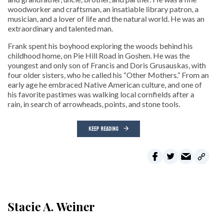
woodworker and craftsman, an insatiable library patron, a
musician, and a lover of life and the natural world. He was an
extraordinary and talented man.
Frank spent his boyhood exploring the woods behind his
childhood home, on Pie Hill Road in Goshen. He was the
youngest and only son of Francis and Doris Grusauskas, with
four older sisters, who he called his “Other Mothers.” From an
early age he embraced Native American culture, and one of
his favorite pastimes was walking local cornfields after a
rain, in search of arrowheads, points, and stone tools.
KEEP READING
Stacie A. Weiner