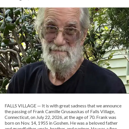
FALLS VILLAGE — It is with great sadness that we announce
the passing of Frank Camille Grusauskas of Falls Village,
Connecticut, on July 22, 2026, at the age of 70. Frank was
born on Nov. 14, 1955 in Goshen. He was a beloved father
and grandfather, uncle, brother, and partner. He was a fine