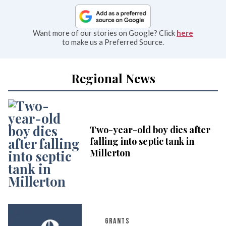
Want more of our stories on Google? Click
here
to make us a Preferred Source.
Regional News
Two-year-old boy dies after
falling into septic tank in
Millerton
GRANTS