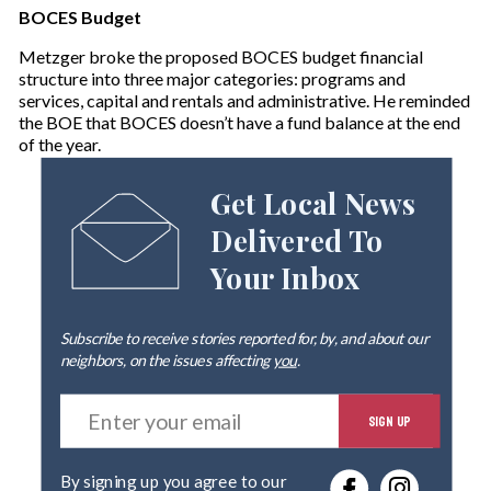
BOCES Budget
Metzger broke the proposed BOCES budget financial
structure into three major categories: programs and
services, capital and rentals and administrative. He reminded
the BOE that BOCES doesn’t have a fund balance at the end
of the year.
Get Local News
Delivered To
Your Inbox
Subscribe to receive stories reported for, by, and about our
neighbors, on the issues affecting
you
.
E
SIGN UP
n
t
e
By signing up you agree to our
r
privacy policy
.