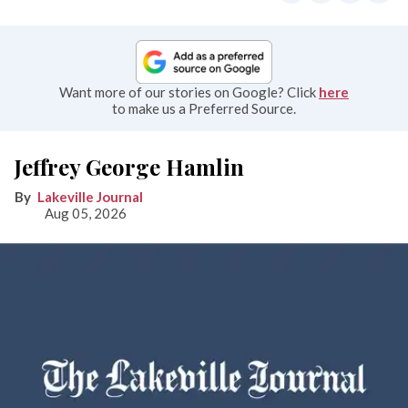
Want more of our stories on Google? Click
here
to make us a Preferred Source.
Jeffrey George Hamlin
Lakeville Journal
Aug 05, 2026