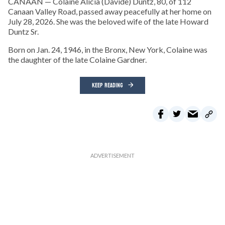
CANAAN — Colaine Alicia (Davide) Duntz, 80, of 112
Canaan Valley Road, passed away peacefully at her home on
July 28, 2026. She was the beloved wife of the late Howard
Duntz Sr.
Born on Jan. 24, 1946, in the Bronx, New York, Colaine was
the daughter of the late Colaine Gardner.
KEEP READING