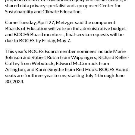
shared data privacy specialist and a proposed Center for
Sustainability and Climate Education.
Come Tuesday, April 27, Metzger said the component
Boards of Education will vote on the administrative budget
and BOCES Board members; final service requests will be
due to BOCES by Friday, May 7.
This year’s BOCES Board member nominees include Marie
Johnson and Robert Rubin from Wappingers; Richard Keller-
Coffey from Webutuck; Edward McCormick from
Arlington; and Karen Smythe from Red Hook. BOCES Board
seats are for three-year terms, starting July 1 through June
30, 2024.