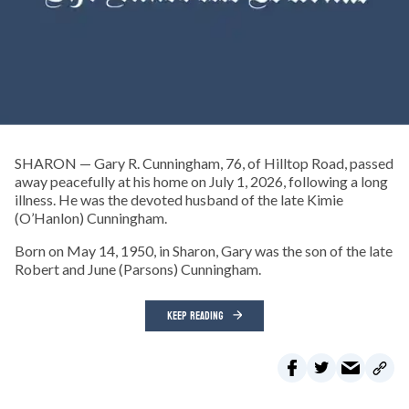
SHARON — Gary R. Cunningham, 76, of Hilltop Road, passed
away peacefully at his home on July 1, 2026, following a long
illness. He was the devoted husband of the late Kimie
(O’Hanlon) Cunningham.
Born on May 14, 1950, in Sharon, Gary was the son of the late
Robert and June (Parsons) Cunningham.
KEEP READING