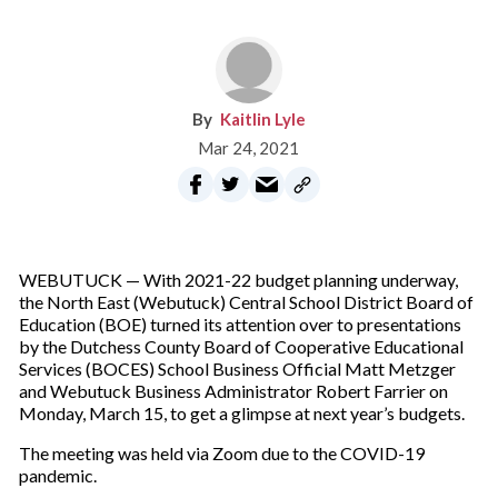
Kaitlin Lyle
Mar 24, 2021
WEBUTUCK — With 2021-22 budget planning underway,
the North East (Webutuck) Central School District Board of
Education (BOE) turned its attention over to presentations
by the Dutchess County Board of Cooperative Educational
Services (BOCES) School Business Official Matt Metzger
and Webutuck Business Administrator Robert Farrier on
Monday, March 15, to get a glimpse at next year’s budgets.
The meeting was held via Zoom due to the COVID-19
pandemic.