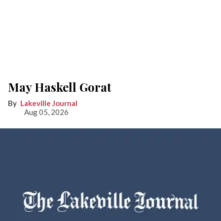
May Haskell Gorat
Lakeville Journal
Aug 05, 2026