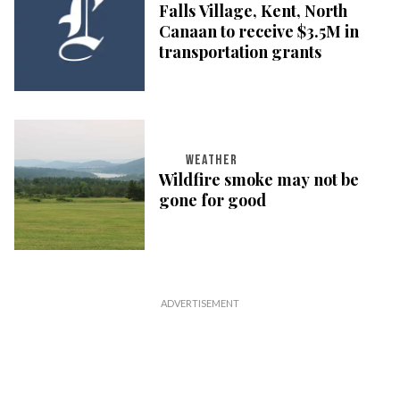
Falls Village, Kent, North
Canaan to receive $3.5M in
transportation grants
WEATHER
Wildfire smoke may not be
gone for good