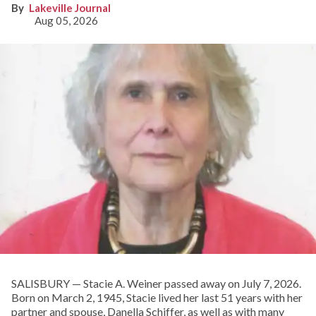
Lakeville Journal
Aug 05, 2026
SALISBURY — Stacie A. Weiner passed away on July 7, 2026.
Born on March 2, 1945, Stacie lived her last 51 years with her
partner and spouse, Danella Schiffer, as well as with many