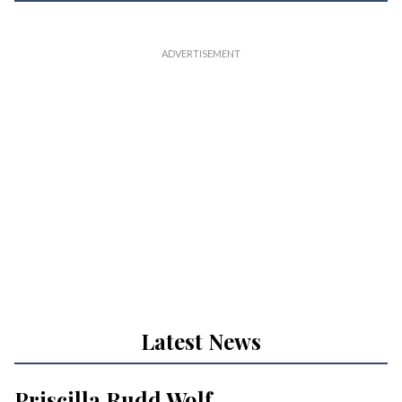
Latest News
Priscilla Rudd Wolf