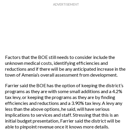
Factors that the BOE still needs to consider include the
unknown medical costs, identifying efficiencies and
reductions and if there will be any anticipated increase in the
town of Amenia’s overall assessment from development.
Farrier said the BOE has the option of keeping the district’s
programs as they are with some small additions and a 4.2%
tax levy, or keeping the programs as they are by finding
efficiencies and reductions and a 3.90% tax levy. A levy any
less than the above options, he said, will have serious
implications to services and staff. Stressing that this is an
initial budget presentation, Farrier said the district will be
able to pinpoint revenue once it knows more details.