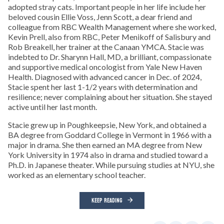
adopted stray cats. Important people in her life include her
beloved cousin Ellie Voss, Jenn Scott, a dear friend and
colleague from RBC Wealth Management where she worked,
Kevin Prell, also from RBC, Peter Menikoff of Salisbury and
Rob Breakell, her trainer at the Canaan YMCA. Stacie was
indebted to Dr. Sharynn Hall, MD, a brilliant, compassionate
and supportive medical oncologist from Yale New Haven
Health. Diagnosed with advanced cancer in Dec. of 2024,
Stacie spent her last 1-1/2 years with determination and
resilience; never complaining about her situation. She stayed
active until her last month.
Stacie grew up in Poughkeepsie, New York, and obtained a
BA degree from Goddard College in Vermont in 1966 with a
major in drama. She then earned an MA degree from New
York University in 1974 also in drama and studied toward a
Ph.D. in Japanese theater. While pursuing studies at NYU, she
worked as an elementary school teacher.
KEEP READING