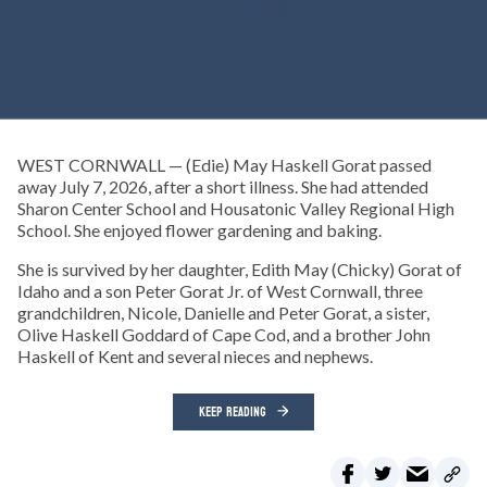
WEST CORNWALL — (Edie) May Haskell Gorat passed
away July 7, 2026, after a short illness. She had attended
Sharon Center School and Housatonic Valley Regional High
School. She enjoyed flower gardening and baking.
She is survived by her daughter, Edith May (Chicky) Gorat of
Idaho and a son Peter Gorat Jr. of West Cornwall, three
grandchildren, Nicole, Danielle and Peter Gorat, a sister,
Olive Haskell Goddard of Cape Cod, and a brother John
Haskell of Kent and several nieces and nephews.
KEEP READING