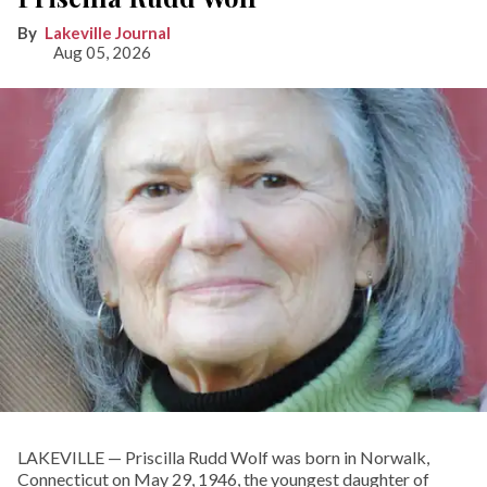
Lakeville Journal
Aug 05, 2026
LAKEVILLE — Priscilla Rudd Wolf was born in Norwalk,
Connecticut on May 29, 1946, the youngest daughter of