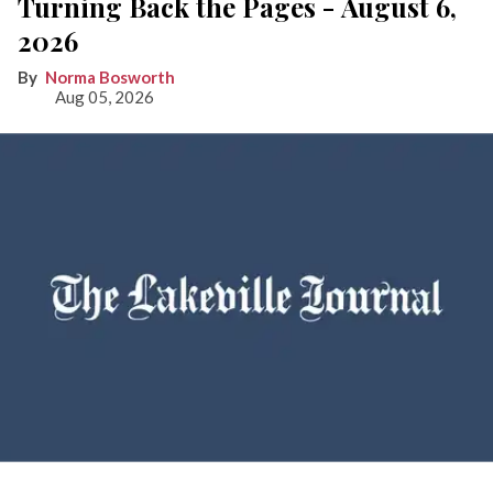
Turning Back the Pages - August 6,
2026
Norma Bosworth
Aug 05, 2026