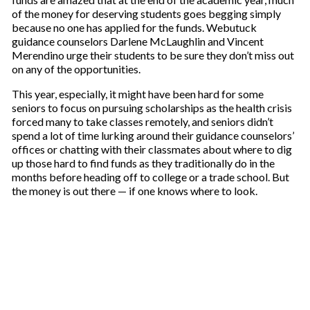
of the money for deserving students goes begging simply
because no one has applied for the funds. Webutuck
guidance counselors Darlene McLaughlin and Vincent
Merendino urge their students to be sure they don’t miss out
on any of the opportunities.
This year, especially, it might have been hard for some
seniors to focus on pursuing scholarships as the health crisis
forced many to take classes remotely, and seniors didn’t
spend a lot of time lurking around their guidance counselors’
offices or chatting with their classmates about where to dig
up those hard to find funds as they traditionally do in the
months before heading off to college or a trade school. But
the money is out there — if one knows where to look.