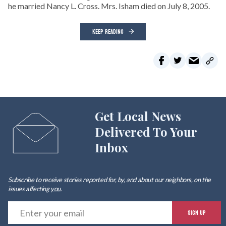
he married Nancy L. Cross. Mrs. Isham died on July 8, 2005.
KEEP READING
Get Local News
Delivered To Your
Inbox
Subscribe to receive stories reported for, by, and about our neighbors, on the
issues affecting
you
.
E
SIGN UP