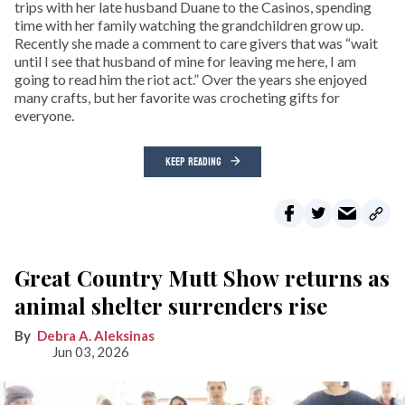
trips with her late husband Duane to the Casinos, spending
time with her family watching the grandchildren grow up.
Recently she made a comment to care givers that was “wait
until I see that husband of mine for leaving me here, I am
going to read him the riot act.” Over the years she enjoyed
many crafts, but her favorite was crocheting gifts for
everyone.
KEEP READING
Great Country Mutt Show returns as
animal shelter surrenders rise
Debra A. Aleksinas
Jun 03, 2026