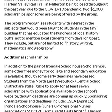
Harlem Valley Rail Trail in Millerton being closed throughout
the past year due to the COVID-19 pandemic, two $1,000
scholarships sponsored are being offered by the group.
The program recognizes students with interest in the
subjects that would been taught to students in the tiny
building that has educated the hundreds of local history
buffs, not to mention local students from days long past.
They include, but are not limited to, “history, writing,
mathematics and geography.”
Additional scholarships
In addition to the pair of Irondale Schoolhouse Scholarships,
some other free money for college and secondary education
is available, though some early deadlines have passed.
Students from the North East (Webutuck) Central School
District are still eligible to apply for at least seven
scholarships with applications available on the school’s
website, though deadlines are coming up quickly. Sponsoring
organizations and deadlines include: CSEA (April 15),
Irondale Schoolhouse (June 1), Professional Nurses
Association (May 12), Farm Credit East (April 1), Hudson