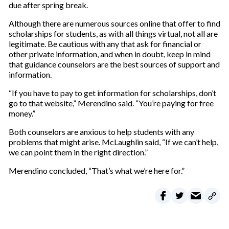
due after spring break.
Although there are numerous sources online that offer to find
scholarships for students, as with all things virtual, not all are
legitimate. Be cautious with any that ask for financial or
other private information, and when in doubt, keep in mind
that guidance counselors are the best sources of support and
information.
“If you have to pay to get information for scholarships, don’t
go to that website,” Merendino said. “You’re paying for free
money.”
Both counselors are anxious to help students with any
problems that might arise. McLaughlin said, “If we can’t help,
we can point them in the right direction.”
Merendino concluded, “That’s what we’re here for.”