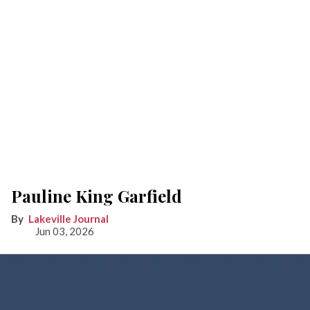
Pauline King Garfield
Lakeville Journal
Jun 03, 2026