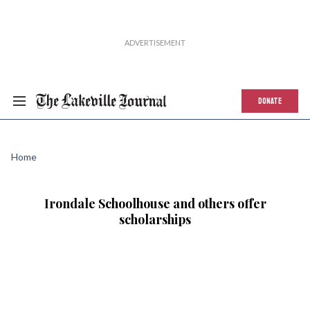
DONATE
Home
Irondale Schoolhouse and others offer
scholarships