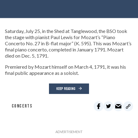
Saturday, July 25, in the Shed at Tanglewood, the BSO took
the stage with pianist Paul Lewis for Mozart’s “Piano
Concerto No. 27 in B-flat major” (K. 595). This was Mozart’s
final piano concerto, completed in January 1791. Mozart
died on Dec. 5, 1791.
Premiered by Mozart himself on March 4, 1791, it was his
final public appearance as a soloist.
KEEP READING
CONCERTS