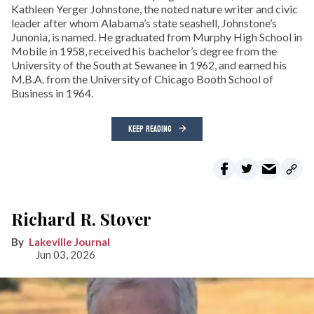
Kathleen Yerger Johnstone, the noted nature writer and civic
leader after whom Alabama’s state seashell, Johnstone’s
Junonia, is named. He graduated from Murphy High School in
Mobile in 1958, received his bachelor’s degree from the
University of the South at Sewanee in 1962, and earned his
M.B.A. from the University of Chicago Booth School of
Business in 1964.
KEEP READING
Richard R. Stover
Lakeville Journal
Jun 03, 2026