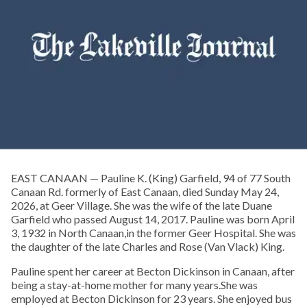
EAST CANAAN — Pauline K. (King) Garfield, 94 of 77 South
Canaan Rd. formerly of East Canaan, died Sunday May 24,
2026, at Geer Village. She was the wife of the late Duane
Garfield who passed August 14, 2017. Pauline was born April
3, 1932 in North Canaan,in the former Geer Hospital. She was
the daughter of the late Charles and Rose (Van Vlack) King.
Pauline spent her career at Becton Dickinson in Canaan, after
being a stay-at-home mother for many years.She was
employed at Becton Dickinson for 23 years. She enjoyed bus