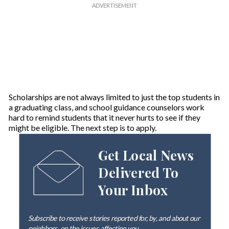
Scholarships are not always limited to just the top students in
a graduating class, and school guidance counselors work
hard to remind students that it never hurts to see if they
might be eligible. The next step is to apply.
Get Local News
Delivered To
Your Inbox
Subscribe to receive stories reported for, by, and about our
neighbors, on the issues affecting
you
.