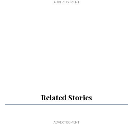
Related Stories