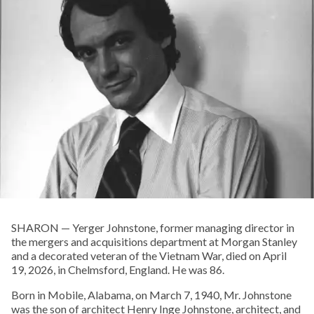
SHARON — Yerger Johnstone, former managing director in
the mergers and acquisitions department at Morgan Stanley
and a decorated veteran of the Vietnam War, died on April
19, 2026, in Chelmsford, England. He was 86.
Born in Mobile, Alabama, on March 7, 1940, Mr. Johnstone
was the son of architect Henry Inge Johnstone, architect, and