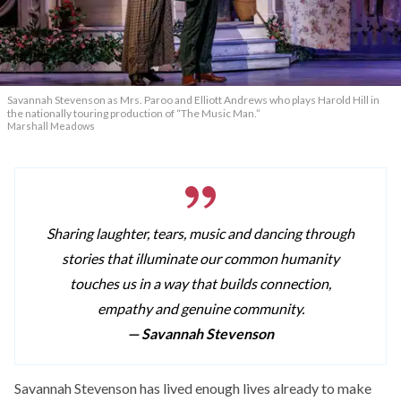
Savannah Stevenson as Mrs. Paroo and Elliott Andrews who plays Harold Hill in
the nationally touring production of “The Music Man.”
Marshall Meadows
Sharing laughter, tears, music and dancing through
stories that illuminate our common humanity
touches us in a way that builds connection,
empathy and genuine community.
— Savannah Stevenson
Savannah Stevenson has lived enough lives already to make