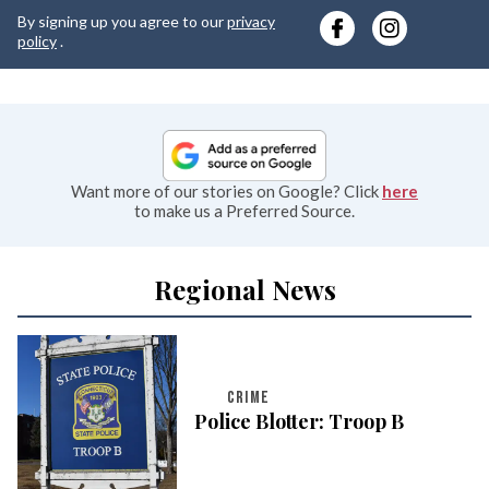
y
By signing up you agree to our
privacy
e
policy
.
Want more of our stories on Google? Click
here
to make us a Preferred Source.
Regional News
CRIME
Police Blotter: Troop B