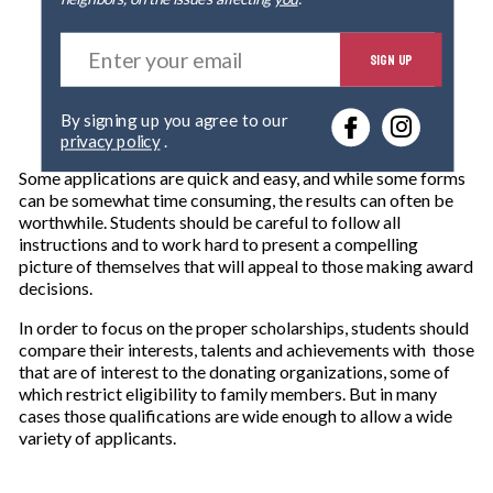
E
SIGN UP
n
t
e
By signing up you agree to our
r
privacy policy
.
y
o
Some applications are quick and easy, and while some forms
u
can be somewhat time consuming, the results can often be
r
worthwhile. Students should be careful to follow all
e
instructions and to work hard to present a compelling
m
picture of themselves that will appeal to those making award
a
decisions.
i
l
In order to focus on the proper scholarships, students should
compare their interests, talents and achievements with those
that are of interest to the donating organizations, some of
which restrict eligibility to family members. But in many
cases those qualifications are wide enough to allow a wide
variety of applicants.