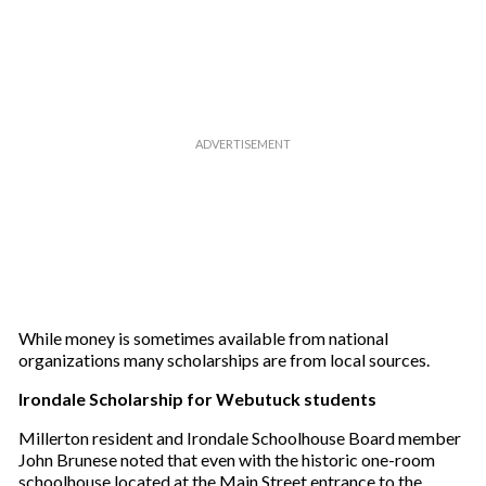
While money is sometimes available from national
organizations many scholarships are from local sources.
Irondale Scholarship for Webutuck students
Millerton resident and Irondale Schoolhouse Board member
John Brunese noted that even with the historic one-room
schoolhouse located at the Main Street entrance to the