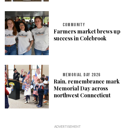
COMMUNITY
Farmers market brews up
success in Colebrook
MEMORIAL DAY 2026
Rain, remembrance mark
Memorial Day across
northwest Connecticut