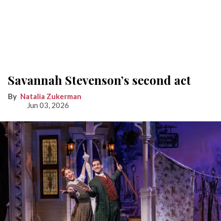
Savannah Stevenson’s second act
Natalia Zukerman
Jun 03, 2026