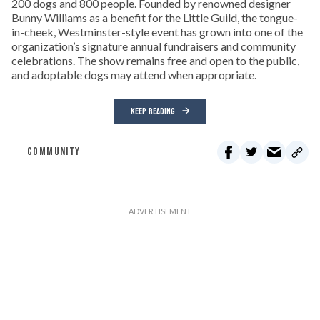
200 dogs and 800 people. Founded by renowned designer
Bunny Williams as a benefit for the Little Guild, the tongue-
in-cheek, Westminster-style event has grown into one of the
organization’s signature annual fundraisers and community
celebrations. The show remains free and open to the public,
and adoptable dogs may attend when appropriate.
KEEP READING
COMMUNITY