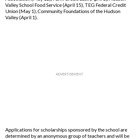
Valley School Food Service (April 15), TEG Federal Credit
Union (May 1), Community Foundations of the Hudson
Valley (April 1).
Applications for scholarships sponsored by the school are
determined by an anonymous group of teachers and will be