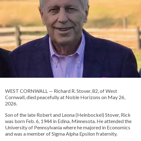
WEST CORNWALL — Richard R. Stover, 82, of West
Cornwall, died peacefully at Noble Horizons on May 26,
2026.
Son of the late Robert and Leona (Heinbockel) Stover, Rick
was born Feb. 6, 1944 in Edina, Minnesota. He attended the
University of Pennsylvania where he majored in Economics
and was a member of Sigma Alpha Epsilon fraternity.