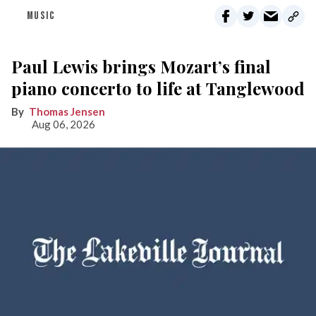
MUSIC
Paul Lewis brings Mozart’s final
piano concerto to life at Tanglewood
Thomas Jensen
Aug 06, 2026