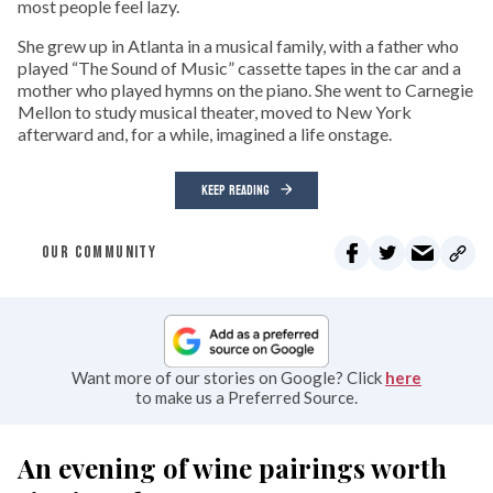
most people feel lazy.
She grew up in Atlanta in a musical family, with a father who
played “The Sound of Music” cassette tapes in the car and a
mother who played hymns on the piano. She went to Carnegie
Mellon to study musical theater, moved to New York
afterward and, for a while, imagined a life onstage.
KEEP READING
OUR COMMUNITY
Want more of our stories on Google? Click
here
to make us a Preferred Source.
An evening of wine pairings worth