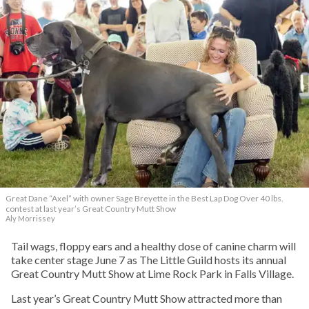
Great Dane “Axel” with owner Sage Breyette in the Best Lap Dog Over 40 lbs.
contest at last year’s Great Country Mutt Show
Aly Morrissey
Tail wags, floppy ears and a healthy dose of canine charm will
take center stage June 7 as The Little Guild hosts its annual
Great Country Mutt Show at Lime Rock Park in Falls Village.
Last year’s Great Country Mutt Show attracted more than