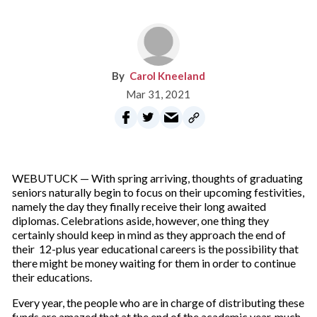
Carol Kneeland
Mar 31, 2021
WEBUTUCK — With spring arriving, thoughts of graduating
seniors naturally begin to focus on their upcoming festivities,
namely the day they finally receive their long awaited
diplomas. Celebrations aside, however, one thing they
certainly should keep in mind as they approach the end of
their 12-plus year educational careers is the possibility that
there might be money waiting for them in order to continue
their educations.
Every year, the people who are in charge of distributing these
funds are amazed that at the end of the academic year, much