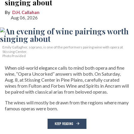
singing about
D.H. Callahan
Aug 06, 2026
Emily Gallagher, soprano, is one of the performers pairing wine with opera at
Stissing Center.
Photo Provided
When old-world elegance calls to mind both opera and fine
wine, “Opera Uncorked” answers with both. On Saturday,
Aug. 8, at Stissing Center in Pine Plains, carefully curated
wines from Fulton and Forbes Wine and Spirits in Ancram will
be paired with classical arias from beloved operas.
The wines will mostly be drawn from the regions where many
famous operas were born.
KEEP READING