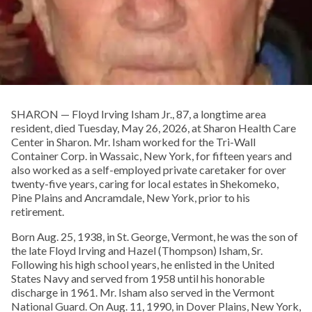
SHARON — Floyd Irving Isham Jr., 87, a longtime area
resident, died Tuesday, May 26, 2026, at Sharon Health Care
Center in Sharon. Mr. Isham worked for the Tri-Wall
Container Corp. in Wassaic, New York, for fifteen years and
also worked as a self-employed private caretaker for over
twenty-five years, caring for local estates in Shekomeko,
Pine Plains and Ancramdale, New York, prior to his
retirement.
Born Aug. 25, 1938, in St. George, Vermont, he was the son of
the late Floyd Irving and Hazel (Thompson) Isham, Sr.
Following his high school years, he enlisted in the United
States Navy and served from 1958 until his honorable
discharge in 1961. Mr. Isham also served in the Vermont
National Guard. On Aug. 11, 1990, in Dover Plains, New York,