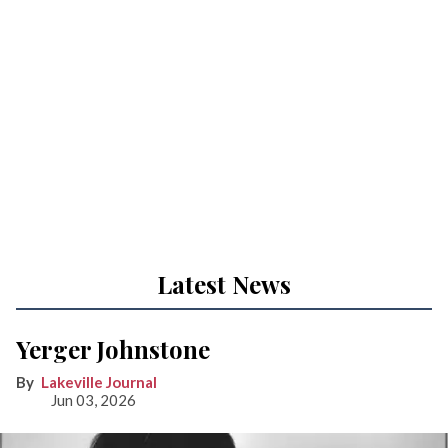
Latest News
Yerger Johnstone
Lakeville Journal
Jun 03, 2026