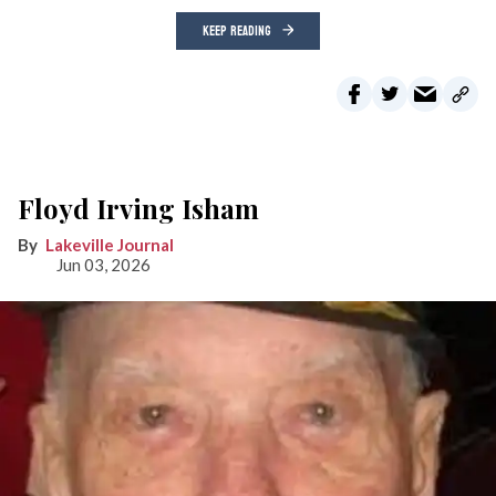
KEEP READING
Floyd Irving Isham
Lakeville Journal
Jun 03, 2026