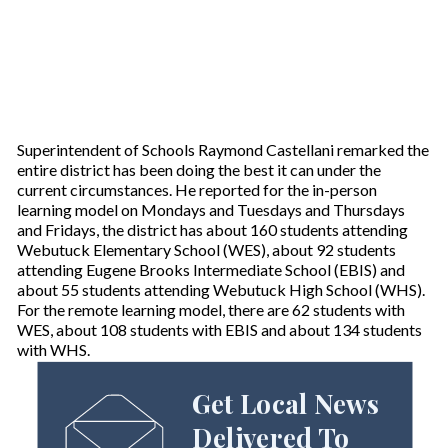
Superintendent of Schools Raymond Castellani remarked the
entire district has been doing the best it can under the
current circumstances. He reported for the in-person
learning model on Mondays and Tuesdays and Thursdays
and Fridays, the district has about 160 students attending
Webutuck Elementary School (WES), about 92 students
attending Eugene Brooks Intermediate School (EBIS) and
about 55 students attending Webutuck High School (WHS).
For the remote learning model, there are 62 students with
WES, about 108 students with EBIS and about 134 students
with WHS.
Get Local News
Delivered To