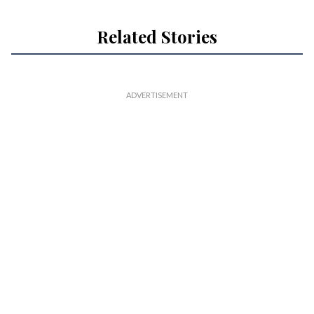
Related Stories