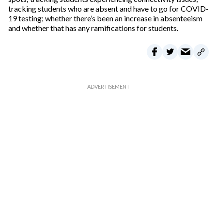
tracking students who are absent and have to go for COVID-
19 testing; whether there’s been an increase in absenteeism
and whether that has any ramifications for students.