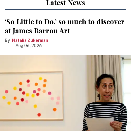
Latest News
‘So Little to Do,’ so much to discover
at James Barron Art
Natalia Zukerman
Aug 06, 2026