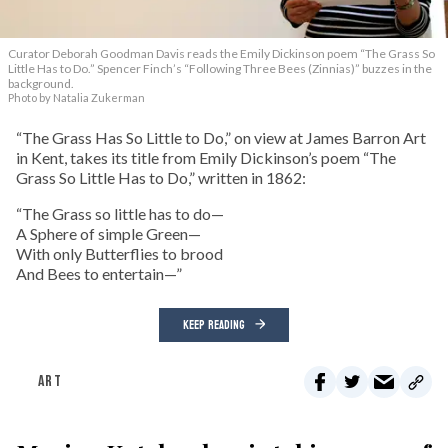
Curator Deborah Goodman Davis reads the Emily Dickinson poem “The Grass So
Little Has to Do.” Spencer Finch’s “Following Three Bees (Zinnias)” buzzes in the
background.
Photo by Natalia Zukerman
“The Grass Has So Little to Do,” on view at James Barron Art
in Kent, takes its title from Emily Dickinson’s poem “The
Grass So Little Has to Do,” written in 1862:
“The Grass so little has to do—
A Sphere of simple Green—
With only Butterflies to brood
And Bees to entertain—”
KEEP READING
ART