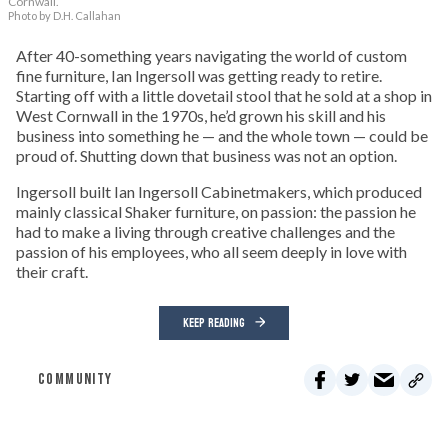
Cornwall.
Photo by D.H. Callahan
After 40-something years navigating the world of custom
fine furniture, Ian Ingersoll was getting ready to retire.
Starting off with a little dovetail stool that he sold at a shop in
West Cornwall in the 1970s, he’d grown his skill and his
business into something he — and the whole town — could be
proud of. Shutting down that business was not an option.
Ingersoll built Ian Ingersoll Cabinetmakers, which produced
mainly classical Shaker furniture, on passion: the passion he
had to make a living through creative challenges and the
passion of his employees, who all seem deeply in love with
their craft.
KEEP READING
COMMUNITY