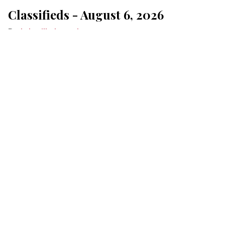
Classifieds - August 6, 2026
Lakeville Journal
Aug 06, 2026
Click here for Jubilee Underwriting
MONTHLY
ONE-TIME
$5 PER MONTH
$15 PER MONTH