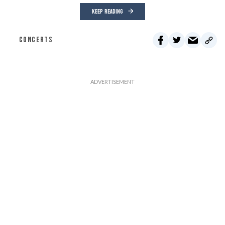
KEEP READING
CONCERTS