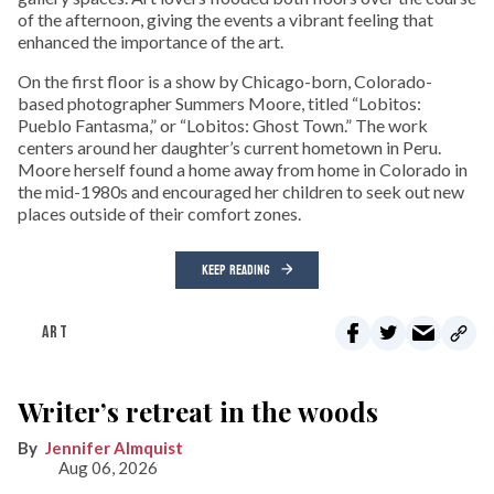
of the afternoon, giving the events a vibrant feeling that
enhanced the importance of the art.
On the first floor is a show by Chicago-born, Colorado-
based photographer Summers Moore, titled “Lobitos:
Pueblo Fantasma,” or “Lobitos: Ghost Town.” The work
centers around her daughter’s current hometown in Peru.
Moore herself found a home away from home in Colorado in
the mid-1980s and encouraged her children to seek out new
places outside of their comfort zones.
KEEP READING
ART
Writer’s retreat in the woods
Jennifer Almquist
Aug 06, 2026