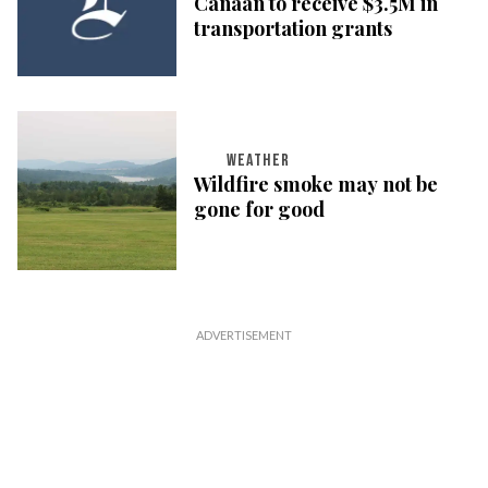
Canaan to receive $3.5M in
transportation grants
WEATHER
Wildfire smoke may not be
gone for good