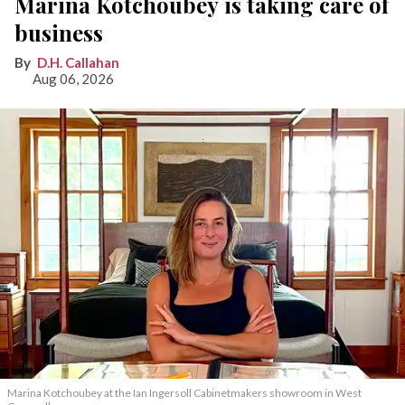
Marina Kotchoubey is taking care of
business
D.H. Callahan
Aug 06, 2026
Marina Kotchoubey at the Ian Ingersoll Cabinetmakers showroom in West