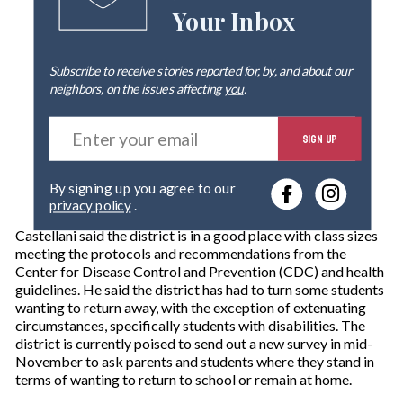
Your Inbox
Subscribe to receive stories reported for, by, and about our
neighbors, on the issues affecting
you
.
E
SIGN UP
n
t
e
By signing up you agree to our
r
privacy policy
.
y
o
Castellani said the district is in a good place with class sizes
u
meeting the protocols and recommendations from the
r
Center for Disease Control and Prevention (CDC) and health
e
guidelines. He said the district has had to turn some students
m
wanting to return away, with the exception of extenuating
a
circumstances, specifically students with disabilities. The
i
district is currently poised to send out a new survey in mid-
l
November to ask parents and students where they stand in
terms of wanting to return to school or remain at home.