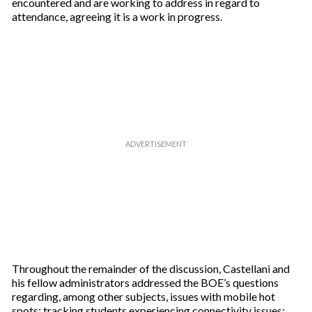
encountered and are working to address in regard to
attendance, agreeing it is a work in progress.
Throughout the remainder of the discussion, Castellani and
his fellow administrators addressed the BOE’s questions
regarding, among other subjects, issues with mobile hot
spots; tracking students experiencing connectivity issues;