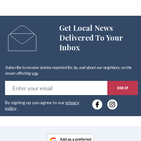
Get Local News
Delivered To Your
Inbox
Subscribe to receive stories reported for, by, and about our neighbors, on the
issues affecting
you
.
E
SIGN UP
y
By signing up you agree to our
privacy
e
policy
.