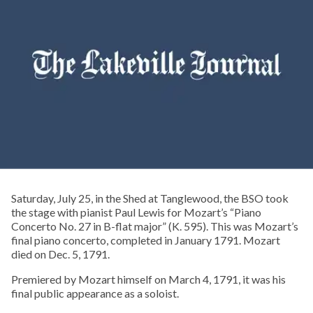
Saturday, July 25, in the Shed at Tanglewood, the BSO took
the stage with pianist Paul Lewis for Mozart’s “Piano
Concerto No. 27 in B-flat major” (K. 595). This was Mozart’s
final piano concerto, completed in January 1791. Mozart
died on Dec. 5, 1791.
Premiered by Mozart himself on March 4, 1791, it was his
final public appearance as a soloist.