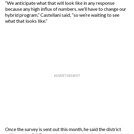
“We anticipate what that will look like in any response
because any high influx of numbers, we’ll have to change our
hybrid program,” Castellani said, “so we’re waiting to see
what that looks like.”
Once the survey is sent out this month, he said the district