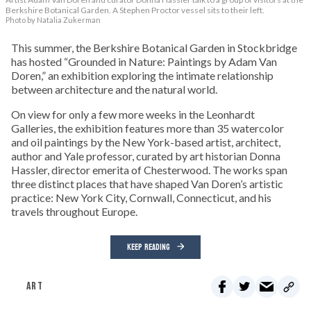
Berkshire Botanical Garden. A Stephen Proctor vessel sits to their left.
Photo by Natalia Zukerman
This summer, the Berkshire Botanical Garden in Stockbridge
has hosted “Grounded in Nature: Paintings by Adam Van
Doren,” an exhibition exploring the intimate relationship
between architecture and the natural world.
On view for only a few more weeks in the Leonhardt
Galleries, the exhibition features more than 35 watercolor
and oil paintings by the New York-based artist, architect,
author and Yale professor, curated by art historian Donna
Hassler, director emerita of Chesterwood. The works span
three distinct places that have shaped Van Doren’s artistic
practice: New York City, Cornwall, Connecticut, and his
travels throughout Europe.
KEEP READING
ART