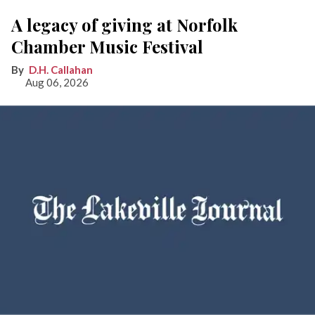
A legacy of giving at Norfolk
Chamber Music Festival
D.H. Callahan
Aug 06, 2026