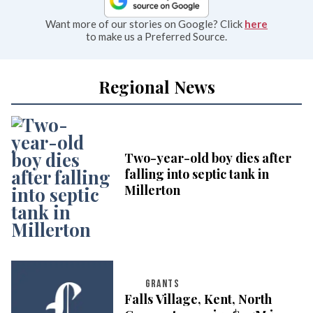
Want more of our stories on Google? Click
here
to make us a Preferred Source.
Regional News
Two-year-old boy dies after
falling into septic tank in
Millerton
GRANTS
Falls Village, Kent, North