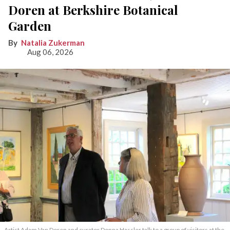
Doren at Berkshire Botanical
Garden
Natalia Zukerman
Aug 06, 2026
Artist Adam Van Doren and curator Donna Hassler talk to a group of visitors at the