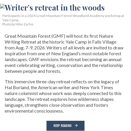
Participants in a 2024 Great Mountain Forest Woodland Academy workshop at
Yale Camp.
Photo by Mike Zarfos
Great Mountain Forest (GMF) will host its first Nature
Writing Retreat at the historic Yale Camp in Falls Village
from Aug. 7-9, 2026. Writers of all levels are invited to draw
inspiration from one of New England’s most notable forest
landscapes. GMF envisions the retreat becoming an annual
event celebrating writing, conservation and the relationship
between people and forests.
This immersive three-day retreat reflects on the legacy of
Hal Borland, the American writer and New York Times
nature columnist whose work was deeply connected to this
landscape. The retreat explores how wilderness shapes
language, strengthens close observation and fosters
environmental consciousness.
KEEP READING