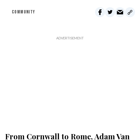
COMMUNITY
From Cornwall to Rome, Adam Van