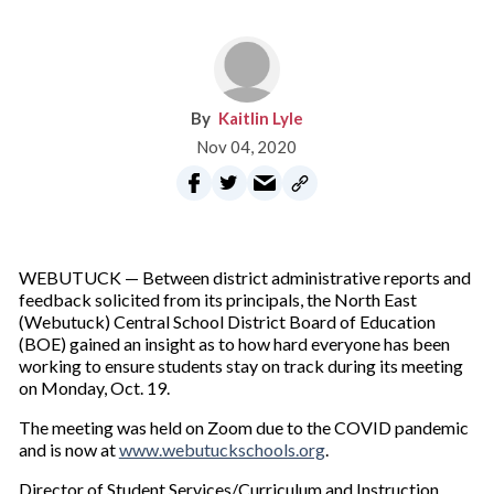
Kaitlin Lyle
Nov 04, 2020
WEBUTUCK — Between district administrative reports and
feedback solicited from its principals, the North East
(Webutuck) Central School District Board of Education
(BOE) gained an insight as to how hard everyone has been
working to ensure students stay on track during its meeting
on Monday, Oct. 19.
The meeting was held on Zoom due to the COVID pandemic
and is now at
www.webutuckschools.org
.
Director of Student Services/Curriculum and Instruction