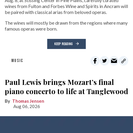
Aug. 8, at Stissing Center in Pine Plains, carefully curated
wines from Fulton and Forbes Wine and Spirits in Ancram will
be paired with classical arias from beloved operas.
The wines will mostly be drawn from the regions where many
famous operas were born.
KEEP READING
MUSIC
Paul Lewis brings Mozart’s final
piano concerto to life at Tanglewood
Thomas Jensen
Aug 06, 2026