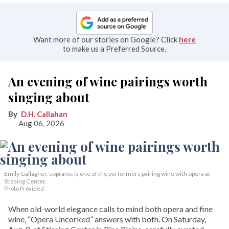
Want more of our stories on Google? Click
here
to make us a Preferred Source.
An evening of wine pairings worth
singing about
D.H. Callahan
Aug 06, 2026
Emily Gallagher, soprano, is one of the performers pairing wine with opera at
Stissing Center.
Photo Provided
When old-world elegance calls to mind both opera and fine
wine, “Opera Uncorked” answers with both. On Saturday,