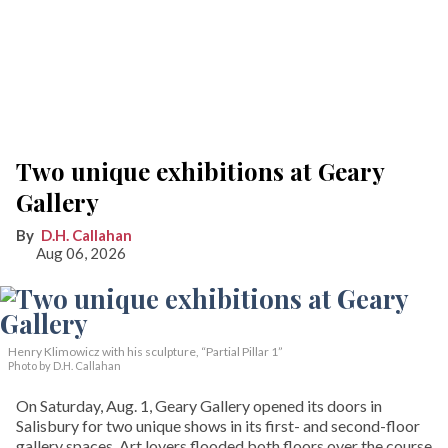
Two unique exhibitions at Geary
Gallery
D.H. Callahan
Aug 06, 2026
Henry Klimowicz with his sculpture, “Partial Pillar 1”
Photo by D.H. Callahan
On Saturday, Aug. 1, Geary Gallery opened its doors in
Salisbury for two unique shows in its first- and second-floor
gallery spaces. Art lovers flooded both floors over the course