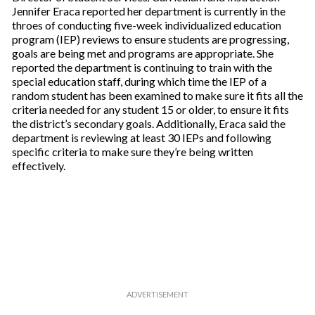
Jennifer Eraca reported her department is currently in the
throes of conducting five-week individualized education
program (IEP) reviews to ensure students are progressing,
goals are being met and programs are appropriate. She
reported the department is continuing to train with the
special education staff, during which time the IEP of a
random student has been examined to make sure it fits all the
criteria needed for any student 15 or older, to ensure it fits
the district’s secondary goals. Additionally, Eraca said the
department is reviewing at least 30 IEPs and following
specific criteria to make sure they’re being written
effectively.