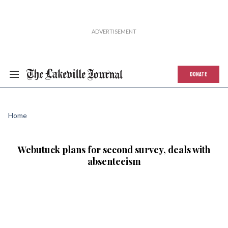
DONATE
Home
Webutuck plans for second survey, deals with
absenteeism