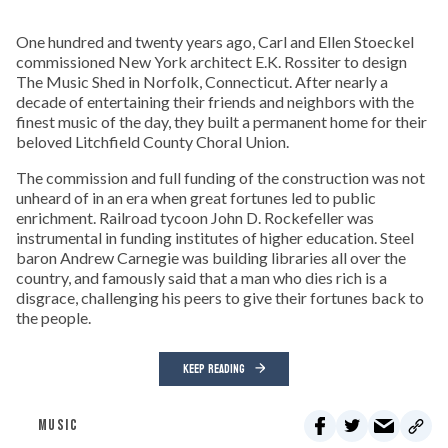
One hundred and twenty years ago, Carl and Ellen Stoeckel
commissioned New York architect E.K. Rossiter to design
The Music Shed in Norfolk, Connecticut. After nearly a
decade of entertaining their friends and neighbors with the
finest music of the day, they built a permanent home for their
beloved Litchfield County Choral Union.
The commission and full funding of the construction was not
unheard of in an era when great fortunes led to public
enrichment. Railroad tycoon John D. Rockefeller was
instrumental in funding institutes of higher education. Steel
baron Andrew Carnegie was building libraries all over the
country, and famously said that a man who dies rich is a
disgrace, challenging his peers to give their fortunes back to
the people.
KEEP READING
MUSIC