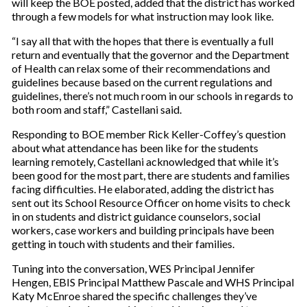
will keep the BOE posted, added that the district has worked
through a few models for what instruction may look like.
“I say all that with the hopes that there is eventually a full
return and eventually that the governor and the Department
of Health can relax some of their recommendations and
guidelines because based on the current regulations and
guidelines, there’s not much room in our schools in regards to
both room and staff,” Castellani said.
Responding to BOE member Rick Keller-Coffey’s question
about what attendance has been like for the students
learning remotely, Castellani acknowledged that while it’s
been good for the most part, there are students and families
facing difficulties. He elaborated, adding the district has
sent out its School Resource Officer on home visits to check
in on students and district guidance counselors, social
workers, case workers and building principals have been
getting in touch with students and their families.
Tuning into the conversation, WES Principal Jennifer
Hengen, EBIS Principal Matthew Pascale and WHS Principal
Katy McEnroe shared the specific challenges they’ve