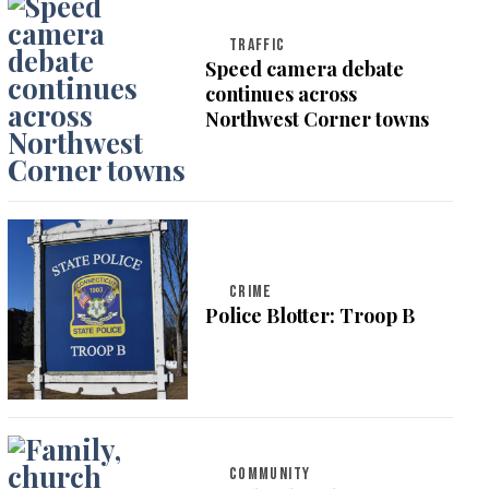
TRAFFIC
Speed camera debate
continues across
Northwest Corner towns
CRIME
Police Blotter: Troop B
COMMUNITY