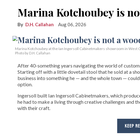
Marina Kotchoubey is n
D.H. Callahan
Aug 06, 2026
Marina Kotchoubey at the Ian Ingersoll Cabinetmakers showroom in West C
Photo by D.H. Callahan
After 40-something years navigating the world of custom fi
Starting off with a little dovetail stool that he sold at a s
business into something he — and the whole town — could 
option.
Ingersoll built Ian Ingersoll Cabinetmakers, which produce
he had to make a living through creative challenges and th
with their craft.
KEEP R