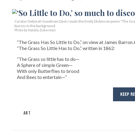
Curator Deborah Goodman Davis reads the Emily Dickinson poem “The Grass 
buzzes in the background.
Photo by Natalia Zukerman
“The Grass Has So Little to Do,” on view at James Barron A
“The Grass So Little Has to Do,” written in 1862:
“The Grass so little has to do—
A Sphere of simple Green—
With only Butterflies to brood
And Bees to entertain—”
KEEP R
ART