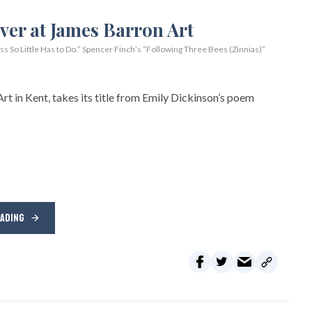
So Little Has to Do.” Spencer Finch’s “Following Three Bees (Zinnias)”
rt in Kent, takes its title from Emily Dickinson’s poem
EADING