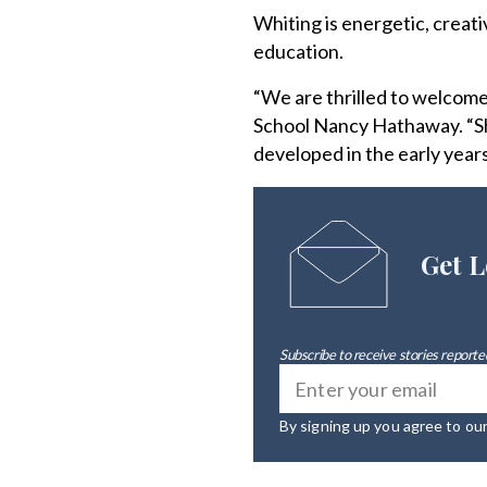
Whiting is energetic, creat
education.
“We are thrilled to welcom
School Nancy Hathaway. “She
developed in the early years
Get L
Subscribe to receive stories reported
By signing up you agree to ou