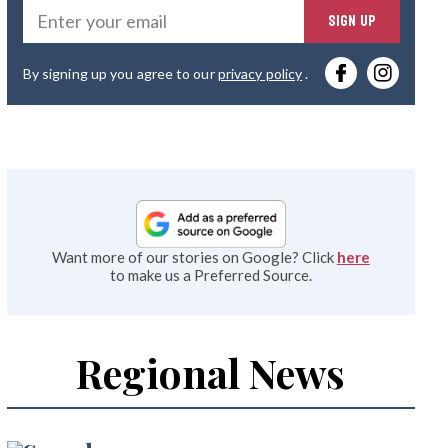
Ente
SIGN UP
you
By signing up you agree to our
privacy policy
.
emai
Want more of our stories on Google? Click
here
to make us a Preferred Source.
Regional News