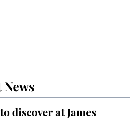
t News
 to discover at James