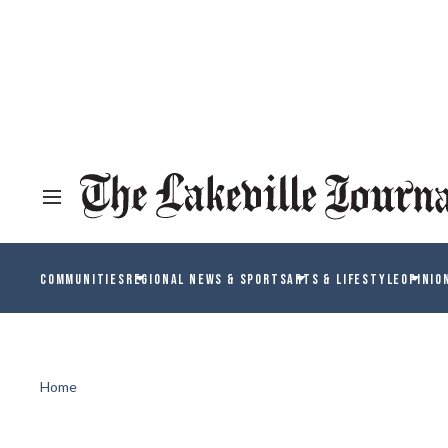
COMMUNITIES
REGIONAL NEWS & SPORTS
ARTS & LIFESTYLE
OPINIO
Home