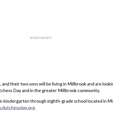
and their two sons will be living in Millbrook and are look
tchess Day and in the greater Millbrook community.
e-kindergarten through eighth-grade school located in Mi
dutchessday.org
.