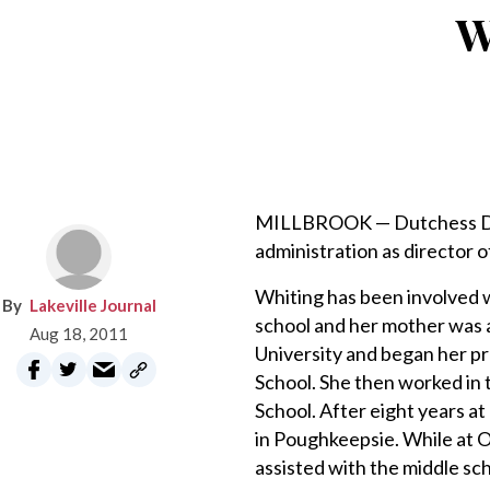
W
MILLBROOK — Dutchess Day 
administration as director o
Whiting has been involved w
Lakeville Journal
school and her mother was 
Aug 18, 2011
University and began her p
School. She then worked in 
School. After eight years a
in Poughkeepsie. While at 
assisted with the middle sc