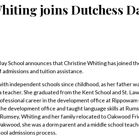
hiting joins Dutchess D
School announces that Christine Whiting has joined th
f admissions and tuition assistance.
ith independent schools since childhood, as her father wa
a teacher. She graduated from the Kent School and St. La
rofessional career in the development office at Rippowam
the development office and taught language skills at Rums
t Rumsey, Whiting and her family relocated to Oakwood Fr
Oakwood, she was a dorm parent and a middle school teach
hool admissions process.