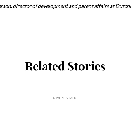
rson, director of development and parent affairs at Dutch
Related Stories