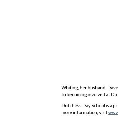
Whiting, her husband, Dave, 
to becoming involved at Du
Dutchess Day School is a pr
more information, visit
www.