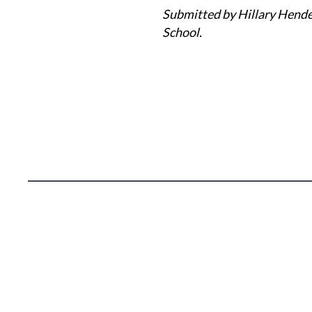
Submitted by Hillary Hende
School.