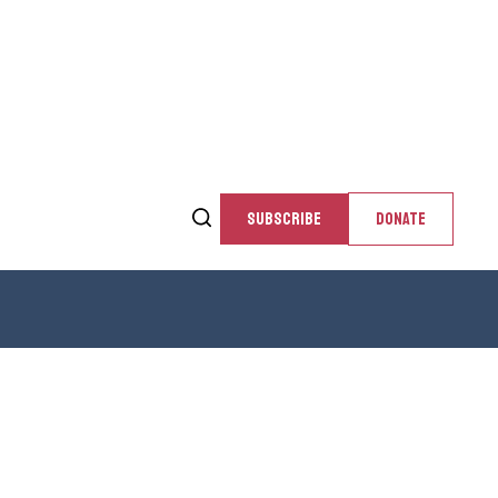
SUBSCRIBE
DONATE