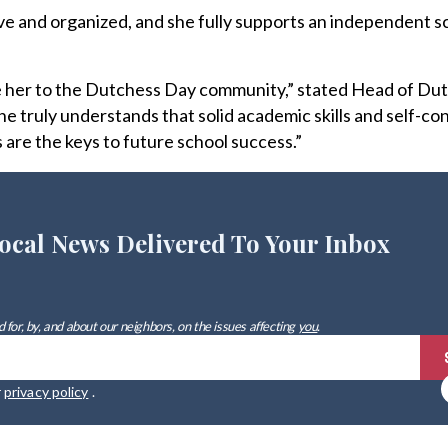
ive and organized, and she fully supports an independent s
e her to the Dutchess Day community,” stated Head of Du
 truly understands that solid academic skills and self-co
 are the keys to future school success.”
ocal News Delivered To Your Inbox
 for, by, and about our neighbors, on the issues affecting
you
.
r
privacy policy
.