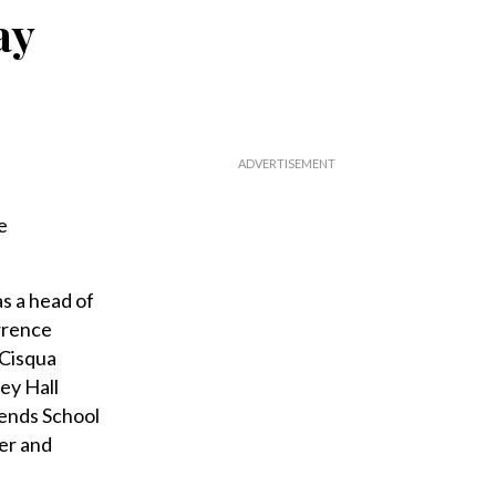
ay
e
s a head of
wrence
 Cisqua
ey Hall
iends School
er and