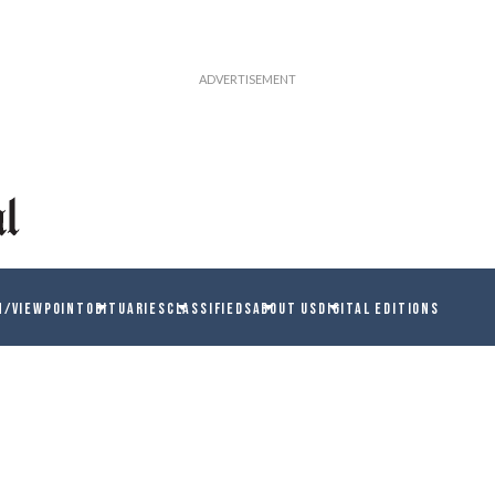
N/VIEWPOINT
OBITUARIES
CLASSIFIEDS
ABOUT US
DIGITAL EDITIONS