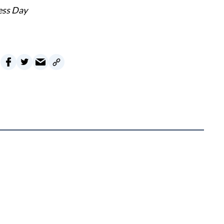
ess Day