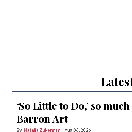
Lates
‘So Little to Do,’ so much
Barron Art
Natalia Zukerman
Aug 06, 2026