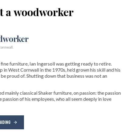
ot a woodworker
ornwall.
ne furniture, Ian Ingersoll was getting ready to retire.
hop in West Cornwall in the 1970s, he’d grown his skill and his
be proud of. Shutting down that business was not an
d mainly classical Shaker furniture, on passion: the passion
e passion of his employees, who all seem deeply in love
EADING