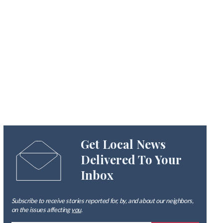
Get Local News
Delivered To Your
Inbox
Subscribe to receive stories reported for, by, and about our neighbors,
on the issues affecting
you
.