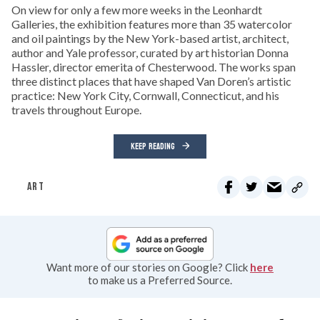
On view for only a few more weeks in the Leonhardt
Galleries, the exhibition features more than 35 watercolor
and oil paintings by the New York-based artist, architect,
author and Yale professor, curated by art historian Donna
Hassler, director emerita of Chesterwood. The works span
three distinct places that have shaped Van Doren’s artistic
practice: New York City, Cornwall, Connecticut, and his
travels throughout Europe.
KEEP READING
ART
Want more of our stories on Google? Click
here
to make us a Preferred Source.