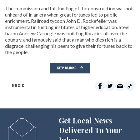
The commission and full funding of the construction was not
unheard of in an era when great fortunes led to public
enrichment. Railroad tycoon John D. Rockefeller was
instrumental in funding institutes of higher education. Steel
baron Andrew Carnegie was building libraries all over the
country, and famously said that a man who dies rich is a
disgrace, challenging his peers to give their fortunes back to
the people.
KEEP READING
MUSIC
Get Local News
Delivered To Your
Inbox