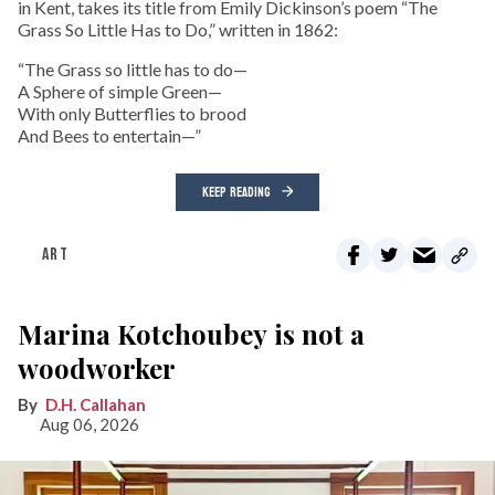
in Kent, takes its title from Emily Dickinson’s poem “The
Grass So Little Has to Do,” written in 1862:
“The Grass so little has to do—
A Sphere of simple Green—
With only Butterflies to brood
And Bees to entertain—”
KEEP READING
ART
Marina Kotchoubey is not a
woodworker
D.H. Callahan
Aug 06, 2026