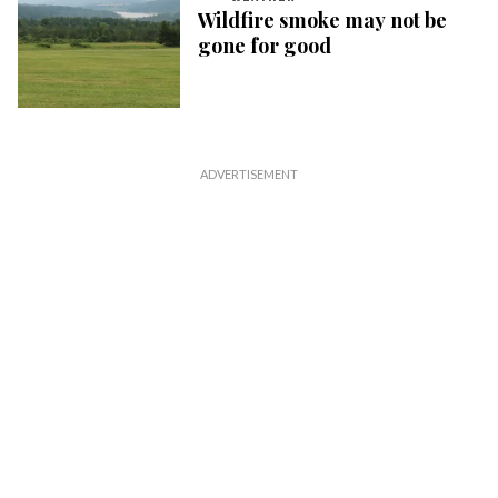
Wildfire smoke may not be
gone for good