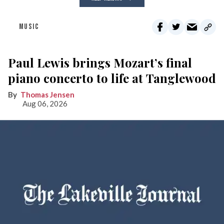
MUSIC
Paul Lewis brings Mozart’s final
piano concerto to life at Tanglewood
Thomas Jensen
Aug 06, 2026