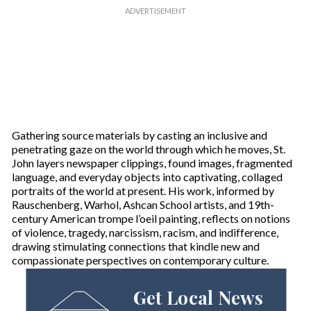
Gathering source materials by casting an inclusive and
penetrating gaze on the world through which he moves, St.
John layers newspaper clippings, found images, fragmented
language, and everyday objects into captivating, collaged
portraits of the world at present. His work, informed by
Rauschenberg, Warhol, Ashcan School artists, and 19th-
century American trompe l’oeil painting, reflects on notions
of violence, tragedy, narcissism, racism, and indifference,
drawing stimulating connections that kindle new and
compassionate perspectives on contemporary culture.
Get Local News