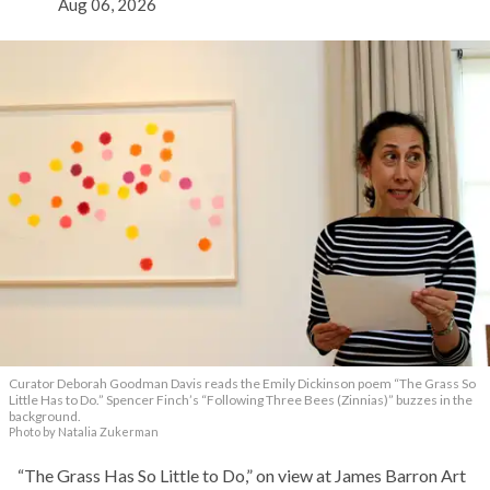
Aug 06, 2026
Curator Deborah Goodman Davis reads the Emily Dickinson poem “The Grass So
Little Has to Do.” Spencer Finch’s “Following Three Bees (Zinnias)” buzzes in the
background.
Photo by Natalia Zukerman
“The Grass Has So Little to Do,” on view at James Barron Art