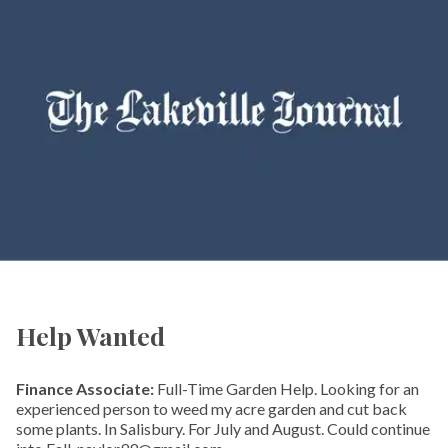
Help Wanted
Finance Associate:
Full-Time Garden Help. Looking for an
experienced person to weed my acre garden and cut back
some plants. In Salisbury. For July and August. Could continue