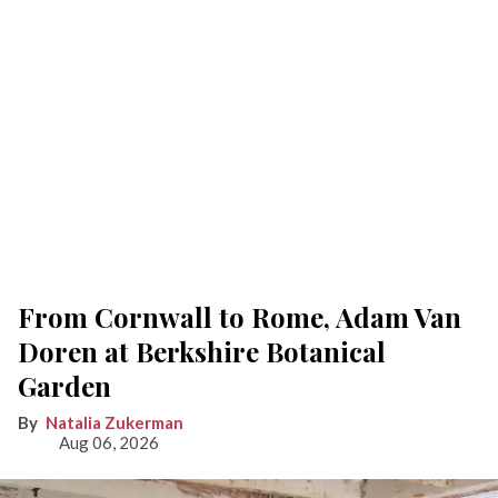
From Cornwall to Rome, Adam Van
Doren at Berkshire Botanical
Garden
Natalia Zukerman
Aug 06, 2026