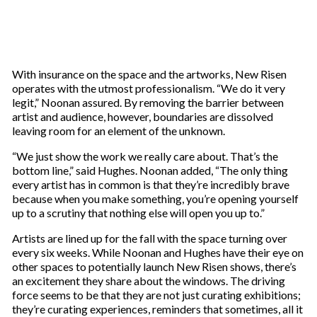
With insurance on the space and the artworks, New Risen
operates with the utmost professionalism. “We do it very
legit,” Noonan assured. By removing the barrier between
artist and audience, however, boundaries are dissolved
leaving room for an element of the unknown.
“We just show the work we really care about. That’s the
bottom line,” said Hughes. Noonan added, “The only thing
every artist has in common is that they’re incredibly brave
because when you make something, you’re opening yourself
up to a scrutiny that nothing else will open you up to.”
Artists are lined up for the fall with the space turning over
every six weeks. While Noonan and Hughes have their eye on
other spaces to potentially launch New Risen shows, there’s
an excitement they share about the windows. The driving
force seems to be that they are not just curating exhibitions;
they’re curating experiences, reminders that sometimes, all it