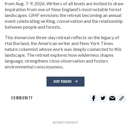
from Aug. 7-9, 2026. Writers of all levels are invited to draw
inspiration from one of New England’s most notable forest
landscapes. GMF envisions the retreat becoming an annual
event celebrating writing, conservation and the relationship
between people and forests.
This immersive three-day retreat reflects on the legacy of
Hal Borland, the American writer and New York Times
nature columnist whose work was deeply connected to this
landscape. The retreat explores how wilderness shapes
language, strengthens close observation and fosters
environmental consciousness.
KEEP READING
COMMUNITY