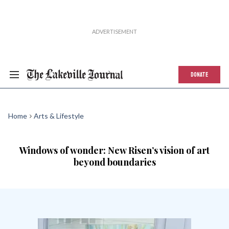
DONATE
Home
Arts & Lifestyle
Windows of wonder: New Risen’s vision of art
beyond boundaries