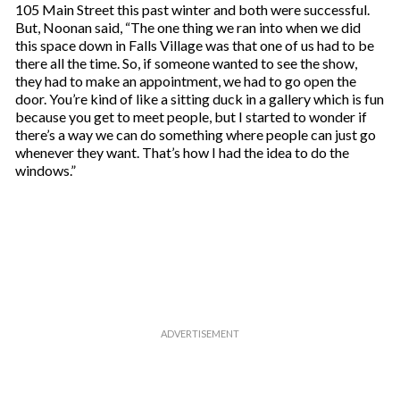
105 Main Street this past winter and both were successful.
But, Noonan said, “The one thing we ran into when we did
this space down in Falls Village was that one of us had to be
there all the time. So, if someone wanted to see the show,
they had to make an appointment, we had to go open the
door. You’re kind of like a sitting duck in a gallery which is fun
because you get to meet people, but I started to wonder if
there’s a way we can do something where people can just go
whenever they want. That’s how I had the idea to do the
windows.”