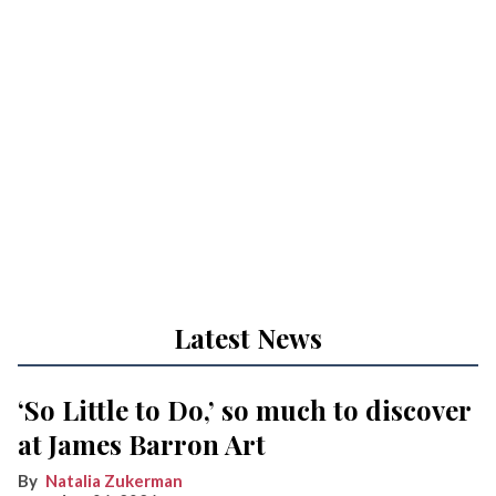
Latest News
‘So Little to Do,’ so much to discover
at James Barron Art
Natalia Zukerman