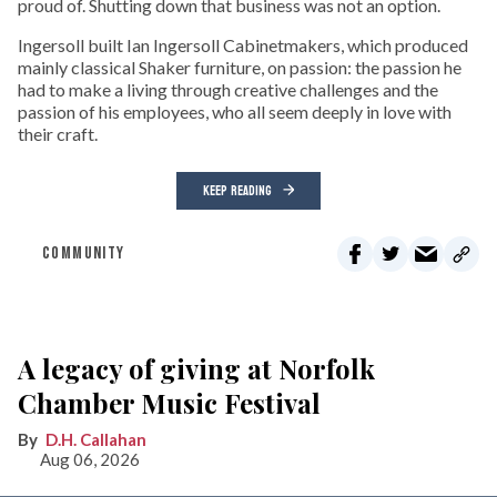
proud of. Shutting down that business was not an option.
Ingersoll built Ian Ingersoll Cabinetmakers, which produced
mainly classical Shaker furniture, on passion: the passion he
had to make a living through creative challenges and the
passion of his employees, who all seem deeply in love with
their craft.
KEEP READING
COMMUNITY
A legacy of giving at Norfolk
Chamber Music Festival
D.H. Callahan
Aug 06, 2026