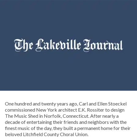
One hundred and twenty years ago, Carl and Ellen Stoeckel
commissioned New York architect E.K. Rossiter to design
The Music Shed in Norfolk, Connecticut. After nearly a
decade of entertaining their friends and neighbors with the
finest music of the day, they built a permanent home for their
beloved Litchfield County Choral Union.