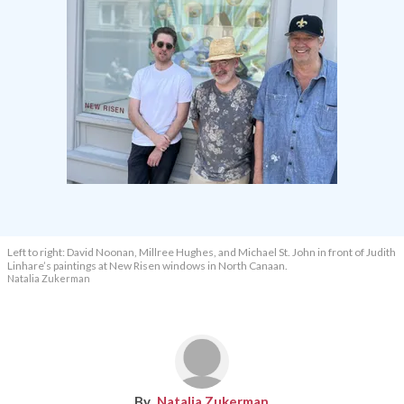
Left to right: David Noonan, Millree Hughes, and Michael St. John in front of Judith
Linhare’s paintings at New Risen windows in North Canaan.
Natalia Zukerman
Natalia Zukerman