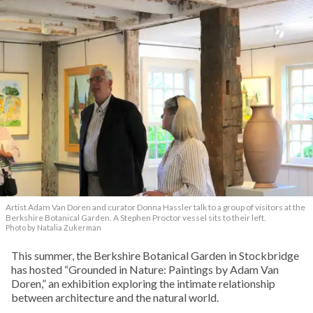
Artist Adam Van Doren and curator Donna Hassler talk to a group of visitors at the
Berkshire Botanical Garden. A Stephen Proctor vessel sits to their left.
Photo by Natalia Zukerman
This summer, the Berkshire Botanical Garden in Stockbridge
has hosted “Grounded in Nature: Paintings by Adam Van
Doren,” an exhibition exploring the intimate relationship
between architecture and the natural world.