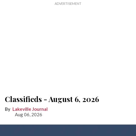
Classifieds - August 6, 2026
Lakeville Journal
Aug 06, 2026