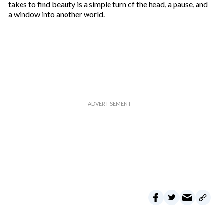
takes to find beauty is a simple turn of the head, a pause, and
a window into another world.