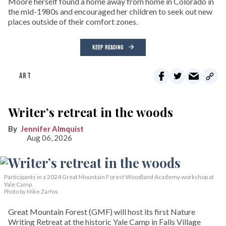
Moore herself found a home away from home in Colorado in
the mid-1980s and encouraged her children to seek out new
places outside of their comfort zones.
KEEP READING
ART
Writer’s retreat in the woods
Jennifer Almquist
Aug 06, 2026
Participants in a 2024 Great Mountain Forest Woodland Academy workshop at
Yale Camp.
Photo by Mike Zarfos
Great Mountain Forest (GMF) will host its first Nature
Writing Retreat at the historic Yale Camp in Falls Village