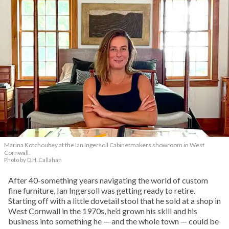
Marina Kotchoubey at the Ian Ingersoll Cabinetmakers showroom in West
Cornwall.
Photo by D.H. Callahan
After 40-something years navigating the world of custom
fine furniture, Ian Ingersoll was getting ready to retire.
Starting off with a little dovetail stool that he sold at a shop in
West Cornwall in the 1970s, he’d grown his skill and his
business into something he — and the whole town — could be