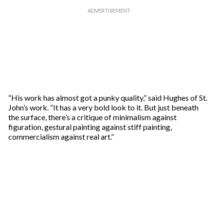
“His work has almost got a punky quality,” said Hughes of St.
John’s work. “It has a very bold look to it. But just beneath
the surface, there’s a critique of minimalism against
figuration, gestural painting against stiff painting,
commercialism against real art.”