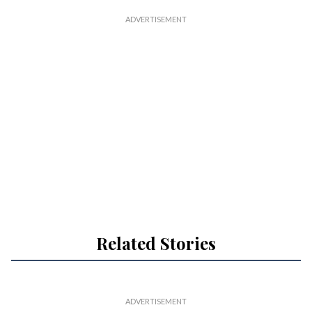
Related Stories