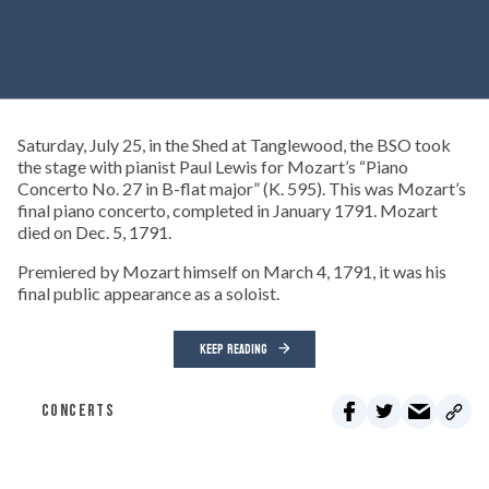
Saturday, July 25, in the Shed at Tanglewood, the BSO took
the stage with pianist Paul Lewis for Mozart’s “Piano
Concerto No. 27 in B-flat major” (K. 595). This was Mozart’s
final piano concerto, completed in January 1791. Mozart
died on Dec. 5, 1791.
Premiered by Mozart himself on March 4, 1791, it was his
final public appearance as a soloist.
KEEP READING
CONCERTS