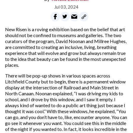
Jul 03, 2024
New Risen is a roving exhibition based on the belief that art
should not be confined to museums and galleries. The two
curators of the program, David Noonan and Millree Hughes,
are committed to creating an inclusive, living, breathing
experience that will evolve and grow but always remain true
to the idea that beauty can be found in the most unexpected
places.
There will be pop-up shows in various spaces across
Litchfield County but to begin, there is a permanent window
display at the intersection of Railroad and Main Street in
North Canaan. Noonan explained, “I was driving my kids to
school, and I drove by this window, and I saw it empty. I
always kind of wanted to do a public art thing just because I
thought it was cool.” With these windows, he explained, “You
can go, and you don’t have to, like, encounter anyone. You can
go see it whenever you want. You could see this in the middle
of the night if you wanted to. In fact, it looks incredible in the