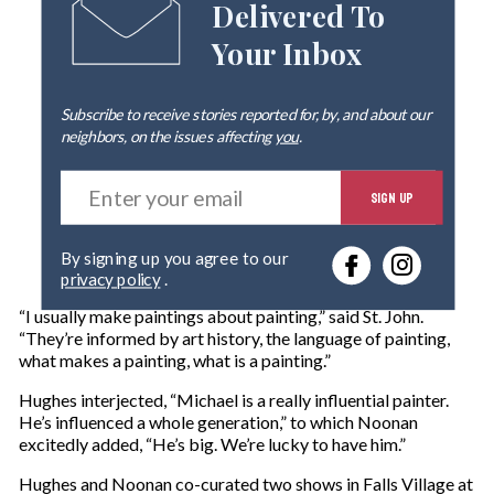
Delivered To
Your Inbox
Subscribe to receive stories reported for, by, and about our
neighbors, on the issues affecting
you
.
E
SIGN UP
n
t
e
By signing up you agree to our
r
privacy policy
.
y
o
“I usually make paintings about painting,” said St. John.
u
“They’re informed by art history, the language of painting,
r
what makes a painting, what is a painting.”
e
m
Hughes interjected, “Michael is a really influential painter.
a
He’s influenced a whole generation,” to which Noonan
i
excitedly added, “He’s big. We’re lucky to have him.”
l
Hughes and Noonan co-curated two shows in Falls Village at