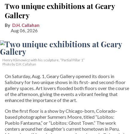
Two unique exhibitions at Geary
Gallery
D.H. Callahan
Aug 06, 2026
Henry Klimowicz with his sculpture, “Partial Pillar 1”
Photo by D.H. Callahan
On Saturday, Aug. 1, Geary Gallery opened its doors in
Salisbury for two unique shows in its first- and second-floor
gallery spaces. Art lovers flooded both floors over the course
of the afternoon, giving the events a vibrant feeling that
enhanced the importance of the art.
On the first floor is a show by Chicago-born, Colorado-
based photographer Summers Moore, titled “Lobitos:
Pueblo Fantasma,” or “Lobitos: Ghost Town.” The work
centers around her daughter’s current hometown in Peru.