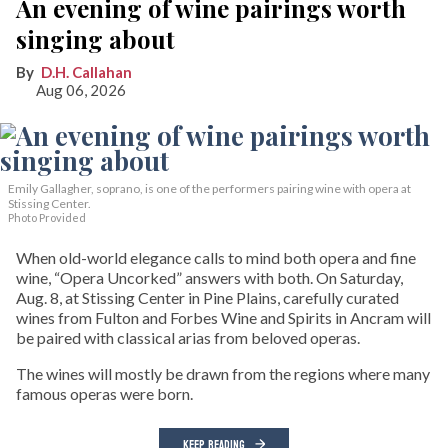
An evening of wine pairings worth
singing about
D.H. Callahan
Aug 06, 2026
Emily Gallagher, soprano, is one of the performers pairing wine with opera at
Stissing Center.
Photo Provided
When old-world elegance calls to mind both opera and fine
wine, “Opera Uncorked” answers with both. On Saturday,
Aug. 8, at Stissing Center in Pine Plains, carefully curated
wines from Fulton and Forbes Wine and Spirits in Ancram will
be paired with classical arias from beloved operas.
The wines will mostly be drawn from the regions where many
famous operas were born.
KEEP READING