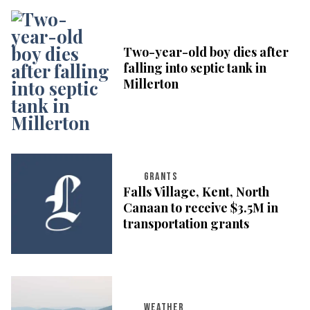
Two-year-old boy dies after
falling into septic tank in
Millerton
GRANTS
Falls Village, Kent, North
Canaan to receive $3.5M in
transportation grants
WEATHER