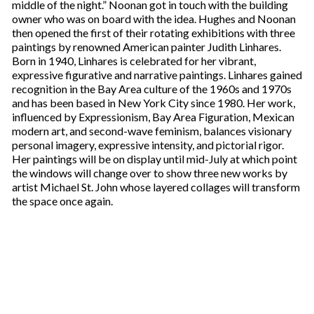
middle of the night.” Noonan got in touch with the building
owner who was on board with the idea. Hughes and Noonan
then opened the first of their rotating exhibitions with three
paintings by renowned American painter Judith Linhares.
Born in 1940, Linhares is celebrated for her vibrant,
expressive figurative and narrative paintings. Linhares gained
recognition in the Bay Area culture of the 1960s and 1970s
and has been based in New York City since 1980. Her work,
influenced by Expressionism, Bay Area Figuration, Mexican
modern art, and second-wave feminism, balances visionary
personal imagery, expressive intensity, and pictorial rigor.
Her paintings will be on display until mid-July at which point
the windows will change over to show three new works by
artist Michael St. John whose layered collages will transform
the space once again.