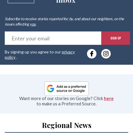
Subscribe to receive stories reported for, by, and about our neighbors, on the
issues affecting
you
.
E
SIGN UP
y
By signing up you agree to our
privacy
e
policy
.
Want more of our stories on Google? Click
here
to make us a Preferred Source.
Regional News