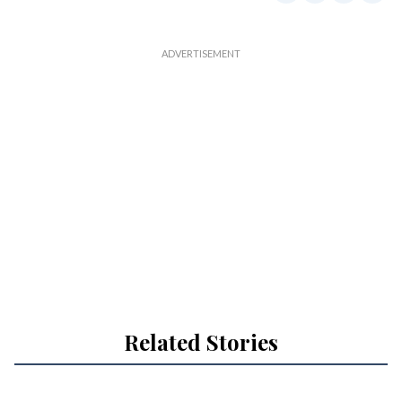
Related Stories