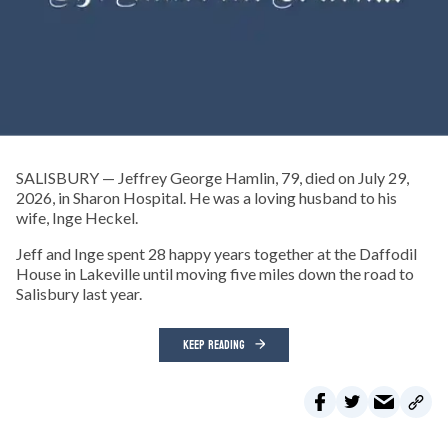
SALISBURY — Jeffrey George Hamlin, 79, died on July 29,
2026, in Sharon Hospital. He was a loving husband to his
wife, Inge Heckel.
Jeff and Inge spent 28 happy years together at the Daffodil
House in Lakeville until moving five miles down the road to
Salisbury last year.
KEEP READING