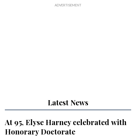
Latest News
At 95, Elyse Harney celebrated with
Honorary Doctorate