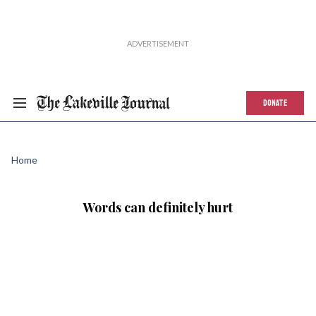
DONATE
Home
Words can definitely hurt