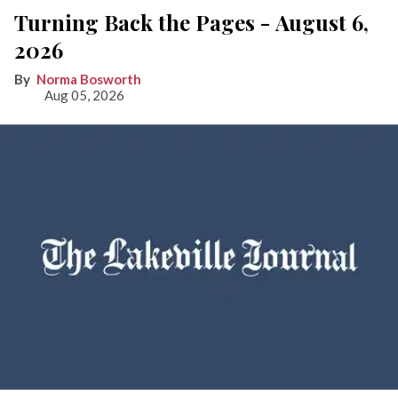
Turning Back the Pages - August 6,
2026
Norma Bosworth
Aug 05, 2026