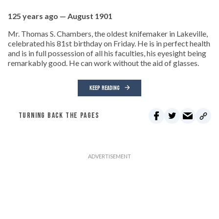
125 years ago — August 1901
Mr. Thomas S. Chambers, the oldest knifemaker in Lakeville,
celebrated his 81st birthday on Friday. He is in perfect health
and is in full possession of all his faculties, his eyesight being
remarkably good. He can work without the aid of glasses.
KEEP READING
TURNING BACK THE PAGES