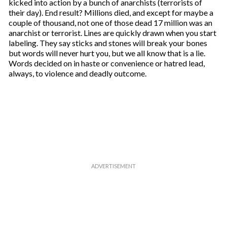
kicked into action by a bunch of anarchists (terrorists of
their day). End result? Millions died, and except for maybe a
couple of thousand, not one of those dead 17 million was an
anarchist or terrorist. Lines are quickly drawn when you start
labeling. They say sticks and stones will break your bones
but words will never hurt you, but we all know that is a lie.
Words decided on in haste or convenience or hatred lead,
always, to violence and deadly outcome.