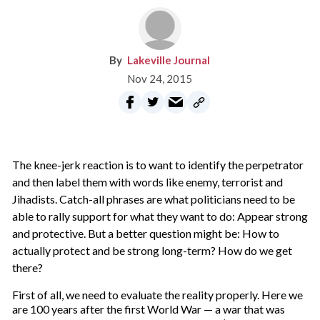
Lakeville Journal
Nov 24, 2015
T
he knee-jerk reaction is to want to identify the perpetrator
and then label them with words like enemy, terrorist and
Jihadists. Catch-all phrases are what politicians need to be
able to rally support for what they want to do: Appear strong
and protective. But a better question might be: How to
actually protect and be strong long-term? How do we get
there?
First of all, we need to evaluate the reality properly. Here we
are 100 years after the first World War — a war that was