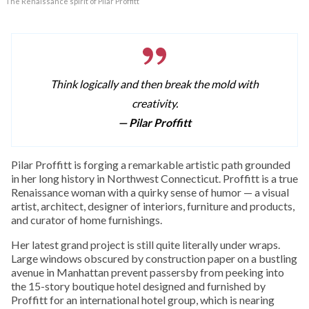
The Renaissance spirit of Pilar Proffitt
Think logically and then break the mold with
creativity.
— Pilar Proffitt
Pilar Proffitt is forging a remarkable artistic path grounded
in her long history in Northwest Connecticut. Proffitt is a true
Renaissance woman with a quirky sense of humor — a visual
artist, architect, designer of interiors, furniture and products,
and curator of home furnishings.
Her latest grand project is still quite literally under wraps.
Large windows obscured by construction paper on a bustling
avenue in Manhattan prevent passersby from peeking into
the 15-story boutique hotel designed and furnished by
Proffitt for an international hotel group, which is nearing