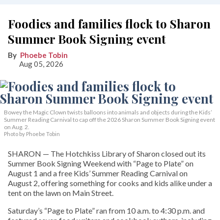
Foodies and families flock to Sharon
Summer Book Signing event
Phoebe Tobin
Aug 05, 2026
Bowey the Magic Clown twists balloons into animals and objects during the Kids’
Summer Reading Carnival to cap off the 2026 Sharon Summer Book Signing event
on Aug. 2.
Photo by Phoebe Tobin
SHARON — The Hotchkiss Library of Sharon closed out its
Summer Book Signing Weekend with “Page to Plate” on
August 1 and a free Kids’ Summer Reading Carnival on
August 2, offering something for cooks and kids alike under a
tent on the lawn on Main Street.
Saturday’s “Page to Plate” ran from 10 a.m. to 4:30 p.m. and