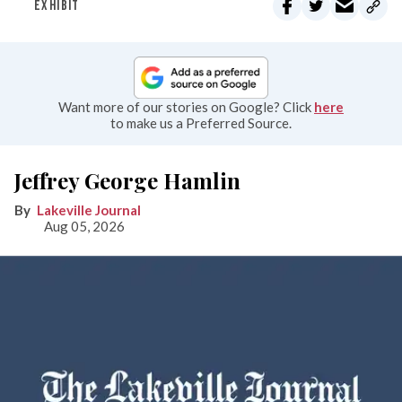
EXHIBIT
Want more of our stories on Google? Click
here
to make us a Preferred Source.
Jeffrey George Hamlin
Lakeville Journal
Aug 05, 2026