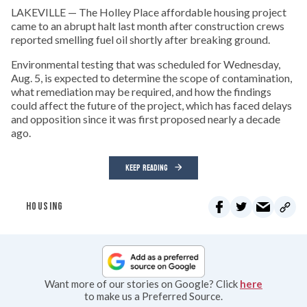
LAKEVILLE — The Holley Place affordable housing project
came to an abrupt halt last month after construction crews
reported smelling fuel oil shortly after breaking ground.
Environmental testing that was scheduled for Wednesday,
Aug. 5, is expected to determine the scope of contamination,
what remediation may be required, and how the findings
could affect the future of the project, which has faced delays
and opposition since it was first proposed nearly a decade
ago.
KEEP READING
HOUSING
Want more of our stories on Google? Click
here
to make us a Preferred Source.