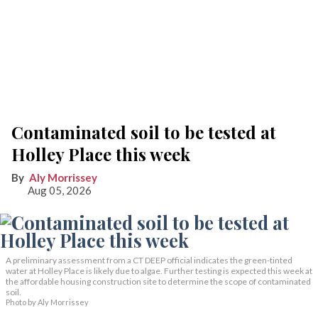
Contaminated soil to be tested at
Holley Place this week
Aly Morrissey
Aug 05, 2026
A preliminary assessment from a CT DEEP official indicates the green-tinted
water at Holley Place is likely due to algae. Further testing is expected this week at
the affordable housing construction site to determine the scope of contaminated
soil.
Photo by Aly Morrissey