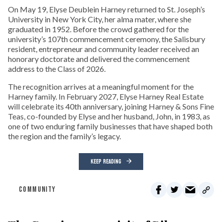
On May 19, Elyse Deublein Harney returned to St. Joseph’s
University in New York City, her alma mater, where she
graduated in 1952. Before the crowd gathered for the
university’s 107th commencement ceremony, the Salisbury
resident, entrepreneur and community leader received an
honorary doctorate and delivered the commencement
address to the Class of 2026.
The recognition arrives at a meaningful moment for the
Harney family. In February 2027, Elyse Harney Real Estate
will celebrate its 40th anniversary, joining Harney & Sons Fine
Teas, co-founded by Elyse and her husband, John, in 1983, as
one of two enduring family businesses that have shaped both
the region and the family’s legacy.
KEEP READING
COMMUNITY