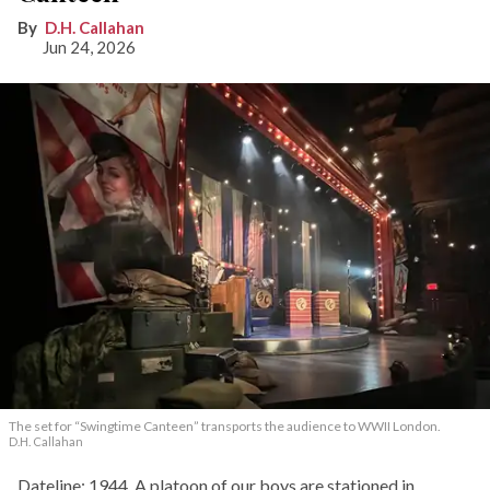
D.H. Callahan
Jun 24, 2026
The set for “Swingtime Canteen” transports the audience to WWII London.
D.H. Callahan
Dateline: 1944. A platoon of our boys are stationed in