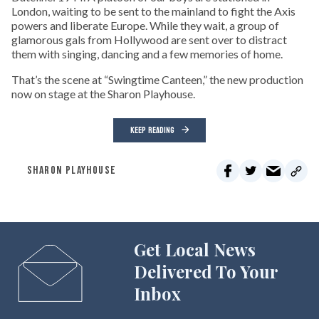
London, waiting to be sent to the mainland to fight the Axis
powers and liberate Europe. While they wait, a group of
glamorous gals from Hollywood are sent over to distract
them with singing, dancing and a few memories of home.
That’s the scene at “Swingtime Canteen,” the new production
now on stage at the Sharon Playhouse.
KEEP READING
SHARON PLAYHOUSE
Get Local News
Delivered To Your
Inbox