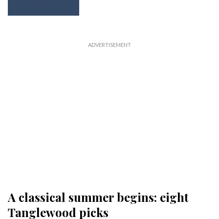
A classical summer begins: eight
Tanglewood picks