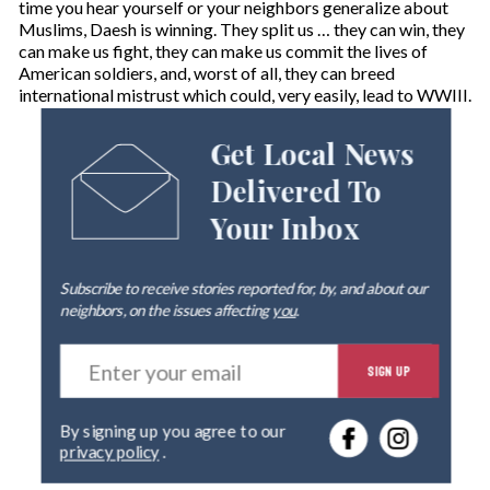
time you hear yourself or your neighbors generalize about
Muslims, Daesh is winning. They split us … they can win, they
can make us fight, they can make us commit the lives of
American soldiers, and, worst of all, they can breed
international mistrust which could, very easily, lead to WWIII.
Get Local News
Delivered To
Your Inbox
Subscribe to receive stories reported for, by, and about our
neighbors, on the issues affecting
you
.
E
SIGN UP
n
t
e
By signing up you agree to our
r
privacy policy
.
y
o