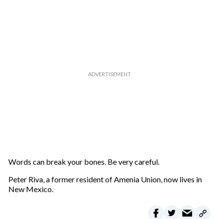
u
r
e
m
a
i
l
Words can break your bones. Be very careful.
Peter Riva, a former resident of Amenia Union, now lives in
New Mexico.