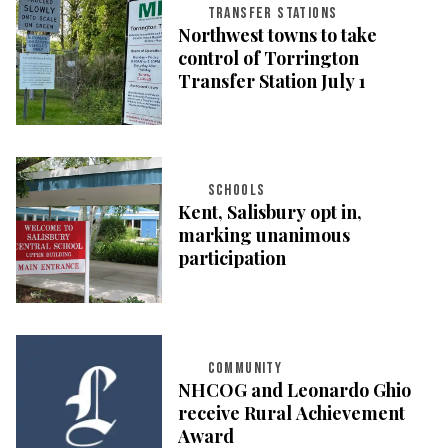
TRANSFER STATIONS
Northwest towns to take
control of Torrington
Transfer Station July 1
SCHOOLS
Kent, Salisbury opt in,
marking unanimous
participation
COMMUNITY
NHCOG and Leonardo Ghio
receive Rural Achievement
Award