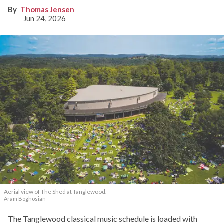
Thomas Jensen
Jun 24, 2026
Aerial view of The Shed at Tanglewood.
Aram Boghosian
The Tanglewood classical music schedule is loaded with