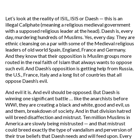
Let’s look at the reality of ISIL, ISIS or Daesh — this is an
illegal Caliphate (meaning a religious medieval government
with a supposed religious leader at the head). Daesh is, every
day, murdering hundreds of Muslims. Yes, every day. They are
ethnic cleansing on a par with some of the Medieval religious
leaders of old world Spain, England, France and Germany.
And they know that their opposition is Muslim groups more
routed in the real faith of Islam that always wants to oppose
such evil. And Daesh’s opposition is getting help from Russia,
the U.S., France, Italy and a long list of countries that all
oppose Daesh’s evil.
And evil it is. And evil should be opposed. But Daesh is
winning one significant battle … like the anarchists before
WWI, they are creating a black and white, good and evil, us
and them, breakdown of society. And in that division hatred
will breed disaffection and mistrust. Ten million Muslims in
America are slowly being mistrusted — and that mistrust
could breed exactly the type of vandalism and perversion of
their true beliefs that Daesh needs and will feed upon. Every