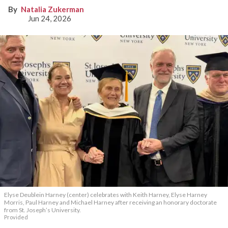
Natalia Zukerman
Jun 24, 2026
Elyse Deublein Harney (center) celebrates with Keith Harney, Elyse Harney
Morris, Paul Harney and Michael Harney after receiving an honorary doctorate
from St. Joseph’s University.
Provided