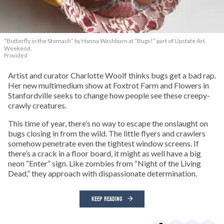
“Butterfly in the Stomach” by Hanna Washburn at “Bugs!” part of Upstate Art
Weekend.
Provided
Artist and curator Charlotte Woolf thinks bugs get a bad rap.
Her new multimedium show at Foxtrot Farm and Flowers in
Stanfordville seeks to change how people see these creepy-
crawly creatures.
This time of year, there’s no way to escape the onslaught on
bugs closing in from the wild. The little flyers and crawlers
somehow penetrate even the tightest window screens. If
there’s a crack in a floor board, it might as well have a big
neon “Enter” sign. Like zombies from “Night of the Living
Dead,” they approach with dispassionate determination.
KEEP READING