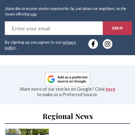
Subscribe to receive stories reported for, by, and about our neighbors, on the
issues affecting
you
.
E
SIGN UP
y
By signing up you agree to our
privacy
e
policy
.
Want more of our stories on Google? Click
here
to make us a Preferred Source.
Regional News