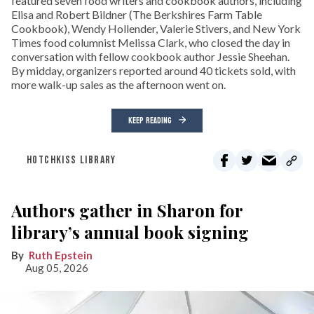
featured seven food writers and cookbook authors, including
Elisa and Robert Bildner (The Berkshires Farm Table
Cookbook), Wendy Hollender, Valerie Stivers, and New York
Times food columnist Melissa Clark, who closed the day in
conversation with fellow cookbook author Jessie Sheehan.
By midday, organizers reported around 40 tickets sold, with
more walk-up sales as the afternoon went on.
KEEP READING
HOTCHKISS LIBRARY
Authors gather in Sharon for
library’s annual book signing
Ruth Epstein
Aug 05, 2026