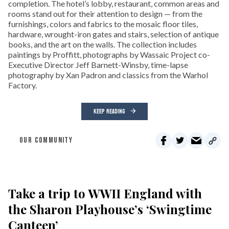
completion. The hotel’s lobby, restaurant, common areas and
rooms stand out for their attention to design — from the
furnishings, colors and fabrics to the mosaic floor tiles,
hardware, wrought-iron gates and stairs, selection of antique
books, and the art on the walls. The collection includes
paintings by Proffitt, photographs by Wassaic Project co-
Executive Director Jeff Barnett-Winsby, time-lapse
photography by Xan Padron and classics from the Warhol
Factory.
KEEP READING
OUR COMMUNITY
Take a trip to WWII England with
the Sharon Playhouse’s ‘Swingtime
Canteen’