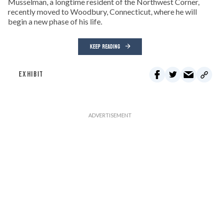
Musselman, a longtime resident of the Northwest Corner,
recently moved to Woodbury, Connecticut, where he will
begin a new phase of his life.
KEEP READING
EXHIBIT