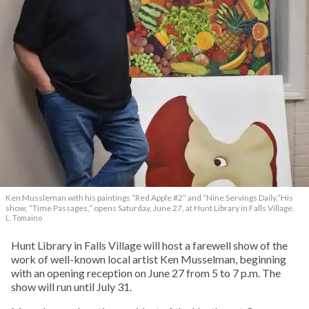
Ken Mussleman with his paintings “Red Apple #2” and “Nine Servings Daily.”His
show, “Time Passages,” opens Saturday, June 27, at Hunt Library in Falls Village.
L. Tomaino
Hunt Library in Falls Village will host a farewell show of the
work of well-known local artist Ken Musselman, beginning
with an opening reception on June 27 from 5 to 7 p.m. The
show will run until July 31.