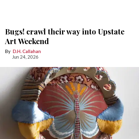
Bugs! crawl their way into Upstate
Art Weekend
D.H. Callahan
Jun 24, 2026