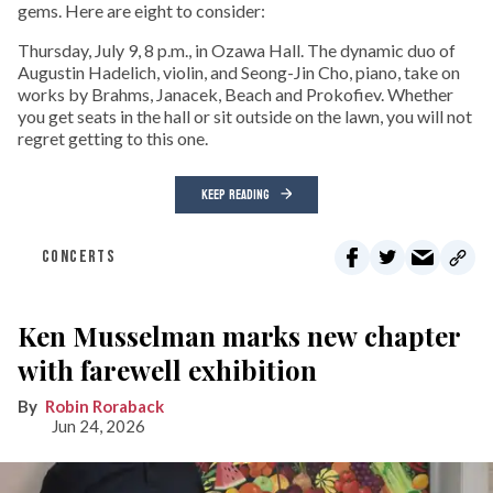
gems. Here are eight to consider:
Thursday, July 9, 8 p.m., in Ozawa Hall. The dynamic duo of
Augustin Hadelich, violin, and Seong-Jin Cho, piano, take on
works by Brahms, Janacek, Beach and Prokofiev. Whether
you get seats in the hall or sit outside on the lawn, you will not
regret getting to this one.
KEEP READING
CONCERTS
Ken Musselman marks new chapter
with farewell exhibition
Robin Roraback
Jun 24, 2026