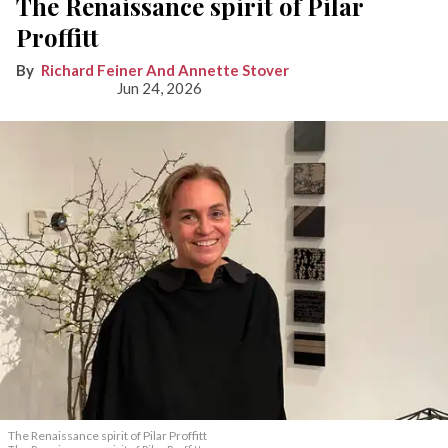
The Renaissance spirit of Pilar
Proffitt
Richard Feiner And Annette Stover
Jun 24, 2026
The Renaissance spirit of Pilar Proffitt