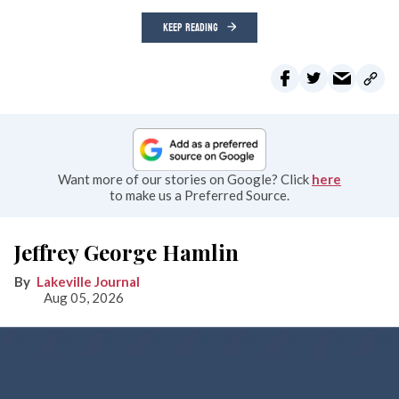
KEEP READING
Want more of our stories on Google? Click
here
to make us a Preferred Source.
Jeffrey George Hamlin
Lakeville Journal
Aug 05, 2026