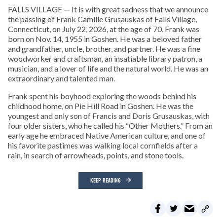
FALLS VILLAGE — It is with great sadness that we announce
the passing of Frank Camille Grusauskas of Falls Village,
Connecticut, on July 22, 2026, at the age of 70. Frank was
born on Nov. 14, 1955 in Goshen. He was a beloved father
and grandfather, uncle, brother, and partner. He was a fine
woodworker and craftsman, an insatiable library patron, a
musician, and a lover of life and the natural world. He was an
extraordinary and talented man.
Frank spent his boyhood exploring the woods behind his
childhood home, on Pie Hill Road in Goshen. He was the
youngest and only son of Francis and Doris Grusauskas, with
four older sisters, who he called his “Other Mothers.” From an
early age he embraced Native American culture, and one of
his favorite pastimes was walking local cornfields after a
rain, in search of arrowheads, points, and stone tools.
KEEP READING