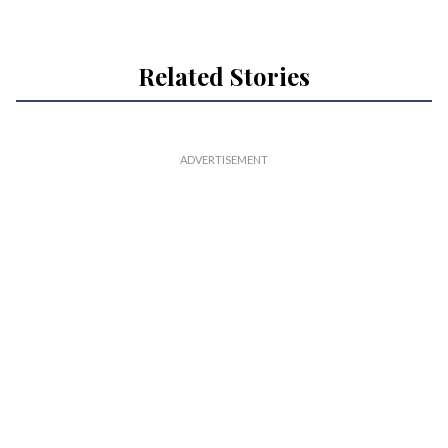
Related Stories