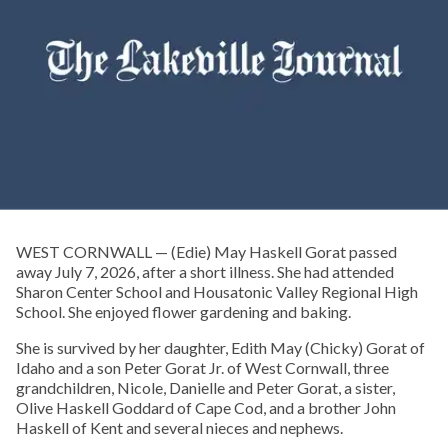
WEST CORNWALL — (Edie) May Haskell Gorat passed
away July 7, 2026, after a short illness. She had attended
Sharon Center School and Housatonic Valley Regional High
School. She enjoyed flower gardening and baking.
She is survived by her daughter, Edith May (Chicky) Gorat of
Idaho and a son Peter Gorat Jr. of West Cornwall, three
grandchildren, Nicole, Danielle and Peter Gorat, a sister,
Olive Haskell Goddard of Cape Cod, and a brother John
Haskell of Kent and several nieces and nephews.