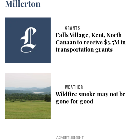
GRANTS
Falls Village, Kent, North
Canaan to receive $3.5M in
transportation grants
WEATHER
Wildfire smoke may not be
gone for good