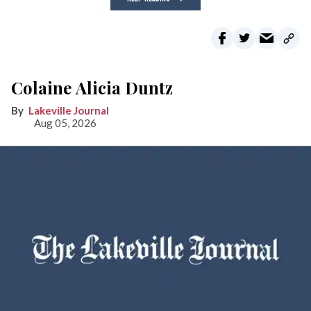
Colaine Alicia Duntz
Lakeville Journal
Aug 05, 2026