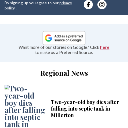
By signing up you agree to our
privacy
e
policy
.
Want more of our stories on Google? Click
here
to make us a Preferred Source.
Regional News
Two-year-old boy dies after
falling into septic tank in
Millerton