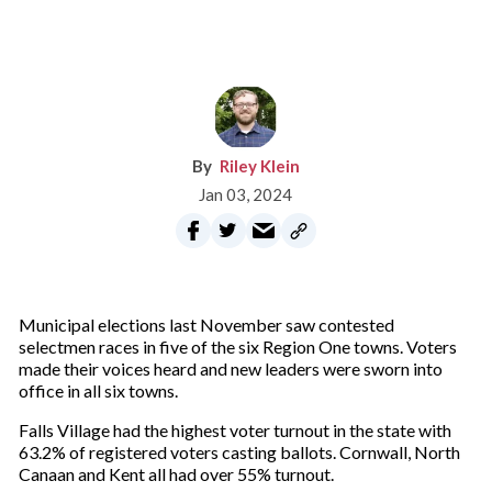
Riley Klein
Jan 03, 2024
Municipal elections last November saw contested
selectmen races in five of the six Region One towns. Voters
made their voices heard and new leaders were sworn into
office in all six towns.
Falls Village had the highest voter turnout in the state with
63.2% of registered voters casting ballots. Cornwall, North
Canaan and Kent all had over 55% turnout.