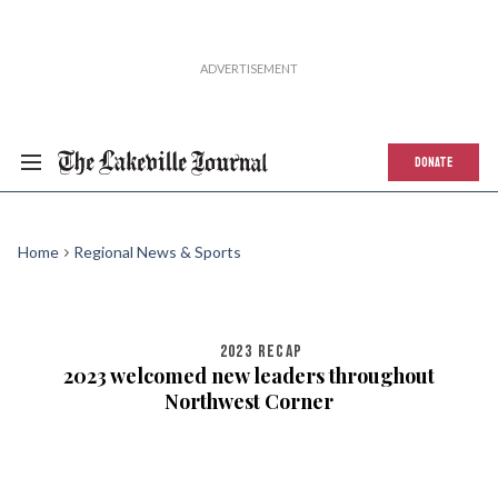
DONATE
Home
Regional News & Sports
2023 RECAP
2023 welcomed new leaders throughout
Northwest Corner