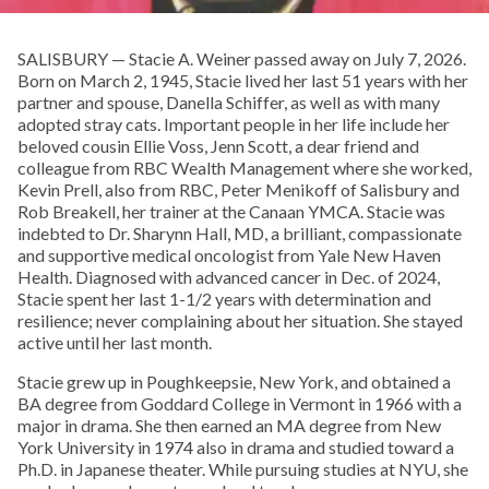
SALISBURY — Stacie A. Weiner passed away on July 7, 2026.
Born on March 2, 1945, Stacie lived her last 51 years with her
partner and spouse, Danella Schiffer, as well as with many
adopted stray cats. Important people in her life include her
beloved cousin Ellie Voss, Jenn Scott, a dear friend and
colleague from RBC Wealth Management where she worked,
Kevin Prell, also from RBC, Peter Menikoff of Salisbury and
Rob Breakell, her trainer at the Canaan YMCA. Stacie was
indebted to Dr. Sharynn Hall, MD, a brilliant, compassionate
and supportive medical oncologist from Yale New Haven
Health. Diagnosed with advanced cancer in Dec. of 2024,
Stacie spent her last 1-1/2 years with determination and
resilience; never complaining about her situation. She stayed
active until her last month.
Stacie grew up in Poughkeepsie, New York, and obtained a
BA degree from Goddard College in Vermont in 1966 with a
major in drama. She then earned an MA degree from New
York University in 1974 also in drama and studied toward a
Ph.D. in Japanese theater. While pursuing studies at NYU, she