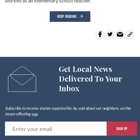
worked as an elementary school teacher.
KEEP READING
Get Local News
Delivered To Your
Inbox
Subscribe to receive stories reported for, by, and about our neighbors, on the
issues affecting
you
.
E
SIGN UP
y