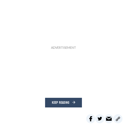
KEEP READING