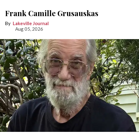
Frank Camille Grusauskas
Lakeville Journal
Aug 05, 2026