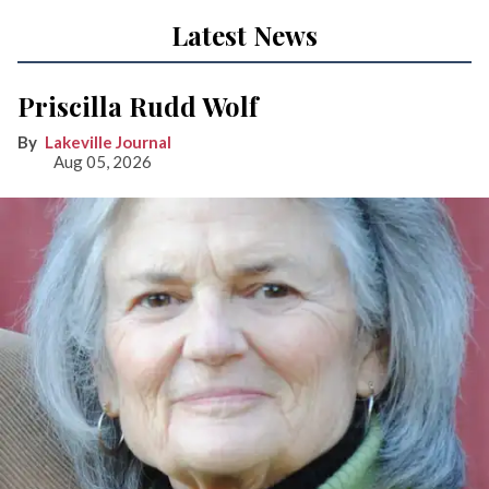
Latest News
Priscilla Rudd Wolf
Lakeville Journal
Aug 05, 2026