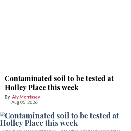
Contaminated soil to be tested at
Holley Place this week
Aly Morrissey
Aug 05, 2026
A preliminary assessment from a CT DEEP official indicates the green-tinted