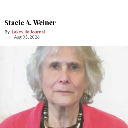
Stacie A. Weiner
Lakeville Journal
Aug 05, 2026