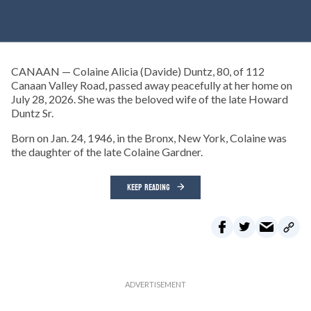
CANAAN — Colaine Alicia (Davide) Duntz, 80, of 112
Canaan Valley Road, passed away peacefully at her home on
July 28, 2026. She was the beloved wife of the late Howard
Duntz Sr.
Born on Jan. 24, 1946, in the Bronx, New York, Colaine was
the daughter of the late Colaine Gardner.
KEEP READING