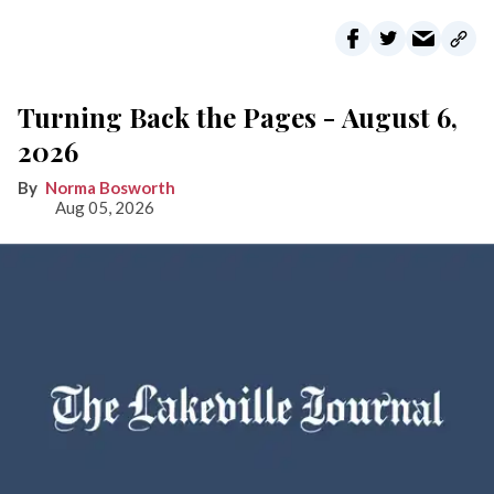
Turning Back the Pages - August 6,
2026
Norma Bosworth
Aug 05, 2026