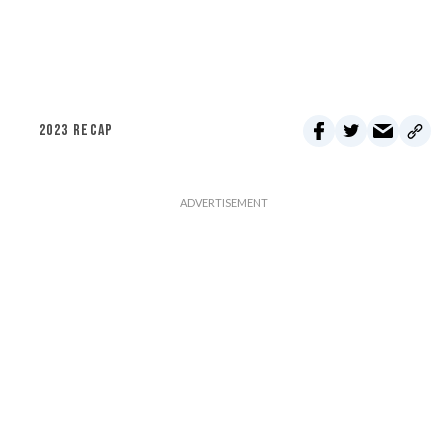
2023 RECAP