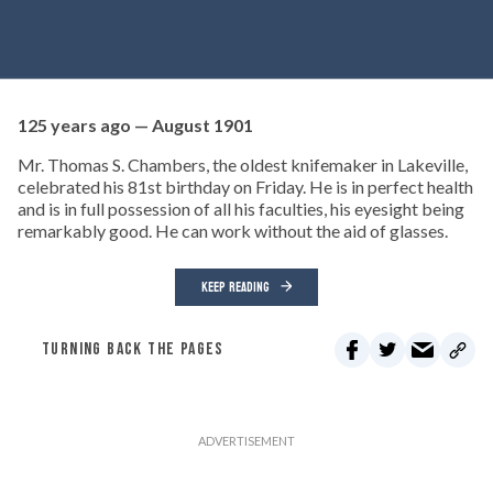
125 years ago — August 1901
Mr. Thomas S. Chambers, the oldest knifemaker in Lakeville,
celebrated his 81st birthday on Friday. He is in perfect health
and is in full possession of all his faculties, his eyesight being
remarkably good. He can work without the aid of glasses.
KEEP READING
TURNING BACK THE PAGES