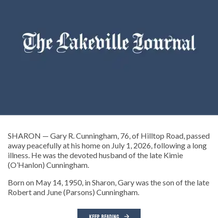
SHARON — Gary R. Cunningham, 76, of Hilltop Road, passed
away peacefully at his home on July 1, 2026, following a long
illness. He was the devoted husband of the late Kimie
(O’Hanlon) Cunningham.
Born on May 14, 1950, in Sharon, Gary was the son of the late
Robert and June (Parsons) Cunningham.
KEEP READING