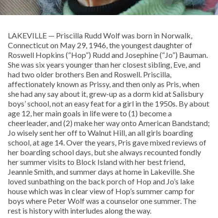
LAKEVILLE — Priscilla Rudd Wolf was born in Norwalk,
Connecticut on May 29, 1946, the youngest daughter of
Roswell Hopkins (“Hop”) Rudd and Josephine (“Jo”) Bauman.
She was six years younger than her closest sibling, Eve, and
had two older brothers Ben and Roswell. Priscilla,
affectionately known as Prissy, and then only as Pris, when
she had any say about it, grew-up as a dorm kid at Salisbury
boys’ school, not an easy feat for a girl in the 1950s. By about
age 12, her main goals in life were to (1) become a
cheerleader, and (2) make her way onto American Bandstand;
Jo wisely sent her off to Walnut Hill, an all girls boarding
school, at age 14. Over the years, Pris gave mixed reviews of
her boarding school days, but she always recounted fondly
her summer visits to Block Island with her best friend,
Jeannie Smith, and summer days at home in Lakeville. She
loved sunbathing on the back porch of Hop and Jo’s lake
house which was in clear view of Hop’s summer camp for
boys where Peter Wolf was a counselor one summer. The
rest is history with interludes along the way.