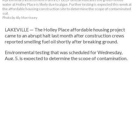
water at Holley Place is likely due to algae. Further testing is expected this week at
the affordable housing construction site to determine the scope of contaminated
soil.
Photo by Aly Morrissey
LAKEVILLE — The Holley Place affordable housing project
came to an abrupt halt last month after construction crews
reported smelling fuel oil shortly after breaking ground.
Environmental testing that was scheduled for Wednesday,
Aug. 5, is expected to determine the scope of contamination,
what remediation may be required, and how the findings
could affect the future of the project, which has faced delays
and opposition since it was first proposed nearly a decade
ago.
KEEP READING
HOUSING
Click here for Jubilee Underwriting