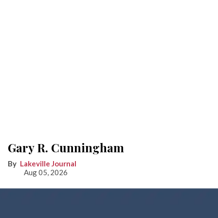
Gary R. Cunningham
Lakeville Journal
Aug 05, 2026