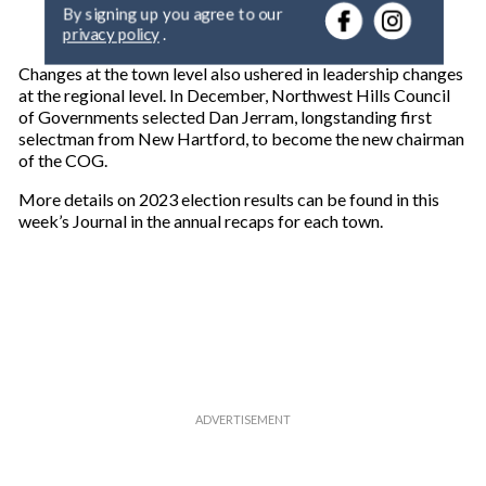
e
By signing up you agree to our
r
privacy policy
.
y
o
Changes at the town level also ushered in leadership changes
u
at the regional level. In December, Northwest Hills Council
r
of Governments selected Dan Jerram, longstanding first
e
selectman from New Hartford, to become the new chairman
m
of the COG.
a
i
More details on 2023 election results can be found in this
l
week’s Journal in the annual recaps for each town.