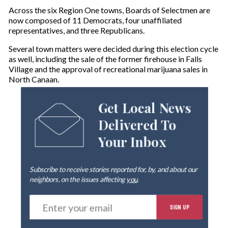
Across the six Region One towns, Boards of Selectmen are
now composed of 11 Democrats, four unaffiliated
representatives, and three Republicans.
Several town matters were decided during this election cycle
as well, including the sale of the former firehouse in Falls
Village and the approval of recreational marijuana sales in
North Canaan.
Get Local News
Delivered To
Your Inbox
Subscribe to receive stories reported for, by, and about our
neighbors, on the issues affecting
you
.
E
SIGN UP
n
t