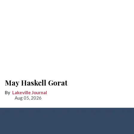
May Haskell Gorat
Lakeville Journal
Aug 05, 2026