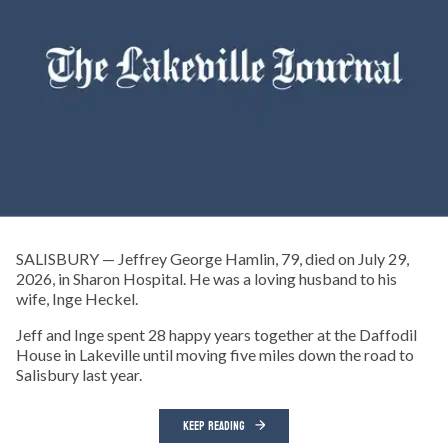
SALISBURY — Jeffrey George Hamlin, 79, died on July 29,
2026, in Sharon Hospital. He was a loving husband to his
wife, Inge Heckel.
Jeff and Inge spent 28 happy years together at the Daffodil
House in Lakeville until moving five miles down the road to
Salisbury last year.
KEEP READING