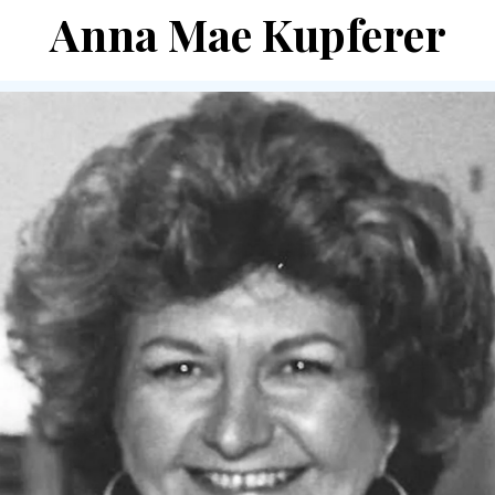
Anna Mae Kupferer