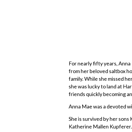
For nearly fifty years, Anna
from her beloved saltbox h
family. While she missed her
she was lucky to land at Har
friends quickly becoming an
Anna Mae was a devoted wif
She is survived by her sons
Katherine Mallen Kupferer. 