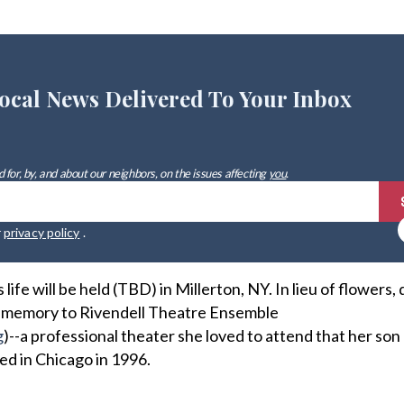
ocal News Delivered To Your Inbox
 for, by, and about our neighbors, on the issues affecting
you
.
r
privacy policy
.
life will be held (TBD) in Millerton, NY. In lieu of flowers,
 memory to Rivendell Theatre Ensemble
g
)--a professional theater she loved to attend that her son
d in Chicago in 1996.