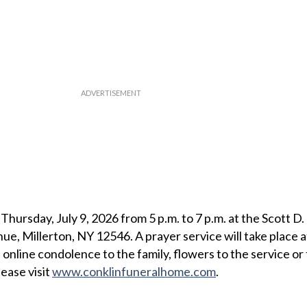
 Thursday, July 9, 2026 from 5 p.m. to 7 p.m. at the Scott D.
e, Millerton, NY 12546. A prayer service will take place a
 online condolence to the family, flowers to the service or 
ease visit
www.conklinfuneralhome.com
.