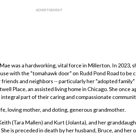
 Mae was a hardworking, vital force in Millerton. In 2023,
ouse with the “tomahawk door” on Rudd Pond Road to be c
 friends and neighbors -- particularly her “adopted family” t
twell Place, an assisted living home in Chicago. She once 
 integral part of their caring and compassionate communit
e, loving mother, and doting, generous grandmother.
 Keith (Tara Mallen) and Kurt (Jolanta), and her granddaug
She is preceded in death by her husband, Bruce, and her o