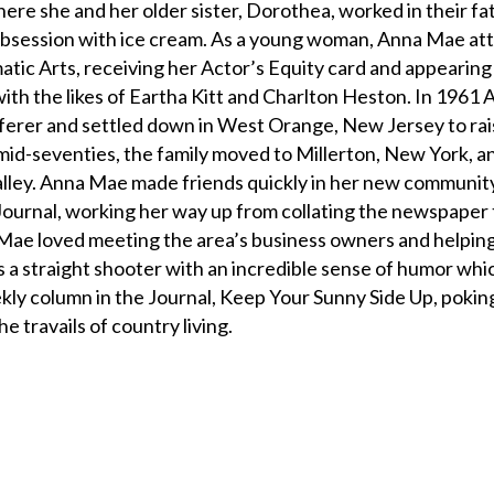
 she and her older sister, Dorothea, worked in their fat
g obsession with ice cream. As a young woman, Anna Mae a
ic Arts, receiving her Actor’s Equity card and appearin
ith the likes of Eartha Kitt and Charlton Heston. In 1961
rer and settled down in West Orange, New Jersey to rai
 mid-seventies, the family moved to Millerton, New York, an 
alley. Anna Mae made friends quickly in her new communit
e Journal, working her way up from collating the newspaper 
Mae loved meeting the area’s business owners and helpin
s a straight shooter with an incredible sense of humor whi
kly column in the Journal, Keep Your Sunny Side Up, poking
he travails of country living.