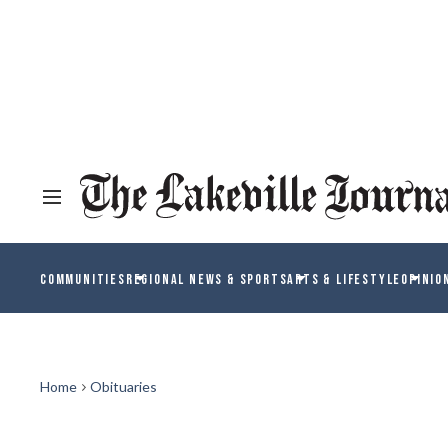
COMMUNITIES
REGIONAL NEWS & SPORTS
ARTS & LIFESTYLE
OPINIO
Home
Obituaries