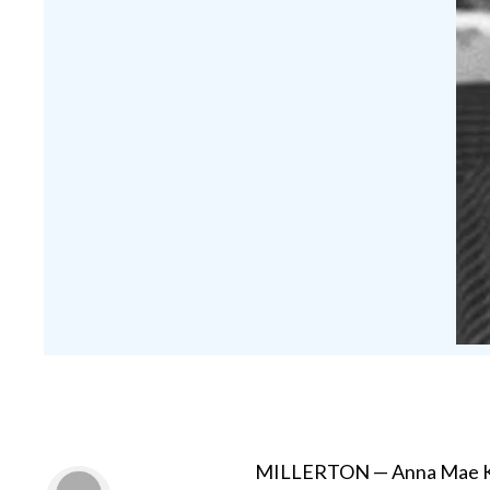
MILLERTON — Anna Mae Kupf