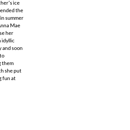
her’s ice
ttended the
g in summer
 Anna Mae
se her
idyllic
y and soon
to
g them
ch she put
 fun at