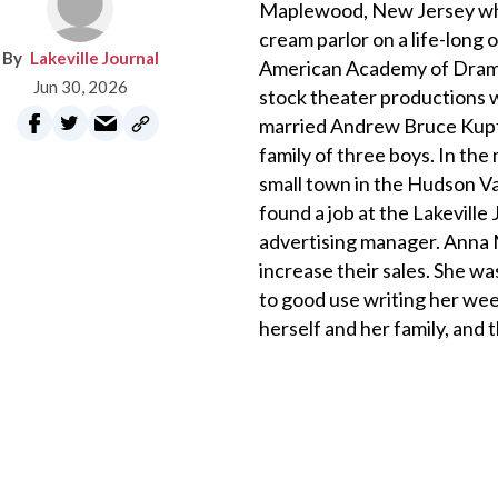
Maplewood, New Jersey where
cream parlor on a life-lon
Lakeville Journal
American Academy of Dramat
Jun 30, 2026
stock theater productions w
married Andrew Bruce Kupfe
family of three boys. In the
small town in the Hudson V
found a job at the Lakevill
advertising manager. Anna 
increase their sales. She wa
to good use writing her wee
herself and her family, and t