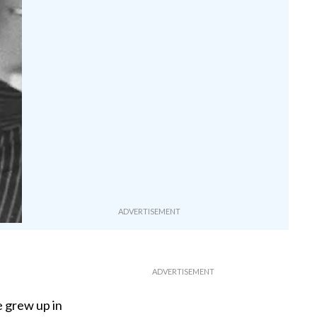
 grew up in