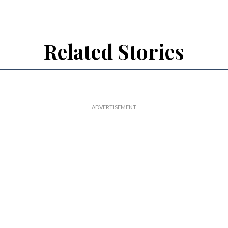
Related Stories