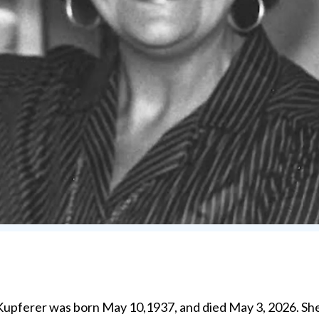
erer was born May 10,1937, and died May 3, 2026. She