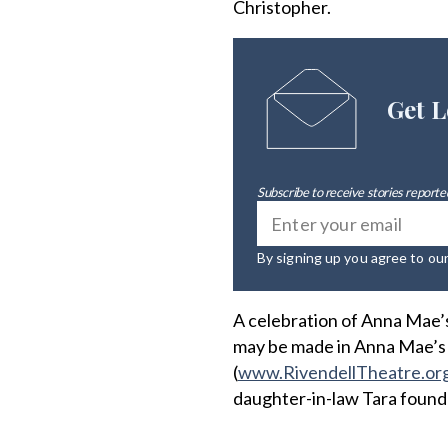
Christopher.
Get L
Subscribe to receive stories reported
By signing up you agree to ou
A celebration of Anna Mae’s 
may be made in Anna Mae’s
(
www.RivendellTheatre.or
daughter-in-law Tara founde