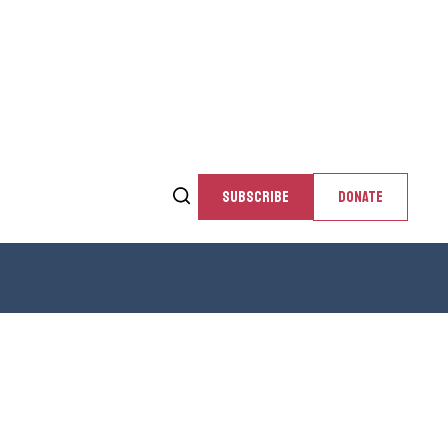
SUBSCRIBE
DONATE