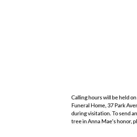
Calling hours will be held on
Funeral Home, 37 Park Avenu
during visitation. To send an
tree in Anna Mae’s honor, pl