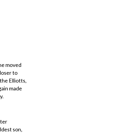
 she moved
loser to
he Elliotts,
again made
y.
hter
ldest son,