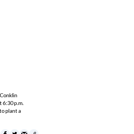
m
a
i
l
 Conklin
t 6:30 p.m.
to plant a