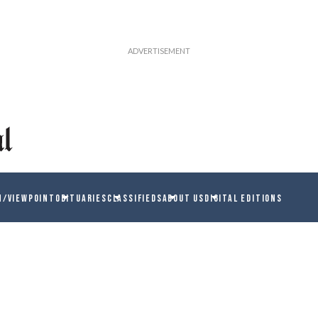
N/VIEWPOINT
OBITUARIES
CLASSIFIEDS
ABOUT US
DIGITAL EDITIONS