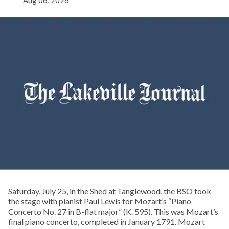
Aug 06, 2026
Saturday, July 25, in the Shed at Tanglewood, the BSO took
the stage with pianist Paul Lewis for Mozart’s “Piano
Concerto No. 27 in B-flat major” (K. 595). This was Mozart’s
final piano concerto, completed in January 1791. Mozart