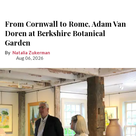
From Cornwall to Rome, Adam Van
Doren at Berkshire Botanical
Garden
Natalia Zukerman
Aug 06, 2026