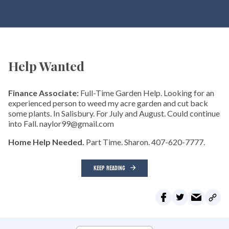
Help Wanted
Finance Associate:
Full-Time Garden Help. Looking for an
experienced person to weed my acre garden and cut back
some plants. In Salisbury. For July and August. Could continue
into Fall. naylor99@gmail.com
Home Help Needed.
Part Time. Sharon. 407-620-7777.
KEEP READING