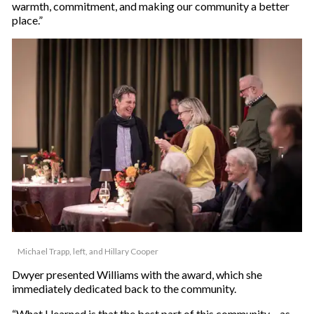
warmth, commitment, and making our community a better
place.”
Michael Trapp, left, and Hillary Cooper
Dwyer presented Williams with the award, which she
immediately dedicated back to the community.
“What I learned is that the best part of this community – as