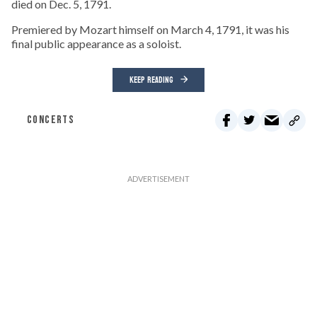
died on Dec. 5, 1791.
Premiered by Mozart himself on March 4, 1791, it was his
final public appearance as a soloist.
KEEP READING
CONCERTS