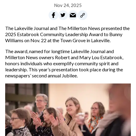
Nov 24, 2025
The Lakeville Journal and The Millerton News presented the
2025 Estabrook Community Leadership Award to Bunny
Williams on Nov. 22 at the Town Grove in Lakeville.
The award, named for longtime Lakeville Journal and
Millerton News owners Robert and Mary Lou Estabrook,
honors individuals who exemplify community spirit and
leadership. This year’s presentation took place during the
newspapers’ second annual Jubilee.