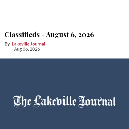
Classifieds - August 6, 2026
Lakeville Journal
Aug 06, 2026