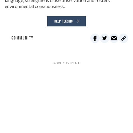
language, strengthens close observation and fosters
environmental consciousness.
KEEP READING
COMMUNITY