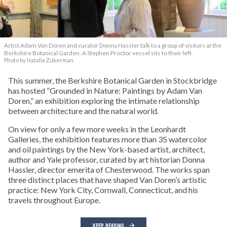
Artist Adam Van Doren and curator Donna Hassler talk to a group of visitors at the
Berkshire Botanical Garden. A Stephen Proctor vessel sits to their left.
Photo by Natalia Zukerman
This summer, the Berkshire Botanical Garden in Stockbridge
has hosted “Grounded in Nature: Paintings by Adam Van
Doren,” an exhibition exploring the intimate relationship
between architecture and the natural world.
On view for only a few more weeks in the Leonhardt
Galleries, the exhibition features more than 35 watercolor
and oil paintings by the New York-based artist, architect,
author and Yale professor, curated by art historian Donna
Hassler, director emerita of Chesterwood. The works span
three distinct places that have shaped Van Doren’s artistic
practice: New York City, Cornwall, Connecticut, and his
travels throughout Europe.
KEEP READING