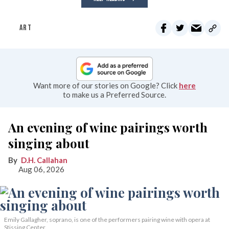
ART
Want more of our stories on Google? Click
here
to make us a Preferred Source.
An evening of wine pairings worth
singing about
D.H. Callahan
Aug 06, 2026
Emily Gallagher, soprano, is one of the performers pairing wine with opera at
Stissing Center.