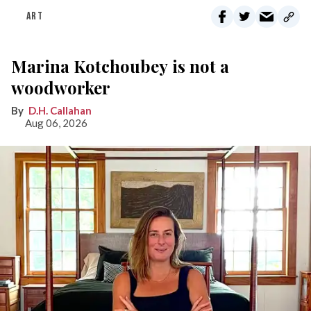
ART
Marina Kotchoubey is not a
woodworker
D.H. Callahan
Aug 06, 2026