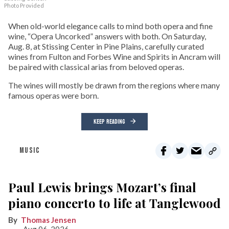
Photo Provided
When old-world elegance calls to mind both opera and fine
wine, “Opera Uncorked” answers with both. On Saturday,
Aug. 8, at Stissing Center in Pine Plains, carefully curated
wines from Fulton and Forbes Wine and Spirits in Ancram will
be paired with classical arias from beloved operas.
The wines will mostly be drawn from the regions where many
famous operas were born.
KEEP READING
MUSIC
Paul Lewis brings Mozart’s final
piano concerto to life at Tanglewood
Thomas Jensen