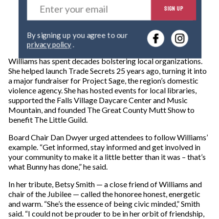
SIGN UP
n
t
e
By signing up you agree to our
r
privacy policy
.
y
o
Williams has spent decades bolstering local organizations.
u
She helped launch Trade Secrets 25 years ago, turning it into
r
a major fundraiser for Project Sage, the region’s domestic
e
violence agency. She has hosted events for local libraries,
m
supported the Falls Village Daycare Center and Music
a
Mountain, and founded The Great County Mutt Show to
i
benefit The Little Guild.
l
Board Chair Dan Dwyer urged attendees to follow Williams’
example. “Get informed, stay informed and get involved in
your community to make it a little better than it was – that’s
what Bunny has done,” he said.
In her tribute, Betsy Smith — a close friend of Williams and
chair of the Jubilee — called the honoree honest, energetic
and warm. “She’s the essence of being civic minded,” Smith
said. “I could not be prouder to be in her orbit of friendship,