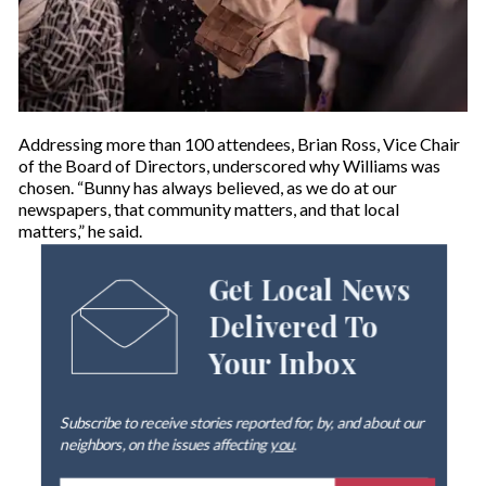
Addressing more than 100 attendees, Brian Ross, Vice Chair
of the Board of Directors, underscored why Williams was
chosen. “Bunny has always believed, as we do at our
newspapers, that community matters, and that local
matters,” he said.
Get Local News
Delivered To
Your Inbox
Subscribe to receive stories reported for, by, and about our
neighbors, on the issues affecting
you
.
E