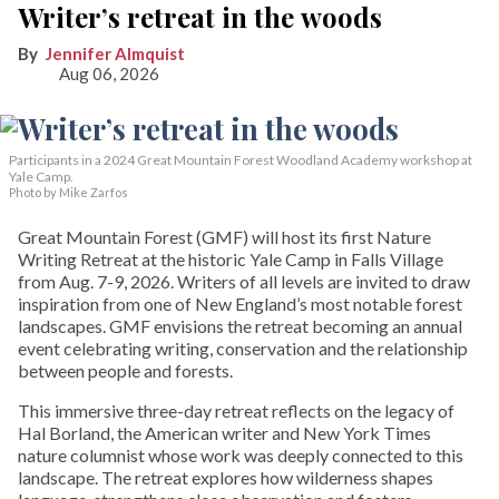
Writer’s retreat in the woods
Jennifer Almquist
Aug 06, 2026
Participants in a 2024 Great Mountain Forest Woodland Academy workshop at
Yale Camp.
Photo by Mike Zarfos
Great Mountain Forest (GMF) will host its first Nature
Writing Retreat at the historic Yale Camp in Falls Village
from Aug. 7-9, 2026. Writers of all levels are invited to draw
inspiration from one of New England’s most notable forest
landscapes. GMF envisions the retreat becoming an annual
event celebrating writing, conservation and the relationship
between people and forests.
This immersive three-day retreat reflects on the legacy of
Hal Borland, the American writer and New York Times
nature columnist whose work was deeply connected to this
landscape. The retreat explores how wilderness shapes