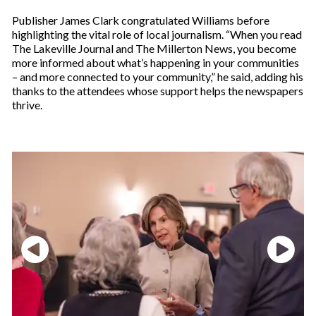
Publisher James Clark congratulated Williams before
highlighting the vital role of local journalism. “When you read
The Lakeville Journal and The Millerton News, you become
more informed about what’s happening in your communities
– and more connected to your community,” he said, adding his
thanks to the attendees whose support helps the newspapers
thrive.