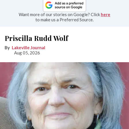
Want more of our stories on Google? Click
here
to make us a Preferred Source.
Priscilla Rudd Wolf
Lakeville Journal
Aug 05, 2026