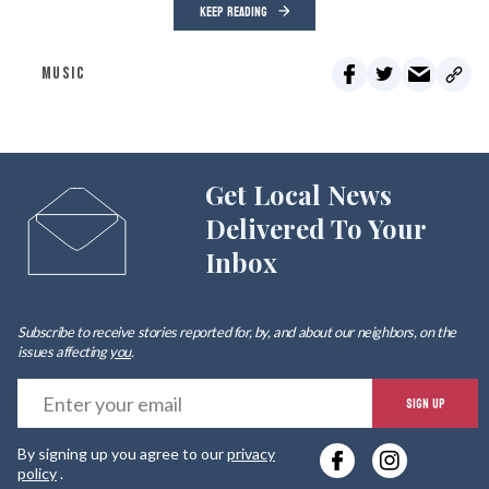
KEEP READING
MUSIC
Get Local News
Delivered To Your
Inbox
Subscribe to receive stories reported for, by, and about our neighbors, on the
issues affecting
you
.
E
SIGN UP
y
By signing up you agree to our
privacy
e
policy
.