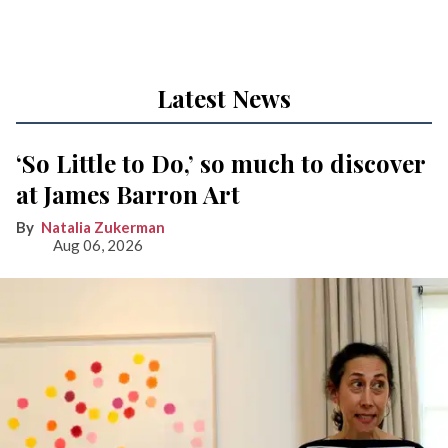
Latest News
‘So Little to Do,’ so much to discover
at James Barron Art
Natalia Zukerman
Aug 06, 2026