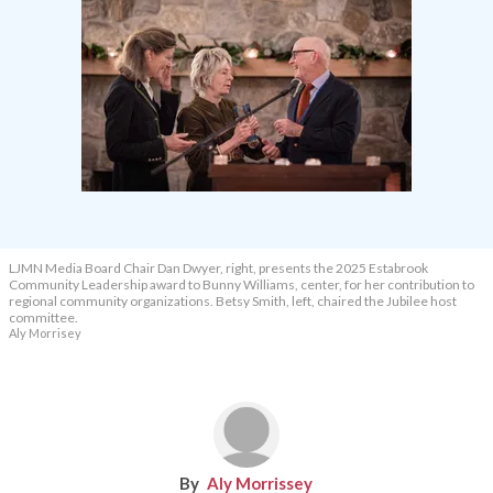
LJMN Media Board Chair Dan Dwyer, right, presents the 2025 Estabrook
Community Leadership award to Bunny Williams, center, for her contribution to
regional community organizations. Betsy Smith, left, chaired the Jubilee host
committee.
Aly Morrisey
Aly Morrissey