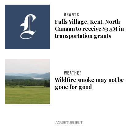
GRANTS
Falls Village, Kent, North
Canaan to receive $3.5M in
transportation grants
WEATHER
Wildfire smoke may not be
gone for good