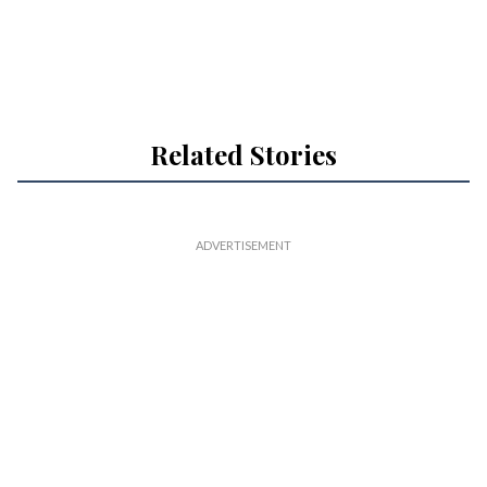
Related Stories