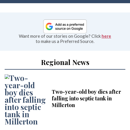
Want more of our stories on Google? Click
here
to make us a Preferred Source.
Regional News
Two-year-old boy dies after
falling into septic tank in
Millerton