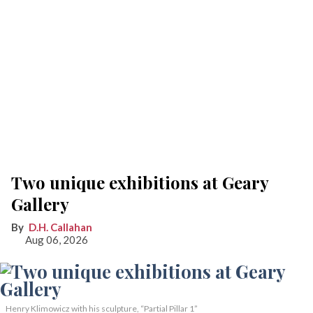
Two unique exhibitions at Geary
Gallery
D.H. Callahan
Aug 06, 2026
Henry Klimowicz with his sculpture, “Partial Pillar 1”