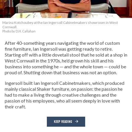
Marina Kotchoubey at the Ian Ingersoll Cabinetmakers showroom in West
Cornwall.
Photo by D.H. Callahan
After 40-something years navigating the world of custom
fine furniture, Ian Ingersoll was getting ready to retire.
Starting off with a little dovetail stool that he sold at a shop in
West Cornwall in the 1970s, he’d grown his skill and his
business into something he — and the whole town — could be
proud of. Shutting down that business was not an option.
Ingersoll built Ian Ingersoll Cabinetmakers, which produced
mainly classical Shaker furniture, on passion: the passion he
had to make a living through creative challenges and the
passion of his employees, who all seem deeply in love with
their craft.
KEEP READING