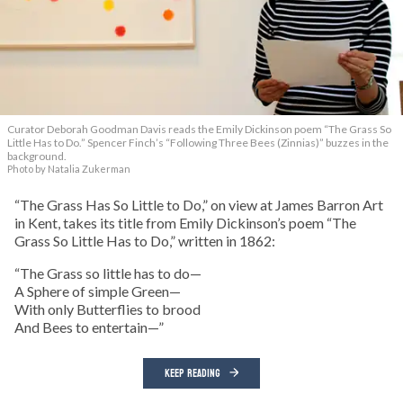
Curator Deborah Goodman Davis reads the Emily Dickinson poem “The Grass So
Little Has to Do.” Spencer Finch’s “Following Three Bees (Zinnias)” buzzes in the
background.
Photo by Natalia Zukerman
“The Grass Has So Little to Do,” on view at James Barron Art
in Kent, takes its title from Emily Dickinson’s poem “The
Grass So Little Has to Do,” written in 1862:
“The Grass so little has to do—
A Sphere of simple Green—
With only Butterflies to brood
And Bees to entertain—”
KEEP READING