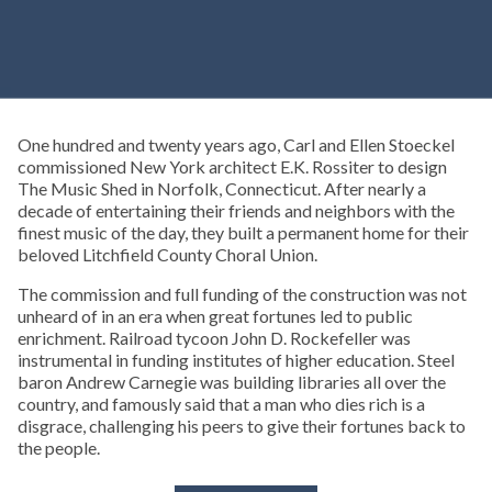
One hundred and twenty years ago, Carl and Ellen Stoeckel
commissioned New York architect E.K. Rossiter to design
The Music Shed in Norfolk, Connecticut. After nearly a
decade of entertaining their friends and neighbors with the
finest music of the day, they built a permanent home for their
beloved Litchfield County Choral Union.
The commission and full funding of the construction was not
unheard of in an era when great fortunes led to public
enrichment. Railroad tycoon John D. Rockefeller was
instrumental in funding institutes of higher education. Steel
baron Andrew Carnegie was building libraries all over the
country, and famously said that a man who dies rich is a
disgrace, challenging his peers to give their fortunes back to
the people.