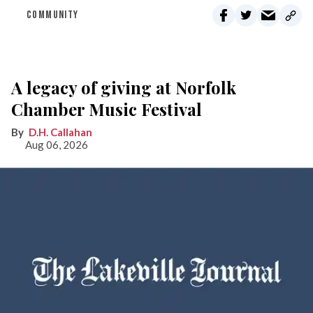
COMMUNITY
A legacy of giving at Norfolk
Chamber Music Festival
D.H. Callahan
Aug 06, 2026