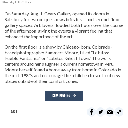
Photo by D.H. Callahan
On Saturday, Aug. 1, Geary Gallery opened its doors in
Salisbury for two unique shows in its first- and second-floor
gallery spaces. Art lovers flooded both floors over the course
of the afternoon, giving the events a vibrant feeling that
enhanced the importance of the art.
On the first floor is a show by Chicago-born, Colorado-
based photographer Summers Moore, titled “Lobitos:
Pueblo Fantasma,” or “Lobitos: Ghost Town.” The work
centers around her daughter’s current hometown in Peru.
Moore herself found a home away from home in Colorado in
the mid-1980s and encouraged her children to seek out new
places outside of their comfort zones.
KEEP READING
ART