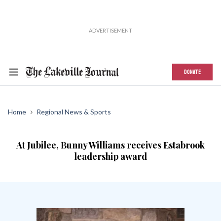
DONATE
Home
Regional News & Sports
At Jubilee, Bunny Williams receives Estabrook
leadership award