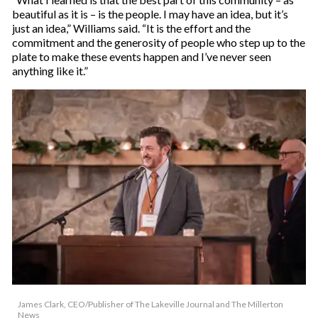
beautiful as it is – is the people. I may have an idea, but it’s
just an idea,” Williams said. “It is the effort and the
commitment and the generosity of people who step up to the
plate to make these events happen and I’ve never seen
anything like it.”
James Clark, CEO/Publisher of The Lakeville Journal and The Millerton
News