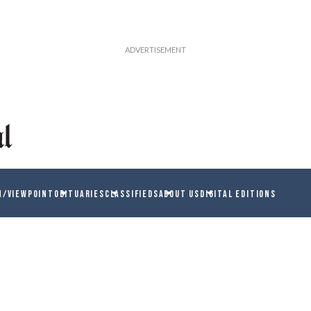
N/VIEWPOINT
OBITUARIES
CLASSIFIEDS
ABOUT US
DIGITAL EDITIONS