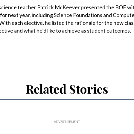
 science teacher Patrick McKeever presented the BOE wi
 for next year, including Science Foundations and Compute
With each elective, he listed the rationale for the new clas
ective and what he’d like to achieve as student outcomes.
Related Stories