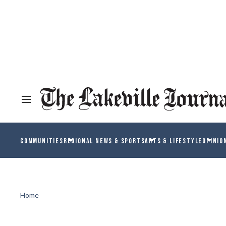
COMMUNITIES
REGIONAL NEWS & SPORTS
ARTS & LIFESTYLE
OPINIO
Home