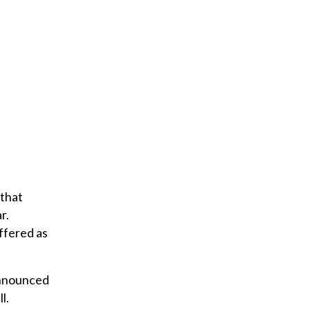
 that
r.
offered as
announced
l.