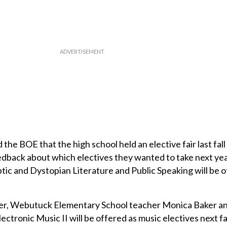
the BOE that the high school held an elective fair last fall
dback about which electives they wanted to take next yea
ptic and Dystopian Literature and Public Speaking will be 
ner, Webutuck Elementary School teacher Monica Baker 
Electronic Music II will be offered as music electives next fal