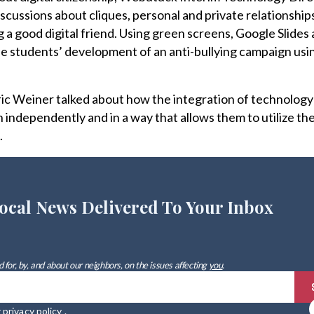
iscussions about cliques, personal and private relationshi
g a good digital friend. Using green screens, Google Slides
 students’ development of an anti-bullying campaign usi
c Weiner talked about how the integration of technology
 independently and in a way that allows them to utilize the
.
ocal News Delivered To Your Inbox
 for, by, and about our neighbors, on the issues affecting
you
.
r
privacy policy
.