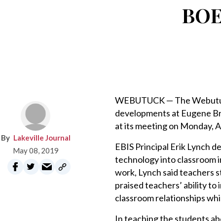
BOE 
WEBUTUCK — The Webutuck 
developments at Eugene Br
at its meeting on Monday, Ap
Lakeville Journal
EBIS Principal Erik Lynch d
May 08, 2019
technology into classroom i
work, Lynch said teachers s
praised teachers’ ability t
classroom relationships whi
In teaching the students ab