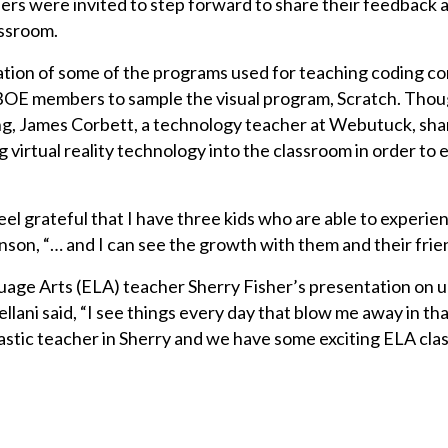
ders were invited to step forward to share their feedback 
assroom.
ation of some of the programs used for teaching coding c
OE members to sample the visual program, Scratch. Thou
ng, James Corbett, a technology teacher at Webutuck, sha
 virtual reality technology into the classroom in order to
eel grateful that I have three kids who are able to experien
on, “… and I can see the growth with them and their frie
guage Arts (ELA) teacher Sherry Fisher’s presentation on
lani said, “I see things every day that blow me away in th
tic teacher in Sherry and we have some exciting ELA clas