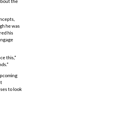
about the
oncepts,
gh he was
red his
 engage
ce this,”
nds.”
 upcoming
at
ses to look