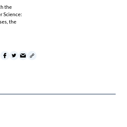
th the
r Science:
ses, the