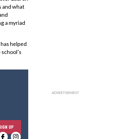
ps and what
 and
ng a myriad
 has helped
 school’s
E
SIGN UP
n