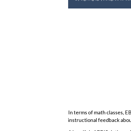
In terms of math classes, 
instructional feedback abou