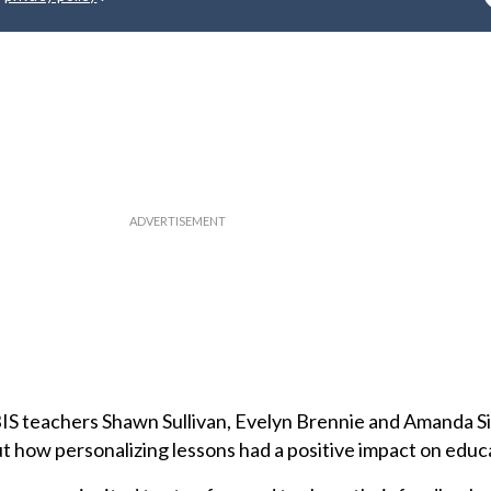
EBIS teachers Shawn Sullivan, Evelyn Brennie and Amanda 
t how personalizing lessons had a positive impact on educ