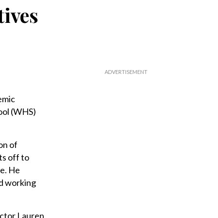
tives
emic
ool (WHS)
on of
s off to
ce. He
nd working
ector Lauren