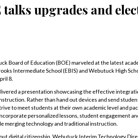
talks upgrades and elec
Board of Education (BOE) marveled at the latest acad
ooks Intermediate School (EBIS) and Webutuck High Sch
ril 8.
elivered a presentation showcasing the effective integrati
nstruction. Rather than hand out devices and send student
trive to meet students at their own academic level and pa
o incorporate personalized lessons, student engagement a
le merging technology and traditional instruction.
out digital citizenship, Webutuck Interim Technology Dir