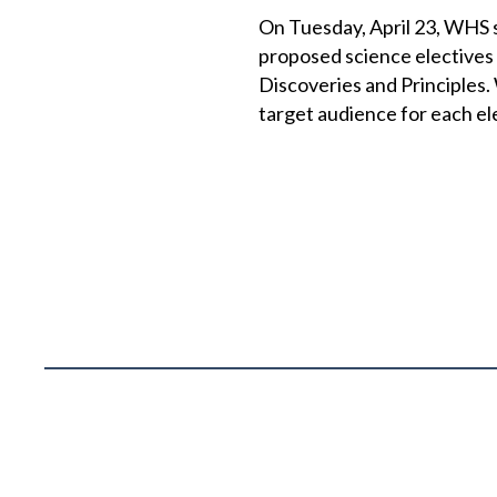
On Tuesday, April 23, WHS
proposed science electives
Discoveries and Principles. 
target audience for each el