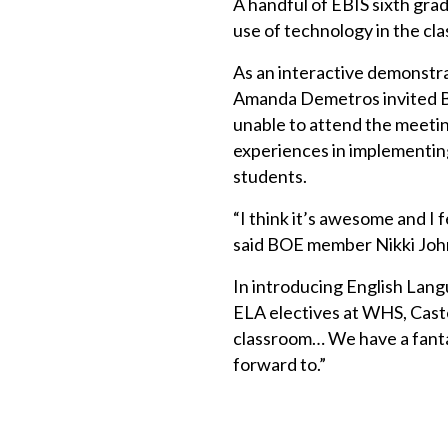
A handful of EBIS sixth gra
use of technology in the cl
As an interactive demonstr
Amanda Demetros invited B
unable to attend the meeti
experiences in implementing
students.
“I think it’s awesome and I f
said BOE member Nikki Johns
In introducing English Lan
ELA electives at WHS, Castel
classroom… We have a fantas
forward to.”