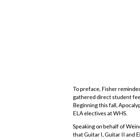
To preface, Fisher reminded 
gathered direct student fee
Beginning this fall, Apocaly
ELA electives at WHS.
Speaking on behalf of Wei
that Guitar I, Guitar II and 