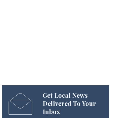
Get Local News
Delivered To Your
Inbox