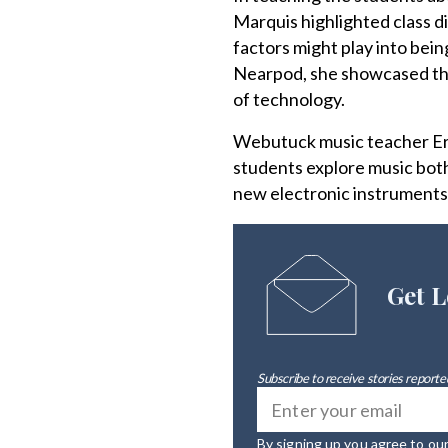
Marquis highlighted class d
factors might play into bein
Nearpod, she showcased the
of technology.
Webutuck music teacher Eri
students explore music both
new electronic instruments
Get L
Subscribe to receive stories reported
By signing up you agree to ou