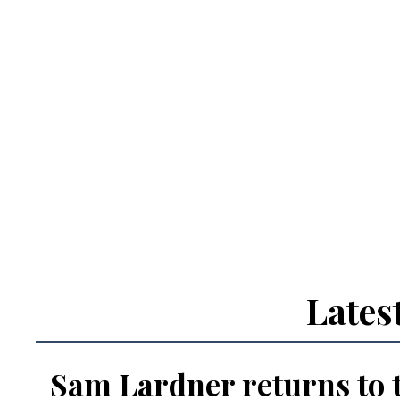
Lates
Sam Lardner returns to 