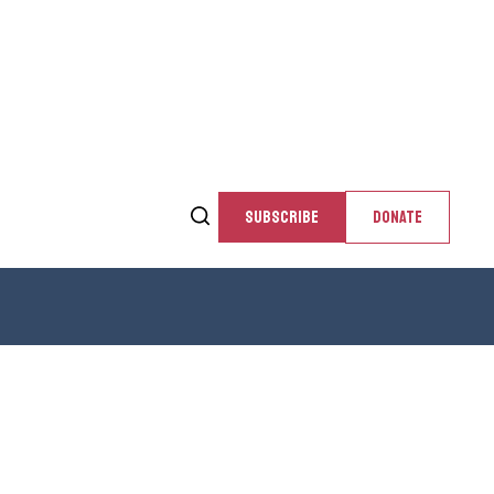
SUBSCRIBE
DONATE