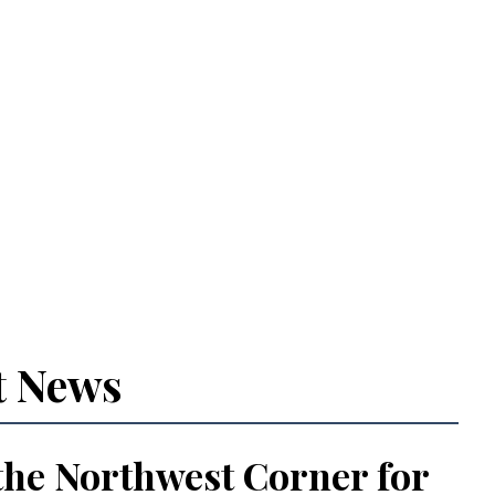
t News
the Northwest Corner for