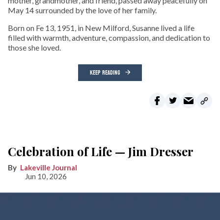
mother, grandmother, and friend, passed away peacefully on
May 14 surrounded by the love of her family.
Born on Fe 13, 1951, in New Milford, Susanne lived a life
filled with warmth, adventure, compassion, and dedication to
those she loved.
KEEP READING
Celebration of Life — Jim Dresser
Lakeville Journal
Jun 10, 2026