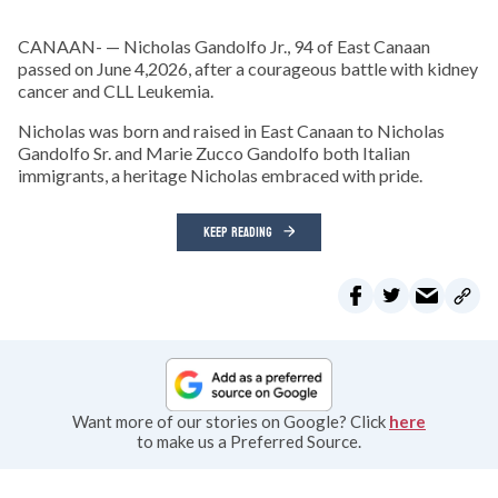
CANAAN- — Nicholas Gandolfo Jr., 94 of East Canaan
passed on June 4,2026, after a courageous battle with kidney
cancer and CLL Leukemia.
Nicholas was born and raised in East Canaan to Nicholas
Gandolfo Sr. and Marie Zucco Gandolfo both Italian
immigrants, a heritage Nicholas embraced with pride.
KEEP READING
Want more of our stories on Google? Click
here
to make us a Preferred Source.