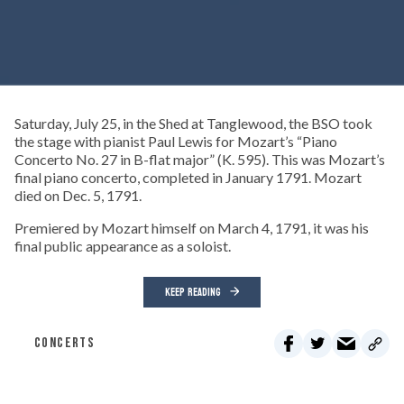
Saturday, July 25, in the Shed at Tanglewood, the BSO took
the stage with pianist Paul Lewis for Mozart’s “Piano
Concerto No. 27 in B-flat major” (K. 595). This was Mozart’s
final piano concerto, completed in January 1791. Mozart
died on Dec. 5, 1791.
Premiered by Mozart himself on March 4, 1791, it was his
final public appearance as a soloist.
KEEP READING
CONCERTS