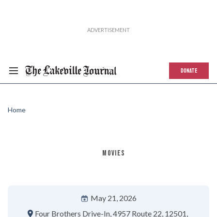
DONATE
Home
MOVIES
May 21, 2026
Four Brothers Drive-In
4957 Route 22
12501