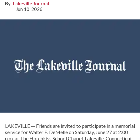
Lakeville Journal
Jun 10, 2026
LAKEVILLE — Friends are invited to participate in a memorial
service for Walter E. DeMelle on Saturday, June 27 at 2:00
p.m. at The Hotchkiss School Chapel, Lakeville, Connecticut.