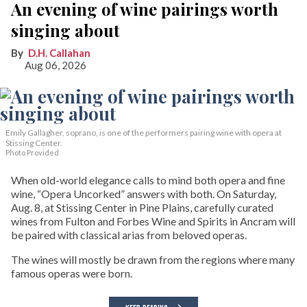
An evening of wine pairings worth
singing about
D.H. Callahan
Aug 06, 2026
Emily Gallagher, soprano, is one of the performers pairing wine with opera at
Stissing Center.
Photo Provided
When old-world elegance calls to mind both opera and fine
wine, “Opera Uncorked” answers with both. On Saturday,
Aug. 8, at Stissing Center in Pine Plains, carefully curated
wines from Fulton and Forbes Wine and Spirits in Ancram will
be paired with classical arias from beloved operas.
The wines will mostly be drawn from the regions where many
famous operas were born.