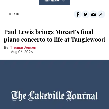
KEEP READING
MUSIC
Paul Lewis brings Mozart’s final
piano concerto to life at Tanglewood
Thomas Jensen
Aug 06, 2026