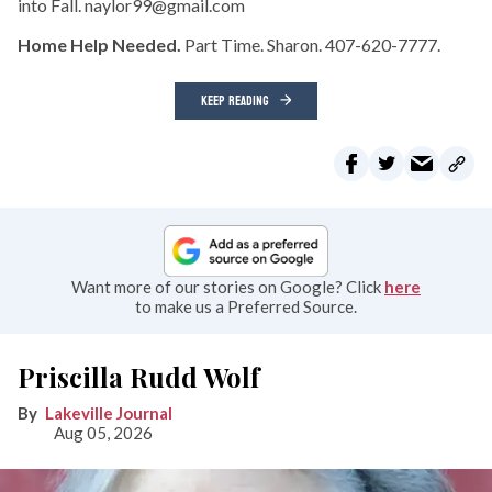
into Fall. naylor99@gmail.com
Home Help Needed.
Part Time. Sharon. 407-620-7777.
KEEP READING
Want more of our stories on Google? Click
here
to make us a Preferred Source.
Priscilla Rudd Wolf
Lakeville Journal
Aug 05, 2026