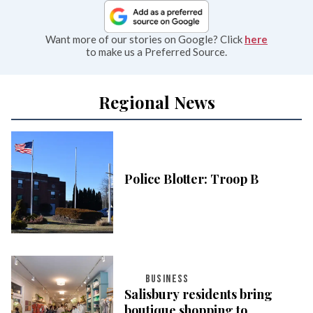
Want more of our stories on Google? Click
here
to make us a Preferred Source.
Regional News
Police Blotter: Troop B
BUSINESS
Salisbury residents bring
boutique shopping to