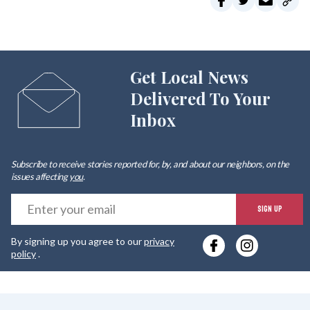
Get Local News
Delivered To Your
Inbox
Subscribe to receive stories reported for, by, and about our neighbors, on the
issues affecting
you
.
E
SIGN UP
y
By signing up you agree to our
privacy
e
policy
.