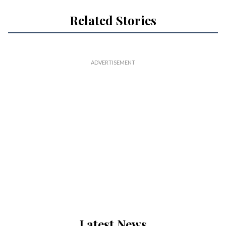
Related Stories
Latest News