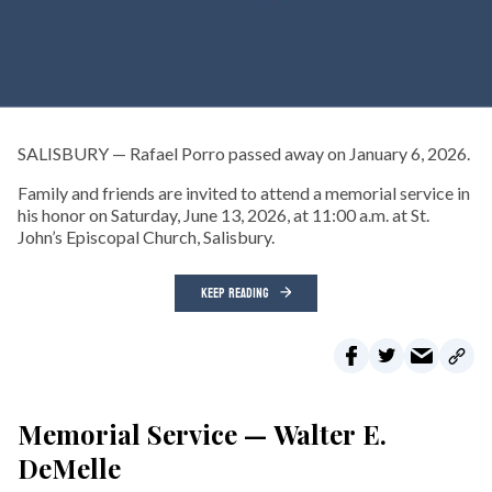
SALISBURY — Rafael Porro passed away on January 6, 2026.
Family and friends are invited to attend a memorial service in
his honor on Saturday, June 13, 2026, at 11:00 a.m. at St.
John’s Episcopal Church, Salisbury.
KEEP READING
Memorial Service — Walter E.
DeMelle