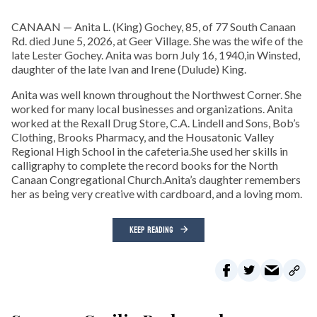
CANAAN — Anita L. (King) Gochey, 85, of 77 South Canaan
Rd. died June 5, 2026, at Geer Village. She was the wife of the
late Lester Gochey. Anita was born July 16, 1940,in Winsted,
daughter of the late Ivan and Irene (Dulude) King.
Anita was well known throughout the Northwest Corner. She
worked for many local businesses and organizations. Anita
worked at the Rexall Drug Store, C.A. Lindell and Sons, Bob’s
Clothing, Brooks Pharmacy, and the Housatonic Valley
Regional High School in the cafeteria.She used her skills in
calligraphy to complete the record books for the North
Canaan Congregational Church.Anita’s daughter remembers
her as being very creative with cardboard, and a loving mom.
KEEP READING