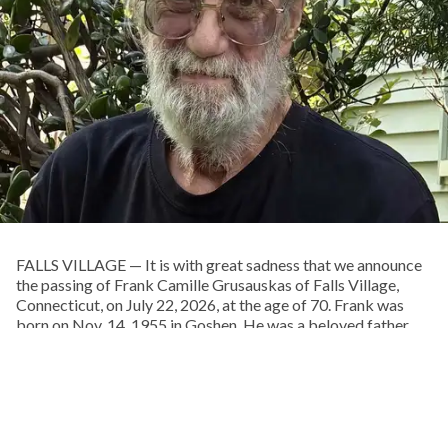
FALLS VILLAGE — It is with great sadness that we announce
the passing of Frank Camille Grusauskas of Falls Village,
Connecticut, on July 22, 2026, at the age of 70. Frank was
born on Nov. 14, 1955 in Goshen. He was a beloved father
and grandfather, uncle, brother, and partner. He was a fine
woodworker and craftsman, an insatiable library patron, a
musician, and a lover of life and the natural world. He was an
extraordinary and talented man.
Frank spent his boyhood exploring the woods behind his