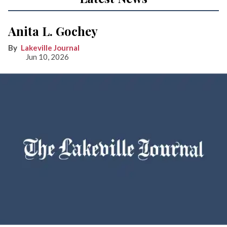
Anita L. Gochey
Lakeville Journal
Jun 10, 2026