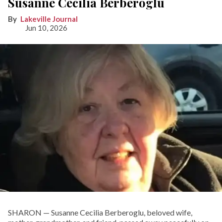
Susanne Cecilia Berberoglu
Lakeville Journal
Jun 10, 2026
SHARON — Susanne Cecilia Berberoglu, beloved wife,