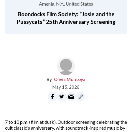
Amenia, N.Y.
United States
Boondocks Film Society: “Josie and the
Pussycats” 25th Anniversary Screening
Olivia Montoya
May 15, 2026
7 to 10 p.m. (film at dusk). Outdoor screening celebrating the
cult classic’s anniversary, with soundtrack-inspired music by