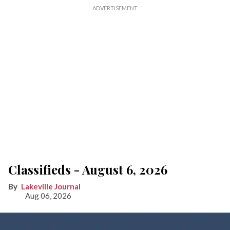
Classifieds - August 6, 2026
Lakeville Journal
Aug 06, 2026