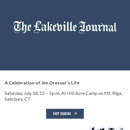
A Celebration of Jim Dresser’s Life
Saturday, July 18, 12 – 3 p.m. At Hill Acre Camp on Mt. Riga,
Salisbury, CT.
KEEP READING