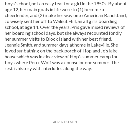
boys’ school, not an easy feat for a girl in the 1950s. By about
age 12, her main goals in life were to (1) become a
cheerleader, and (2) make her way onto American Bandstand;
Jo wisely sent her off to Walnut Hill, an all girls boarding
school, at age 14. Over the years, Pris gave mixed reviews of
her boarding school days, but she always recounted fondly
her summer visits to Block Island with her best friend,
Jeannie Smith, and summer days at home in Lakeville. She
loved sunbathing on the back porch of Hop and Jo’s lake
house which was in clear view of Hop’s summer camp for
boys where Peter Wolf was a counselor one summer. The
rest is history with interludes along the way.