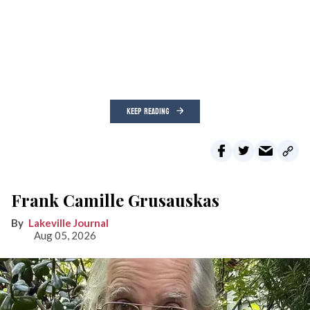
KEEP READING
Frank Camille Grusauskas
Lakeville Journal
Aug 05, 2026