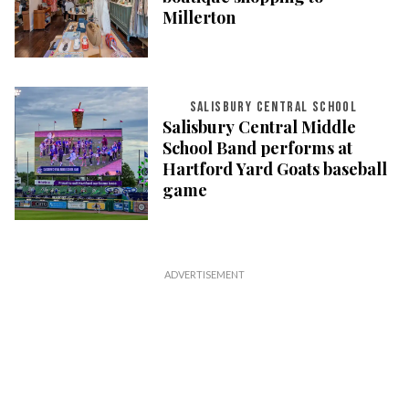
Millerton
SALISBURY CENTRAL SCHOOL
Salisbury Central Middle
School Band performs at
Hartford Yard Goats baseball
game