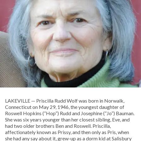
LAKEVILLE — Priscilla Rudd Wolf was born in Norwalk,
Connecticut on May 29, 1946, the youngest daughter of
Roswell Hopkins (“Hop”) Rudd and Josephine (“Jo”) Bauman.
She was six years younger than her closest sibling, Eve, and
had two older brothers Ben and Roswell. Priscilla,
affectionately known as Prissy, and then only as Pris, when
she had any say about it, grew-up as a dorm kid at Salisbury