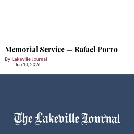
Memorial Service — Rafael Porro
Lakeville Journal
Jun 10, 2026