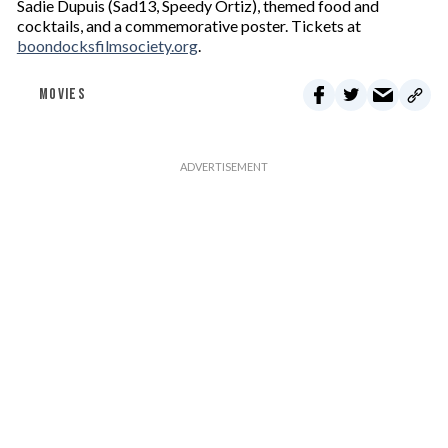
Sadie Dupuis (Sad13, Speedy Ortiz), themed food and
cocktails, and a commemorative poster. Tickets at
boondocksfilmsociety.org
.
MOVIES