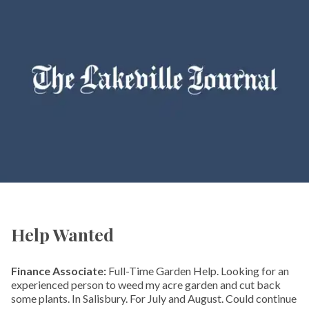
Help Wanted
Finance Associate:
Full-Time Garden Help. Looking for an
experienced person to weed my acre garden and cut back
some plants. In Salisbury. For July and August. Could continue