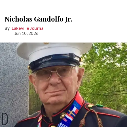
Nicholas Gandolfo Jr.
Lakeville Journal
Jun 10, 2026