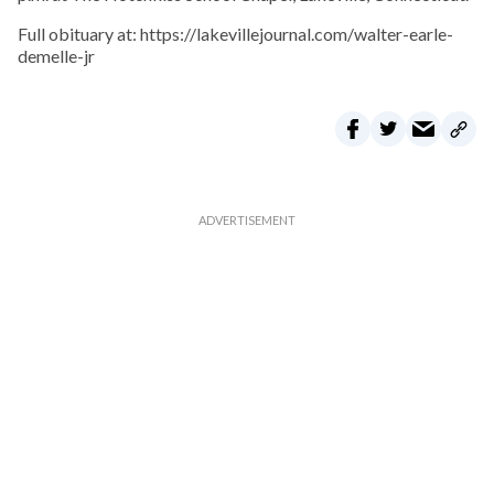
Full obituary at: https://lakevillejournal.com/walter-earle-
demelle-jr