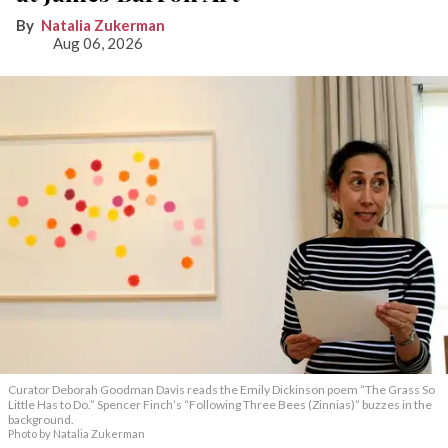
Natalia Zukerman
Aug 06, 2026
Curator Deborah Goodman Davis reads the Emily Dickinson poem “The Grass So
Little Has to Do.” Spencer Finch’s “Following Three Bees (Zinnias)” buzzes in the
background.
Photo by Natalia Zukerman