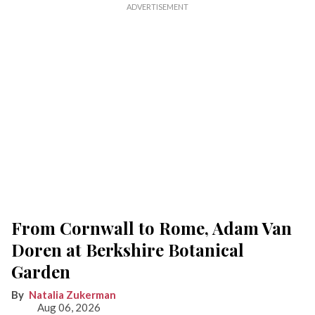
From Cornwall to Rome, Adam Van
Doren at Berkshire Botanical
Garden
Natalia Zukerman
Aug 06, 2026