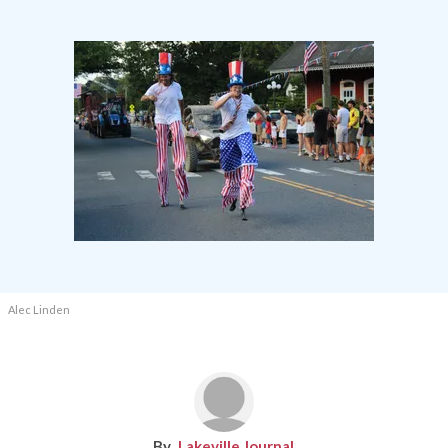
Alec Linden
Lakeville Journal