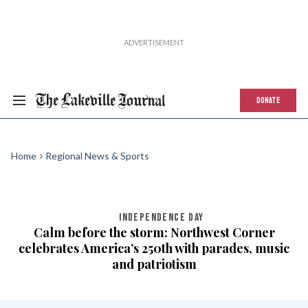
DONATE
Home
Regional News & Sports
INDEPENDENCE DAY
Calm before the storm: Northwest Corner
celebrates America’s 250th with parades, music
and patriotism