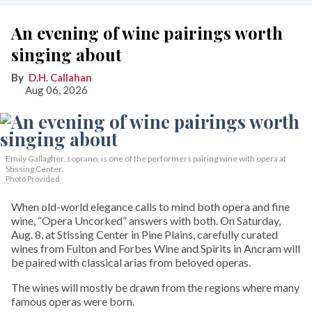
An evening of wine pairings worth
singing about
D.H. Callahan
Aug 06, 2026
Emily Gallagher, soprano, is one of the performers pairing wine with opera at
Stissing Center.
Photo Provided
When old-world elegance calls to mind both opera and fine
wine, “Opera Uncorked” answers with both. On Saturday,
Aug. 8, at Stissing Center in Pine Plains, carefully curated
wines from Fulton and Forbes Wine and Spirits in Ancram will
be paired with classical arias from beloved operas.
The wines will mostly be drawn from the regions where many
famous operas were born.