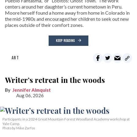
Pueblo Fantasma,” or “Lobitos: Ghost Town.” The work
centers around her daughter’s current hometown in Peru.
Moore herself found a home away from home in Colorado in
the mid-1980s and encouraged her children to seek out new
places outside of their comfort zones.
KEEP READING
ART
Writer’s retreat in the woods
Jennifer Almquist
Aug 06, 2026
Participants in a 2024 Great Mountain Forest Woodland Academy workshop at
Yale Camp.
Photo by Mike Zarfos