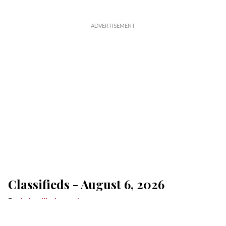
Classifieds - August 6, 2026
Lakeville Journal
Aug 06, 2026