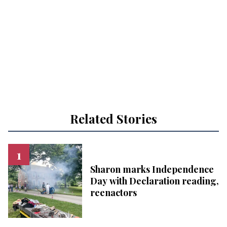
Related Stories
Sharon marks Independence
Day with Declaration reading,
reenactors