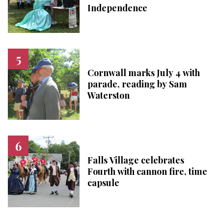
Independence
Cornwall marks July 4 with
parade, reading by Sam
Waterston
Falls Village celebrates
Fourth with cannon fire, time
capsule