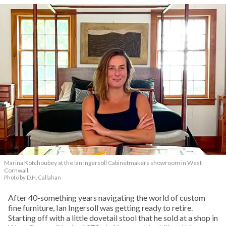
Marina Kotchoubey at the Ian Ingersoll Cabinetmakers showroom in West
Cornwall.
Photo by D.H. Callahan
After 40-something years navigating the world of custom
fine furniture, Ian Ingersoll was getting ready to retire.
Starting off with a little dovetail stool that he sold at a shop in