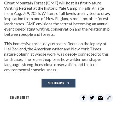
Great Mountain Forest (GMF) will host its first Nature
Writing Retreat at the historic Yale Camp in Falls Village
from Aug. 7-9, 2026. Writers of all levels are invited to draw
inspiration from one of New England’s most notable forest
landscapes. GMF envisions the retreat becoming an annual
event celebrating writing, conservation and the relationship
between people and forests.
This immersive three-day retreat reflects on the legacy of
Hal Borland, the American writer and New York Times
nature columnist whose work was deeply connected to this
landscape. The retreat explores how wilderness shapes
language, strengthens close observation and fosters
environmental consciousness.
KEEP READING
COMMUNITY