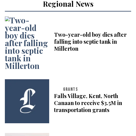
Regional News
Two-year-old boy dies after
falling into septic tank in
Millerton
GRANTS
Falls Village, Kent, North
Canaan to receive $3.5M in
transportation grants