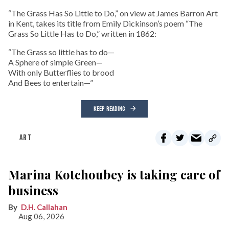
“The Grass Has So Little to Do,” on view at James Barron Art
in Kent, takes its title from Emily Dickinson’s poem “The
Grass So Little Has to Do,” written in 1862:
“The Grass so little has to do—
A Sphere of simple Green—
With only Butterflies to brood
And Bees to entertain—”
KEEP READING
ART
Marina Kotchoubey is taking care of
business
D.H. Callahan
Aug 06, 2026