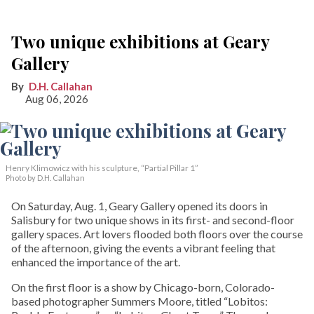
Two unique exhibitions at Geary
Gallery
D.H. Callahan
Aug 06, 2026
Henry Klimowicz with his sculpture, “Partial Pillar 1”
Photo by D.H. Callahan
On Saturday, Aug. 1, Geary Gallery opened its doors in
Salisbury for two unique shows in its first- and second-floor
gallery spaces. Art lovers flooded both floors over the course
of the afternoon, giving the events a vibrant feeling that
enhanced the importance of the art.
On the first floor is a show by Chicago-born, Colorado-
based photographer Summers Moore, titled “Lobitos: