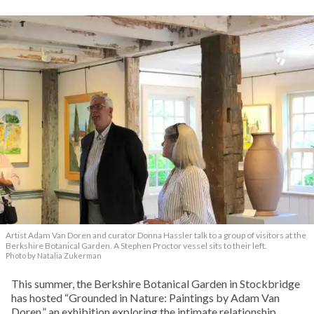
Artist Adam Van Doren and curator Donna Hassler talk to a group of visitors at the
Berkshire Botanical Garden. A Stephen Proctor vessel sits to their left.
Photo by Natalia Zukerman
This summer, the Berkshire Botanical Garden in Stockbridge
has hosted “Grounded in Nature: Paintings by Adam Van
Doren,” an exhibition exploring the intimate relationship