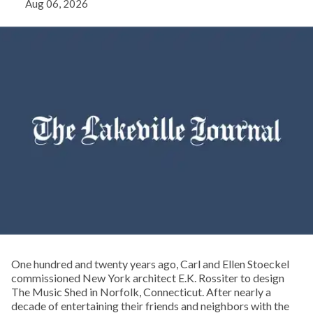
Aug 06, 2026
One hundred and twenty years ago, Carl and Ellen Stoeckel
commissioned New York architect E.K. Rossiter to design
The Music Shed in Norfolk, Connecticut. After nearly a
decade of entertaining their friends and neighbors with the