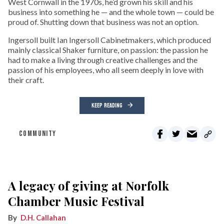
West Cornwall in the 1970s, he’d grown his skill and his
business into something he — and the whole town — could be
proud of. Shutting down that business was not an option.
Ingersoll built Ian Ingersoll Cabinetmakers, which produced
mainly classical Shaker furniture, on passion: the passion he
had to make a living through creative challenges and the
passion of his employees, who all seem deeply in love with
their craft.
KEEP READING
COMMUNITY
A legacy of giving at Norfolk
Chamber Music Festival
D.H. Callahan