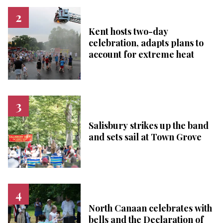
Kent hosts two-day
celebration, adapts plans to
account for extreme heat
Salisbury strikes up the band
and sets sail at Town Grove
North Canaan celebrates with
bells and the Declaration of