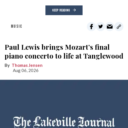
KEEP READING
MUSIC
Paul Lewis brings Mozart’s final
piano concerto to life at Tanglewood
Thomas Jensen
Aug 06, 2026