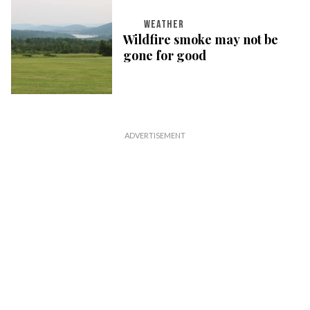
WEATHER
Wildfire smoke may not be
gone for good