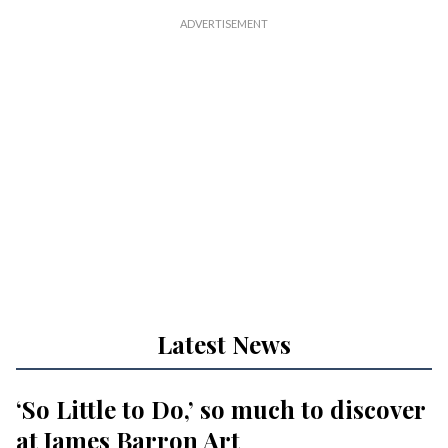
Latest News
‘So Little to Do,’ so much to discover
at James Barron Art