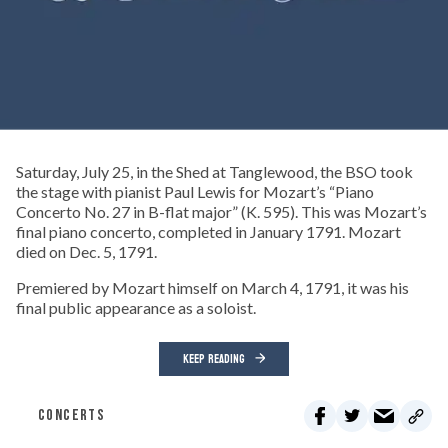
Saturday, July 25, in the Shed at Tanglewood, the BSO took
the stage with pianist Paul Lewis for Mozart’s “Piano
Concerto No. 27 in B-flat major” (K. 595). This was Mozart’s
final piano concerto, completed in January 1791. Mozart
died on Dec. 5, 1791.
Premiered by Mozart himself on March 4, 1791, it was his
final public appearance as a soloist.
KEEP READING
CONCERTS