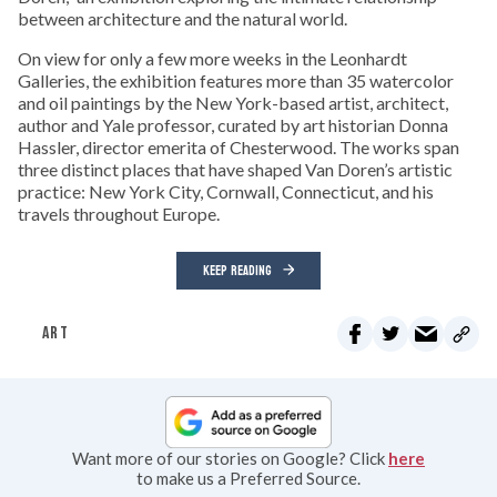
between architecture and the natural world.
On view for only a few more weeks in the Leonhardt
Galleries, the exhibition features more than 35 watercolor
and oil paintings by the New York-based artist, architect,
author and Yale professor, curated by art historian Donna
Hassler, director emerita of Chesterwood. The works span
three distinct places that have shaped Van Doren’s artistic
practice: New York City, Cornwall, Connecticut, and his
travels throughout Europe.
KEEP READING
ART
Want more of our stories on Google? Click
here
to make us a Preferred Source.