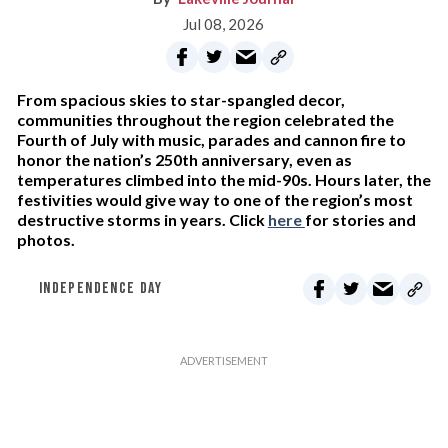
Jul 08, 2026
From spacious skies to star-spangled decor,
communities throughout the region celebrated the
Fourth of July with music, parades and cannon fire to
honor the nation’s 250th anniversary, even as
temperatures climbed into the mid-90s. Hours later, the
festivities would give way to one of the region’s most
destructive storms in years. Click
here
for stories and
photos.
INDEPENDENCE DAY