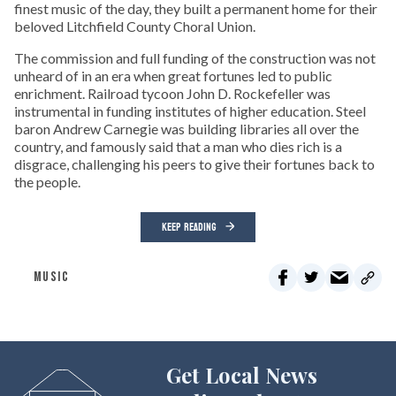
finest music of the day, they built a permanent home for their
beloved Litchfield County Choral Union.
The commission and full funding of the construction was not
unheard of in an era when great fortunes led to public
enrichment. Railroad tycoon John D. Rockefeller was
instrumental in funding institutes of higher education. Steel
baron Andrew Carnegie was building libraries all over the
country, and famously said that a man who dies rich is a
disgrace, challenging his peers to give their fortunes back to
the people.
KEEP READING
MUSIC
Get Local News