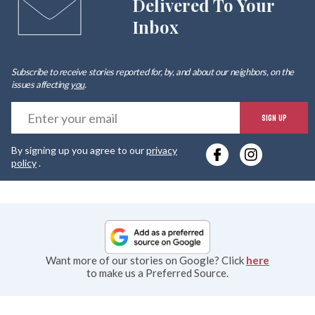
Delivered To Your
Inbox
Subscribe to receive stories reported for, by, and about our neighbors, on the
issues affecting
you
.
E
SIGN UP
y
By signing up you agree to our
privacy
e
policy
.
Want more of our stories on Google? Click
here
to make us a Preferred Source.