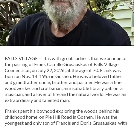
FALLS VILLAGE — It is with great sadness that we announce
the passing of Frank Camille Grusauskas of Falls Village,
Connecticut, on July 22, 2026, at the age of 70. Frank was
born on Nov. 14, 1955 in Goshen. He was a beloved father
and grandfather, uncle, brother, and partner. He was a fine
woodworker and craftsman, an insatiable library patron, a
musician, and a lover of life and the natural world. He was an
extraordinary and talented man.
Frank spent his boyhood exploring the woods behind his
childhood home, on Pie Hill Road in Goshen. He was the
youngest and only son of Francis and Doris Grusauskas, with
four older sisters, who he called his “Other Mothers.” From an