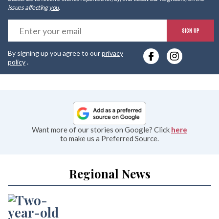
issues affecting
you
.
E
SIGN UP
y
By signing up you agree to our
privacy
e
policy
.
Want more of our stories on Google? Click
here
to make us a Preferred Source.
Regional News