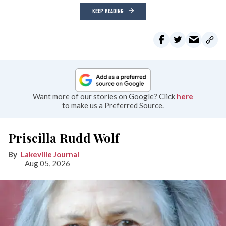
KEEP READING
Want more of our stories on Google? Click
here
to make us a Preferred Source.
Priscilla Rudd Wolf
Lakeville Journal
Aug 05, 2026