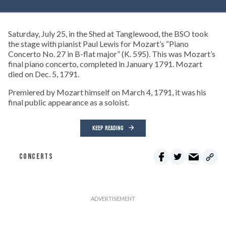
Saturday, July 25, in the Shed at Tanglewood, the BSO took
the stage with pianist Paul Lewis for Mozart’s “Piano
Concerto No. 27 in B-flat major” (K. 595). This was Mozart’s
final piano concerto, completed in January 1791. Mozart
died on Dec. 5, 1791.
Premiered by Mozart himself on March 4, 1791, it was his
final public appearance as a soloist.
KEEP READING
CONCERTS