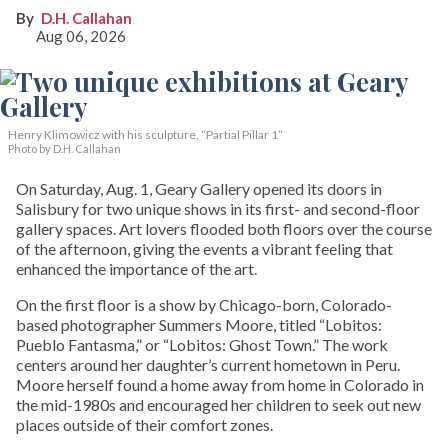
D.H. Callahan
Aug 06, 2026
Henry Klimowicz with his sculpture, “Partial Pillar 1”
Photo by D.H. Callahan
On Saturday, Aug. 1, Geary Gallery opened its doors in
Salisbury for two unique shows in its first- and second-floor
gallery spaces. Art lovers flooded both floors over the course
of the afternoon, giving the events a vibrant feeling that
enhanced the importance of the art.
On the first floor is a show by Chicago-born, Colorado-
based photographer Summers Moore, titled “Lobitos:
Pueblo Fantasma,” or “Lobitos: Ghost Town.” The work
centers around her daughter’s current hometown in Peru.
Moore herself found a home away from home in Colorado in
the mid-1980s and encouraged her children to seek out new
places outside of their comfort zones.