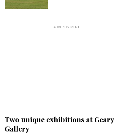
Two unique exhibitions at Geary
Gallery