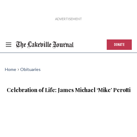
DONATE
Home
Obituaries
Celebration of Life: James Michael ‘Mike’ Perotti