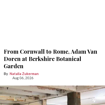
From Cornwall to Rome, Adam Van
Doren at Berkshire Botanical
Garden
Natalia Zukerman
Aug 06, 2026