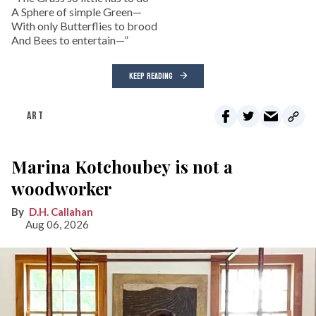
A Sphere of simple Green—
With only Butterflies to brood
And Bees to entertain—”
KEEP READING
ART
Marina Kotchoubey is not a
woodworker
D.H. Callahan
Aug 06, 2026