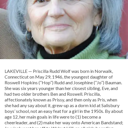
LAKEVILLE — Priscilla Rudd Wolf was born in Norwalk,
Connecticut on May 29, 1946, the youngest daughter of
Roswell Hopkins (“Hop”) Rudd and Josephine (“Jo”) Bauman.
She was six years younger than her closest sibling, Eve, and
had two older brothers Ben and Roswell. Priscilla,
affectionately known as Prissy, and then only as Pris, when
she had any say about it, grew-up as a dorm kid at Salisbury
boys’ school, not an easy feat for a girl in the 1950s. By about
age 12, her main goals in life were to (1) become a
cheerleader, and (2) make her way onto American Bandstand;