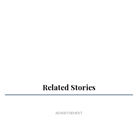
Related Stories