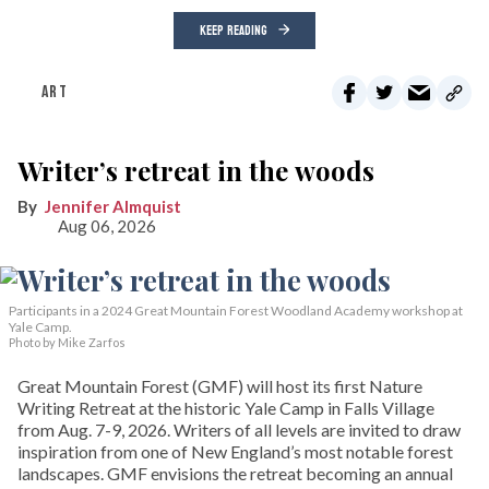
KEEP READING
ART
Writer’s retreat in the woods
Jennifer Almquist
Aug 06, 2026
Participants in a 2024 Great Mountain Forest Woodland Academy workshop at
Yale Camp.
Photo by Mike Zarfos
Great Mountain Forest (GMF) will host its first Nature
Writing Retreat at the historic Yale Camp in Falls Village
from Aug. 7-9, 2026. Writers of all levels are invited to draw
inspiration from one of New England’s most notable forest
landscapes. GMF envisions the retreat becoming an annual