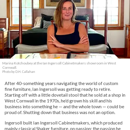
Marina Kotchoubey at the Ian Ingersoll Cabinetmakers showroom in West
Cornwall.
Photo by D.H. Callahan
After 40-something years navigating the world of custom
fine furniture, Ian Ingersoll was getting ready to retire.
Starting off with a little dovetail stool that he sold at a shop in
West Cornwall in the 1970s, he’d grown his skill and his
business into something he — and the whole town — could be
proud of. Shutting down that business was not an option.
Ingersoll built Ian Ingersoll Cabinetmakers, which produced
mainly classical Shaker furniture, on passion: the passion he