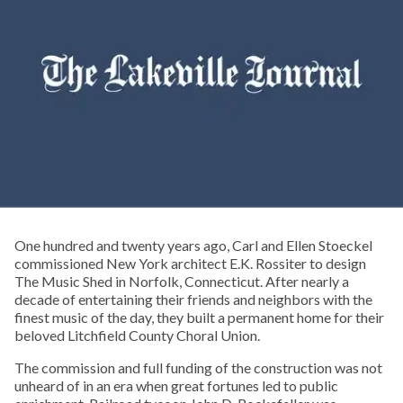
One hundred and twenty years ago, Carl and Ellen Stoeckel
commissioned New York architect E.K. Rossiter to design
The Music Shed in Norfolk, Connecticut. After nearly a
decade of entertaining their friends and neighbors with the
finest music of the day, they built a permanent home for their
beloved Litchfield County Choral Union.
The commission and full funding of the construction was not
unheard of in an era when great fortunes led to public