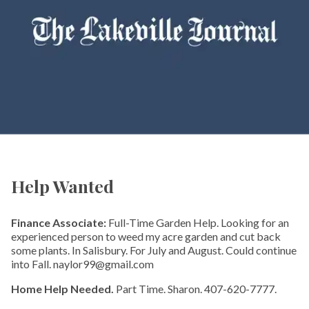
Help Wanted
Finance Associate:
Full-Time Garden Help. Looking for an
experienced person to weed my acre garden and cut back
some plants. In Salisbury. For July and August. Could continue
into Fall. naylor99@gmail.com
Home Help Needed.
Part Time. Sharon. 407-620-7777.