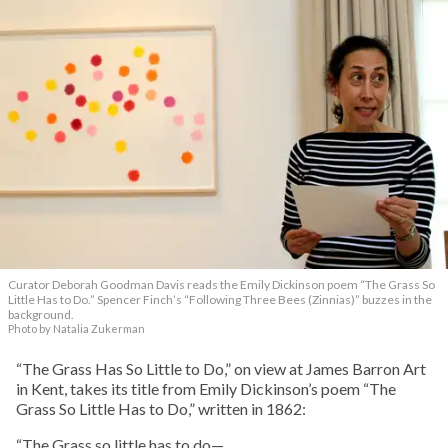
Curator Deborah Goodman Davis reads the Emily Dickinson poem “The Grass So
Little Has to Do.” Spencer Finch’s “Following Three Bees (Zinnias)” buzzes in the
background.
Photo by Natalia Zukerman
“The Grass Has So Little to Do,” on view at James Barron Art
in Kent, takes its title from Emily Dickinson’s poem “The
Grass So Little Has to Do,” written in 1862:
“The Grass so little has to do—