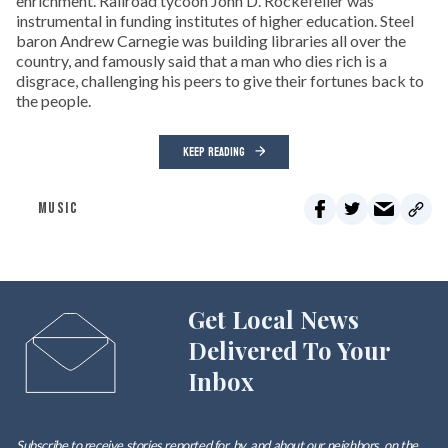
enrichment. Railroad tycoon John D. Rockefeller was
instrumental in funding institutes of higher education. Steel
baron Andrew Carnegie was building libraries all over the
country, and famously said that a man who dies rich is a
disgrace, challenging his peers to give their fortunes back to
the people.
KEEP READING
MUSIC
Get Local News
Delivered To Your
Inbox
Subscribe to receive stories reported for, by, and about our neighbors, on the