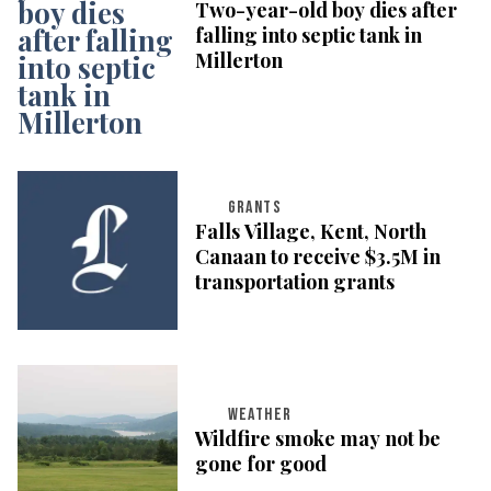
Two-year-old boy dies after
falling into septic tank in
Millerton
GRANTS
Falls Village, Kent, North
Canaan to receive $3.5M in
transportation grants
WEATHER
Wildfire smoke may not be
gone for good