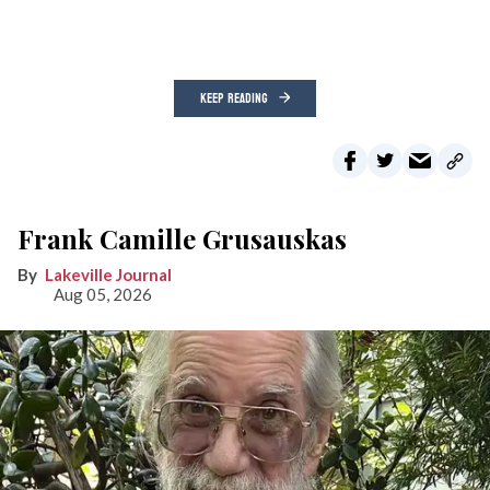
KEEP READING
Frank Camille Grusauskas
Lakeville Journal
Aug 05, 2026