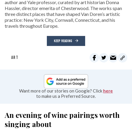
author and Yale professor, curated by art historian Donna
Hassler, director emerita of Chesterwood. The works span
three distinct places that have shaped Van Doren’s artistic
practice: New York City, Cornwall, Connecticut, and his
travels throughout Europe.
KEEP READING
ART
Want more of our stories on Google? Click
here
to make us a Preferred Source.
An evening of wine pairings worth
singing about