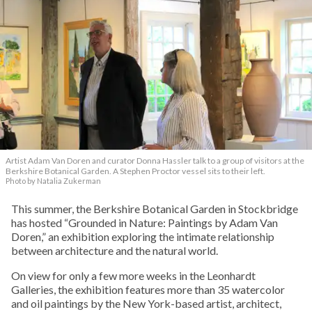
Artist Adam Van Doren and curator Donna Hassler talk to a group of visitors at the
Berkshire Botanical Garden. A Stephen Proctor vessel sits to their left.
Photo by Natalia Zukerman
This summer, the Berkshire Botanical Garden in Stockbridge
has hosted “Grounded in Nature: Paintings by Adam Van
Doren,” an exhibition exploring the intimate relationship
between architecture and the natural world.
On view for only a few more weeks in the Leonhardt
Galleries, the exhibition features more than 35 watercolor
and oil paintings by the New York-based artist, architect,