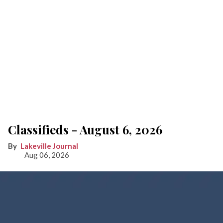
Classifieds - August 6, 2026
Lakeville Journal
Aug 06, 2026