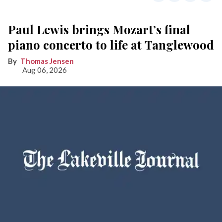
Paul Lewis brings Mozart’s final
piano concerto to life at Tanglewood
Thomas Jensen
Aug 06, 2026