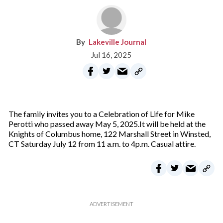
Lakeville Journal
Jul 16, 2025
The family invites you to a Celebration of Life for Mike
Perotti who passed away May 5, 2025.It will be held at the
Knights of Columbus home, 122 Marshall Street in Winsted,
CT Saturday July 12 from 11 a.m. to 4p.m. Casual attire.