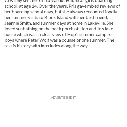
Jo wisely sent her off to Walnut Hill, an all girls boarding
school, at age 14. Over the years, Pris gave mixed reviews of
her boarding school days, but she always recounted fondly
her summer visits to Block Island with her best friend,
Jeannie Smith, and summer days at home in Lakeville. She
loved sunbathing on the back porch of Hop and Jo’s lake
house which was in clear view of Hop’s summer camp for
boys where Peter Wolf was a counselor one summer. The
rest is history with interludes along the way.