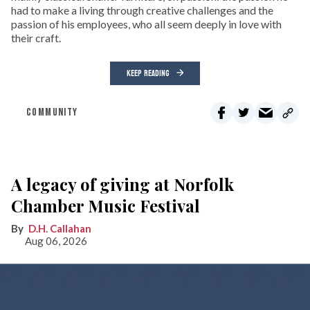
had to make a living through creative challenges and the
passion of his employees, who all seem deeply in love with
their craft.
KEEP READING
COMMUNITY
A legacy of giving at Norfolk
Chamber Music Festival
D.H. Callahan
Aug 06, 2026