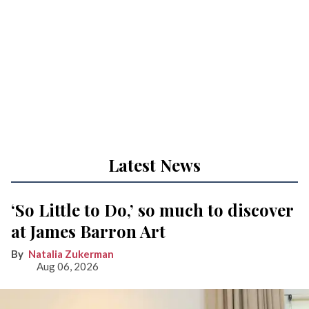
Latest News
‘So Little to Do,’ so much to discover
at James Barron Art
Natalia Zukerman
Aug 06, 2026