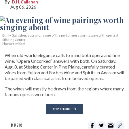
D.H. Callahan
Aug 06, 2026
Emily Gallagher, soprano, is one of the performers pairing wine with opera at
Stissing Center.
Photo Provided
When old-world elegance calls to mind both opera and fine
wine, “Opera Uncorked” answers with both. On Saturday,
Aug. 8, at Stissing Center in Pine Plains, carefully curated
wines from Fulton and Forbes Wine and Spirits in Ancram will
be paired with classical arias from beloved operas.
The wines will mostly be drawn from the regions where many
famous operas were born.
KEEP READING
MUSIC