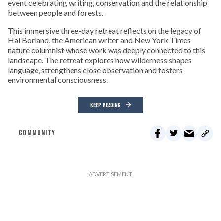
event celebrating writing, conservation and the relationship
between people and forests.
This immersive three-day retreat reflects on the legacy of
Hal Borland, the American writer and New York Times
nature columnist whose work was deeply connected to this
landscape. The retreat explores how wilderness shapes
language, strengthens close observation and fosters
environmental consciousness.
KEEP READING
COMMUNITY