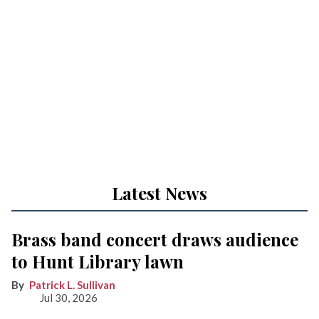
Latest News
Brass band concert draws audience
to Hunt Library lawn
Patrick L. Sullivan
Jul 30, 2026