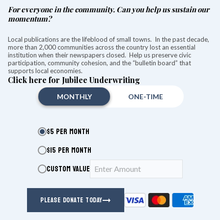
For everyone in the community. Can you help us sustain our
Want more of our stories on Google? Click
here
momentum?
to make us a Preferred Source.
Local publications are the lifeblood of small towns. In the past decade,
more than 2,000 communities across the country lost an essential
Brian Ohler resigns following
institution when their newspapers closed. Help us preserve civic
participation, community cohesion, and the “bulletin board” that
medical leave
supports local economies.
Click here for Jubilee Underwriting
Christian Murray
Aug 05, 2026
MONTHLY
ONE-TIME
$5 PER MONTH
$15 PER MONTH
CUSTOM VALUE
PLEASE DONATE TODAY