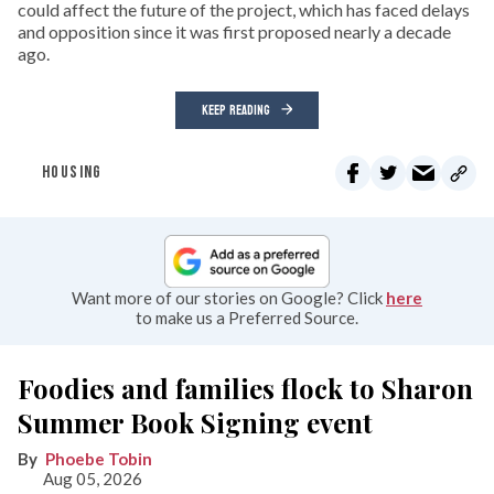
could affect the future of the project, which has faced delays
and opposition since it was first proposed nearly a decade
ago.
KEEP READING
HOUSING
Want more of our stories on Google? Click
here
to make us a Preferred Source.
Foodies and families flock to Sharon
Summer Book Signing event
Phoebe Tobin
Aug 05, 2026