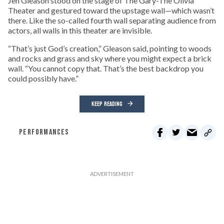
Jen Gleason stood on the stage of The Gary-The Olivia
Theater and gestured toward the upstage wall—which wasn’t
there. Like the so-called fourth wall separating audience from
actors, all walls in this theater are invisible.
“That’s just God’s creation,” Gleason said, pointing to woods
and rocks and grass and sky where you might expect a brick
wall. “You cannot copy that. That’s the best backdrop you
could possibly have.”
KEEP READING
PERFORMANCES