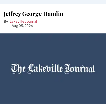
Jeffrey George Hamlin
Lakeville Journal
Aug 05, 2026