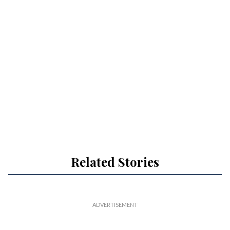
Related Stories