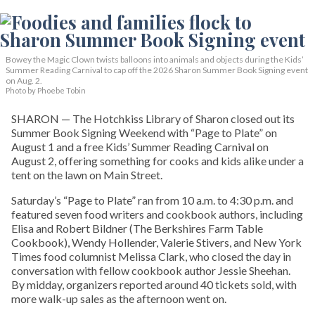
Bowey the Magic Clown twists balloons into animals and objects during the Kids’
Summer Reading Carnival to cap off the 2026 Sharon Summer Book Signing event
on Aug. 2.
Photo by Phoebe Tobin
SHARON — The Hotchkiss Library of Sharon closed out its
Summer Book Signing Weekend with “Page to Plate” on
August 1 and a free Kids’ Summer Reading Carnival on
August 2, offering something for cooks and kids alike under a
tent on the lawn on Main Street.
Saturday’s “Page to Plate” ran from 10 a.m. to 4:30 p.m. and
featured seven food writers and cookbook authors, including
Elisa and Robert Bildner (The Berkshires Farm Table
Cookbook), Wendy Hollender, Valerie Stivers, and New York
Times food columnist Melissa Clark, who closed the day in
conversation with fellow cookbook author Jessie Sheehan.
By midday, organizers reported around 40 tickets sold, with
more walk-up sales as the afternoon went on.