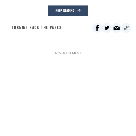
KEEP READING
TURNING BACK THE PAGES