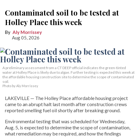
Contaminated soil to be tested at
Holley Place this week
Aly Morrissey
Aug 05, 2026
A preliminary assessment from a CT DEEP official indicates the green-tinted
water at Holley Place is likely due to algae. Further testing is expected this week at
the affordable housing construction site to determine the scope of contaminated
soil.
Photo by Aly Morrissey
LAKEVILLE — The Holley Place affordable housing project
came to an abrupt halt last month after construction crews
reported smelling fuel oil shortly after breaking ground.
Environmental testing that was scheduled for Wednesday,
Aug. 5, is expected to determine the scope of contamination,
what remediation may be required, and how the findings