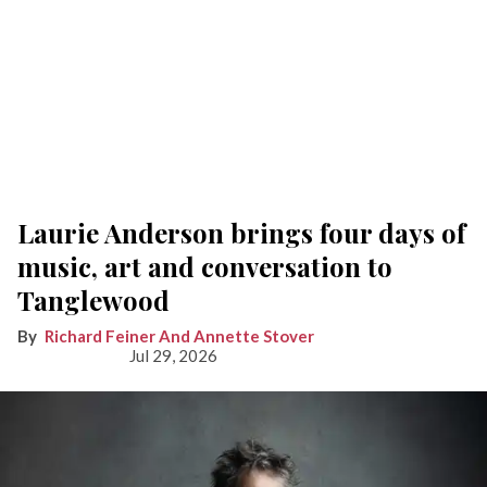
Laurie Anderson brings four days of
music, art and conversation to
Tanglewood
Richard Feiner And Annette Stover
Jul 29, 2026