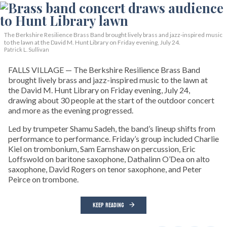
The Berkshire Resilience Brass Band brought lively brass and jazz-inspired music
to the lawn at the David M. Hunt Library on Friday evening, July 24.
Patrick L. Sullivan
FALLS VILLAGE — The Berkshire Resilience Brass Band
brought lively brass and jazz-inspired music to the lawn at
the David M. Hunt Library on Friday evening, July 24,
drawing about 30 people at the start of the outdoor concert
and more as the evening progressed.
Led by trumpeter Shamu Sadeh, the band’s lineup shifts from
performance to performance. Friday’s group included Charlie
Kiel on trombonium, Sam Earnshaw on percussion, Eric
Loffswold on baritone saxophone, Dathalinn O’Dea on alto
saxophone, David Rogers on tenor saxophone, and Peter
Peirce on trombone.
KEEP READING