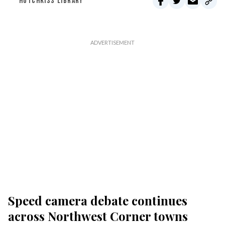
HOTCHKISS LIBRARY
Speed camera debate continues
across Northwest Corner towns