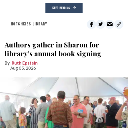
KEEP READING
HOTCHKISS LIBRARY
Authors gather in Sharon for
library’s annual book signing
Ruth Epstein
Aug 05, 2026