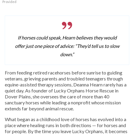
Provided
If horses could speak, Hearn believes they would
offer just one piece of advice: “They’d tell us to slow
down.”
From feeding retired racehorses before sunrise to guiding
veterans, grieving parents and troubled teenagers through
equine-assisted therapy sessions, Deanna Hearn rarely has a
quiet day. As founder of Lucky Orphans Horse Rescue in
Dover Plains, she oversees the care of more than 40
sanctuary horses while leading a nonprofit whose mission
extends far beyond animal rescue.
What began as a childhood love of horses has evolved into a
place where healing runs in both directions — for horses and
for people. By the time you leave Lucky Orphans, it becomes