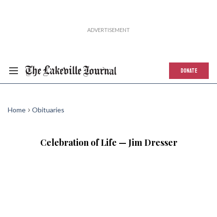
DONATE
Home
Obituaries
Celebration of Life — Jim Dresser