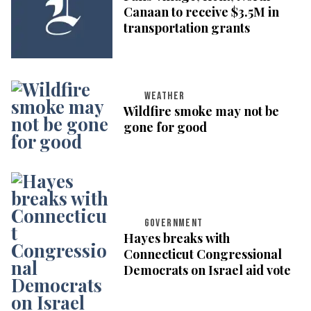
Canaan to receive $3.5M in
transportation grants
WEATHER
Wildfire smoke may not be
gone for good
GOVERNMENT
Hayes breaks with
Connecticut Congressional
Democrats on Israel aid vote