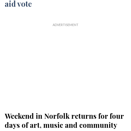
Weekend in Norfolk returns for four
days of art, music and community