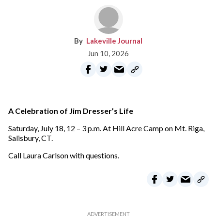
Lakeville Journal
Jun 10, 2026
A Celebration of Jim Dresser’s Life
Saturday, July 18, 12 – 3 p.m. At Hill Acre Camp on Mt. Riga,
Salisbury, CT.
Call Laura Carlson with questions.