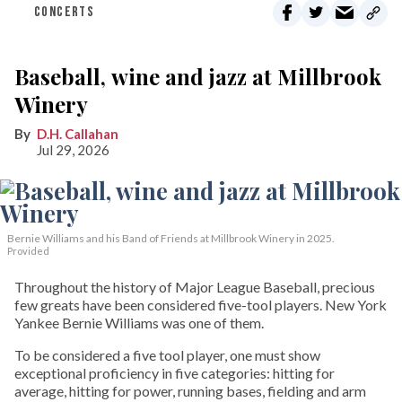
CONCERTS
Baseball, wine and jazz at Millbrook
Winery
D.H. Callahan
Jul 29, 2026
Bernie Williams and his Band of Friends at Millbrook Winery in 2025.
Provided
Throughout the history of Major League Baseball, precious
few greats have been considered five-tool players. New York
Yankee Bernie Williams was one of them.
To be considered a five tool player, one must show
exceptional proficiency in five categories: hitting for
average, hitting for power, running bases, fielding and arm