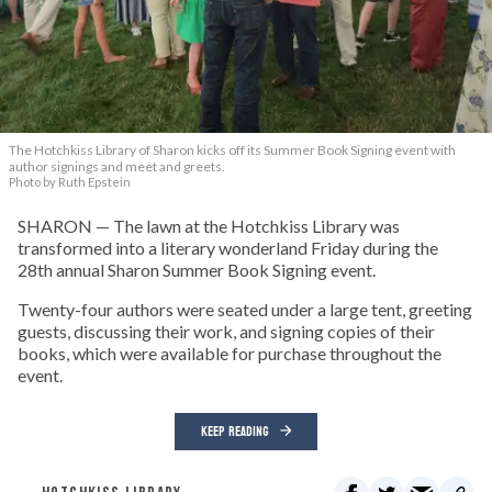
The Hotchkiss Library of Sharon kicks off its Summer Book Signing event with
author signings and meet and greets.
Photo by Ruth Epstein
SHARON — The lawn at the Hotchkiss Library was
transformed into a literary wonderland Friday during the
28th annual Sharon Summer Book Signing event.
Twenty-four authors were seated under a large tent, greeting
guests, discussing their work, and signing copies of their
books, which were available for purchase throughout the
event.
KEEP READING