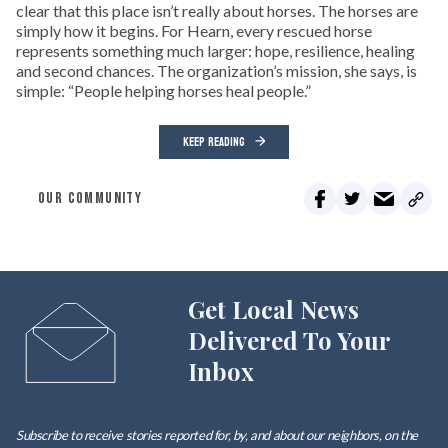
clear that this place isn’t really about horses. The horses are
simply how it begins. For Hearn, every rescued horse
represents something much larger: hope, resilience, healing
and second chances. The organization’s mission, she says, is
simple: “People helping horses heal people.”
KEEP READING
OUR COMMUNITY
Get Local News
Delivered To Your
Inbox
Subscribe to receive stories reported for, by, and about our neighbors, on the