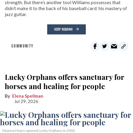
strength. But there’s another tool Williams possesses that
didn’t make it to the back of his baseball card: his mastery of
jazz guitar.
KEEP READING
COMMUNITY
Lucky Orphans offers sanctuary for
horses and healing for people
Elena Spellman
Jul 29, 2026
Deanna Hearn opened Lucky Orphans in 2003.