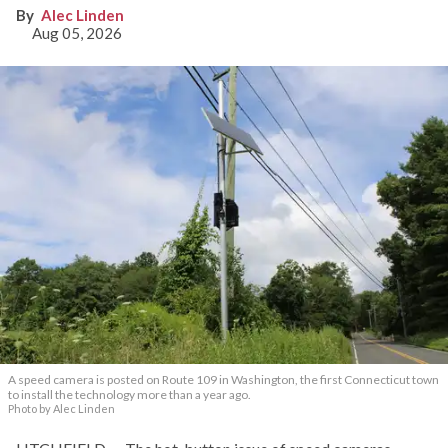
Alec Linden
Aug 05, 2026
A speed camera is posted on Route 109 in Washington, the first Connecticut town
to install the technology more than a year ago.
Photo by Alec Linden