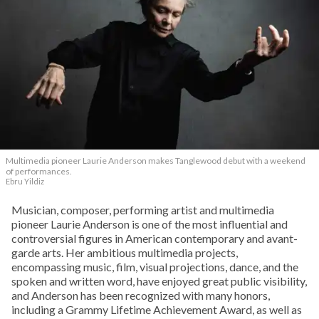
Multimedia pioneer Laurie Anderson makes Tanglewood debut with a weekend
of performances.
Ebru Yildiz
Musician, composer, performing artist and multimedia
pioneer Laurie Anderson is one of the most influential and
controversial figures in American contemporary and avant-
garde arts. Her ambitious multimedia projects,
encompassing music, film, visual projections, dance, and the
spoken and written word, have enjoyed great public visibility,
and Anderson has been recognized with many honors,
including a Grammy Lifetime Achievement Award, as well as