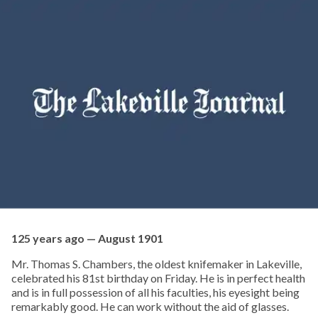
125 years ago — August 1901
Mr. Thomas S. Chambers, the oldest knifemaker in Lakeville,
celebrated his 81st birthday on Friday. He is in perfect health
and is in full possession of all his faculties, his eyesight being
remarkably good. He can work without the aid of glasses.