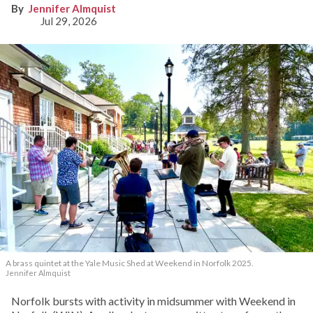
Jennifer Almquist
Jul 29, 2026
A brass quintet at the Yale Music Shed
at Weekend in Norfolk 2025.
Jennifer Almquist
Norfolk bursts with activity in midsummer with Weekend in