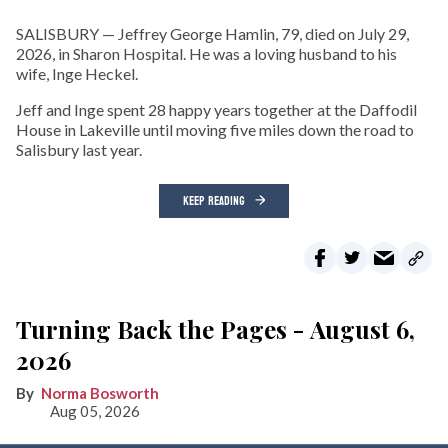
SALISBURY — Jeffrey George Hamlin, 79, died on July 29,
2026, in Sharon Hospital. He was a loving husband to his
wife, Inge Heckel.
Jeff and Inge spent 28 happy years together at the Daffodil
House in Lakeville until moving five miles down the road to
Salisbury last year.
KEEP READING
Turning Back the Pages - August 6,
2026
Norma Bosworth
Aug 05, 2026