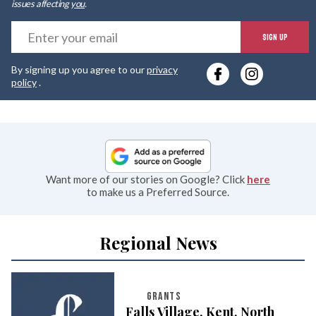
issues affecting
you
.
E
SIGN UP
y
By signing up you agree to our
privacy
e
policy
.
Want more of our stories on Google? Click
here
to make us a Preferred Source.
Regional News
GRANTS
Falls Village, Kent, North