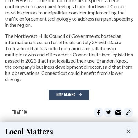
LITCHFIELD — The hot-button issue of speed cameras
continues to draw mixed feelings from Northwest Corner
town leaders as municipalities consider implementing the
traffic enforcement technology to address rampant speeding
in the region.
The Northwest Hills Council of Governments hosted an
informational session for officials on July 29 with Dacra
Tech, a firm that has rolled out camera installations in
multiple towns and cities across Connecticut since legislation
passed in 2023 that first legalized their use. Brandon Knox,
the company’s business development director, said that from
his observations, Connecticut could benefit from slower
driving.
KEEP READING
TRAFFIC
Local Matters