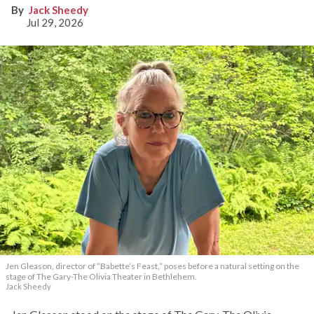
Jack Sheedy
Jul 29, 2026
Jen Gleason, director of “Babette’s Feast,” poses before a natural setting on the
stage of The Gary-The Olivia Theater in Bethlehem.
Jack Sheedy