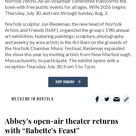
Norfolk (WIN). An all-volunteer committee transforms the
town with free public events for all ages. WIN 2026 begins
Thursday, July 30, and runs through Sunday, Aug. 2.
Norfolk sculptor Jon Riedeman, the new head of Norfolk
Artists and Friends (NAF), organized the group’s 19th annual
art exhibition, featuring paintings, sculpture, photography
and jewelry by area artists in the Art Barn on the grounds of
the Norfolk Chamber Music Festival. Riedeman expanded
the show this year by inviting artists from New Marlborough,
Massachusetts, to participate. The exhibit opens with a
reception Thursday, July 30, from 5 to 7 p.m.
KEEP READING
WEEKEND IN NORFOLK
Abbey’s open-air theater returns
with “Babette’s Feast”