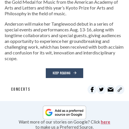
the Gold Medal for Music from the American Academy of
Arts and Letters and this year’s Kyoto Prize for Arts and
Philosophy in the field of music.
Anderson will make her Tanglewood debut in a series of
special events and performances Aug. 13-16, along with
longtime collaborators and special guests, giving audiences
an opportunity to experience her groundbreaking and
challenging work, which has been received with both acclaim
and confusion for its wit, innovation and interdisciplinary
scope.
KEEP READING
CONCERTS
Want more of our stories on Google? Click
here
to make us a Preferred Source.