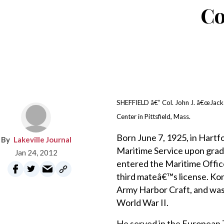
Co
SHEFFIELD â€” Col. John J. â€œJackâ€
Center in Pittsfield, Mass.
Born June 7, 1925, in Hartf
Lakeville Journal
Maritime Service upon gradu
Jan 24, 2012
entered the Maritime Offic
third mateâ€™s license. Kon
Army Harbor Craft, and was
World War II.
He served in the European T