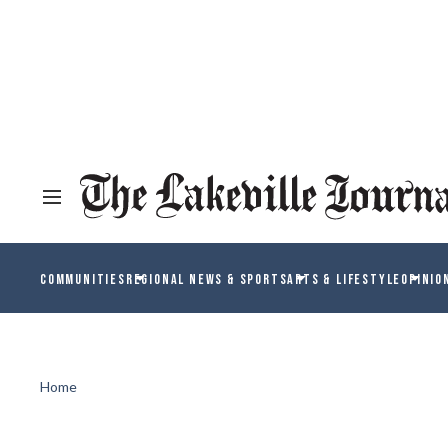
COMMUNITIES
REGIONAL NEWS & SPORTS
ARTS & LIFESTYLE
OPINIO
Home