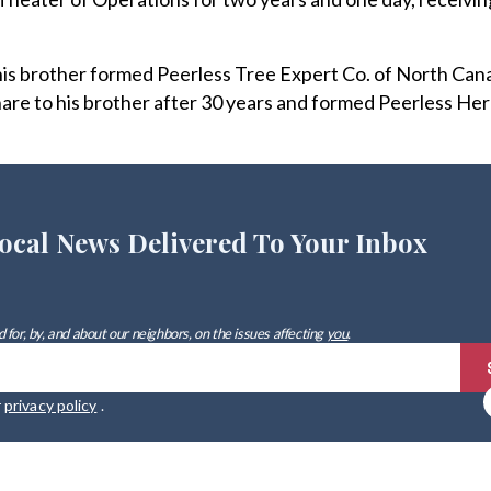
 his brother formed Peerless Tree Expert Co. of North Can
hare to his brother after 30 years and formed Peerless Her
ocal News Delivered To Your Inbox
 for, by, and about our neighbors, on the issues affecting
you
.
r
privacy policy
.