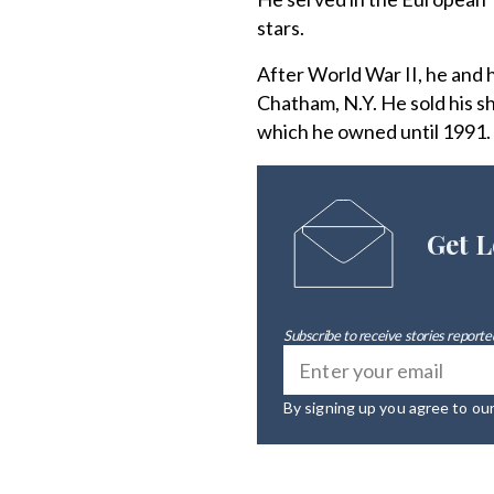
stars.
After World War II, he and
Chatham, N.Y. He sold his s
which he owned until 1991.
Get L
Subscribe to receive stories reported
By signing up you agree to ou