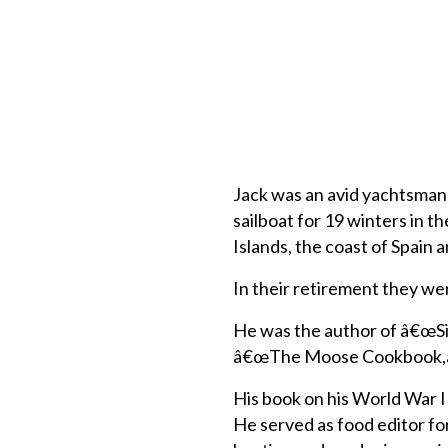
Jack was an avid yachtsman a
sailboat for 19 winters in 
Islands, the coast of Spain 
In their retirement they wer
He was the author of â€œS
â€œThe Moose Cookbook,â€ n
His book on his World War I
He served as food editor f