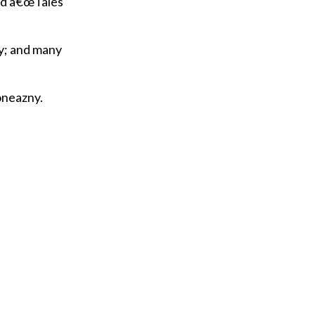
hed â€œTales
ly; and many
oneazny.