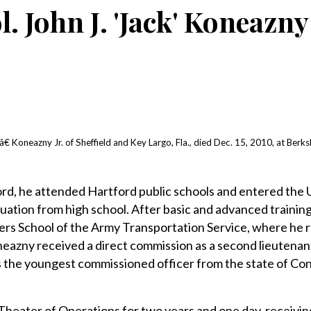
l. John J. 'Jack' Koneazny 
 Koneazny Jr. of Sheffield and Key Largo, Fla., died Dec. 15, 2010, at Berks
ord, he attended Hartford public schools and entered the U
ation from high school. After basic and advanced trainin
ers School of the Army Transportation Service, where he r
eazny received a direct commission as a second lieutenant 
 the youngest commissioned officer from the state of Con
heater of Operations for two years and one day, receivin