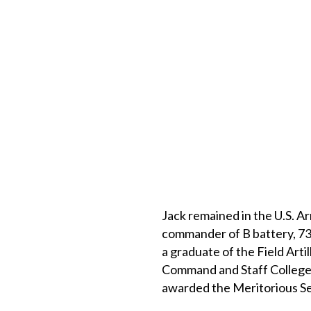
Jack remained in the U.S. A
commander of B battery, 731
a graduate of the Field Arti
Command and Staff College, 
awarded the Meritorious Se