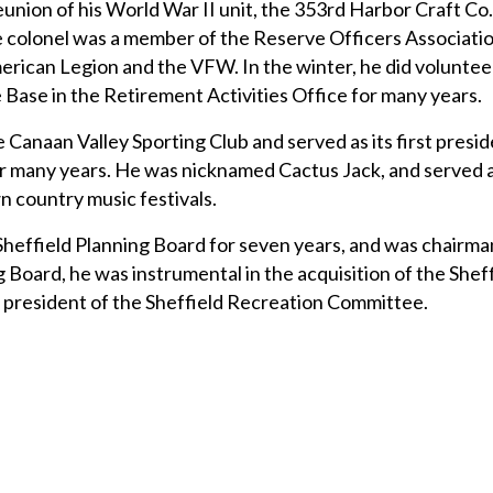
eunion of his World War II unit, the 353rd Harbor Craft Co.
 colonel was a member of the Reserve Officers Associatio
erican Legion and the VFW. In the winter, he did voluntee
Base in the Retirement Activities Office for many years.
 Canaan Valley Sporting Club and served as its first presi
or many years. He was nicknamed Cactus Jack, and served 
n country music festivals.
 Sheffield Planning Board for seven years, and was chairman
g Board, he was instrumental in the acquisition of the She
st president of the Sheffield Recreation Committee.