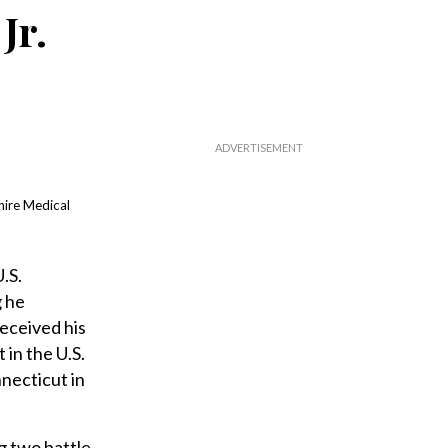
Jr.
hire Medical
.S.
g he
eceived his
in the U.S.
necticut in
g two battle