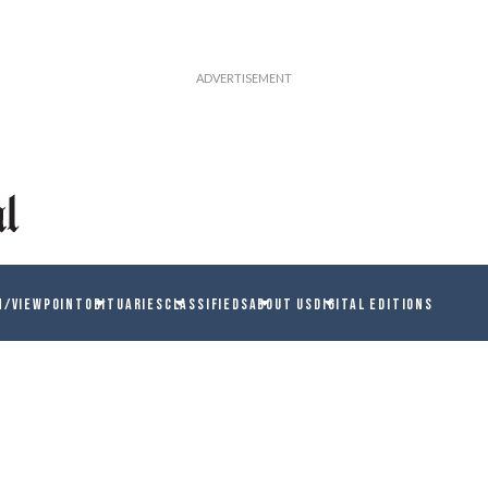
N/VIEWPOINT
OBITUARIES
CLASSIFIEDS
ABOUT US
DIGITAL EDITIONS