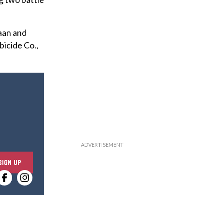
aan and
bicide Co.,
E
SIGN UP
n
t
e
r