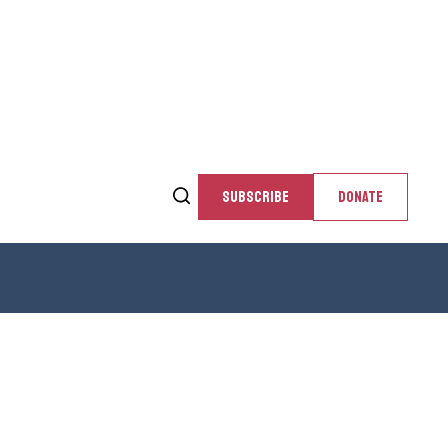
SUBSCRIBE
DONATE