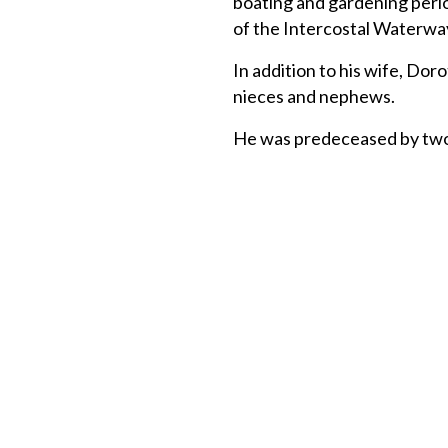
boating and gardening perio
of the Intercostal Waterwa
In addition to his wife, Dor
nieces and nephews.
He was predeceased by two 