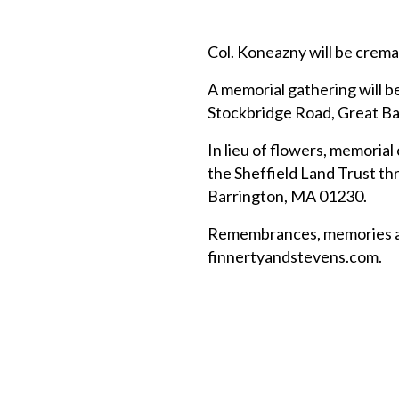
Col. Koneazny will be crema
A memorial gathering will be
Stockbridge Road, Great Bar
In lieu of flowers, memoria
the Sheffield Land Trust t
Barrington, MA 01230.
Remembrances, memories and
finnertyandstevens.com.