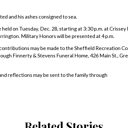
ted and his ashes consigned to sea.
 held on Tuesday, Dec. 28, starting at 3:30 p.m. at Crissey
rington. Military Honors will be presented at 4 p.m.
l contributions may be made to the Sheffield Recreation C
hrough Finnerty & Stevens Funeral Home, 426 Main St., Gr
 reflections may be sent to the family through
Related Stories