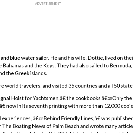
nd blue water sailor. He and his wife, Dottie, lived on the
the Bahamas and the Keys. They had also sailed to Bermuda, 
and the Greek islands.
e world travelers, and visited 35 countries and all 50 state
ignal Hoist for Yachtsmen,â€ the cookbooks â€œOnly the
ow in its seventh printing with more than 12,000 copies
I experiences, â€œBehind Friendly Lines,â€ was published
or The Boating News of Palm Beach and wrote many article