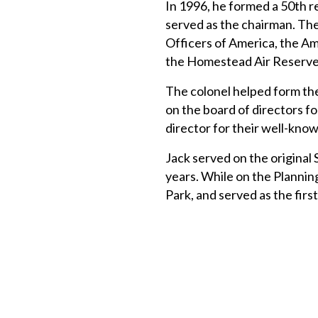
In 1996, he formed a 50th r
served as the chairman. The
Officers of America, the Am
the Homestead Air Reserve 
The colonel helped form the
on the board of directors f
director for their well-know
Jack served on the original
years. While on the Plannin
Park, and served as the fir