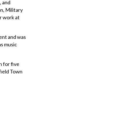
, and
n, Military
r work at
dent and was
as music
 for five
ffield Town