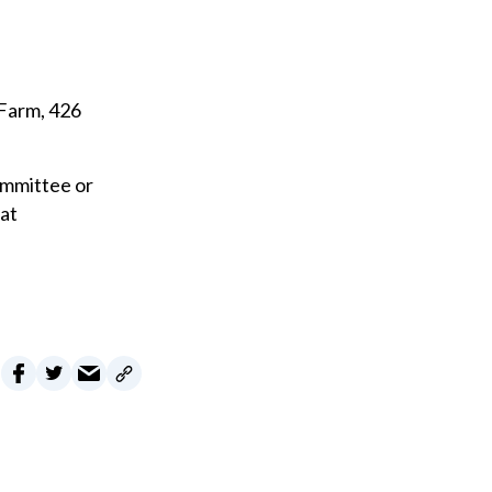
 Farm, 426
ommittee or
eat