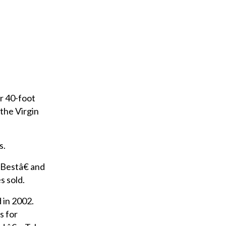
ir 40-foot
the Virgin
s.
 Bestâ€ and
 sold.
 in 2002.
s for