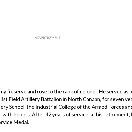
rmy Reserve and rose to the rank of colonel. He served as 
st Field Artillery Battalion in North Canaan, for seven ye
llery School, the Industrial College of the Armed Forces an
with honors. After 42 years of service, at his retirement,
rvice Medal.