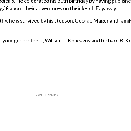
dicals. He celebrated his 80th birthday by having publis
y,â€ about their adventures on their ketch Fayaway.
othy, he is survived by his stepson, George Mager and fami
younger brothers, William C. Koneazny and Richard B. K