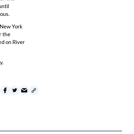
ntil
ous.
m New York
r the
ted on River
y.