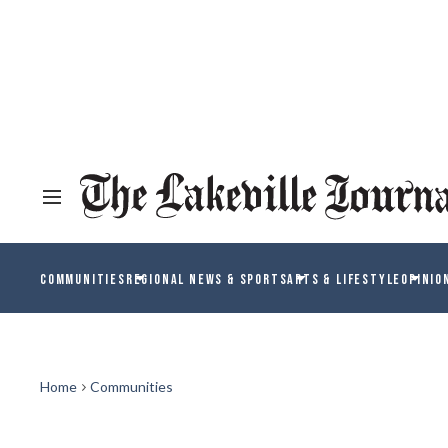
COMMUNITIES
REGIONAL NEWS & SPORTS
ARTS & LIFESTYLE
OPINIO
Home
Communities