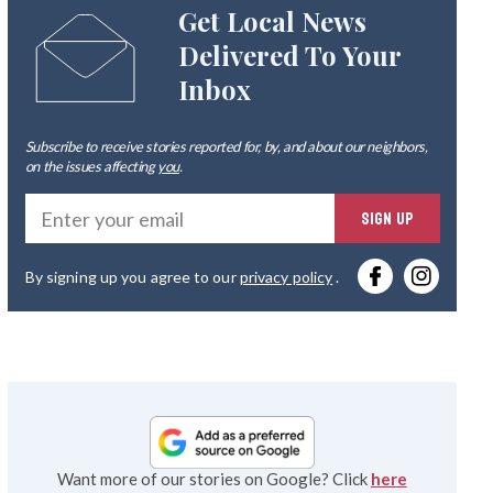
Get Local News
Delivered To Your
Inbox
Subscribe to receive stories reported for, by, and about our neighbors,
on the issues affecting
you
.
Ente
SIGN UP
you
By signing up you agree to our
privacy policy
.
emai
Want more of our stories on Google? Click
here