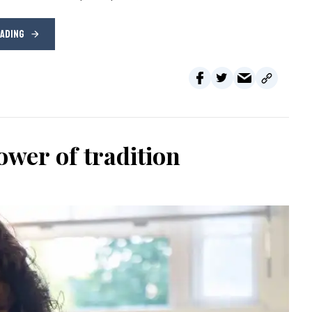
EADING
wer of tradition