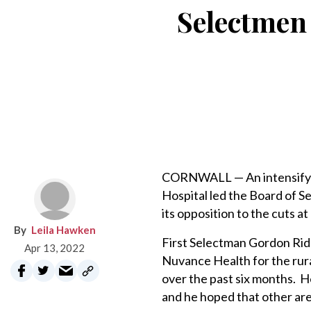
Selectmen 
CORNWALL­ — An intensifyi
Hospital led the Board of S
its opposition to the cuts at
Leila Hawken
First Selectman Gordon Rid
Apr 13, 2022
Nuvance Health for the rura
over the past six months. He
and he hoped that other are