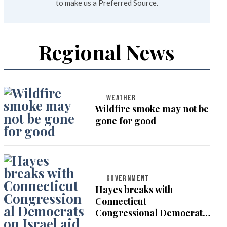
to make us a Preferred Source.
Regional News
WEATHER
Wildfire smoke may not be
gone for good
GOVERNMENT
Hayes breaks with
Connecticut
Congressional Democrats
on Israel aid vote