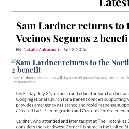
Lates
Sam Lardner returns to 
Vecinos Seguros 2 benefi
Natalia Zukerman
Jul 22, 2026
Sam Lardner and Barcelona will play a benefit for Vecinos Seguros 2
at Salis
Virgo Martinez
On Friday, July 24, musician and educator Sam Lardner and 
Congregational Church for a benefit concert supporting Ve
provides emergency assistance and rapid-response suppor
affected by U.S. Immigration and Customs Enforcement ac
Lardner, who attended and later taught at The Hotchkiss Sc
considers the Northwest Corner his home in the United State