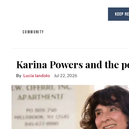
KEEP R
COMMUNITY
Karina Powers and the po
Lucia Iandolo
Jul 22, 2026