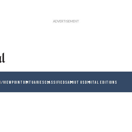
N/VIEWPOINT
OBITUARIES
CLASSIFIEDS
ABOUT US
DIGITAL EDITIONS