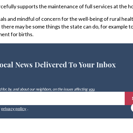
efully supports the maintenance of full services at the ho
als and mindful of concern for the well-being of rural healt
 there may be some things the state can do, for example to
ent for births.
ocal News Delivered To Your Inbox
 for, by, and about our neighbors, on the issues affecting
you
.
r
privacy policy
.