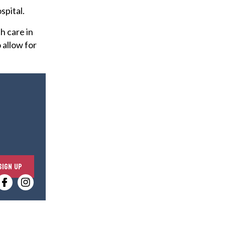
spital.
h care in
 allow for
E
SIGN UP
n
t
e
r