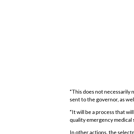
“This does not necessarily 
sent to the governor, as well
“It will be a process that wi
quality emergency medical s
In other actions, the selec