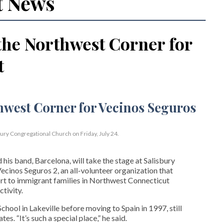
t News
the Northwest Corner for
t
bury Congregational Church on Friday, July 24.
his band, Barcelona, will take the stage at Salisbury
cinos Seguros 2, an all-volunteer organization that
t to immigrant families in Northwest Connecticut
tivity.
hool in Lakeville before moving to Spain in 1997, still
s. “It’s such a special place,” he said.