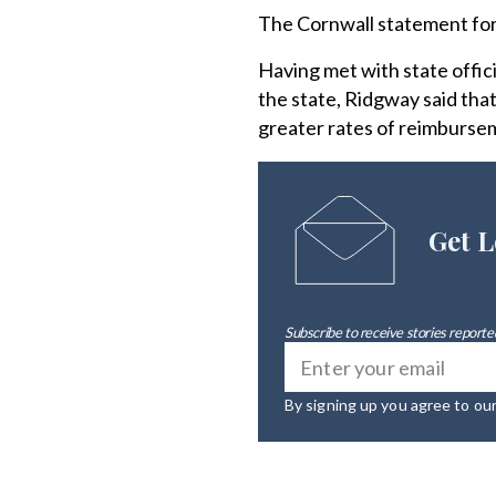
The Cornwall statement forc
Having met with state offici
the state, Ridgway said that
greater rates of reimbursem
Get L
Subscribe to receive stories reported
By signing up you agree to ou