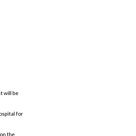
y
o
u
r
e
m
a
i
l
 will be
ospital for
 on the