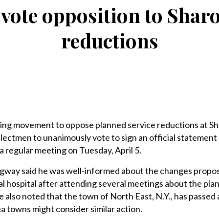
vote opposition to Shar
reductions
ng movement to oppose planned service reductions at S
electmen to unanimously vote to sign an official statement 
 a regular meeting on Tuesday, April 5.
gway said he was well-informed about the changes propo
l hospital after attending several meetings about the pla
 also noted that the town of North East, N.Y., has passed 
a towns might consider similar action.