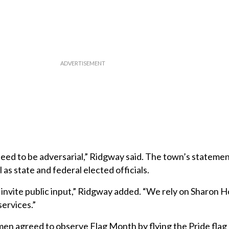
need to be adversarial,” Ridgway said. The town’s statement
 as state and federal elected officials.
ll invite public input,” Ridgway added. “We rely on Sharon H
ervices.”
tmen agreed to observe Flag Month by flying the Pride flag