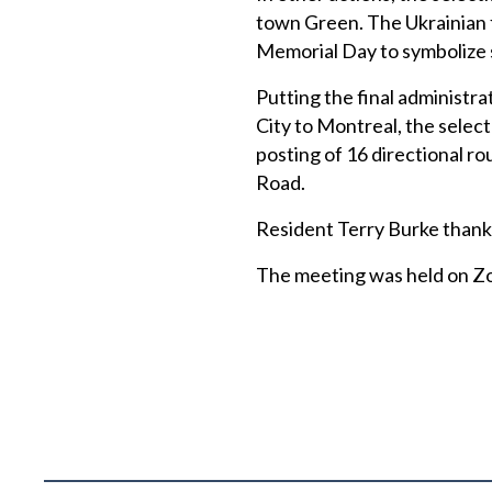
town Green. The Ukrainian fl
Memorial Day to symbolize 
Putting the final administr
City to Montreal, the selec
posting of 16 directional ro
Road.
Resident Terry Burke thank
The meeting was held on Zoo