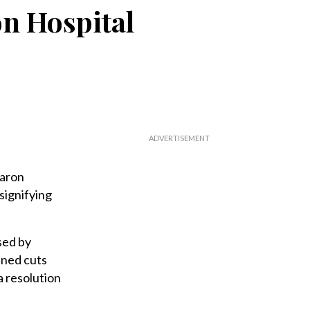
on Hospital
haron
signifying
sed by
nned cuts
a resolution