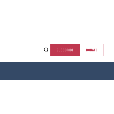
SUBSCRIBE
DONATE