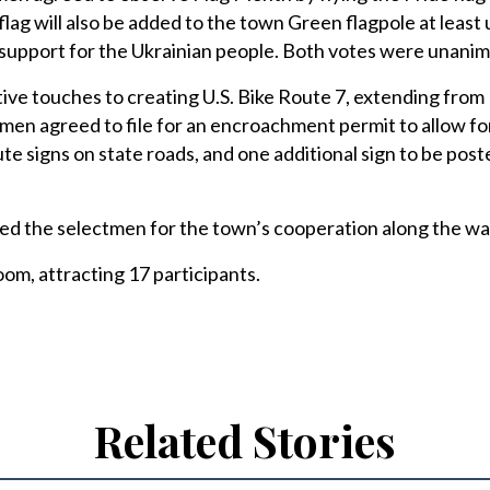
ag will also be added to the town Green flagpole at least u
support for the Ukrainian people. Both votes were unanim
ative touches to creating U.S. Bike Route 7, extending fro
tmen agreed to file for an encroachment permit to allow fo
ute signs on state roads, and one additional sign to be pos
ed the selectmen for the town’s cooperation along the wa
m, attracting 17 participants.
Related Stories