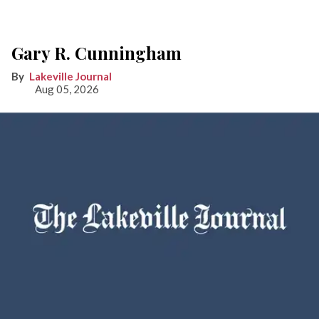
Gary R. Cunningham
Lakeville Journal
Aug 05, 2026