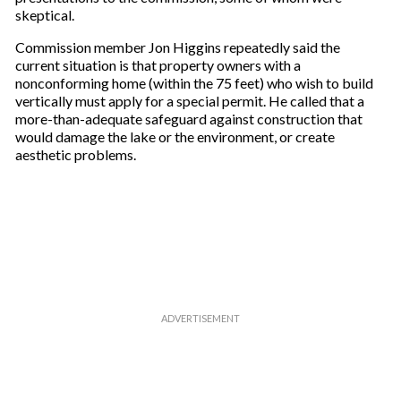
skeptical.
Commission member Jon Higgins repeatedly said the
current situation is that property owners with a
nonconforming home (within the 75 feet) who wish to build
vertically must apply for a special permit. He called that a
more-than-adequate safeguard against construction that
would damage the lake or the environment, or create
aesthetic problems.