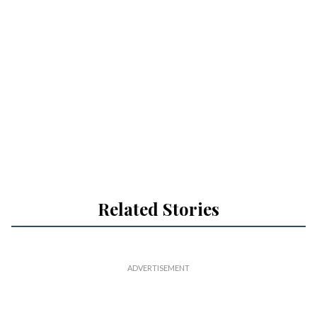
Related Stories