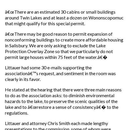
â€œThere are an estimated 30 cabins or small buildings
around Twin Lakes and at least a dozen on Wononscopomuc
that might qualify for this special permit.
â€œThere may be good reason to permit expansion of
nonconforming buildings to create more affordable housing
in Salisbury. We are only asking to exclude the Lake
Protection Overlay Zone so that we particularly do not
permit large houses within 75 feet of the water.â€�
Littauer had some 30 e-mails supporting the
associationâ€™s request, and sentiment in the room was
clearly in its favor.
He stated at the hearing that there were three main reasons
to do as the association asks: to diminish environmental
hazards to the lake, to preserve the scenic qualities of the
lake and to â€œrestore a sense of consistencyâ€� to the
regulations.
Littauer and attorney Chris Smith each made lengthy
presentations to the commission, some of whom were