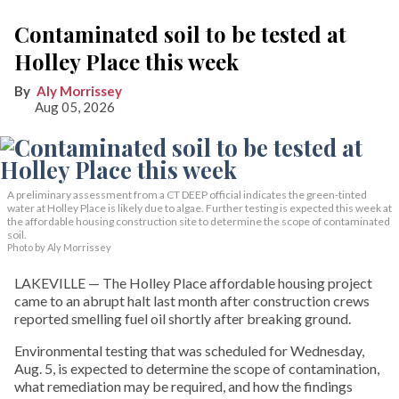
Contaminated soil to be tested at
Holley Place this week
Aly Morrissey
Aug 05, 2026
A preliminary assessment from a CT DEEP official indicates the green-tinted
water at Holley Place is likely due to algae. Further testing is expected this week at
the affordable housing construction site to determine the scope of contaminated
soil.
Photo by Aly Morrissey
LAKEVILLE — The Holley Place affordable housing project
came to an abrupt halt last month after construction crews
reported smelling fuel oil shortly after breaking ground.
Environmental testing that was scheduled for Wednesday,
Aug. 5, is expected to determine the scope of contamination,
what remediation may be required, and how the findings