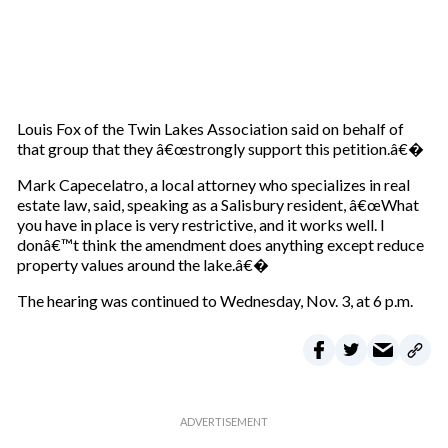
Louis Fox of the Twin Lakes Association said on behalf of
that group that they â€œstrongly support this petition.â€�
Mark Capecelatro, a local attorney who specializes in real
estate law, said, speaking as a Salisbury resident, â€œWhat
you have in place is very restrictive, and it works well. I
donâ€™t think the amendment does anything except reduce
property values around the lake.â€�
The hearing was continued to Wednesday, Nov. 3, at 6 p.m.