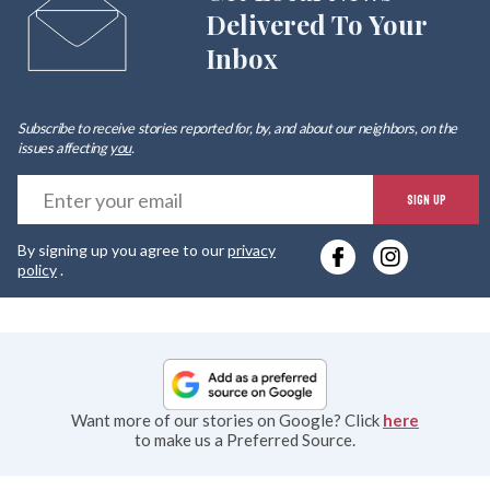
Delivered To Your
Inbox
Subscribe to receive stories reported for, by, and about our neighbors, on the
issues affecting
you
.
E
SIGN UP
y
By signing up you agree to our
privacy
e
policy
.
Want more of our stories on Google? Click
here
to make us a Preferred Source.