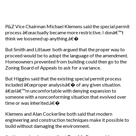
P&Z Vice Chairman Michael Klemens said the special permit
process â€œactually became more restrictive. I donâ€™t
think we loosened up anything.â€�
But Smith and Littauer both argued that the proper way to
proceed would be to adopt the language of the amendment.
Homeowners prevented from building could then go to the
Zoning Board of Appeals to ask for a variance.
But Higgins said that the existing special permit process
included â€œproper analysisâ€� of any given situation.
â€œIâ€™m uncomfortable with denying expansion to
someone with a nonconforming situation that evolved over
time or was inherited.â€�
Klemens and Alan Cockerline both said that modern
engineering and construction techniques make it possible to
build without damaging the environment.