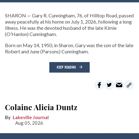
SHARON — Gary R. Cunningham, 76, of Hilltop Road, passed
away peacefully at his home on July 1, 2026, following a long
illness. He was the devoted husband of the late Kimie
(O’Hanlon) Cunningham.
Born on May 14, 1950, in Sharon, Gary was the son of the late
Robert and June (Parsons) Cunningham.
KEEP READING
Colaine Alicia Duntz
Lakeville Journal
Aug 05, 2026