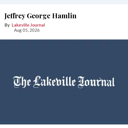
Jeffrey George Hamlin
Lakeville Journal
Aug 05, 2026