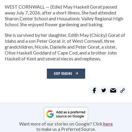
WEST CORNWALL — (Edie) May Haskell Gorat passed
away July 7, 2026, after a short illness. She had attended
Sharon Center School and Housatonic Valley Regional High
School. She enjoyed flower gardening and baking.
She is survived by her daughter, Edith May (Chicky) Gorat of
Idaho and a son Peter Gorat Jr. of West Cornwall, three
grandchildren, Nicole, Danielle and Peter Gorat, a sister,
Olive Haskell Goddard of Cape Cod, and a brother John
Haskell of Kent and several nieces and nephews.
KEEP READING
Want more of our stories on Google? Click
here
to make us a Preferred Source.