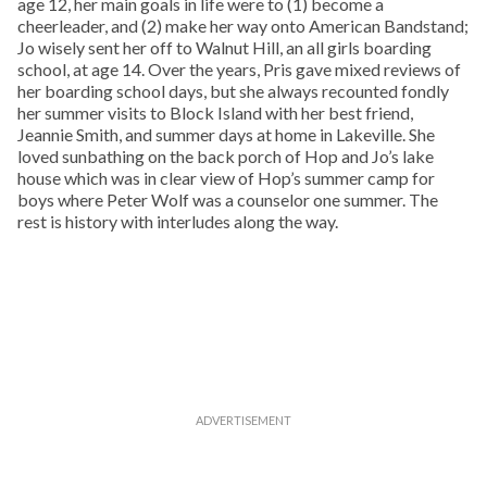
age 12, her main goals in life were to (1) become a
cheerleader, and (2) make her way onto American Bandstand;
Jo wisely sent her off to Walnut Hill, an all girls boarding
school, at age 14. Over the years, Pris gave mixed reviews of
her boarding school days, but she always recounted fondly
her summer visits to Block Island with her best friend,
Jeannie Smith, and summer days at home in Lakeville. She
loved sunbathing on the back porch of Hop and Jo’s lake
house which was in clear view of Hop’s summer camp for
boys where Peter Wolf was a counselor one summer. The
rest is history with interludes along the way.