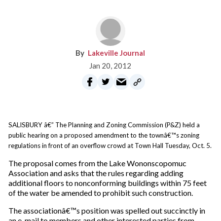
Lakeville Journal
Jan 20, 2012
SALISBURY â€” The Planning and Zoning Commission (P&Z) held a
public hearing on a proposed amendment to the townâ€™s zoning
regulations in front of an overflow crowd at Town Hall Tuesday, Oct. 5.
The proposal comes from the Lake Wononscopomuc
Association and asks that the rules regarding adding
additional floors to nonconforming buildings within 75 feet
of the water be amended to prohibit such construction.
The associationâ€™s position was spelled out succinctly in
an e-mail to members and other interested parties from