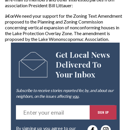
association President Bill Littauer:
â€œWe need your support for the Zoning Text Amendment
proposed to the Planning and Zoning Commission
concerning vertical expansion of nonconforming houses in
the Lake Protection Overlay Zone. The amendment is
proposed by the Lake Wononscopomuc Association.
Get Local News
Delivered To
Your Inbox
Subscribe to receive stories reported for, by, and about our
neighbors, on the issues affecting
you
.
E
SIGN UP
n
t
e
By signing up you agree to our
r