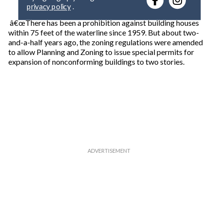
privacy policy
.
y
o
â€œThere has been a prohibition against building houses
u
within 75 feet of the waterline since 1959. But about two-
r
and-a-half years ago, the zoning regulations were amended
e
to allow Planning and Zoning to issue special permits for
m
expansion of nonconforming buildings to two stories.
a
i
l