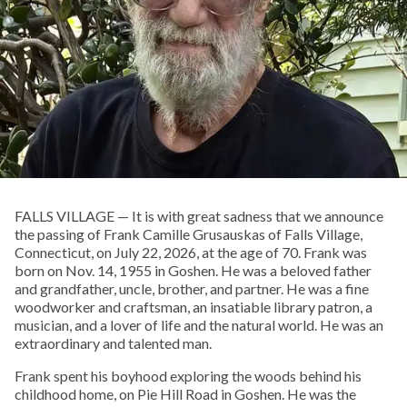
FALLS VILLAGE — It is with great sadness that we announce
the passing of Frank Camille Grusauskas of Falls Village,
Connecticut, on July 22, 2026, at the age of 70. Frank was
born on Nov. 14, 1955 in Goshen. He was a beloved father
and grandfather, uncle, brother, and partner. He was a fine
woodworker and craftsman, an insatiable library patron, a
musician, and a lover of life and the natural world. He was an
extraordinary and talented man.
Frank spent his boyhood exploring the woods behind his
childhood home, on Pie Hill Road in Goshen. He was the