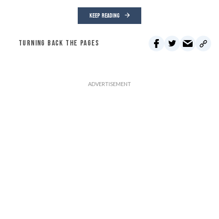
KEEP READING
TURNING BACK THE PAGES