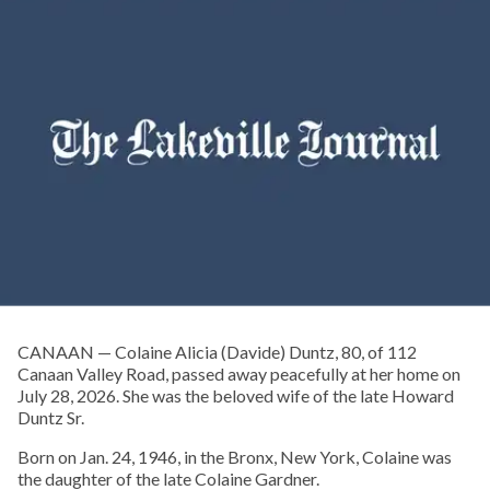
CANAAN — Colaine Alicia (Davide) Duntz, 80, of 112
Canaan Valley Road, passed away peacefully at her home on
July 28, 2026. She was the beloved wife of the late Howard
Duntz Sr.
Born on Jan. 24, 1946, in the Bronx, New York, Colaine was
the daughter of the late Colaine Gardner.