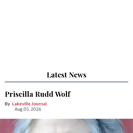
Latest News
Priscilla Rudd Wolf
Lakeville Journal
Aug 05, 2026