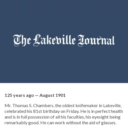
125 years ago — August 1901
Mr. Thomas S. Chambers, the oldest knifemaker in Lakeville,
celebrated his 81st birthday on Friday. He is in perfect health
and is in full possession of all his faculties, his eyesight being
remarkably good. He can work without the aid of glasses.