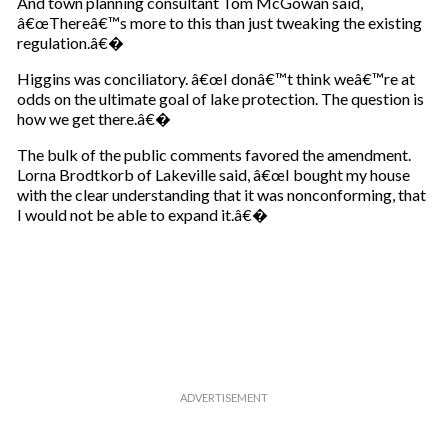
And town planning consultant Tom McGowan said,
â€œThereâ€™s more to this than just tweaking the existing
regulation.â€�
Higgins was conciliatory. â€œI donâ€™t think weâ€™re at
odds on the ultimate goal of lake protection. The question is
how we get there.â€�
The bulk of the public comments favored the amendment.
Lorna Brodtkorb of Lakeville said, â€œI bought my house
with the clear understanding that it was nonconforming, that
I would not be able to expand it.â€�