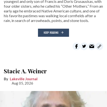
youngest and only son of Francis and Doris Grusauskas, with
four older sisters, who he called his “Other Mothers.” From an
early age he embraced Native American culture, and one of
his favorite pastimes was walking local cornfields after a
rain, in search of arrowheads, points, and stone tools.
KEEP READING
Stacie A. Weiner
Lakeville Journal
Aug 05, 2026