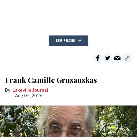
KEEP READING
Frank Camille Grusauskas
Lakeville Journal
Aug 05, 2026