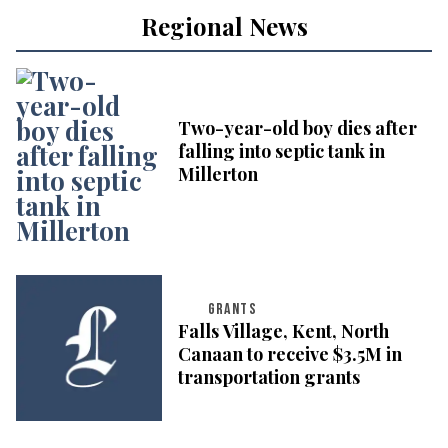
Regional News
Two-year-old boy dies after
falling into septic tank in
Millerton
GRANTS
Falls Village, Kent, North
Canaan to receive $3.5M in
transportation grants