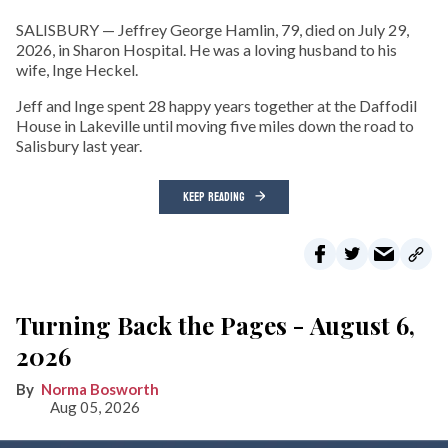
SALISBURY — Jeffrey George Hamlin, 79, died on July 29,
2026, in Sharon Hospital. He was a loving husband to his
wife, Inge Heckel.
Jeff and Inge spent 28 happy years together at the Daffodil
House in Lakeville until moving five miles down the road to
Salisbury last year.
KEEP READING
Turning Back the Pages - August 6,
2026
Norma Bosworth
Aug 05, 2026