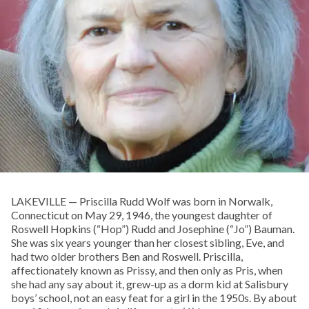
LAKEVILLE — Priscilla Rudd Wolf was born in Norwalk,
Connecticut on May 29, 1946, the youngest daughter of
Roswell Hopkins (“Hop”) Rudd and Josephine (“Jo”) Bauman.
She was six years younger than her closest sibling, Eve, and
had two older brothers Ben and Roswell. Priscilla,
affectionately known as Prissy, and then only as Pris, when
she had any say about it, grew-up as a dorm kid at Salisbury
boys’ school, not an easy feat for a girl in the 1950s. By about