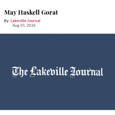
May Haskell Gorat
Lakeville Journal
Aug 05, 2026