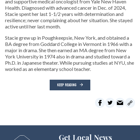
and supportive medical oncologist from Yale New Haven
Health. Diagnosed with advanced cancer in Dec. of 2024,
Stacie spent her last 1-1/2 years with determination and
resilience; never complaining about her situation. She stayed
active until her last month.
Stacie grew up in Poughkeepsie, New York, and obtained a
BA degree from Goddard College in Vermont in 1966 with a
major in drama. She then earned an MA degree from New
York University in 1974 also in drama and studied toward a
Ph.D. in Japanese theater. While pursuing studies at NYU, she
worked as an elementary school teacher.
KEEP READING
Get Local News