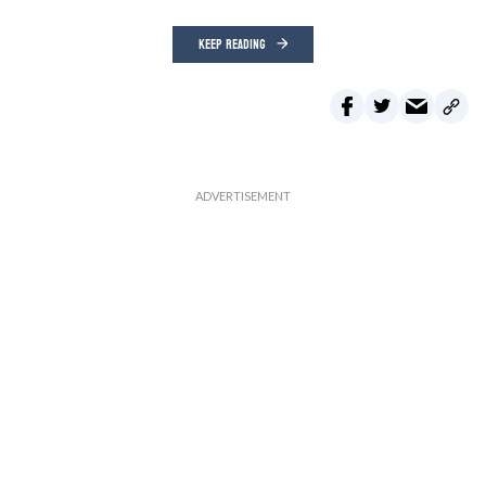
KEEP READING