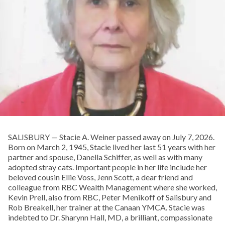
SALISBURY — Stacie A. Weiner passed away on July 7, 2026.
Born on March 2, 1945, Stacie lived her last 51 years with her
partner and spouse, Danella Schiffer, as well as with many
adopted stray cats. Important people in her life include her
beloved cousin Ellie Voss, Jenn Scott, a dear friend and
colleague from RBC Wealth Management where she worked,
Kevin Prell, also from RBC, Peter Menikoff of Salisbury and
Rob Breakell, her trainer at the Canaan YMCA. Stacie was
indebted to Dr. Sharynn Hall, MD, a brilliant, compassionate