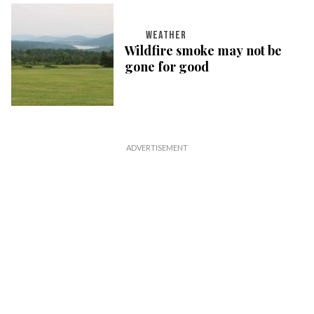
WEATHER
Wildfire smoke may not be
gone for good