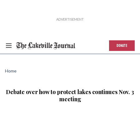
DONATE
Home
Debate over how to protect lakes continues Nov. 3
meeting