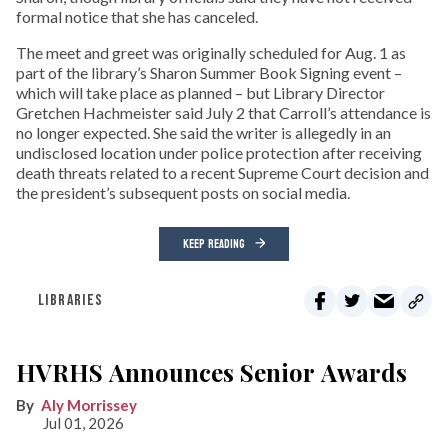
formal notice that she has canceled.
The meet and greet was originally scheduled for Aug. 1 as
part of the library’s Sharon Summer Book Signing event –
which will take place as planned – but Library Director
Gretchen Hachmeister said July 2 that Carroll’s attendance is
no longer expected. She said the writer is allegedly in an
undisclosed location under police protection after receiving
death threats related to a recent Supreme Court decision and
the president’s subsequent posts on social media.
KEEP READING
LIBRARIES
HVRHS Announces Senior Awards
Aly Morrissey
Jul 01, 2026