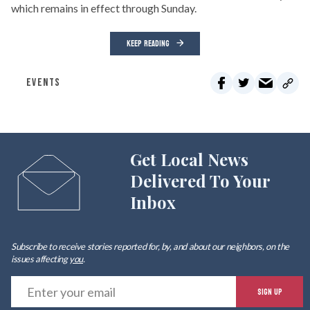
which remains in effect through Sunday.
KEEP READING
EVENTS
Get Local News
Delivered To Your
Inbox
Subscribe to receive stories reported for, by, and about our neighbors, on the
issues affecting
you
.
E
SIGN UP