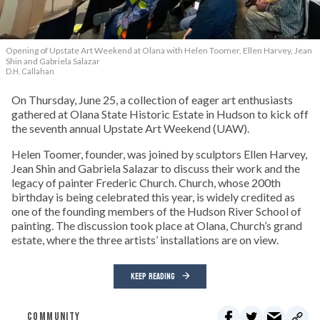
Opening of Upstate Art Weekend at Olana with Helen Toomer, Ellen Harvey, Jean
Shin and Gabriela Salazar
D.H. Callahan
On Thursday, June 25, a collection of eager art enthusiasts
gathered at Olana State Historic Estate in Hudson to kick off
the seventh annual Upstate Art Weekend (UAW).
Helen Toomer, founder, was joined by sculptors Ellen Harvey,
Jean Shin and Gabriela Salazar to discuss their work and the
legacy of painter Frederic Church. Church, whose 200th
birthday is being celebrated this year, is widely credited as
one of the founding members of the Hudson River School of
painting. The discussion took place at Olana, Church’s grand
estate, where the three artists’ installations are on view.
KEEP READING
COMMUNITY