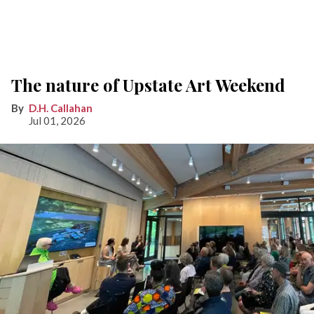
The nature of Upstate Art Weekend
D.H. Callahan
Jul 01, 2026