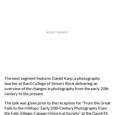
The next segment features Daniel Karp, a photography
teacher at Bard College of Simon’s Rock delivering an
overview of the changes in photography from the early 20th
century to the present.
The talk was given prior to the reception for “From the Great
Falls to the Hilltops: Early 20th Century Photography from
the Falls Village-Canaan Historical Society” at the David M.