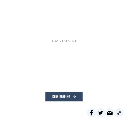
KEEP READING