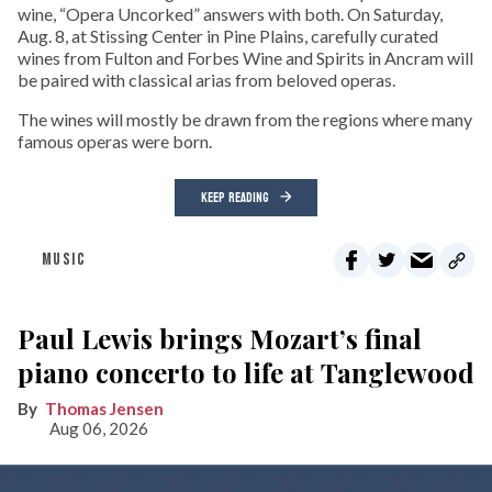
wine, “Opera Uncorked” answers with both. On Saturday,
Aug. 8, at Stissing Center in Pine Plains, carefully curated
wines from Fulton and Forbes Wine and Spirits in Ancram will
be paired with classical arias from beloved operas.
The wines will mostly be drawn from the regions where many
famous operas were born.
KEEP READING
MUSIC
Paul Lewis brings Mozart’s final
piano concerto to life at Tanglewood
Thomas Jensen
Aug 06, 2026