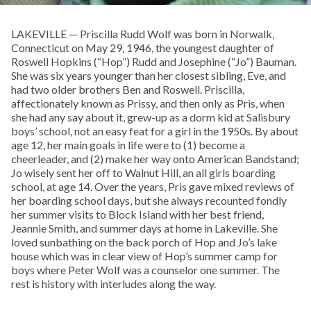
LAKEVILLE — Priscilla Rudd Wolf was born in Norwalk,
Connecticut on May 29, 1946, the youngest daughter of
Roswell Hopkins (“Hop”) Rudd and Josephine (“Jo”) Bauman.
She was six years younger than her closest sibling, Eve, and
had two older brothers Ben and Roswell. Priscilla,
affectionately known as Prissy, and then only as Pris, when
she had any say about it, grew-up as a dorm kid at Salisbury
boys’ school, not an easy feat for a girl in the 1950s. By about
age 12, her main goals in life were to (1) become a
cheerleader, and (2) make her way onto American Bandstand;
Jo wisely sent her off to Walnut Hill, an all girls boarding
school, at age 14. Over the years, Pris gave mixed reviews of
her boarding school days, but she always recounted fondly
her summer visits to Block Island with her best friend,
Jeannie Smith, and summer days at home in Lakeville. She
loved sunbathing on the back porch of Hop and Jo’s lake
house which was in clear view of Hop’s summer camp for
boys where Peter Wolf was a counselor one summer. The
rest is history with interludes along the way.