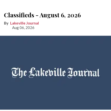
Classifieds - August 6, 2026
Lakeville Journal
Aug 06, 2026