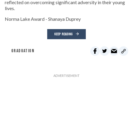
reflected on overcoming significant adversity in their young
lives.
Norma Lake Award - Shanaya Duprey
KEEP READING
GRADUATION