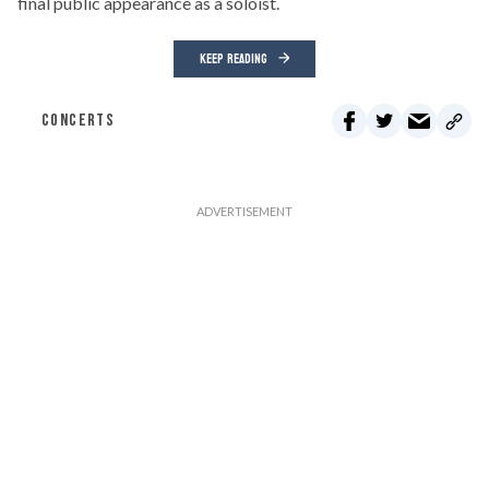
final public appearance as a soloist.
KEEP READING
CONCERTS