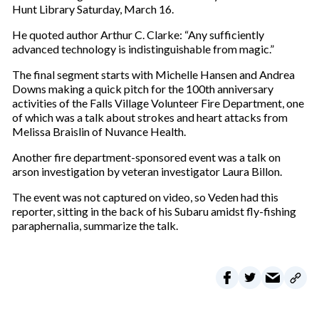
Hunt Library Saturday, March 16.
He quoted author Arthur C. Clarke: “Any sufficiently
advanced technology is indistinguishable from magic.”
The final segment starts with Michelle Hansen and Andrea
Downs making a quick pitch for the 100th anniversary
activities of the Falls Village Volunteer Fire Department, one
of which was a talk about strokes and heart attacks from
Melissa Braislin of Nuvance Health.
Another fire department-sponsored event was a talk on
arson investigation by veteran investigator Laura Billon.
The event was not captured on video, so Veden had this
reporter, sitting in the back of his Subaru amidst fly-fishing
paraphernalia, summarize the talk.