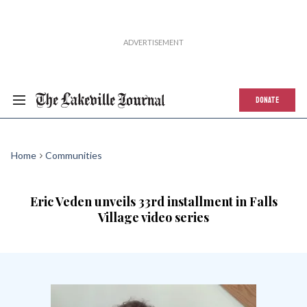
DONATE
Home
Communities
Eric Veden unveils 33rd installment in Falls
Village video series