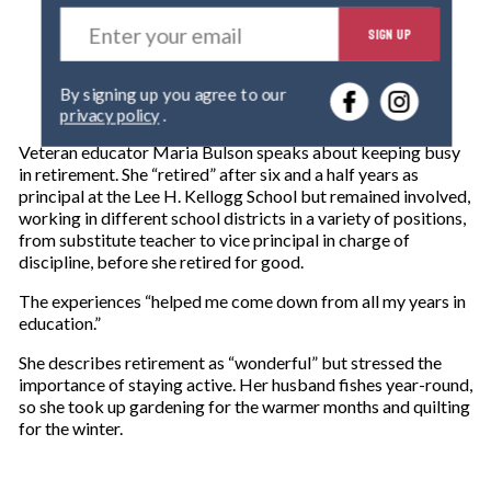
E
SIGN UP
n
t
e
By signing up you agree to our
r
privacy policy
.
y
o
Veteran educator Maria Bulson speaks about keeping busy
u
in retirement. She “retired” after six and a half years as
r
principal at the Lee H. Kellogg School but remained involved,
e
working in different school districts in a variety of positions,
m
from substitute teacher to vice principal in charge of
a
discipline, before she retired for good.
i
l
The experiences “helped me come down from all my years in
education.”
She describes retirement as “wonderful” but stressed the
importance of staying active. Her husband fishes year-round,
so she took up gardening for the warmer months and quilting
for the winter.