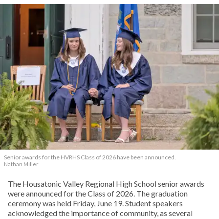
Senior awards for the HVRHS Class of 2026 have been announced.
Nathan Miller
The Housatonic Valley Regional High School senior awards
were announced for the Class of 2026. The graduation
ceremony was held Friday, June 19. Student speakers
acknowledged the importance of community, as several