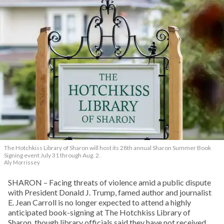
The Hotchkiss Library of Sharon will host its 28th annual Sharon Summer Book
Signing event July 31 through Aug. 2.
Aly Morrissey
SHARON – Facing threats of violence amid a public dispute
with President Donald J. Trump, famed author and journalist
E. Jean Carroll is no longer expected to attend a highly
anticipated book-signing at The Hotchkiss Library of
Sharon, though library officials said they have not received