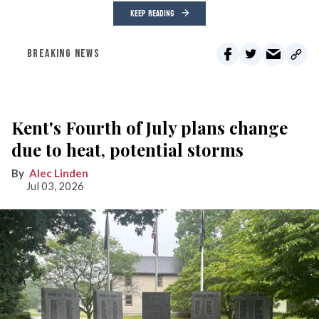
KEEP READING
BREAKING NEWS
Kent's Fourth of July plans change
due to heat, potential storms
Alec Linden
Jul 03, 2026