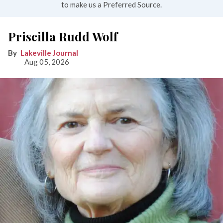
to make us a Preferred Source.
Priscilla Rudd Wolf
Lakeville Journal
Aug 05, 2026