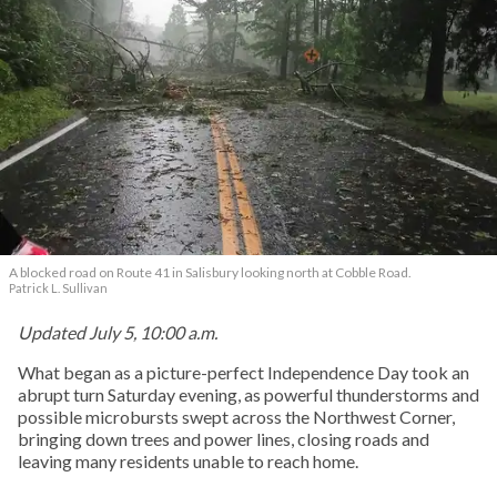
A blocked road on Route 41 in Salisbury looking north at Cobble Road.
Patrick L. Sullivan
Updated July 5, 10:00 a.m.
What began as a picture-perfect Independence Day took an
abrupt turn Saturday evening, as powerful thunderstorms and
possible microbursts swept across the Northwest Corner,
bringing down trees and power lines, closing roads and
leaving many residents unable to reach home.