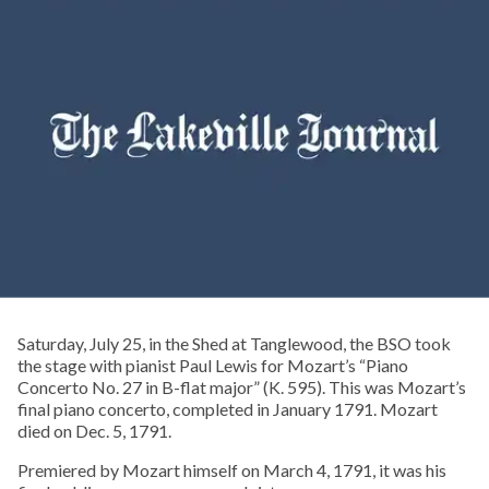
Saturday, July 25, in the Shed at Tanglewood, the BSO took
the stage with pianist Paul Lewis for Mozart’s “Piano
Concerto No. 27 in B-flat major” (K. 595). This was Mozart’s
final piano concerto, completed in January 1791. Mozart
died on Dec. 5, 1791.
Premiered by Mozart himself on March 4, 1791, it was his