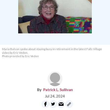
Maria Bulson spoke about staying busy in retirement in the latest Falls Village
video by Eric Veden.
Photo provided by Eric Veden
Patrick L. Sullivan
Jul 24, 2024