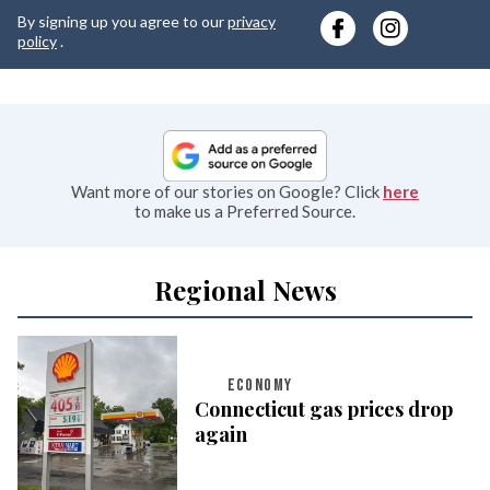
y
By signing up you agree to our
privacy
e
policy
.
Want more of our stories on Google? Click
here
to make us a Preferred Source.
Regional News
ECONOMY
Connecticut gas prices drop
again