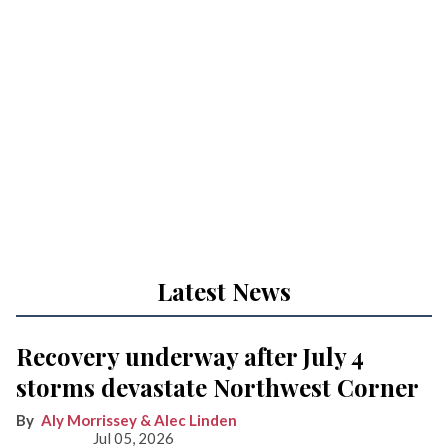
Latest News
Recovery underway after July 4
storms devastate Northwest Corner
Aly Morrissey & Alec Linden
Jul 05, 2026