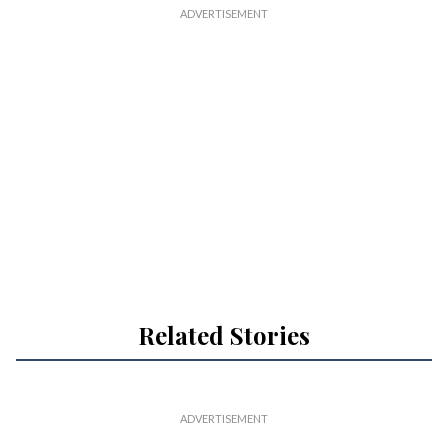
Related Stories