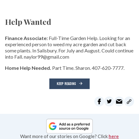
Help Wanted
Finance Associate:
Full-Time Garden Help. Looking for an
experienced person to weed my acre garden and cut back
some plants. In Salisbury. For July and August. Could continue
into Fall. naylor99@gmail.com
Home Help Needed.
Part Time. Sharon. 407-620-7777.
KEEP READING
Want more of our stories on Google? Click
here