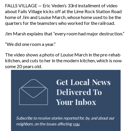
FALLS VILLAGE — Eric Veden’s 33rd installment of video
about Falls Village kicks off at the Lime Rock Station Road
home of Jim and Louise March, whose home used to be the
quarters for the teamsters who worked for the railroad.
Jim Marsh explains that “every room had major destruction.”
“We did one room a year.”
The video shows a photo of Louise March in the pre-rehab
kitchen, and cuts to her in the modern kitchen, which is now
some 20 years old.
Get Local News
Delivered To
Your Inbox
Subscribe to receive stories reported for, by, and about our
neighbors, on the issues affecting
you
.