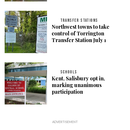
TRANSFER STATIONS
Northwest towns to take
control of Torrington
Transfer Station July 1
SCHOOLS
Kent, Salisbury opt in,
marking unanimous
participation