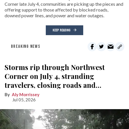
Corner late July 4, communities are picking up the pieces and
offering support to those affected by blocked roads,
downed power lines, and power and water outages.
KEEP READING
BREAKING NEWS
Storms rip through Northwest
Corner on July 4, stranding
travelers, closing roads and
knocking out power
Aly Morrissey
Jul 05, 2026