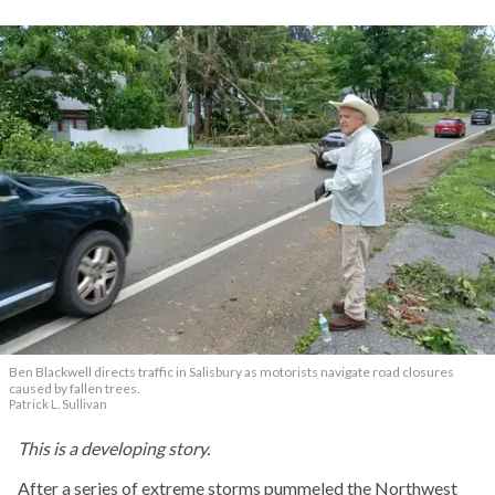
Ben Blackwell directs traffic in Salisbury as motorists navigate road closures
caused by fallen trees.
Patrick L. Sullivan
This is a developing story.
After a series of extreme storms pummeled the Northwest