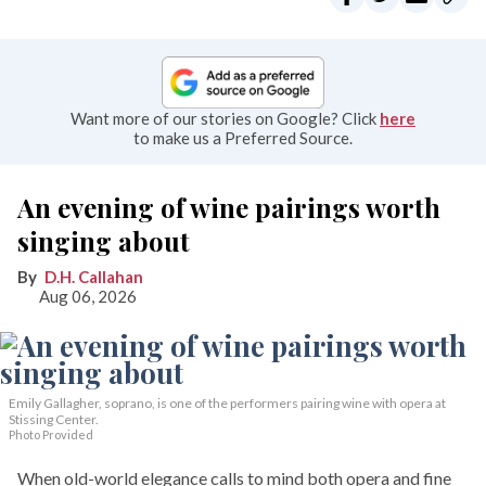
Want more of our stories on Google? Click
here
to make us a Preferred Source.
An evening of wine pairings worth
singing about
D.H. Callahan
Aug 06, 2026
Emily Gallagher, soprano, is one of the performers pairing wine with opera at
Stissing Center.
Photo Provided
When old-world elegance calls to mind both opera and fine