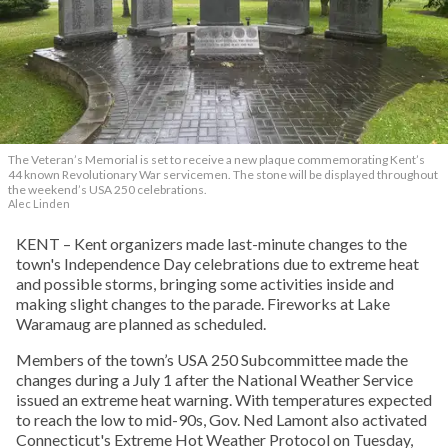
The Veteran’s Memorial is set to receive a new plaque commemorating Kent’s
44 known Revolutionary War servicemen. The stone will be displayed throughout
the weekend’s USA 250 celebrations.
Alec Linden
KENT – Kent organizers made last-minute changes to the
town's Independence Day celebrations due to extreme heat
and possible storms, bringing some activities inside and
making slight changes to the parade. Fireworks at Lake
Waramaug are planned as scheduled.
Members of the town’s USA 250 Subcommittee made the
changes during a July 1 after the National Weather Service
issued an extreme heat warning. With temperatures expected
to reach the low to mid-90s, Gov. Ned Lamont also activated
Connecticut's Extreme Hot Weather Protocol on Tuesday,