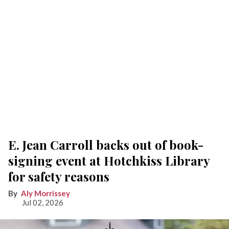
E. Jean Carroll backs out of book-
signing event at Hotchkiss Library
for safety reasons
Aly Morrissey
Jul 02, 2026