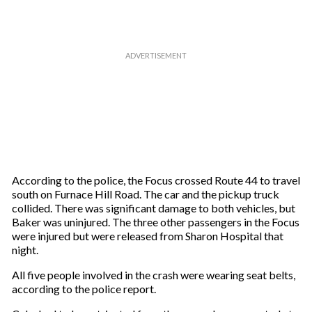
a
i
l
According to the police, the Focus crossed Route 44 to travel
south on Furnace Hill Road. The car and the pickup truck
collided. There was significant damage to both vehicles, but
Baker was uninjured. The three other passengers in the Focus
were injured but were released from Sharon Hospital that
night.
All five people involved in the crash were wearing seat belts,
according to the police report.