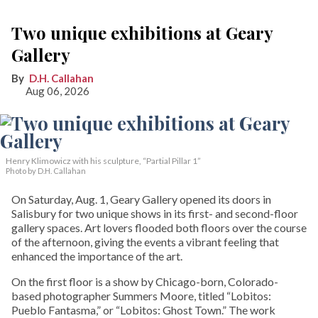
Two unique exhibitions at Geary
Gallery
D.H. Callahan
Aug 06, 2026
Henry Klimowicz with his sculpture, “Partial Pillar 1”
Photo by D.H. Callahan
On Saturday, Aug. 1, Geary Gallery opened its doors in
Salisbury for two unique shows in its first- and second-floor
gallery spaces. Art lovers flooded both floors over the course
of the afternoon, giving the events a vibrant feeling that
enhanced the importance of the art.
On the first floor is a show by Chicago-born, Colorado-
based photographer Summers Moore, titled “Lobitos:
Pueblo Fantasma,” or “Lobitos: Ghost Town.” The work