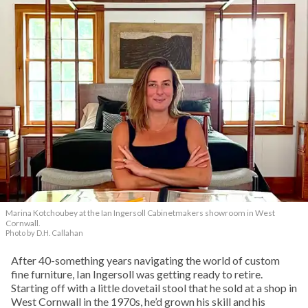
Marina Kotchoubey at the Ian Ingersoll Cabinetmakers showroom in West
Cornwall.
Photo by D.H. Callahan
After 40-something years navigating the world of custom
fine furniture, Ian Ingersoll was getting ready to retire.
Starting off with a little dovetail stool that he sold at a shop in
West Cornwall in the 1970s, he’d grown his skill and his