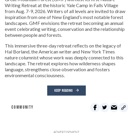
Writing Retreat at the historic Yale Camp in Falls Village
from Aug. 7-9, 2026. Writers of all levels are invited to draw
inspiration from one of New England’s most notable forest
landscapes. GMF envisions the retreat becoming an annual
event celebrating writing, conservation and the relationship
between people and forests.
This immersive three-day retreat reflects on the legacy of
Hal Borland, the American writer and New York Times
nature columnist whose work was deeply connected to this
landscape. The retreat explores how wilderness shapes
language, strengthens close observation and fosters
environmental consciousness.
KEEP READING
COMMUNITY