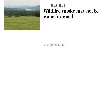
WEATHER
Wildfire smoke may not be
gone for good