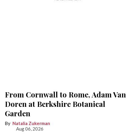
From Cornwall to Rome, Adam Van
Doren at Berkshire Botanical
Garden
Natalia Zukerman
Aug 06, 2026