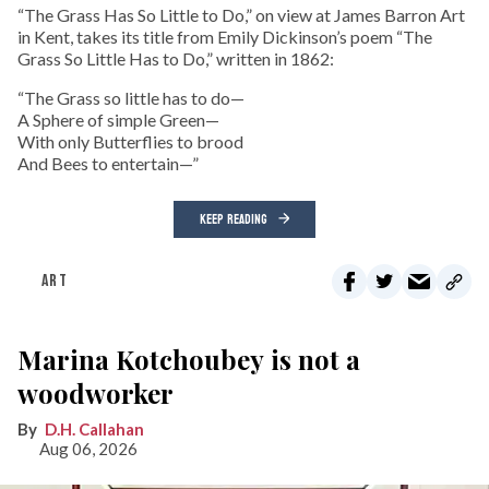
“The Grass Has So Little to Do,” on view at James Barron Art
in Kent, takes its title from Emily Dickinson’s poem “The
Grass So Little Has to Do,” written in 1862:
“The Grass so little has to do—
A Sphere of simple Green—
With only Butterflies to brood
And Bees to entertain—”
KEEP READING
ART
Marina Kotchoubey is not a
woodworker
D.H. Callahan
Aug 06, 2026