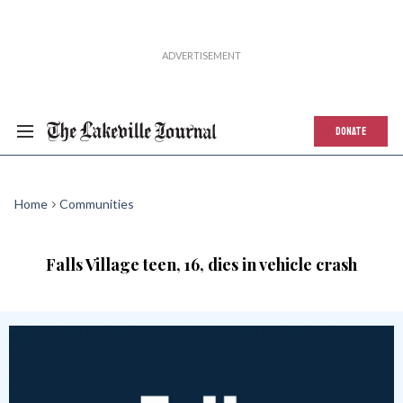
DONATE
Home
Communities
Falls Village teen, 16, dies in vehicle crash