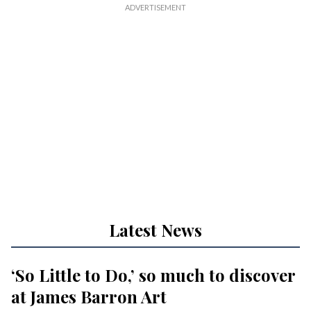
Latest News
‘So Little to Do,’ so much to discover
at James Barron Art