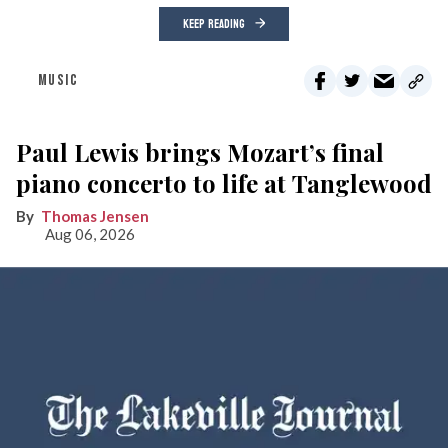
KEEP READING
MUSIC
Paul Lewis brings Mozart’s final
piano concerto to life at Tanglewood
Thomas Jensen
Aug 06, 2026