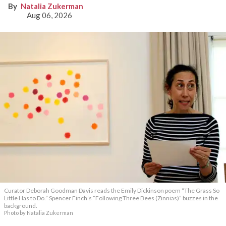
Natalia Zukerman
Aug 06, 2026
Curator Deborah Goodman Davis reads the Emily Dickinson poem “The Grass So
Little Has to Do.” Spencer Finch’s “Following Three Bees (Zinnias)” buzzes in the
background.
Photo by Natalia Zukerman