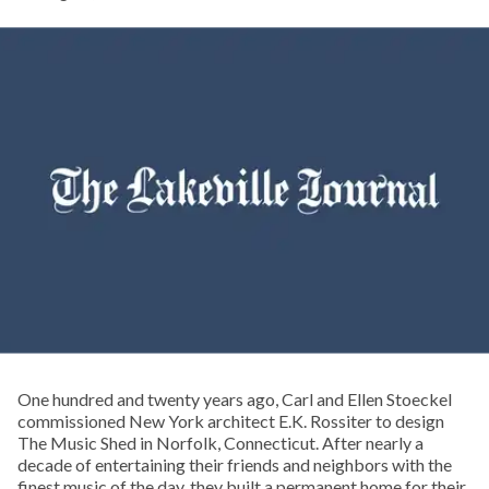
One hundred and twenty years ago, Carl and Ellen Stoeckel
commissioned New York architect E.K. Rossiter to design
The Music Shed in Norfolk, Connecticut. After nearly a
decade of entertaining their friends and neighbors with the
finest music of the day, they built a permanent home for their