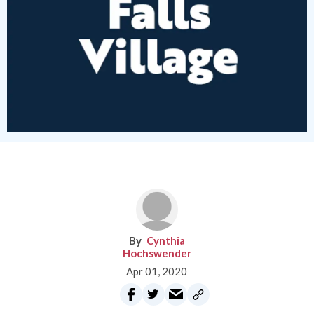
Cynthia
Hochswender
Apr 01, 2020