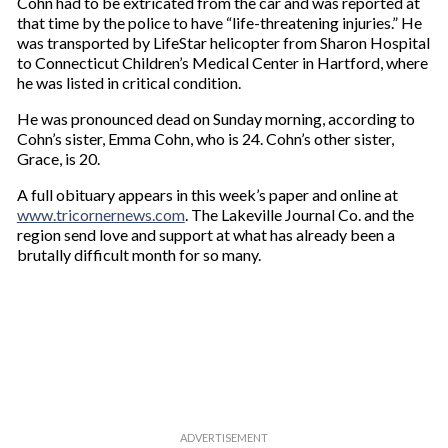
Cohn had to be extricated from the car and was reported at
that time by the police to have “life-threatening injuries.” He
was transported by LifeStar helicopter from Sharon Hospital
to Connecticut Children’s Medical Center in Hartford, where
he was listed in critical condition.
He was pronounced dead on Sunday morning, according to
Cohn’s sister, Emma Cohn, who is 24. Cohn’s other sister,
Grace, is 20.
A full obituary appears in this week’s paper and online at
www.tricornernews.com
. The Lakeville Journal Co. and the
region send love and support at what has already been a
brutally difficult month for so many.