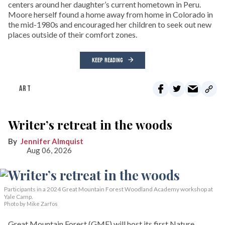
centers around her daughter’s current hometown in Peru.
Moore herself found a home away from home in Colorado in
the mid-1980s and encouraged her children to seek out new
places outside of their comfort zones.
KEEP READING
ART
Writer’s retreat in the woods
Jennifer Almquist
Aug 06, 2026
Participants in a 2024 Great Mountain Forest Woodland Academy workshop at
Yale Camp.
Photo by Mike Zarfos
Great Mountain Forest (GMF) will host its first Nature