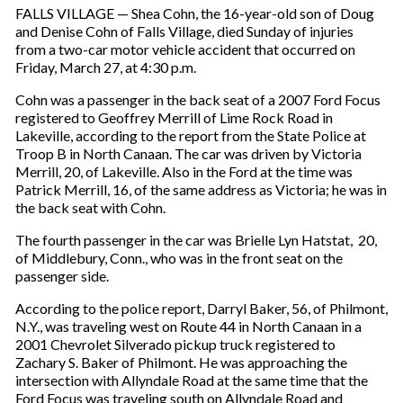
FALLS VILLAGE — Shea Cohn, the 16-year-old son of Doug
and Denise Cohn of Falls Village, died Sunday of injuries
from a two-car motor vehicle accident that occurred on
Friday, March 27, at 4:30 p.m.
Cohn was a passenger in the back seat of a 2007 Ford Focus
registered to Geoffrey Merrill of Lime Rock Road in
Lakeville, according to the report from the State Police at
Troop B in North Canaan. The car was driven by Victoria
Merrill, 20, of Lakeville. Also in the Ford at the time was
Patrick Merrill, 16, of the same address as Victoria; he was in
the back seat with Cohn.
The fourth passenger in the car was Brielle Lyn Hatstat, 20,
of Middlebury, Conn., who was in the front seat on the
passenger side.
According to the police report, Darryl Baker, 56, of Philmont,
N.Y., was traveling west on Route 44 in North Canaan in a
2001 Chevrolet Silverado pickup truck registered to
Zachary S. Baker of Philmont. He was approaching the
intersection with Allyndale Road at the same time that the
Ford Focus was traveling south on Allyndale Road and