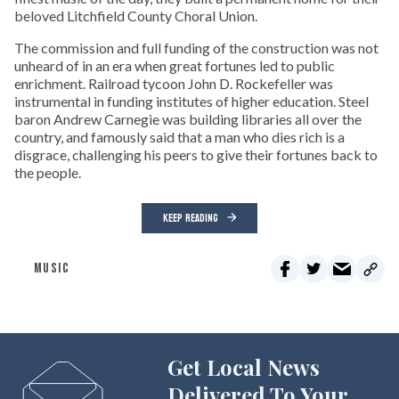
beloved Litchfield County Choral Union.
The commission and full funding of the construction was not
unheard of in an era when great fortunes led to public
enrichment. Railroad tycoon John D. Rockefeller was
instrumental in funding institutes of higher education. Steel
baron Andrew Carnegie was building libraries all over the
country, and famously said that a man who dies rich is a
disgrace, challenging his peers to give their fortunes back to
the people.
KEEP READING
MUSIC
Get Local News
Delivered To Your