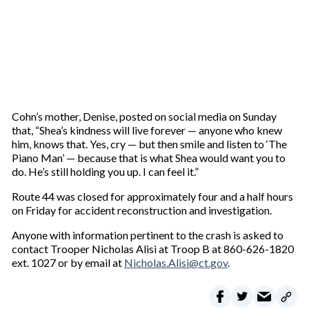
Cohn’s mother, Denise, posted on social media on Sunday
that, “Shea’s kindness will live forever — anyone who knew
him, knows that. Yes, cry — but then smile and listen to ‘The
Piano Man’ — because that is what Shea would want you to
do. He’s still holding you up. I can feel it.”
Route 44 was closed for approximately four and a half hours
on Friday for accident reconstruction and investigation.
Anyone with information pertinent to the crash is asked to
contact Trooper Nicholas Alisi at Troop B at 860-626-1820
ext. 1027 or by email at
Nicholas.Alisi@ct.gov
.