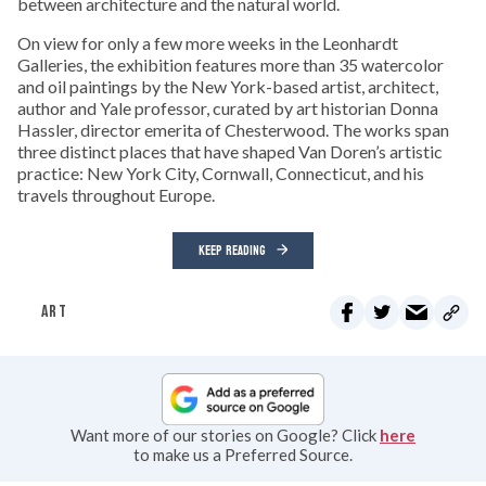
between architecture and the natural world.
On view for only a few more weeks in the Leonhardt
Galleries, the exhibition features more than 35 watercolor
and oil paintings by the New York-based artist, architect,
author and Yale professor, curated by art historian Donna
Hassler, director emerita of Chesterwood. The works span
three distinct places that have shaped Van Doren’s artistic
practice: New York City, Cornwall, Connecticut, and his
travels throughout Europe.
KEEP READING
ART
Want more of our stories on Google? Click
here
to make us a Preferred Source.