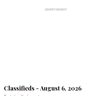
Classifieds - August 6, 2026
Lakeville Journal
Aug 06, 2026