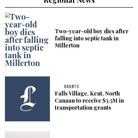
Two-year-old boy dies after
falling into septic tank in
Millerton
GRANTS
Falls Village, Kent, North
Canaan to receive $3.5M in
transportation grants