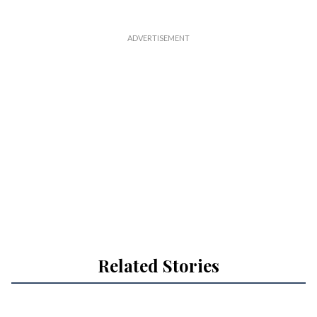
Related Stories