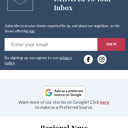
Inbox
Subscribe to receive stories reported for, by, and about our neighbors, on the
issues affecting
you
.
E
SIGN UP
y
By signing up you agree to our
privacy
e
policy
.
Want more of our stories on Google? Click
here
to make us a Preferred Source.
Regional News