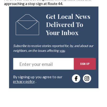
approaching a stop sign at Route 44.
Get Local News
Delivered To
Your Inbox
Subscribe to receive stories reported for, by, and about our
neighbors, on the issues affecting
you
.
E
SIGN UP
n
t
e
By signing up you agree to our
r
privacy policy
.
y
o
u
r
e
m