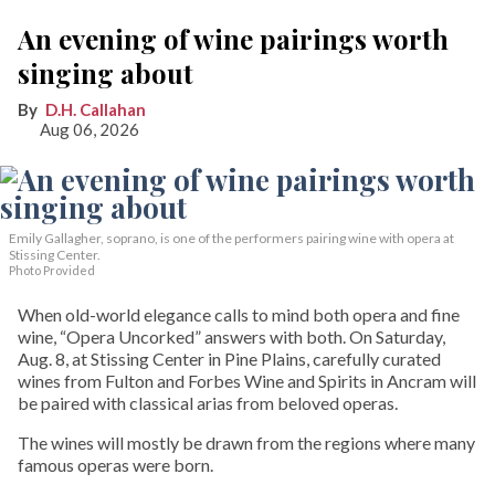
An evening of wine pairings worth
singing about
D.H. Callahan
Aug 06, 2026
Emily Gallagher, soprano, is one of the performers pairing wine with opera at
Stissing Center.
Photo Provided
When old-world elegance calls to mind both opera and fine
wine, “Opera Uncorked” answers with both. On Saturday,
Aug. 8, at Stissing Center in Pine Plains, carefully curated
wines from Fulton and Forbes Wine and Spirits in Ancram will
be paired with classical arias from beloved operas.
The wines will mostly be drawn from the regions where many
famous operas were born.