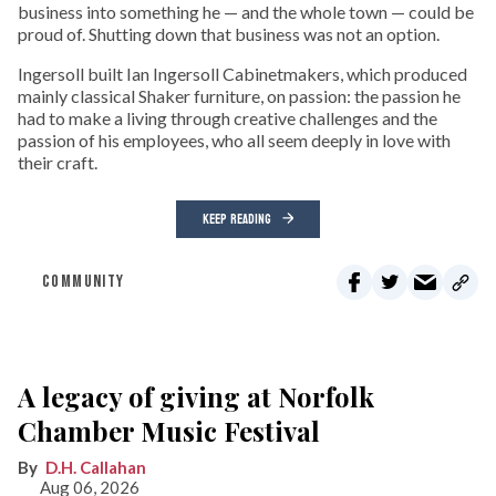
business into something he — and the whole town — could be
proud of. Shutting down that business was not an option.
Ingersoll built Ian Ingersoll Cabinetmakers, which produced
mainly classical Shaker furniture, on passion: the passion he
had to make a living through creative challenges and the
passion of his employees, who all seem deeply in love with
their craft.
KEEP READING
COMMUNITY
A legacy of giving at Norfolk
Chamber Music Festival
D.H. Callahan
Aug 06, 2026