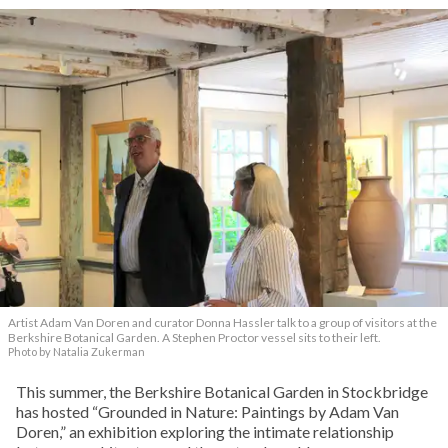
Artist Adam Van Doren and curator Donna Hassler talk to a group of visitors at the
Berkshire Botanical Garden. A Stephen Proctor vessel sits to their left.
Photo by Natalia Zukerman
This summer, the Berkshire Botanical Garden in Stockbridge
has hosted “Grounded in Nature: Paintings by Adam Van
Doren,” an exhibition exploring the intimate relationship