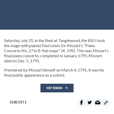
Saturday, July 25, in the Shed at Tanglewood, the BSO took
the stage with pianist Paul Lewis for Mozart’s “Piano
Concerto No. 27 in B-flat major” (K. 595). This was Mozart’s
final piano concerto, completed in January 1791. Mozart
died on Dec. 5, 1791.
Premiered by Mozart himself on March 4, 1791, it was his
final public appearance as a soloist.
KEEP READING
CONCERTS