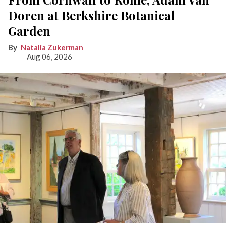
Doren at Berkshire Botanical
Garden
Natalia Zukerman
Aug 06, 2026