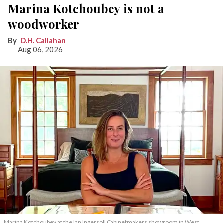
Marina Kotchoubey is not a
woodworker
D.H. Callahan
Aug 06, 2026
Marina Kotchoubey at the Ian Ingersoll Cabinetmakers showroom in West