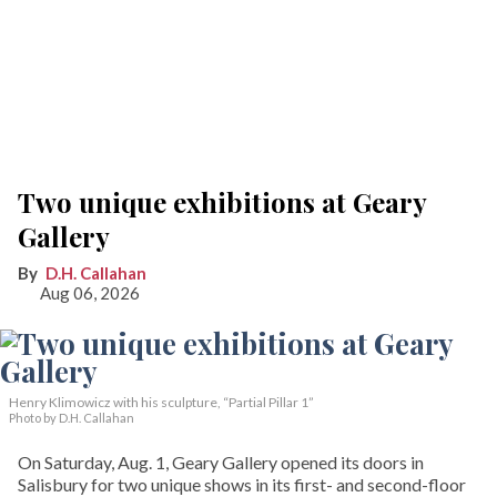
Two unique exhibitions at Geary
Gallery
D.H. Callahan
Aug 06, 2026
Henry Klimowicz with his sculpture, “Partial Pillar 1”
Photo by D.H. Callahan
On Saturday, Aug. 1, Geary Gallery opened its doors in
Salisbury for two unique shows in its first- and second-floor