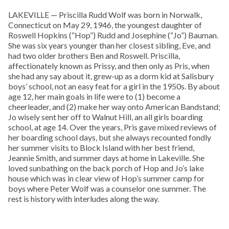
LAKEVILLE — Priscilla Rudd Wolf was born in Norwalk,
Connecticut on May 29, 1946, the youngest daughter of
Roswell Hopkins (“Hop”) Rudd and Josephine (“Jo”) Bauman.
She was six years younger than her closest sibling, Eve, and
had two older brothers Ben and Roswell. Priscilla,
affectionately known as Prissy, and then only as Pris, when
she had any say about it, grew-up as a dorm kid at Salisbury
boys’ school, not an easy feat for a girl in the 1950s. By about
age 12, her main goals in life were to (1) become a
cheerleader, and (2) make her way onto American Bandstand;
Jo wisely sent her off to Walnut Hill, an all girls boarding
school, at age 14. Over the years, Pris gave mixed reviews of
her boarding school days, but she always recounted fondly
her summer visits to Block Island with her best friend,
Jeannie Smith, and summer days at home in Lakeville. She
loved sunbathing on the back porch of Hop and Jo’s lake
house which was in clear view of Hop’s summer camp for
boys where Peter Wolf was a counselor one summer. The
rest is history with interludes along the way.