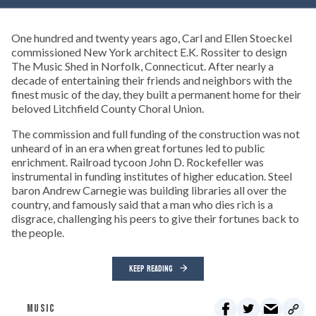
One hundred and twenty years ago, Carl and Ellen Stoeckel
commissioned New York architect E.K. Rossiter to design
The Music Shed in Norfolk, Connecticut. After nearly a
decade of entertaining their friends and neighbors with the
finest music of the day, they built a permanent home for their
beloved Litchfield County Choral Union.
The commission and full funding of the construction was not
unheard of in an era when great fortunes led to public
enrichment. Railroad tycoon John D. Rockefeller was
instrumental in funding institutes of higher education. Steel
baron Andrew Carnegie was building libraries all over the
country, and famously said that a man who dies rich is a
disgrace, challenging his peers to give their fortunes back to
the people.
KEEP READING
MUSIC