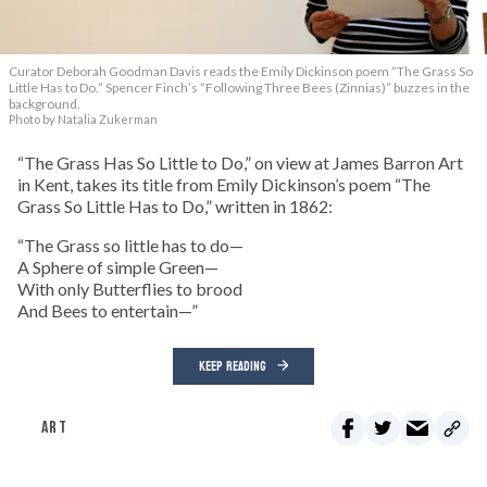
Curator Deborah Goodman Davis reads the Emily Dickinson poem “The Grass So
Little Has to Do.” Spencer Finch’s “Following Three Bees (Zinnias)” buzzes in the
background.
Photo by Natalia Zukerman
“The Grass Has So Little to Do,” on view at James Barron Art
in Kent, takes its title from Emily Dickinson’s poem “The
Grass So Little Has to Do,” written in 1862:
“The Grass so little has to do—
A Sphere of simple Green—
With only Butterflies to brood
And Bees to entertain—”
KEEP READING
ART