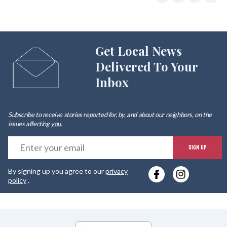
Get Local News
Delivered To Your
Inbox
Subscribe to receive stories reported for, by, and about our neighbors, on the
issues affecting
you
.
E
SIGN UP
y
By signing up you agree to our
privacy
e
policy
.