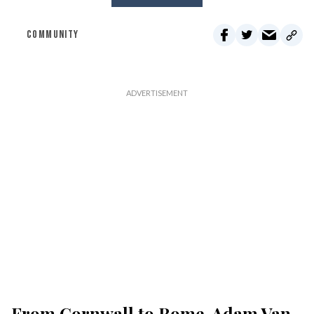
COMMUNITY
From Cornwall to Rome, Adam Van