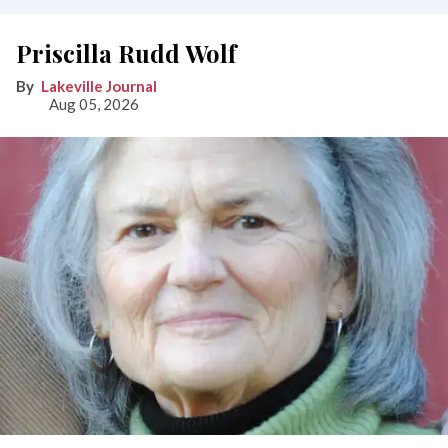
Priscilla Rudd Wolf
Lakeville Journal
Aug 05, 2026