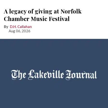
A legacy of giving at Norfolk
Chamber Music Festival
D.H. Callahan
Aug 06, 2026