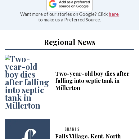
Want more of our stories on Google? Click
here
to make us a Preferred Source.
Regional News
Two-year-old boy dies after
falling into septic tank in
Millerton
GRANTS
Falls Village, Kent, North