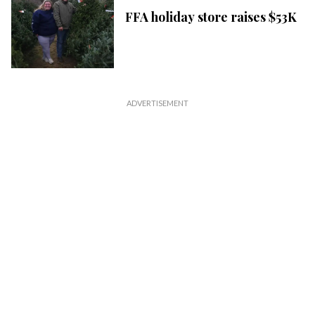
FFA holiday store raises $53K