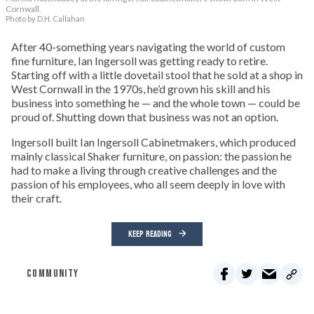
Cornwall.
Photo by D.H. Callahan
After 40-something years navigating the world of custom
fine furniture, Ian Ingersoll was getting ready to retire.
Starting off with a little dovetail stool that he sold at a shop in
West Cornwall in the 1970s, he’d grown his skill and his
business into something he — and the whole town — could be
proud of. Shutting down that business was not an option.
Ingersoll built Ian Ingersoll Cabinetmakers, which produced
mainly classical Shaker furniture, on passion: the passion he
had to make a living through creative challenges and the
passion of his employees, who all seem deeply in love with
their craft.
KEEP READING
COMMUNITY