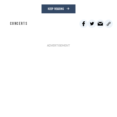
KEEP READING
CONCERTS