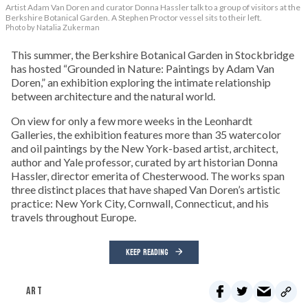
Artist Adam Van Doren and curator Donna Hassler talk to a group of visitors at the
Berkshire Botanical Garden. A Stephen Proctor vessel sits to their left.
Photo by Natalia Zukerman
This summer, the Berkshire Botanical Garden in Stockbridge
has hosted “Grounded in Nature: Paintings by Adam Van
Doren,” an exhibition exploring the intimate relationship
between architecture and the natural world.
On view for only a few more weeks in the Leonhardt
Galleries, the exhibition features more than 35 watercolor
and oil paintings by the New York-based artist, architect,
author and Yale professor, curated by art historian Donna
Hassler, director emerita of Chesterwood. The works span
three distinct places that have shaped Van Doren’s artistic
practice: New York City, Cornwall, Connecticut, and his
travels throughout Europe.
KEEP READING
ART