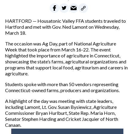
HARTFORD — Housatonic Valley FFA students traveled to
Hartford and met with Gov. Ned Lamont on Wednesday,
March 18.
The occasion was Ag Day, part of National Agriculture
Week that took place from March 16-22. The event
highlighted the importance of agriculture in Connecticut,
showcasing the state’s farms, agricultural organizations and
programs that support local food, agritourism and careers in
agriculture.
Students spoke with more than 50 vendors representing
Connecticut-owned farms, producers and organizations.
A highlight of the day was meeting with state leaders,
including Lamont, Lt. Gov. Susan Bysiewicz, Agriculture
Commissioner Bryan Hurlburt, State Rep. Maria Horn,
Senator Stephen Harding and Cricket Jacquier of North
Canaan.