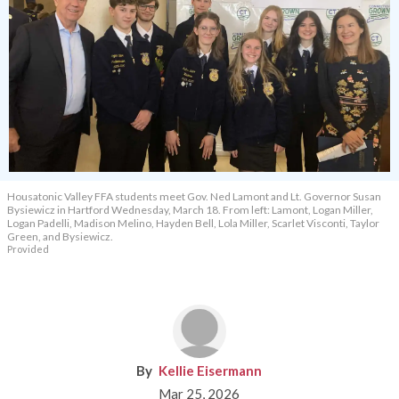
Housatonic Valley FFA students meet Gov. Ned Lamont and Lt. Governor Susan
Bysiewicz in Hartford Wednesday, March 18. From left: Lamont, Logan Miller,
Logan Padelli, Madison Melino, Hayden Bell, Lola Miller, Scarlet Visconti, Taylor
Green, and Bysiewicz.
Provided
Kellie Eisermann
Mar 25, 2026