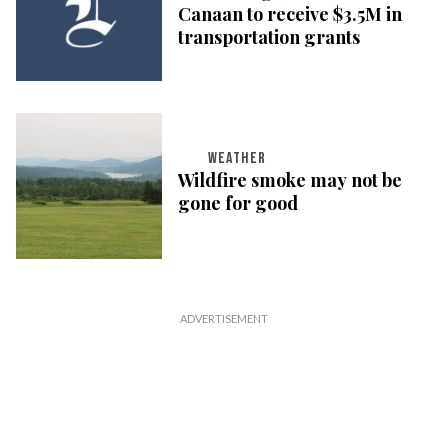
Canaan to receive $3.5M in
transportation grants
WEATHER
Wildfire smoke may not be
gone for good