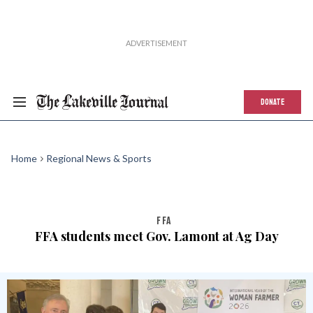
DONATE
Home
Regional News & Sports
FFA
FFA students meet Gov. Lamont at Ag Day