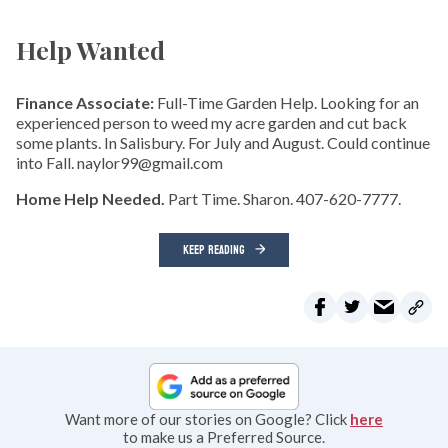
Help Wanted
Finance Associate:
Full-Time Garden Help. Looking for an
experienced person to weed my acre garden and cut back
some plants. In Salisbury. For July and August. Could continue
into Fall. naylor99@gmail.com
Home Help Needed.
Part Time. Sharon. 407-620-7777.
KEEP READING
Want more of our stories on Google? Click
here
to make us a Preferred Source.