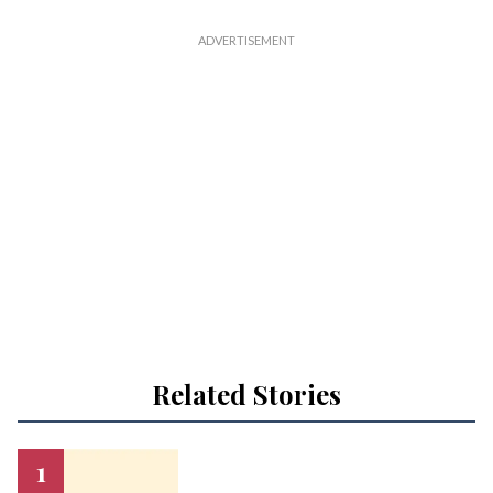
Related Stories