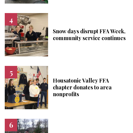
Snow days disrupt FFA Week,
community service continues
Housatonic Valley FFA
chapter donates to area
nonprofits