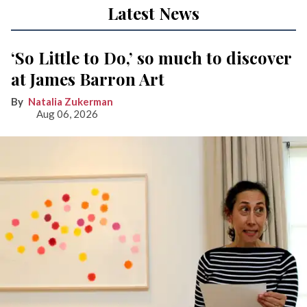
Latest News
‘So Little to Do,’ so much to discover
at James Barron Art
Natalia Zukerman
Aug 06, 2026