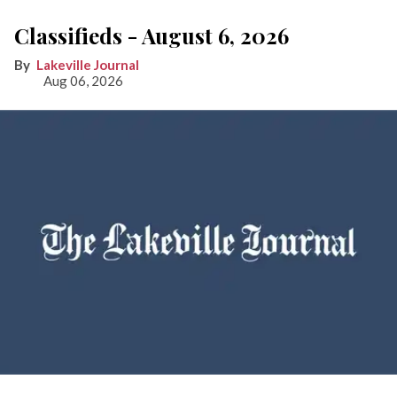
Classifieds - August 6, 2026
Lakeville Journal
Aug 06, 2026