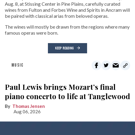
Aug. 8, at Stissing Center in Pine Plains, carefully curated
wines from Fulton and Forbes Wine and Spirits in Ancram will
be paired with classical arias from beloved operas.
The wines will mostly be drawn from the regions where many
famous operas were born.
KEEP READING
MUSIC
Paul Lewis brings Mozart’s final
piano concerto to life at Tanglewood
Thomas Jensen
Aug 06, 2026