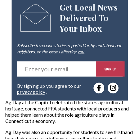
Get Local News
Delivered To
Your Inbox
Subscribe to receive stories reported for, by, and about our
neighbors, on the issues affecting
you
.
E
SIGN UP
n
t
e
By signing up you agree to our
r
privacy policy
.
y
o
Ag Day at the Capitol celebrated the state’s agricultural
u
heritage, connected FFA students with local producers and
r
helped them learn about the role agriculture plays in
e
Connecticut’s economy.
m
a
Ag Day was also an opportunity for students to see firsthand
i
how their voices can influence agricultural policy and