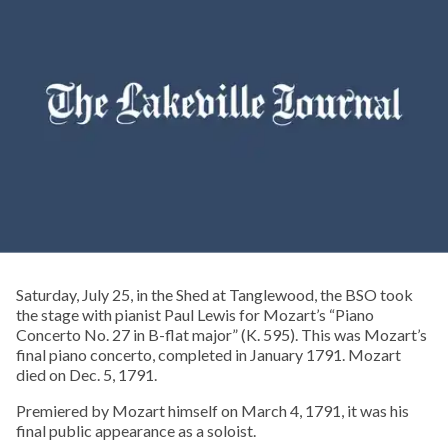
Saturday, July 25, in the Shed at Tanglewood, the BSO took
the stage with pianist Paul Lewis for Mozart’s “Piano
Concerto No. 27 in B-flat major” (K. 595). This was Mozart’s
final piano concerto, completed in January 1791. Mozart
died on Dec. 5, 1791.
Premiered by Mozart himself on March 4, 1791, it was his
final public appearance as a soloist.