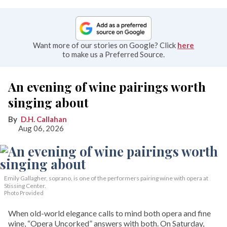
Want more of our stories on Google? Click
here
to make us a Preferred Source.
An evening of wine pairings worth
singing about
D.H. Callahan
Aug 06, 2026
Emily Gallagher, soprano, is one of the performers pairing wine with opera at
Stissing Center.
Photo Provided
When old-world elegance calls to mind both opera and fine
wine, “Opera Uncorked” answers with both. On Saturday,