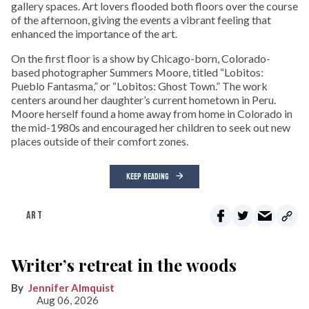
gallery spaces. Art lovers flooded both floors over the course
of the afternoon, giving the events a vibrant feeling that
enhanced the importance of the art.
On the first floor is a show by Chicago-born, Colorado-
based photographer Summers Moore, titled “Lobitos:
Pueblo Fantasma,” or “Lobitos: Ghost Town.” The work
centers around her daughter’s current hometown in Peru.
Moore herself found a home away from home in Colorado in
the mid-1980s and encouraged her children to seek out new
places outside of their comfort zones.
KEEP READING
ART
Writer’s retreat in the woods
Jennifer Almquist
Aug 06, 2026