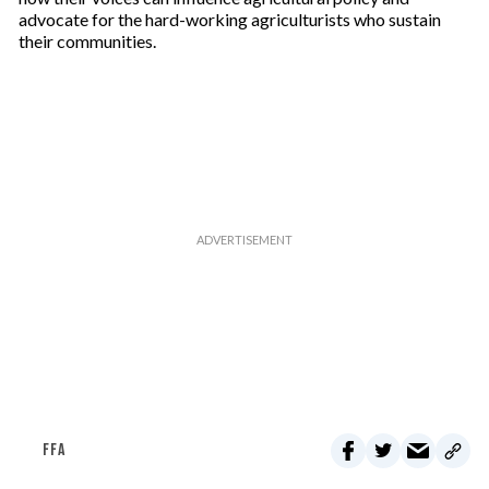
l
advocate for the hard-working agriculturists who sustain
their communities.
FFA