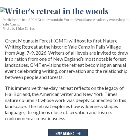
Participants in a 2024 Great Mountain Forest Woodland Academy workshop at
Yale Camp.
Photo by Mike Zarfos
Great Mountain Forest (GMF) will host its first Nature
Writing Retreat at the historic Yale Camp in Falls Village
from Aug. 7-9, 2026. Writers of all levels are invited to draw
inspiration from one of New England’s most notable forest
landscapes. GMF envisions the retreat becoming an annual
event celebrating writing, conservation and the relationship
between people and forests.
This immersive three-day retreat reflects on the legacy of
Hal Borland, the American writer and New York Times
nature columnist whose work was deeply connected to this
landscape. The retreat explores how wilderness shapes
language, strengthens close observation and fosters
environmental consciousness.
KEEP READING