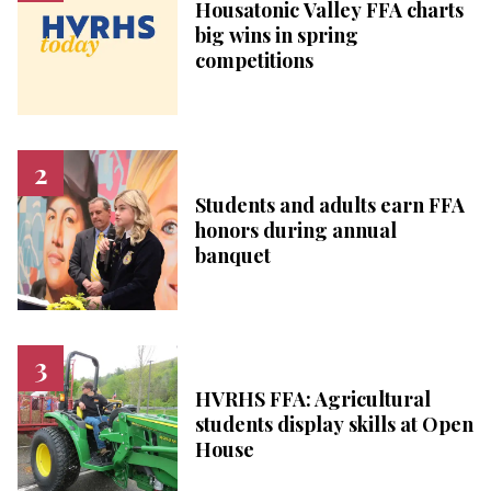
Housatonic Valley FFA charts
big wins in spring
competitions
Students and adults earn FFA
honors during annual
banquet
HVRHS FFA: Agricultural
students display skills at Open
House