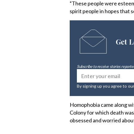
“These people were esteeme
spirit people in hopes that 
Get L
Subscribe to receive stories reported
By signing up you agree to ou
Homophobia came along with
Colony for which death was 
obsessed and worried about a