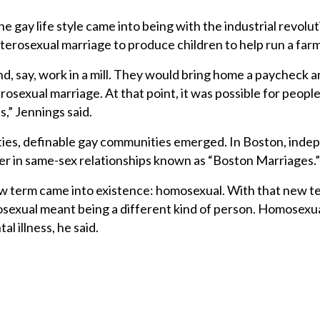
e gay life style came into being with the industrial revolut
erosexual marriage to produce children to help run a farm
d, say, work in a mill. They would bring home a paycheck 
sexual marriage. At that point, it was possible for people
s,” Jennings said.
 cities, definable gay communities emerged. In Boston, ind
er in same-sex relationships known as “Boston Marriages.”
 new term came into existence: homosexual. With that new 
sexual meant being a different kind of person. Homosexua
l illness, he said.