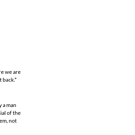
re we are
t back.”
y a man
al of the
lem, not