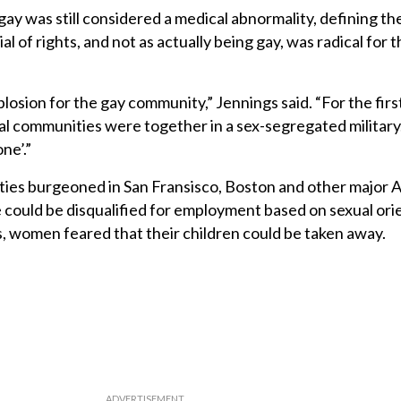
ay was still considered a medical abnormality, defining t
al of rights, and not as actually being gay, was radical for t
losion for the gay community,” Jennings said. “For the firs
l communities were together in a sex-segregated military
ne’.”
ties burgeoned in San Fransisco, Boston and other major 
one could be disqualified for employment based on sexual ori
s, women feared that their children could be taken away.