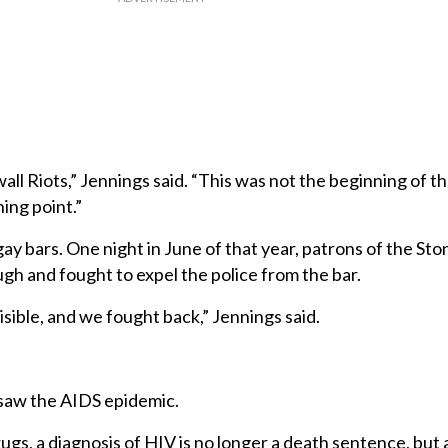
ll Riots,” Jennings said. “This was not the beginning of th
ing point.”
gay bars. One night in June of that year, patrons of the Sto
h and fought to expel the police from the bar.
ible, and we fought back,” Jennings said.
saw the AIDS epidemic.
rugs, a diagnosis of HIV is no longer a death sentence, but 