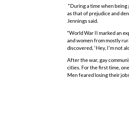
“During a time when being g
as that of prejudice and deni
Jennings said.
“World War II marked an exp
and women from mostly rura
discovered, ‘Hey, I’m not alo
After the war, gay communi
cities. For the first time, 
Men feared losing their job