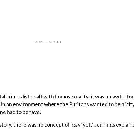
l crimes list dealt with homosexuality; it was unlawful for 
“In an environment where the Puritans wanted to be a ‘city 
one had to behave.
istory, there was no concept of ‘gay’ yet,” Jennings explai