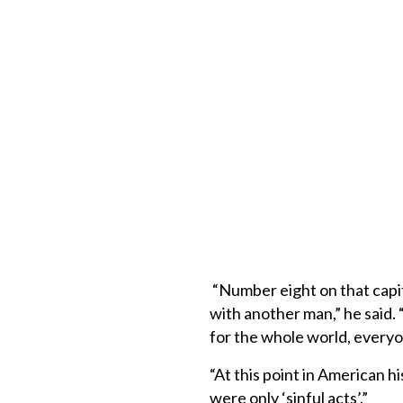
“Number eight on that capita
with another man,” he said. 
for the whole world, every
“At this point in American h
were only ‘sinful acts’.”