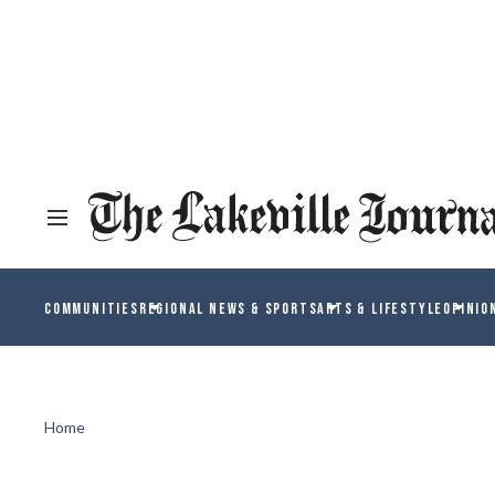
COMMUNITIES
REGIONAL NEWS & SPORTS
ARTS & LIFESTYLE
OPINIO
Home