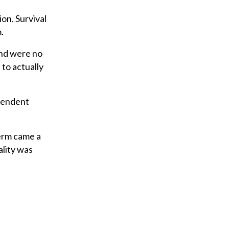
ion. Survival
.
and were no
 to actually
ependent
term came a
lity was