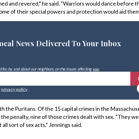
d and revered,” he said. “Warriors would dance before t
some of their special powers and protection would aid them 
ocal News Delivered To Your Inbox
 for, by, and about our neighbors, on the issues affecting
you
.
r
privacy policy
.
 the Puritans. Of the 15 capital crimes in the Massachus
the penalty, nine of those crimes dealt with sex. “They we
ll sort of sex acts,” Jennings said.