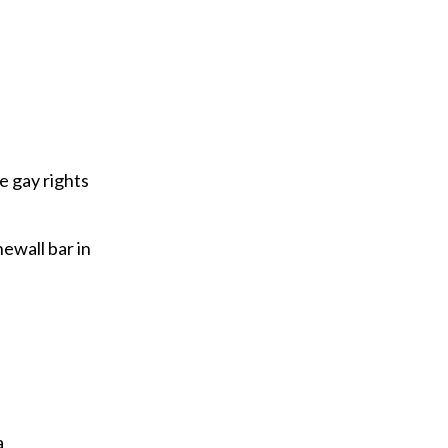
e gay rights
newall bar in
a