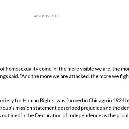
 of homosexuality come in: the more visible we are, the mo
ings said. “And the more we are attacked, the more we figh
 Society for Human Rights, was formed in Chicago in 1924 b
oup’s mission statement described prejudice and the deni
s outlined in the Declaration of Independence as the prob