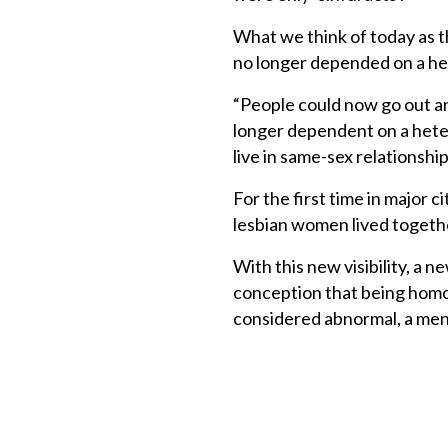
What we think of today as th
no longer depended on a het
“People could now go out an
longer dependent on a hetero
live in same-sex relationship
For the first time in major
lesbian women lived togeth
With this new visibility, a
conception that being homo
considered abnormal, a menta