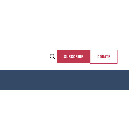
SUBSCRIBE
DONATE