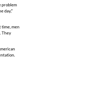
he problem
he day,”
t time, men
. They
American
entation.