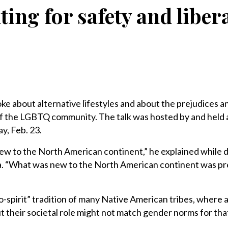
ting for safety and liber
e about alternative lifestyles and about the prejudices a
of the LGBTQ community. The talk was hosted by and held 
y, Feb. 23.
 to the North American continent,” he explained while d
ica. “What was new to the North American continent was pr
-spirit” tradition of many Native American tribes, where 
t their societal role might not match gender norms for that