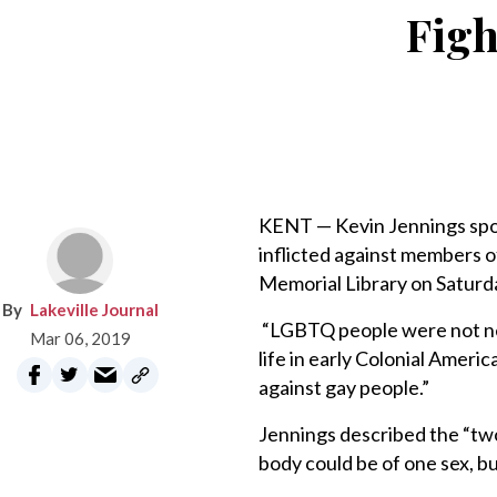
Figh
KENT — Kevin Jennings spok
inflicted against members 
Memorial Library on Saturda
Lakeville Journal
“LGBTQ people were not new
Mar 06, 2019
life in early Colonial Amer
against gay people.”
Jennings described the “two
body could be of one sex, bu