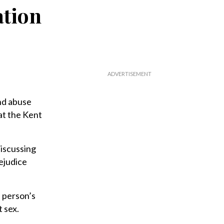
ation
nd abuse
at the Kent
iscussing
ejudice
a person’s
 sex.