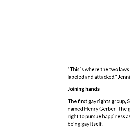
“This is where the two laws
labeled and attacked,” Jenn
Joining hands
The first gay rights group,
named Henry Gerber. The gr
right to pursue happiness a
being gay itself.