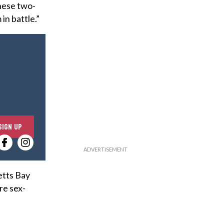
hese two-
in battle.”
E
SIGN UP
n
t
e
r
etts Bay
y
re sex-
o
u