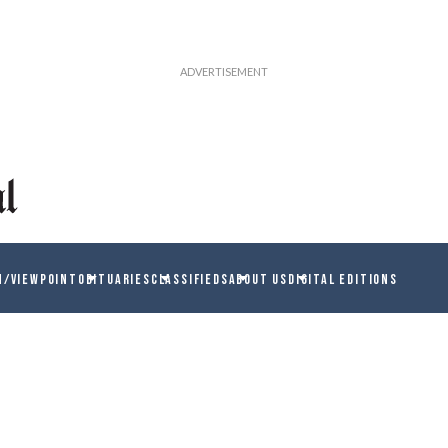
N/VIEWPOINT
OBITUARIES
CLASSIFIEDS
ABOUT US
DIGITAL EDITIONS