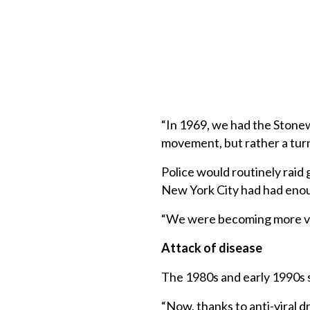
“In 1969, we had the Stonewa
movement, but rather a turn
Police would routinely raid 
New York City had had enoug
“We were becoming more vis
Attack of disease
The 1980s and early 1990s 
“Now, thanks to anti-viral d