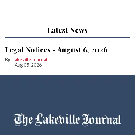
Latest News
Legal Notices - August 6, 2026
Lakeville Journal
Aug 05, 2026