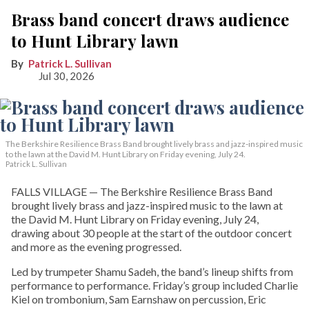
Brass band concert draws audience
to Hunt Library lawn
Patrick L. Sullivan
Jul 30, 2026
The Berkshire Resilience Brass Band brought lively brass and jazz-inspired music
to the lawn at the David M. Hunt Library on Friday evening, July 24.
Patrick L. Sullivan
FALLS VILLAGE — The Berkshire Resilience Brass Band
brought lively brass and jazz-inspired music to the lawn at
the David M. Hunt Library on Friday evening, July 24,
drawing about 30 people at the start of the outdoor concert
and more as the evening progressed.
Led by trumpeter Shamu Sadeh, the band’s lineup shifts from
performance to performance. Friday’s group included Charlie
Kiel on trombonium, Sam Earnshaw on percussion, Eric