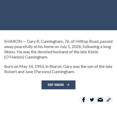
SHARON — Gary R. Cunningham, 76, of Hilltop Road, passed
away peacefully at his home on July 1, 2026, following a long
illness. He was the devoted husband of the late Kimie
(O’Hanlon) Cunningham.
Born on May 14, 1950, in Sharon, Gary was the son of the late
Robert and June (Parsons) Cunningham.
KEEP READING