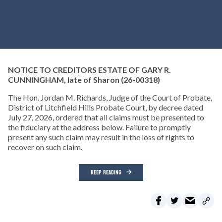
NOTICE TO CREDITORS ESTATE OF GARY R.
CUNNINGHAM, late of Sharon
(26-00318)
The Hon. Jordan M. Richards, Judge of the Court of Probate,
District of Litchfield Hills Probate Court, by decree dated
July 27, 2026, ordered that all claims must be presented to
the fiduciary at the address below. Failure to promptly
present any such claim may result in the loss of rights to
recover on such claim.
KEEP READING