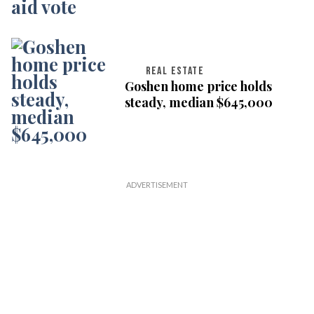
REAL ESTATE
Goshen home price holds
steady, median $645,000