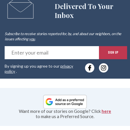
Delivered To Your
Inbox
Subscribe to receive stories reported for, by, and about our neighbors, on the
issues affecting
you
.
E
SIGN UP
y
By signing up you agree to our
privacy
e
policy
.
Want more of our stories on Google? Click
here
to make us a Preferred Source.