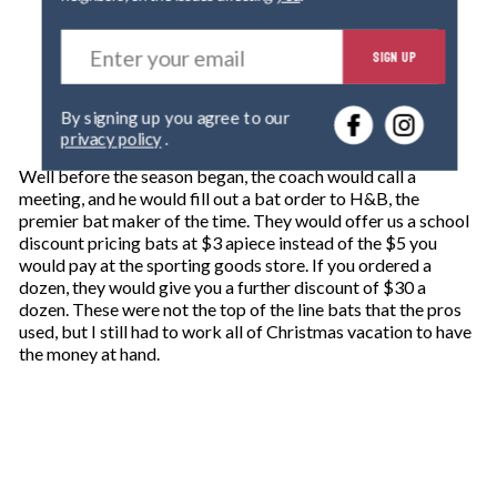
E
SIGN UP
n
t
e
By signing up you agree to our
r
privacy policy
.
y
o
Well before the season began, the coach would call a
u
meeting, and he would fill out a bat order to H&B, the
r
premier bat maker of the time. They would offer us a school
e
discount pricing bats at $3 apiece instead of the $5 you
m
would pay at the sporting goods store. If you ordered a
a
dozen, they would give you a further discount of $30 a
i
dozen. These were not the top of the line bats that the pros
l
used, but I still had to work all of Christmas vacation to have
the money at hand.