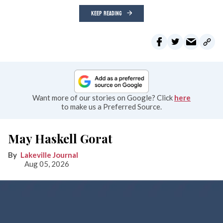
KEEP READING
Want more of our stories on Google? Click
here
to make us a Preferred Source.
May Haskell Gorat
Lakeville Journal
Aug 05, 2026