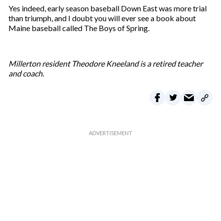
Yes indeed, early season baseball Down East was more trial
than triumph, and I doubt you will ever see a book about
Maine baseball called The Boys of Spring.
Millerton resident Theodore Kneeland is a retired teacher
and coach.