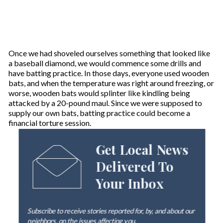
Once we had shoveled ourselves something that looked like
a baseball diamond, we would commence some drills and
have batting practice. In those days, everyone used wooden
bats, and when the temperature was right around freezing, or
worse, wooden bats would splinter like kindling being
attacked by a 20-pound maul. Since we were supposed to
supply our own bats, batting practice could become a
financial torture session.
Get Local News
Delivered To
Your Inbox
Subscribe to receive stories reported for, by, and about our
neighbors, on the issues affecting
you
.