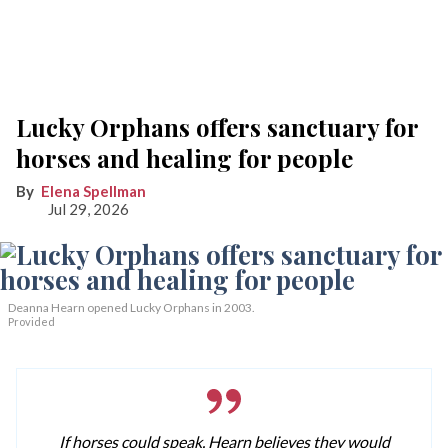
Lucky Orphans offers sanctuary for
horses and healing for people
Elena Spellman
Jul 29, 2026
Deanna Hearn opened Lucky Orphans in 2003.
Provided
If horses could speak, Hearn believes they would