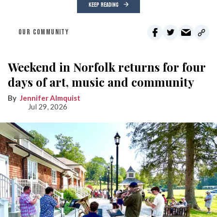
KEEP READING
OUR COMMUNITY
Weekend in Norfolk returns for four
days of art, music and community
Jennifer Almquist
Jul 29, 2026