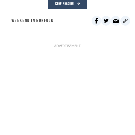
KEEP READING
WEEKEND IN NORFOLK