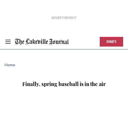
DONATE
Home
Finally, spring baseball is in the air