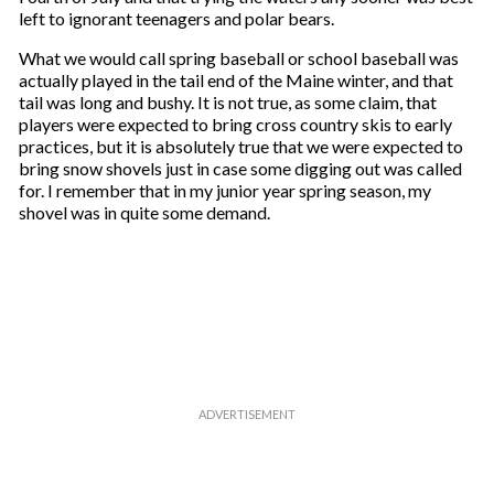
left to ignorant teenagers and polar bears.
What we would call spring baseball or school baseball was
actually played in the tail end of the Maine winter, and that
tail was long and bushy. It is not true, as some claim, that
players were expected to bring cross country skis to early
practices, but it is absolutely true that we were expected to
bring snow shovels just in case some digging out was called
for. I remember that in my junior year spring season, my
shovel was in quite some demand.