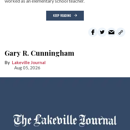
worked as an elementary school teacher.
KEEP READING
Gary R. Cunningham
Lakeville Journal
Aug 05, 2026