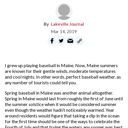
Lakeville Journal
Mar 14, 2019
I
grew up playing baseball in Maine. Now, Maine summers
are known for their gentle winds, moderate temperatures
and cool nights. In other words, perfect baseball weather, as
any number of tourists could tell you.
Spring baseball in Maine was another animal altogether.
Spring in Maine would last from roughly the first of June until
the summer solstice when it would be considered summer
even though the weather hadn’t noticeably warmed. Year
around residents would figure that taking a dip in the ocean
for the first time should be one of the ways to celebrate the
Fourth of July and that trying the waters any sooner was best