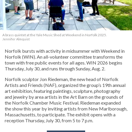
A brass quintet at the Yale Music Shed
at Weekend in Norfolk 2025.
Jennifer Almquist
Norfolk bursts with activity in midsummer with Weekend in
Norfolk (WIN). An all-volunteer committee transforms the
town with free public events for all ages. WIN 2026 begins
Thursday, July 30, and runs through Sunday, Aug. 2.
Norfolk sculptor Jon Riedeman, the new head of Norfolk
Artists and Friends (NAF), organized the group’s 19th annual
art exhibition, featuring paintings, sculpture, photography
and jewelry by area artists in the Art Barn on the grounds of
the Norfolk Chamber Music Festival. Riedeman expanded
the show this year by inviting artists from New Marlborough,
Massachusetts, to participate. The exhibit opens with a
reception Thursday, July 30, from 5 to 7 p.m.