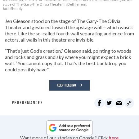
stage of The Gary-The Olivia Theater in Bethlehem.
Jack Sheedy
Jen Gleason stood on the stage of The Gary-The Olivia
Theater and gestured toward the upstage wall—which wasn’t
there. Like the so-called fourth wall separating audience from
actors, all walls in this theater are invisible.
“That’s just God’s creation,” Gleason said, pointing to woods
and rocks and grass and sky where you might expect a brick
wall. “You cannot copy that. That’s the best backdrop you
could possibly have.”
KEEP READING
PERFORMANCES
Want more of our stories on Google? Click
here