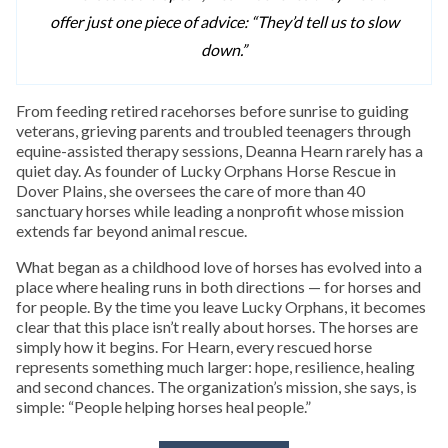
offer just one piece of advice: “They’d tell us to slow
down.”
From feeding retired racehorses before sunrise to guiding
veterans, grieving parents and troubled teenagers through
equine-assisted therapy sessions, Deanna Hearn rarely has a
quiet day. As founder of Lucky Orphans Horse Rescue in
Dover Plains, she oversees the care of more than 40
sanctuary horses while leading a nonprofit whose mission
extends far beyond animal rescue.
What began as a childhood love of horses has evolved into a
place where healing runs in both directions — for horses and
for people. By the time you leave Lucky Orphans, it becomes
clear that this place isn’t really about horses. The horses are
simply how it begins. For Hearn, every rescued horse
represents something much larger: hope, resilience, healing
and second chances. The organization’s mission, she says, is
simple: “People helping horses heal people.”