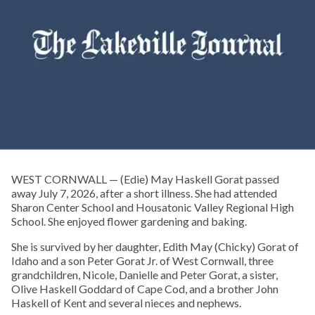
WEST CORNWALL — (Edie) May Haskell Gorat passed
away July 7, 2026, after a short illness. She had attended
Sharon Center School and Housatonic Valley Regional High
School. She enjoyed flower gardening and baking.
She is survived by her daughter, Edith May (Chicky) Gorat of
Idaho and a son Peter Gorat Jr. of West Cornwall, three
grandchildren, Nicole, Danielle and Peter Gorat, a sister,
Olive Haskell Goddard of Cape Cod, and a brother John
Haskell of Kent and several nieces and nephews.