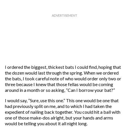
I ordered the biggest, thickest bats I could find, hoping that
the dozen would last through the spring. When we ordered
the bats, I took careful note of who would order only two or
three because I knew that those fellas would be coming
around in a month or so asking, “Can I borrow your bat?”
I would say, “Sure, use this one.” This one would be one that
had previously split on me, and to which I had taken the
expedient of nailing back together. You could hit a ball with
one of those make-dos alright, but your hands and arms
would be telling you about it all night long.