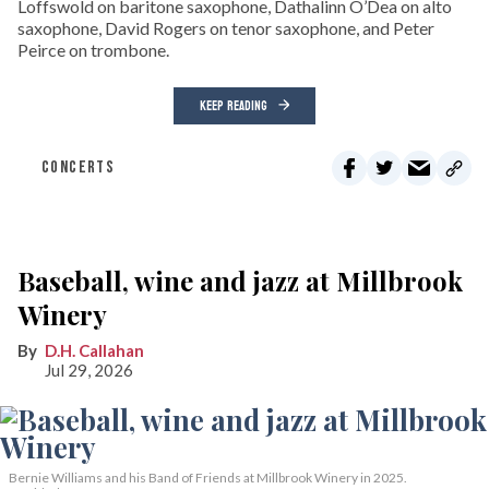
Loffswold on baritone saxophone, Dathalinn O’Dea on alto
saxophone, David Rogers on tenor saxophone, and Peter
Peirce on trombone.
KEEP READING
CONCERTS
Baseball, wine and jazz at Millbrook
Winery
D.H. Callahan
Jul 29, 2026
Bernie Williams and his Band of Friends at Millbrook Winery in 2025.