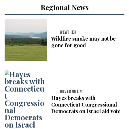
Regional News
WEATHER
Wildfire smoke may not be
gone for good
GOVERNMENT
Hayes breaks with
Connecticut Congressional
Democrats on Israel aid vote