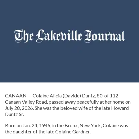
CANAAN — Colaine Alicia (Davide) Duntz, 80, of 112
Canaan Valley Road, passed away peacefully at her home on
July 28, 2026. She was the beloved wife of the late Howard
Duntz Sr.
Born on Jan. 24, 1946, in the Bronx, New York, Colaine was
the daughter of the late Colaine Gardner.