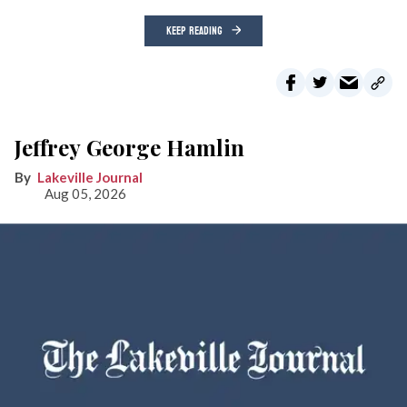
KEEP READING
Jeffrey George Hamlin
Lakeville Journal
Aug 05, 2026