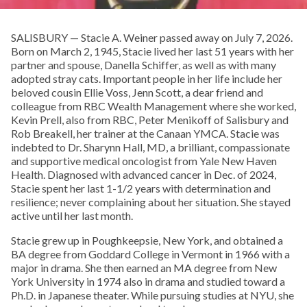
SALISBURY — Stacie A. Weiner passed away on July 7, 2026.
Born on March 2, 1945, Stacie lived her last 51 years with her
partner and spouse, Danella Schiffer, as well as with many
adopted stray cats. Important people in her life include her
beloved cousin Ellie Voss, Jenn Scott, a dear friend and
colleague from RBC Wealth Management where she worked,
Kevin Prell, also from RBC, Peter Menikoff of Salisbury and
Rob Breakell, her trainer at the Canaan YMCA. Stacie was
indebted to Dr. Sharynn Hall, MD, a brilliant, compassionate
and supportive medical oncologist from Yale New Haven
Health. Diagnosed with advanced cancer in Dec. of 2024,
Stacie spent her last 1-1/2 years with determination and
resilience; never complaining about her situation. She stayed
active until her last month.
Stacie grew up in Poughkeepsie, New York, and obtained a
BA degree from Goddard College in Vermont in 1966 with a
major in drama. She then earned an MA degree from New
York University in 1974 also in drama and studied toward a
Ph.D. in Japanese theater. While pursuing studies at NYU, she