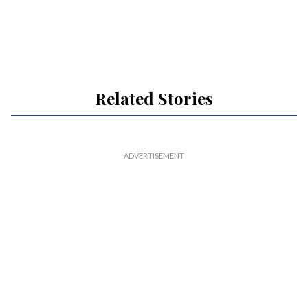
Related Stories