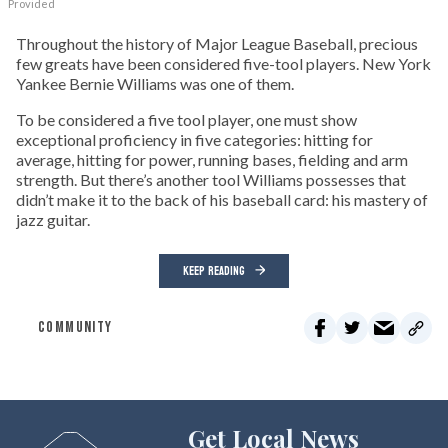
Provided
Throughout the history of Major League Baseball, precious
few greats have been considered five-tool players. New York
Yankee Bernie Williams was one of them.
To be considered a five tool player, one must show
exceptional proficiency in five categories: hitting for
average, hitting for power, running bases, fielding and arm
strength. But there’s another tool Williams possesses that
didn’t make it to the back of his baseball card: his mastery of
jazz guitar.
KEEP READING
COMMUNITY
Get Local News