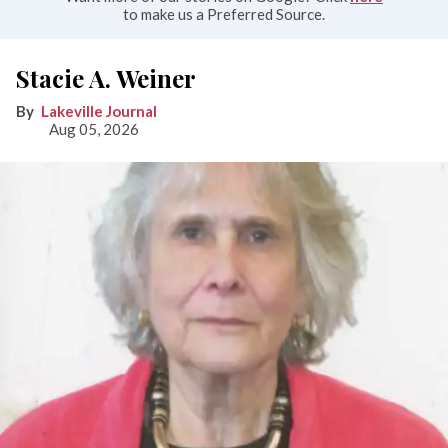
to make us a Preferred Source.
Stacie A. Weiner
Lakeville Journal
Aug 05, 2026