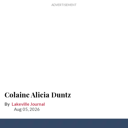
Colaine Alicia Duntz
Lakeville Journal
Aug 05, 2026