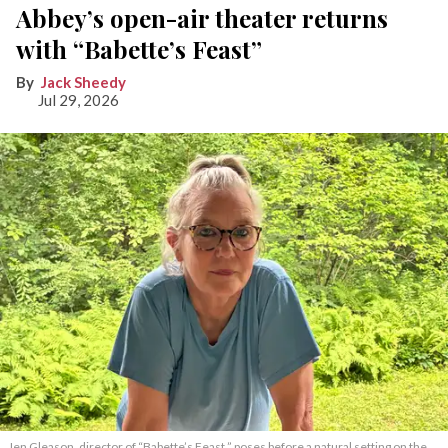
Abbey’s open-air theater returns
with “Babette’s Feast”
Jack Sheedy
Jul 29, 2026
Jen Gleason, director of “Babette’s Feast,” poses before a natural setting on the