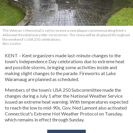
The Veteran’s Memorial is set to receive a new plaque commemorating Kent’s
44 known Revolutionary War servicemen. The stone will be displayed throughout
the weekend’s USA 250 celebrations.
Alec Linden
KENT – Kent organizers made last-minute changes to the
town's Independence Day celebrations due to extreme heat
and possible storms, bringing some activities inside and
making slight changes to the parade. Fireworks at Lake
Waramaug are planned as scheduled.
Members of the town’s USA 250 Subcommittee made the
changes during a July 1 after the National Weather Service
issued an extreme heat warning. With temperatures expected
to reach the low to mid-90s, Gov. Ned Lamont also activated
Connecticut's Extreme Hot Weather Protocol on Tuesday,
which remains in effect through Sunday.