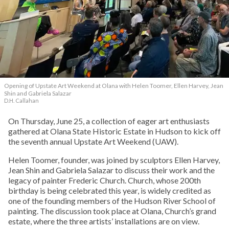
Opening of Upstate Art Weekend at Olana with Helen Toomer, Ellen Harvey, Jean
Shin and Gabriela Salazar
D.H. Callahan
On Thursday, June 25, a collection of eager art enthusiasts
gathered at Olana State Historic Estate in Hudson to kick off
the seventh annual Upstate Art Weekend (UAW).
Helen Toomer, founder, was joined by sculptors Ellen Harvey,
Jean Shin and Gabriela Salazar to discuss their work and the
legacy of painter Frederic Church. Church, whose 200th
birthday is being celebrated this year, is widely credited as
one of the founding members of the Hudson River School of
painting. The discussion took place at Olana, Church’s grand
estate, where the three artists’ installations are on view.