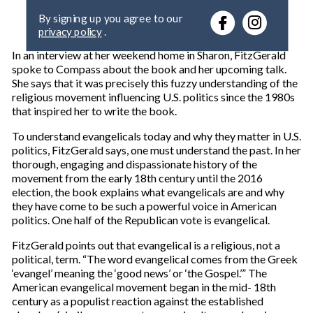
e
By signing up you agree to our
r
privacy policy
.
y
o
In an interview at her weekend home in Sharon, FitzGerald
u
spoke to Compass about the book and her upcoming talk.
r
She says that it was precisely this fuzzy understanding of the
e
religious movement influencing U.S. politics since the 1980s
m
that inspired her to write the book.
a
i
To understand evangelicals today and why they matter in U.S.
l
politics, FitzGerald says, one must understand the past. In her
thorough, engaging and dispassionate history of the
movement from the early 18th century until the 2016
election, the book explains what evangelicals are and why
they have come to be such a powerful voice in American
politics. One half of the Republican vote is evangelical.
FitzGerald points out that evangelical is a religious, not a
political, term. “The word evangelical comes from the Greek
‘evangel’ meaning the ‘good news’ or ‘the Gospel.’” The
American evangelical movement began in the mid- 18th
century as a populist reaction against the established