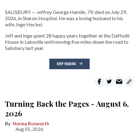
SALISBURY — Jeffrey George Hamlin, 79, died on July 29,
2026, in Sharon Hospital. He was a loving husband to his
wife, Inge Heckel.
Jeff and Inge spent 28 happy years together at the Daffodil
House in Lakeville until moving five miles down the road to
Salisbury last year.
KEEP READING
Turning Back the Pages - August 6,
2026
Norma Bosworth
Aug 05, 2026