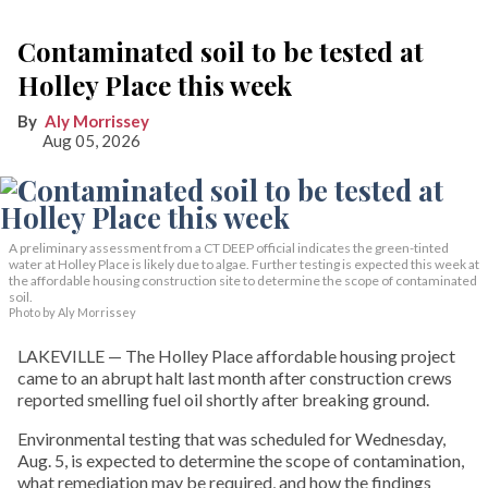
Contaminated soil to be tested at
Holley Place this week
Aly Morrissey
Aug 05, 2026
A preliminary assessment from a CT DEEP official indicates the green-tinted
water at Holley Place is likely due to algae. Further testing is expected this week at
the affordable housing construction site to determine the scope of contaminated
soil.
Photo by Aly Morrissey
LAKEVILLE — The Holley Place affordable housing project
came to an abrupt halt last month after construction crews
reported smelling fuel oil shortly after breaking ground.
Environmental testing that was scheduled for Wednesday,
Aug. 5, is expected to determine the scope of contamination,
what remediation may be required, and how the findings