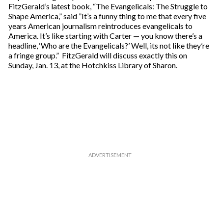
FitzGerald’s latest book, “The Evangelicals: The Struggle to
Shape America,” said ”It’s a funny thing to me that every five
years American journalism reintroduces evangelicals to
America. It’s like starting with Carter — you know there’s a
headline, ‘Who are the Evangelicals?’ Well, its not like they’re
a fringe group.” FitzGerald will discuss exactly this on
Sunday, Jan. 13, at the Hotchkiss Library of Sharon.