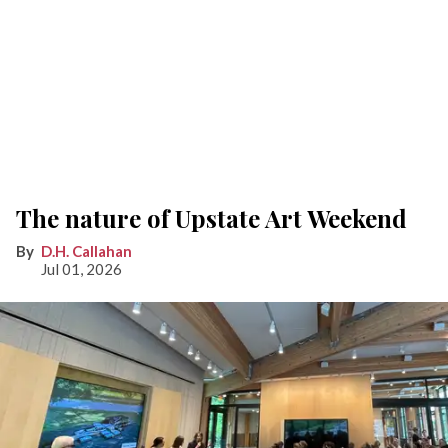
The nature of Upstate Art Weekend
D.H. Callahan
Jul 01, 2026