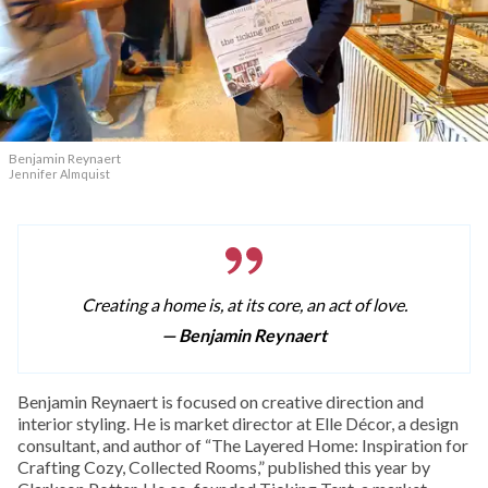
Benjamin Reynaert
Jennifer Almquist
Creating a home is, at its core, an act of love.
— Benjamin Reynaert
Benjamin Reynaert is focused on creative direction and
interior styling. He is market director at Elle Décor, a design
consultant, and author of “The Layered Home: Inspiration for
Crafting Cozy, Collected Rooms,” published this year by