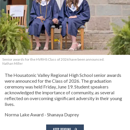
Senior awards for the HVRHS Class of 2026 have been announced.
Nathan Miller
The Housatonic Valley Regional High School senior awards
were announced for the Class of 2026. The graduation
ceremony was held Friday, June 19. Student speakers
acknowledged the importance of community, as several
reflected on overcoming significant adversity in their young
lives.
Norma Lake Award - Shanaya Duprey
KEEP READING