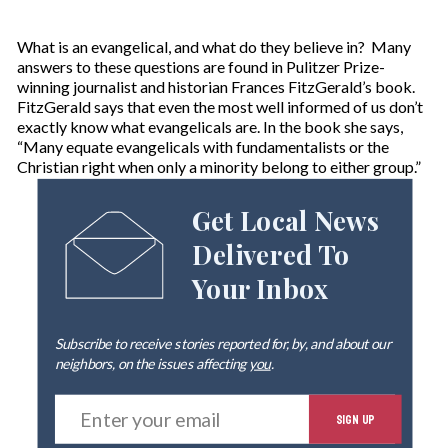
What is an evangelical, and what do they believe in? Many
answers to these questions are found in Pulitzer Prize-
winning journalist and historian Frances FitzGerald’s book.
FitzGerald says that even the most well informed of us don’t
exactly know what evangelicals are. In the book she says,
“Many equate evangelicals with fundamentalists or the
Christian right when only a minority belong to either group.”
Get Local News
Delivered To
Your Inbox
Subscribe to receive stories reported for, by, and about our
neighbors, on the issues affecting
you
.
E
SIGN UP
n
t