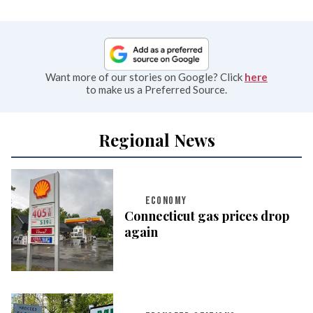
Want more of our stories on Google? Click
here
to make us a Preferred Source.
Regional News
ECONOMY
Connecticut gas prices drop
again