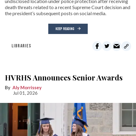
undisclosed location under police protection after receiving
death threats related to a recent Supreme Court decision and
the president’s subsequent posts on social media.
KEEP READING
LIBRARIES
HVRHS Announces Senior Awards
Aly Morrissey
Jul 01, 2026