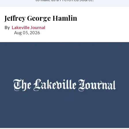
Jeffrey George Hamlin
Lakeville Journal
Aug 05, 2026