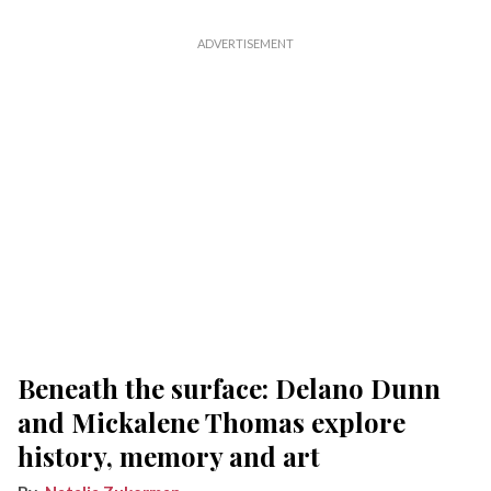
Beneath the surface: Delano Dunn
and Mickalene Thomas explore
history, memory and art