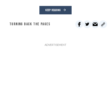
KEEP READING
TURNING BACK THE PAGES