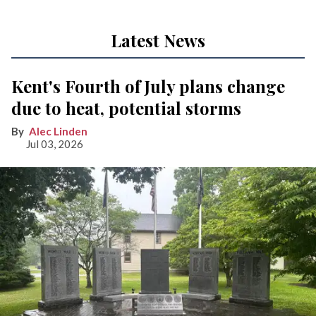
Latest News
Kent's Fourth of July plans change
due to heat, potential storms
Alec Linden
Jul 03, 2026