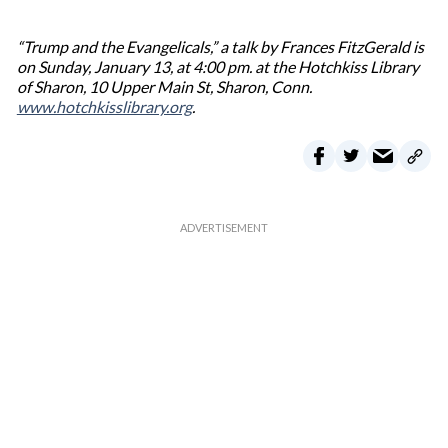
“Trump and the Evangelicals,” a talk by Frances FitzGerald is
on Sunday, January 13, at 4:00 pm. at the Hotchkiss Library
of Sharon, 10 Upper Main St, Sharon, Conn.
www.hotchkisslibrary.org
.