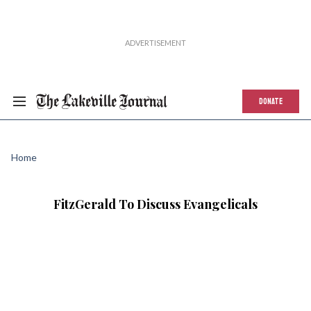
DONATE
Home
FitzGerald To Discuss Evangelicals