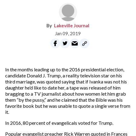
Lakeville Journal
Jan 09, 2019
In the months leading up to the 2016 presidential election,
candidate Donald J. Trump, a reality television star on his
third marriage, was quoted saying that if Ivanka was not his
daughter he’d like to date her, a tape was released of him
bragging to a TV journalist about how women let him grab
them “by the pussy,” and he claimed that the Bible was his
favorite book but he was unable to quote a single verse from
it.
In 2016, 80 percent of evangelicals voted for Trump.
Popular evangelist preacher Rick Warren quoted in Frances