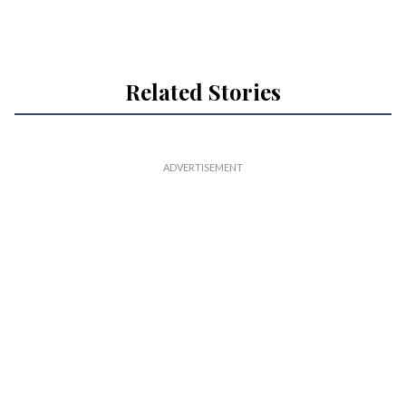
Related Stories