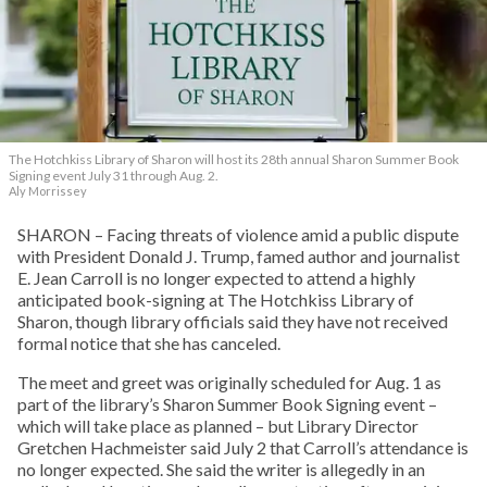
The Hotchkiss Library of Sharon will host its 28th annual Sharon Summer Book
Signing event July 31 through Aug. 2.
Aly Morrissey
SHARON – Facing threats of violence amid a public dispute
with President Donald J. Trump, famed author and journalist
E. Jean Carroll is no longer expected to attend a highly
anticipated book-signing at The Hotchkiss Library of
Sharon, though library officials said they have not received
formal notice that she has canceled.
The meet and greet was originally scheduled for Aug. 1 as
part of the library’s Sharon Summer Book Signing event –
which will take place as planned – but Library Director
Gretchen Hachmeister said July 2 that Carroll’s attendance is
no longer expected. She said the writer is allegedly in an