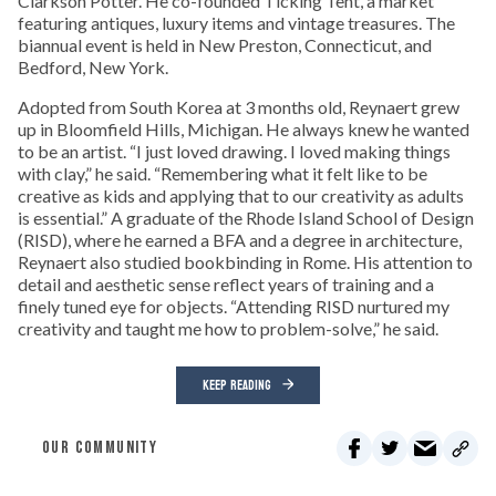
Clarkson Potter. He co-founded Ticking Tent, a market
featuring antiques, luxury items and vintage treasures. The
biannual event is held in New Preston, Connecticut, and
Bedford, New York.
Adopted from South Korea at 3 months old, Reynaert grew
up in Bloomfield Hills, Michigan. He always knew he wanted
to be an artist. “I just loved drawing. I loved making things
with clay,” he said. “Remembering what it felt like to be
creative as kids and applying that to our creativity as adults
is essential.” A graduate of the Rhode Island School of Design
(RISD), where he earned a BFA and a degree in architecture,
Reynaert also studied bookbinding in Rome. His attention to
detail and aesthetic sense reflect years of training and a
finely tuned eye for objects. “Attending RISD nurtured my
creativity and taught me how to problem-solve,” he said.
KEEP READING
OUR COMMUNITY