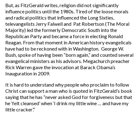
But, as FitzGerald writes, religion did not significantly
influence politics until the 1980s. Tired of the loose morals
and radical poilitics that influenced the Long Sixties,
televangelists Jerry Falwell and Pat Robertson (The Moral
Majority) led the formerly Democratic South into the
Republican Party and became a force in electing Ronald
Reagan. From that moment in American history evangelicals
have had to be reckoned with in Washington. George W.
Bush, spoke of having been “born again,” and counted several
evangelical ministers as his advisors. Megachurch preacher
Rick Warren gave the invocation at Barack Obama’s
Inauguration in 2009.
It is hard to understand why people who proclaim to follow
Christ can support a man who is quoted in FitzGerald’s book
saying that he has “never asked God for forgiveness but that
he ‘felt cleansed’ when ‘I drink my little wine … and have my
little cracker’.”