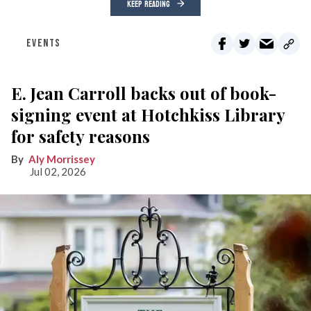
KEEP READING
EVENTS
E. Jean Carroll backs out of book-
signing event at Hotchkiss Library
for safety reasons
Aly Morrissey
Jul 02, 2026