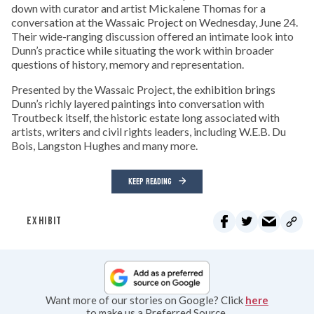
down with curator and artist Mickalene Thomas for a
conversation at the Wassaic Project on Wednesday, June 24.
Their wide-ranging discussion offered an intimate look into
Dunn’s practice while situating the work within broader
questions of history, memory and representation.
Presented by the Wassaic Project, the exhibition brings
Dunn’s richly layered paintings into conversation with
Troutbeck itself, the historic estate long associated with
artists, writers and civil rights leaders, including W.E.B. Du
Bois, Langston Hughes and many more.
KEEP READING
EXHIBIT
Want more of our stories on Google? Click
here
to make us a Preferred Source.