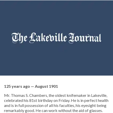
125 years ago — August 1901
Mr. Thomas S. Chambers, the oldest knifemaker in Lakeville,
celebrated his 81st birthday on Friday. He is in perfect health
and is in full possession of all his faculties, his eyesight being
remarkably good. He can work without the aid of glasses.