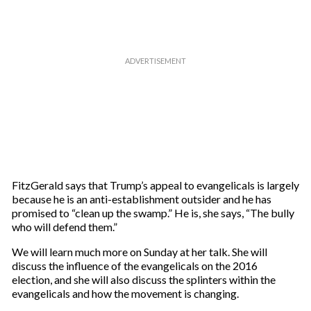
FitzGerald says that Trump’s appeal to evangelicals is largely
because he is an anti-establishment outsider and he has
promised to “clean up the swamp.” He is, she says, “The bully
who will defend them.”
We will learn much more on Sunday at her talk. She will
discuss the influence of the evangelicals on the 2016
election, and she will also discuss the splinters within the
evangelicals and how the movement is changing.