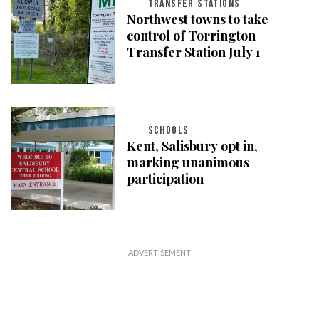
TRANSFER STATIONS
Northwest towns to take
control of Torrington
Transfer Station July 1
SCHOOLS
Kent, Salisbury opt in,
marking unanimous
participation