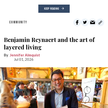
KEEP READING
COMMUNITY
Benjamin Reynaert and the art of
layered living
Jennifer Almquist
Jul 01, 2026