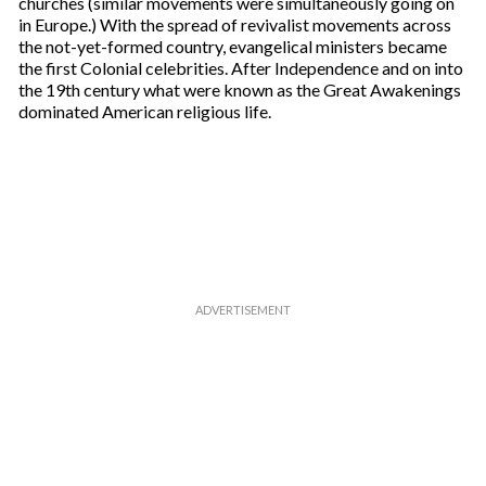
churches (similar movements were simultaneously going on
in Europe.) With the spread of revivalist movements across
the not-yet-formed country, evangelical ministers became
the first Colonial celebrities. After Independence and on into
the 19th century what were known as the Great Awakenings
dominated American religious life.