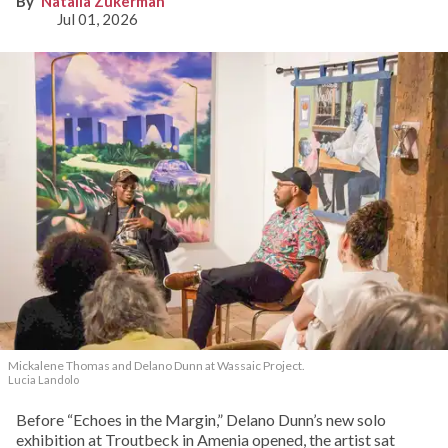
Natalia Zukerman
Jul 01, 2026
Mickalene Thomas and Delano
Dunn at Wassaic Project.
Lucia Landolo
Before “Echoes in the Margin,” Delano Dunn’s new solo
exhibition at Troutbeck in Amenia opened, the artist sat