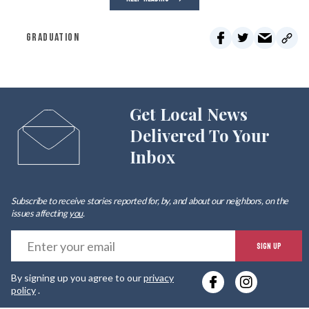
GRADUATION
Get Local News
Delivered To Your
Inbox
Subscribe to receive stories reported for, by, and about our neighbors, on the
issues affecting
you
.
E
SIGN UP
y
By signing up you agree to our
privacy
e
policy
.