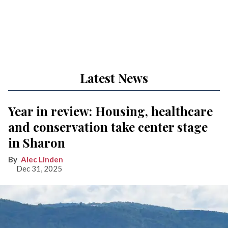
Latest News
Year in review: Housing, healthcare
and conservation take center stage
in Sharon
Alec Linden
Dec 31, 2025