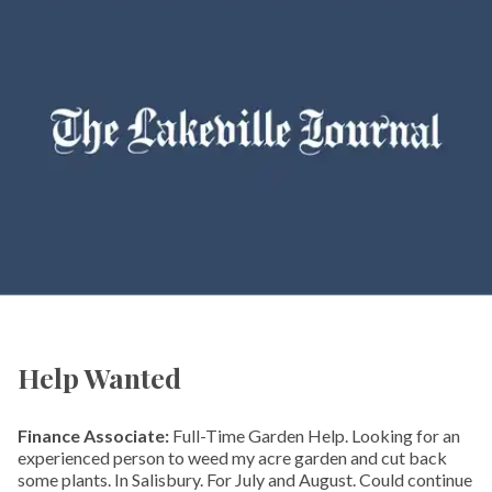
Help Wanted
Finance Associate:
Full-Time Garden Help. Looking for an
experienced person to weed my acre garden and cut back
some plants. In Salisbury. For July and August. Could continue