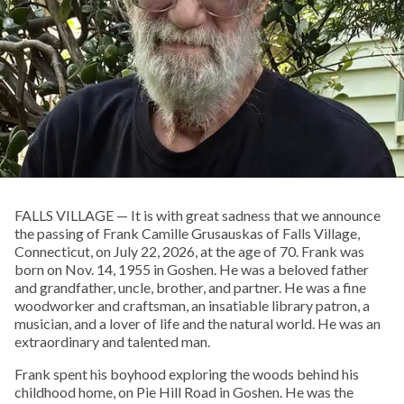
FALLS VILLAGE — It is with great sadness that we announce
the passing of Frank Camille Grusauskas of Falls Village,
Connecticut, on July 22, 2026, at the age of 70. Frank was
born on Nov. 14, 1955 in Goshen. He was a beloved father
and grandfather, uncle, brother, and partner. He was a fine
woodworker and craftsman, an insatiable library patron, a
musician, and a lover of life and the natural world. He was an
extraordinary and talented man.
Frank spent his boyhood exploring the woods behind his
childhood home, on Pie Hill Road in Goshen. He was the