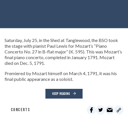
Saturday, July 25, in the Shed at Tanglewood, the BSO took
the stage with pianist Paul Lewis for Mozart’s “Piano
Concerto No. 27 in B-flat major” (K. 595). This was Mozart’s
final piano concerto, completed in January 1791. Mozart
died on Dec. 5, 1791.
Premiered by Mozart himself on March 4, 1791, it was his
final public appearance as a soloist.
KEEP READING
CONCERTS