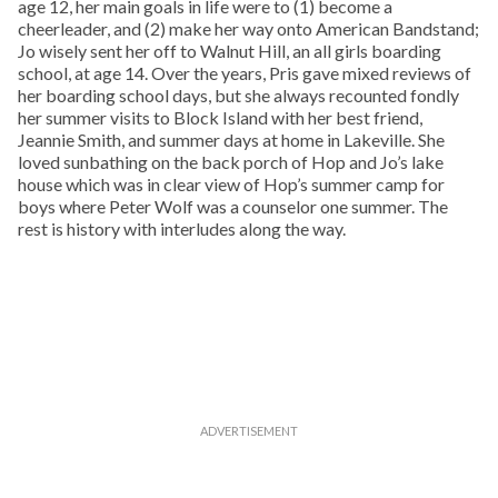
age 12, her main goals in life were to (1) become a
cheerleader, and (2) make her way onto American Bandstand;
Jo wisely sent her off to Walnut Hill, an all girls boarding
school, at age 14. Over the years, Pris gave mixed reviews of
her boarding school days, but she always recounted fondly
her summer visits to Block Island with her best friend,
Jeannie Smith, and summer days at home in Lakeville. She
loved sunbathing on the back porch of Hop and Jo’s lake
house which was in clear view of Hop’s summer camp for
boys where Peter Wolf was a counselor one summer. The
rest is history with interludes along the way.