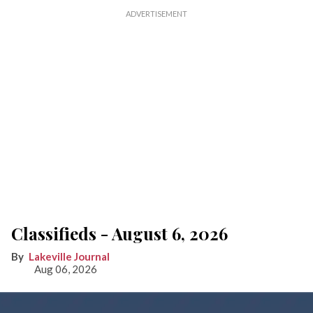
Classifieds - August 6, 2026
Lakeville Journal
Aug 06, 2026