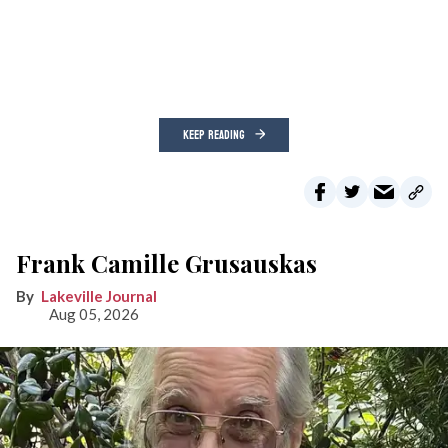
KEEP READING
Frank Camille Grusauskas
Lakeville Journal
Aug 05, 2026