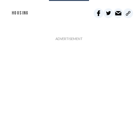
HOUSING