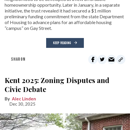
homeownership opportunity. Later in January, in a separate
initiative, the trust revealed it had secured a $1 million
preliminary funding commitment from the state Department
of Housing to advance plans for an affordable housing
“campus” on Gay Street.
KEEP READING
SHARON
Kent 2025: Zoning Disputes and
Civic Debate
Alec Linden
Dec 30, 2025