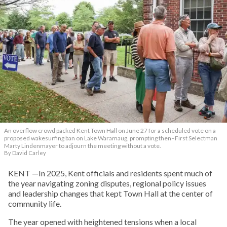
An overflow crowd packed Kent Town Hall on June 27 for a scheduled vote on a
proposed wakesurfing ban on Lake Waramaug, prompting then–First Selectman
Marty Lindenmayer to adjourn the meeting without a vote.
By David Carley
KENT —In 2025, Kent officials and residents spent much of
the year navigating zoning disputes, regional policy issues
and leadership changes that kept Town Hall at the center of
community life.
The year opened with heightened tensions when a local