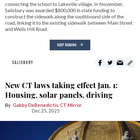
connecting the school to Lakeville village. In November,
Salisbury was awarded $800,000 in state funding to
construct the sidewalk along the southbound side of the
road, linking it to the existing sidewalk between Main Street
and Wells Hill Road.
KEEP READING
SALISBURY
New CT laws taking effect Jan. 1:
Housing, solar panels, driving
Gabby DeBenedictis, CT Mirror
Dec 25, 2025