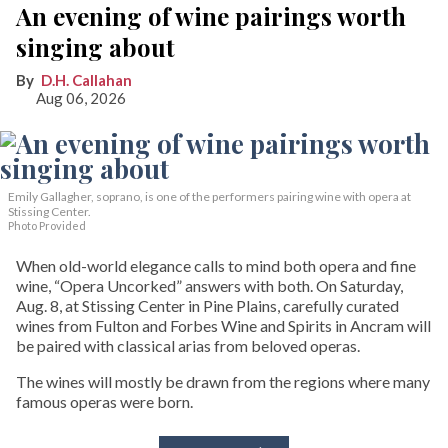
An evening of wine pairings worth
singing about
D.H. Callahan
Aug 06, 2026
Emily Gallagher, soprano, is one of the performers pairing wine with opera at
Stissing Center.
Photo Provided
When old-world elegance calls to mind both opera and fine
wine, “Opera Uncorked” answers with both. On Saturday,
Aug. 8, at Stissing Center in Pine Plains, carefully curated
wines from Fulton and Forbes Wine and Spirits in Ancram will
be paired with classical arias from beloved operas.
The wines will mostly be drawn from the regions where many
famous operas were born.