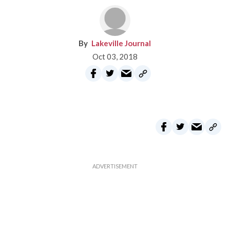
Lakeville Journal
Oct 03, 2018