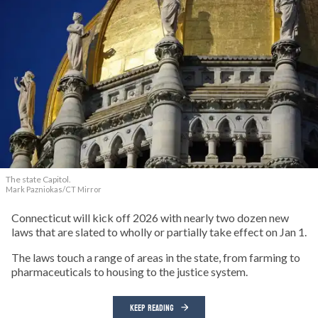
The state Capitol.
Mark Pazniokas/CT Mirror
Connecticut will kick off 2026 with nearly two dozen new
laws that are slated to wholly or partially take effect on Jan 1.
The laws touch a range of areas in the state, from farming to
pharmaceuticals to housing to the justice system.
KEEP READING