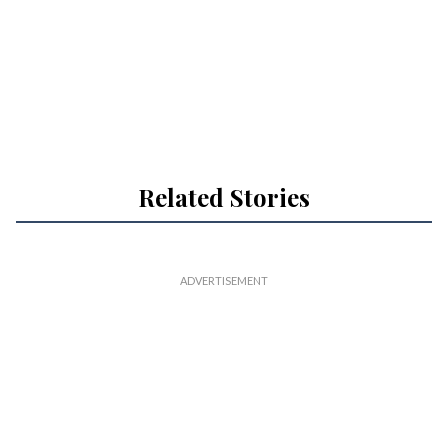
Related Stories