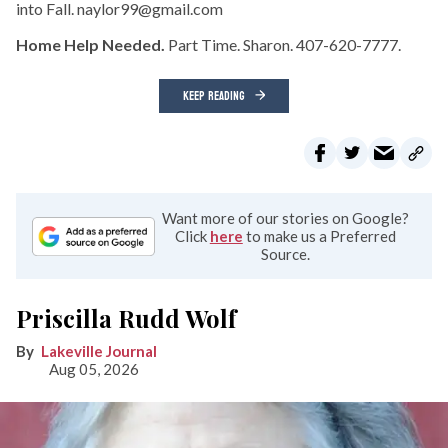
into Fall. naylor99@gmail.com
Home Help Needed.
Part Time. Sharon. 407-620-7777.
KEEP READING
Want more of our stories on Google?
Click
here
to make us a Preferred
Source.
Priscilla Rudd Wolf
Lakeville Journal
Aug 05, 2026