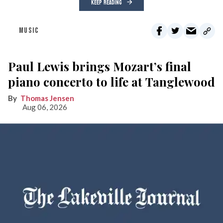
KEEP READING
MUSIC
Paul Lewis brings Mozart’s final
piano concerto to life at Tanglewood
Thomas Jensen
Aug 06, 2026