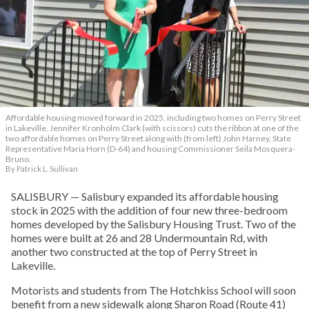
Affordable housing moved forward in 2025, including two homes on Perry Street
in Lakeville. Jennifer Kronholm Clark (with scissors) cuts the ribbon at one of the
two affordable homes on Perry Street along with (from left) John Harney, State
Representative Maria Horn (D-64) and housing Commissioner Seila Mosquera-
Bruno.
By Patrick L. Sullivan
SALISBURY — Salisbury expanded its affordable housing
stock in 2025 with the addition of four new three-bedroom
homes developed by the Salisbury Housing Trust. Two of the
homes were built at 26 and 28 Undermountain Rd, with
another two constructed at the top of Perry Street in
Lakeville.
Motorists and students from The Hotchkiss School will soon
benefit from a new sidewalk along Sharon Road (Route 41)