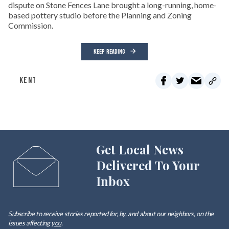
dispute on Stone Fences Lane brought a long-running, home-
based pottery studio before the Planning and Zoning
Commission.
KEEP READING
KENT
Get Local News
Delivered To Your
Inbox
Subscribe to receive stories reported for, by, and about our neighbors, on the
issues affecting
you
.