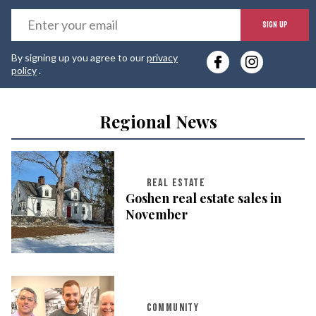
E
SIGN UP
y
By signing up you agree to our
privacy
e
policy
.
Regional News
REAL ESTATE
Goshen real estate sales in
November
COMMUNITY