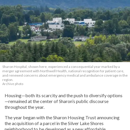
Sharon Hospital, shown here, experienced a consequential year marked by a
merger agreement with Northwell Health, national recognition for patient care,
and renewed concerns about emergency medical and ambulance coverage in the
region.
Archive photo
Housing—both its scarcity and the push to diversify options
—remained at the center of Sharon’s public discourse
throughout the year.
The year began with the Sharon Housing Trust announcing
the acquisition of a parcel in the Silver Lake Shores
neighborhood to be developed as a new affordable