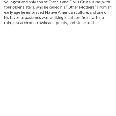
youngest and only son of Francis and Doris Grusauskas, with
four older sisters, who he called his “Other Mothers.” From an
early age he embraced Native American culture, and one of
his favorite pastimes was walking local cornfields after a
rain, in search of arrowheads, points, and stone tools.
KEEP READING