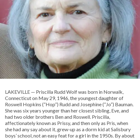
LAKEVILLE — Priscilla Rudd Wolf was born in Norwalk,
Connecticut on May 29, 1946, the youngest daughter of
Roswell Hopkins (“Hop”) Rudd and Josephine (“Jo”) Bauman.
She was six years younger than her closest sibling, Eve, and
had two older brothers Ben and Roswell. Priscilla,
affectionately known as Prissy, and then only as Pris, when
she had any say about it, grew-up as a dorm kid at Salisbury
boys’ school, not an easy feat for a girl in the 1950s. By about