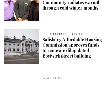
Community radiates warmth
through cold winter months
AFFORDABLE HOUSING
Salisbury Affordable Housing
Commission approves funds
to renovate dilapidated
Bostwick Street building