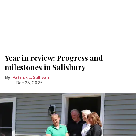
Year in review: Progress and
milestones in Salisbury
Patrick L. Sullivan
Dec 26, 2025