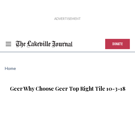
DONATE
Home
Geer Why Choose Geer Top Right Tile 10-3-18