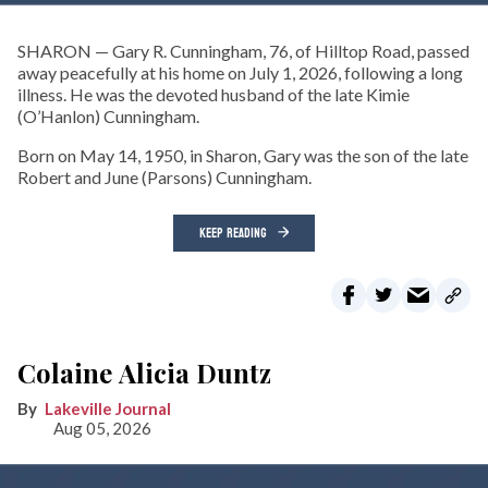
SHARON — Gary R. Cunningham, 76, of Hilltop Road, passed
away peacefully at his home on July 1, 2026, following a long
illness. He was the devoted husband of the late Kimie
(O’Hanlon) Cunningham.
Born on May 14, 1950, in Sharon, Gary was the son of the late
Robert and June (Parsons) Cunningham.
KEEP READING
Colaine Alicia Duntz
Lakeville Journal
Aug 05, 2026