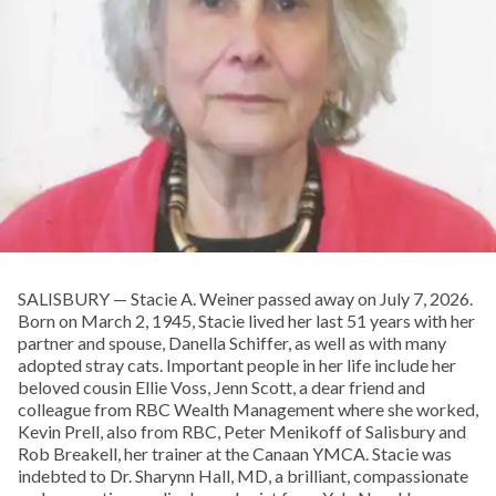
SALISBURY — Stacie A. Weiner passed away on July 7, 2026.
Born on March 2, 1945, Stacie lived her last 51 years with her
partner and spouse, Danella Schiffer, as well as with many
adopted stray cats. Important people in her life include her
beloved cousin Ellie Voss, Jenn Scott, a dear friend and
colleague from RBC Wealth Management where she worked,
Kevin Prell, also from RBC, Peter Menikoff of Salisbury and
Rob Breakell, her trainer at the Canaan YMCA. Stacie was
indebted to Dr. Sharynn Hall, MD, a brilliant, compassionate