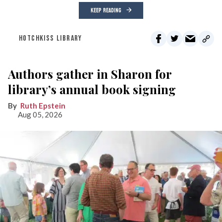
KEEP READING
HOTCHKISS LIBRARY
Authors gather in Sharon for
library’s annual book signing
Ruth Epstein
Aug 05, 2026