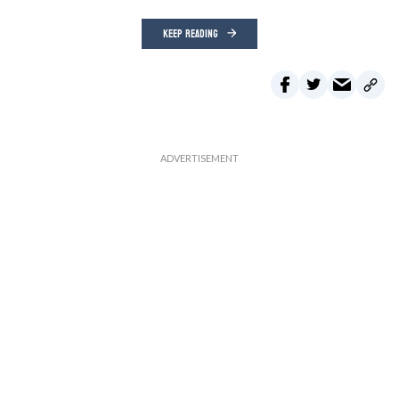
KEEP READING