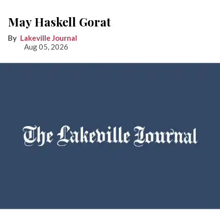
May Haskell Gorat
Lakeville Journal
Aug 05, 2026