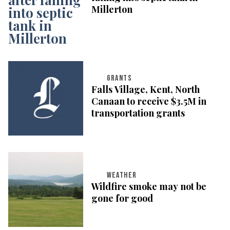
Millerton
GRANTS
Falls Village, Kent, North
Canaan to receive $3.5M in
transportation grants
WEATHER
Wildfire smoke may not be
gone for good