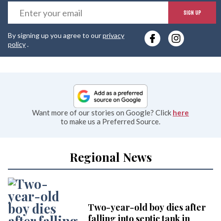
E
SIGN UP
y
By signing up you agree to our
privacy
e
policy
.
Want more of our stories on Google? Click
here
to make us a Preferred Source.
Regional News
Two-year-old boy dies after
falling into septic tank in