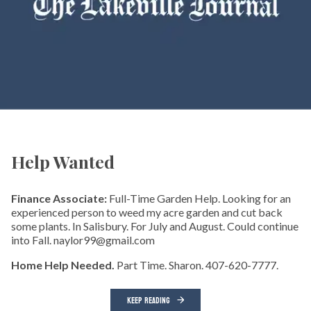
Help Wanted
Finance Associate:
Full-Time Garden Help. Looking for an
experienced person to weed my acre garden and cut back
some plants. In Salisbury. For July and August. Could continue
into Fall. naylor99@gmail.com
Home Help Needed.
Part Time. Sharon. 407-620-7777.
KEEP READING