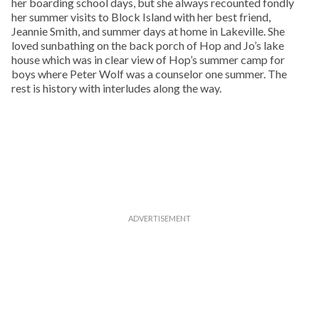
her boarding school days, but she always recounted fondly
her summer visits to Block Island with her best friend,
Jeannie Smith, and summer days at home in Lakeville. She
loved sunbathing on the back porch of Hop and Jo’s lake
house which was in clear view of Hop’s summer camp for
boys where Peter Wolf was a counselor one summer. The
rest is history with interludes along the way.