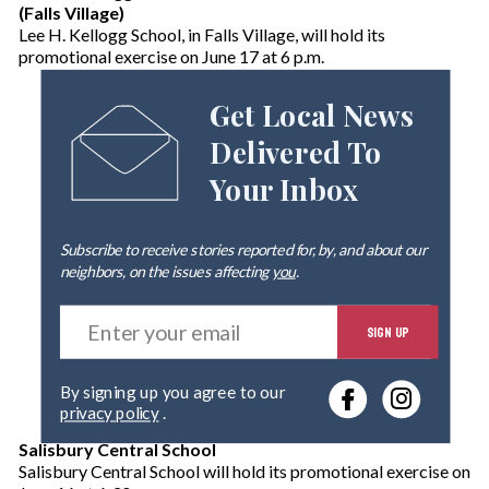
(Falls Village)
Lee H. Kellogg School, in Falls Village, will hold its
promotional exercise on June 17 at 6 p.m.
Get Local News
Delivered To
Your Inbox
Subscribe to receive stories reported for, by, and about our
neighbors, on the issues affecting
you
.
E
SIGN UP
n
t
e
By signing up you agree to our
r
privacy policy
.
y
o
Salisbury Central School
u
Salisbury Central School will hold its promotional exercise on
r