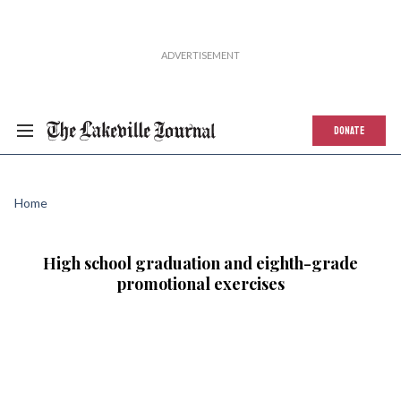
DONATE
Home
High school graduation and eighth-grade
promotional exercises