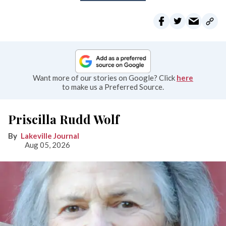
Want more of our stories on Google? Click
here
to make us a Preferred Source.
Priscilla Rudd Wolf
Lakeville Journal
Aug 05, 2026