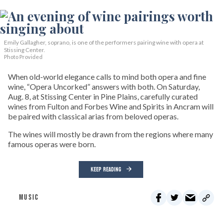
Emily Gallagher, soprano, is one of the performers pairing wine with opera at
Stissing Center.
Photo Provided
When old-world elegance calls to mind both opera and fine
wine, “Opera Uncorked” answers with both. On Saturday,
Aug. 8, at Stissing Center in Pine Plains, carefully curated
wines from Fulton and Forbes Wine and Spirits in Ancram will
be paired with classical arias from beloved operas.
The wines will mostly be drawn from the regions where many
famous operas were born.
KEEP READING
MUSIC