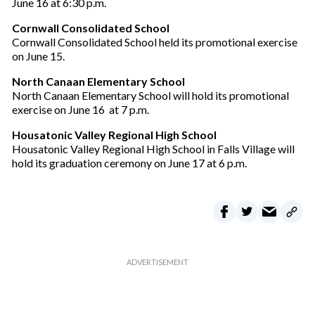
June 16 at 6:30 p.m.
e
m
Cornwall Consolidated School
a
Cornwall Consolidated School held its promotional exercise
i
on June 15.
l
North Canaan Elementary School
North Canaan Elementary School will hold its promotional
exercise on June 16 at 7 p.m.
Housatonic Valley Regional High School
Housatonic Valley Regional High School in Falls Village will
hold its graduation ceremony on June 17 at 6 p.m.