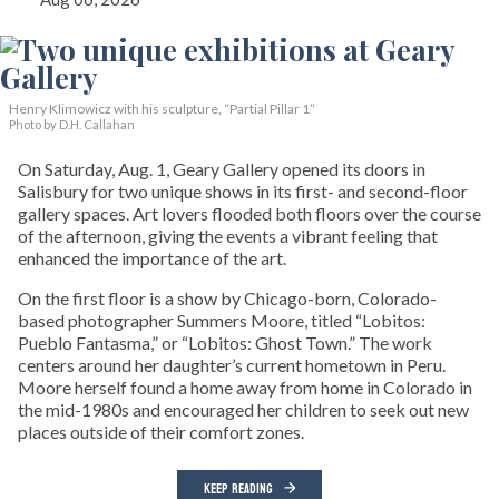
Henry Klimowicz with his sculpture, “Partial Pillar 1”
Photo by D.H. Callahan
On Saturday, Aug. 1, Geary Gallery opened its doors in
Salisbury for two unique shows in its first- and second-floor
gallery spaces. Art lovers flooded both floors over the course
of the afternoon, giving the events a vibrant feeling that
enhanced the importance of the art.
On the first floor is a show by Chicago-born, Colorado-
based photographer Summers Moore, titled “Lobitos:
Pueblo Fantasma,” or “Lobitos: Ghost Town.” The work
centers around her daughter’s current hometown in Peru.
Moore herself found a home away from home in Colorado in
the mid-1980s and encouraged her children to seek out new
places outside of their comfort zones.
KEEP READING