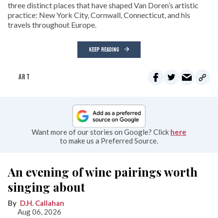
three distinct places that have shaped Van Doren’s artistic
practice: New York City, Cornwall, Connecticut, and his
travels throughout Europe.
KEEP READING
ART
Want more of our stories on Google? Click
here
to make us a Preferred Source.
An evening of wine pairings worth
singing about
D.H. Callahan
Aug 06, 2026