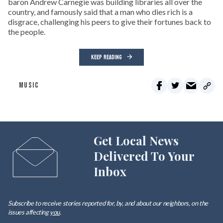
baron Andrew Carnegie was building libraries all over the
country, and famously said that a man who dies rich is a
disgrace, challenging his peers to give their fortunes back to
the people.
KEEP READING
MUSIC
Get Local News
Delivered To Your
Inbox
Subscribe to receive stories reported for, by, and about our neighbors, on the
issues affecting
you
.