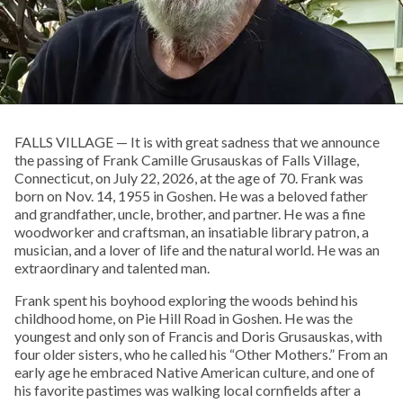
FALLS VILLAGE — It is with great sadness that we announce
the passing of Frank Camille Grusauskas of Falls Village,
Connecticut, on July 22, 2026, at the age of 70. Frank was
born on Nov. 14, 1955 in Goshen. He was a beloved father
and grandfather, uncle, brother, and partner. He was a fine
woodworker and craftsman, an insatiable library patron, a
musician, and a lover of life and the natural world. He was an
extraordinary and talented man.
Frank spent his boyhood exploring the woods behind his
childhood home, on Pie Hill Road in Goshen. He was the
youngest and only son of Francis and Doris Grusauskas, with
four older sisters, who he called his “Other Mothers.” From an
early age he embraced Native American culture, and one of
his favorite pastimes was walking local cornfields after a