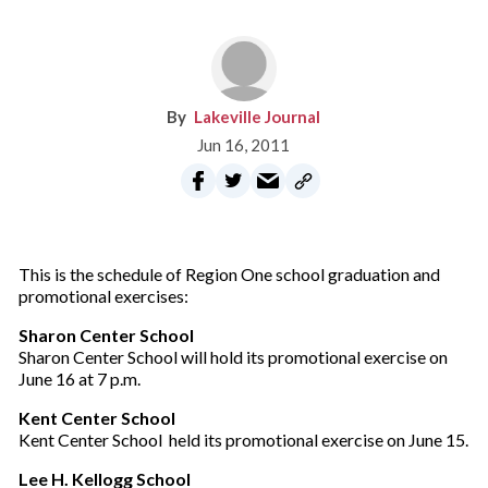
Lakeville Journal
Jun 16, 2011
This is the schedule of Region One school graduation and
promotional exercises:
Sharon Center School
Sharon Center School will hold its promotional exercise on
June 16 at 7 p.m.
Kent Center School
Kent Center School held its promotional exercise on June 15.
Lee H. Kellogg School