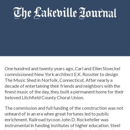
One hundred and twenty years ago, Carl and Ellen Stoeckel
commissioned New York architect E.K. Rossiter to design
The Music Shed in Norfolk, Connecticut. After nearly a
decade of entertaining their friends and neighbors with the
finest music of the day, they built a permanent home for their
beloved Litchfield County Choral Union.
The commission and full funding of the construction was not
unheard of in an era when great fortunes led to public
enrichment. Railroad tycoon John D. Rockefeller was
instrumental in funding institutes of higher education. Steel