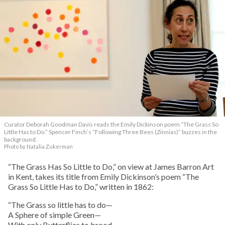
Curator Deborah Goodman Davis reads the Emily Dickinson poem “The Grass So
Little Has to Do.” Spencer Finch’s “Following Three Bees (Zinnias)” buzzes in the
background.
Photo by Natalia Zukerman
“The Grass Has So Little to Do,” on view at James Barron Art
in Kent, takes its title from Emily Dickinson’s poem “The
Grass So Little Has to Do,” written in 1862:
“The Grass so little has to do—
A Sphere of simple Green—
With only Butterflies to brood