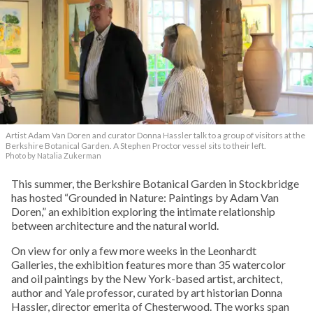
Artist Adam Van Doren and curator Donna Hassler talk to a group of visitors at the
Berkshire Botanical Garden. A Stephen Proctor vessel sits to their left.
Photo by Natalia Zukerman
This summer, the Berkshire Botanical Garden in Stockbridge
has hosted “Grounded in Nature: Paintings by Adam Van
Doren,” an exhibition exploring the intimate relationship
between architecture and the natural world.
On view for only a few more weeks in the Leonhardt
Galleries, the exhibition features more than 35 watercolor
and oil paintings by the New York-based artist, architect,
author and Yale professor, curated by art historian Donna
Hassler, director emerita of Chesterwood. The works span