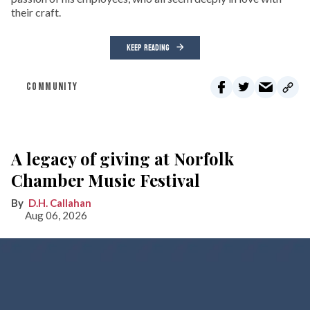
their craft.
KEEP READING
COMMUNITY
A legacy of giving at Norfolk
Chamber Music Festival
D.H. Callahan
Aug 06, 2026