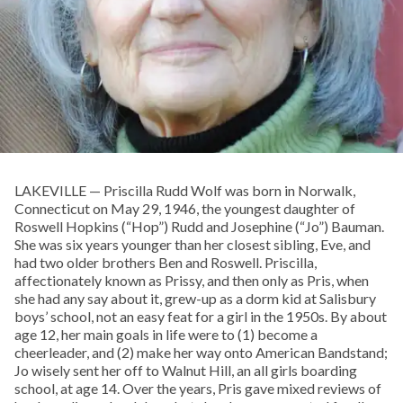
LAKEVILLE — Priscilla Rudd Wolf was born in Norwalk,
Connecticut on May 29, 1946, the youngest daughter of
Roswell Hopkins (“Hop”) Rudd and Josephine (“Jo”) Bauman.
She was six years younger than her closest sibling, Eve, and
had two older brothers Ben and Roswell. Priscilla,
affectionately known as Prissy, and then only as Pris, when
she had any say about it, grew-up as a dorm kid at Salisbury
boys’ school, not an easy feat for a girl in the 1950s. By about
age 12, her main goals in life were to (1) become a
cheerleader, and (2) make her way onto American Bandstand;
Jo wisely sent her off to Walnut Hill, an all girls boarding
school, at age 14. Over the years, Pris gave mixed reviews of