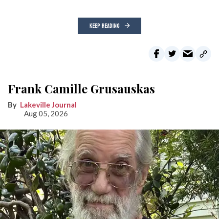
KEEP READING
Frank Camille Grusauskas
Lakeville Journal
Aug 05, 2026