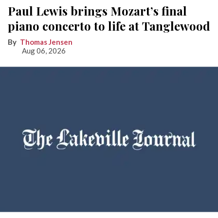
Paul Lewis brings Mozart’s final
piano concerto to life at Tanglewood
Thomas Jensen
Aug 06, 2026