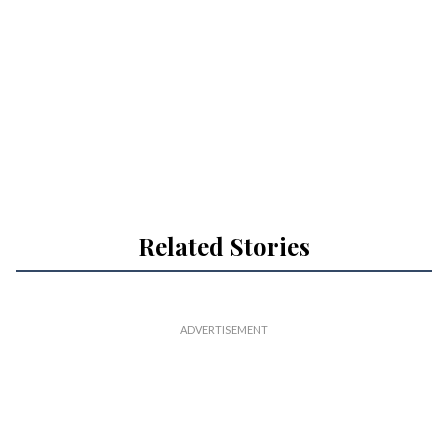
Related Stories