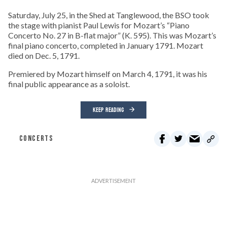
Saturday, July 25, in the Shed at Tanglewood, the BSO took
the stage with pianist Paul Lewis for Mozart’s “Piano
Concerto No. 27 in B-flat major” (K. 595). This was Mozart’s
final piano concerto, completed in January 1791. Mozart
died on Dec. 5, 1791.
Premiered by Mozart himself on March 4, 1791, it was his
final public appearance as a soloist.
KEEP READING
CONCERTS