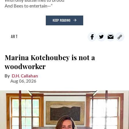
And Bees to entertain—”
KEEP READING
ART
Marina Kotchoubey is not a
woodworker
D.H. Callahan
Aug 06, 2026