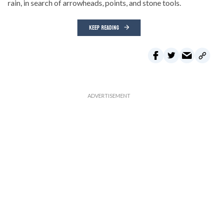
rain, in search of arrowheads, points, and stone tools.
KEEP READING