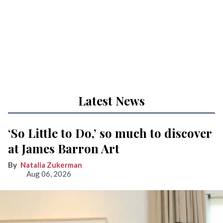
Latest News
‘So Little to Do,’ so much to discover
at James Barron Art
Natalia Zukerman
Aug 06, 2026