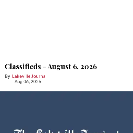
Classifieds - August 6, 2026
Lakeville Journal
Aug 06, 2026