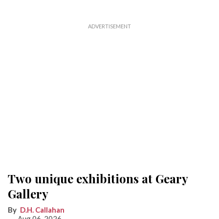
Two unique exhibitions at Geary
Gallery
D.H. Callahan
Aug 06, 2026