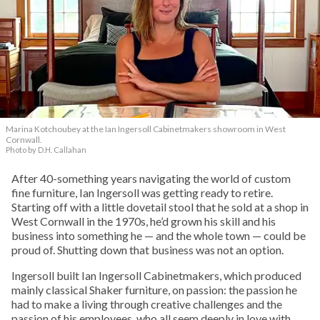
Marina Kotchoubey at the Ian Ingersoll Cabinetmakers showroom in West
Cornwall.
Photo by D.H. Callahan
After 40-something years navigating the world of custom
fine furniture, Ian Ingersoll was getting ready to retire.
Starting off with a little dovetail stool that he sold at a shop in
West Cornwall in the 1970s, he’d grown his skill and his
business into something he — and the whole town — could be
proud of. Shutting down that business was not an option.
Ingersoll built Ian Ingersoll Cabinetmakers, which produced
mainly classical Shaker furniture, on passion: the passion he
had to make a living through creative challenges and the
passion of his employees, who all seem deeply in love with