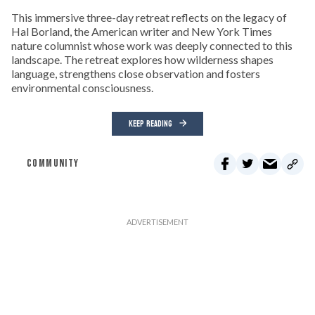
This immersive three-day retreat reflects on the legacy of
Hal Borland, the American writer and New York Times
nature columnist whose work was deeply connected to this
landscape. The retreat explores how wilderness shapes
language, strengthens close observation and fosters
environmental consciousness.
KEEP READING
COMMUNITY