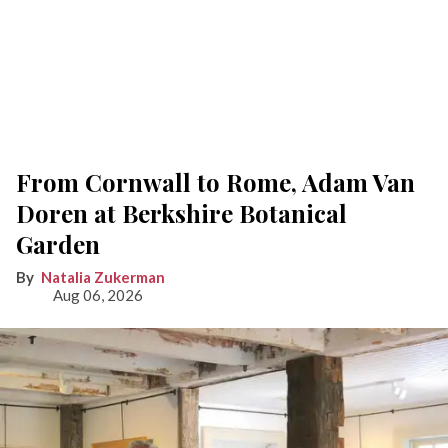
From Cornwall to Rome, Adam Van
Doren at Berkshire Botanical
Garden
Natalia Zukerman
Aug 06, 2026