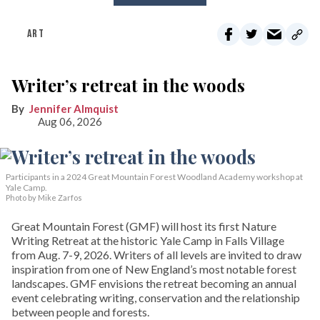
ART
Writer’s retreat in the woods
Jennifer Almquist
Aug 06, 2026
Participants in a 2024 Great Mountain Forest Woodland Academy workshop at
Yale Camp.
Photo by Mike Zarfos
Great Mountain Forest (GMF) will host its first Nature
Writing Retreat at the historic Yale Camp in Falls Village
from Aug. 7-9, 2026. Writers of all levels are invited to draw
inspiration from one of New England’s most notable forest
landscapes. GMF envisions the retreat becoming an annual
event celebrating writing, conservation and the relationship
between people and forests.