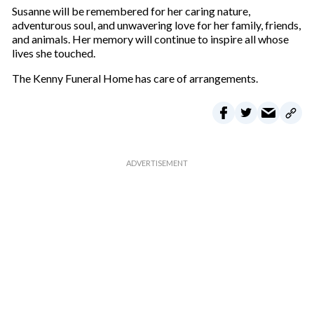
Susanne will be remembered for her caring nature,
adventurous soul, and unwavering love for her family, friends,
and animals. Her memory will continue to inspire all whose
lives she touched.
The Kenny Funeral Home has care of arrangements.