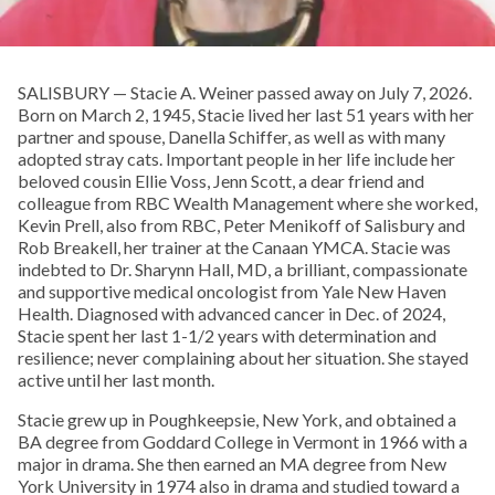
SALISBURY — Stacie A. Weiner passed away on July 7, 2026.
Born on March 2, 1945, Stacie lived her last 51 years with her
partner and spouse, Danella Schiffer, as well as with many
adopted stray cats. Important people in her life include her
beloved cousin Ellie Voss, Jenn Scott, a dear friend and
colleague from RBC Wealth Management where she worked,
Kevin Prell, also from RBC, Peter Menikoff of Salisbury and
Rob Breakell, her trainer at the Canaan YMCA. Stacie was
indebted to Dr. Sharynn Hall, MD, a brilliant, compassionate
and supportive medical oncologist from Yale New Haven
Health. Diagnosed with advanced cancer in Dec. of 2024,
Stacie spent her last 1-1/2 years with determination and
resilience; never complaining about her situation. She stayed
active until her last month.
Stacie grew up in Poughkeepsie, New York, and obtained a
BA degree from Goddard College in Vermont in 1966 with a
major in drama. She then earned an MA degree from New
York University in 1974 also in drama and studied toward a