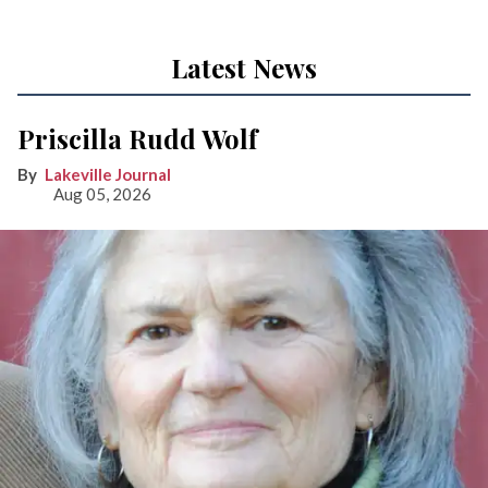
Latest News
Priscilla Rudd Wolf
Lakeville Journal
Aug 05, 2026