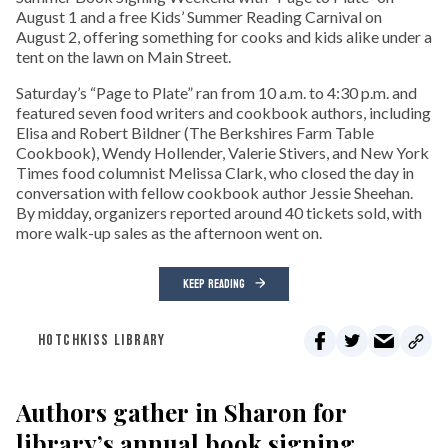
August 1 and a free Kids’ Summer Reading Carnival on
August 2, offering something for cooks and kids alike under a
tent on the lawn on Main Street.
Saturday’s “Page to Plate” ran from 10 a.m. to 4:30 p.m. and
featured seven food writers and cookbook authors, including
Elisa and Robert Bildner (The Berkshires Farm Table
Cookbook), Wendy Hollender, Valerie Stivers, and New York
Times food columnist Melissa Clark, who closed the day in
conversation with fellow cookbook author Jessie Sheehan.
By midday, organizers reported around 40 tickets sold, with
more walk-up sales as the afternoon went on.
KEEP READING
HOTCHKISS LIBRARY
Authors gather in Sharon for
library’s annual book signing