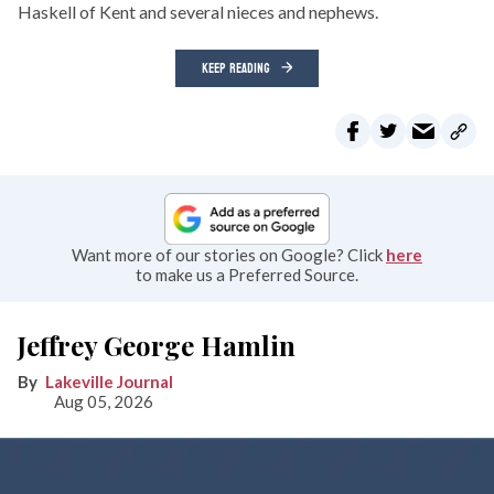
Haskell of Kent and several nieces and nephews.
KEEP READING
Want more of our stories on Google? Click
here
to make us a Preferred Source.
Jeffrey George Hamlin
Lakeville Journal
Aug 05, 2026