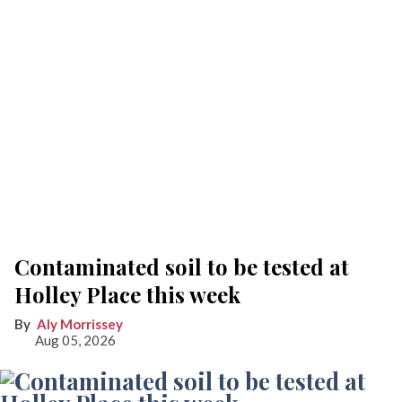
Contaminated soil to be tested at
Holley Place this week
Aly Morrissey
Aug 05, 2026