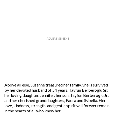
u
r
e
m
a
i
l
Above all else, Susanne treasured her family. She is survived
by her devoted husband of 54 years, Tayfun Berberoglu Sr.;
her loving daughter, Jennifer; her son, Tayfun Berberoglu Jr.;
and her cherished granddaughters, Faora and Sybella. Her
love, kindness, strength, and gentle spirit will forever remain
in the hearts of all who knew her.