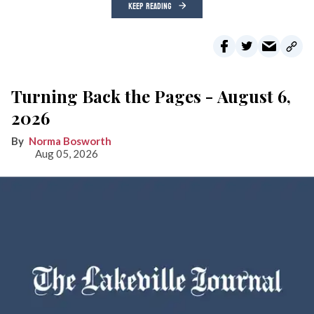
KEEP READING
Turning Back the Pages - August 6,
2026
Norma Bosworth
Aug 05, 2026