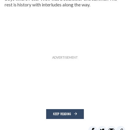
rest is history with interludes along the way.
KEEP READING