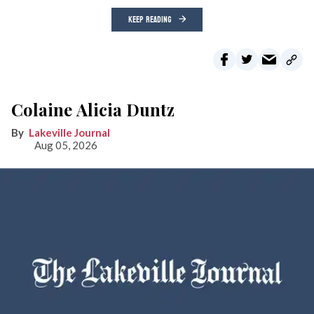
KEEP READING
Colaine Alicia Duntz
Lakeville Journal
Aug 05, 2026