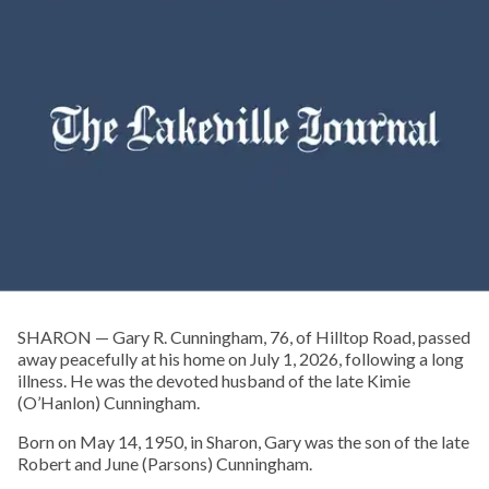
SHARON — Gary R. Cunningham, 76, of Hilltop Road, passed
away peacefully at his home on July 1, 2026, following a long
illness. He was the devoted husband of the late Kimie
(O’Hanlon) Cunningham.
Born on May 14, 1950, in Sharon, Gary was the son of the late
Robert and June (Parsons) Cunningham.