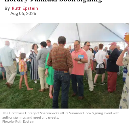
Ruth Epstein
Aug 05, 2026
The Hotchkiss Library of Sharon kicks off its Summer Book Signing event with
author signings and meet and greets.
Photo by Ruth Epstein