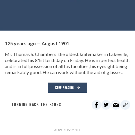
125 years ago — August 1901
Mr. Thomas S. Chambers, the oldest knifemaker in Lakeville,
celebrated his 81st birthday on Friday. He is in perfect health
and is in full possession of all his faculties, his eyesight being
remarkably good. He can work without the aid of glasses.
KEEP READING
TURNING BACK THE PAGES