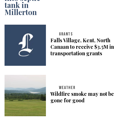
GRANTS
Falls Village, Kent, North
Canaan to receive $3.5M in
transportation grants
WEATHER
Wildfire smoke may not be
gone for good