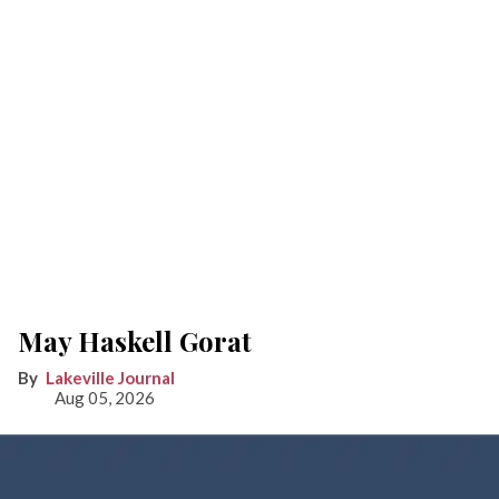
May Haskell Gorat
Lakeville Journal
Aug 05, 2026