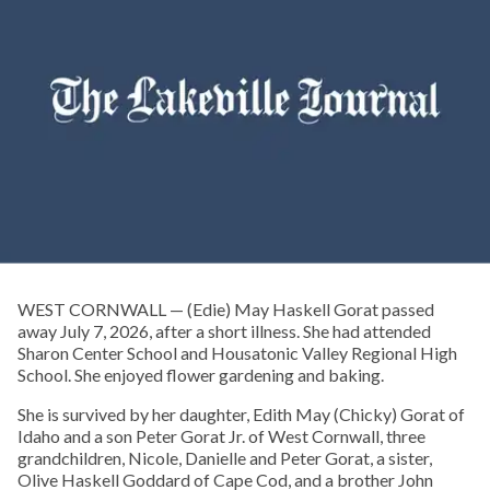
WEST CORNWALL — (Edie) May Haskell Gorat passed
away July 7, 2026, after a short illness. She had attended
Sharon Center School and Housatonic Valley Regional High
School. She enjoyed flower gardening and baking.
She is survived by her daughter, Edith May (Chicky) Gorat of
Idaho and a son Peter Gorat Jr. of West Cornwall, three
grandchildren, Nicole, Danielle and Peter Gorat, a sister,
Olive Haskell Goddard of Cape Cod, and a brother John