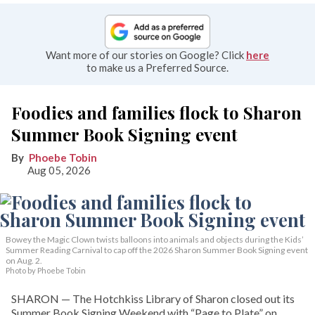
Want more of our stories on Google? Click
here
to make us a Preferred Source.
Foodies and families flock to Sharon
Summer Book Signing event
Phoebe Tobin
Aug 05, 2026
Bowey the Magic Clown twists balloons into animals and objects during the Kids’
Summer Reading Carnival to cap off the 2026 Sharon Summer Book Signing event
on Aug. 2.
Photo by Phoebe Tobin
SHARON — The Hotchkiss Library of Sharon closed out its
Summer Book Signing Weekend with “Page to Plate” on