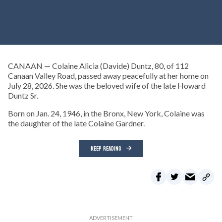
CANAAN — Colaine Alicia (Davide) Duntz, 80, of 112
Canaan Valley Road, passed away peacefully at her home on
July 28, 2026. She was the beloved wife of the late Howard
Duntz Sr.
Born on Jan. 24, 1946, in the Bronx, New York, Colaine was
the daughter of the late Colaine Gardner.
KEEP READING