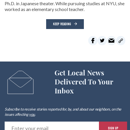
Ph.D. in Japanese theater. While pursuing studies at NYU, she
worked as an elementary school teacher.
KEEP READING
Get Local News
Delivered To Your
Inbox
Subscribe to receive stories reported for, by, and about our neighbors, on the
issues affecting
you
.
E
SIGN UP