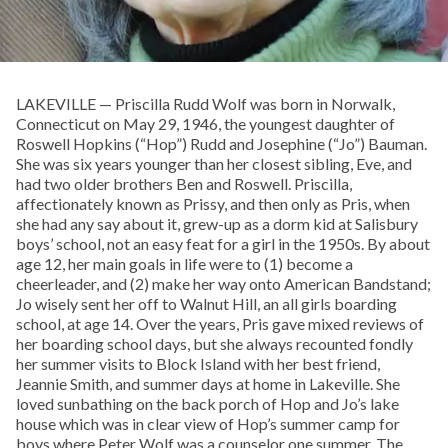
LAKEVILLE — Priscilla Rudd Wolf was born in Norwalk,
Connecticut on May 29, 1946, the youngest daughter of
Roswell Hopkins (“Hop”) Rudd and Josephine (“Jo”) Bauman.
She was six years younger than her closest sibling, Eve, and
had two older brothers Ben and Roswell. Priscilla,
affectionately known as Prissy, and then only as Pris, when
she had any say about it, grew-up as a dorm kid at Salisbury
boys’ school, not an easy feat for a girl in the 1950s. By about
age 12, her main goals in life were to (1) become a
cheerleader, and (2) make her way onto American Bandstand;
Jo wisely sent her off to Walnut Hill, an all girls boarding
school, at age 14. Over the years, Pris gave mixed reviews of
her boarding school days, but she always recounted fondly
her summer visits to Block Island with her best friend,
Jeannie Smith, and summer days at home in Lakeville. She
loved sunbathing on the back porch of Hop and Jo’s lake
house which was in clear view of Hop’s summer camp for
boys where Peter Wolf was a counselor one summer. The