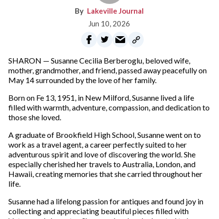
Lakeville Journal
Jun 10, 2026
SHARON — Susanne Cecilia Berberoglu, beloved wife,
mother, grandmother, and friend, passed away peacefully on
May 14 surrounded by the love of her family.
Born on Fe 13, 1951, in New Milford, Susanne lived a life
filled with warmth, adventure, compassion, and dedication to
those she loved.
A graduate of Brookfield High School, Susanne went on to
work as a travel agent, a career perfectly suited to her
adventurous spirit and love of discovering the world. She
especially cherished her travels to Australia, London, and
Hawaii, creating memories that she carried throughout her
life.
Susanne had a lifelong passion for antiques and found joy in
collecting and appreciating beautiful pieces filled with