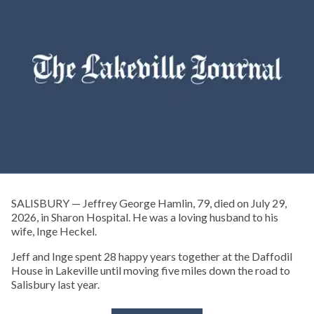
SALISBURY — Jeffrey George Hamlin, 79, died on July 29,
2026, in Sharon Hospital. He was a loving husband to his
wife, Inge Heckel.
Jeff and Inge spent 28 happy years together at the Daffodil
House in Lakeville until moving five miles down the road to
Salisbury last year.