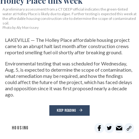
A preliminary assessment from a CT DEEP official indicates the green-tinted
water at Holley Place is likely due to algae. Further testing is expected this week at
the affordable housing construction site to determine the scope of contaminated
soil.
Photo by Aly Morrissey
LAKEVILLE — The Holley Place affordable housing project
came to an abrupt halt last month after construction crews
reported smelling fuel oil shortly after breaking ground.
Environmental testing that was scheduled for Wednesday,
Aug. 5, is expected to determine the scope of contamination,
what remediation may be required, and how the findings
could affect the future of the project, which has faced delays
and opposition since it was first proposed nearly a decade
ago.
KEEP READING
HOUSING