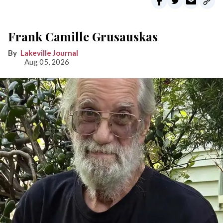
Frank Camille Grusauskas
Lakeville Journal
Aug 05, 2026