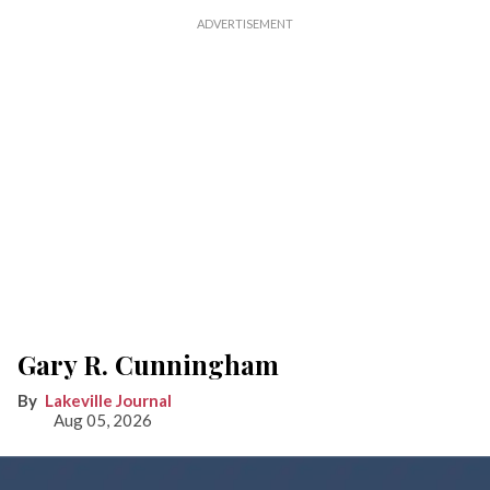
Gary R. Cunningham
Lakeville Journal
Aug 05, 2026