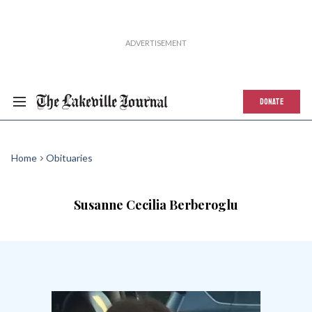
DONATE
Home
Obituaries
Susanne Cecilia Berberoglu