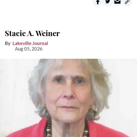
Stacie A. Weiner
Lakeville Journal
Aug 05, 2026