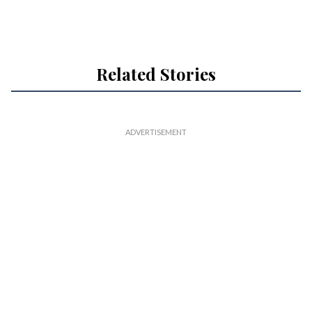
Related Stories