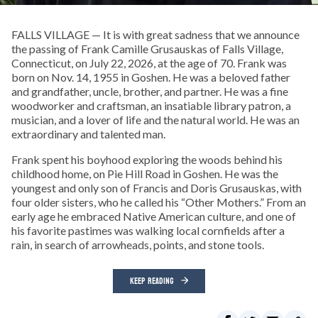
FALLS VILLAGE — It is with great sadness that we announce
the passing of Frank Camille Grusauskas of Falls Village,
Connecticut, on July 22, 2026, at the age of 70. Frank was
born on Nov. 14, 1955 in Goshen. He was a beloved father
and grandfather, uncle, brother, and partner. He was a fine
woodworker and craftsman, an insatiable library patron, a
musician, and a lover of life and the natural world. He was an
extraordinary and talented man.
Frank spent his boyhood exploring the woods behind his
childhood home, on Pie Hill Road in Goshen. He was the
youngest and only son of Francis and Doris Grusauskas, with
four older sisters, who he called his “Other Mothers.” From an
early age he embraced Native American culture, and one of
his favorite pastimes was walking local cornfields after a
rain, in search of arrowheads, points, and stone tools.
KEEP READING