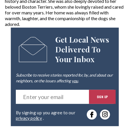
history and character. She was also deeply devoted to her
beloved Boston Terriers, whom she lovingly raised and cared
for over many years. Her home was always filled with
warmth, laughter, and the companionship of the dogs she
adored.
Get Local News
Delivered To
Your Inbox
Subscribe to receive stories reported for, by, and about our
neighbors, on the issues affecting
you
.
E
SIGN UP
n
t
e
By signing up you agree to our
r
privacy policy
.
y
o