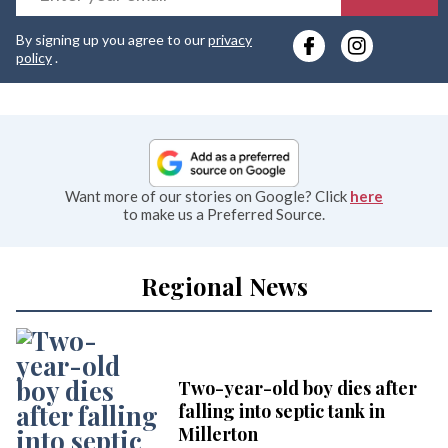
y
By signing up you agree to our
privacy
e
policy
.
Want more of our stories on Google? Click
here
to make us a Preferred Source.
Regional News
Two-year-old boy dies after
falling into septic tank in
Millerton