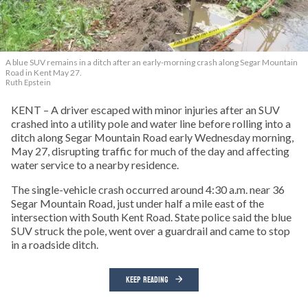
A blue SUV remains in a ditch after an early-morning crash along Segar Mountain
Road in Kent May 27.
Ruth Epstein
KENT – A driver escaped with minor injuries after an SUV
crashed into a utility pole and water line before rolling into a
ditch along Segar Mountain Road early Wednesday morning,
May 27, disrupting traffic for much of the day and affecting
water service to a nearby residence.
The single-vehicle crash occurred around 4:30 a.m. near 36
Segar Mountain Road, just under half a mile east of the
intersection with South Kent Road. State police said the blue
SUV struck the pole, went over a guardrail and came to stop
in a roadside ditch.
KEEP READING