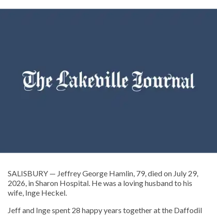
SALISBURY — Jeffrey George Hamlin, 79, died on July 29,
2026, in Sharon Hospital. He was a loving husband to his
wife, Inge Heckel.
Jeff and Inge spent 28 happy years together at the Daffodil