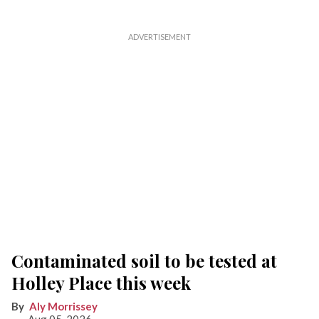
Contaminated soil to be tested at
Holley Place this week
Aly Morrissey