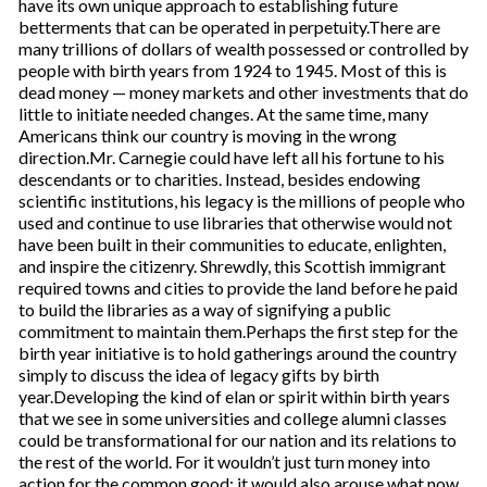
have its own unique approach to establishing future
betterments that can be operated in perpetuity.There are
many trillions of dollars of wealth possessed or controlled by
people with birth years from 1924 to 1945. Most of this is
dead money — money markets and other investments that do
little to initiate needed changes. At the same time, many
Americans think our country is moving in the wrong
direction.Mr. Carnegie could have left all his fortune to his
descendants or to charities. Instead, besides endowing
scientific institutions, his legacy is the millions of people who
used and continue to use libraries that otherwise would not
have been built in their communities to educate, enlighten,
and inspire the citizenry. Shrewdly, this Scottish immigrant
required towns and cities to provide the land before he paid
to build the libraries as a way of signifying a public
commitment to maintain them.Perhaps the first step for the
birth year initiative is to hold gatherings around the country
simply to discuss the idea of legacy gifts by birth
year.Developing the kind of elan or spirit within birth years
that we see in some universities and college alumni classes
could be transformational for our nation and its relations to
the rest of the world. For it wouldn’t just turn money into
action for the common good; it would also arouse what now