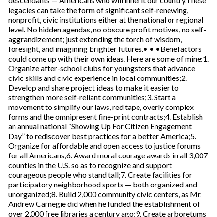
descendants — Americans who will inherit our country.These
legacies can take the form of significant self-renewing,
nonprofit, civic institutions either at the national or regional
level. No hidden agendas, no obscure profit motives, no self-
aggrandizement; just extending the torch of wisdom,
foresight, and imagining brighter futures.• • •Benefactors
could come up with their own ideas. Here are some of mine:1.
Organize after-school clubs for youngsters that advance
civic skills and civic experience in local communities;2.
Develop and share project ideas to make it easier to
strengthen more self-reliant communities;3. Start a
movement to simplify our laws, red tape, overly complex
forms and the omnipresent fine-print contracts;4. Establish
an annual national “Showing Up For Citizen Engagement
Day” to rediscover best practices for a better America;5.
Organize for affordable and open access to justice forums
for all Americans;6. Award moral courage awards in all 3,007
counties in the U.S. so as to recognize and support
courageous people who stand tall;7. Create facilities for
participatory neighborhood sports — both organized and
unorganized;8. Build 2,000 community civic centers, as Mr.
Andrew Carnegie did when he funded the establishment of
over 2,000 free libraries a century ago;9. Create arboretums