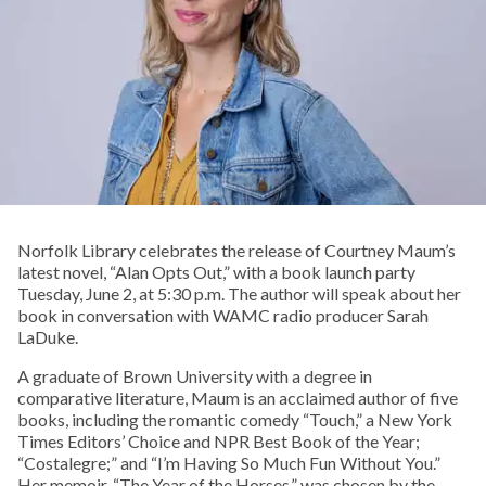
Norfolk Library celebrates the release of Courtney Maum’s
latest novel, “Alan Opts Out,” with a book launch party
Tuesday, June 2, at 5:30 p.m. The author will speak about her
book in conversation with WAMC radio producer Sarah
LaDuke.
A graduate of Brown University with a degree in
comparative literature, Maum is an acclaimed author of five
books, including the romantic comedy “Touch,” a New York
Times Editors’ Choice and NPR Best Book of the Year;
“Costalegre;” and “I’m Having So Much Fun Without You.”
Her memoir, “The Year of the Horses,” was chosen by the