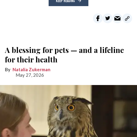
KEEP READING
A blessing for pets — and a lifeline
for their health
Natalia Zukerman
May 27, 2026