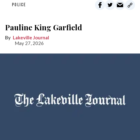
POLICE
Pauline King Garfield
Lakeville Journal
May 27, 2026