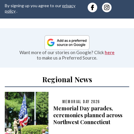
y
By signing up you agree to our
privacy
e
policy
.
Want more of our stories on Google? Click
here
to make us a Preferred Source.
Regional News
MEMORIAL DAY 2026
Memorial Day parades,
ceremonies planned across
Northwest Connecticut