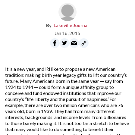
Lakeville Journal
Jan 16, 2015
It is a new year, and I’d like to propose a new American
tradition: making birth year legacy gifts to lift our country’s
future. Many Americans born in the same year — say from
1924 to 1944 — could form a unique affinity group to
conceive and fund endowed institutions that improve our
country’s “life, liberty and the pursuit of happiness.”For
example, there are over two million Americans who are 76
years old, born in 1939. They hail from many different
interests, backgrounds, and income levels, from billionaires
to those barely making it. It is not too far a stretch to believe
that many would like to do something to benefit their