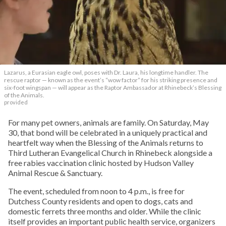
Lazarus, a Eurasian eagle owl, poses with Dr. Laura, his longtime handler. The
rescue raptor — known as the event’s “wow factor” for his striking presence and
six-foot wingspan — will appear as the Raptor Ambassador at Rhinebeck’s Blessing
of the Animals.
provided
For many pet owners, animals are family. On Saturday, May
30, that bond will be celebrated in a uniquely practical and
heartfelt way when the Blessing of the Animals returns to
Third Lutheran Evangelical Church in Rhinebeck alongside a
free rabies vaccination clinic hosted by Hudson Valley
Animal Rescue & Sanctuary.
The event, scheduled from noon to 4 p.m., is free for
Dutchess County residents and open to dogs, cats and
domestic ferrets three months and older. While the clinic
itself provides an important public health service, organizers