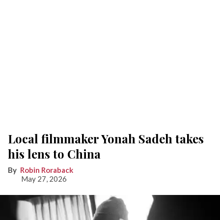
Local filmmaker Yonah Sadeh takes
his lens to China
Robin Roraback
May 27, 2026