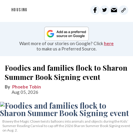
HOUSING
Want more of our stories on Google? Click
here
to make us a Preferred Source.
Foodies and families flock to Sharon
Summer Book Signing event
Phoebe Tobin
Aug 05, 2026
Bowey the Magic Clown twists balloons into animals and objects during the Kids’
Summer Reading Carnival to cap off the 2026 Sharon Summer Book Signing event
on Aug. 2.