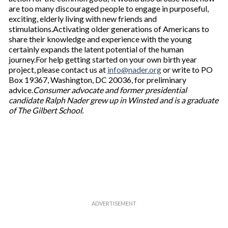
are too many discouraged people to engage in purposeful,
exciting, elderly living with new friends and
stimulations.Activating older generations of Americans to
share their knowledge and experience with the young
certainly expands the latent potential of the human
journey.For help getting started on your own birth year
project, please contact us at
info@nader.org
or write to PO
Box 19367, Washington, DC 20036, for preliminary
advice.
Consumer advocate and former presidential
candidate Ralph Nader grew up in Winsted and is a graduate
of The Gilbert School.