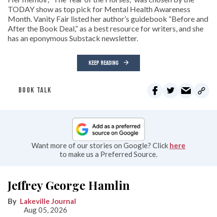
TODAY show as top pick for Mental Health Awareness
Month. Vanity Fair listed her author’s guidebook “Before and
After the Book Deal,” as a best resource for writers, and she
has an eponymous Substack newsletter.
KEEP READING
BOOK TALK
Want more of our stories on Google? Click
here
to make us a Preferred Source.
Jeffrey George Hamlin
Lakeville Journal
Aug 05, 2026