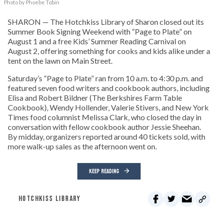
Photo by Phoebe Tobin
SHARON — The Hotchkiss Library of Sharon closed out its
Summer Book Signing Weekend with “Page to Plate” on
August 1 and a free Kids’ Summer Reading Carnival on
August 2, offering something for cooks and kids alike under a
tent on the lawn on Main Street.
Saturday’s “Page to Plate” ran from 10 a.m. to 4:30 p.m. and
featured seven food writers and cookbook authors, including
Elisa and Robert Bildner (The Berkshires Farm Table
Cookbook), Wendy Hollender, Valerie Stivers, and New York
Times food columnist Melissa Clark, who closed the day in
conversation with fellow cookbook author Jessie Sheehan.
By midday, organizers reported around 40 tickets sold, with
more walk-up sales as the afternoon went on.
KEEP READING
HOTCHKISS LIBRARY