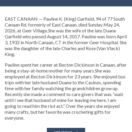
EAST CANAAN — Pauline K. (King) Garfield, 94 of 77 South
Canaan Rd. formerly of East Canaan, died Sunday May 24,
2026, at Geer Village.She was the wife of the late Duane
Garfield who passed August 14, 2017. Pauline was born April
3, 1932 in North Canaan, CT in the former Geer Hospital. She
was the daughter of the late Charles and Rose (Van Vlack)
King.
Pauline spent her career at Becton Dickinson in Canaan, after
being a stay-at-home mother for many years.She was
employed at Becton Dickinson for 23 years. She enjoyed bus
trips with her late husband Duane to the Casinos, spending
time with her family watching the grandchildren grow up.
Recently she made a comment to care givers that was “wait
until I see that husband of mine for leaving me here, I am
going to read him the riot act.” Over the years she enjoyed
many crafts, but her favorite was crocheting gifts for
everyone.