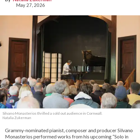
May 27, 2026
Silvano Monasterios thrilled a sold out audience in Cornwall.
Natalia Zukerman
Grammy-nominated pianist, composer and producer Silvano
Monasterios performed works from his upcoming “Solo in