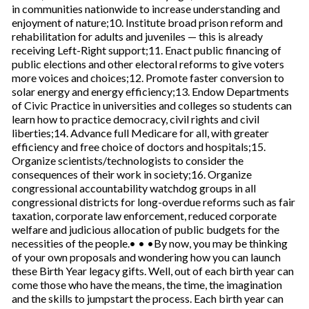
in communities nationwide to increase understanding and
enjoyment of nature;10. Institute broad prison reform and
rehabilitation for adults and juveniles — this is already
receiving Left-Right support;11. Enact public financing of
public elections and other electoral reforms to give voters
more voices and choices;12. Promote faster conversion to
solar energy and energy efficiency;13. Endow Departments
of Civic Practice in universities and colleges so students can
learn how to practice democracy, civil rights and civil
liberties;14. Advance full Medicare for all, with greater
efficiency and free choice of doctors and hospitals;15.
Organize scientists/technologists to consider the
consequences of their work in society;16. Organize
congressional accountability watchdog groups in all
congressional districts for long-overdue reforms such as fair
taxation, corporate law enforcement, reduced corporate
welfare and judicious allocation of public budgets for the
necessities of the people.• • •By now, you may be thinking
of your own proposals and wondering how you can launch
these Birth Year legacy gifts. Well, out of each birth year can
come those who have the means, the time, the imagination
and the skills to jumpstart the process. Each birth year can