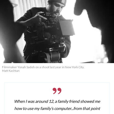
Filmmaker Yonah Sadeh on a shoot last year in New York City.
Matt Kashtan
When I was around 12, a family friend showed me
how to use my family’s computer...from that point