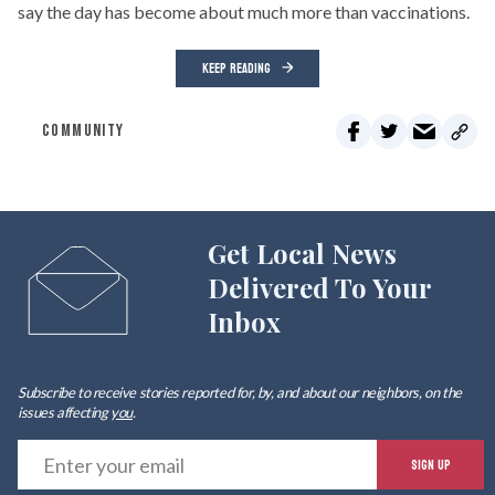
say the day has become about much more than vaccinations.
KEEP READING
COMMUNITY
Get Local News
Delivered To Your
Inbox
Subscribe to receive stories reported for, by, and about our neighbors, on the
issues affecting
you
.
E
SIGN UP