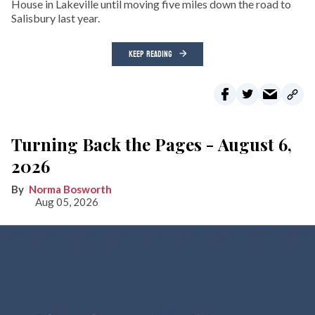
House in Lakeville until moving five miles down the road to
Salisbury last year.
KEEP READING
Turning Back the Pages - August 6,
2026
Norma Bosworth
Aug 05, 2026