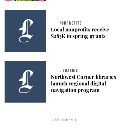
NONPROFITS
Local nonprofits receive
$283K in spring grants
LIBRARIES
Northwest Corner libraries
launch regional digital
navigation program