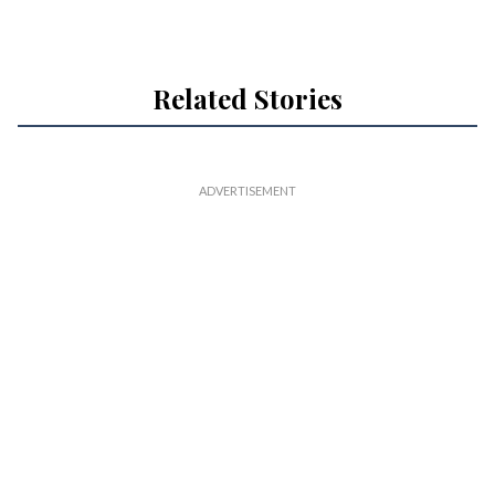
Related Stories