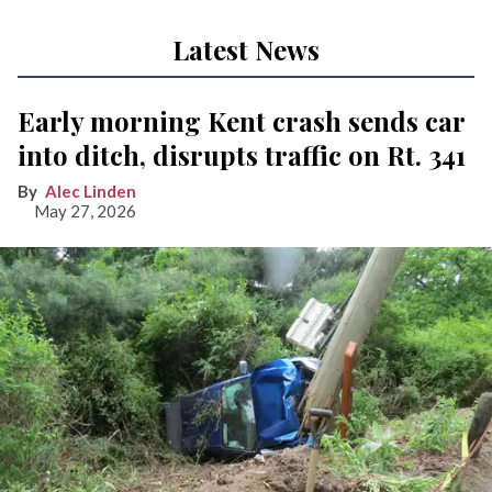
Latest News
Early morning Kent crash sends car
into ditch, disrupts traffic on Rt. 341
Alec Linden
May 27, 2026