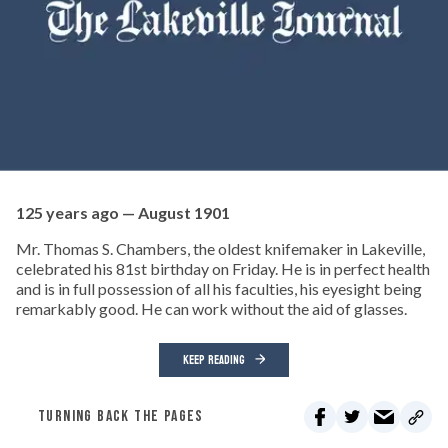
125 years ago — August 1901
Mr. Thomas S. Chambers, the oldest knifemaker in Lakeville,
celebrated his 81st birthday on Friday. He is in perfect health
and is in full possession of all his faculties, his eyesight being
remarkably good. He can work without the aid of glasses.
KEEP READING
TURNING BACK THE PAGES