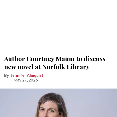
Author Courtney Maum to discuss
new novel at Norfolk Library
Jennifer Almquist
May 27, 2026