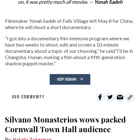
on, it was pretty much all movies. —
Yonah Sadeh
F
ilmmaker Yonah Sadeh of Falls Village left May 8 for China,
where he will shoot a short documentary.
“I got into a documentary film intensive program where we
have two weeks to shoot, edit and screen a 10-minute
documentary about a topic of our choosing,” he said.“I’ll be in
Changsha, Hunan, making a film about a fifth-generation
shadow puppet master.”
KEEP READING
OUR COMMUNITY
Silvano Monasterios wows packed
Cornwall Town Hall audience
Natalia Zukerman