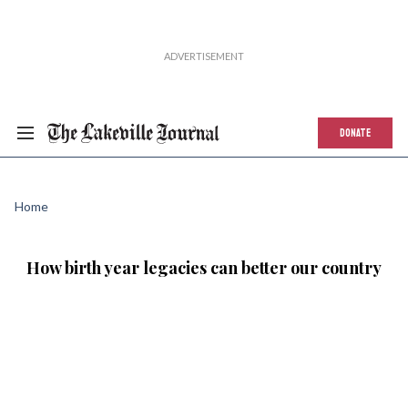
DONATE
Home
How birth year legacies can better our country