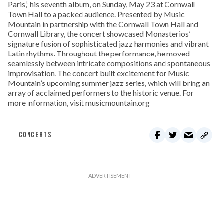
Paris,” his seventh album, on Sunday, May 23 at Cornwall
Town Hall to a packed audience. Presented by Music
Mountain in partnership with the Cornwall Town Hall and
Cornwall Library, the concert showcased Monasterios’
signature fusion of sophisticated jazz harmonies and vibrant
Latin rhythms. Throughout the performance, he moved
seamlessly between intricate compositions and spontaneous
improvisation. The concert built excitement for Music
Mountain’s upcoming summer jazz series, which will bring an
array of acclaimed performers to the historic venue. For
more information, visit musicmountain.org
CONCERTS