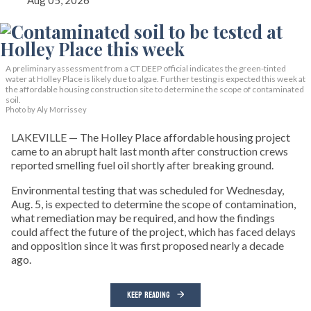
Aug 05, 2026
A preliminary assessment from a CT DEEP official indicates the green-tinted
water at Holley Place is likely due to algae. Further testing is expected this week at
the affordable housing construction site to determine the scope of contaminated
soil.
Photo by Aly Morrissey
LAKEVILLE — The Holley Place affordable housing project
came to an abrupt halt last month after construction crews
reported smelling fuel oil shortly after breaking ground.
Environmental testing that was scheduled for Wednesday,
Aug. 5, is expected to determine the scope of contamination,
what remediation may be required, and how the findings
could affect the future of the project, which has faced delays
and opposition since it was first proposed nearly a decade
ago.
KEEP READING