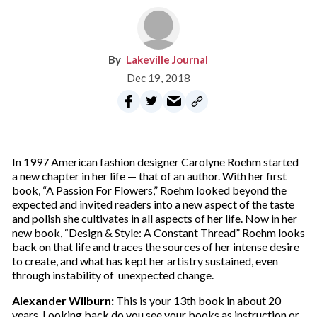
Lakeville Journal
Dec 19, 2018
I
n 1997 American fashion designer Carolyne Roehm started
a new chapter in her life — that of an author. With her first
book, “A Passion For Flowers,” Roehm looked beyond the
expected and invited readers into a new aspect of the taste
and polish she cultivates in all aspects of her life. Now in her
new book, “Design & Style: A Constant Thread” Roehm looks
back on that life and traces the sources of her intense desire
to create, and what has kept her artistry sustained, even
through instability of
unexpected change.
Alexander Wilburn:
This is your 13th book in about 20
years. Looking back do you see your books as instruction or