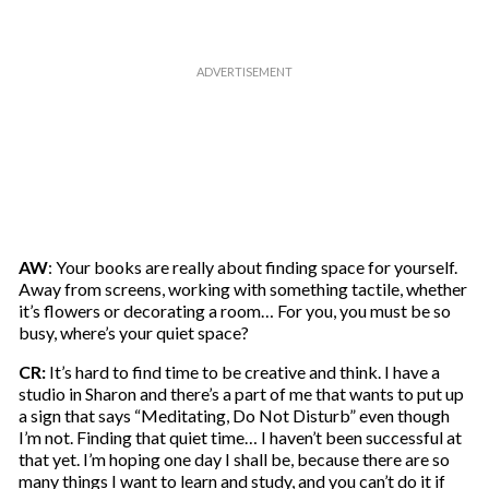
AW
: Your books are really about finding space for yourself.
Away from screens, working with something tactile, whether
it’s flowers or decorating a room… For you, you must be so
busy, where’s your quiet space?
CR:
It’s hard to find time to be creative and think. I have a
studio in Sharon and there’s a part of me that wants to put up
a sign that says “Meditating, Do Not Disturb” even though
I’m not. Finding that quiet time… I haven’t been successful at
that yet. I’m hoping one day I shall be, because there are so
many things I want to learn and study, and you can’t do it if