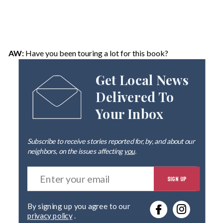
AW:
Have you been touring a lot for this book?
Get Local News
Delivered To
Your Inbox
Subscribe to receive stories reported for, by, and about our
neighbors, on the issues affecting
you
.
E
SIGN UP
n
t
e
By signing up you agree to our
r
privacy policy
.
y