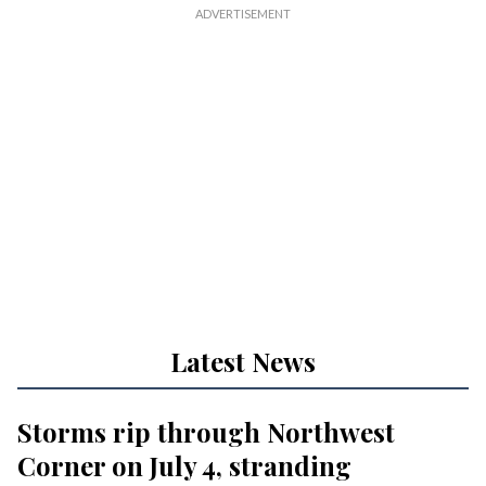
Latest News
Storms rip through Northwest
Corner on July 4, stranding