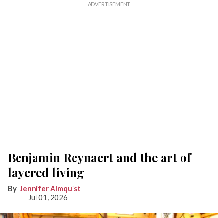
Benjamin Reynaert and the art of
layered living
Jennifer Almquist
Jul 01, 2026