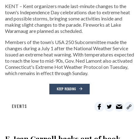
KENT – Kent organizers made last-minute changes to the
town's Independence Day celebrations due to extreme heat
and possible storms, bringing some activities inside and
making slight changes to the parade. Fireworks at Lake
Waramaug are planned as scheduled.
Members of the town’s USA 250 Subcommittee made the
changes during a July 1 after the National Weather Service
issued an extreme heat warning. With temperatures expected
to reach the low to mid-90s, Gov. Ned Lamont also activated
Connecticut's Extreme Hot Weather Protocol on Tuesday,
which remains in effect through Sunday.
KEEP READING
EVENTS
E. Jean Carroll backs out of book-