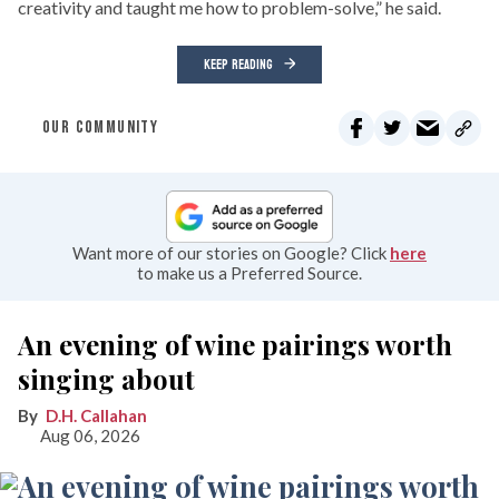
creativity and taught me how to problem-solve,” he said.
KEEP READING
OUR COMMUNITY
Want more of our stories on Google? Click
here
to make us a Preferred Source.
An evening of wine pairings worth
singing about
D.H. Callahan
Aug 06, 2026