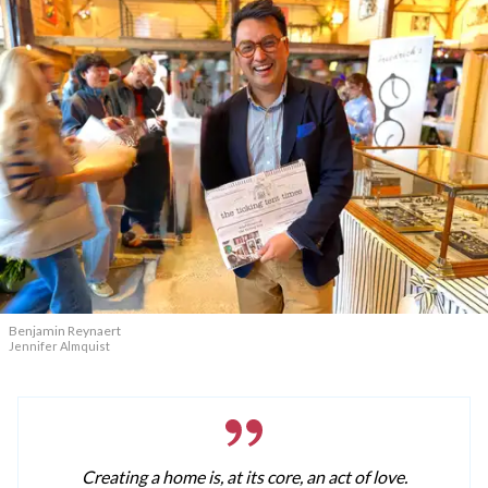
Benjamin Reynaert
Jennifer Almquist
Creating a home is, at its core, an act of love.