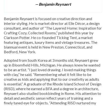
— Benjamin Reynaert
Benjamin Reynaert is focused on creative direction and
interior styling. He is market director at Elle Décor, a design
consultant, and author of “The Layered Home: Inspiration for
Crafting Cozy, Collected Rooms,” published this year by
Clarkson Potter. He co-founded Ticking Tent, a market
featuring antiques, luxury items and vintage treasures. The
biannual event is held in New Preston, Connecticut, and
Bedford, New York.
Adopted from South Korea at 3 months old, Reynaert grew
up in Bloomfield Hills, Michigan. He always knew he wanted
to be an artist. “I just loved drawing. I loved making things
with clay,” he said. “Remembering what it felt like to be
creative as kids and applying that to our creativity as adults
is essential.” A graduate of the Rhode Island School of Design
(RISD), where he earned a BFA and a degree in architecture,
Reynaert also studied bookbinding in Rome. His attention to
detail and aesthetic sense reflect years of training and a
finely tuned eye for objects. “Attending RISD nurtured my