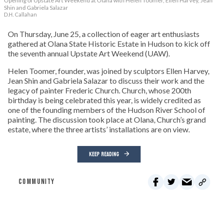
Opening of Upstate Art Weekend at Olana with Helen Toomer, Ellen Harvey, Jean
Shin and Gabriela Salazar
D.H. Callahan
On Thursday, June 25, a collection of eager art enthusiasts
gathered at Olana State Historic Estate in Hudson to kick off
the seventh annual Upstate Art Weekend (UAW).
Helen Toomer, founder, was joined by sculptors Ellen Harvey,
Jean Shin and Gabriela Salazar to discuss their work and the
legacy of painter Frederic Church. Church, whose 200th
birthday is being celebrated this year, is widely credited as
one of the founding members of the Hudson River School of
painting. The discussion took place at Olana, Church’s grand
estate, where the three artists’ installations are on view.
KEEP READING
COMMUNITY