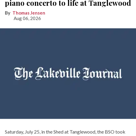
piano concerto to life at Tanglewood
Thomas Jensen
Aug 06, 2026
Saturday, July 25, in the Shed at Tanglewood, the BSO took