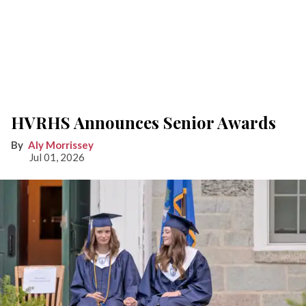
HVRHS Announces Senior Awards
Aly Morrissey
Jul 01, 2026