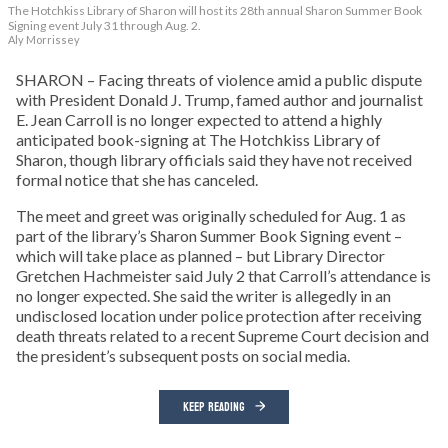
The Hotchkiss Library of Sharon will host its 28th annual Sharon Summer Book
Signing event July 31 through Aug. 2.
Aly Morrissey
SHARON – Facing threats of violence amid a public dispute
with President Donald J. Trump, famed author and journalist
E. Jean Carroll is no longer expected to attend a highly
anticipated book-signing at The Hotchkiss Library of
Sharon, though library officials said they have not received
formal notice that she has canceled.
The meet and greet was originally scheduled for Aug. 1 as
part of the library’s Sharon Summer Book Signing event –
which will take place as planned – but Library Director
Gretchen Hachmeister said July 2 that Carroll’s attendance is
no longer expected. She said the writer is allegedly in an
undisclosed location under police protection after receiving
death threats related to a recent Supreme Court decision and
the president’s subsequent posts on social media.
KEEP READING