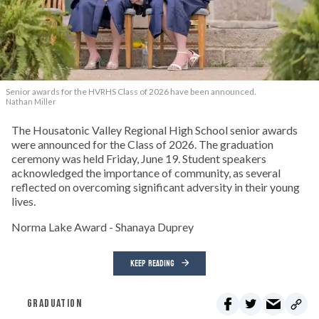
Senior awards for the HVRHS Class of 2026 have been announced.
Nathan Miller
The Housatonic Valley Regional High School senior awards
were announced for the Class of 2026. The graduation
ceremony was held Friday, June 19. Student speakers
acknowledged the importance of community, as several
reflected on overcoming significant adversity in their young
lives.
Norma Lake Award - Shanaya Duprey
KEEP READING
GRADUATION