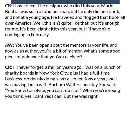
o
CR:
I have been. The designer who died this year, Mario
u
Buatta, was such a fabulous man, but he only did one book,
r
and not at a young age. He traveled and flogged that book all
e
over America. Well, this isn’t quite like that, but it’s enough
m
for me. It’s been eight cities this year, but I’ll have nine
a
coming up in February.
i
l
AW:
You’ve been open about the mentors in your life, and
now as an author, you’re a bit of mentor. What’s some good
piece of guidance that you’ve received?
CR:
I’ll never forget, a million years ago, I was on a bunch of
charity boards in New York City, plus I had a full-time
business, obviously doing several collections a year, and I
was having lunch with Barbara Walters one day. She said,
“You know Carolyne, you can’t do it all.” When you’re young
you think, yes I can! Yes I can! But she was right.