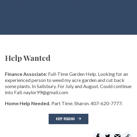
Help Wanted
Finance Associate:
Full-Time Garden Help. Looking for an
experienced person to weed my acre garden and cut back
some plants. In Salisbury. For July and August. Could continue
into Fall. naylor99@gmail.com
Home Help Needed.
Part Time. Sharon. 407-620-7777.
KEEP READING