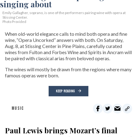
Emily Gallagher, soprano, is one of the performers pairing wine with opera at
Stissing Center.
Photo Provided
When old-world elegance calls to mind both opera and fine
wine, “Opera Uncorked” answers with both. On Saturday,
Aug. 8, at Stissing Center in Pine Plains, carefully curated
wines from Fulton and Forbes Wine and Spirits in Ancram will
be paired with classical arias from beloved operas.
The wines will mostly be drawn from the regions where many
famous operas were born.
KEEP READING
MUSIC
Paul Lewis brings Mozart’s final