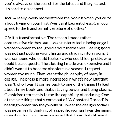
you’re always on the search for the latest and the greatest.
It’s hard to disconnect.
AW:
A really lovely moment from the book is when you write
about trying on your first Yves Saint Laurent dress. Can you
speak to the transformative nature of clothes?
CR:
It is transformative. The reason I made rather
conservative clothes was I wasn’t interested in being edgy. I
wanted women to feel good about themselves. Feeling good
was not just putting your chin up and striding into a room. It
was someone who could feel sexy, who could feel pretty, who
could be a coquette. The clothing I made was expensive and I
didn’t want it to become obsolete in a season. I respect
women too much. That wasn’t the philosophy of many in
design. The press is more interested in what’s new. But that
wasn’t who I was. It comes back to one of the things I talked
about in my book, and that’s staying power and being classic.
Classicism represents to me the capability of enduring. One
of the nice things that’s come out of “A Constant Thread” is
hearing women say they would still wear the designs today. I
was never really thinking of a specific woman I was designing
or writing for, I just never assumed that I was that different