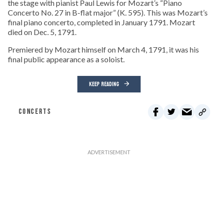
the stage with pianist Paul Lewis for Mozart’s “Piano
Concerto No. 27 in B-flat major” (K. 595). This was Mozart’s
final piano concerto, completed in January 1791. Mozart
died on Dec. 5, 1791.
Premiered by Mozart himself on March 4, 1791, it was his
final public appearance as a soloist.
KEEP READING
CONCERTS