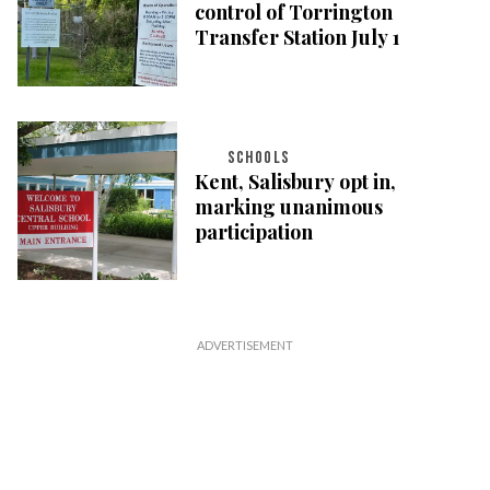
control of Torrington
Transfer Station July 1
SCHOOLS
Kent, Salisbury opt in,
marking unanimous
participation