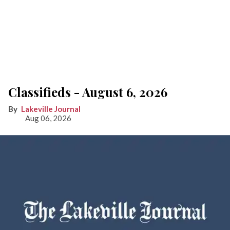
Classifieds - August 6, 2026
Lakeville Journal
Aug 06, 2026