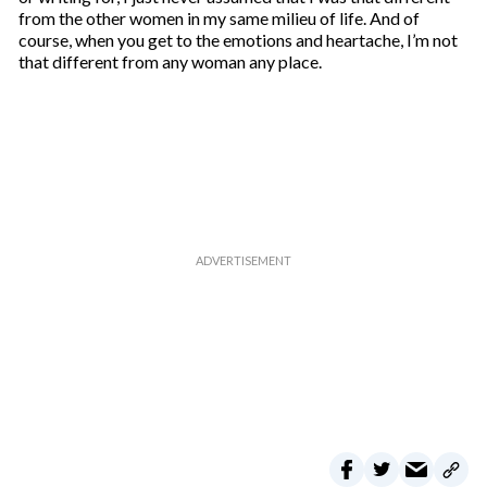
from the other women in my same milieu of life. And of
course, when you get to the emotions and heartache, I’m not
that different from any woman any place.