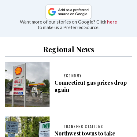
Want more of our stories on Google? Click
here
to make us a Preferred Source.
Regional News
ECONOMY
Connecticut gas prices drop
again
TRANSFER STATIONS
Northwest towns to take