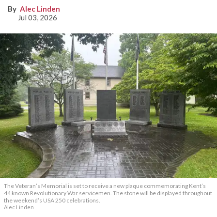
Alec Linden
Jul 03, 2026
The Veteran’s Memorial is set to receive a new plaque commemorating Kent’s
44 known Revolutionary War servicemen. The stone will be displayed throughout
the weekend’s USA 250 celebrations.
Alec Linden