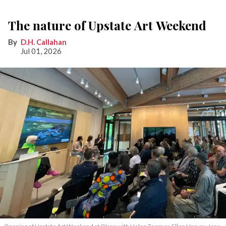
The nature of Upstate Art Weekend
D.H. Callahan
Jul 01, 2026