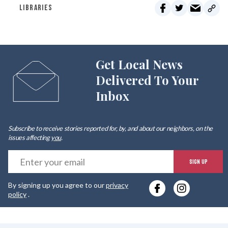
LIBRARIES
Get Local News
Delivered To Your
Inbox
Subscribe to receive stories reported for, by, and about our neighbors, on the
issues affecting
you
.
E
SIGN UP
y
By signing up you agree to our
privacy
e
policy
.