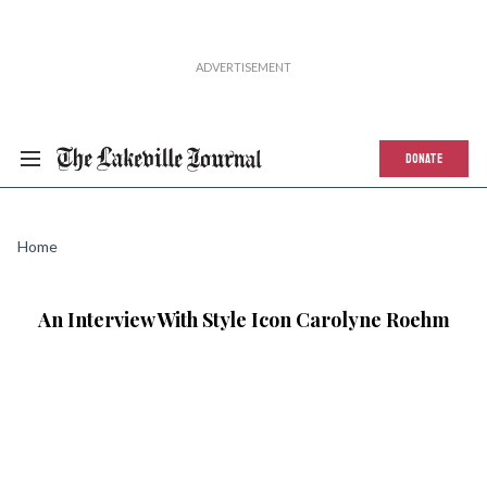
DONATE
Home
An Interview With Style Icon Carolyne Roehm