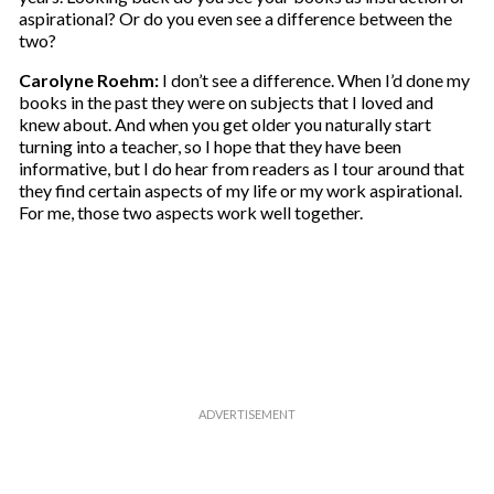
aspirational? Or do you even see a difference between the
two?
Carolyne Roehm:
I don’t see a difference. When I’d done my
books in the past they were on subjects that I loved and
knew about. And when you get older you naturally start
turning into a teacher, so I hope that they have been
informative, but I do hear from readers as I tour around that
they find certain aspects of my life or my work aspirational.
For me, those two aspects work well together.