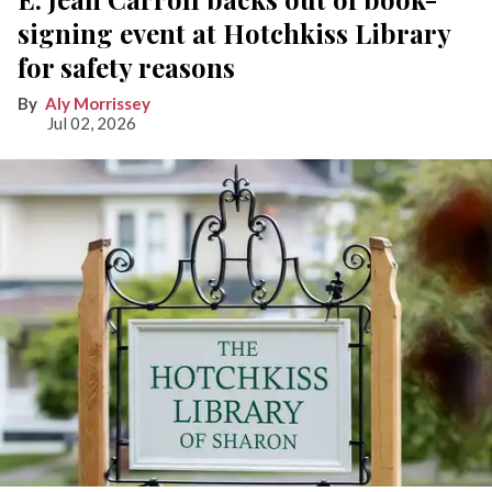
signing event at Hotchkiss Library
for safety reasons
Aly Morrissey
Jul 02, 2026