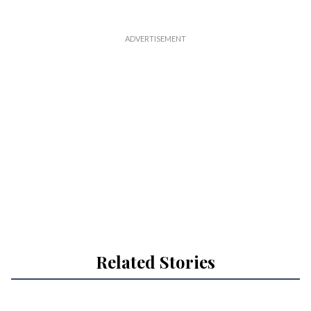
Related Stories