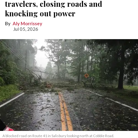
travelers, closing roads and
knocking out power
Aly Morrissey
Jul 05, 2026
A blocked road on Route 41 in Salisbury looking north at Cobble Road.