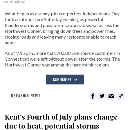
Patrick Sullivan
What began as a sunny, picture-perfect Independence Day
took an abrupt turn Saturday evening, as powerful
thunderstorms and possible microbursts swept across the
Northwest Corner, bringing down trees and power lines,
closing roads and leaving many residents unable to reach
home.
As of 9:15 p.m., more than 70,000 Eversource customers in
Connecticut were left without power after the storms. The
Northwest Corner was among the hardest hit regions.
KEEP READING
BREAKING NEWS
Kent's Fourth of July plans change
due to heat, potential storms