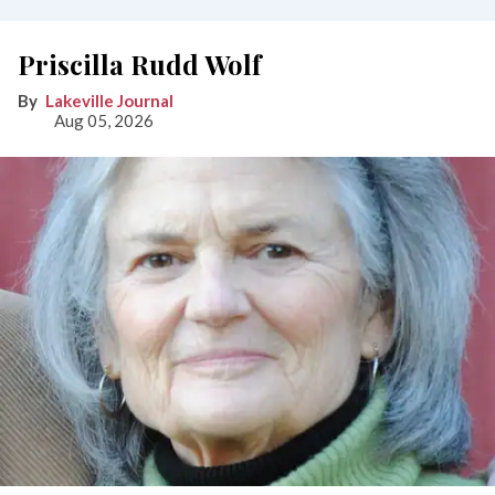
Priscilla Rudd Wolf
Lakeville Journal
Aug 05, 2026