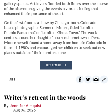
gallery spaces. Art lovers flooded both floors over the course
of the afternoon, giving the events a vibrant feeling that
enhanced the importance of the art.
On the first floor is a show by Chicago-born, Colorado-
based photographer Summers Moore, titled “Lobitos:
Pueblo Fantasma,” or “Lobitos: Ghost Town.” The work
centers around her daughter’s current hometown in Peru.
Moore herself found a home away from home in Colorado in
the mid-1980s and encouraged her children to seek out new
places outside of their comfort zones.
KEEP READING
ART
Writer’s retreat in the woods
Jennifer Almquist
Aug 06, 2026