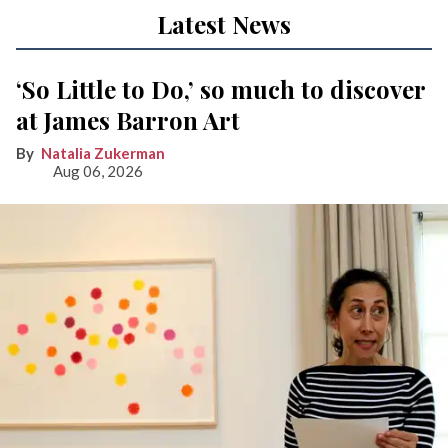
Latest News
‘So Little to Do,’ so much to discover
at James Barron Art
Natalia Zukerman
Aug 06, 2026