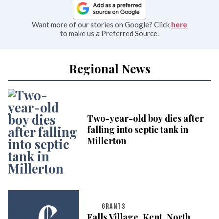
Want more of our stories on Google? Click
here
to make us a Preferred Source.
Regional News
Two-year-old boy dies after
falling into septic tank in
Millerton
GRANTS
Falls Village, Kent, North