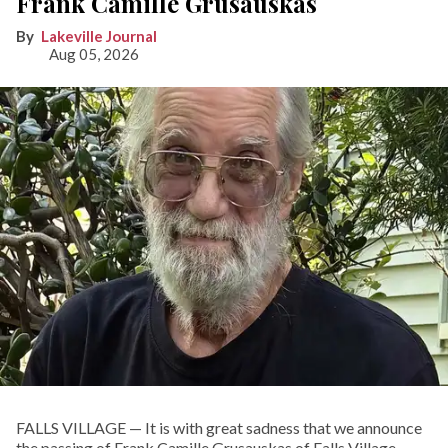
Frank Camille Grusauskas
Lakeville Journal
Aug 05, 2026
FALLS VILLAGE — It is with great sadness that we announce
the passing of Frank Camille Grusauskas of Falls Village,