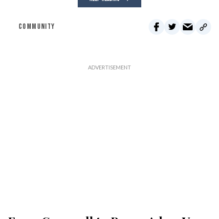
COMMUNITY