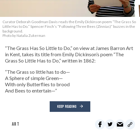
Curator Deborah Goodman Davis reads the Emily Dickinson poem “The Grass So
Little Has to Do.” Spencer Finch’s “Following Three Bees (Zinnias)” buzzes in the
background.
Photo by Natalia Zukerman
“The Grass Has So Little to Do,” on view at James Barron Art
in Kent, takes its title from Emily Dickinson’s poem “The
Grass So Little Has to Do,” written in 1862:
“The Grass so little has to do—
A Sphere of simple Green—
With only Butterflies to brood
And Bees to entertain—”
KEEP READING
ART