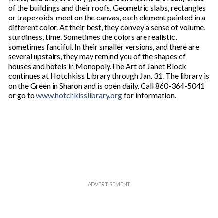
of the buildings and their roofs. Geometric slabs, rectangles
or trapezoids, meet on the canvas, each element painted in a
different color. At their best, they convey a sense of volume,
sturdiness, time. Sometimes the colors are realistic,
sometimes fanciful. In their smaller versions, and there are
several upstairs, they may remind you of the shapes of
houses and hotels in Monopoly.The Art of Janet Block
continues at Hotchkiss Library through Jan. 31. The library is
on the Green in Sharon and is open daily. Call 860-364-5041
or go to
www.hotchkisslibrary.org
for information.