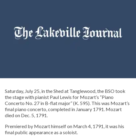
Saturday, July 25, in the Shed at Tanglewood, the BSO took
the stage with pianist Paul Lewis for Mozart’s “Piano
Concerto No. 27 in B-flat major” (K. 595). This was Mozart’s
final piano concerto, completed in January 1791. Mozart
died on Dec. 5, 1791.
Premiered by Mozart himself on March 4, 1791, it was his
final public appearance as a soloist.