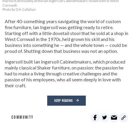
Marina Kotchoubey at the Ian Ingersoll Cabinetmakers showroom in West
Cornwall.
Photo by D.H. Callahan
After 40-something years navigating the world of custom
fine furniture, Ian Ingersoll was getting ready to retire.
Starting off with a little dovetail stool that he sold at a shop in
West Cornwall in the 1970s, he’d grown his skill and his
business into something he — and the whole town — could be
proud of. Shutting down that business was not an option.
Ingersoll built Ian Ingersoll Cabinetmakers, which produced
mainly classical Shaker furniture, on passion: the passion he
had to make a living through creative challenges and the
passion of his employees, who all seem deeply in love with
their craft.
KEEP READING
COMMUNITY