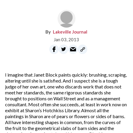
Lakeville Journal
Jan 03, 2013
I imagine that Janet Block paints quickly: brushing, scraping,
altering until she is satisfied. And I suspect she is a tough
judge of her own art, one who discards work that does not
meet her standards, the same rigorous standards she
brought to positions on Wall Street and as a management
consultant. Most often she succeeds, at least in work now on
exhibit at Sharon’s Hotchkiss Library. Almost all the
paintings in Sharon are of pears or flowers or sides of barns.
All have interesting shapes in common, from the curves of
the fruit to the geometrical slabs of barn sides and the