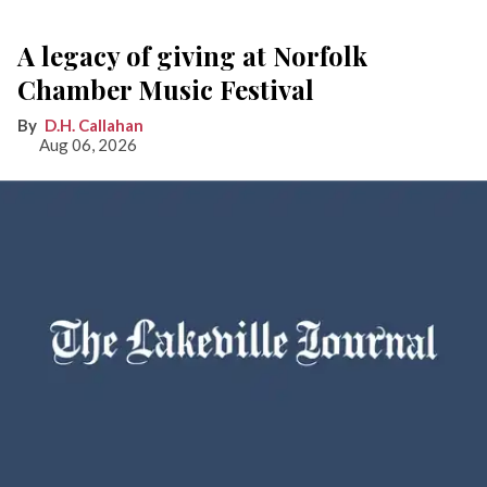
A legacy of giving at Norfolk
Chamber Music Festival
D.H. Callahan
Aug 06, 2026