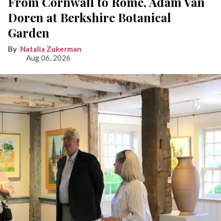
From Cornwall to Rome, Adam Van
Doren at Berkshire Botanical
Garden
Natalia Zukerman
Aug 06, 2026