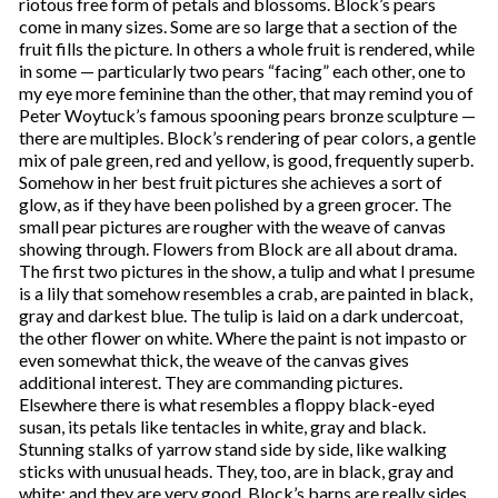
riotous free form of petals and blossoms. Block’s pears
come in many sizes. Some are so large that a section of the
fruit fills the picture. In others a whole fruit is rendered, while
in some — particularly two pears “facing” each other, one to
my eye more feminine than the other, that may remind you of
Peter Woytuck’s famous spooning pears bronze sculpture —
there are multiples. Block’s rendering of pear colors, a gentle
mix of pale green, red and yellow, is good, frequently superb.
Somehow in her best fruit pictures she achieves a sort of
glow, as if they have been polished by a green grocer. The
small pear pictures are rougher with the weave of canvas
showing through. Flowers from Block are all about drama.
The first two pictures in the show, a tulip and what I presume
is a lily that somehow resembles a crab, are painted in black,
gray and darkest blue. The tulip is laid on a dark undercoat,
the other flower on white. Where the paint is not impasto or
even somewhat thick, the weave of the canvas gives
additional interest. They are commanding pictures.
Elsewhere there is what resembles a floppy black-eyed
susan, its petals like tentacles in white, gray and black.
Stunning stalks of yarrow stand side by side, like walking
sticks with unusual heads. They, too, are in black, gray and
white; and they are very good. Block’s barns are really sides