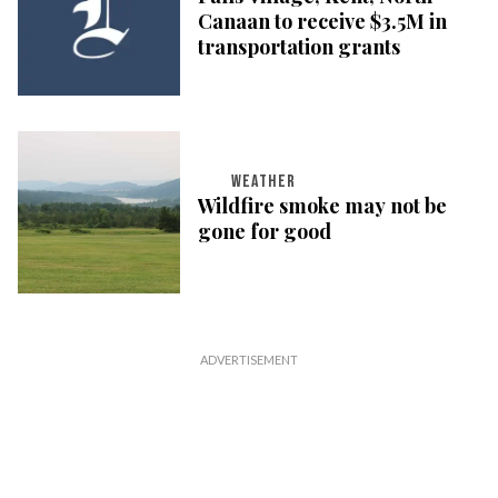
Canaan to receive $3.5M in
transportation grants
WEATHER
Wildfire smoke may not be
gone for good