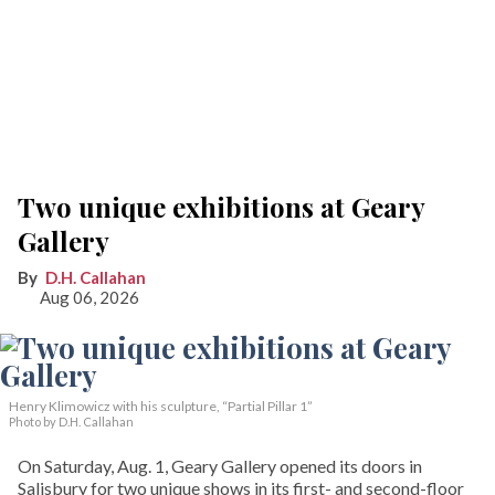
Two unique exhibitions at Geary
Gallery
D.H. Callahan
Aug 06, 2026
Henry Klimowicz with his sculpture, “Partial Pillar 1”
Photo by D.H. Callahan
On Saturday, Aug. 1, Geary Gallery opened its doors in
Salisbury for two unique shows in its first- and second-floor