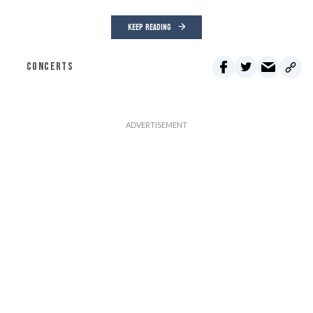
KEEP READING
CONCERTS