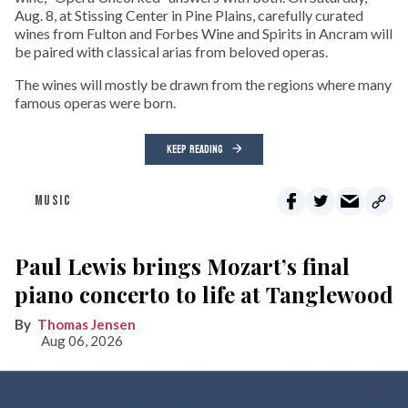
Aug. 8, at Stissing Center in Pine Plains, carefully curated
wines from Fulton and Forbes Wine and Spirits in Ancram will
be paired with classical arias from beloved operas.
The wines will mostly be drawn from the regions where many
famous operas were born.
KEEP READING
MUSIC
Paul Lewis brings Mozart’s final
piano concerto to life at Tanglewood
Thomas Jensen
Aug 06, 2026