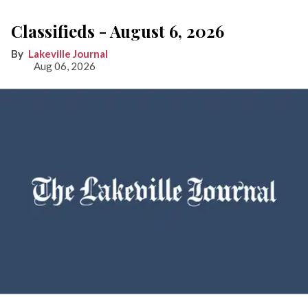
Classifieds - August 6, 2026
Lakeville Journal
Aug 06, 2026