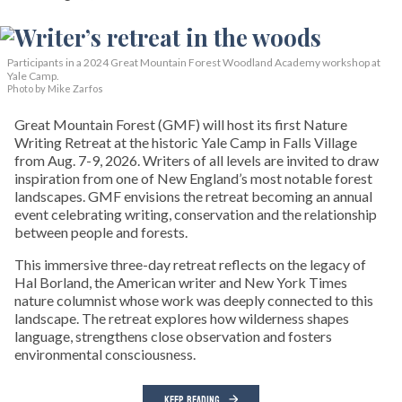
Participants in a 2024 Great Mountain Forest Woodland Academy workshop at
Yale Camp.
Photo by Mike Zarfos
Great Mountain Forest (GMF) will host its first Nature
Writing Retreat at the historic Yale Camp in Falls Village
from Aug. 7-9, 2026. Writers of all levels are invited to draw
inspiration from one of New England’s most notable forest
landscapes. GMF envisions the retreat becoming an annual
event celebrating writing, conservation and the relationship
between people and forests.
This immersive three-day retreat reflects on the legacy of
Hal Borland, the American writer and New York Times
nature columnist whose work was deeply connected to this
landscape. The retreat explores how wilderness shapes
language, strengthens close observation and fosters
environmental consciousness.
KEEP READING