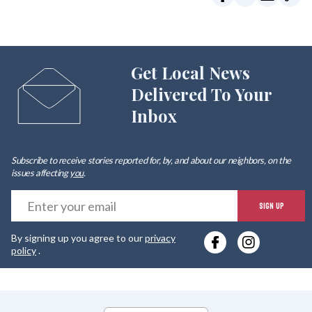
Get Local News
Delivered To Your
Inbox
Subscribe to receive stories reported for, by, and about our neighbors, on the
issues affecting
you
.
E
SIGN UP
y
By signing up you agree to our
privacy
e
policy
.