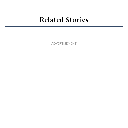
Related Stories