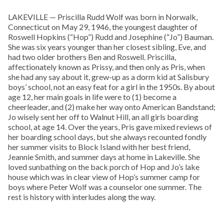
LAKEVILLE — Priscilla Rudd Wolf was born in Norwalk,
Connecticut on May 29, 1946, the youngest daughter of
Roswell Hopkins (“Hop”) Rudd and Josephine (“Jo”) Bauman.
She was six years younger than her closest sibling, Eve, and
had two older brothers Ben and Roswell. Priscilla,
affectionately known as Prissy, and then only as Pris, when
she had any say about it, grew-up as a dorm kid at Salisbury
boys’ school, not an easy feat for a girl in the 1950s. By about
age 12, her main goals in life were to (1) become a
cheerleader, and (2) make her way onto American Bandstand;
Jo wisely sent her off to Walnut Hill, an all girls boarding
school, at age 14. Over the years, Pris gave mixed reviews of
her boarding school days, but she always recounted fondly
her summer visits to Block Island with her best friend,
Jeannie Smith, and summer days at home in Lakeville. She
loved sunbathing on the back porch of Hop and Jo’s lake
house which was in clear view of Hop’s summer camp for
boys where Peter Wolf was a counselor one summer. The
rest is history with interludes along the way.