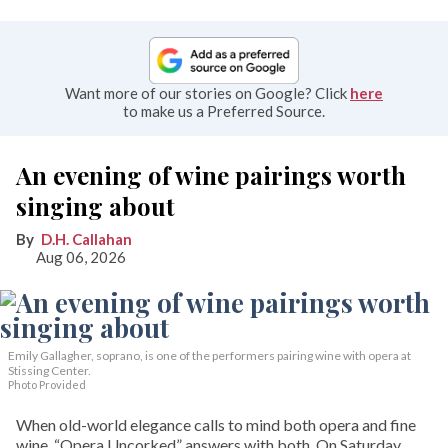
Want more of our stories on Google? Click
here
to make us a Preferred Source.
An evening of wine pairings worth
singing about
D.H. Callahan
Aug 06, 2026
Emily Gallagher, soprano, is one of the performers pairing wine with opera at
Stissing Center.
Photo Provided
When old-world elegance calls to mind both opera and fine
wine, “Opera Uncorked” answers with both. On Saturday,