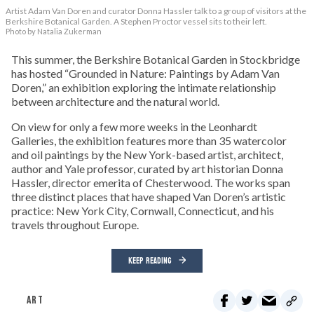
Artist Adam Van Doren and curator Donna Hassler talk to a group of visitors at the
Berkshire Botanical Garden. A Stephen Proctor vessel sits to their left.
Photo by Natalia Zukerman
This summer, the Berkshire Botanical Garden in Stockbridge
has hosted “Grounded in Nature: Paintings by Adam Van
Doren,” an exhibition exploring the intimate relationship
between architecture and the natural world.
On view for only a few more weeks in the Leonhardt
Galleries, the exhibition features more than 35 watercolor
and oil paintings by the New York-based artist, architect,
author and Yale professor, curated by art historian Donna
Hassler, director emerita of Chesterwood. The works span
three distinct places that have shaped Van Doren’s artistic
practice: New York City, Cornwall, Connecticut, and his
travels throughout Europe.
KEEP READING
ART