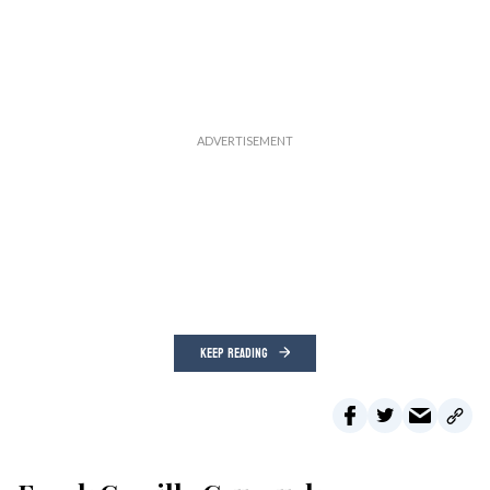
KEEP READING