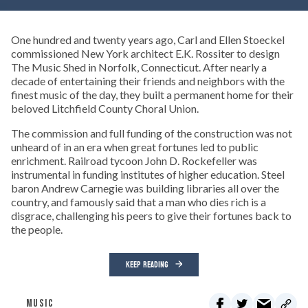
One hundred and twenty years ago, Carl and Ellen Stoeckel
commissioned New York architect E.K. Rossiter to design
The Music Shed in Norfolk, Connecticut. After nearly a
decade of entertaining their friends and neighbors with the
finest music of the day, they built a permanent home for their
beloved Litchfield County Choral Union.
The commission and full funding of the construction was not
unheard of in an era when great fortunes led to public
enrichment. Railroad tycoon John D. Rockefeller was
instrumental in funding institutes of higher education. Steel
baron Andrew Carnegie was building libraries all over the
country, and famously said that a man who dies rich is a
disgrace, challenging his peers to give their fortunes back to
the people.
KEEP READING
MUSIC