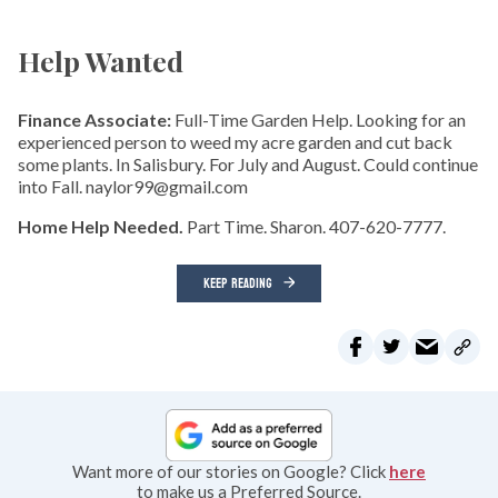
Help Wanted
Finance Associate:
Full-Time Garden Help. Looking for an
experienced person to weed my acre garden and cut back
some plants. In Salisbury. For July and August. Could continue
into Fall. naylor99@gmail.com
Home Help Needed.
Part Time. Sharon. 407-620-7777.
KEEP READING
Want more of our stories on Google? Click
here
to make us a Preferred Source.