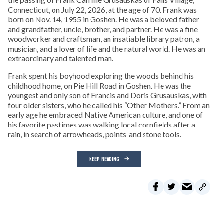
Connecticut, on July 22, 2026, at the age of 70. Frank was
born on Nov. 14, 1955 in Goshen. He was a beloved father
and grandfather, uncle, brother, and partner. He was a fine
woodworker and craftsman, an insatiable library patron, a
musician, and a lover of life and the natural world. He was an
extraordinary and talented man.
Frank spent his boyhood exploring the woods behind his
childhood home, on Pie Hill Road in Goshen. He was the
youngest and only son of Francis and Doris Grusauskas, with
four older sisters, who he called his “Other Mothers.” From an
early age he embraced Native American culture, and one of
his favorite pastimes was walking local cornfields after a
rain, in search of arrowheads, points, and stone tools.
KEEP READING