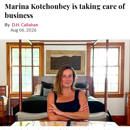
Marina Kotchoubey is taking care of
business
D.H. Callahan
Aug 06, 2026