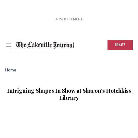
DONATE
Home
Intriguing Shapes In Show at Sharon’s Hotchkiss
Library