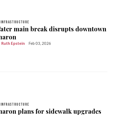
INFRASTRUCTURE
ater main break disrupts downtown
haron
Ruth Epstein
Feb 03, 2026
INFRASTRUCTURE
haron plans for sidewalk upgrades