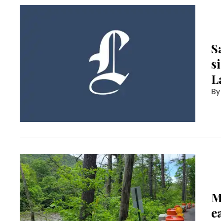
S
s
L
M
e