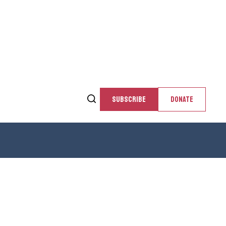
SUBSCRIBE
DONATE