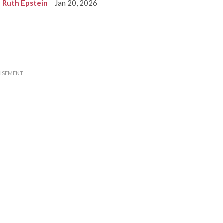
Ruth Epstein
Jan 20, 2026