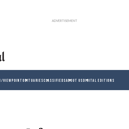
N/VIEWPOINT
OBITUARIES
CLASSIFIEDS
ABOUT US
DIGITAL EDITIONS