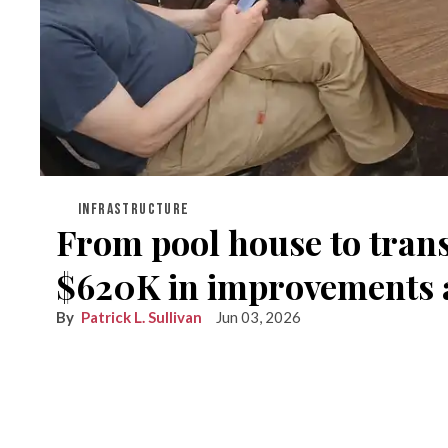
INFRASTRUCTURE
From pool house to transf
$620K in improvements ac
Patrick L. Sullivan
Jun 03, 2026