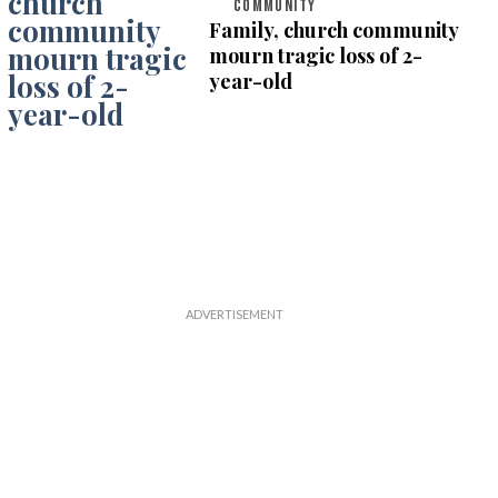
COMMUNITY
Family, church community
mourn tragic loss of 2-
year-old