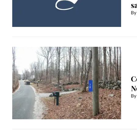
s
C
N