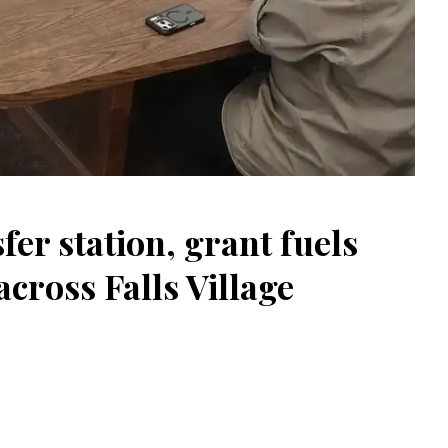
er station, grant fuels
ross Falls Village