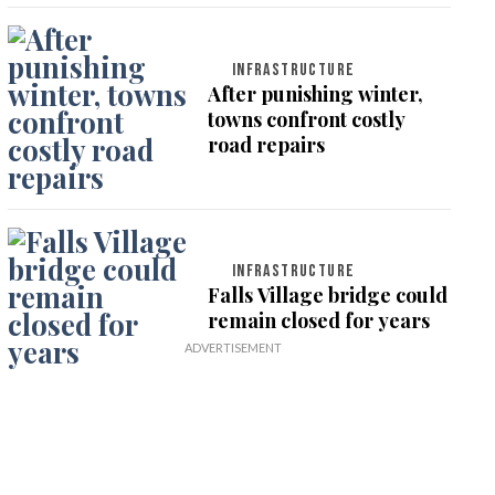
INFRASTRUCTURE
After punishing winter,
towns confront costly
road repairs
INFRASTRUCTURE
Falls Village bridge could
remain closed for years