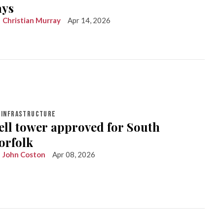
ays
Christian Murray
Apr 14, 2026
INFRASTRUCTURE
ell tower approved for South
orfolk
John Coston
Apr 08, 2026