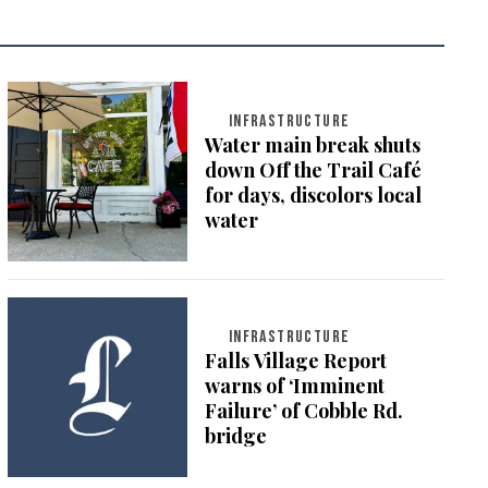
INFRASTRUCTURE
Water main break shuts
down Off the Trail Café
for days, discolors local
water
INFRASTRUCTURE
Falls Village Report
warns of ‘Imminent
Failure’ of Cobble Rd.
bridge