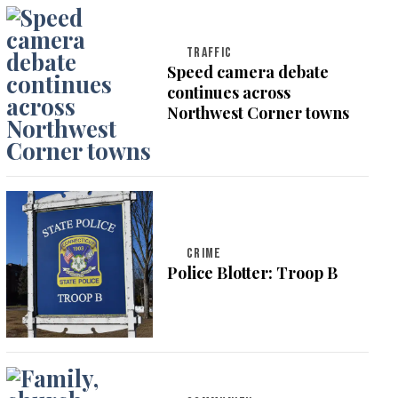
TRAFFIC
Speed camera debate
continues across
Northwest Corner towns
CRIME
Police Blotter: Troop B