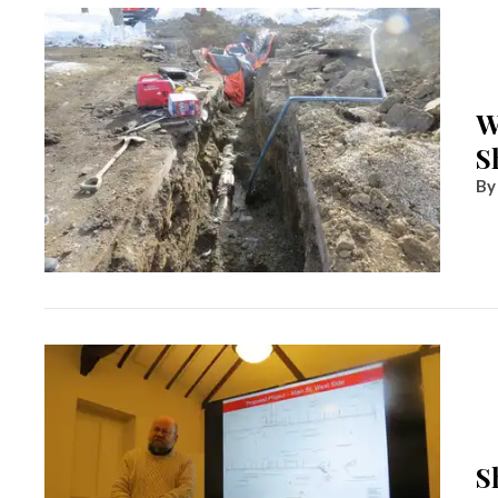
W
S
S