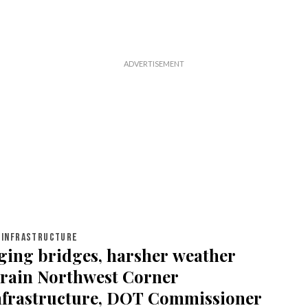
INFRASTRUCTURE
ging bridges, harsher weather
train Northwest Corner
nfrastructure, DOT Commissioner