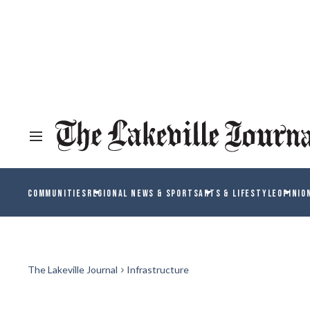
COMMUNITIES
REGIONAL NEWS & SPORTS
ARTS & LIFESTYLE
OPINIO
The Lakeville Journal
Infrastructure