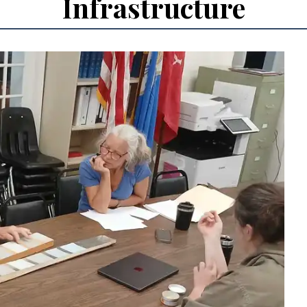
Infrastructure