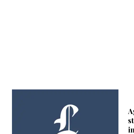
A
s
i