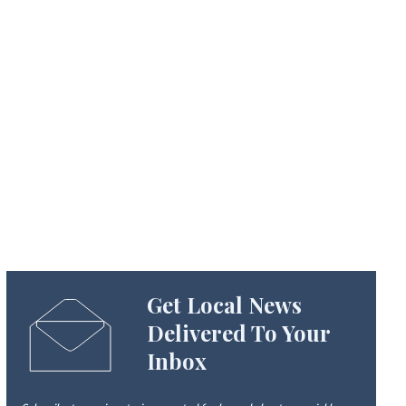
Get Local News
Delivered To Your
Inbox