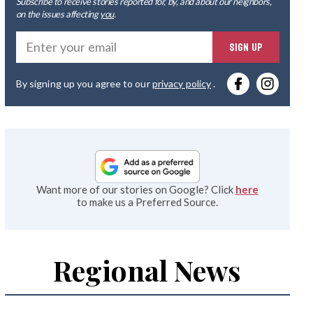
Subscribe to receive stories reported for, by, and about our neighbors,
on the issues affecting
you
.
Ente
SIGN UP
you
By signing up you agree to our
privacy policy
.
emai
Want more of our stories on Google? Click
here
to make us a Preferred Source.
Regional News