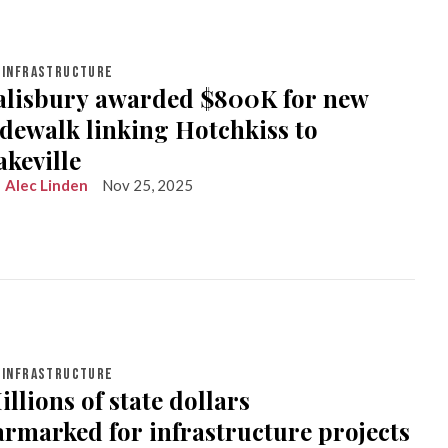
INFRASTRUCTURE
alisbury awarded $800K for new
idewalk linking Hotchkiss to
akeville
Alec Linden
Nov 25, 2025
INFRASTRUCTURE
illions of state dollars
armarked for infrastructure projects