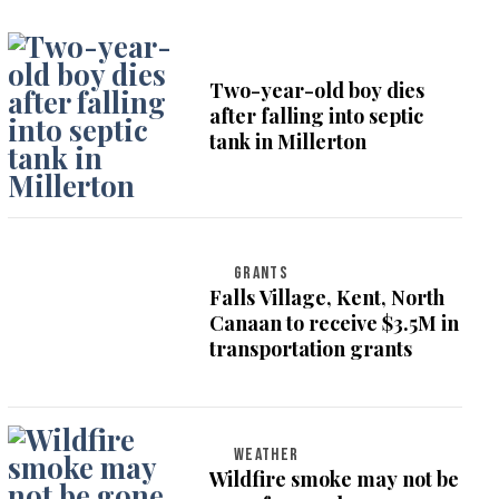
Two-year-old boy dies
after falling into septic
tank in Millerton
GRANTS
Falls Village, Kent, North
Canaan to receive $3.5M in
transportation grants
WEATHER
Wildfire smoke may not be