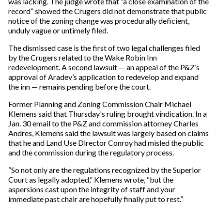
was lacking. The judge wrote that “a close examination of the
record” showed the Crugers did not demonstrate that public
notice of the zoning change was procedurally deficient,
unduly vague or untimely filed.
The dismissed case is the first of two legal challenges filed
by the Crugers related to the Wake Robin Inn
redevelopment. A second lawsuit — an appeal of the P&Z’s
approval of Aradev’s application to redevelop and expand
the inn — remains pending before the court.
Former Planning and Zoning Commission Chair Michael
Klemens said that Thursday's ruling brought vindication. In a
Jan. 30 email to the P&Z and commission attorney Charles
Andres, Klemens said the lawsuit was largely based on claims
that he and Land Use Director Conroy had misled the public
and the commission during the regulatory process.
“So not only are the regulations recognized by the Superior
Court as legally adopted,” Klemens wrote, “but the
aspersions cast upon the integrity of staff and your
immediate past chair are hopefully finally put to rest.”