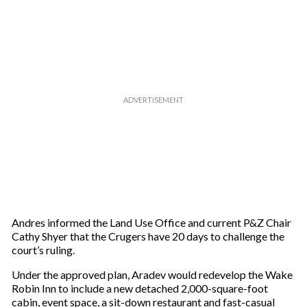
Andres informed the Land Use Office and current P&Z Chair
Cathy Shyer that the Crugers have 20 days to challenge the
court’s ruling.
Under the approved plan, Aradev would redevelop the Wake
Robin Inn to include a new detached 2,000-square-foot
cabin, event space, a sit-down restaurant and fast-casual