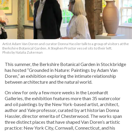
Artist Adam Van Doren and curator Donna Hassler talk to a group of visitors at the
Berkshire Botanical Garden. A Stephen Proctor vessel sits to their left.
Photo by Natalia Zukerman
This summer, the Berkshire Botanical Garden in Stockbridge
has hosted “Grounded in Nature: Paintings by Adam Van
Doren,” an exhibition exploring the intimate relationship
between architecture and the natural world.
On view for only a few more weeks in the Leonhardt
Galleries, the exhibition features more than 35 watercolor
and oil paintings by the New York-based artist, architect,
author and Yale professor, curated by art historian Donna
Hassler, director emerita of Chesterwood. The works span
three distinct places that have shaped Van Doren’s artistic
practice: New York City, Cornwall, Connecticut, and his