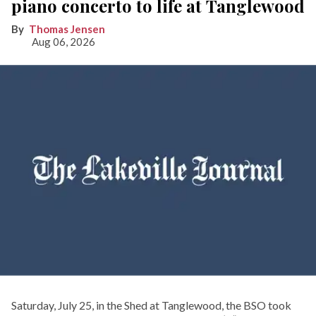
piano concerto to life at Tanglewood
Thomas Jensen
Aug 06, 2026
Saturday, July 25, in the Shed at Tanglewood, the BSO took