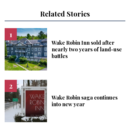
Related Stories
Wake Robin Inn sold after
nearly two years of land-use
battles
Wake Robin saga continues
into new year