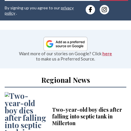
y
By signing up you agree to our
privacy
e
policy
.
Want more of our stories on Google? Click
here
to make us a Preferred Source.
Regional News
Two-year-old boy dies after
falling into septic tank in
Millerton