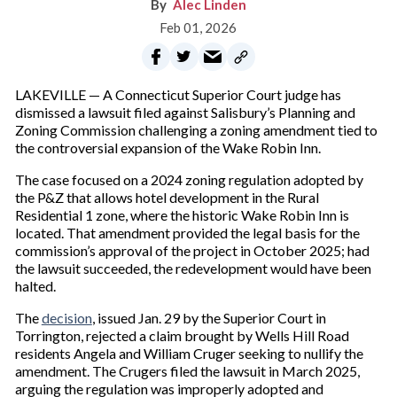
Alec Linden
Feb 01, 2026
LAKEVILLE — A Connecticut Superior Court judge has
dismissed a lawsuit filed against Salisbury’s Planning and
Zoning Commission challenging a zoning amendment tied to
the controversial expansion of the Wake Robin Inn.
The case focused on a 2024 zoning regulation adopted by
the P&Z that allows hotel development in the Rural
Residential 1 zone, where the historic Wake Robin Inn is
located. That amendment provided the legal basis for the
commission’s approval of the project in October 2025; had
the lawsuit succeeded, the redevelopment would have been
halted.
The
decision
, issued Jan. 29 by the Superior Court in
Torrington, rejected a claim brought by Wells Hill Road
residents Angela and William Cruger seeking to nullify the
amendment. The Crugers filed the lawsuit in March 2025,
arguing the regulation was improperly adopted and