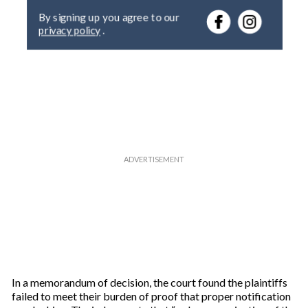
e
By signing up you agree to our
r
privacy policy
.
y
o
u
r
e
m
a
i
l
In a memorandum of decision, the court found the plaintiffs
failed to meet their burden of proof that proper notification