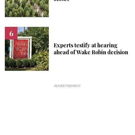
Experts testify at hearing
ahead of Wake Robin decision