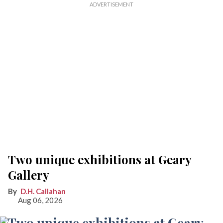
Two unique exhibitions at Geary
Gallery
D.H. Callahan
Aug 06, 2026