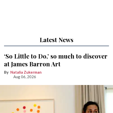
Latest News
‘So Little to Do,’ so much to discover
at James Barron Art
Natalia Zukerman
Aug 06, 2026