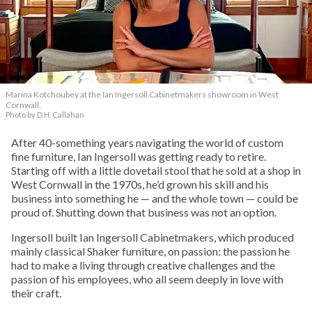
Marina Kotchoubey at the Ian Ingersoll Cabinetmakers showroom in West
Cornwall.
Photo by D.H. Callahan
After 40-something years navigating the world of custom
fine furniture, Ian Ingersoll was getting ready to retire.
Starting off with a little dovetail stool that he sold at a shop in
West Cornwall in the 1970s, he’d grown his skill and his
business into something he — and the whole town — could be
proud of. Shutting down that business was not an option.
Ingersoll built Ian Ingersoll Cabinetmakers, which produced
mainly classical Shaker furniture, on passion: the passion he
had to make a living through creative challenges and the
passion of his employees, who all seem deeply in love with
their craft.