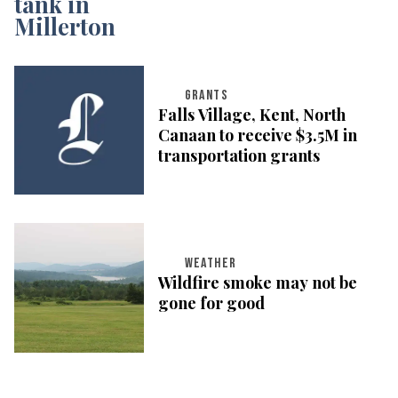
GRANTS
Falls Village, Kent, North
Canaan to receive $3.5M in
transportation grants
WEATHER
Wildfire smoke may not be
gone for good