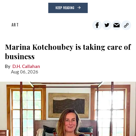
KEEP READING
ART
Marina Kotchoubey is taking care of
business
D.H. Callahan
Aug 06, 2026