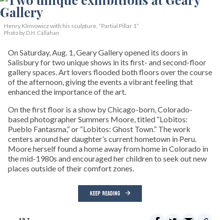
Henry Klimowicz with his sculpture, “Partial Pillar 1”
Photo by D.H. Callahan
On Saturday, Aug. 1, Geary Gallery opened its doors in
Salisbury for two unique shows in its first- and second-floor
gallery spaces. Art lovers flooded both floors over the course
of the afternoon, giving the events a vibrant feeling that
enhanced the importance of the art.
On the first floor is a show by Chicago-born, Colorado-
based photographer Summers Moore, titled “Lobitos:
Pueblo Fantasma,” or “Lobitos: Ghost Town.” The work
centers around her daughter’s current hometown in Peru.
Moore herself found a home away from home in Colorado in
the mid-1980s and encouraged her children to seek out new
places outside of their comfort zones.
KEEP READING