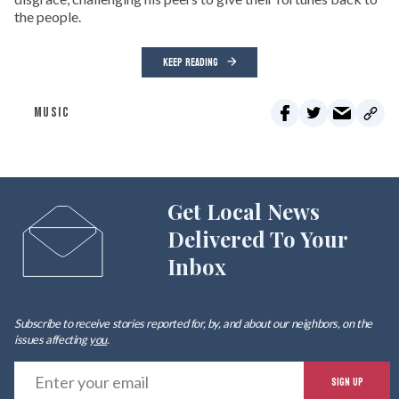
the people.
KEEP READING
MUSIC
Get Local News
Delivered To Your
Inbox
Subscribe to receive stories reported for, by, and about our neighbors, on the
issues affecting
you
.
E
SIGN UP