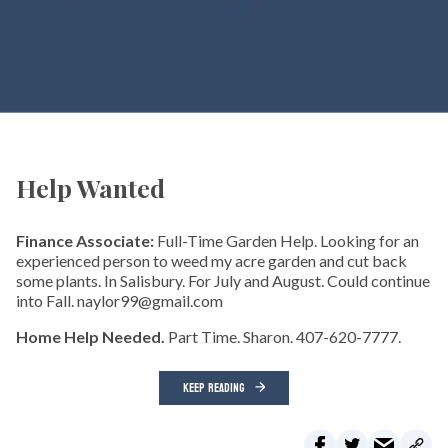
Help Wanted
Finance Associate:
Full-Time Garden Help. Looking for an
experienced person to weed my acre garden and cut back
some plants. In Salisbury. For July and August. Could continue
into Fall. naylor99@gmail.com
Home Help Needed.
Part Time. Sharon. 407-620-7777.
KEEP READING