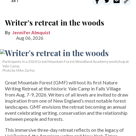
ART
Writer’s retreat in the woods
Jennifer Almquist
Aug 06, 2026
Participants in a 2024 Great Mountain Forest Woodland Academy workshop at
Yale Camp.
Photo by Mike Zarfos
Great Mountain Forest (GMF) will host its first Nature
Writing Retreat at the historic Yale Camp in Falls Village
from Aug. 7-9, 2026. Writers of all levels are invited to draw
inspiration from one of New England’s most notable forest
landscapes. GMF envisions the retreat becoming an annual
event celebrating writing, conservation and the relationship
between people and forests.
This immersive three-day retreat reflects on the legacy of
Hal Borland, the American writer and New York Times