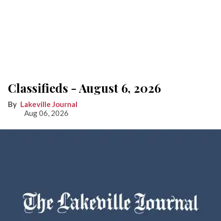
Classifieds - August 6, 2026
Lakeville Journal
Aug 06, 2026