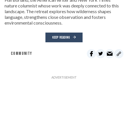
nature columnist whose work was deeply connected to this
landscape. The retreat explores how wilderness shapes
language, strengthens close observation and fosters
environmental consciousness.
KEEP READING
COMMUNITY