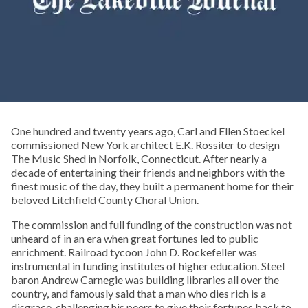
One hundred and twenty years ago, Carl and Ellen Stoeckel
commissioned New York architect E.K. Rossiter to design
The Music Shed in Norfolk, Connecticut. After nearly a
decade of entertaining their friends and neighbors with the
finest music of the day, they built a permanent home for their
beloved Litchfield County Choral Union.
The commission and full funding of the construction was not
unheard of in an era when great fortunes led to public
enrichment. Railroad tycoon John D. Rockefeller was
instrumental in funding institutes of higher education. Steel
baron Andrew Carnegie was building libraries all over the
country, and famously said that a man who dies rich is a
disgrace, challenging his peers to give their fortunes back to