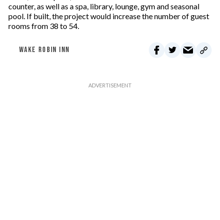
counter, as well as a spa, library, lounge, gym and seasonal
pool. If built, the project would increase the number of guest
rooms from 38 to 54.
WAKE ROBIN INN