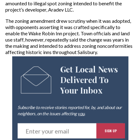
amounted to illegal spot zoning intended to benefit the
project’s developer, Aradev LLC.
The zoning amendment drew scrutiny when it was adopted,
with opponents asserting it was crafted specifically to
enable the Wake Robin Inn project. Town officials and land
use staff, however, repeatedly said the change was years in
the making and intended to address zoning nonconformities
affecting historic inns throughout Salisbury.
Get Local News
Delivered To
Your Inbox
Subscribe to receive stories reported for, by, and about our
neighbors, on the issues affecting
you
.
E
SIGN UP
n
t