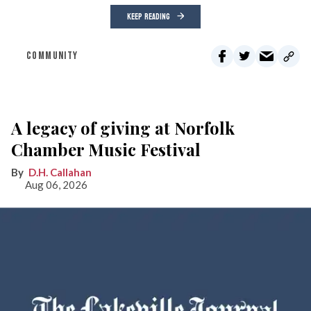
KEEP READING
COMMUNITY
A legacy of giving at Norfolk
Chamber Music Festival
D.H. Callahan
Aug 06, 2026