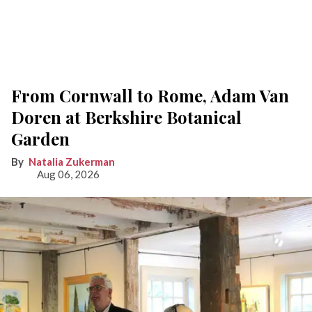
From Cornwall to Rome, Adam Van
Doren at Berkshire Botanical
Garden
Natalia Zukerman
Aug 06, 2026