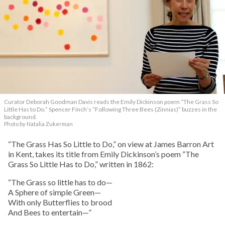
Curator Deborah Goodman Davis reads the Emily Dickinson poem “The Grass So
Little Has to Do.” Spencer Finch’s “Following Three Bees (Zinnias)” buzzes in the
background.
Photo by Natalia Zukerman
“The Grass Has So Little to Do,” on view at James Barron Art
in Kent, takes its title from Emily Dickinson’s poem “The
Grass So Little Has to Do,” written in 1862:
“The Grass so little has to do—
A Sphere of simple Green—
With only Butterflies to brood
And Bees to entertain—”