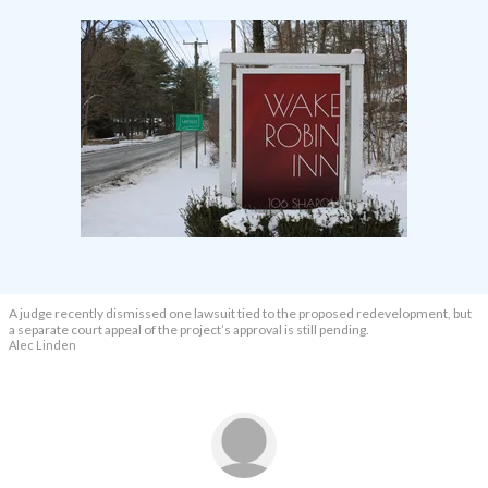
A judge recently dismissed one lawsuit tied to the proposed redevelopment, but
a separate court appeal of the project’s approval is still pending.
Alec Linden