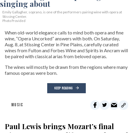
Emily Gallagher, soprano, is one of the performers pairing wine with opera at
Stissing Center.
Photo Provided
When old-world elegance calls to mind both opera and fine
wine, “Opera Uncorked” answers with both. On Saturday,
Aug. 8, at Stissing Center in Pine Plains, carefully curated
wines from Fulton and Forbes Wine and Spirits in Ancram will
be paired with classical arias from beloved operas.
The wines will mostly be drawn from the regions where many
famous operas were born.
KEEP READING
MUSIC
Paul Lewis brings Mozart’s final