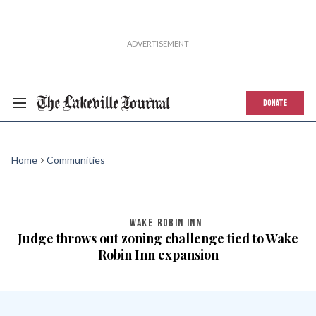
DONATE
Home
Communities
WAKE ROBIN INN
Judge throws out zoning challenge tied to Wake
Robin Inn expansion