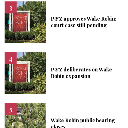
P&Z approves Wake Robin;
court case still pending
P&Z deliberates on Wake
Robin expansion
Wake Robin public hearing
closes