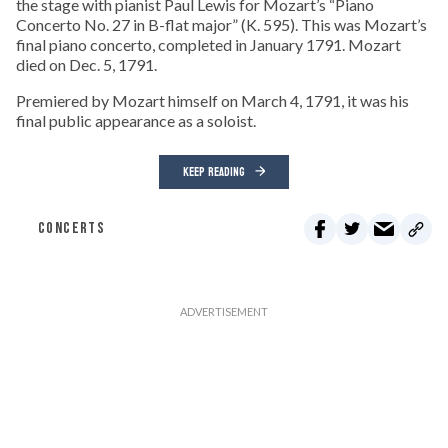
the stage with pianist Paul Lewis for Mozart’s “Piano
Concerto No. 27 in B-flat major” (K. 595). This was Mozart’s
final piano concerto, completed in January 1791. Mozart
died on Dec. 5, 1791.
Premiered by Mozart himself on March 4, 1791, it was his
final public appearance as a soloist.
KEEP READING
CONCERTS