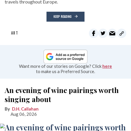
travels throughout Europe.
KEEP READING
ART
Want more of our stories on Google? Click
here
to make us a Preferred Source.
An evening of wine pairings worth
singing about
D.H. Callahan
Aug 06, 2026