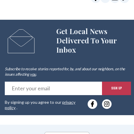
Get Local News
Delivered To Your
Inbox
Subscribe to receive stories reported for, by, and about our neighbors, on the
issues affecting
you
.
E
SIGN UP
y
By signing up you agree to our
privacy
e
policy
.