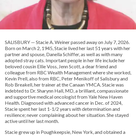
SALISBURY — Stacie A. Weiner passed away on July 7, 2026.
Born on March 2, 1945, Stacie lived her last 51 years with her
partner and spouse, Danella Schiffer, as well as with many
adopted stray cats. Important people in her life include her
beloved cousin Ellie Voss, Jenn Scott, a dear friend and
colleague from RBC Wealth Management where she worked,
Kevin Prell, also from RBC, Peter Menikoff of Salisbury and
Rob Breakell, her trainer at the Canaan YMCA. Stacie was
indebted to Dr. Sharynn Hall, MD, a brilliant, compassionate
and supportive medical oncologist from Yale New Haven
Health. Diagnosed with advanced cancer in Dec. of 2024,
Stacie spent her last 1-1/2 years with determination and
resilience; never complaining about her situation. She stayed
active until her last month.
Stacie grew up in Poughkeepsie, New York, and obtained a