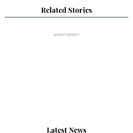
Related Stories
Latest News