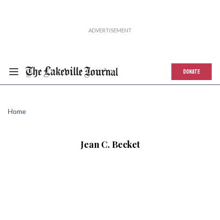
DONATE
Home
Jean C. Becket