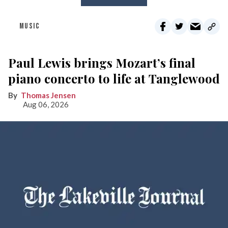
MUSIC
Paul Lewis brings Mozart’s final
piano concerto to life at Tanglewood
Thomas Jensen
Aug 06, 2026