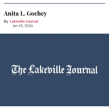
Anita L. Gochey
Lakeville Journal
Jun 10, 2026