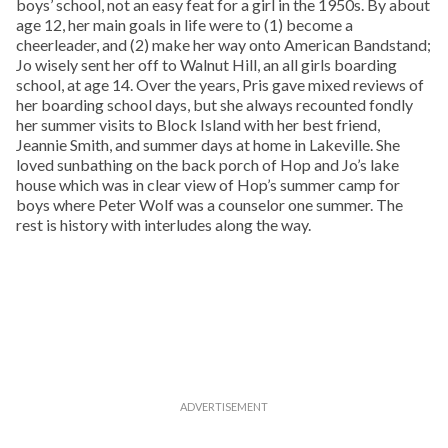
boys’ school, not an easy feat for a girl in the 1950s. By about
age 12, her main goals in life were to (1) become a
cheerleader, and (2) make her way onto American Bandstand;
Jo wisely sent her off to Walnut Hill, an all girls boarding
school, at age 14. Over the years, Pris gave mixed reviews of
her boarding school days, but she always recounted fondly
her summer visits to Block Island with her best friend,
Jeannie Smith, and summer days at home in Lakeville. She
loved sunbathing on the back porch of Hop and Jo’s lake
house which was in clear view of Hop’s summer camp for
boys where Peter Wolf was a counselor one summer. The
rest is history with interludes along the way.