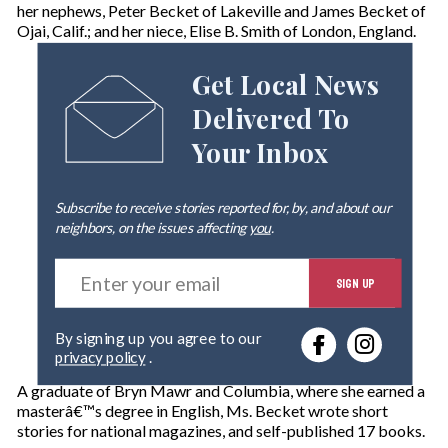
her nephews, Peter Becket of Lakeville and James Becket of
Ojai, Calif.; and her niece, Elise B. Smith of London, England.
Get Local News
Delivered To
Your Inbox
Subscribe to receive stories reported for, by, and about our
neighbors, on the issues affecting
you
.
E
SIGN UP
n
t
e
By signing up you agree to our
r
privacy policy
.
y
o
A graduate of Bryn Mawr and Columbia, where she earned a
u
masterâ€™s degree in English, Ms. Becket wrote short
r
stories for national magazines, and self-published 17 books.
e