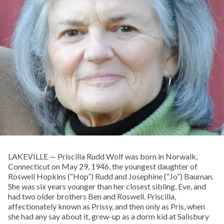
LAKEVILLE — Priscilla Rudd Wolf was born in Norwalk,
Connecticut on May 29, 1946, the youngest daughter of
Roswell Hopkins (“Hop”) Rudd and Josephine (“Jo”) Bauman.
She was six years younger than her closest sibling, Eve, and
had two older brothers Ben and Roswell. Priscilla,
affectionately known as Prissy, and then only as Pris, when
she had any say about it, grew-up as a dorm kid at Salisbury