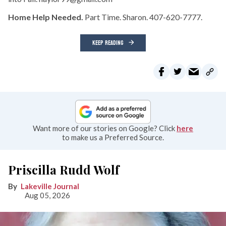
Home Help Needed.
Part Time. Sharon. 407-620-7777.
KEEP READING
Want more of our stories on Google? Click
here
to make us a Preferred Source.
Priscilla Rudd Wolf
Lakeville Journal
Aug 05, 2026