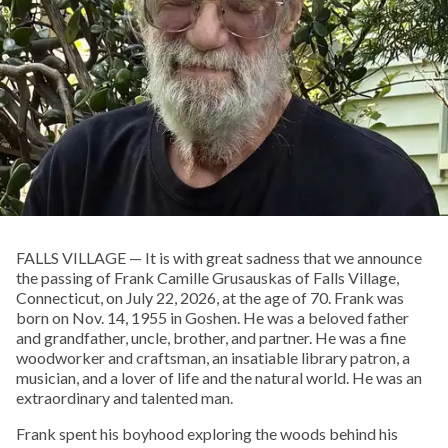
FALLS VILLAGE — It is with great sadness that we announce
the passing of Frank Camille Grusauskas of Falls Village,
Connecticut, on July 22, 2026, at the age of 70. Frank was
born on Nov. 14, 1955 in Goshen. He was a beloved father
and grandfather, uncle, brother, and partner. He was a fine
woodworker and craftsman, an insatiable library patron, a
musician, and a lover of life and the natural world. He was an
extraordinary and talented man.
Frank spent his boyhood exploring the woods behind his