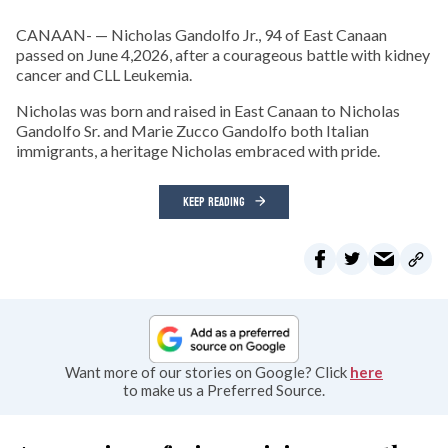
CANAAN- — Nicholas Gandolfo Jr., 94 of East Canaan
passed on June 4,2026, after a courageous battle with kidney
cancer and CLL Leukemia.
Nicholas was born and raised in East Canaan to Nicholas
Gandolfo Sr. and Marie Zucco Gandolfo both Italian
immigrants, a heritage Nicholas embraced with pride.
KEEP READING
Want more of our stories on Google? Click
here
to make us a Preferred Source.