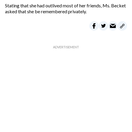
m
Stating that she had outlived most of her friends, Ms. Becket
a
asked that she be remembered privately.
i
l