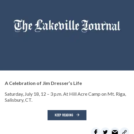
A Celebration of Jim Dresser’s Life
Saturday, July 18, 12 – 3 p.m. At Hill Acre Camp on Mt. Riga,
Salisbury, CT.
KEEP READING