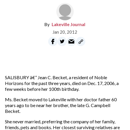
Lakeville Journal
Jan 20, 2012
SALISBURY â€” Jean C. Becket, a resident of Noble
Horizons for the past three years, died on Dec. 17, 2006, a
few weeks before her 100th birthday.
Ms. Becket moved to Lakeville with her doctor father 60
years ago to be near her brother, the late G. Campbell
Becket.
She never married, preferring the company of her family,
friends, pets and books. Her closest surviving relatives are