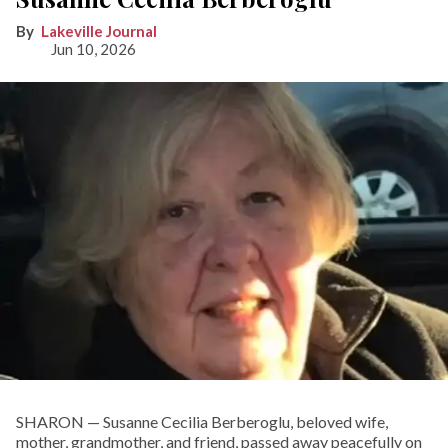
Lakeville Journal
Jun 10, 2026
SHARON — Susanne Cecilia Berberoglu, beloved wife,
mother, grandmother, and friend, passed away peacefully on