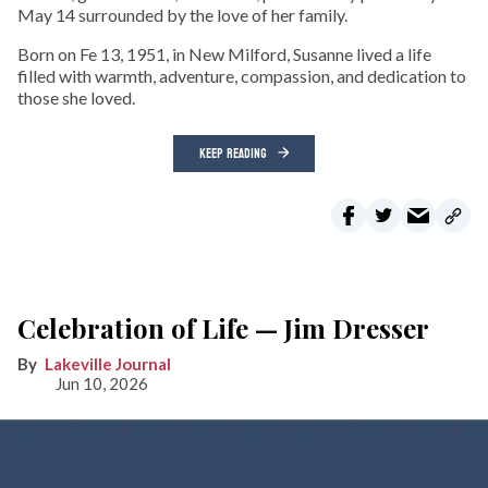
May 14 surrounded by the love of her family.
Born on Fe 13, 1951, in New Milford, Susanne lived a life
filled with warmth, adventure, compassion, and dedication to
those she loved.
KEEP READING
Celebration of Life — Jim Dresser
Lakeville Journal
Jun 10, 2026