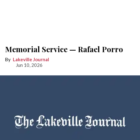
Memorial Service — Rafael Porro
Lakeville Journal
Jun 10, 2026