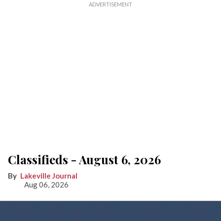
Classifieds - August 6, 2026
Lakeville Journal
Aug 06, 2026