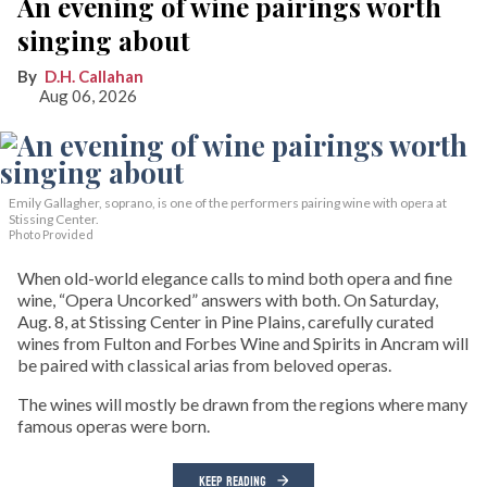
An evening of wine pairings worth
singing about
D.H. Callahan
Aug 06, 2026
Emily Gallagher, soprano, is one of the performers pairing wine with opera at
Stissing Center.
Photo Provided
When old-world elegance calls to mind both opera and fine
wine, “Opera Uncorked” answers with both. On Saturday,
Aug. 8, at Stissing Center in Pine Plains, carefully curated
wines from Fulton and Forbes Wine and Spirits in Ancram will
be paired with classical arias from beloved operas.
The wines will mostly be drawn from the regions where many
famous operas were born.
KEEP READING