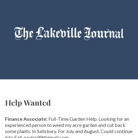
Help Wanted
Finance Associate:
Full-Time Garden Help. Looking for an
experienced person to weed my acre garden and cut back
some plants. In Salisbury. For July and August. Could continue
into Fall. naylor99@gmail.com