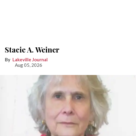
Stacie A. Weiner
Lakeville Journal
Aug 05, 2026