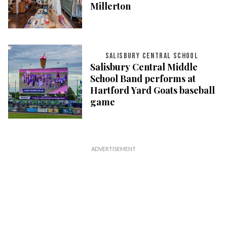
Millerton
SALISBURY CENTRAL SCHOOL
Salisbury Central Middle
School Band performs at
Hartford Yard Goats baseball
game