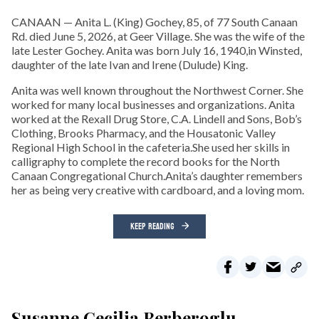
CANAAN — Anita L. (King) Gochey, 85, of 77 South Canaan
Rd. died June 5, 2026, at Geer Village. She was the wife of the
late Lester Gochey. Anita was born July 16, 1940,in Winsted,
daughter of the late Ivan and Irene (Dulude) King.
Anita was well known throughout the Northwest Corner. She
worked for many local businesses and organizations. Anita
worked at the Rexall Drug Store, C.A. Lindell and Sons, Bob’s
Clothing, Brooks Pharmacy, and the Housatonic Valley
Regional High School in the cafeteria.She used her skills in
calligraphy to complete the record books for the North
Canaan Congregational Church.Anita’s daughter remembers
her as being very creative with cardboard, and a loving mom.
KEEP READING
Susanne Cecilia Berberoglu