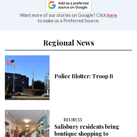
Want more of our stories on Google? Click
here
to make us a Preferred Source.
Regional News
Police Blotter: Troop B
BUSINESS
Salisbury residents bring
boutique shopping to