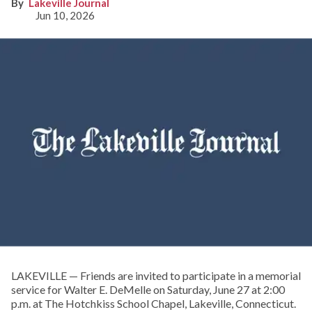
Lakeville Journal
Jun 10, 2026
LAKEVILLE — Friends are invited to participate in a memorial
service for Walter E. DeMelle on Saturday, June 27 at 2:00
p.m. at The Hotchkiss School Chapel, Lakeville, Connecticut.