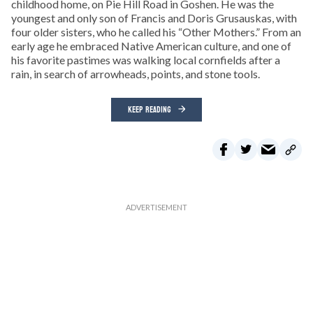
childhood home, on Pie Hill Road in Goshen. He was the
youngest and only son of Francis and Doris Grusauskas, with
four older sisters, who he called his “Other Mothers.” From an
early age he embraced Native American culture, and one of
his favorite pastimes was walking local cornfields after a
rain, in search of arrowheads, points, and stone tools.
KEEP READING