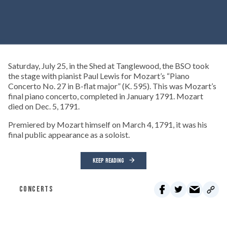
Saturday, July 25, in the Shed at Tanglewood, the BSO took
the stage with pianist Paul Lewis for Mozart’s “Piano
Concerto No. 27 in B-flat major” (K. 595). This was Mozart’s
final piano concerto, completed in January 1791. Mozart
died on Dec. 5, 1791.
Premiered by Mozart himself on March 4, 1791, it was his
final public appearance as a soloist.
KEEP READING
CONCERTS