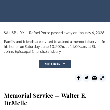
SALISBURY — Rafael Porro passed away on January 6, 2026.
Family and friends are invited to attend a memorial service in
his honor on Saturday, June 13, 2026, at 11:00 a.m. at St.
John’s Episcopal Church, Salisbury.
KEEP READING
Memorial Service — Walter E.
DeMelle