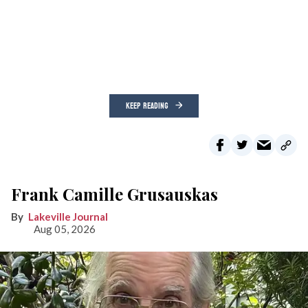
KEEP READING
Frank Camille Grusauskas
Lakeville Journal
Aug 05, 2026