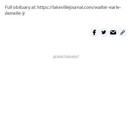
Full obituary at: https://lakevillejournal.com/walter-earle-
demelle-jr