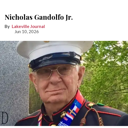
Nicholas Gandolfo Jr.
Lakeville Journal
Jun 10, 2026