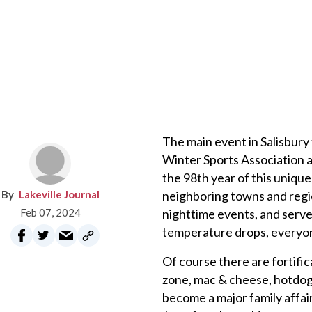
The main event in Salisbury
Winter Sports Association a
the 98th year of this uniqu
Lakeville Journal
neighboring towns and regio
Feb 07, 2024
nighttime events, and serve
temperature drops, everyone 
Of course there are fortific
zone, mac & cheese, hotdogs,
become a major family affai