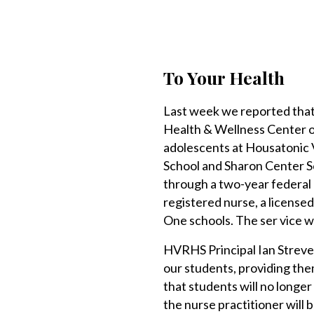
To Your Health
Last week we reported that
Health & Wellness Center of
adolescents at Housatonic
School and Sharon Center S
through a two-year federal g
registered nurse, a licensed
One schools. The ser vice wil
HVRHS Principal Ian Strever
our students, providing the
that students will no longe
the nurse practitioner will b