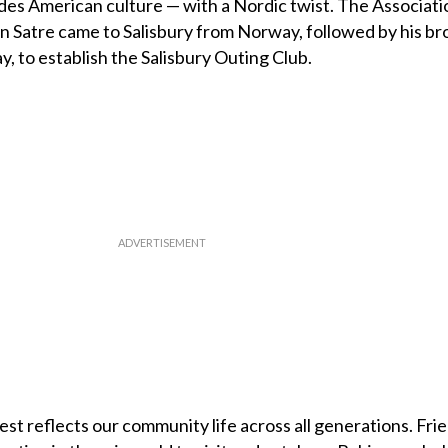
es American culture — with a Nordic twist. The Associati
 Satre came to Salisbury from Norway, followed by his br
, to establish the Salisbury Outing Club.
st reflects our community life across all generations. Fri