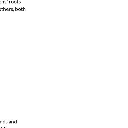
ons’ roots
others, both
ends and