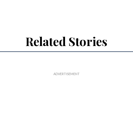
Related Stories