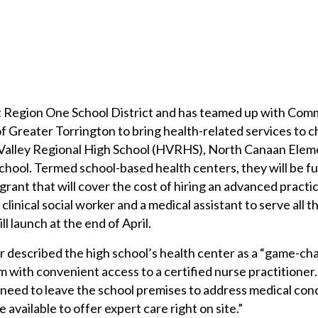
 Region One School District and has teamed up with Com
 Greater Torrington to bring health-related services to c
 Valley Regional High School (HVRHS), North Canaan Elem
chool. Termed school-based health centers, they will be 
rant that will cover the cost of hiring an advanced practi
 clinical social worker and a medical assistant to serve all 
l launch at the end of April.
 described the high school’s health center as a “game-ch
m with convenient access to a certified nurse practitioner
r need to leave the school premises to address medical con
e available to offer expert care right on site.”