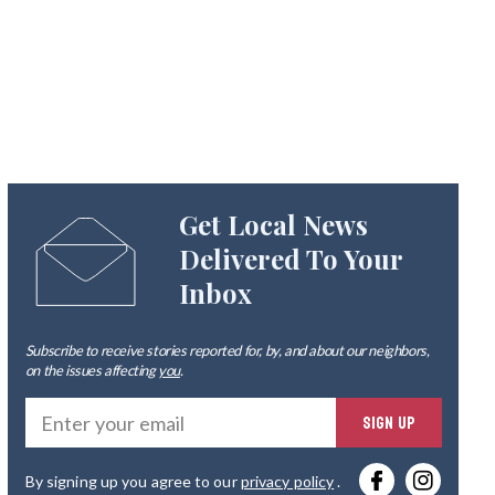
Get Local News
Delivered To Your
Inbox
Subscribe to receive stories reported for, by, and about our neighbors,
on the issues affecting
you
.
Ente
SIGN UP
you
By signing up you agree to our
privacy policy
.
emai