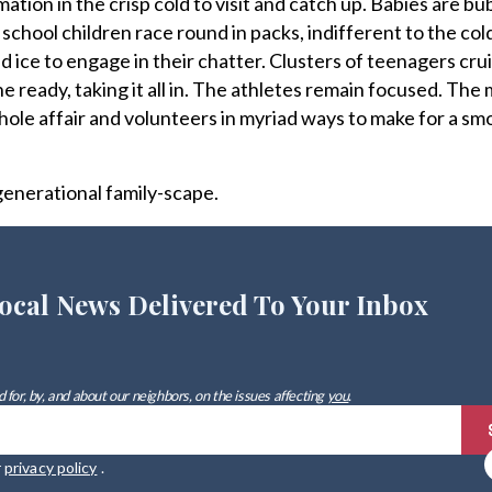
mation in the crisp cold to visit and catch up. Babies are bu
hool children race round in packs, indifferent to the co
nd ice to engage in their chatter. Clusters of teenagers cr
e ready, taking it all in. The athletes remain focused. The
ole affair and volunteers in myriad ways to make for a sm
igenerational family-scape.
ocal News Delivered To Your Inbox
 for, by, and about our neighbors, on the issues affecting
you
.
r
privacy policy
.