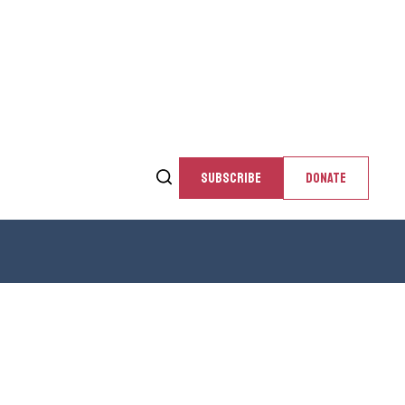
SUBSCRIBE
DONATE