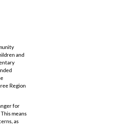
munity
hildren and
entary
funded
ce
three Region
anger for
. This means
cerns, as