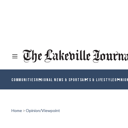
COMMUNITIES
REGIONAL NEWS & SPORTS
ARTS & LIFESTYLE
OPINIO
Home
Opinion/Viewpoint