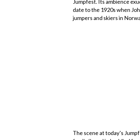
Jumpfest. Its ambience exud
date to the 1920s when John
jumpers and skiers in Norway
The scene at today’s Jumpfe