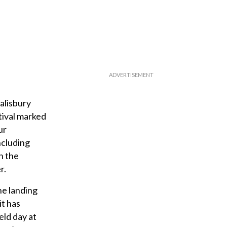
alisbury
tival marked
ur
ncluding
n the
r.
he landing
it has
eld day at