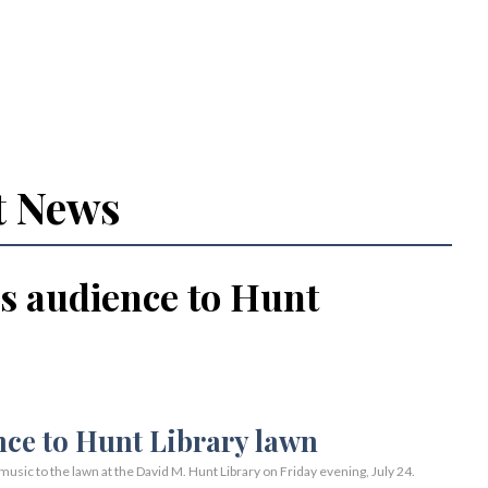
t News
s audience to Hunt
usic to the lawn at the David M. Hunt Library on Friday evening, July 24.