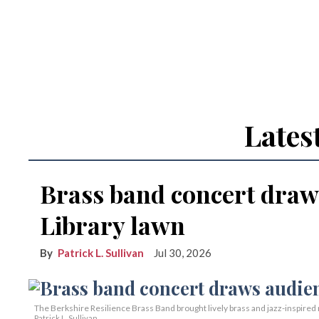
Lates
Brass band concert draw
Library lawn
Patrick L. Sullivan
Jul 30, 2026
The Berkshire Resilience Brass Band brought lively brass and jazz-inspired m
Patrick L. Sullivan