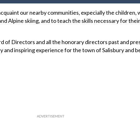
acquaint our nearby communities, expecially the children, 
nd Alpine skiing, and to teach the skills necessary for the
d of Directors and all the honorary directors past and pre
hy and inspiring experience for the town of Salisbury and 