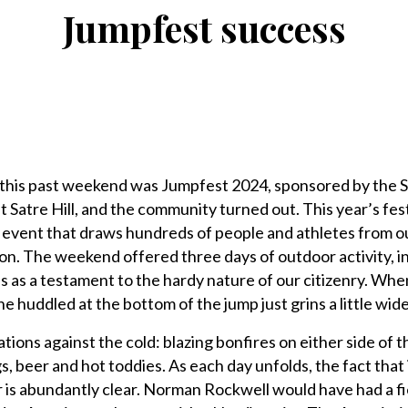
Jumpfest success
 this past weekend was Jumpfest 2024, sponsored by the S
t Satre Hill, and the community turned out. This year’s fes
e event that draws hundreds of people and athletes from o
n. The weekend offered three days of outdoor activity, i
s as a testament to the hardy nature of our citizenry. Whe
huddled at the bottom of the jump just grins a little wide
ations against the cold: blazing bonfires on either side of t
 beer and hot toddies. As each day unfolds, the fact that 
r is abundantly clear. Norman Rockwell would have had a fi