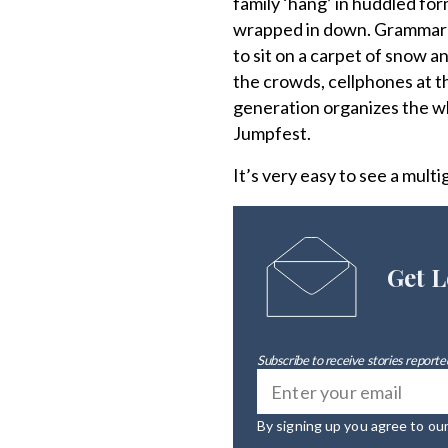
family ‘hang’ in huddled for
wrapped in down. Grammar sc
to sit on a carpet of snow a
the crowds, cellphones at th
generation organizes the wh
Jumpfest.
It’s very easy to see a mult
Get L
Subscribe to receive stories reported
By signing up you agree to ou