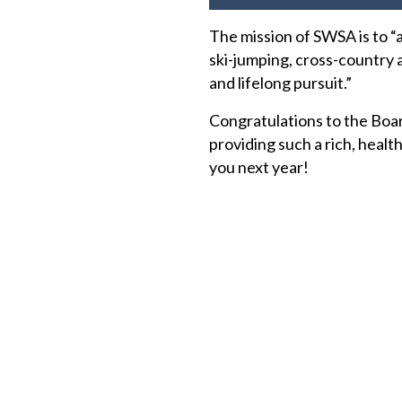
The mission of SWSA is to “
ski-jumping, cross-country a
and lifelong pursuit.”
Congratulations to the Boar
providing such a rich, healt
you next year!