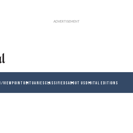
N/VIEWPOINT
OBITUARIES
CLASSIFIEDS
ABOUT US
DIGITAL EDITIONS