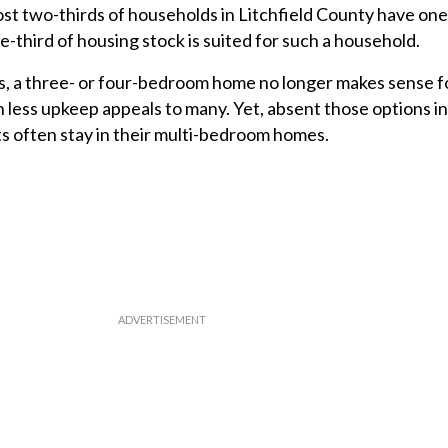
st two-thirds of households in Litchfield County have one
-third of housing stock is suited for such a household.
s, a three- or four-bedroom home no longer makes sense fo
h less upkeep appeals to many. Yet, absent those options i
s often stay in their multi-bedroom homes.