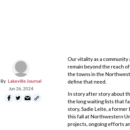
Our vitality as a community 
remain beyond the reach of 
the towns in the Northwest 
Lakeville Journal
define that need.
Jun 26, 2024
In story after story about 
the long waiting lists that 
story, Sadie Leite, a former
this fall at Northwestern U
projects, ongoing efforts a