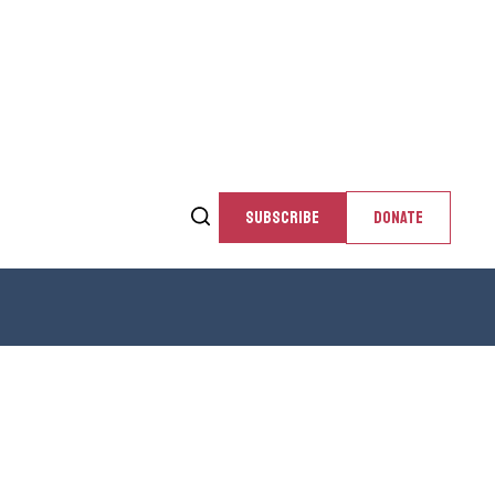
SUBSCRIBE
DONATE