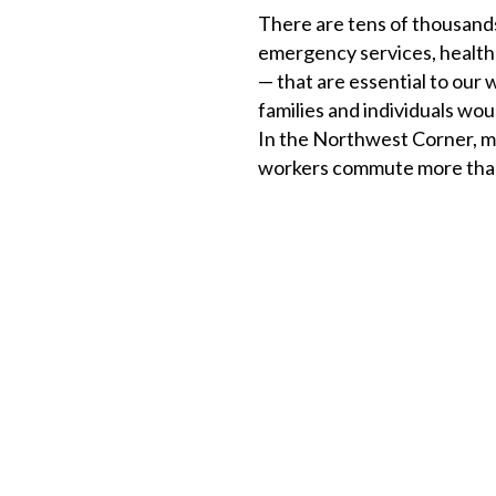
There are tens of thousands
emergency services, healthca
— that are essential to our 
families and individuals woul
In the Northwest Corner, m
workers commute more than 4