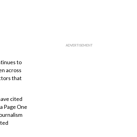
ntinues to
ken across
ctors that
have cited
n a Page One
journalism
eted