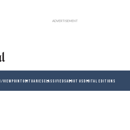
N/VIEWPOINT
OBITUARIES
CLASSIFIEDS
ABOUT US
DIGITAL EDITIONS