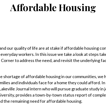
Affordable Housing
and our quality of life are at stake if affordable housing co
everyday workers. In this issue we take a look at steps ta
Corner to address the need, and revisit the underlying fa
the shortage of affordable housing in our communities, we 
families and individuals face for a home they could afford. I
 Lakeville Journal intern who will pursue graduate study in 
niversity, provides a town-by-town status report of compl
nd the remaining need for affordable housing.