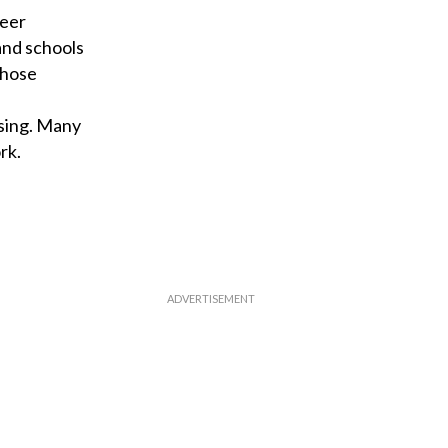
teer
 and schools
those
sing. Many
rk.