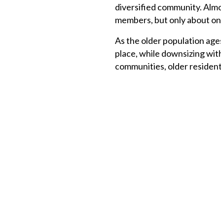
diversified community. Almo
members, but only about one
As the older population age
place, while downsizing wit
communities, older resident