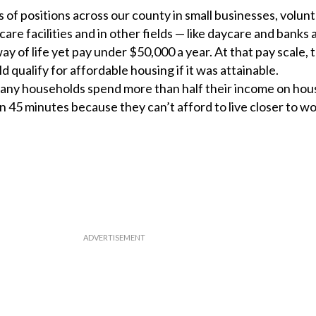
 of positions across our county in small businesses, volun
re facilities and in other fields — like daycare and banks
way of life yet pay under $50,000 a year. At that pay scale, 
d qualify for affordable housing if it was attainable.
any households spend more than half their income on hou
5 minutes because they can’t afford to live closer to wo