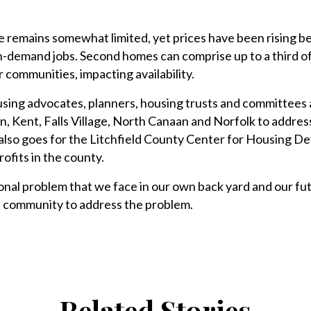
e remains somewhat limited, yet prices have been rising b
n-demand jobs. Second homes can comprise up to a third o
 communities, impacting availability.
sing advocates, planners, housing trusts and committees 
on, Kent, Falls Village, North Canaan and Norfolk to addres
 also goes for the Litchfield County Center for Housing 
ofits in the county.
ional problem that we face in our own back yard and our fu
 community to address the problem.
Related Stories