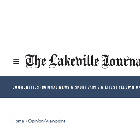
COMMUNITIES
REGIONAL NEWS & SPORTS
ARTS & LIFESTYLE
OPINIO
Home
Opinion/Viewpoint