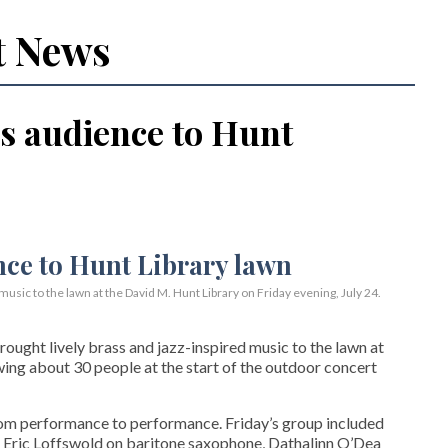
t News
s audience to Hunt
usic to the lawn at the David M. Hunt Library on Friday evening, July 24.
ght lively brass and jazz-inspired music to the lawn at
wing about 30 people at the start of the outdoor concert
rom performance to performance. Friday’s group included
 Eric Loffswold on baritone saxophone, Dathalinn O’Dea