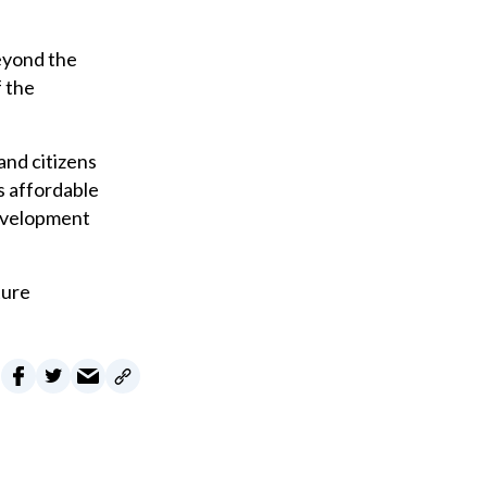
eyond the
f the
and citizens
s affordable
Development
ture