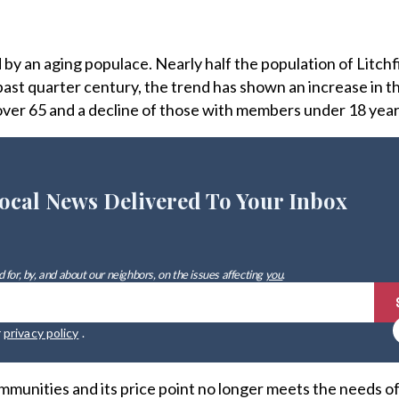
by an aging populace. Nearly half the population of Litch
e past quarter century, the trend has shown an increase in 
ver 65 and a decline of those with members under 18 year
ocal News Delivered To Your Inbox
 for, by, and about our neighbors, on the issues affecting
you
.
r
privacy policy
.
mmunities and its price point no longer meets the needs of