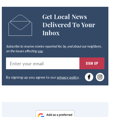
Get Local News
Delivered To Your
Inbox
Subscribe to receive stories reported for, by, and about our neighbors,
on the issues affecting
you
.
Ente
SIGN UP
you
By signing up you agree to our
privacy policy
.
emai