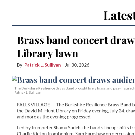
Lates
Brass band concert draw
Library lawn
Patrick L. Sullivan
Jul 30, 2026
The Berkshire Resilience Brass Band brought lively brass and jazz-inspired m
Patrick L. Sullivan
FALLS VILLAGE — The Berkshire Resilience Brass Band brou
the David M. Hunt Library on Friday evening, July 24, dra
and more as the evening progressed.
Led by trumpeter Shamu Sadeh, the band’s lineup shifts f
Charlie Kiel on trombonium, Sam Earnshaw on percussion,