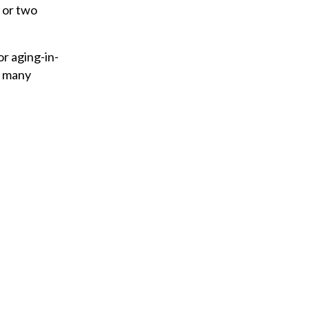
y
 or two
o
u
r aging-in-
r
n many
e
m
a
i
l