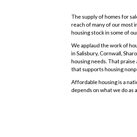
The supply of homes for sal
reach of many of our most i
housing stock in some of our
We applaud the work of hou
in Salisbury, Cornwall, Shar
housing needs. That praise
that supports housing nonpr
Affordable housing is a nat
depends on what we do as a