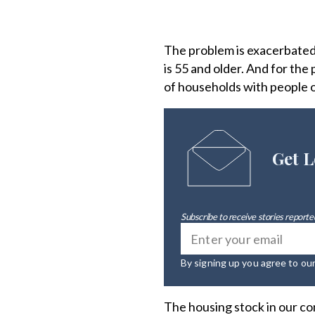
The problem is exacerbated 
is 55 and older. And for th
of households with people o
Get L
Subscribe to receive stories reported
By signing up you agree to ou
The housing stock in our co