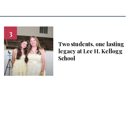
Two students, one lasting
legacy at Lee H. Kellogg
School