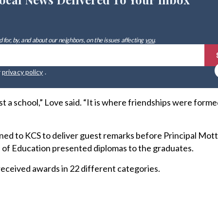
 for, by, and about our neighbors, on the issues affecting
you
.
r
privacy policy
.
t a school,” Love said. “It is where friendships were form
ed to KCS to deliver guest remarks before Principal Mott
of Education presented diplomas to the graduates.
 received awards in 22 different categories.