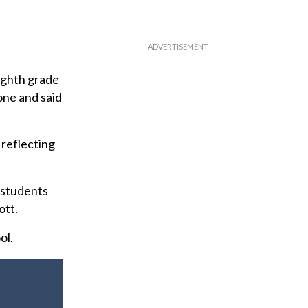
eighth grade
one and said
 reflecting
 students
ott.
ol.