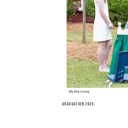
Aly Morrissey
GRADUATION 2026