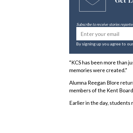
Subscribe to receive stories reported
By signing up you agree to ou
“KCS has been more than jus
memories were created.”
Alumna Reegan Blore return
members of the Kent Board 
Earlier in the day, students