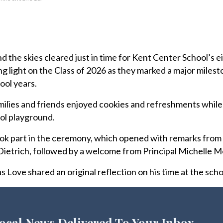
 the skies cleared just in time for Kent Center School’s 
g light on the Class of 2026 as they marked a major milest
ool years.
ilies and friends enjoyed cookies and refreshments while
ol playground.
k part in the ceremony, which opened with remarks from
ietrich, followed by a welcome from Principal Michelle M
 Love shared an original reflection on his time at the scho
ocal News Delivered To Your Inbox