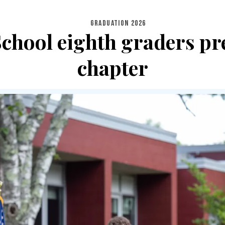
GRADUATION 2026
chool eighth graders pr
chapter