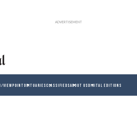
N/VIEWPOINT
OBITUARIES
CLASSIFIEDS
ABOUT US
DIGITAL EDITIONS