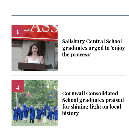
Salisbury Central School
graduates urged to 'enjoy
the process'
Cornwall Consolidated
School graduates praised
for shining light on local
history