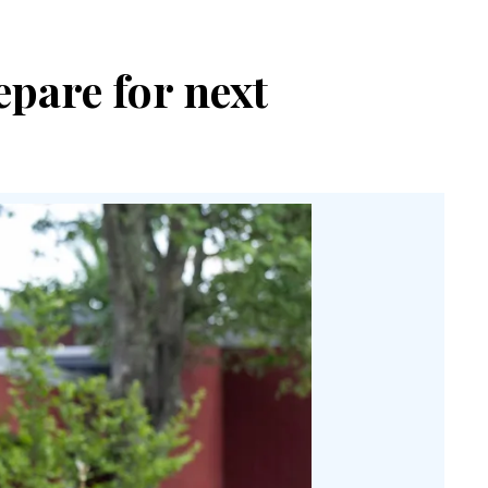
epare for next