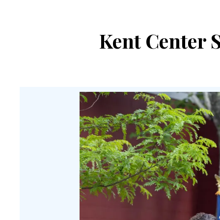
Kent Center S