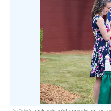
Kent Center School eighth grader Lyra Wilder receives her diploma with a s