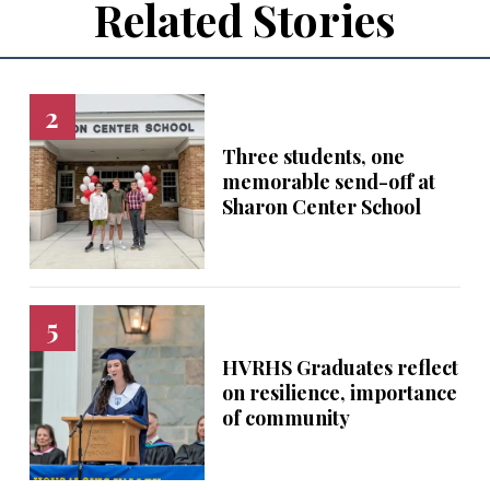
Related Stories
Three students, one
memorable send-off at
Sharon Center School
HVRHS Graduates reflect
on resilience, importance
of community