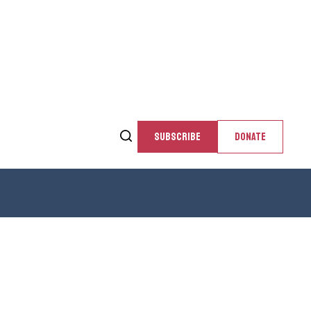
SUBSCRIBE
DONATE