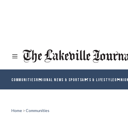
COMMUNITIES
REGIONAL NEWS & SPORTS
ARTS & LIFESTYLE
OPINIO
Home
Communities