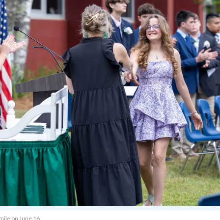
mile on June 16.