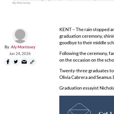
Aly Morrissey
KENT – The rain stopped and
graduation ceremony, shinin
goodbye to their middle sch
Aly Morrissey
Following the ceremony, fam
Jun 24, 2026
on the occasion on the scho
Twenty-three graduates too
Olivia Cabrera and Seamus D
Graduation essayist Nicholas
Get L