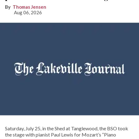
Thomas Jensen
Aug 06, 2026
Saturday, July 25, in the Shed at Tanglewood, the BSO took
the stage with pianist Paul Lewis for Mozart’s “Piano