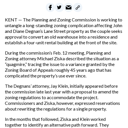
KENT — The Planning and Zoning Commission is working to
untangle a long-standing zoning complication affecting John
and Diane Degnan’s Lane Street property as the couple seeks
approval to convert an old warehouse into a residence and
establish a four-unit rental building at the front of the site.
During the commission’s Feb. 12 meeting, Planning and
Zoning attorney Michael Ziska described the situation as a
“quagmire,” tracing the issue to a variance granted by the
Zoning Board of Appeals roughly 45 years ago that has
complicated the property’s use ever since.
The Degnans’ attorney, Jay Klein, initially appeared before
the commission late last year with a proposal to amend the
zoning regulations to accommodate the project.
Commissioners and Ziska, however, expressed reservations
about rewriting the regulations for a single property.
In the months that followed, Ziska and Klein worked
together to identify an alternative path forward. They