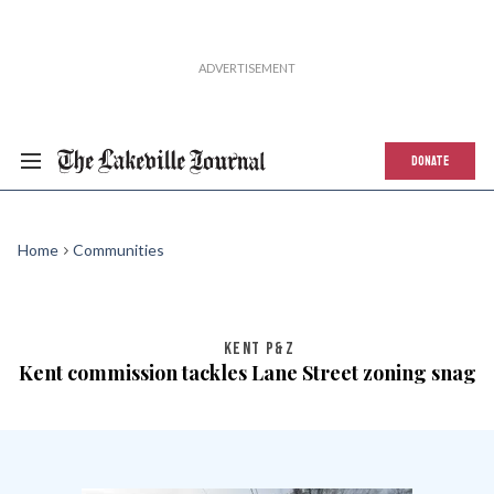
DONATE
Home
Communities
KENT P&Z
Kent commission tackles Lane Street zoning snag