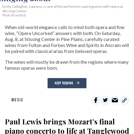
Emily Gallagher, soprano, is one of the performers pairing wine with opera at
Stissing Center.
Photo Provided
When old-world elegance calls to mind both opera and fine
wine, “Opera Uncorked” answers with both. On Saturday,
Aug. 8, at Stissing Center in Pine Plains, carefully curated
wines from Fulton and Forbes Wine and Spirits in Ancram will
be paired with classical arias from beloved operas.
The wines will mostly be drawn from the regions where many
famous operas were born.
KEEP READING
MUSIC
Paul Lewis brings Mozart’s final
piano concerto to life at Tanglewood