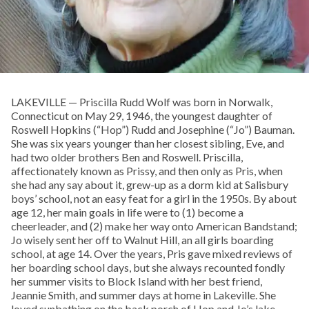
LAKEVILLE — Priscilla Rudd Wolf was born in Norwalk,
Connecticut on May 29, 1946, the youngest daughter of
Roswell Hopkins (“Hop”) Rudd and Josephine (“Jo”) Bauman.
She was six years younger than her closest sibling, Eve, and
had two older brothers Ben and Roswell. Priscilla,
affectionately known as Prissy, and then only as Pris, when
she had any say about it, grew-up as a dorm kid at Salisbury
boys’ school, not an easy feat for a girl in the 1950s. By about
age 12, her main goals in life were to (1) become a
cheerleader, and (2) make her way onto American Bandstand;
Jo wisely sent her off to Walnut Hill, an all girls boarding
school, at age 14. Over the years, Pris gave mixed reviews of
her boarding school days, but she always recounted fondly
her summer visits to Block Island with her best friend,
Jeannie Smith, and summer days at home in Lakeville. She
loved sunbathing on the back porch of Hop and Jo’s lake