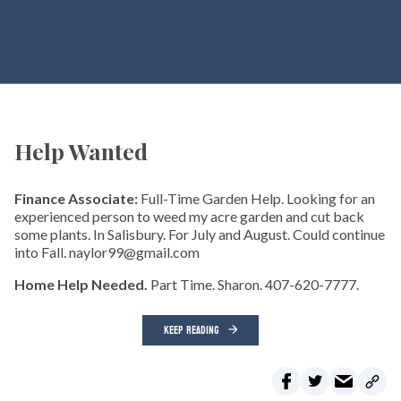
Help Wanted
Finance Associate:
Full-Time Garden Help. Looking for an
experienced person to weed my acre garden and cut back
some plants. In Salisbury. For July and August. Could continue
into Fall. naylor99@gmail.com
Home Help Needed.
Part Time. Sharon. 407-620-7777.
KEEP READING