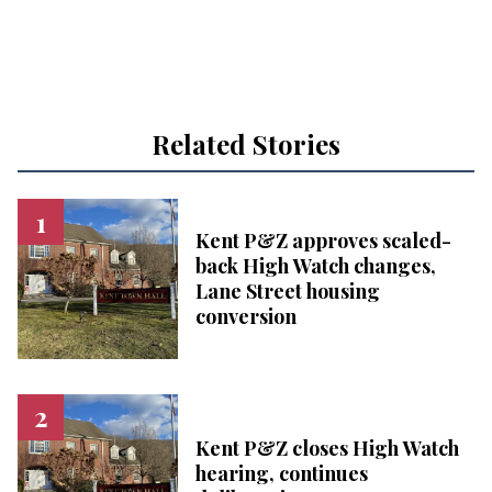
Related Stories
Kent P&Z approves scaled-
back High Watch changes,
Lane Street housing
conversion
Kent P&Z closes High Watch
hearing, continues