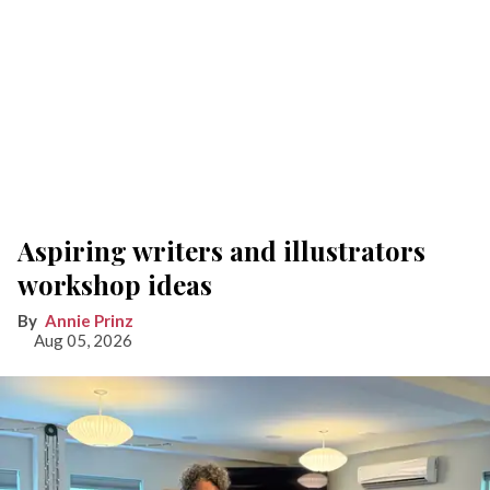
Aspiring writers and illustrators
workshop ideas
Annie Prinz
Aug 05, 2026