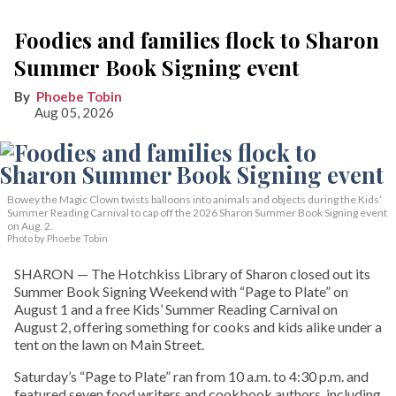
Foodies and families flock to Sharon
Summer Book Signing event
Phoebe Tobin
Aug 05, 2026
Bowey the Magic Clown twists balloons into animals and objects during the Kids’
Summer Reading Carnival to cap off the 2026 Sharon Summer Book Signing event
on Aug. 2.
Photo by Phoebe Tobin
SHARON — The Hotchkiss Library of Sharon closed out its
Summer Book Signing Weekend with “Page to Plate” on
August 1 and a free Kids’ Summer Reading Carnival on
August 2, offering something for cooks and kids alike under a
tent on the lawn on Main Street.
Saturday’s “Page to Plate” ran from 10 a.m. to 4:30 p.m. and
featured seven food writers and cookbook authors, including