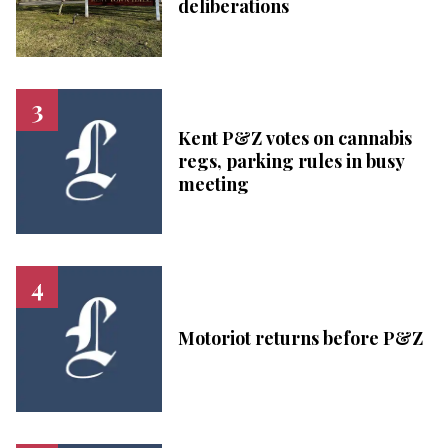
deliberations
Kent P&Z votes on cannabis
regs, parking rules in busy
meeting
Motoriot returns before P&Z