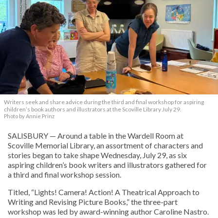
Writers seek and share advice during the third and final workshop for aspiring
children’s book authors and illustrators at the Scoville Library July 29.
Photo by Annie Prinz
SALISBURY — Around a table in the Wardell Room at
Scoville Memorial Library, an assortment of characters and
stories began to take shape Wednesday, July 29, as six
aspiring children’s book writers and illustrators gathered for
a third and final workshop session.
Titled, “Lights! Camera! Action! A Theatrical Approach to
Writing and Revising Picture Books,” the three-part
workshop was led by award-winning author Caroline Nastro.