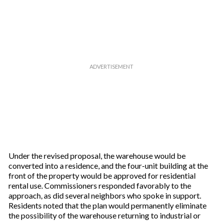
r
e
m
a
i
l
Under the revised proposal, the warehouse would be
converted into a residence, and the four-unit building at the
front of the property would be approved for residential
rental use. Commissioners responded favorably to the
approach, as did several neighbors who spoke in support.
Residents noted that the plan would permanently eliminate
the possibility of the warehouse returning to industrial or