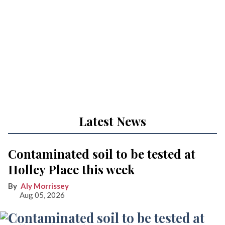
Latest News
Contaminated soil to be tested at
Holley Place this week
Aly Morrissey
Aug 05, 2026