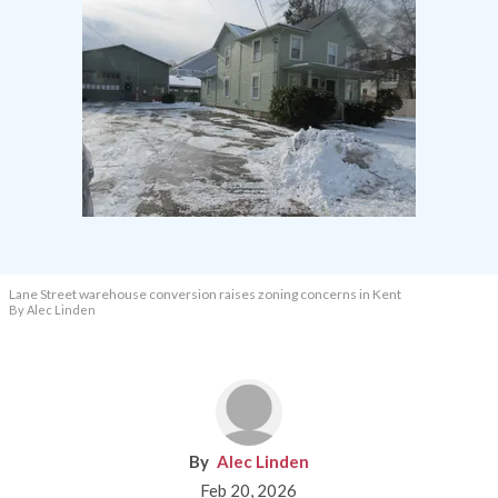
Lane Street warehouse conversion raises zoning concerns in Kent
By Alec Linden
Alec Linden
Feb 20, 2026