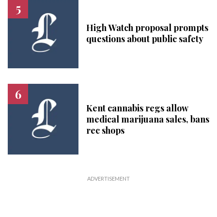
High Watch proposal prompts
questions about public safety
Kent cannabis regs allow
medical marijuana sales, bans
rec shops