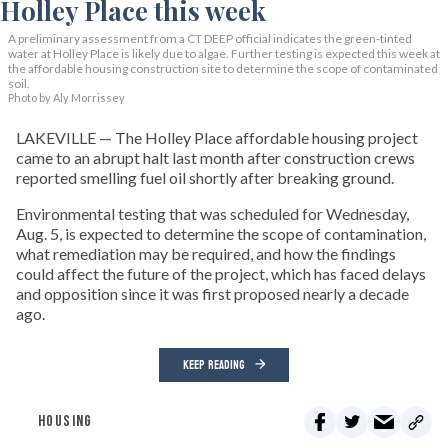
A preliminary assessment from a CT DEEP official indicates the green-tinted
water at Holley Place is likely due to algae. Further testing is expected this week at
the affordable housing construction site to determine the scope of contaminated
soil.
Photo by Aly Morrissey
LAKEVILLE — The Holley Place affordable housing project
came to an abrupt halt last month after construction crews
reported smelling fuel oil shortly after breaking ground.
Environmental testing that was scheduled for Wednesday,
Aug. 5, is expected to determine the scope of contamination,
what remediation may be required, and how the findings
could affect the future of the project, which has faced delays
and opposition since it was first proposed nearly a decade
ago.
KEEP READING
HOUSING