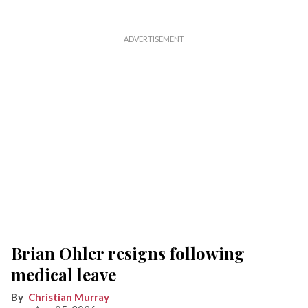
Brian Ohler resigns following
medical leave
Christian Murray