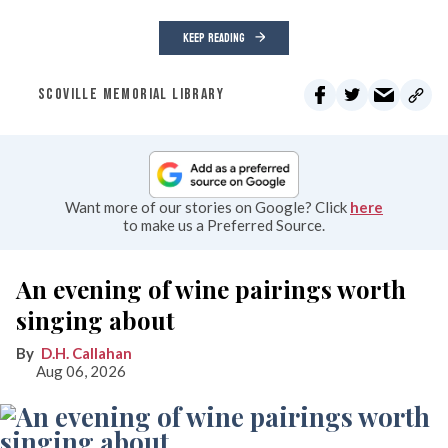
KEEP READING
SCOVILLE MEMORIAL LIBRARY
Want more of our stories on Google? Click
here
to make us a Preferred Source.
An evening of wine pairings worth
singing about
D.H. Callahan
Aug 06, 2026