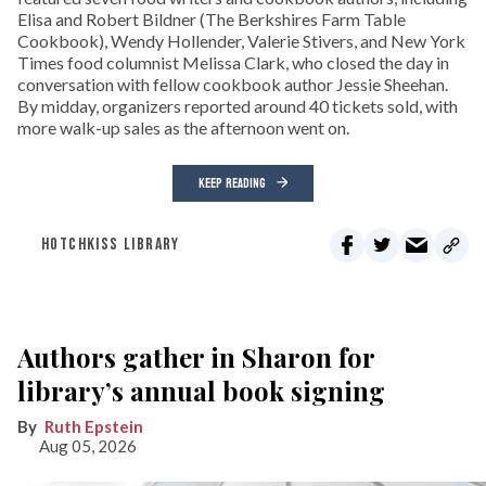
Elisa and Robert Bildner (The Berkshires Farm Table
Cookbook), Wendy Hollender, Valerie Stivers, and New York
Times food columnist Melissa Clark, who closed the day in
conversation with fellow cookbook author Jessie Sheehan.
By midday, organizers reported around 40 tickets sold, with
more walk-up sales as the afternoon went on.
KEEP READING
HOTCHKISS LIBRARY
Authors gather in Sharon for
library’s annual book signing
Ruth Epstein
Aug 05, 2026