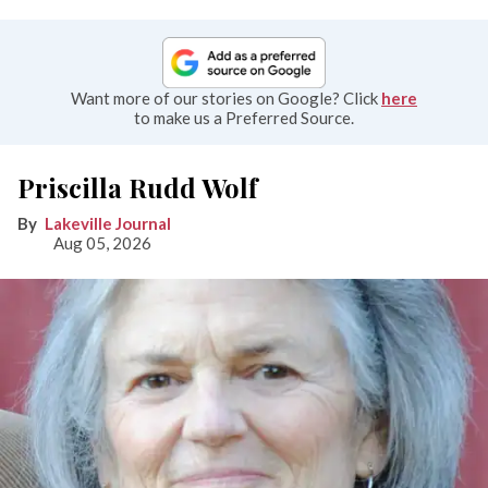
Want more of our stories on Google? Click
here
to make us a Preferred Source.
Priscilla Rudd Wolf
Lakeville Journal
Aug 05, 2026