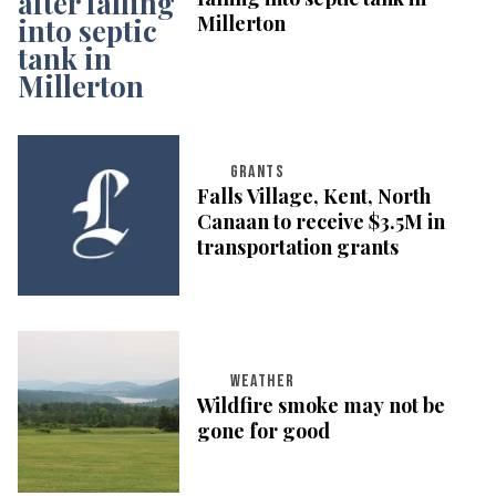
Millerton
GRANTS
Falls Village, Kent, North
Canaan to receive $3.5M in
transportation grants
WEATHER
Wildfire smoke may not be
gone for good