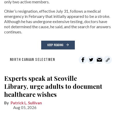
only two active members.
Ohler’s resignation, effective July 31, follows a medical
emergency in February that initially appeared to be a stroke.
Although he has undergone extensive testing, doctors have
not determined the cause, he said, and the search for answers
continues.
KEEP READING
NORTH CANAAN SELECTMEN
Experts speak at Scoville
Library, urge adults to document
healthcare wishes
Patrick L. Sullivan
Aug 05, 2026