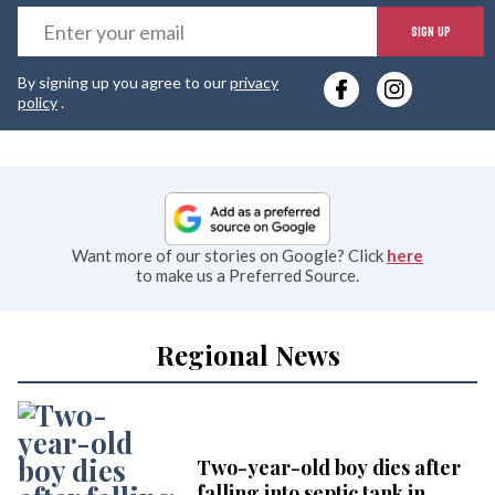
E
SIGN UP
y
By signing up you agree to our
privacy
e
policy
.
Want more of our stories on Google? Click
here
to make us a Preferred Source.
Regional News
Two-year-old boy dies after
falling into septic tank in