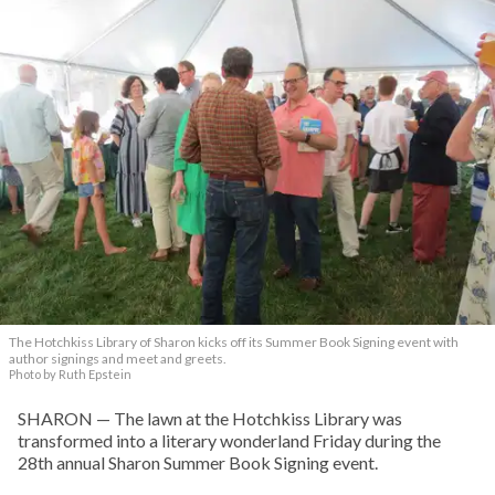
The Hotchkiss Library of Sharon kicks off its Summer Book Signing event with
author signings and meet and greets.
Photo by Ruth Epstein
SHARON — The lawn at the Hotchkiss Library was
transformed into a literary wonderland Friday during the
28th annual Sharon Summer Book Signing event.