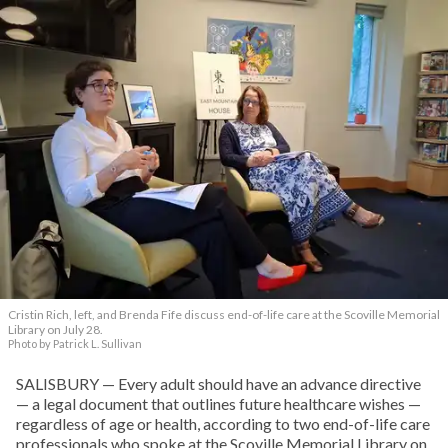
Cristin Rich, left, and Brenda Fife discuss end-of-life care at the Scoville Memorial
Library on July 28.
Photo by Patrick L. Sullivan
SALISBURY — Every adult should have an advance directive
— a legal document that outlines future healthcare wishes —
regardless of age or health, according to two end-of-life care
professionals who spoke at the Scoville Memorial Library on