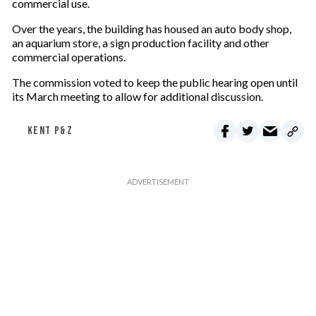
commercial use.
Over the years, the building has housed an auto body shop,
an aquarium store, a sign production facility and other
commercial operations.
The commission voted to keep the public hearing open until
its March meeting to allow for additional discussion.
KENT P&Z