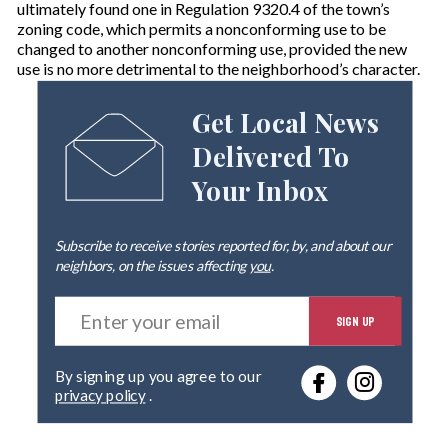
ultimately found one in Regulation 9320.4 of the town’s
zoning code, which permits a nonconforming use to be
changed to another nonconforming use, provided the new
use is no more detrimental to the neighborhood’s character.
Get Local News
Delivered To
Your Inbox
Subscribe to receive stories reported for, by, and about our
neighbors, on the issues affecting
you
.
E
SIGN UP
n
t
e
By signing up you agree to our
r
privacy policy
.
y
o
u