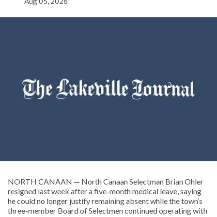
Aug 05, 2026
NORTH CANAAN — North Canaan Selectman Brian Ohler
resigned last week after a five-month medical leave, saying
he could no longer justify remaining absent while the town’s
three-member Board of Selectmen continued operating with