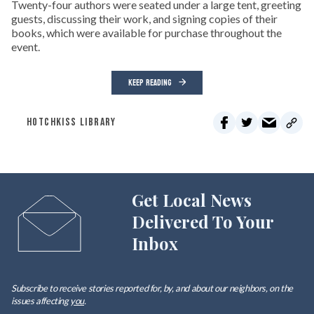
Twenty-four authors were seated under a large tent, greeting
guests, discussing their work, and signing copies of their
books, which were available for purchase throughout the
event.
KEEP READING
HOTCHKISS LIBRARY
Get Local News
Delivered To Your
Inbox
Subscribe to receive stories reported for, by, and about our neighbors, on the
issues affecting
you
.