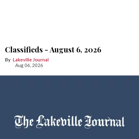
Classifieds - August 6, 2026
Lakeville Journal
Aug 06, 2026