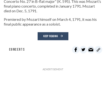
Concerto No. 27 in B-flat major” (K. 595). This was Mozart’s
final piano concerto, completed in January 1791. Mozart
died on Dec. 5, 1791.
Premiered by Mozart himself on March 4, 1791, it was his
final public appearance as a soloist.
KEEP READING
CONCERTS