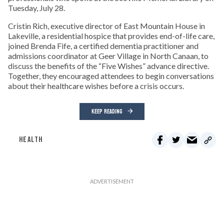
Tuesday, July 28.
Cristin Rich, executive director of East Mountain House in
Lakeville, a residential hospice that provides end-of-life care,
joined Brenda Fife, a certified dementia practitioner and
admissions coordinator at Geer Village in North Canaan, to
discuss the benefits of the “Five Wishes” advance directive.
Together, they encouraged attendees to begin conversations
about their healthcare wishes before a crisis occurs.
KEEP READING
HEALTH