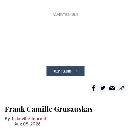
KEEP READING
Frank Camille Grusauskas
Lakeville Journal
Aug 05, 2026