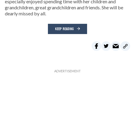
especially enjoyed spending time with her children and
grandchildren, great grandchildren and friends. She will be
dearly missed by all.
KEEP READING