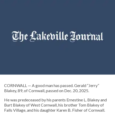
CORNWALL — A good man has passed. Gerald “Jerry”
Blakey, 89, of Cornwall, passed on Dec. 20, 2025.
He was predeceased by his parents Ernestine L. Blakey and
Burt Blakey of West Cornwall, his brother Tom Blakey of
Falls Village, and his daughter Karen B. Fisher of Cornwall.