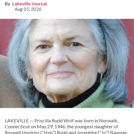
Lakeville Journal
Aug 05, 2026
LAKEVILLE — Priscilla Rudd Wolf was born in Norwalk,
Connecticut on May 29, 1946, the youngest daughter of
Roswell Hopkins (“Hop”) Rudd and Josephine (“Jo”) Bauman.