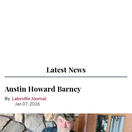
Latest News
Austin Howard Barney
Lakeville Journal
Jan 07, 2026