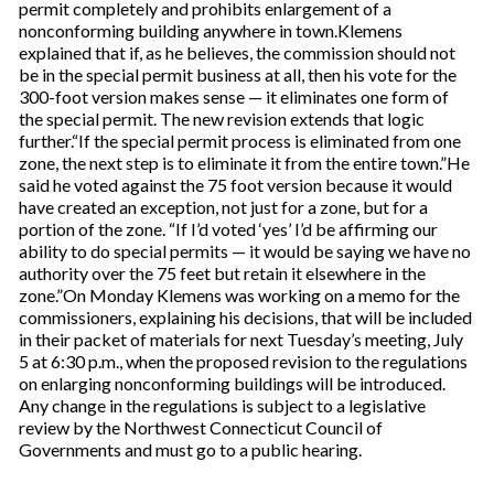
permit completely and prohibits enlargement of a
nonconforming building anywhere in town.Klemens
explained that if, as he believes, the commission should not
be in the special permit business at all, then his vote for the
300-foot version makes sense — it eliminates one form of
the special permit. The new revision extends that logic
further.“If the special permit process is eliminated from one
zone, the next step is to eliminate it from the entire town.”He
said he voted against the 75 foot version because it would
have created an exception, not just for a zone, but for a
portion of the zone. “If I’d voted ‘yes’ I’d be affirming our
ability to do special permits — it would be saying we have no
authority over the 75 feet but retain it elsewhere in the
zone.”On Monday Klemens was working on a memo for the
commissioners, explaining his decisions, that will be included
in their packet of materials for next Tuesday’s meeting, July
5 at 6:30 p.m., when the proposed revision to the regulations
on enlarging nonconforming buildings will be introduced.
Any change in the regulations is subject to a legislative
review by the Northwest Connecticut Council of
Governments and must go to a public hearing.