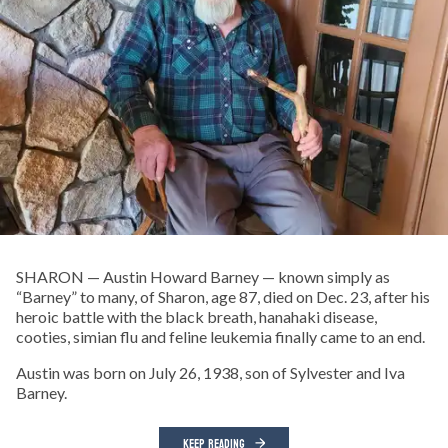
SHARON — Austin Howard Barney — known simply as
“Barney” to many, of Sharon, age 87, died on Dec. 23, after his
heroic battle with the black breath, hanahaki disease,
cooties, simian flu and feline leukemia finally came to an end.
Austin was born on July 26, 1938, son of Sylvester and Iva
Barney.
KEEP READING