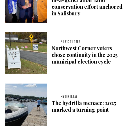
conservation effort anchored
in Salisbury
ELECTIONS
Northwest Corner voters
chose continuity in the 2025
municipal election cycle
HYDRILLA
The hydrilla menace: 2025
marked a turning point