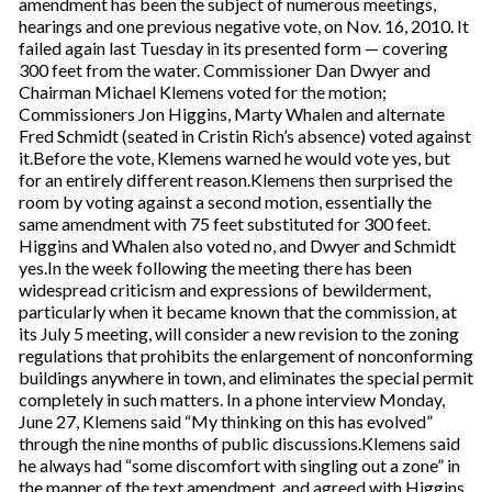
amendment has been the subject of numerous meetings,
hearings and one previous negative vote, on Nov. 16, 2010. It
failed again last Tuesday in its presented form — covering
300 feet from the water. Commissioner Dan Dwyer and
Chairman Michael Klemens voted for the motion;
Commissioners Jon Higgins, Marty Whalen and alternate
Fred Schmidt (seated in Cristin Rich’s absence) voted against
it.Before the vote, Klemens warned he would vote yes, but
for an entirely different reason.Klemens then surprised the
room by voting against a second motion, essentially the
same amendment with 75 feet substituted for 300 feet.
Higgins and Whalen also voted no, and Dwyer and Schmidt
yes.In the week following the meeting there has been
widespread criticism and expressions of bewilderment,
particularly when it became known that the commission, at
its July 5 meeting, will consider a new revision to the zoning
regulations that prohibits the enlargement of nonconforming
buildings anywhere in town, and eliminates the special permit
completely in such matters. In a phone interview Monday,
June 27, Klemens said “My thinking on this has evolved”
through the nine months of public discussions.Klemens said
he always had “some discomfort with singling out a zone” in
the manner of the text amendment, and agreed with Higgins