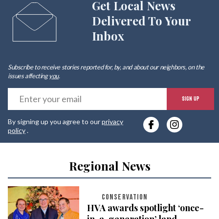
Get Local News
Delivered To Your
Inbox
Subscribe to receive stories reported for, by, and about our neighbors, on the
issues affecting
you
.
E
SIGN UP
y
By signing up you agree to our
privacy
e
policy
.
Regional News
CONSERVATION
HVA awards spotlight ‘once-
in-a-generation’ land