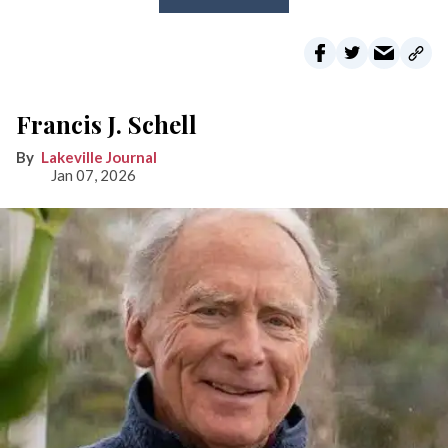
Francis J. Schell
Lakeville Journal
Jan 07, 2026