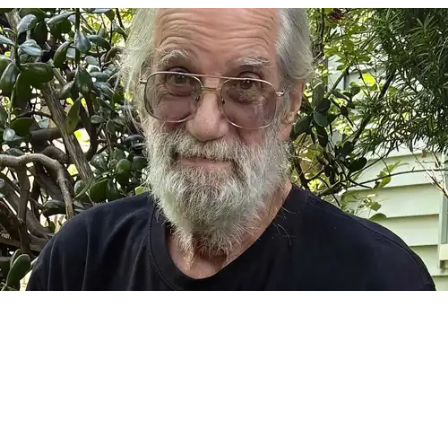
FALLS VILLAGE — It is with great sadness that we announce
the passing of Frank Camille Grusauskas of Falls Village,
Connecticut, on July 22, 2026, at the age of 70. Frank was
born on Nov. 14, 1955 in Goshen. He was a beloved father
and grandfather, uncle, brother, and partner. He was a fine