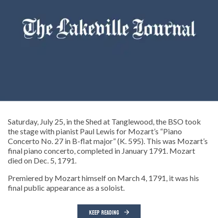
Saturday, July 25, in the Shed at Tanglewood, the BSO took
the stage with pianist Paul Lewis for Mozart’s “Piano
Concerto No. 27 in B-flat major” (K. 595). This was Mozart’s
final piano concerto, completed in January 1791. Mozart
died on Dec. 5, 1791.
Premiered by Mozart himself on March 4, 1791, it was his
final public appearance as a soloist.
KEEP READING