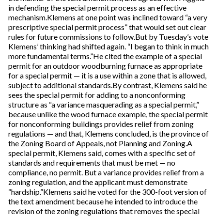
in defending the special permit process as an effective
mechanism.Klemens at one point was inclined toward “a very
prescriptive special permit process” that would set out clear
rules for future commissions to follow.But by Tuesday’s vote
Klemens’ thinking had shifted again. “I began to think in much
more fundamental terms.”He cited the example of a special
permit for an outdoor woodburning furnace as appropriate
for a special permit — it is a use within a zone that is allowed,
subject to additional standards.By contrast, Klemens said he
sees the special permit for adding to a nonconforming
structure as “a variance masquerading as a special permit,”
because unlike the wood furnace example, the special permit
for nonconforming buildings provides relief from zoning
regulations — and that, Klemens concluded, is the province of
the Zoning Board of Appeals, not Planning and Zoning.A
special permit, Klemens said, comes with a specific set of
standards and requirements that must be met — no
compliance, no permit. But a variance provides relief from a
zoning regulation, and the applicant must demonstrate
“hardship.”Klemens said he voted for the 300-foot version of
the text amendment because he intended to introduce the
revision of the zoning regulations that removes the special