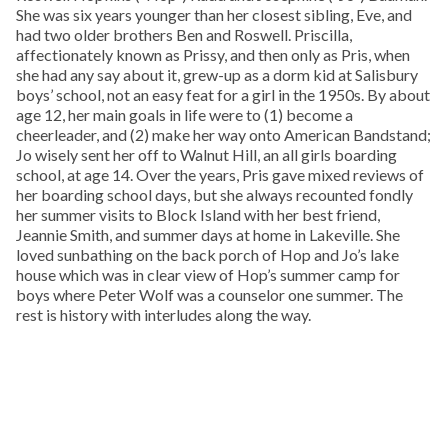
She was six years younger than her closest sibling, Eve, and
had two older brothers Ben and Roswell. Priscilla,
affectionately known as Prissy, and then only as Pris, when
she had any say about it, grew-up as a dorm kid at Salisbury
boys’ school, not an easy feat for a girl in the 1950s. By about
age 12, her main goals in life were to (1) become a
cheerleader, and (2) make her way onto American Bandstand;
Jo wisely sent her off to Walnut Hill, an all girls boarding
school, at age 14. Over the years, Pris gave mixed reviews of
her boarding school days, but she always recounted fondly
her summer visits to Block Island with her best friend,
Jeannie Smith, and summer days at home in Lakeville. She
loved sunbathing on the back porch of Hop and Jo’s lake
house which was in clear view of Hop’s summer camp for
boys where Peter Wolf was a counselor one summer. The
rest is history with interludes along the way.