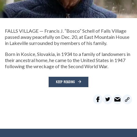
FALLS VILLAGE — Francis J. “Bosco” Schell of Falls Village
passed away peacefully on Dec. 20, at East Mountain House
in Lakeville surrounded by members of his family.
Born in Kosice, Slovakia, in 1934 to a family of landowners in
their ancestral home, he came to the United States in 1947
following the wreckage of the Second World War.
KEEP READING