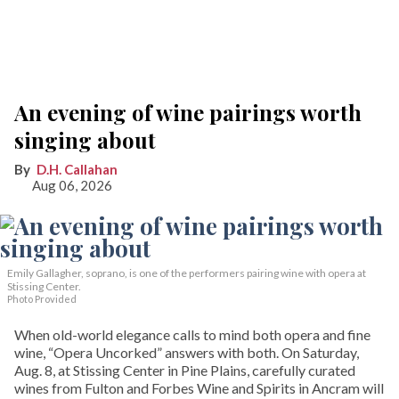
An evening of wine pairings worth
singing about
D.H. Callahan
Aug 06, 2026
Emily Gallagher, soprano, is one of the performers pairing wine with opera at
Stissing Center.
Photo Provided
When old-world elegance calls to mind both opera and fine
wine, “Opera Uncorked” answers with both. On Saturday,
Aug. 8, at Stissing Center in Pine Plains, carefully curated
wines from Fulton and Forbes Wine and Spirits in Ancram will