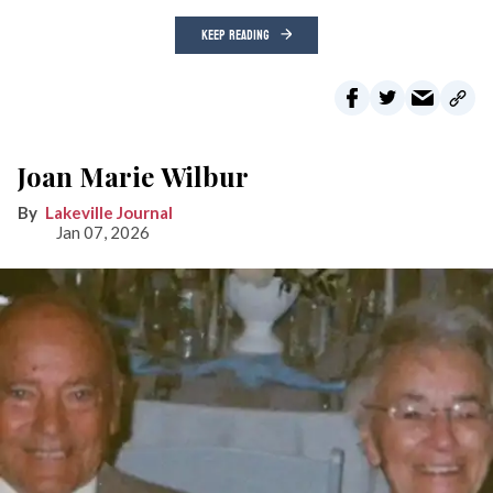
KEEP READING
Joan Marie Wilbur
Lakeville Journal
Jan 07, 2026