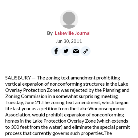
Lakeville Journal
Jun 30, 2011
SALISBURY — The zoning text amendment prohibiting
vertical expansion of nonconforming structures in the Lake
Overlay Protection Zones was rejected by the Planning and
Zoning Commission in a somewhat surprising meeting
Tuesday, June 21.The zoning text amendment, which began
life last year as a petition from the Lake Wononscopomuc
Association, would prohibit expansion of nonconforming
homes in the Lake Protection Overlay Zone (which extends
to 300 feet from the water) and eliminate the special permit
process that currently governs such properties.The