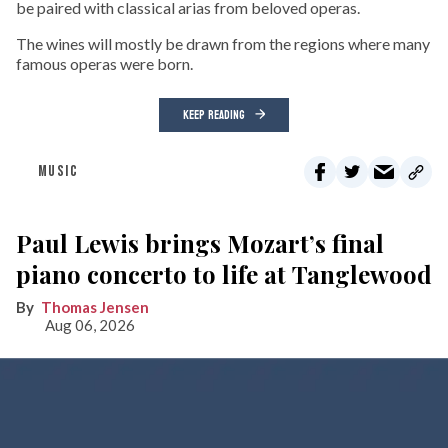
be paired with classical arias from beloved operas.
The wines will mostly be drawn from the regions where many
famous operas were born.
KEEP READING
MUSIC
Paul Lewis brings Mozart’s final
piano concerto to life at Tanglewood
Thomas Jensen
Aug 06, 2026