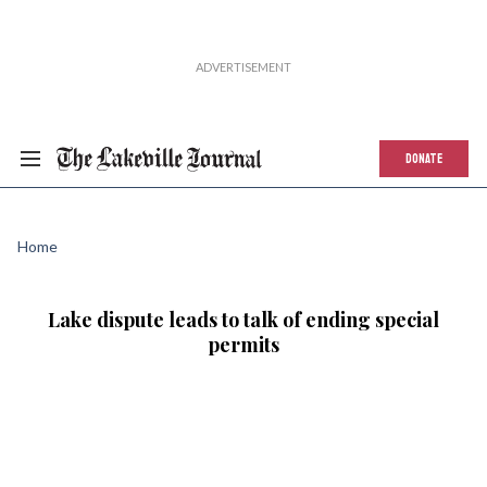
DONATE
Home
Lake dispute leads to talk of ending special
permits