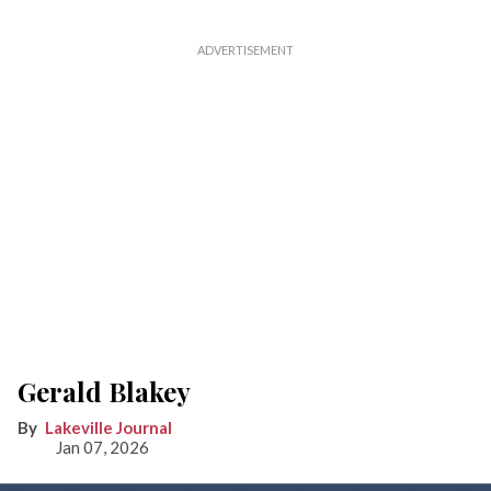
Gerald Blakey
Lakeville Journal
Jan 07, 2026