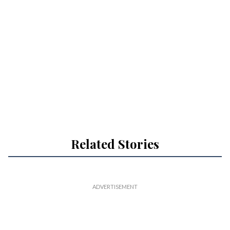
Related Stories