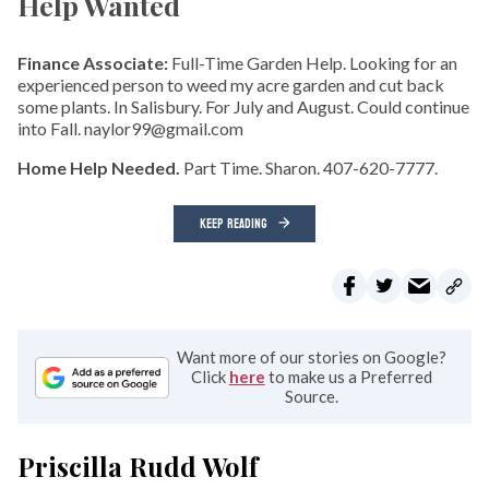
Help Wanted
Finance Associate:
Full-Time Garden Help. Looking for an
experienced person to weed my acre garden and cut back
some plants. In Salisbury. For July and August. Could continue
into Fall. naylor99@gmail.com
Home Help Needed.
Part Time. Sharon. 407-620-7777.
KEEP READING
Want more of our stories on Google?
Click
here
to make us a Preferred
Source.
Priscilla Rudd Wolf