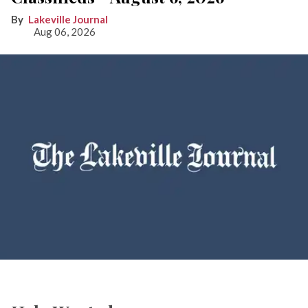
Lakeville Journal
Aug 06, 2026