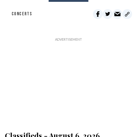
CONCERTS
Classifieds - August 6, 2026