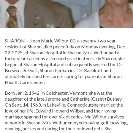
SHARON — Joan Marie Wilbur, 83, a seventy-two year
resident of Sharon, died peacefully on Monday evening, Dec.
22, 2025, at Sharon Hospital in Sharon. Mrs. Wilbur had a
forty-year career as a licensed practical nurse in Sharon, she
began at Sharon Hospital and subsequently worked for Dr.
Brewer, Dr. Gott, Sharon Pediatrics, Dr. Rashkoff and
ultimately finished her career caring for patients at Sharon
Health Care Center.
Born Jan. 2, 1942, in Colchester, Vermont, she was the
daughter of the late Jerome and Catherine (Casey) Bushey.
On Sept. 14, 1963, in Lakeville, Connecticutshe married the
love of her life, Edward Howard Wilbur, and their loving
marriage spanned for over six decades. Mr. Wilbur survives
at home in Sharon. Mrs. Wilbur enjoyed playing golf, bowling,
dancing, horses and caring for their beloved pets. She