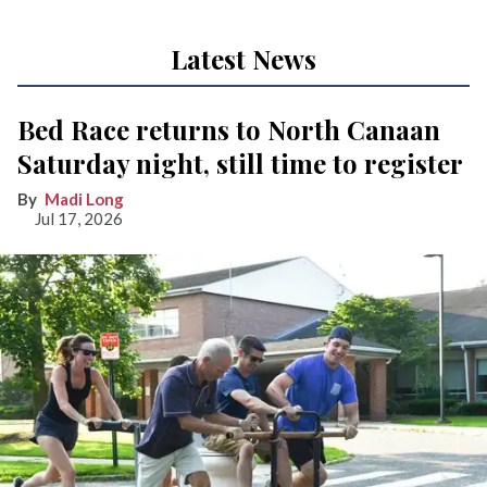
Latest News
Bed Race returns to North Canaan
Saturday night, still time to register
Madi Long
Jul 17, 2026