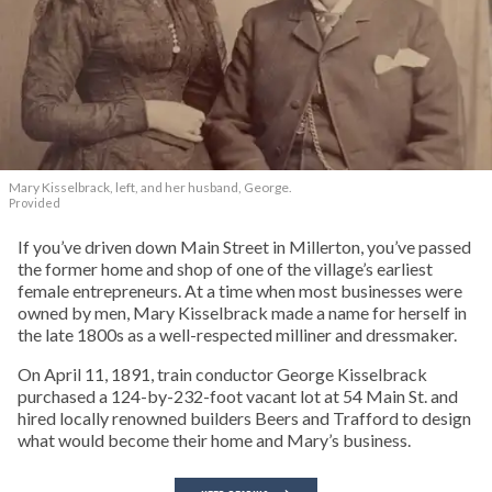
Mary Kisselbrack, left, and her husband, George.
Provided
If you’ve driven down Main Street in Millerton, you’ve passed
the former home and shop of one of the village’s earliest
female entrepreneurs. At a time when most businesses were
owned by men, Mary Kisselbrack made a name for herself in
the late 1800s as a well-respected milliner and dressmaker.
On April 11, 1891, train conductor George Kisselbrack
purchased a 124-by-232-foot vacant lot at 54 Main St. and
hired locally renowned builders Beers and Trafford to design
what would become their home and Mary’s business.