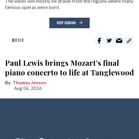
The wines will mostly be drawn from the regions where many
famous operas were born.
KEEP READING
MUSIC
Paul Lewis brings Mozart’s final
piano concerto to life at Tanglewood
Thomas Jensen
Aug 06, 2026