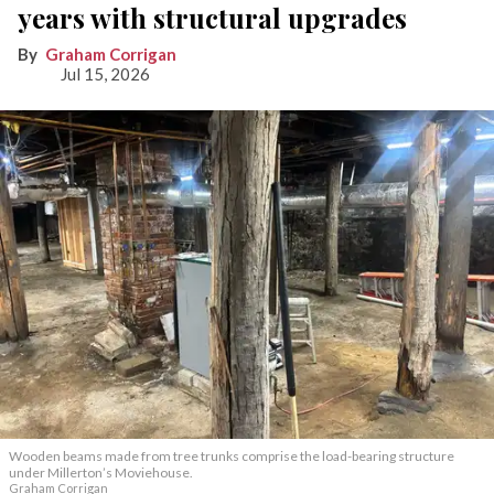
years with structural upgrades
Graham Corrigan
Jul 15, 2026
Wooden beams made from tree trunks comprise the load-bearing structure
under Millerton’s Moviehouse.
Graham Corrigan