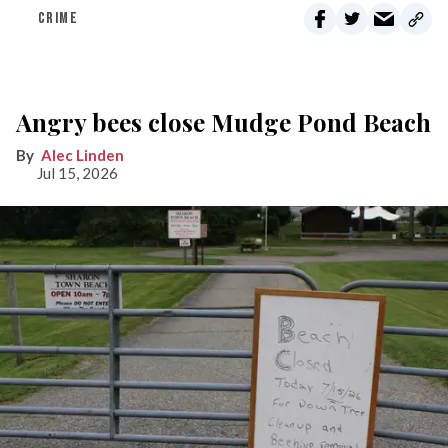
CRIME
Angry bees close Mudge Pond Beach
Alec Linden
Jul 15, 2026