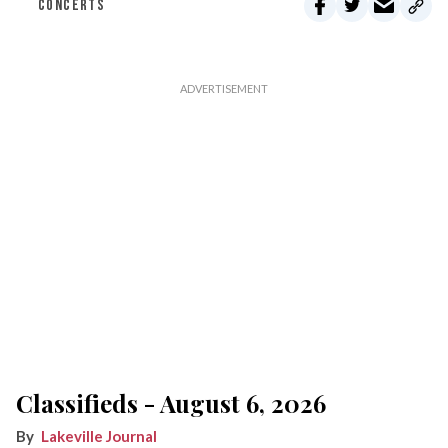
CONCERTS
Classifieds - August 6, 2026
Lakeville Journal