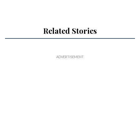
Related Stories