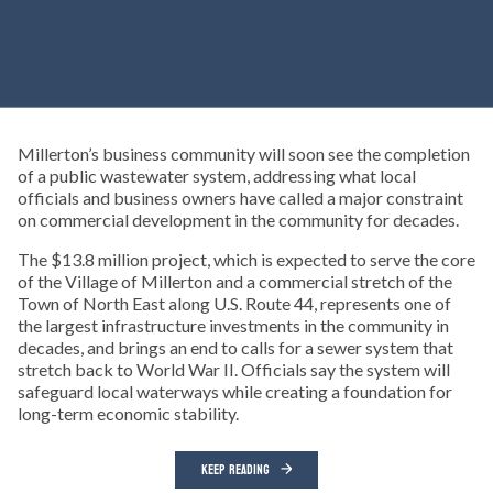
Millerton’s business community will soon see the completion
of a public wastewater system, addressing what local
officials and business owners have called a major constraint
on commercial development in the community for decades.
The $13.8 million project, which is expected to serve the core
of the Village of Millerton and a commercial stretch of the
Town of North East along U.S. Route 44, represents one of
the largest infrastructure investments in the community in
decades, and brings an end to calls for a sewer system that
stretch back to World War II. Officials say the system will
safeguard local waterways while creating a foundation for
long-term economic stability.
KEEP READING