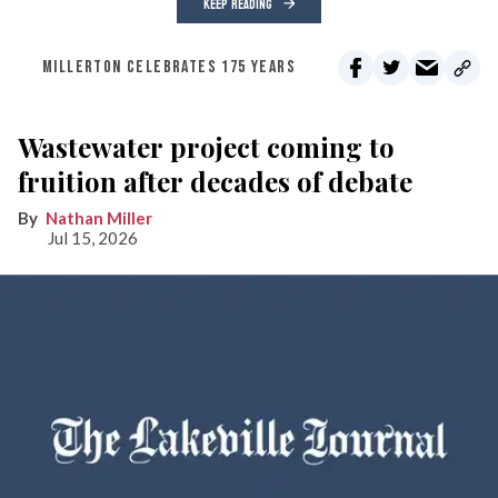
KEEP READING
MILLERTON CELEBRATES 175 YEARS
Wastewater project coming to
fruition after decades of debate
Nathan Miller
Jul 15, 2026