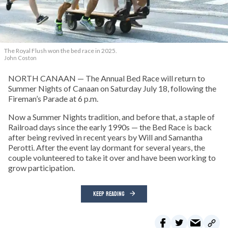
The Royal Flush won the bed race in 2025.
John Coston
NORTH CANAAN — The Annual Bed Race will return to
Summer Nights of Canaan on Saturday July 18, following the
Fireman’s Parade at 6 p.m.
Now a Summer Nights tradition, and before that, a staple of
Railroad days since the early 1990s — the Bed Race is back
after being revived in recent years by Will and Samantha
Perotti. After the event lay dormant for several years, the
couple volunteered to take it over and have been working to
grow participation.
KEEP READING