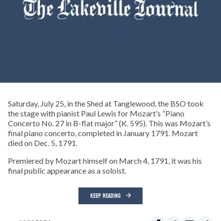
Saturday, July 25, in the Shed at Tanglewood, the BSO took
the stage with pianist Paul Lewis for Mozart’s “Piano
Concerto No. 27 in B-flat major” (K. 595). This was Mozart’s
final piano concerto, completed in January 1791. Mozart
died on Dec. 5, 1791.
Premiered by Mozart himself on March 4, 1791, it was his
final public appearance as a soloist.
KEEP READING