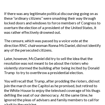
If there was any legitimate political discoursing going on as
these “ordinary citizens” were smashing their way through
locked doors and windows to force members of Congress to
overturn the election of a president of the United States, it
was rather effectively drowned out.
The censure, which was passed by a voice vote at the
direction RNC chairwoman Ronna McDaniel, did not identify
any of the persecuted citizens.
Later, however, McDaniel did try to sell the idea that the
resolution was not meant to be about the rioters who
violently stormed the building after being incited by Donald
Trump to try to overthrow a presidential election.
You will recall that Trump, after prodding the rioters, did not
join the march on the Capitol as he promised, but retired to
the White House to enjoy the televised coverage of his thugs
defiling the seat of our democracy. At the same time, he
ignored the pleas of advisers and family members to call for
a halt to the uprising.