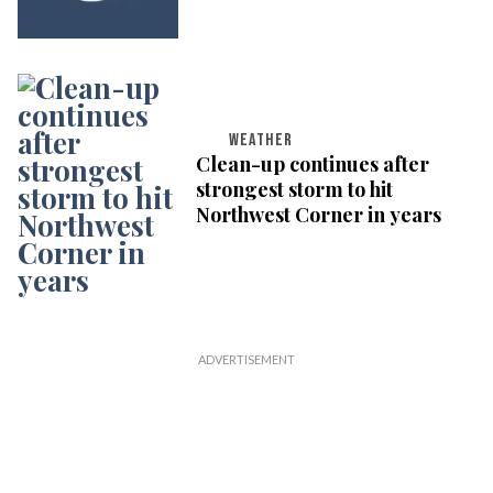
WEATHER
Clean-up continues after
strongest storm to hit
Northwest Corner in years