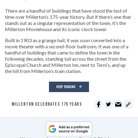
There are a handful of buildings that have stood the test of
time over Millerton’s 175-year history. But if there’s one that
stands out as a singular representation of the town, it’s the
Millerton Moviehouse and its iconic clock tower.
Built in 1903 as a grange hall, it was soon converted into a
movie theater with a second-floor ballroom. It was one of a
handful of buildings that came to define the town in the
following decades, standing tall across the street from the
Episcopal Church and Millerton Inn, next to Terni’s, and up
the hill from Millerton’s train station.
KEEP READING
MILLERTON CELEBRATES 175 YEARS