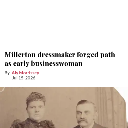
Millerton dressmaker forged path
as early businesswoman
Aly Morrissey
Jul 15, 2026