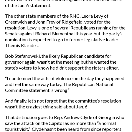
of the Jan. 6 statement.
The other state members of the RNC, Leora Levy of
Greenwich and John Frey of Ridgefield, voted for the
resolution. Levy is one of several Republicans running for the
Senate against Richard Blumenthal this year but the party’s
nomination is expected to go to former legislative leader
Themis Klarides.
Bob Stefanowski, the likely Republican candidate for
governor again, wasn’t at the meeting but he wanted the
state’s voters to know he didn’t support the rioters either.
“I condemned the acts of violence on the day they happened
and feel the same way today. The Republican National
Committee statement is wrong.”
And finally, let’s not forget that the committee’s resolution
wasn’t the craziest thing said about Jan. 6.
That distinction goes to Rep. Andrew Clyde of Georgia who
saw the attack on the Capitol as no more than “a normal
tourist visit.” Clyde hasn’t been heard from since reporters