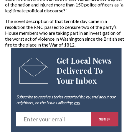
of the nation and injured more than 150 police officers as “a
legitimate political discourse?”
The novel description of that terrible day came in a
resolution the RNC passed to censure two of the party’s
House members who are taking part in an investigation of
the worst act of violence in Washington since the British set
fire to the place in the War of 1812.
Get Local News
Delivered To
Your Inbox
Subscribe to receive stories reported for, by, and about our
neighbors, on the issues affecting
you
.
E
SIGN UP
n
t
e