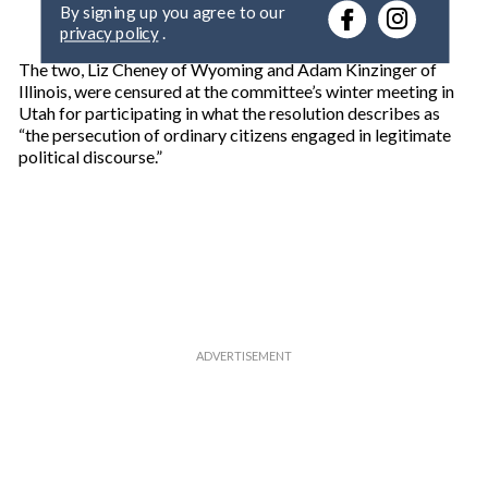
By signing up you agree to our
r
privacy policy
.
y
o
The two, Liz Cheney of Wyoming and Adam Kinzinger of
u
Illinois, were censured at the committee’s winter meeting in
r
Utah for participating in what the resolution describes as
e
“the persecution of ordinary citizens engaged in legitimate
m
political discourse.”
a
i
l