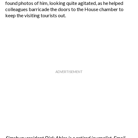
found photos of him, looking quite agitated, as he helped
colleagues barricade the doors to the House chamber to
keep the visiting tourists out.
Simsbury resident Dick Ahles is a retired journalist. Email