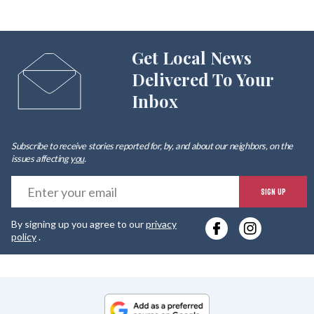
Get Local News
Delivered To Your
Inbox
Subscribe to receive stories reported for, by, and about our neighbors, on the
issues affecting
you
.
E
SIGN UP
y
By signing up you agree to our
privacy
e
policy
.