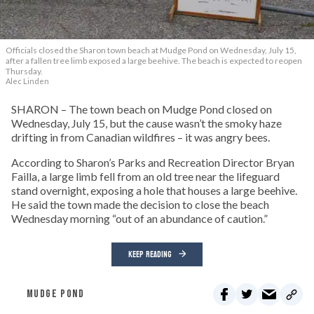
Officials closed the Sharon town beach at Mudge Pond on Wednesday, July 15,
after a fallen tree limb exposed a large beehive. The beach is expected to reopen
Thursday.
Alec Linden
SHARON – The town beach on Mudge Pond closed on
Wednesday, July 15, but the cause wasn’t the smoky haze
drifting in from Canadian wildfires – it was angry bees.
According to Sharon’s Parks and Recreation Director Bryan
Failla, a large limb fell from an old tree near the lifeguard
stand overnight, exposing a hole that houses a large beehive.
He said the town made the decision to close the beach
Wednesday morning “out of an abundance of caution.”
KEEP READING
MUDGE POND