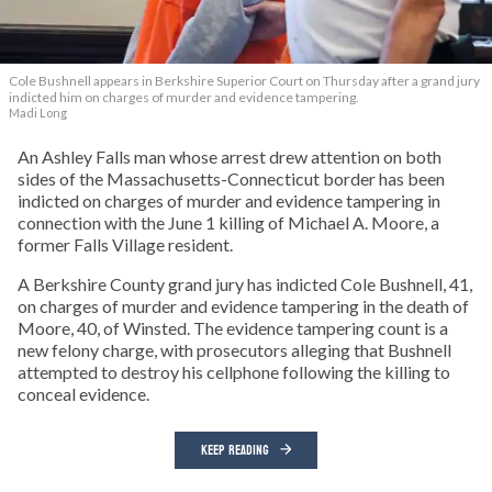
Cole Bushnell appears in Berkshire Superior Court on Thursday after a grand jury
indicted him on charges of murder and evidence tampering.
Madi Long
An Ashley Falls man whose arrest drew attention on both
sides of the Massachusetts-Connecticut border has been
indicted on charges of murder and evidence tampering in
connection with the June 1 killing of Michael A. Moore, a
former Falls Village resident.
A Berkshire County grand jury has indicted Cole Bushnell, 41,
on charges of murder and evidence tampering in the death of
Moore, 40, of Winsted. The evidence tampering count is a
new felony charge, with prosecutors alleging that Bushnell
attempted to destroy his cellphone following the killing to
conceal evidence.
KEEP READING