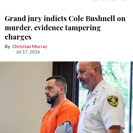
Grand jury indicts Cole Bushnell on
murder, evidence tampering
charges
Christian Murray
Jul 17, 2026