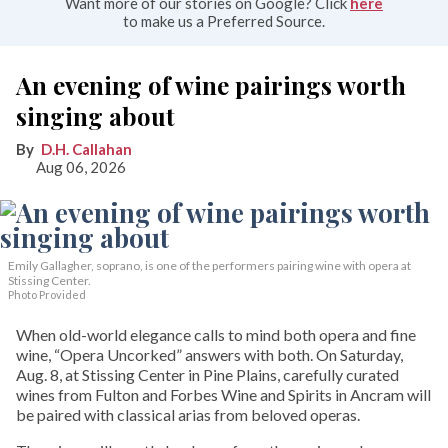
Want more of our stories on Google? Click
here
to make us a Preferred Source.
An evening of wine pairings worth
singing about
D.H. Callahan
Aug 06, 2026
Emily Gallagher, soprano, is one of the performers pairing wine with opera at
Stissing Center.
Photo Provided
When old-world elegance calls to mind both opera and fine
wine, “Opera Uncorked” answers with both. On Saturday,
Aug. 8, at Stissing Center in Pine Plains, carefully curated
wines from Fulton and Forbes Wine and Spirits in Ancram will
be paired with classical arias from beloved operas.