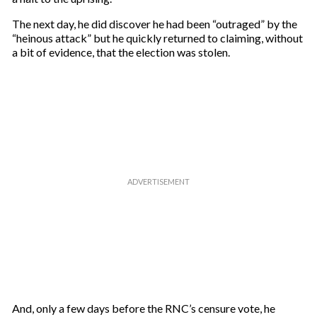
The next day, he did discover he had been “outraged” by the
“heinous attack” but he quickly returned to claiming, without
a bit of evidence, that the election was stolen.
And, only a few days before the RNC’s censure vote, he