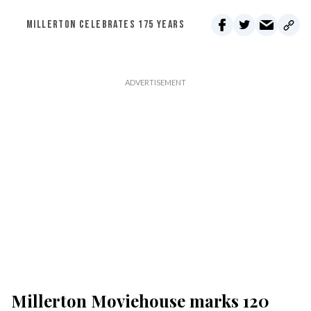
MILLERTON CELEBRATES 175 YEARS
Millerton Moviehouse marks 120