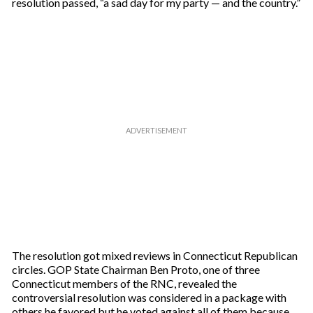
resolution passed, “a sad day for my party — and the country.”
The resolution got mixed reviews in Connecticut Republican
circles. GOP State Chairman Ben Proto, one of three
Connecticut members of the RNC, revealed the
controversial resolution was considered in a package with
others he favored but he voted against all of them because