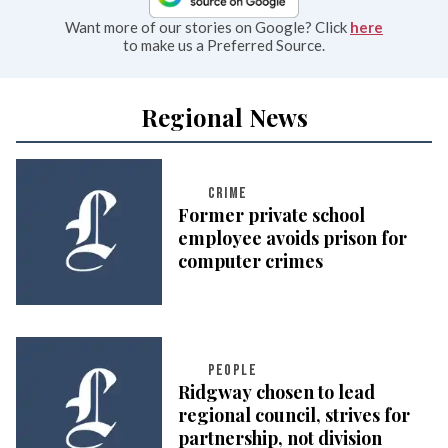
Want more of our stories on Google? Click
here
to make us a Preferred Source.
Regional News
CRIME
Former private school
employee avoids prison for
computer crimes
PEOPLE
Ridgway chosen to lead
regional council, strives for
partnership, not division