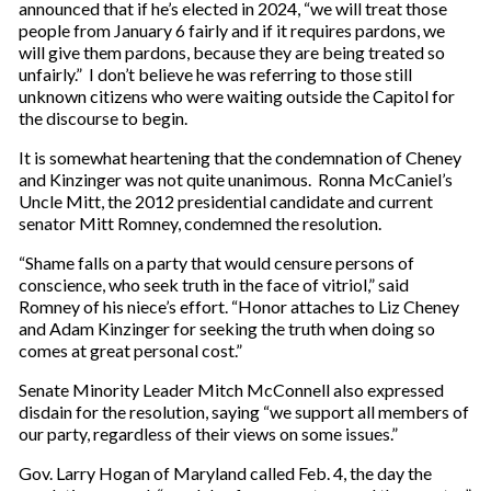
announced that if he’s elected in 2024, “we will treat those
people from January 6 fairly and if it requires pardons, we
will give them pardons, because they are being treated so
unfairly.” I don’t believe he was referring to those still
unknown citizens who were waiting outside the Capitol for
the discourse to begin.
It is somewhat heartening that the condemnation of Cheney
and Kinzinger was not quite unanimous. Ronna McCaniel’s
Uncle Mitt, the 2012 presidential candidate and current
senator Mitt Romney, condemned the resolution.
“Shame falls on a party that would censure persons of
conscience, who seek truth in the face of vitriol,” said
Romney of his niece’s effort. “Honor attaches to Liz Cheney
and Adam Kinzinger for seeking the truth when doing so
comes at great personal cost.”
Senate Minority Leader Mitch McConnell also expressed
disdain for the resolution, saying “we support all members of
our party, regardless of their views on some issues.”
Gov. Larry Hogan of Maryland called Feb. 4, the day the