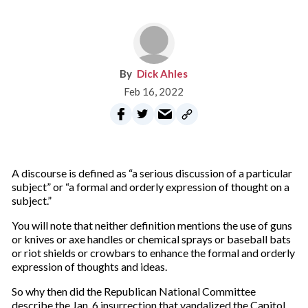
Dick Ahles
Feb 16, 2022
A discourse is defined as “a serious discussion of a particular
subject” or “a formal and orderly expression of thought on a
subject.”
You will note that neither definition mentions the use of guns
or knives or axe handles or chemical sprays or baseball bats
or riot shields or crowbars to enhance the formal and orderly
expression of thoughts and ideas.
So why then did the Republican National Committee
describe the Jan. 6 insurrection that vandalized the Capitol