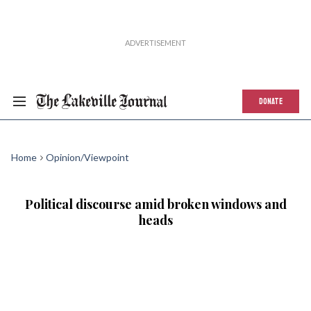
DONATE
Home
Opinion/Viewpoint
Political discourse amid broken windows and
heads