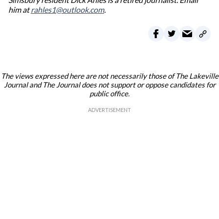
him at
rahles1@outlook.com
.
The views expressed here are not necessarily those of The Lakeville
Journal and The Journal does not support or oppose candidates for
public office.