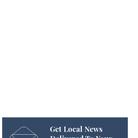
Get Local News