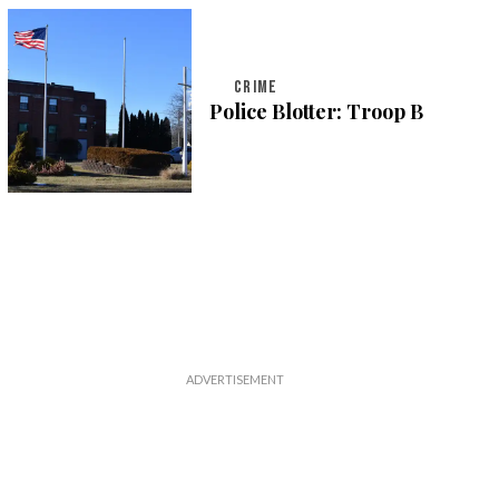
CRIME
Police Blotter: Troop B