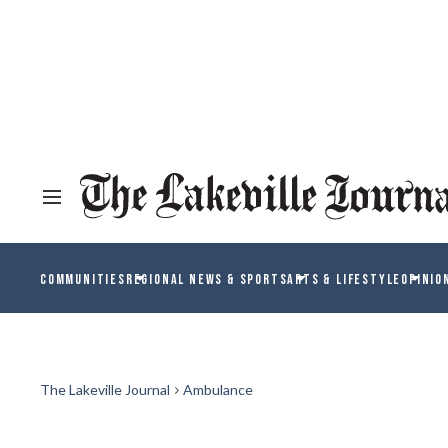
COMMUNITIES
REGIONAL NEWS & SPORTS
ARTS & LIFESTYLE
OPINIO
The Lakeville Journal
Ambulance