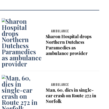
AMBULANCE
Sharon Hospital drops
Northern Dutchess
Paramedics as
ambulance provider
AMBULANCE
Man, 60, dies in single-
car crash on Route 272 in
Norfolk