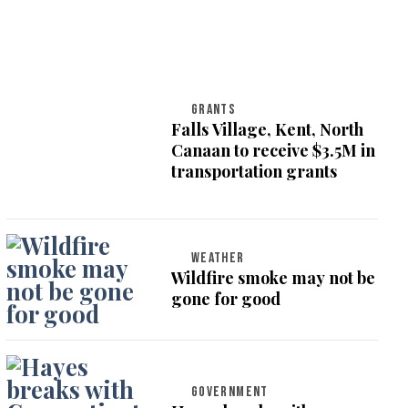
GRANTS
Falls Village, Kent, North
Canaan to receive $3.5M in
transportation grants
WEATHER
Wildfire smoke may not be
gone for good
GOVERNMENT