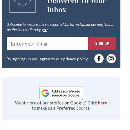
Delivered To Your
Inbox
Subscribe to receive stories reported for, by, and about our neighbors,
on the issues affecting
you
.
Ente
SIGN UP
you
By signing up you agree to our
privacy policy
.
emai
Want more of our stories on Google? Click
here
to make us a Preferred Source.