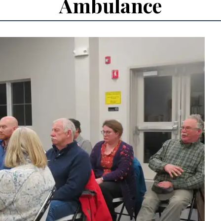
Ambulance