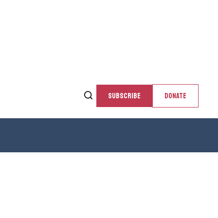
SUBSCRIBE
DONATE