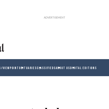
N/VIEWPOINT
OBITUARIES
CLASSIFIEDS
ABOUT US
DIGITAL EDITIONS