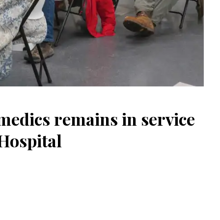
edics remains in service
Hospital