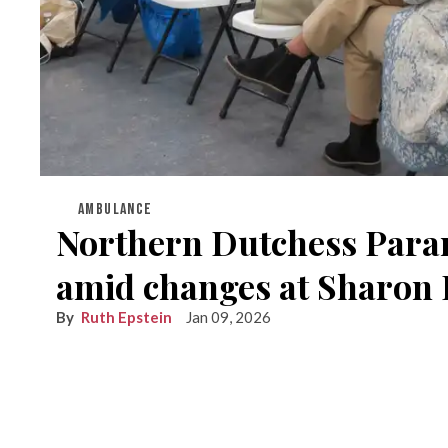
AMBULANCE
Northern Dutchess Param
amid changes at Sharon 
Ruth Epstein
Jan 09, 2026