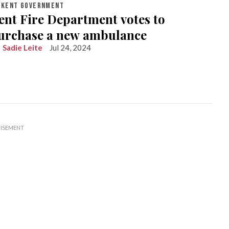
KENT GOVERNMENT
ent Fire Department votes to
urchase a new ambulance
Sadie Leite
Jul 24, 2024