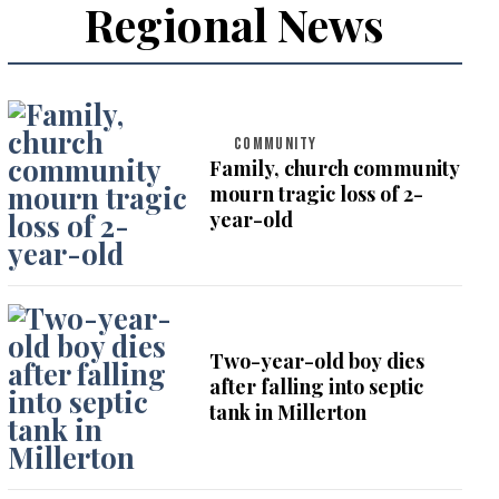
Regional News
COMMUNITY
Family, church community
mourn tragic loss of 2-
year-old
Two-year-old boy dies
after falling into septic
tank in Millerton