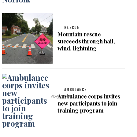
RESCUE
Mountain rescue
succeeds through hail,
wind, lightning
AMBULANCE
Ambulance corps invites
new participants to join
training program