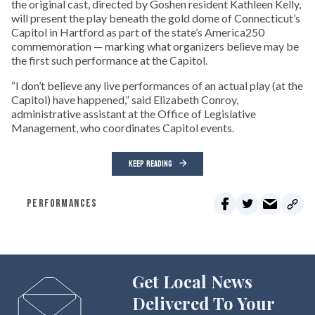
the original cast, directed by Goshen resident Kathleen Kelly,
will present the play beneath the gold dome of Connecticut’s
Capitol in Hartford as part of the state’s America250
commemoration — marking what organizers believe may be
the first such performance at the Capitol.
“I don’t believe any live performances of an actual play (at the
Capitol) have happened,” said Elizabeth Conroy,
administrative assistant at the Office of Legislative
Management, who coordinates Capitol events.
KEEP READING
PERFORMANCES
Get Local News
Delivered To Your