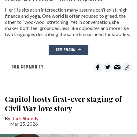
Her life sits at an intersection many assume can’t exist: high
finance and yoga. One world is often reduced to greed, the
other to “woo-woo” stretching. Yet in conversation, she
makes both feel grounded, less like opposites and more like
two languages describing the same human need for stability.
KEEP READING
OUR COMMUNITY
Capitol hosts first-ever staging of
Civil War love story
Jack Sheedy
Mar 25, 2026