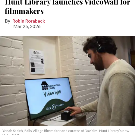
Hunt Library launches VideoWall for
filmmakers
Robin Roraback
Mar 25, 2026
Yonah Sadeh, Falls Village filmmaker and curator of David M. Hunt Library’s new