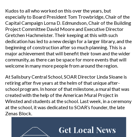
Kudos to all who worked on this over the years, but
especially to Board President Tom Trowbridge, Chair of the
Capital Campaign Lorna D. Edmundson, Chair of the Building
Project Committee David Moore and Executive Director
Gretchen Hachmeister. Their keeping at this with such
dedication has led to a new design for a larger library, and the
beginning of construction after so much planning. This is a
major achievement that will benefit their town and the wider
community, as there can be space for more events that will
welcome in many more people from around the region.
At Salisbury Central School, SOAR Director Linda Sloane is
retiring after five years at the helm of that unique after-
school program. In honor of that milestone, a mural that was
created with the help of the American Mural Project in
Winsted and students at the school. Last week, in a ceremony
at the school, it was dedicated to SOAR’s founder, the late
Zenas Block.
Get Local News