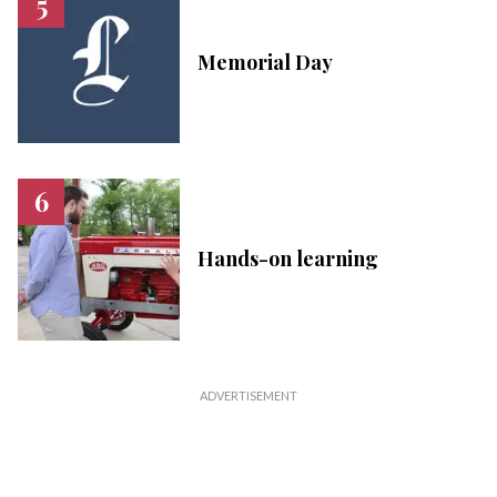
Memorial Day
Hands-on learning