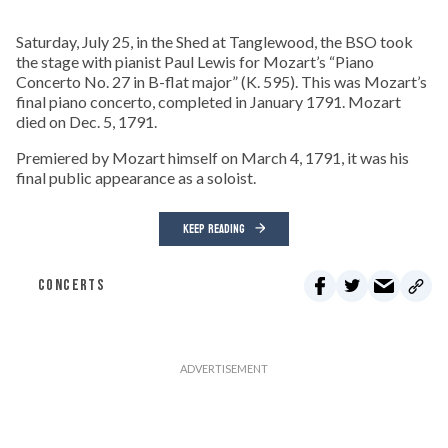
Saturday, July 25, in the Shed at Tanglewood, the BSO took
the stage with pianist Paul Lewis for Mozart’s “Piano
Concerto No. 27 in B-flat major” (K. 595). This was Mozart’s
final piano concerto, completed in January 1791. Mozart
died on Dec. 5, 1791.
Premiered by Mozart himself on March 4, 1791, it was his
final public appearance as a soloist.
KEEP READING
CONCERTS