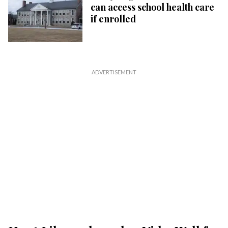
can access school health care
if enrolled