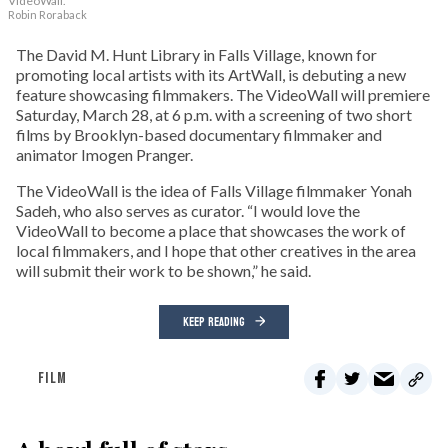
VideoWall.
Robin Roraback
The David M. Hunt Library in Falls Village, known for
promoting local artists with its ArtWall, is debuting a new
feature showcasing filmmakers. The VideoWall will premiere
Saturday, March 28, at 6 p.m. with a screening of two short
films by Brooklyn-based documentary filmmaker and
animator Imogen Pranger.
The VideoWall is the idea of Falls Village filmmaker Yonah
Sadeh, who also serves as curator. “I would love the
VideoWall to become a place that showcases the work of
local filmmakers, and I hope that other creatives in the area
will submit their work to be shown,” he said.
KEEP READING
FILM