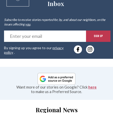
Inbox
Subscribe to receive stories reported for, by, and about our neighbors, on the
issues affecting
you
.
E
SIGN UP
y
By signing up you agree to our
privacy
e
policy
.
Want more of our stories on Google? Click
here
to make us a Preferred Source.
Regional News