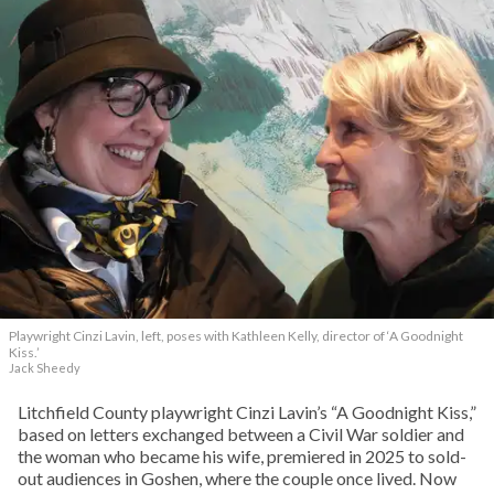
Playwright Cinzi Lavin, left, poses with Kathleen Kelly, director of ‘A Goodnight
Kiss.’
Jack Sheedy
Litchfield County playwright Cinzi Lavin’s “A Goodnight Kiss,”
based on letters exchanged between a Civil War soldier and
the woman who became his wife, premiered in 2025 to sold-
out audiences in Goshen, where the couple once lived. Now