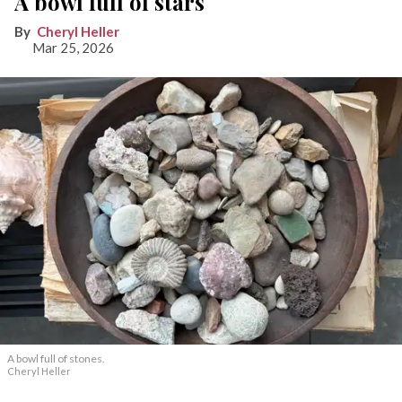
A bowl full of stars
Cheryl Heller
Mar 25, 2026
A bowl full of stones.
Cheryl Heller