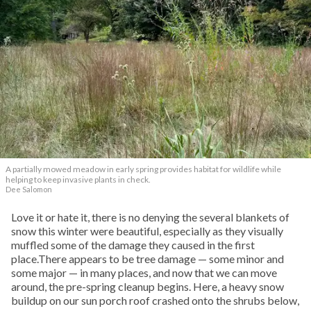
A partially mowed meadow in early spring provides habitat for wildlife while
helping to keep invasive plants in check.
Dee Salomon
Love it or hate it, there is no denying the several blankets of
snow this winter were beautiful, especially as they visually
muffled some of the damage they caused in the first
place.There appears to be tree damage — some minor and
some major — in many places, and now that we can move
around, the pre-spring cleanup begins. Here, a heavy snow
buildup on our sun porch roof crashed onto the shrubs below,