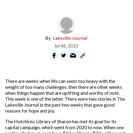
Lakeville Journal
Jul 06, 2022
There are weeks when life can seem too heavy with the
weight of too many challenges, then there are other weeks
when things happen that are uplifting and worthy of note.
This week is one of the latter. There were two stories in The
Lakeville Journal in the past few weeks that gave good
reasons for hope and joy.
The Hotchkiss Library of Sharon has met its goal for its
capital campaign, which went from 2020 to now. When one