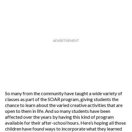
So many from the community have taught a wide variety of
classes as part of the SOAR program, giving students the
chance to learn about the varied creative activities that are
open to them in life. And so many students have been
affected over the years by having this kind of program
available for their after-school hours. Here’s hoping all those
children have found ways to incorporate what they learned