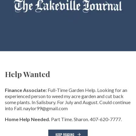
Help Wanted
Finance Associate:
Full-Time Garden Help. Looking for an
experienced person to weed my acre garden and cut back
some plants. In Salisbury. For July and August. Could continue
into Fall. naylor99@gmail.com
Home Help Needed.
Part Time. Sharon. 407-620-7777.
KEEP READING