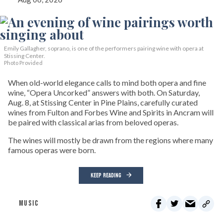
Emily Gallagher, soprano, is one of the performers pairing wine with opera at
Stissing Center.
Photo Provided
When old-world elegance calls to mind both opera and fine
wine, “Opera Uncorked” answers with both. On Saturday,
Aug. 8, at Stissing Center in Pine Plains, carefully curated
wines from Fulton and Forbes Wine and Spirits in Ancram will
be paired with classical arias from beloved operas.
The wines will mostly be drawn from the regions where many
famous operas were born.
KEEP READING
MUSIC