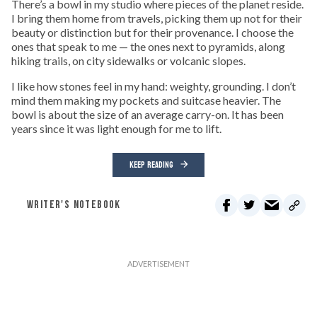
There’s a bowl in my studio where pieces of the planet reside.
I bring them home from travels, picking them up not for their
beauty or distinction but for their provenance. I choose the
ones that speak to me — the ones next to pyramids, along
hiking trails, on city sidewalks or volcanic slopes.
I like how stones feel in my hand: weighty, grounding. I don’t
mind them making my pockets and suitcase heavier. The
bowl is about the size of an average carry-on. It has been
years since it was light enough for me to lift.
KEEP READING
WRITER'S NOTEBOOK