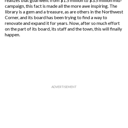
realizes that goal went from $1.5 million to $3.5 million mid-
campaign, this fact is made all the more awe inspiring. The
library is a gem and a treasure, as are others in the Northwest
Corner, and its board has been trying to find a way to
renovate and expand it for years. Now, after so much effort
on the part of its board, its staff and the town, this will finally
happen.