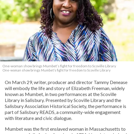
One-woman show brings Mumbet’s fight for freedom to Scoville Library
One-woman show brings Mumbet’s fight for freedom to Scoville Library
On March 29, writer, producer and director Tammy Denease
will embody the life and story of Elizabeth Freeman, widely
known as Mumbet, in two performances at the Scoville
Library in Salisbury. Presented by Scoville Library and the
Salisbury Association Historical Society, the performance is
part of Salisbury READS, a community-wide engagement
with literature and civic dialogue.
Mumbet was the first enslaved woman in Massachusetts to