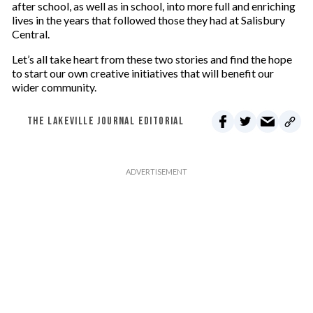
after school, as well as in school, into more full and enriching
lives in the years that followed those they had at Salisbury
Central.
Let’s all take heart from these two stories and find the hope
to start our own creative initiatives that will benefit our
wider community.
THE LAKEVILLE JOURNAL EDITORIAL