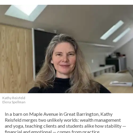
Kathy Reisfeld
Elena Spellman
In a barn on Maple Avenue in Great Barrington, Kathy
Reisfeld merges two unlikely worlds: wealth management
and yoga, teaching clients and students alike how stability —
financial and emotional — comes from practice.