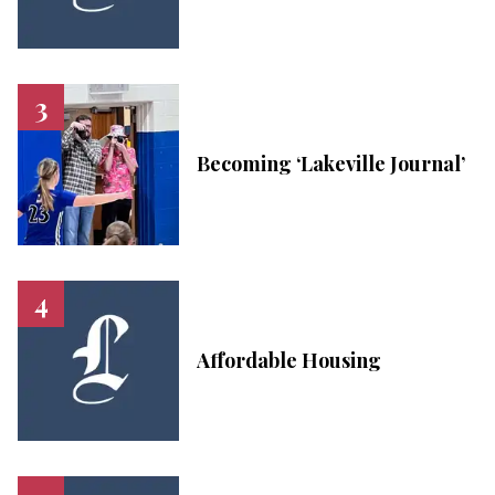
Becoming ‘Lakeville Journal’
Affordable Housing