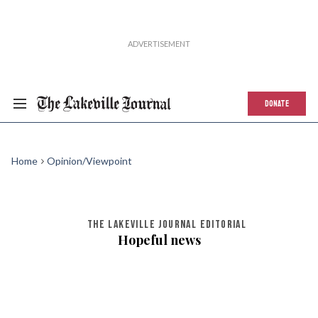
DONATE
Home
Opinion/Viewpoint
THE LAKEVILLE JOURNAL EDITORIAL
Hopeful news