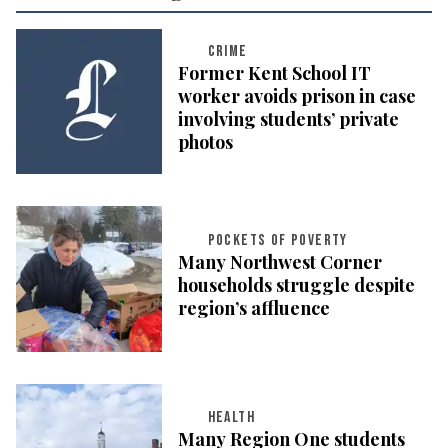
CRIME
Former Kent School IT
worker avoids prison in case
involving students’ private
photos
POCKETS OF POVERTY
Many Northwest Corner
households struggle despite
region’s affluence
HEALTH
Many Region One students