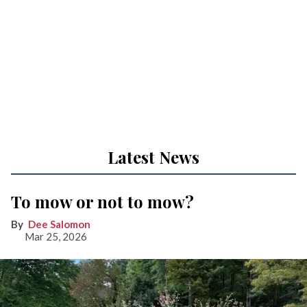
Latest News
To mow or not to mow?
Dee Salomon
Mar 25, 2026