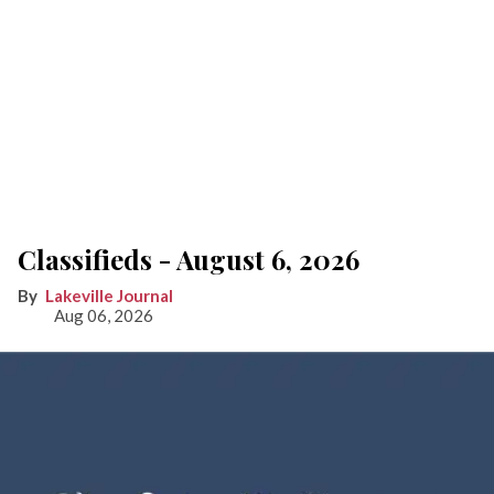
Classifieds - August 6, 2026
Lakeville Journal
Aug 06, 2026