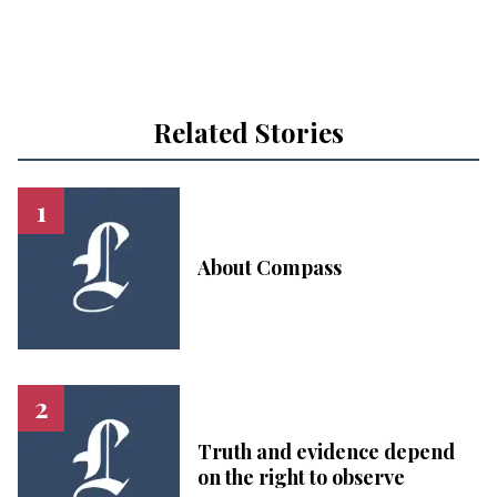
Related Stories
About Compass
Truth and evidence depend
on the right to observe