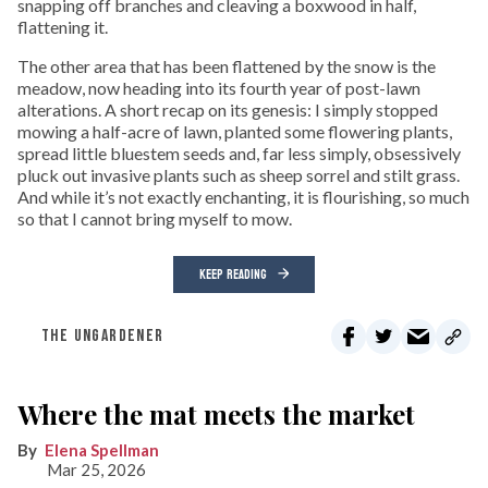
snapping off branches and cleaving a boxwood in half,
flattening it.
The other area that has been flattened by the snow is the
meadow, now heading into its fourth year of post-lawn
alterations. A short recap on its genesis: I simply stopped
mowing a half-acre of lawn, planted some flowering plants,
spread little bluestem seeds and, far less simply, obsessively
pluck out invasive plants such as sheep sorrel and stilt grass.
And while it’s not exactly enchanting, it is flourishing, so much
so that I cannot bring myself to mow.
KEEP READING
THE UNGARDENER
Where the mat meets the market
Elena Spellman
Mar 25, 2026