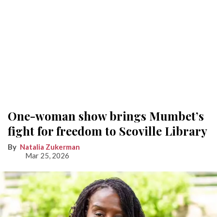
One-woman show brings Mumbet’s
fight for freedom to Scoville Library
Natalia Zukerman
Mar 25, 2026