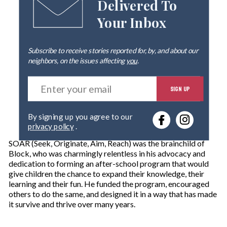
Delivered To
Your Inbox
Subscribe to receive stories reported for, by, and about our
neighbors, on the issues affecting
you
.
E
SIGN UP
n
t
e
By signing up you agree to our
r
privacy policy
.
y
o
SOAR (Seek, Originate, Aim, Reach) was the brainchild of
u
Block, who was charmingly relentless in his advocacy and
r
dedication to forming an after-school program that would
e
give children the chance to expand their knowledge, their
m
learning and their fun. He funded the program, encouraged
a
others to do the same, and designed it in a way that has made
i
it survive and thrive over many years.
l