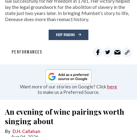
sue successfully for her freedom in 1781. Her victory helped
lay the legal groundwork for the abolition of slavery in the
state just two years later. In bringing Mumbet’s story to life,
Denease does more than reenact history.
KEEP READING
PERFORMANCES
Want more of our stories on Google? Click
here
to make us a Preferred Source.
An evening of wine pairings worth
singing about
D.H. Callahan
Aug 06, 2026