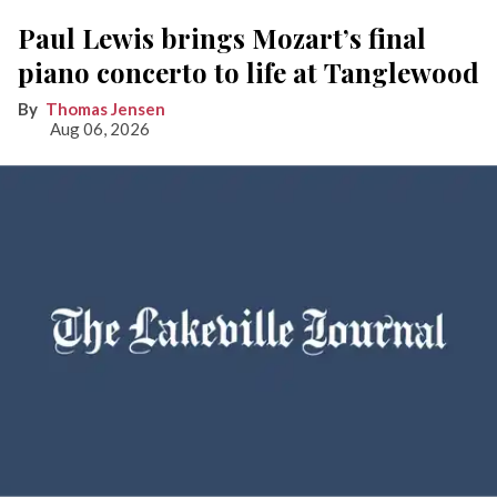
Paul Lewis brings Mozart’s final
piano concerto to life at Tanglewood
Thomas Jensen
Aug 06, 2026