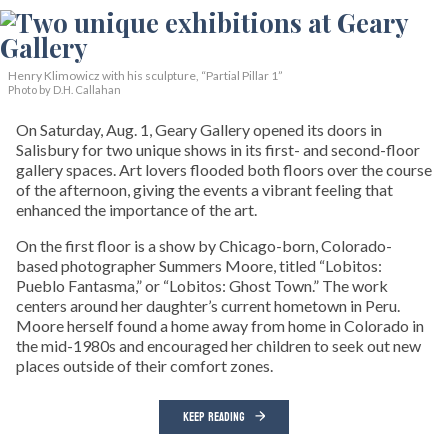
Henry Klimowicz with his sculpture, “Partial Pillar 1”
Photo by D.H. Callahan
On Saturday, Aug. 1, Geary Gallery opened its doors in
Salisbury for two unique shows in its first- and second-floor
gallery spaces. Art lovers flooded both floors over the course
of the afternoon, giving the events a vibrant feeling that
enhanced the importance of the art.
On the first floor is a show by Chicago-born, Colorado-
based photographer Summers Moore, titled “Lobitos:
Pueblo Fantasma,” or “Lobitos: Ghost Town.” The work
centers around her daughter’s current hometown in Peru.
Moore herself found a home away from home in Colorado in
the mid-1980s and encouraged her children to seek out new
places outside of their comfort zones.
KEEP READING