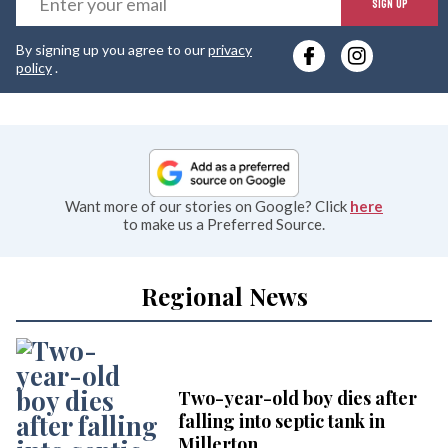
SIGN UP
y
By signing up you agree to our
privacy
e
policy
.
Want more of our stories on Google? Click
here
to make us a Preferred Source.
Regional News
Two-year-old boy dies after
falling into septic tank in
Millerton