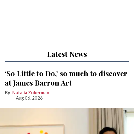
Latest News
‘So Little to Do,’ so much to discover
at James Barron Art
Natalia Zukerman
Aug 06, 2026