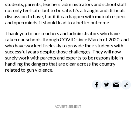
students, parents, teachers, administrators and school staff
not only feel safe, but to be safe. It’s a fraught and difficult
discussion to have, but if it can happen with mutual respect
and open minds, it should lead to a better outcome.
Thank you to our teachers and administrators who have
taken our schools through COVID since March of 2020, and
who have worked tirelessly to provide their students with
successful years despite those challenges. They will now
surely work with parents and experts to be responsible in
handling the dangers that are clear across the country
related to gun violence.