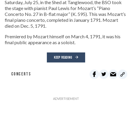
Saturday, July 25, in the Shed at Tanglewood, the BSO took
the stage with pianist Paul Lewis for Mozart’s “Piano
Concerto No. 27 in B-flat major” (K. 595). This was Mozart’s
final piano concerto, completed in January 1791. Mozart
died on Dec. 5, 1791.
Premiered by Mozart himself on March 4, 1791, it was his
final public appearance as a soloist.
KEEP READING
CONCERTS