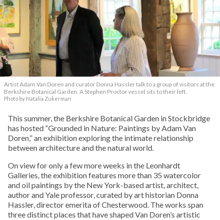
Artist Adam Van Doren and curator Donna Hassler talk to a group of visitors at the
Berkshire Botanical Garden. A Stephen Proctor vessel sits to their left.
Photo by Natalia Zukerman
This summer, the Berkshire Botanical Garden in Stockbridge
has hosted “Grounded in Nature: Paintings by Adam Van
Doren,” an exhibition exploring the intimate relationship
between architecture and the natural world.
On view for only a few more weeks in the Leonhardt
Galleries, the exhibition features more than 35 watercolor
and oil paintings by the New York-based artist, architect,
author and Yale professor, curated by art historian Donna
Hassler, director emerita of Chesterwood. The works span
three distinct places that have shaped Van Doren’s artistic