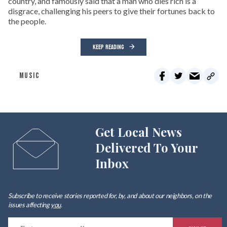
country, and famously said that a man who dies rich is a
disgrace, challenging his peers to give their fortunes back to
the people.
KEEP READING
MUSIC
Get Local News
Delivered To Your
Inbox
Subscribe to receive stories reported for, by, and about our neighbors, on the
issues affecting
you
.
E