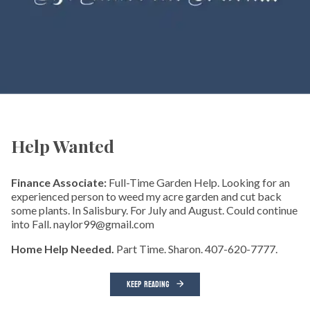
Help Wanted
Finance Associate:
Full-Time Garden Help. Looking for an
experienced person to weed my acre garden and cut back
some plants. In Salisbury. For July and August. Could continue
into Fall. naylor99@gmail.com
Home Help Needed.
Part Time. Sharon. 407-620-7777.
KEEP READING