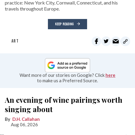
practice: New York City, Cornwall, Connecticut, and his
travels throughout Europe.
KEEP READING
ART
Want more of our stories on Google? Click
here
to make us a Preferred Source.
An evening of wine pairings worth
singing about
D.H. Callahan
Aug 06, 2026