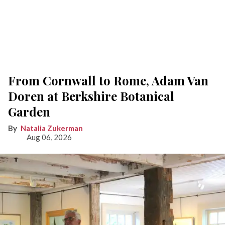
From Cornwall to Rome, Adam Van
Doren at Berkshire Botanical
Garden
Natalia Zukerman
Aug 06, 2026