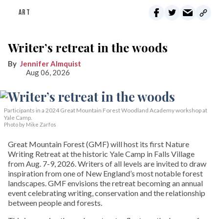
ART
Writer’s retreat in the woods
Jennifer Almquist
Aug 06, 2026
Participants in a 2024 Great Mountain Forest Woodland Academy workshop at
Yale Camp.
Photo by Mike Zarfos
Great Mountain Forest (GMF) will host its first Nature
Writing Retreat at the historic Yale Camp in Falls Village
from Aug. 7-9, 2026. Writers of all levels are invited to draw
inspiration from one of New England’s most notable forest
landscapes. GMF envisions the retreat becoming an annual
event celebrating writing, conservation and the relationship
between people and forests.