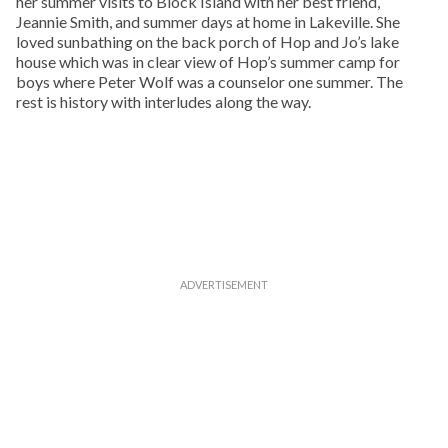
her summer visits to Block Island with her best friend,
Jeannie Smith, and summer days at home in Lakeville. She
loved sunbathing on the back porch of Hop and Jo’s lake
house which was in clear view of Hop’s summer camp for
boys where Peter Wolf was a counselor one summer. The
rest is history with interludes along the way.