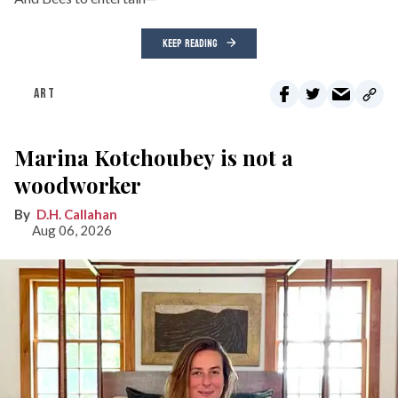
KEEP READING
ART
Marina Kotchoubey is not a
woodworker
D.H. Callahan
Aug 06, 2026