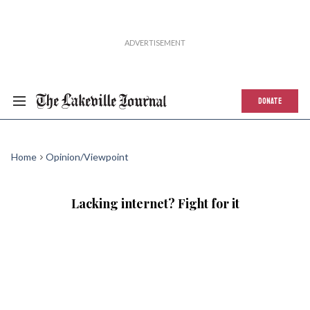
DONATE
Home
Opinion/Viewpoint
Lacking internet? Fight for it