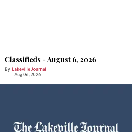
Classifieds - August 6, 2026
Lakeville Journal
Aug 06, 2026