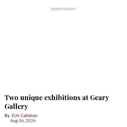
Two unique exhibitions at Geary
Gallery
D.H. Callahan
Aug 06, 2026