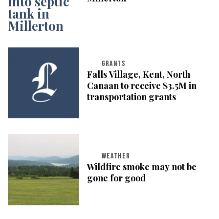
GRANTS
Falls Village, Kent, North
Canaan to receive $3.5M in
transportation grants
WEATHER
Wildfire smoke may not be
gone for good