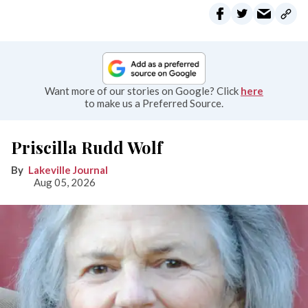
Want more of our stories on Google? Click
here
to make us a Preferred Source.
Priscilla Rudd Wolf
Lakeville Journal
Aug 05, 2026