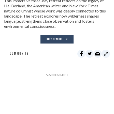
This immersive three-day retreat reflects on the legacy of
Hal Borland, the American writer and New York Times
nature columnist whose work was deeply connected to this
landscape. The retreat explores how wilderness shapes
language, strengthens close observation and fosters
environmental consciousness.
KEEP READING
COMMUNITY