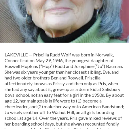
LAKEVILLE — Priscilla Rudd Wolf was born in Norwalk,
Connecticut on May 29, 1946, the youngest daughter of
Roswell Hopkins (“Hop”) Rudd and Josephine (“Jo”) Bauman.
She was six years younger than her closest sibling, Eve, and
had two older brothers Ben and Roswell. Priscilla,
affectionately known as Prissy, and then only as Pris, when
she had any say about it, grew-up as a dorm kid at Salisbury
boys’ school, not an easy feat for a girl in the 1950s. By about
age 12, her main goals in life were to (1) become a
cheerleader, and (2) make her way onto American Bandstand;
Jo wisely sent her off to Walnut Hill, an all girls boarding
school, at age 14. Over the years, Pris gave mixed reviews of
her boarding school days, but she always recounted fondly