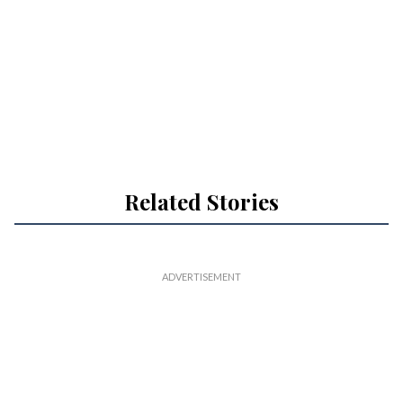
Related Stories