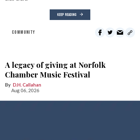
KEEP READING
COMMUNITY
A legacy of giving at Norfolk
Chamber Music Festival
D.H. Callahan
Aug 06, 2026