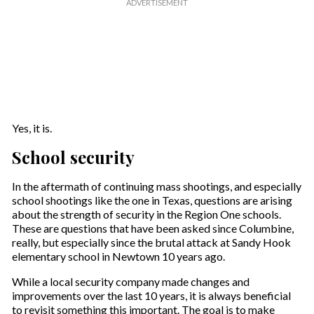
Yes, it is.
School security
In the aftermath of continuing mass shootings, and especially
school shootings like the one in Texas, questions are arising
about the strength of security in the Region One schools.
These are questions that have been asked since Columbine,
really, but especially since the brutal attack at Sandy Hook
elementary school in Newtown 10 years ago.
While a local security company made changes and
improvements over the last 10 years, it is always beneficial
to revisit something this important. The goal is to make