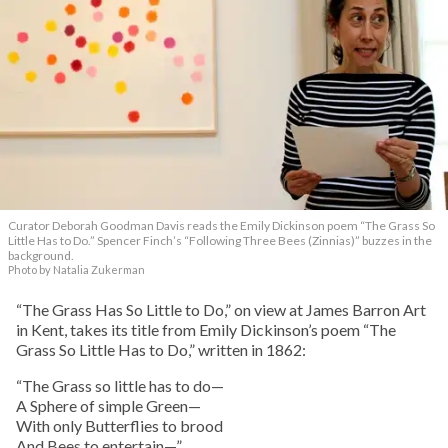
Curator Deborah Goodman Davis reads the Emily Dickinson poem “The Grass So
Little Has to Do.” Spencer Finch’s “Following Three Bees (Zinnias)” buzzes in the
background.
Photo by Natalia Zukerman
“The Grass Has So Little to Do,” on view at James Barron Art
in Kent, takes its title from Emily Dickinson’s poem “The
Grass So Little Has to Do,” written in 1862:
“The Grass so little has to do—
A Sphere of simple Green—
With only Butterflies to brood
And Bees to entertain—”