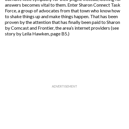
answers becomes vital to them. Enter Sharon Connect Task
Force, a group of advocates from that town who know how
to shake things up and make things happen. That has been
proven by the attention that has finally been paid to Sharon
by Comcast and Frontier, the area’s internet providers (see
story by Leila Hawken, page B5.)