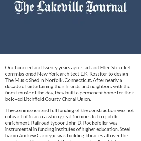
One hundred and twenty years ago, Carl and Ellen Stoeckel
commissioned New York architect E.K. Rossiter to design
The Music Shed in Norfolk, Connecticut. After nearly a
decade of entertaining their friends and neighbors with the
finest music of the day, they built a permanent home for their
beloved Litchfield County Choral Union.
The commission and full funding of the construction was not
unheard of in an era when great fortunes led to public
enrichment. Railroad tycoon John D. Rockefeller was
instrumental in funding institutes of higher education. Steel
baron Andrew Carnegie was building libraries all over the