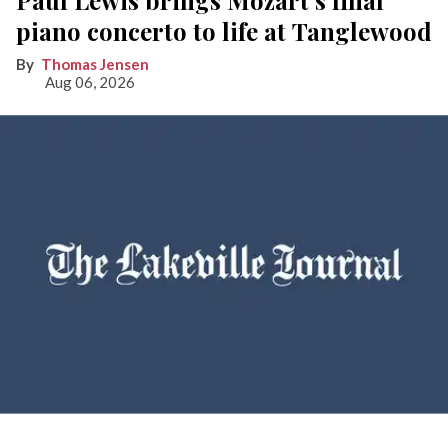
Paul Lewis brings Mozart’s final
piano concerto to life at Tanglewood
Thomas Jensen
Aug 06, 2026