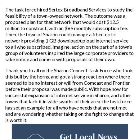
The task force hired Sertex Broadband Services to study the
feasibility of a town-owned network. The outcome was a
proposed plan for that network that would cost $12.5
million to construct, with an $89 monthly subscription fee.
Then, the town of Sharon could manage a fiber-optic
network providing 1 GB download/upload internet service
to all who subscribed. Imagine, action on the part of a town’s
group of volunteers inspired the large corporate providers to
take notice and come in with proposals of their own.
Thank you to all on the Sharon Connect Task Force who took
this bull by the horns, and got a strong reaction where there
seemed to be no interest or will from Comcast and Frontier
before their proposal was made public. With hope now for
successful expansion of internet service in Sharon, and other
towns that lack it in wide swaths of their area, the task force
has set an example for all who have needs that are not met
and are wondering whether taking on the fight to change that
is worth it.