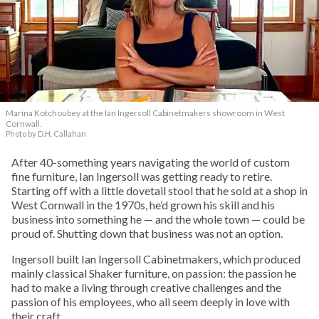
Marina Kotchoubey at the Ian Ingersoll Cabinetmakers showroom in West
Cornwall.
Photo by D.H. Callahan
After 40-something years navigating the world of custom
fine furniture, Ian Ingersoll was getting ready to retire.
Starting off with a little dovetail stool that he sold at a shop in
West Cornwall in the 1970s, he’d grown his skill and his
business into something he — and the whole town — could be
proud of. Shutting down that business was not an option.
Ingersoll built Ian Ingersoll Cabinetmakers, which produced
mainly classical Shaker furniture, on passion: the passion he
had to make a living through creative challenges and the
passion of his employees, who all seem deeply in love with
their craft.