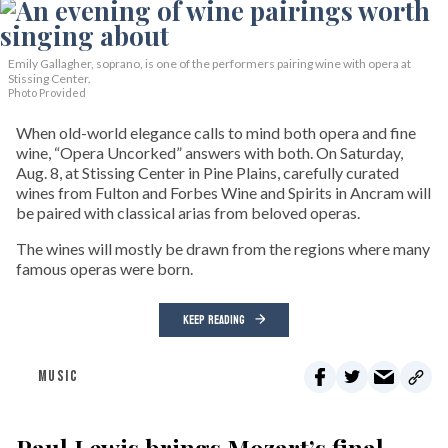
Emily Gallagher, soprano, is one of the performers pairing wine with opera at
Stissing Center.
Photo Provided
When old-world elegance calls to mind both opera and fine
wine, “Opera Uncorked” answers with both. On Saturday,
Aug. 8, at Stissing Center in Pine Plains, carefully curated
wines from Fulton and Forbes Wine and Spirits in Ancram will
be paired with classical arias from beloved operas.
The wines will mostly be drawn from the regions where many
famous operas were born.
KEEP READING
MUSIC