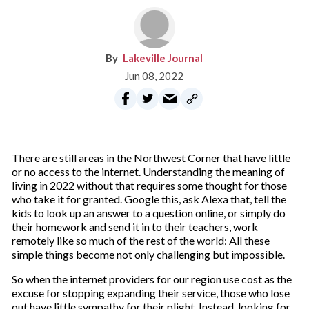
Lakeville Journal
Jun 08, 2022
There are still areas in the Northwest Corner that have little
or no access to the internet. Understanding the meaning of
living in 2022 without that requires some thought for those
who take it for granted. Google this, ask Alexa that, tell the
kids to look up an answer to a question online, or simply do
their homework and send it in to their teachers, work
remotely like so much of the rest of the world: All these
simple things become not only challenging but impossible.
So when the internet providers for our region use cost as the
excuse for stopping expanding their service, those who lose
out have little sympathy for their plight. Instead, looking for