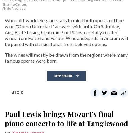
Stissing Center.
Photo Provided
When old-world elegance calls to mind both opera and fine
wine, “Opera Uncorked” answers with both. On Saturday,
Aug. 8, at Stissing Center in Pine Plains, carefully curated
wines from Fulton and Forbes Wine and Spirits in Ancram will
be paired with classical arias from beloved operas.
The wines will mostly be drawn from the regions where many
famous operas were born.
KEEP READING
MUSIC
Paul Lewis brings Mozart’s final
piano concerto to life at Tanglewood
Thomas Jensen