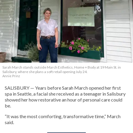
Sarah March stands outside March Esthetics, Home + Body at 19 Main St. in
Salisbury, where she plans a soft retail opening July 24.
Annie Prinz
SALISBURY — Years before Sarah March opened her first
spa in Seattle, a facial she received as a teenager in Salisbury
showed her how restorative an hour of personal care could
be.
“It was the most comforting, transformative time,” March
said.