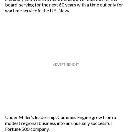
board, serving for the next 60 years with a time out only for
wartime service in the U.S. Navy.
Under Miller’s leadership, Cummins Engine grew from a
modest regional business into an unusually successful
Fortune 500 company.