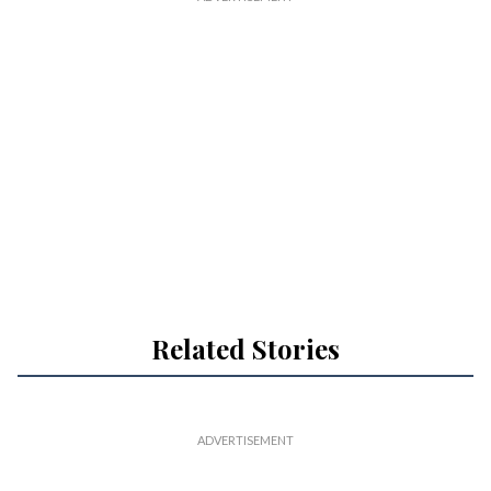
Related Stories