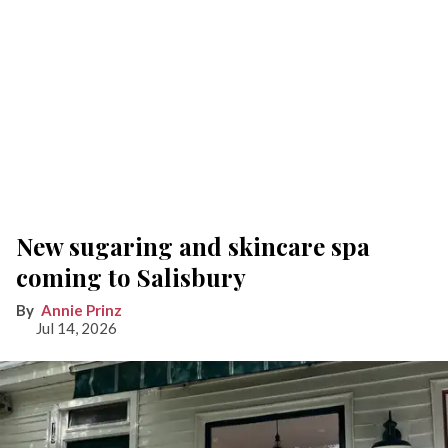
New sugaring and skincare spa
coming to Salisbury
Annie Prinz
Jul 14, 2026