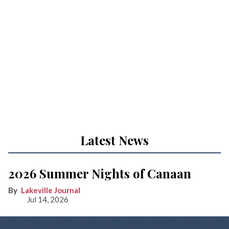
Latest News
2026 Summer Nights of Canaan
Lakeville Journal
Jul 14, 2026