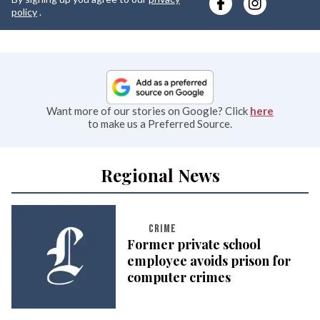
e
policy
.
Want more of our stories on Google? Click
here
to make us a Preferred Source.
Regional News
CRIME
Former private school
employee avoids prison for
computer crimes