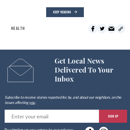
KEEP READING
HEALTH
Get Local News
Delivered To Your
Inbox
Subscribe to receive stories reported for, by, and about our neighbors, on the
issues affecting
you
.
E
SIGN UP
y
By signing up you agree to our
privacy