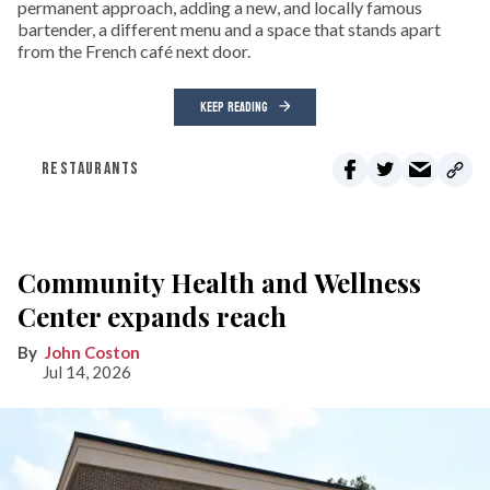
permanent approach, adding a new, and locally famous
bartender, a different menu and a space that stands apart
from the French café next door.
KEEP READING
RESTAURANTS
Community Health and Wellness
Center expands reach
John Coston
Jul 14, 2026