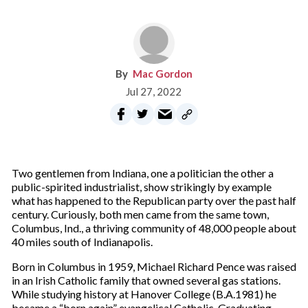
Mac Gordon
Jul 27, 2022
Two gentlemen from Indiana, one a politician the other a
public-spirited industrialist, show strikingly by example
what has happened to the Republican party over the past half
century. Curiously, both men came from the same town,
Columbus, Ind., a thriving community of 48,000 people about
40 miles south of Indianapolis.
Born in Columbus in 1959, Michael Richard Pence was raised
in an Irish Catholic family that owned several gas stations.
While studying history at Hanover College (B.A.1981) he
became a “born again” evangelical Catholic. Graduating