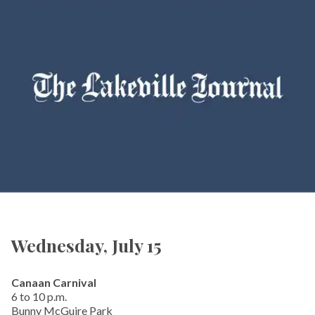
Wednesday, July 15
Canaan Carnival
6 to 10 p.m.
Bunny McGuire Park