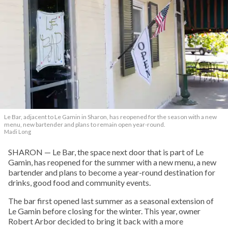
Le Bar, adjacent to Le Gamin in Sharon, has reopened for the season with a new
menu, new bartender and plans to remain open year-round.
Madi Long
SHARON — Le Bar, the space next door that is part of Le
Gamin, has reopened for the summer with a new menu, a new
bartender and plans to become a year-round destination for
drinks, good food and community events.
The bar first opened last summer as a seasonal extension of
Le Gamin before closing for the winter. This year, owner
Robert Arbor decided to bring it back with a more