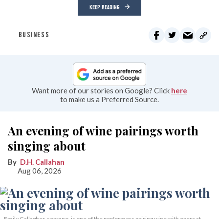
KEEP READING
BUSINESS
Want more of our stories on Google? Click
here
to make us a Preferred Source.
An evening of wine pairings worth
singing about
D.H. Callahan
Aug 06, 2026
Emily Gallagher, soprano, is one of the performers pairing wine with opera at