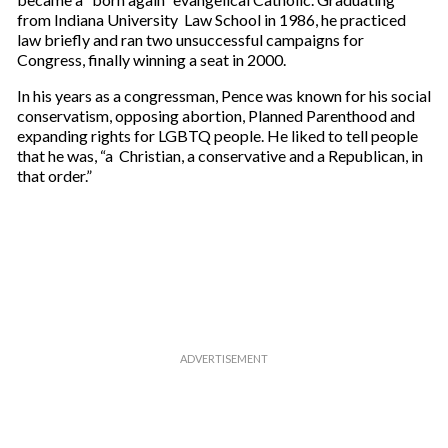
from Indiana University Law School in 1986, he practiced
law briefly and ran two unsuccessful campaigns for
Congress, finally winning a seat in 2000.
In his years as a congressman, Pence was known for his social
conservatism, opposing abortion, Planned Parenthood and
expanding rights for LGBTQ people. He liked to tell people
that he was, “a Christian, a conservative and a Republican, in
that order.”