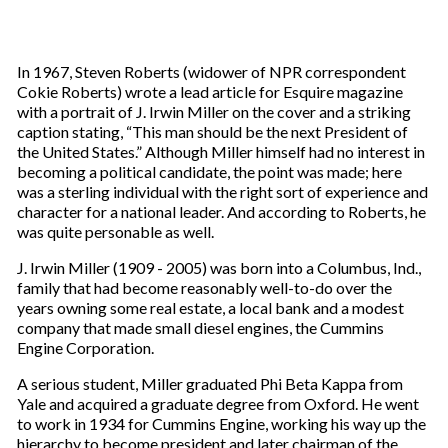
In 1967, Steven Roberts (widower of NPR correspondent
Cokie Roberts) wrote a lead article for Esquire magazine
with a portrait of J. Irwin Miller on the cover and a striking
caption stating, “This man should be the next President of
the United States.” Although Miller himself had no interest in
becoming a political candidate, the point was made; here
was a sterling individual with the right sort of experience and
character for a national leader. And according to Roberts, he
was quite personable as well.
J. Irwin Miller (1909 - 2005) was born into a Columbus, Ind.,
family that had become reasonably well-to-do over the
years owning some real estate, a local bank and a modest
company that made small diesel engines, the Cummins
Engine Corporation.
A serious student, Miller graduated Phi Beta Kappa from
Yale and acquired a graduate degree from Oxford. He went
to work in 1934 for Cummins Engine, working his way up the
hierarchy to become president and later chairman of the