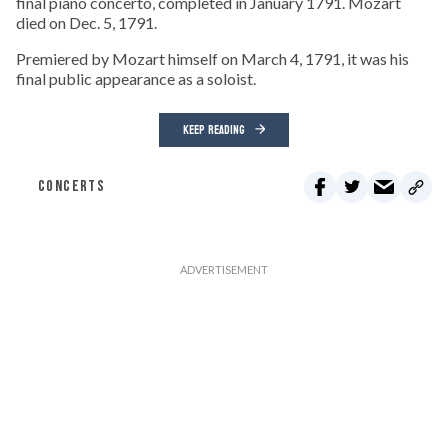
final piano concerto, completed in January 1791. Mozart
died on Dec. 5, 1791.
Premiered by Mozart himself on March 4, 1791, it was his
final public appearance as a soloist.
KEEP READING
CONCERTS