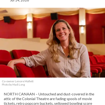
Co-owner Lenore Mallett
Photo by Madi Long
NORTH CANAAN – Untouched and dust-covered in the
attic of the Colonial Theatre are fading spools of movie
tickets, retro popcorn buckets, yellowed bowling score