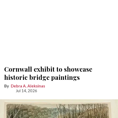
Cornwall exhibit to showcase
historic bridge paintings
Debra A. Aleksinas
Jul 14, 2026