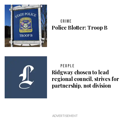
CRIME
Police Blotter: Troop B
PEOPLE
Ridgway chosen to lead
regional council, strives for
partnership, not division