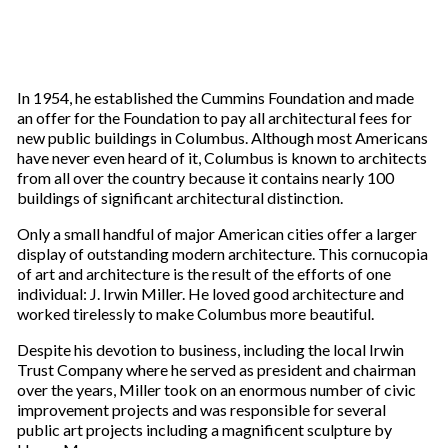
In 1954, he established the Cummins Foundation and made
an offer for the Foundation to pay all architectural fees for
new public buildings in Columbus. Although most Americans
have never even heard of it, Columbus is known to architects
from all over the country because it contains nearly 100
buildings of significant architectural distinction.
Only a small handful of major American cities offer a larger
display of outstanding modern architecture. This cornucopia
of art and architecture is the result of the efforts of one
individual: J. Irwin Miller. He loved good architecture and
worked tirelessly to make Columbus more beautiful.
Despite his devotion to business, including the local Irwin
Trust Company where he served as president and chairman
over the years, Miller took on an enormous number of civic
improvement projects and was responsible for several
public art projects including a magnificent sculpture by