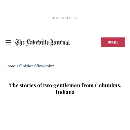
DONATE
Home
Opinion/Viewpoint
The stories of two gentlemen from Columbus,
Indiana