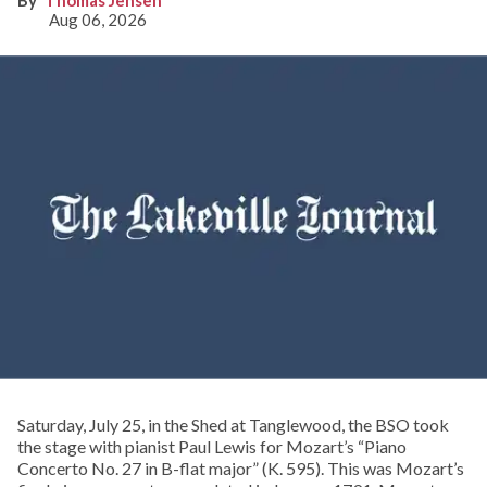
Aug 06, 2026
Saturday, July 25, in the Shed at Tanglewood, the BSO took
the stage with pianist Paul Lewis for Mozart’s “Piano
Concerto No. 27 in B-flat major” (K. 595). This was Mozart’s