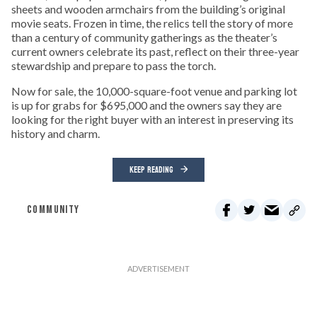
sheets and wooden armchairs from the building’s original
movie seats. Frozen in time, the relics tell the story of more
than a century of community gatherings as the theater’s
current owners celebrate its past, reflect on their three-year
stewardship and prepare to pass the torch.
Now for sale, the 10,000-square-foot venue and parking lot
is up for grabs for $695,000 and the owners say they are
looking for the right buyer with an interest in preserving its
history and charm.
KEEP READING
COMMUNITY