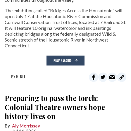
The exhibition, called “Bridges Across the Housatonic,” will
open July 17 at the Housatonic River Commission and
Cornwall Conservation Trust offices, located at 7 Railroad St.
It will feature 10 original watercolor and ink paintings
depicting bridges along the federally designated Wild &
Scenic stretch of the Housatonic River in Northwest
Connecticut.
KEEP READING
EXHIBIT
Preparing to pass the torch:
Colonial Theatre owners hope
history lives on
Aly Morrissey
Jul 14, 2026