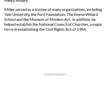
Henry Moore.
Miller served as a trustee of many organizations, including
Yale University, the Ford Foundation, The Emma Willard
School and the Museum of Modern Art. In addition, he
helped establish the National Council of Churches, a major
force in establishing the Civil Rights Act of 1964.