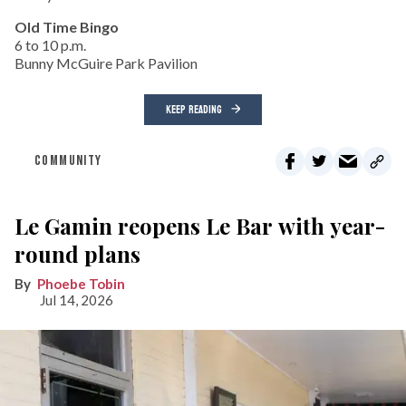
Old Time Bingo
6 to 10 p.m.
Bunny McGuire Park Pavilion
KEEP READING
COMMUNITY
Le Gamin reopens Le Bar with year-
round plans
Phoebe Tobin
Jul 14, 2026