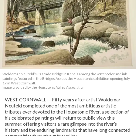
Woldemar Neufeld’s Cascade Bridge in Kent is among the watercolor and ink
paintings featured in the Bridges Across the Housatonic exhibition opening July
17 in West Cornwall.
Image provided by the Housatonic Valley Association
WEST CORNWALL — Fifty years after artist Woldemar
Neufeld completed one of the most ambitious artistic
tributes ever devoted to the Housatonic River, a selection of
his celebrated paintings will return to public view this
summer, offering visitors a rare glimpse into the river’s
history and the enduring landmarks that have long connected
communities throughout the valley.