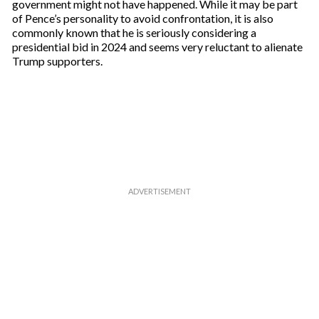
government might not have happened. While it may be part
of Pence’s personality to avoid confrontation, it is also
commonly known that he is seriously considering a
presidential bid in 2024 and seems very reluctant to alienate
Trump supporters.