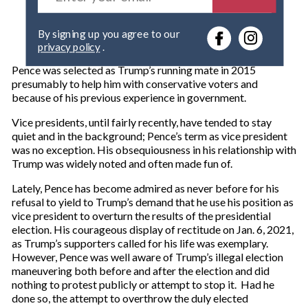
t
e
By signing up you agree to our
r
privacy policy
.
y
o
Pence was selected as Trump’s running mate in 2015
u
presumably to help him with conservative voters and
r
because of his previous experience in government.
e
m
Vice presidents, until fairly recently, have tended to stay
a
quiet and in the background; Pence’s term as vice president
i
was no exception. His obsequiousness in his relationship with
l
Trump was widely noted and often made fun of.
Lately, Pence has become admired as never before for his
refusal to yield to Trump’s demand that he use his position as
vice president to overturn the results of the presidential
election. His courageous display of rectitude on Jan. 6, 2021,
as Trump’s supporters called for his life was exemplary.
However, Pence was well aware of Trump’s illegal election
maneuvering both before and after the election and did
nothing to protest publicly or attempt to stop it. Had he
done so, the attempt to overthrow the duly elected