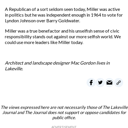
A Republican of a sort seldom seen today, Miller was active
in politics but he was independent enough in 1964 to vote for
Lyndon Johnson over Barry Goldwater.
Miller was a true benefactor and his unselfish sense of civic
responsibility stands out against our more selfish world. We
could use more leaders like Miller today.
Architect and landscape designer Mac Gordon lives in
Lakeville.
The views expressed here are not necessarily those of The Lakeville
Journal and The Journal does not support or oppose candidates for
public office.