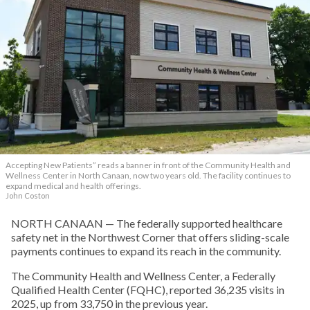
Accepting New Patients” reads a banner in front of the Community Health and
Wellness Center in North Canaan, now two years old. The facility continues to
expand medical and health offerings.
John Coston
NORTH CANAAN — The federally supported healthcare
safety net in the Northwest Corner that offers sliding-scale
payments continues to expand its reach in the community.
The Community Health and Wellness Center, a Federally
Qualified Health Center (FQHC), reported 36,235 visits in
2025, up from 33,750 in the previous year.