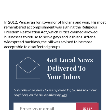
In 2012, Pence ran for governor of Indiana and won. His most
remembered accomplishment was signing the Religious
Freedom Restoration Act, which critics claimed allowed
businesses to refuse to serve gays and lesbians. After a
widespread backlash, the bill was revised to be more
acceptable to disaffected groups.
Get Local News
Delivered To
Your Inbox
Subscribe to receive stories reported for, by, and about our
neighbors, on the issues affecting
you
.
E
SIGN UP
n