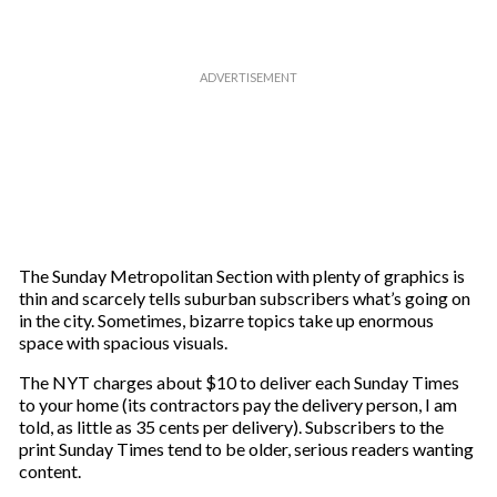
The Sunday Metropolitan Section with plenty of graphics is
thin and scarcely tells suburban subscribers what’s going on
in the city. Sometimes, bizarre topics take up enormous
space with spacious visuals.
The NYT charges about $10 to deliver each Sunday Times
to your home (its contractors pay the delivery person, I am
told, as little as 35 cents per delivery). Subscribers to the
print Sunday Times tend to be older, serious readers wanting
content.