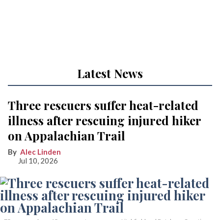
Latest News
Three rescuers suffer heat-related
illness after rescuing injured hiker
on Appalachian Trail
Alec Linden
Jul 10, 2026