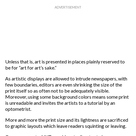
Unless that is, art is presented in places plainly reserved to
be for “art for art’s sake.”
As artistic displays are allowed to intrude newspapers, with
few boundaries, editors are even shrinking the size of the
print itself so as often not to be adequately visible.
Moreover, using some background colors means some print
is unreadable and invites the artists to a tutorial by an
optometrist.
More and more the print size and its lightness are sacrificed
to graphic layouts which leave readers squinting or leaving.