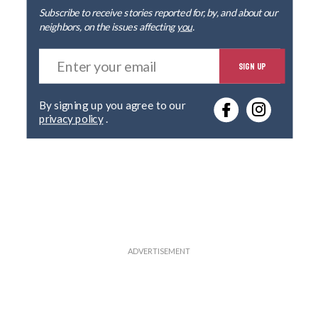
Subscribe to receive stories reported for, by, and about our
neighbors, on the issues affecting
you
.
E
SIGN UP
n
t
e
By signing up you agree to our
r
privacy policy
.
y
o
u
r
e
m
a
i
l