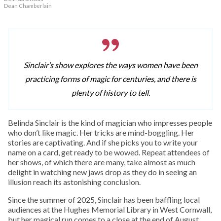
Dean Chamberlain
Sinclair’s show explores the ways women have been
practicing forms of magic for centuries, and there is
plenty of history to tell.
Belinda Sinclair is the kind of magician who impresses people
who don’t like magic. Her tricks are mind-boggling. Her
stories are captivating. And if she picks you to write your
name on a card, get ready to be wowed. Repeat attendees of
her shows, of which there are many, take almost as much
delight in watching new jaws drop as they do in seeing an
illusion reach its astonishing conclusion.
Since the summer of 2025, Sinclair has been baffling local
audiences at the Hughes Memorial Library in West Cornwall,
but her magical run comes to a close at the end of August.