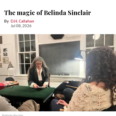
The magic of Belinda Sinclair
D.H. Callahan
Jul 08, 2026
Belinda Sinclair