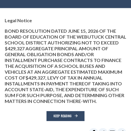
Legal Notice
BOND RESOLUTION DATED JUNE 15, 2026 OF THE
BOARD OF EDUCATION OF THE WEBUTUCK CENTRAL
SCHOOL DISTRICT AUTHORIZING NOT TO EXCEED
$429,327 AGGREGATE PRINCIPAL AMOUNT OF
GENERAL OBLIGATION BONDS AND/OR
INSTALLMENT PURCHASE CONTRACTS TO FINANCE
THE ACQUISITION OF A SCHOOL BUSES AND
VEHICLES AT AN AGGREGATE ESTIMATED MAXIMUM
COST OF$429,327, LEVY OF TAX IN ANNUAL
INSTALLMENTS IN PAYMENT THEREOF TAKING INTO
ACCOUNT STATE-AID, THE EXPENDITURE OF SUCH
SUM FOR SUCH PURPOSE, AND DETERMINING OTHER
MATTERS IN CONNECTION THERE-WITH.
KEEP READING