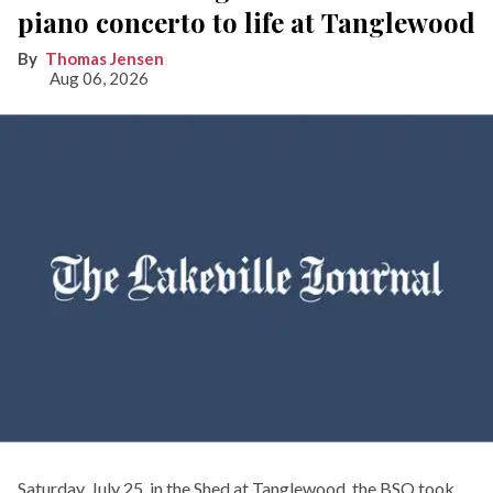
piano concerto to life at Tanglewood
Thomas Jensen
Aug 06, 2026
Saturday, July 25, in the Shed at Tanglewood, the BSO took