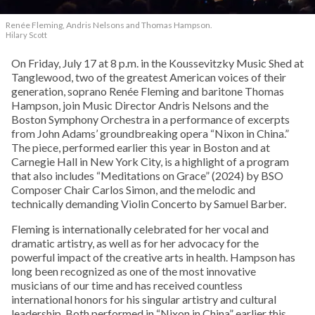
Renée Fleming, Andris Nelsons and Thomas Hampson.
Hilary Scott
On Friday, July 17 at 8 p.m. in the Koussevitzky Music Shed at
Tanglewood, two of the greatest American voices of their
generation, soprano Renée Fleming and baritone Thomas
Hampson, join Music Director Andris Nelsons and the
Boston Symphony Orchestra in a performance of excerpts
from John Adams’ groundbreaking opera “Nixon in China.”
The piece, performed earlier this year in Boston and at
Carnegie Hall in New York City, is a highlight of a program
that also includes “Meditations on Grace” (2024) by BSO
Composer Chair Carlos Simon, and the melodic and
technically demanding Violin Concerto by Samuel Barber.
Fleming is internationally celebrated for her vocal and
dramatic artistry, as well as for her advocacy for the
powerful impact of the creative arts in health. Hampson has
long been recognized as one of the most innovative
musicians of our time and has received countless
international honors for his singular artistry and cultural
leadership. Both performed in “Nixon in China” earlier this