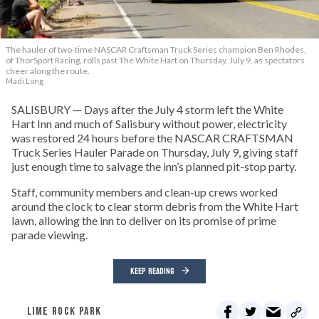
The hauler of two-time NASCAR Craftsman Truck Series champion Ben Rhodes,
of ThorSport Racing, rolls past The White Hart on Thursday, July 9, as spectators
cheer along the route.
Madi Long
SALISBURY — Days after the July 4 storm left the White
Hart Inn and much of Salisbury without power, electricity
was restored 24 hours before the NASCAR CRAFTSMAN
Truck Series Hauler Parade on Thursday, July 9, giving staff
just enough time to salvage the inn’s planned pit-stop party.
Staff, community members and clean-up crews worked
around the clock to clear storm debris from the White Hart
lawn, allowing the inn to deliver on its promise of prime
parade viewing.
KEEP READING
LIME ROCK PARK