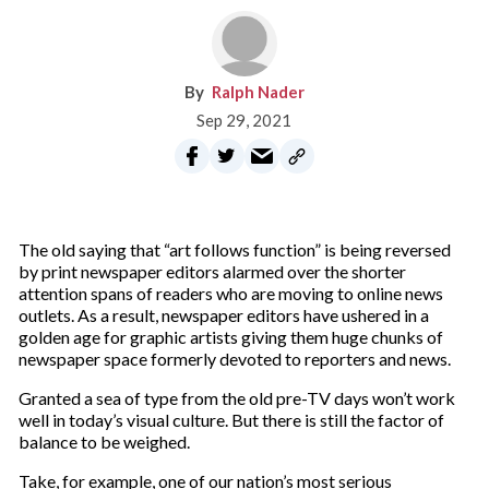
Ralph Nader
Sep 29, 2021
The old saying that “art follows function” is being reversed
by print newspaper editors alarmed over the shorter
attention spans of readers who are moving to online news
outlets. As a result, newspaper editors have ushered in a
golden age for graphic artists giving them huge chunks of
newspaper space formerly devoted to reporters and news.
Granted a sea of type from the old pre-TV days won’t work
well in today’s visual culture. But there is still the factor of
balance to be weighed.
Take, for example, one of our nation’s most serious