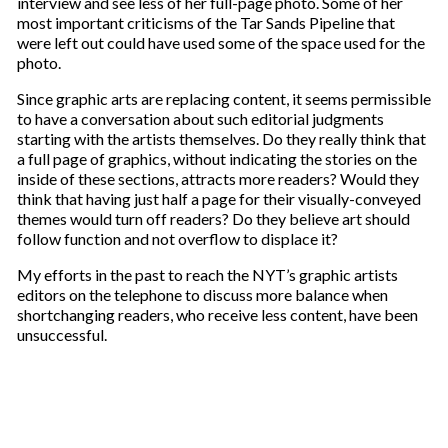
interview and see less of her full-page photo. Some of her
most important criticisms of the Tar Sands Pipeline that
were left out could have used some of the space used for the
photo.
Since graphic arts are replacing content, it seems permissible
to have a conversation about such editorial judgments
starting with the artists themselves. Do they really think that
a full page of graphics, without indicating the stories on the
inside of these sections, attracts more readers? Would they
think that having just half a page for their visually-conveyed
themes would turn off readers? Do they believe art should
follow function and not overflow to displace it?
My efforts in the past to reach the NYT’s graphic artists
editors on the telephone to discuss more balance when
shortchanging readers, who receive less content, have been
unsuccessful.