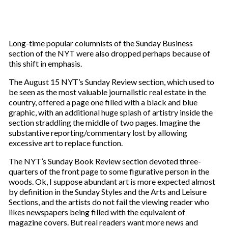
Long-time popular columnists of the Sunday Business
section of the NYT were also dropped perhaps because of
this shift in emphasis.
The August 15 NYT’s Sunday Review section, which used to
be seen as the most valuable journalistic real estate in the
country, offered a page one filled with a black and blue
graphic, with an additional huge splash of artistry inside the
section straddling the middle of two pages. Imagine the
substantive reporting/commentary lost by allowing
excessive art to replace function.
The NYT’s Sunday Book Review section devoted three-
quarters of the front page to some figurative person in the
woods. Ok, I suppose abundant art is more expected almost
by definition in the Sunday Styles and the Arts and Leisure
Sections, and the artists do not fail the viewing reader who
likes newspapers being filled with the equivalent of
magazine covers. But real readers want more news and