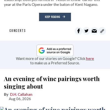
year at the Paris Opera under the baton of Kent Nagano.
KEEP READING
CONCERTS
Want more of our stories on Google? Click
here
to make us a Preferred Source.
An evening of wine pairings worth
singing about
D.H. Callahan
Aug 06, 2026