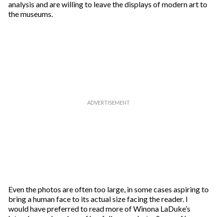
analysis and are willing to leave the displays of modern art to
the museums.
Even the photos are often too large, in some cases aspiring to
bring a human face to its actual size facing the reader. I
would have preferred to read more of Winona LaDuke’s