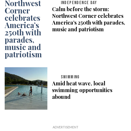
INDEPENDENCE DAY
Calm before the storm:
Northwest Corner celebrates
America’s 250th with parades,
music and patriotism
SWIMMING
Amid heat wave, local
swimming opportunities
abound