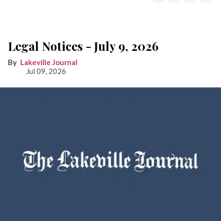
Legal Notices - July 9, 2026
Lakeville Journal
Jul 09, 2026