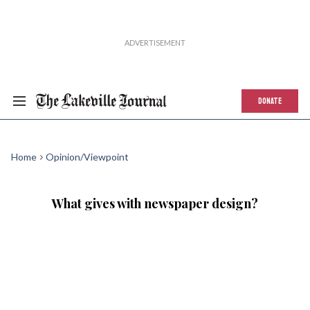
DONATE
Home
Opinion/Viewpoint
What gives with newspaper design?