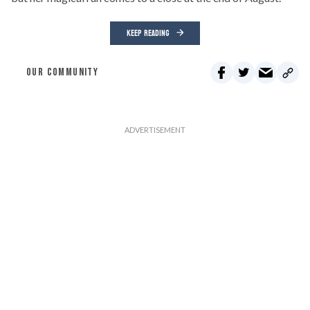
KEEP READING
OUR COMMUNITY