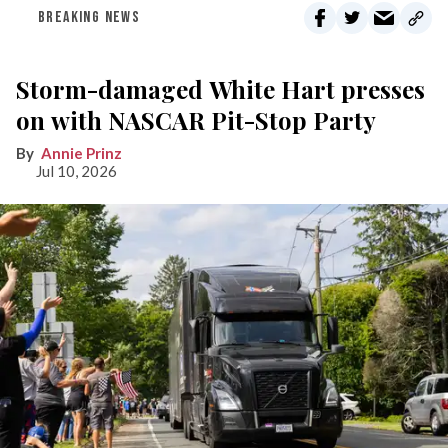
BREAKING NEWS
Storm-damaged White Hart presses
on with NASCAR Pit-Stop Party
Annie Prinz
Jul 10, 2026