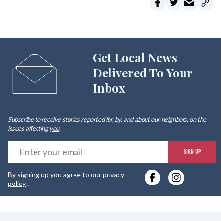
Get Local News
Delivered To Your
Inbox
Subscribe to receive stories reported for, by, and about our neighbors, on the
issues affecting
you
.
E
SIGN UP
y
By signing up you agree to our
privacy
e
policy
.