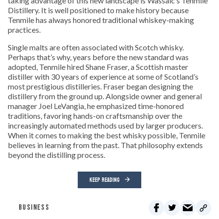
taking advantage of this new landscape is Wassaic’s Tenmile
Distillery. It is well positioned to make history because
Tenmile has always honored traditional whiskey-making
practices.
Single malts are often associated with Scotch whisky.
Perhaps that’s why, years before the new standard was
adopted, Tenmile hired Shane Fraser, a Scottish master
distiller with 30 years of experience at some of Scotland’s
most prestigious distilleries. Fraser began designing the
distillery from the ground up. Alongside owner and general
manager Joel LeVangia, he emphasized time-honored
traditions, favoring hands-on craftsmanship over the
increasingly automated methods used by larger producers.
When it comes to making the best whisky possible, Tenmile
believes in learning from the past. That philosophy extends
beyond the distilling process.
KEEP READING
BUSINESS