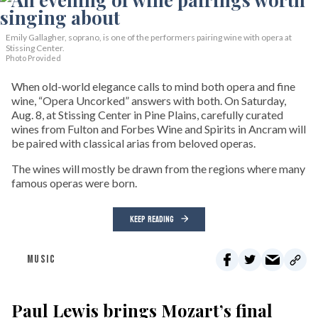
Emily Gallagher, soprano, is one of the performers pairing wine with opera at
Stissing Center.
Photo Provided
When old-world elegance calls to mind both opera and fine
wine, “Opera Uncorked” answers with both. On Saturday,
Aug. 8, at Stissing Center in Pine Plains, carefully curated
wines from Fulton and Forbes Wine and Spirits in Ancram will
be paired with classical arias from beloved operas.
The wines will mostly be drawn from the regions where many
famous operas were born.
KEEP READING
MUSIC
Paul Lewis brings Mozart’s final