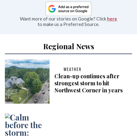
Want more of our stories on Google? Click
here
to make us a Preferred Source.
Regional News
WEATHER
Clean-up continues after
strongest storm to hit
Northwest Corner in years