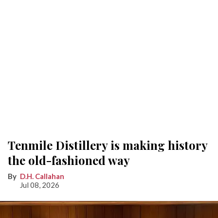
Tenmile Distillery is making history
the old-fashioned way
D.H. Callahan
Jul 08, 2026