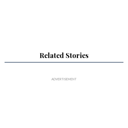
Related Stories