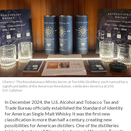
Cheers! The Revolutionary Whisky Series at Ten Mile Distillery, each named for a
significant battle of the American Revolution, celebrates America at 250.
D.H. Callahan
In December 2024, the U.S. Alcohol and Tobacco Tax and
Trade Bureau officially established the Standard of Identity
for American Single Malt Whisky. It was the first new
classification in more than half a century, creating new
possibilities for American distillers. One of the distilleries