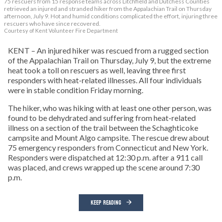
75 rescuers from 15 response teams across Litchfield and Dutchess Counties
retrieved an injured and stranded hiker from the Appalachian Trail on Thursday
afternoon, July 9. Hot and humid conditions complicated the effort, injuring three
rescuers who have since recovered.
Courtesy of Kent Volunteer Fire Department
KENT – An injured hiker was rescued from a rugged section
of the Appalachian Trail on Thursday, July 9, but the extreme
heat took a toll on rescuers as well, leaving three first
responders with heat-related illnesses. All four individuals
were in stable condition Friday morning.
The hiker, who was hiking with at least one other person, was
found to be dehydrated and suffering from heat-related
illness on a section of the trail between the Schaghticoke
campsite and Mount Algo campsite. The rescue drew about
75 emergency responders from Connecticut and New York.
Responders were dispatched at 12:30 p.m. after a 911 call
was placed, and crews wrapped up the scene around 7:30
p.m.
KEEP READING