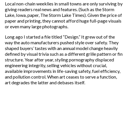
Local non-chain weeklies in small towns are only surviving by
giving readers real news and features. (Such as the Storm
Lake, Iowa, paper, The Storm Lake Times). Given the price of
paper and printing, they cannot afford huge full-page visuals
or even many large photographs.
Long ago I started a file titled “Design.” It grew out of the
way the auto manufacturers pushed style over safety. They
shaped buyers’ tastes with an annual model change heavily
defined by visual trivia such as a different grille pattern or fin
structure. Year after year, styling pornography displaced
engineering integrity, selling vehicles without crucial,
available improvements in life-saving safety, fuel efficiency,
and pollution control. When art ceases to serve a function,
art degrades the latter and debases itself.