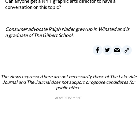
Can anyone get a NYT graphic arts director to have a
conversation on this topic?
Consumer advocate Ralph Nader grew up in Winsted and is
a graduate of The Gilbert School.
The views expressed here are not necessarily those of The Lakeville
Journal and The Journal does not support or oppose candidates for
public office.