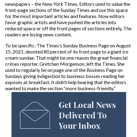
newspapers – the New York Times. Editors used to value the
front-page sections of the Sunday Times and use this space
for the most important articles and features. Now editors
favor graphic artists and have pushed the articles into
reduced space or off the front pages of sections entirely. The
readers are losing news content.
To be specific: The Times’s Sunday Business Page on August
15, 2021, devoted 80 percent of its front page to a giant ice
cream sundae. That might be one reason the great financial
crimes reporter, Gretchen Morgenson, left the Times. She
used to regularly be on page one of the Business Page on
Sundays giving indigestion to business bosses reading her
exposés at breakfast. It didn’t help hearing that the editors
wanted to make the section “more business-friendly.”
Get Local News
Delivered To
Your Inbox