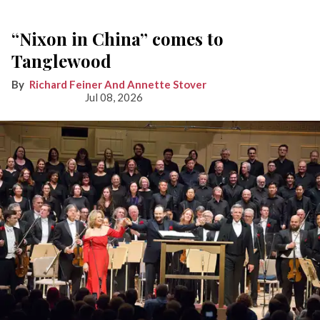
“Nixon in China” comes to
Tanglewood
Richard Feiner And Annette Stover
Jul 08, 2026