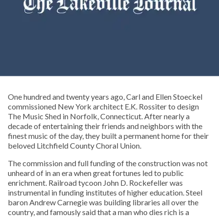
One hundred and twenty years ago, Carl and Ellen Stoeckel
commissioned New York architect E.K. Rossiter to design
The Music Shed in Norfolk, Connecticut. After nearly a
decade of entertaining their friends and neighbors with the
finest music of the day, they built a permanent home for their
beloved Litchfield County Choral Union.
The commission and full funding of the construction was not
unheard of in an era when great fortunes led to public
enrichment. Railroad tycoon John D. Rockefeller was
instrumental in funding institutes of higher education. Steel
baron Andrew Carnegie was building libraries all over the
country, and famously said that a man who dies rich is a