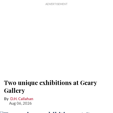
Two unique exhibitions at Geary
Gallery
D.H. Callahan
Aug 06, 2026