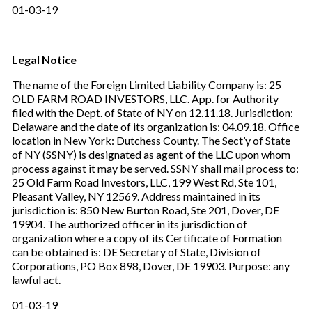
01-03-19
Legal Notice
The name of the Foreign Limited Liability Company is: 25
OLD FARM ROAD INVESTORS, LLC. App. for Authority
filed with the Dept. of State of NY on 12.11.18. Jurisdiction:
Delaware and the date of its organization is: 04.09.18. Office
location in New York: Dutchess County. The Sect’y of State
of NY (SSNY) is designated as agent of the LLC upon whom
process against it may be served. SSNY shall mail process to:
25 Old Farm Road Investors, LLC, 199 West Rd, Ste 101,
Pleasant Valley, NY 12569. Address maintained in its
jurisdiction is: 850 New Burton Road, Ste 201, Dover, DE
19904. The authorized officer in its jurisdiction of
organization where a copy of its Certificate of Formation
can be obtained is: DE Secretary of State, Division of
Corporations, PO Box 898, Dover, DE 19903. Purpose: any
lawful act.
01-03-19