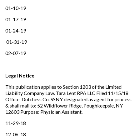
01-10-19
01-17-19
01-24-19
01-31-19
02-07-19
Legal Notice
This publication applies to Section 1203 of the Limited
Liability Company Law. Tara Lent RPA LLC Filed 11/15/18
Office: Dutchess Co. SSNY designated as agent for process
& shall mail to: 52 Wildflower Ridge, Poughkeepsie, NY
12603 Purpose: Physician Assistant.
11-29-18
12-06-18