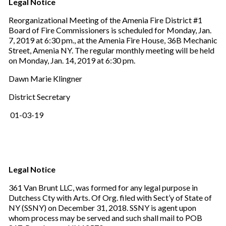
Legal Notice
Reorganizational Meeting of the Amenia Fire District #1
Board of Fire Commissioners is scheduled for Monday, Jan.
7, 2019 at 6:30 pm., at the Amenia Fire House, 36B Mechanic
Street, Amenia NY. The regular monthly meeting will be held
on Monday, Jan. 14, 2019 at 6:30 pm.
Dawn Marie Klingner
District Secretary
01-03-19
Legal Notice
361 Van Brunt LLC, was formed for any legal purpose in
Dutchess Cty with Arts. Of Org. filed with Sect’y of State of
NY (SSNY) on December 31, 2018. SSNY is agent upon
whom process may be served and such shall mail to POB