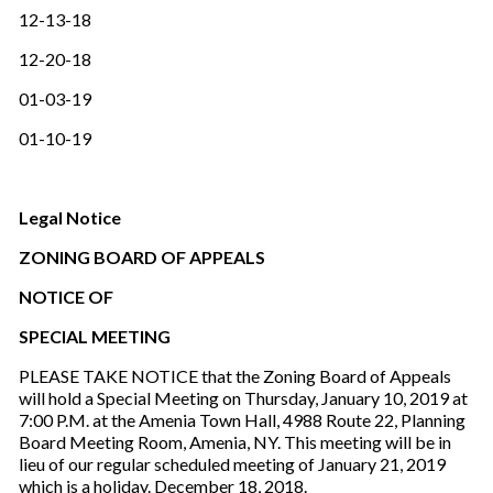
12-13-18
12-20-18
01-03-19
01-10-19
Legal Notice
ZONING BOARD OF APPEALS
NOTICE OF
SPECIAL MEETING
PLEASE TAKE NOTICE that the Zoning Board of Appeals
will hold a Special Meeting on Thursday, January 10, 2019 at
7:00 P.M. at the Amenia Town Hall, 4988 Route 22, Planning
Board Meeting Room, Amenia, NY. This meeting will be in
lieu of our regular scheduled meeting of January 21, 2019
which is a holiday. December 18, 2018.