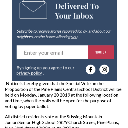
Delivered To
Your Inbox
Subscribe to receive stories reported for, by, and about our
neighbors, on the issues affecting
you
.
E
SIGN UP
n
t
e
By signing up you agree to our
r
privacy policy
.
y
o
Notice is hereby given that the Special Vote on the
u
Proposition of the Pine Plains Central School District will be
r
held on Monday, January 28 2019 at the following location
e
and time, when the polls will be open for the purpose of
m
voting by paper ballot:
a
i
All district residents vote at the Stissing Mountain
l
Junior/Senior High School, 2829 Church Street, Pine Plains,
New York from 12:00 p.m. to 9:00 p.m.