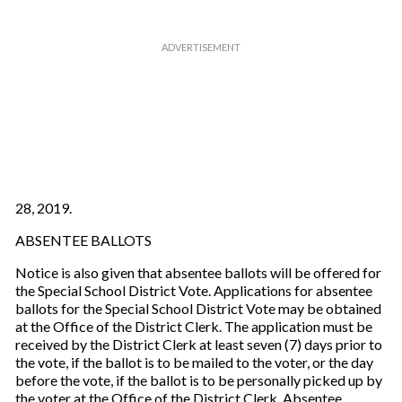
28, 2019.
ABSENTEE BALLOTS
Notice is also given that absentee ballots will be offered for
the Special School District Vote. Applications for absentee
ballots for the Special School District Vote may be obtained
at the Office of the District Clerk. The application must be
received by the District Clerk at least seven (7) days prior to
the vote, if the ballot is to be mailed to the voter, or the day
before the vote, if the ballot is to be personally picked up by
the voter at the Office of the District Clerk. Absentee