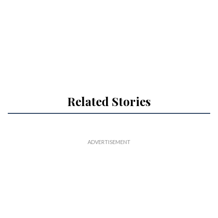
Related Stories