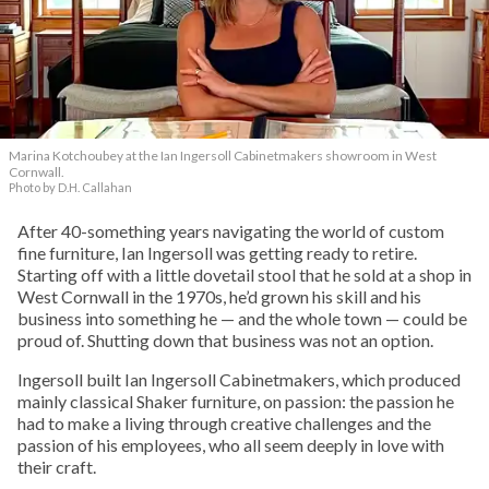
Marina Kotchoubey at the Ian Ingersoll Cabinetmakers showroom in West
Cornwall.
Photo by D.H. Callahan
After 40-something years navigating the world of custom
fine furniture, Ian Ingersoll was getting ready to retire.
Starting off with a little dovetail stool that he sold at a shop in
West Cornwall in the 1970s, he’d grown his skill and his
business into something he — and the whole town — could be
proud of. Shutting down that business was not an option.
Ingersoll built Ian Ingersoll Cabinetmakers, which produced
mainly classical Shaker furniture, on passion: the passion he
had to make a living through creative challenges and the
passion of his employees, who all seem deeply in love with
their craft.