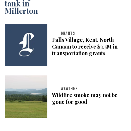
GRANTS
Falls Village, Kent, North
Canaan to receive $3.5M in
transportation grants
WEATHER
Wildfire smoke may not be
gone for good