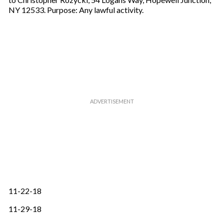
NY 12533. Purpose: Any lawful activity.
11-22-18
11-29-18