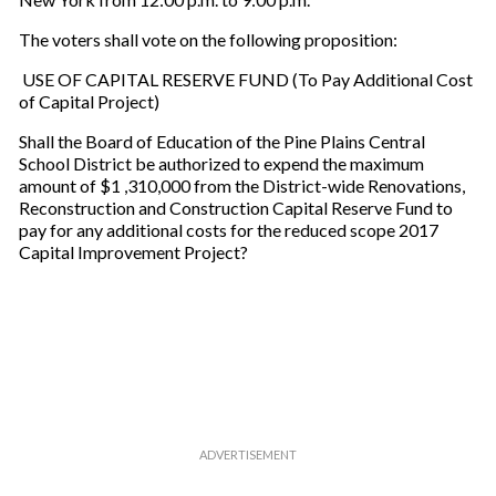
The voters shall vote on the following proposition:
USE OF CAPITAL RESERVE FUND (To Pay Additional Cost
of Capital Project)
Shall the Board of Education of the Pine Plains Central
School District be authorized to expend the maximum
amount of $1 ,310,000 from the District-wide Renovations,
Reconstruction and Construction Capital Reserve Fund to
pay for any additional costs for the reduced scope 2017
Capital Improvement Project?