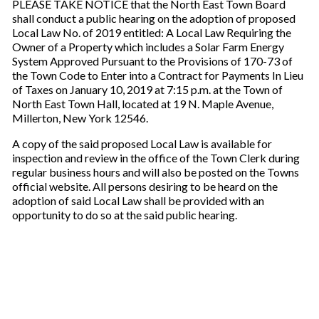
PLEASE TAKE NOTICE that the North East Town Board
shall conduct a public hearing on the adoption of proposed
Local Law No. of 2019 entitled: A Local Law Requiring the
Owner of a Property which includes a Solar Farm Energy
System Approved Pursuant to the Provisions of 170-73 of
the Town Code to Enter into a Contract for Payments In Lieu
of Taxes on January 10, 2019 at 7:15 p.m. at the Town of
North East Town Hall, located at 19 N. Maple Avenue,
Millerton, New York 12546.
A copy of the said proposed Local Law is available for
inspection and review in the office of the Town Clerk during
regular business hours and will also be posted on the Towns
official website. All persons desiring to be heard on the
adoption of said Local Law shall be provided with an
opportunity to do so at the said public hearing.