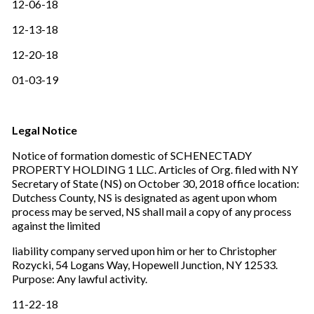
12-06-18
12-13-18
12-20-18
01-03-19
Legal Notice
Notice of formation domestic of SCHENECTADY
PROPERTY HOLDING 1 LLC. Articles of Org. filed with NY
Secretary of State (NS) on October 30, 2018 office location:
Dutchess County, NS is designated as agent upon whom
process may be served, NS shall mail a copy of any process
against the limited
liability company served upon him or her to Christopher
Rozycki, 54 Logans Way, Hopewell Junction, NY 12533.
Purpose: Any lawful activity.
11-22-18