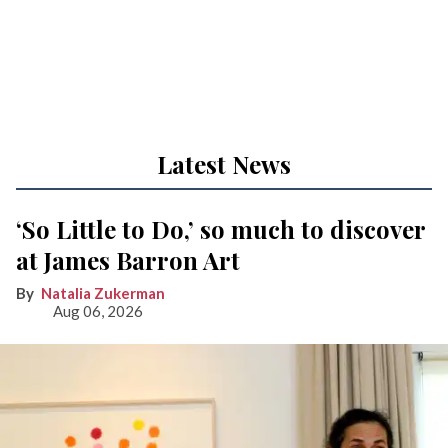
Latest News
‘So Little to Do,’ so much to discover
at James Barron Art
Natalia Zukerman
Aug 06, 2026