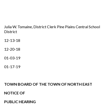
Julia W. Tomaine, District Clerk Pine Plains Central School
District
12-13-18
12-20-18
01-03-19
01-17-19
TOWN BOARD OF THE TOWN OF NORTH EAST
NOTICE OF
PUBLIC HEARING