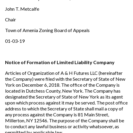
John T. Metcalfe
Chair
Town of Amenia Zoning Board of Appeals
01-03-19
Notice of Formation of Limited Liability Company
Articles of Organization of A & H Futures LLC (hereinafter
the Company) were filed with the Secretary of State of New
York on December 6, 2018. The office of the Company is
located in Dutchess County, New York. The Company has
designated the Secretary of State of New York as its agent
upon which process against it may be served. The post office
address to which the Secretary of State shall mail a copy of
any process against the Company is 81 Main Street,
Millerton, NY 12546. The purpose of the Company shall be
to conduct any lawful business or activity whatsoever, as
permitted by applicable law.