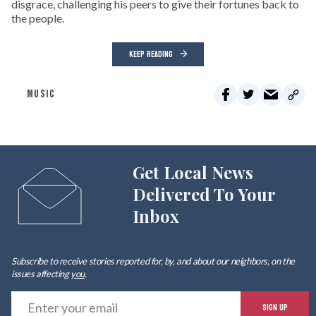
disgrace, challenging his peers to give their fortunes back to
the people.
KEEP READING
MUSIC
Get Local News
Delivered To Your
Inbox
Subscribe to receive stories reported for, by, and about our neighbors, on the
issues affecting
you
.
E
SIGN UP