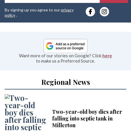
y
By signing up you agree to our
privacy
e
policy
.
Want more of our stories on Google? Click
here
to make us a Preferred Source.
Regional News
Two-year-old boy dies after
falling into septic tank in
Millerton