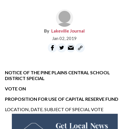
Lakeville Journal
Jan 02, 2019
NOTICE OF THE PINE PLAINS CENTRAL SCHOOL
DISTRICT SPECIAL
VOTE ON
PROPOSITION FOR USE OF CAPITAL RESERVE FUND
LOCATION, DATE. SUBJECT OF SPECIAL VOTE
Get Local News