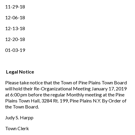
11-29-18
12-06-18
12-13-18
12-20-18
01-03-19
Legal Notice
Please take notice that the Town of Pine Plains Town Board
will hold their Re-Organizational Meeting January 17, 2019
at 6:00 pm before the regular Monthly meeting at the Pine
Plains Town Hall, 3284 Rt. 199, Pine Plains N.Y. By Order of
the Town Board.
Judy S. Harpp
Town Clerk