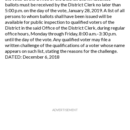
ballots must be received by the District Clerk no later than
5:00 p.m. on the day of the vote, January 28, 2019. A list of all
persons to whom ballots shall have been issued will be
available for public inspection to qualified voters of the
District in the said Office of the District Clerk, during regular
office hours, Monday through Friday, 8:00 a.m.–3:30 p.m.
until the day of the vote. Any qualified voter may file a
written challenge of the qualifications of a voter whose name
appears on such list, stating the reasons for the challenge.
DATED: December 6, 2018