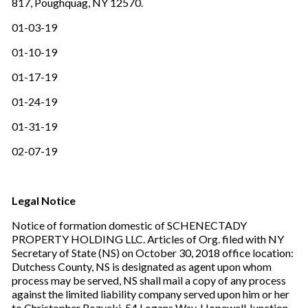
817, Poughquag, NY 12570.
01-03-19
01-10-19
01-17-19
01-24-19
01-31-19
02-07-19
Legal Notice
Notice of formation domestic of SCHENECTADY
PROPERTY HOLDING LLC. Articles of Org. filed with NY
Secretary of State (NS) on October 30, 2018 office location:
Dutchess County, NS is designated as agent upon whom
process may be served, NS shall mail a copy of any process
against the limited liability company served upon him or her
to Christopher Rozycki, 54 Logans Way, Hopewell Junction,