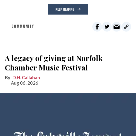
KEEP READING
COMMUNITY
A legacy of giving at Norfolk
Chamber Music Festival
D.H. Callahan
Aug 06, 2026