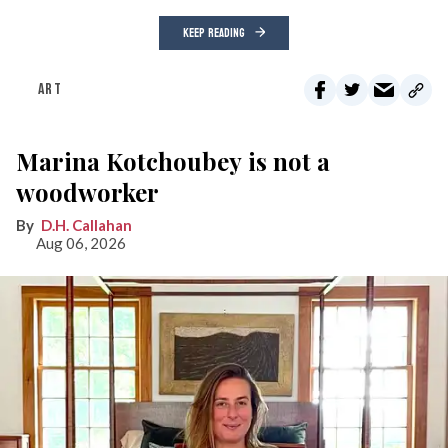
KEEP READING
ART
Marina Kotchoubey is not a
woodworker
D.H. Callahan
Aug 06, 2026