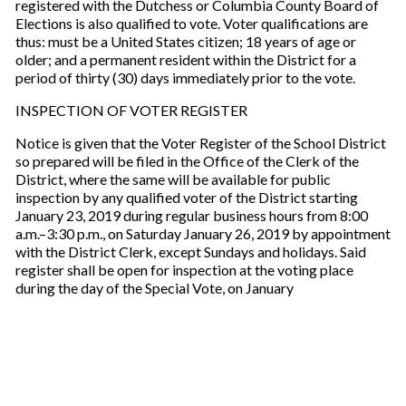
registered with the Dutchess or Columbia County Board of
Elections is also qualified to vote. Voter qualifications are
thus: must be a United States citizen; 18 years of age or
older; and a permanent resident within the District for a
period of thirty (30) days immediately prior to the vote.
INSPECTION OF VOTER REGISTER
Notice is given that the Voter Register of the School District
so prepared will be filed in the Office of the Clerk of the
District, where the same will be available for public
inspection by any qualified voter of the District starting
January 23, 2019 during regular business hours from 8:00
a.m.–3:30 p.m., on Saturday January 26, 2019 by appointment
with the District Clerk, except Sundays and holidays. Said
register shall be open for inspection at the voting place
during the day of the Special Vote, on January