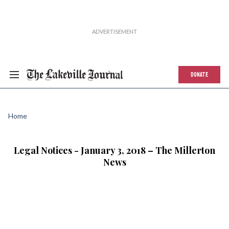
DONATE
Home
Legal Notices - January 3, 2018 – The Millerton
News