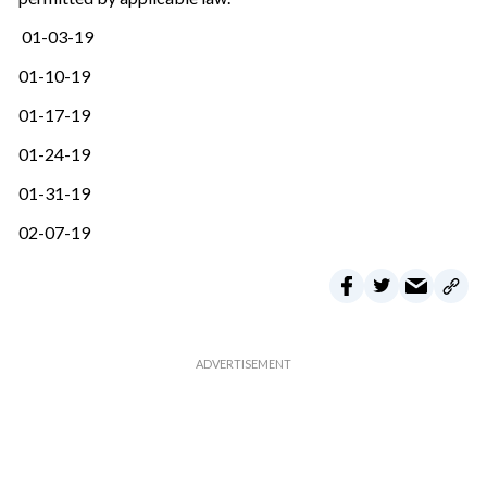
01-03-19
01-10-19
01-17-19
01-24-19
01-31-19
02-07-19