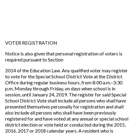
VOTER REGISTRATION
Notice is also given that personal registration of voters is
required pursuant to Section
2014 of the Education Law. Any qualified voter may register
to vote for the Special School District Vote at the District
Office during regular business hours, from 8:00 a.m.–3:30
p.m. Monday through Friday, on days when school is in
session, until January 24, 2019. The register for said Special
School District Vote shall include all persons who shall have
presented themselves personally for registration and shall
also include all persons who shall have been previously
registered for and have voted at any annual or special school
district election or vote held or conducted during the 2015,
2016, 2017 or 2018 calendar years. A resident who is