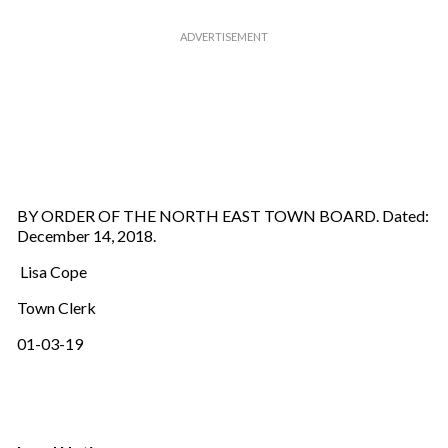
BY ORDER OF THE NORTH EAST TOWN BOARD. Dated:
December 14, 2018.
Lisa Cope
Town Clerk
01-03-19