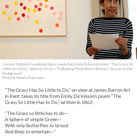
Curator Deborah Goodman Davis reads the Emily Dickinson poem “The Grass So
Little Has to Do.” Spencer Finch’s “Following Three Bees (Zinnias)” buzzes in the
background.
Photo by Natalia Zukerman
“The Grass Has So Little to Do,” on view at James Barron Art
in Kent, takes its title from Emily Dickinson’s poem “The
Grass So Little Has to Do,” written in 1862:
“The Grass so little has to do—
A Sphere of simple Green—
With only Butterflies to brood
And Bees to entertain—”