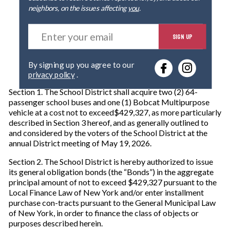
neighbors, on the issues affecting
you
.
E
SIGN UP
n
t
e
By signing up you agree to our
r
privacy policy
.
y
o
Section 1. The School District shall acquire two (2) 64-
u
passenger school buses and one (1) Bobcat Multipurpose
r
vehicle at a cost not to exceed$429,327, as more particularly
e
described in Section 3 hereof, and as generally outlined to
m
and considered by the voters of the School District at the
a
annual District meeting of May 19, 2026.
i
l
Section 2. The School District is hereby authorized to issue
its general obligation bonds (the “Bonds”) in the aggregate
principal amount of not to exceed $429,327 pursuant to the
Local Finance Law of New York and/or enter installment
purchase con-tracts pursuant to the General Municipal Law
of New York, in order to finance the class of objects or
purposes described herein.