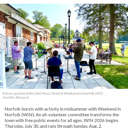
A brass quintet at the Yale Music Shed
at Weekend in Norfolk 2025.
Jennifer Almquist
Norfolk bursts with activity in midsummer with Weekend in
Norfolk (WIN). An all-volunteer committee transforms the
town with free public events for all ages. WIN 2026 begins
Thursday, July 30, and runs through Sunday, Aug. 2.