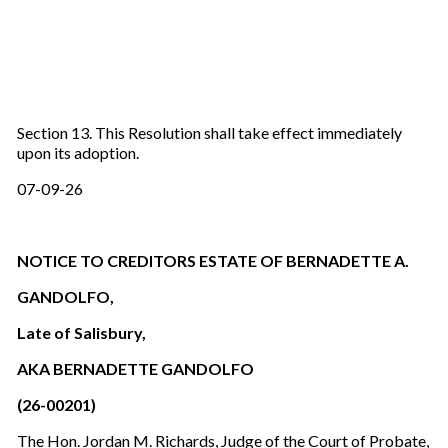
Section 13. This Resolution shall take effect immediately
upon its adoption.
07-09-26
NOTICE TO CREDITORS ESTATE OF BERNADETTE A.
GANDOLFO,
Late of Salisbury,
AKA BERNADETTE GANDOLFO
(26-00201)
The Hon. Jordan M. Richards, Judge of the Court of Probate,