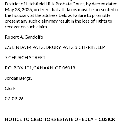
District of Litchfield Hills Probate Court, by decree dated
May 28, 2026, ordered that all claims must be presented to
the fiduciary at the address below. Failure to promptly
present any such claim may result in the loss of rights to
recover on such claim.
Robert A. Gandolfo
c/o LINDA M PATZ, DRURY, PATZ & CIT-RIN, LLP,
7 CHURCH STREET,
P.O. BOX 101, CANAAN, CT 06018
Jordan Bergs,
Clerk
07-09-26
NOTICE TO CREDITORS ESTATE OF EDLA F. CUSICK