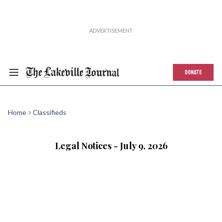
DONATE
Home
Classifieds
Legal Notices - July 9, 2026