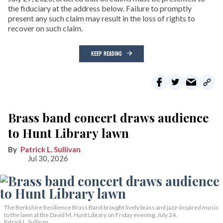
the fiduciary at the address below. Failure to promptly
present any such claim may result in the loss of rights to
recover on such claim.
KEEP READING
Brass band concert draws audience
to Hunt Library lawn
Patrick L. Sullivan
Jul 30, 2026
The Berkshire Resilience Brass Band brought lively brass and jazz-inspired music
to the lawn at the David M. Hunt Library on Friday evening, July 24.
Patrick L. Sullivan