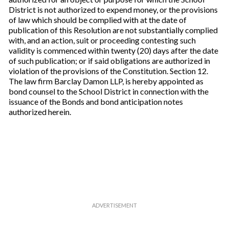
District is not authorized to expend money, or the provisions
of law which should be complied with at the date of
publication of this Resolution are not substantially complied
with, and an action, suit or proceeding contesting such
validity is commenced within twenty (20) days after the date
of such publication; or if said obligations are authorized in
violation of the provisions of the Constitution. Section 12.
The law firm Barclay Damon LLP, is hereby appointed as
bond counsel to the School District in connection with the
issuance of the Bonds and bond anticipation notes
authorized herein.