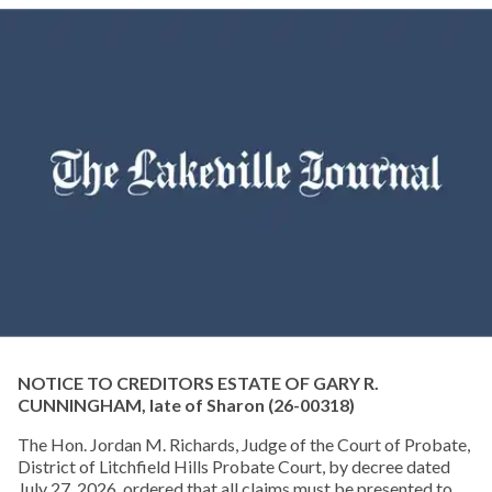
NOTICE TO CREDITORS ESTATE OF GARY R.
CUNNINGHAM, late of Sharon
(26-00318)
The Hon. Jordan M. Richards, Judge of the Court of Probate,
District of Litchfield Hills Probate Court, by decree dated
July 27, 2026, ordered that all claims must be presented to