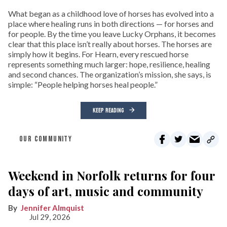
What began as a childhood love of horses has evolved into a
place where healing runs in both directions — for horses and
for people. By the time you leave Lucky Orphans, it becomes
clear that this place isn’t really about horses. The horses are
simply how it begins. For Hearn, every rescued horse
represents something much larger: hope, resilience, healing
and second chances. The organization’s mission, she says, is
simple: “People helping horses heal people.”
KEEP READING
OUR COMMUNITY
Weekend in Norfolk returns for four
days of art, music and community
Jennifer Almquist
Jul 29, 2026