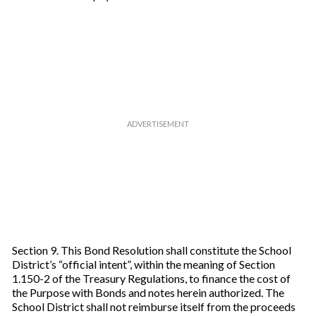
Section 9. This Bond Resolution shall constitute the School
District’s “official intent”, within the meaning of Section
1.150-2 of the Treasury Regulations, to finance the cost of
the Purpose with Bonds and notes herein authorized. The
School District shall not reimburse itself from the proceeds