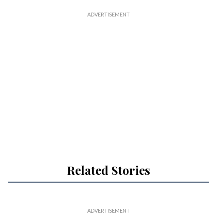
Related Stories