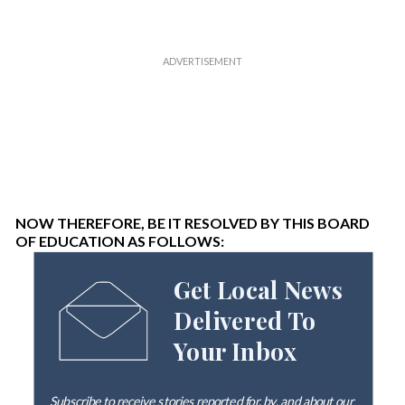
NOW THEREFORE, BE IT RESOLVED BY THIS BOARD
OF EDUCATION AS FOLLOWS:
Get Local News
Delivered To
Your Inbox
Subscribe to receive stories reported for, by, and about our