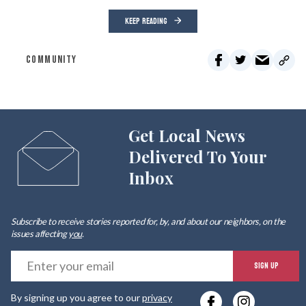
KEEP READING
COMMUNITY
Get Local News
Delivered To Your
Inbox
Subscribe to receive stories reported for, by, and about our neighbors, on the
issues affecting
you
.
E
SIGN UP
y
By signing up you agree to our
privacy