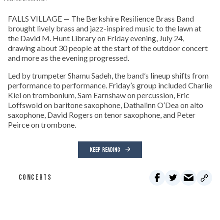
FALLS VILLAGE — The Berkshire Resilience Brass Band
brought lively brass and jazz-inspired music to the lawn at
the David M. Hunt Library on Friday evening, July 24,
drawing about 30 people at the start of the outdoor concert
and more as the evening progressed.
Led by trumpeter Shamu Sadeh, the band’s lineup shifts from
performance to performance. Friday’s group included Charlie
Kiel on trombonium, Sam Earnshaw on percussion, Eric
Loffswold on baritone saxophone, Dathalinn O’Dea on alto
saxophone, David Rogers on tenor saxophone, and Peter
Peirce on trombone.
KEEP READING
CONCERTS