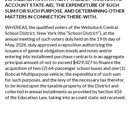
ACCOUNT STATE-AID, THE EXPENDITURE OF SUCH
SUM FOR SUCH PURPOSE, AND DETERMINING OTHER
MATTERS IN CONNECTION THERE-WITH.
WHEREAS, the qualified voters of the Webutuck Central
School District, New York (the “School District”), at the
annual meeting of such voters duly held on the 19 th day of
May, 2026, duly approved a reposition authorizing the
issuance of general obligation bonds and notes and/or
entering into installment purchase contracts in an aggregate
principal amount of not to exceed $429,327 to finance the
acquisition of two (2) 64-passenger school buses and one (1)
Bobcat Multipurpose vehicle, the expenditure of such sum
for such purposes, and the levy of the necessary tax therefor,
to be levied upon the taxable property of the District and
collected in annual installments as provided by Section 416
of the Education Law, taking into account state-aid received;