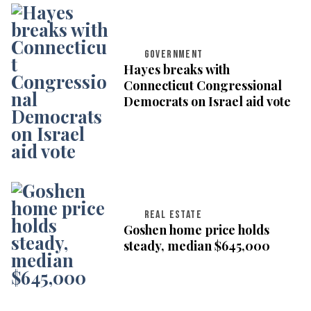
GOVERNMENT
Hayes breaks with
Connecticut Congressional
Democrats on Israel aid vote
REAL ESTATE
Goshen home price holds
steady, median $645,000