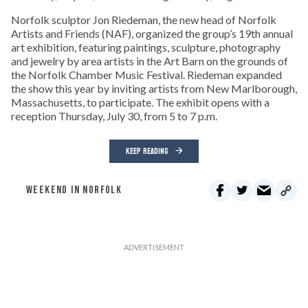
Norfolk sculptor Jon Riedeman, the new head of Norfolk
Artists and Friends (NAF), organized the group’s 19th annual
art exhibition, featuring paintings, sculpture, photography
and jewelry by area artists in the Art Barn on the grounds of
the Norfolk Chamber Music Festival. Riedeman expanded
the show this year by inviting artists from New Marlborough,
Massachusetts, to participate. The exhibit opens with a
reception Thursday, July 30, from 5 to 7 p.m.
KEEP READING
WEEKEND IN NORFOLK