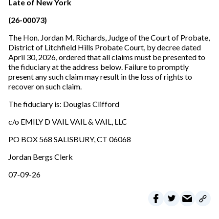
Late of New York
(26-00073)
The Hon. Jordan M. Richards, Judge of the Court of Probate,
District of Litchfield Hills Probate Court, by decree dated
April 30, 2026, ordered that all claims must be presented to
the fiduciary at the address below. Failure to promptly
present any such claim may result in the loss of rights to
recover on such claim.
The fiduciary is: Douglas Clifford
c/o EMILY D VAIL VAIL & VAIL, LLC
PO BOX 568 SALISBURY, CT 06068
Jordan Bergs Clerk
07-09-26