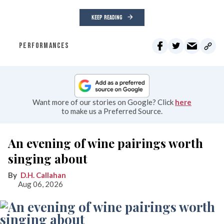
KEEP READING
PERFORMANCES
Want more of our stories on Google? Click
here
to make us a Preferred Source.
An evening of wine pairings worth
singing about
D.H. Callahan
Aug 06, 2026