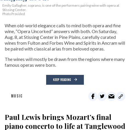
Emily Gallagher, soprano, is one of the performers pairing wine with opera at
Stissing Center.
Photo Provided
When old-world elegance calls to mind both opera and fine
wine, “Opera Uncorked” answers with both. On Saturday,
Aug. 8, at Stissing Center in Pine Plains, carefully curated
wines from Fulton and Forbes Wine and Spirits in Ancram will
be paired with classical arias from beloved operas.
The wines will mostly be drawn from the regions where many
famous operas were born.
KEEP READING
MUSIC
Paul Lewis brings Mozart’s final
piano concerto to life at Tanglewood