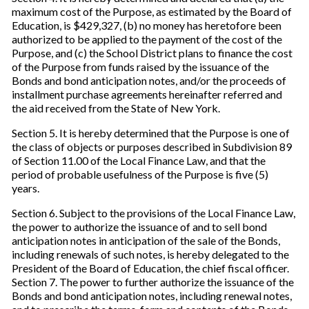
maximum cost of the Purpose, as estimated by the Board of
Education, is $429,327, (b) no money has heretofore been
authorized to be applied to the payment of the cost of the
Purpose, and (c) the School District plans to finance the cost
of the Purpose from funds raised by the issuance of the
Bonds and bond anticipation notes, and/or the proceeds of
installment purchase agreements hereinafter referred and
the aid received from the State of New York.
Section 5. It is hereby determined that the Purpose is one of
the class of objects or purposes described in Subdivision 89
of Section 11.00 of the Local Finance Law, and that the
period of probable usefulness of the Purpose is five (5)
years.
Section 6. Subject to the provisions of the Local Finance Law,
the power to authorize the issuance of and to sell bond
anticipation notes in anticipation of the sale of the Bonds,
including renewals of such notes, is hereby delegated to the
President of the Board of Education, the chief fiscal officer.
Section 7. The power to further authorize the issuance of the
Bonds and bond anticipation notes, including renewal notes,