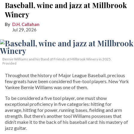
Baseball, wine and jazz at Millbrook
Winery
D.H. Callahan
Jul 29, 2026
Bernie Williams and his Band of Friends at Millbrook Winery in 2025.
Provided
Throughout the history of Major League Baseball, precious
few greats have been considered five-tool players. New York
Yankee Bernie Williams was one of them.
To be considered a five tool player, one must show
exceptional proficiency in five categories: hitting for
average, hitting for power, running bases, fielding and arm
strength. But there’s another tool Williams possesses that
didn’t make it to the back of his baseball card: his mastery of
jazz guitar.