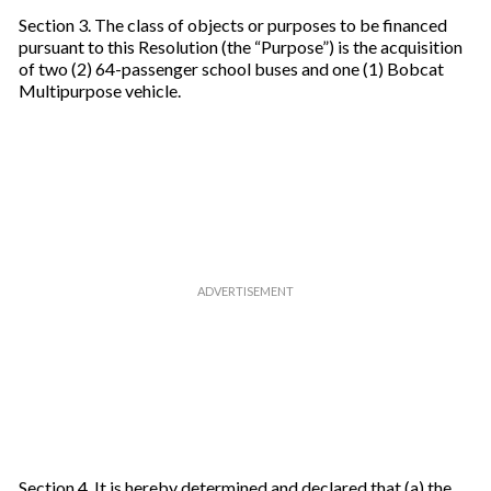
Section 3. The class of objects or purposes to be financed
pursuant to this Resolution (the “Purpose”) is the acquisition
of two (2) 64-passenger school buses and one (1) Bobcat
Multipurpose vehicle.
Section 4. It is hereby determined and declared that (a) the