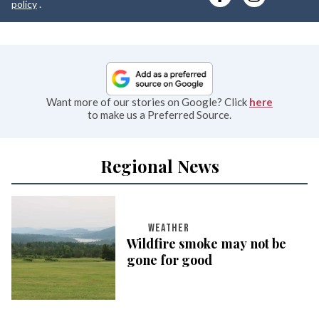
e
policy
.
Want more of our stories on Google? Click
here
to make us a Preferred Source.
Regional News
WEATHER
Wildfire smoke may not be
gone for good