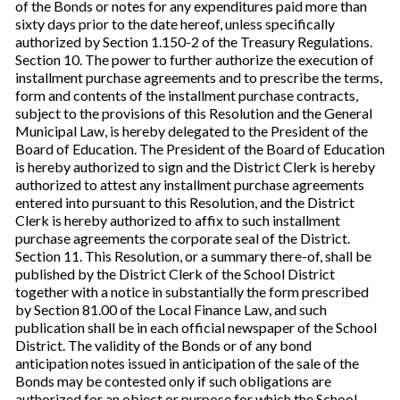
of the Bonds or notes for any expenditures paid more than
sixty days prior to the date hereof, unless specifically
authorized by Section 1.150-2 of the Treasury Regulations.
Section 10. The power to further authorize the execution of
installment purchase agreements and to prescribe the terms,
form and contents of the installment purchase contracts,
subject to the provisions of this Resolution and the General
Municipal Law, is hereby delegated to the President of the
Board of Education. The President of the Board of Education
is hereby authorized to sign and the District Clerk is hereby
authorized to attest any installment purchase agreements
entered into pursuant to this Resolution, and the District
Clerk is hereby authorized to affix to such installment
purchase agreements the corporate seal of the District.
Section 11. This Resolution, or a summary there-of, shall be
published by the District Clerk of the School District
together with a notice in substantially the form prescribed
by Section 81.00 of the Local Finance Law, and such
publication shall be in each official newspaper of the School
District. The validity of the Bonds or of any bond
anticipation notes issued in anticipation of the sale of the
Bonds may be contested only if such obligations are
authorized for an object or purpose for which the School