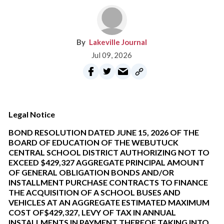
Lakeville Journal
Jul 09, 2026
Legal Notice
BOND RESOLUTION DATED JUNE 15, 2026 OF THE
BOARD OF EDUCATION OF THE WEBUTUCK
CENTRAL SCHOOL DISTRICT AUTHORIZING NOT TO
EXCEED $429,327 AGGREGATE PRINCIPAL AMOUNT
OF GENERAL OBLIGATION BONDS AND/OR
INSTALLMENT PURCHASE CONTRACTS TO FINANCE
THE ACQUISITION OF A SCHOOL BUSES AND
VEHICLES AT AN AGGREGATE ESTIMATED MAXIMUM
COST OF$429,327, LEVY OF TAX IN ANNUAL
INSTALLMENTS IN PAYMENT THEREOF TAKING INTO