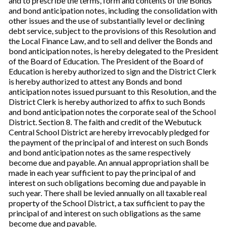
and to prescribe the terms, form and contents of the Bonds
and bond anticipation notes, including the consolidation with
other issues and the use of substantially level or declining
debt service, subject to the provisions of this Resolution and
the Local Finance Law, and to sell and deliver the Bonds and
bond anticipation notes, is hereby delegated to the President
of the Board of Education. The President of the Board of
Education is hereby authorized to sign and the District Clerk
is hereby authorized to attest any Bonds and bond
anticipation notes issued pursuant to this Resolution, and the
District Clerk is hereby authorized to affix to such Bonds
and bond anticipation notes the corporate seal of the School
District. Section 8. The faith and credit of the Webutuck
Central School District are hereby irrevocably pledged for
the payment of the principal of and interest on such Bonds
and bond anticipation notes as the same respectively
become due and payable. An annual appropriation shall be
made in each year sufficient to pay the principal of and
interest on such obligations becoming due and payable in
such year. There shall be levied annually on all taxable real
property of the School District, a tax sufficient to pay the
principal of and interest on such obligations as the same
become due and payable.