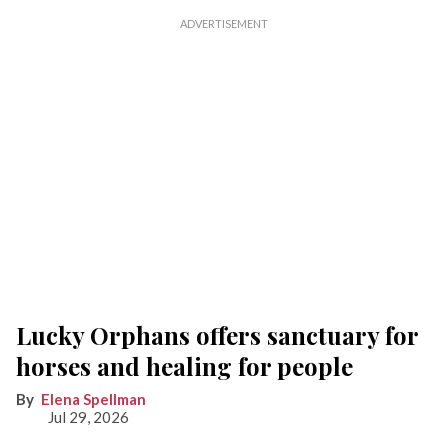
Lucky Orphans offers sanctuary for
horses and healing for people
Elena Spellman
Jul 29, 2026