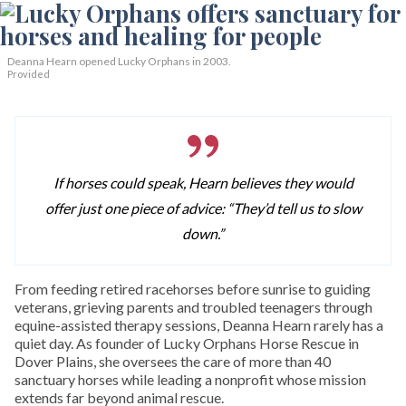
Deanna Hearn opened Lucky Orphans in 2003.
Provided
If horses could speak, Hearn believes they would
offer just one piece of advice: “They’d tell us to slow
down.”
From feeding retired racehorses before sunrise to guiding
veterans, grieving parents and troubled teenagers through
equine-assisted therapy sessions, Deanna Hearn rarely has a
quiet day. As founder of Lucky Orphans Horse Rescue in
Dover Plains, she oversees the care of more than 40
sanctuary horses while leading a nonprofit whose mission
extends far beyond animal rescue.