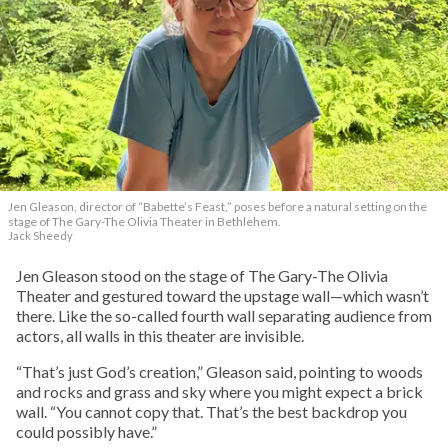
Jen Gleason, director of “Babette’s Feast,” poses before a natural setting on the
stage of The Gary-The Olivia Theater in Bethlehem.
Jack Sheedy
Jen Gleason stood on the stage of The Gary-The Olivia
Theater and gestured toward the upstage wall—which wasn’t
there. Like the so-called fourth wall separating audience from
actors, all walls in this theater are invisible.
“That’s just God’s creation,” Gleason said, pointing to woods
and rocks and grass and sky where you might expect a brick
wall. “You cannot copy that. That’s the best backdrop you
could possibly have.”