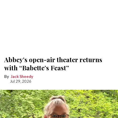
Abbey’s open-air theater returns
with “Babette’s Feast”
Jack Sheedy
Jul 29, 2026