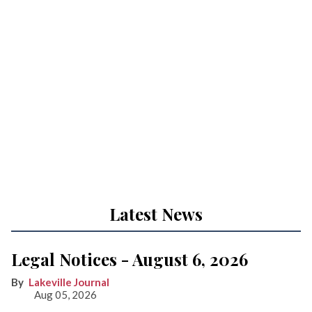
Latest News
Legal Notices - August 6, 2026
Lakeville Journal
Aug 05, 2026