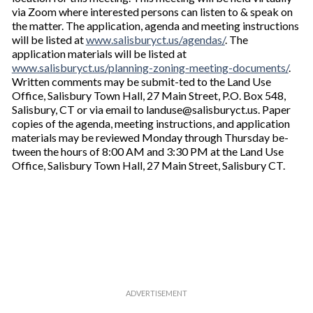
via Zoom where interested persons can listen to & speak on
the matter. The application, agenda and meeting instructions
will be listed at
www.salisburyct.us/agendas/
. The
application materials will be listed at
www.salisburyct.us/planning-zoning-meeting-documents/
.
Written comments may be submit-ted to the Land Use
Office, Salisbury Town Hall, 27 Main Street, P.O. Box 548,
Salisbury, CT or via email to landuse@salisburyct.us. Paper
copies of the agenda, meeting instructions, and application
materials may be reviewed Monday through Thursday be-
tween the hours of 8:00 AM and 3:30 PM at the Land Use
Office, Salisbury Town Hall, 27 Main Street, Salisbury CT.