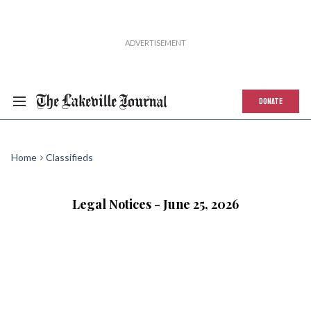
DONATE
Home
Classifieds
Legal Notices - June 25, 2026