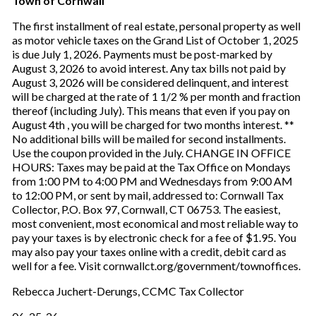
Town of Cornwall
The first installment of real estate, personal property as well
as motor vehicle taxes on the Grand List of October 1, 2025
is due July 1, 2026. Payments must be post-marked by
August 3, 2026 to avoid interest. Any tax bills not paid by
August 3, 2026 will be considered delinquent, and interest
will be charged at the rate of 1 1/2 % per month and fraction
thereof (including July). This means that even if you pay on
August 4th , you will be charged for two months interest. **
No additional bills will be mailed for second installments.
Use the coupon provided in the July. CHANGE IN OFFICE
HOURS: Taxes may be paid at the Tax Office on Mondays
from 1:00 PM to 4:00 PM and Wednesdays from 9:00 AM
to 12:00 PM, or sent by mail, addressed to: Cornwall Tax
Collector, P.O. Box 97, Cornwall, CT 06753. The easiest,
most convenient, most economical and most reliable way to
pay your taxes is by electronic check for a fee of $1.95. You
may also pay your taxes online with a credit, debit card as
well for a fee. Visit cornwallct.org/government/townoffices.
Rebecca Juchert-Derungs, CCMC Tax Collector