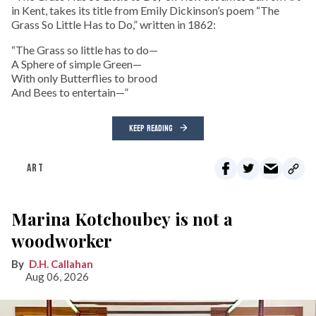
in Kent, takes its title from Emily Dickinson’s poem “The
Grass So Little Has to Do,” written in 1862:
“The Grass so little has to do—
A Sphere of simple Green—
With only Butterflies to brood
And Bees to entertain—”
KEEP READING
ART
Marina Kotchoubey is not a
woodworker
D.H. Callahan
Aug 06, 2026