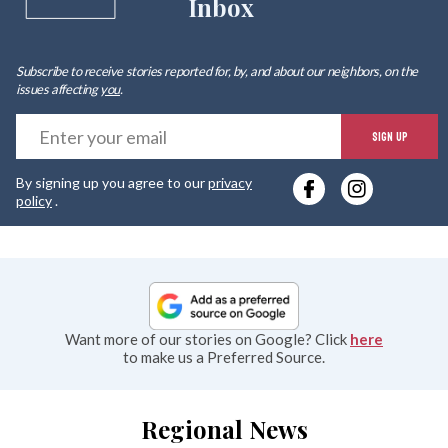
Inbox
Subscribe to receive stories reported for, by, and about our neighbors, on the
issues affecting
you
.
E
SIGN UP
y
By signing up you agree to our
privacy
e
policy
.
Want more of our stories on Google? Click
here
to make us a Preferred Source.
Regional News