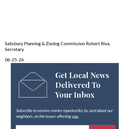
Salisbury Planning & Zoning Commission Robert Riva,
Secretary
06-25-26
Get Local News
Delivered To
Your Inbox
Subscribe to receive stories reported for, by, and about our
neighbors, on the issues affecting
you
.
E