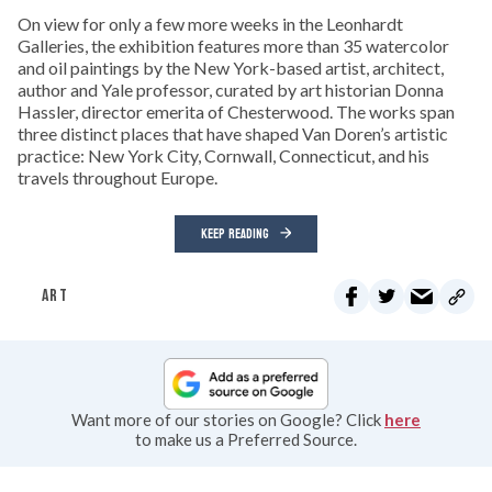
On view for only a few more weeks in the Leonhardt
Galleries, the exhibition features more than 35 watercolor
and oil paintings by the New York-based artist, architect,
author and Yale professor, curated by art historian Donna
Hassler, director emerita of Chesterwood. The works span
three distinct places that have shaped Van Doren’s artistic
practice: New York City, Cornwall, Connecticut, and his
travels throughout Europe.
KEEP READING
ART
Want more of our stories on Google? Click
here
to make us a Preferred Source.