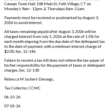
Canaan Town Hall, 108 Main St, Falls Village, CT on
Monday’s 9am - 12pm. & Thursdays 8am-11am.
Payments must be received or postmarked by August 3,
2026 to avoid interest.
All taxes remaining unpaid after August 3, 2026 will be
charged interest from July 1, 2026 at the rate of 1.5% for
each month elapsing from the due date of the delinquent tax
to the date of payment, with a minimum interest charge of
$2.00. Sec. 12-146
Failure to receive a tax bill does not relieve the tax-payer of
his/her responsibility for the payment of taxes or delinquent
charges. Sec. 12-130
Rebecca M Juchert-Derungs,
Tax Collector, CCMC
06-25-26
07-02-26