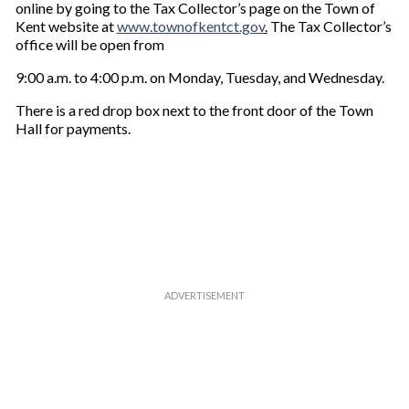
online by going to the Tax Collector’s page on the Town of
Kent website at
www.townofkentct.gov
.
The Tax Collector’s
office will be open from
9:00 a.m. to 4:00 p.m. on Monday, Tuesday, and Wednesday.
There is a red drop box next to the front door of the Town
Hall for payments.