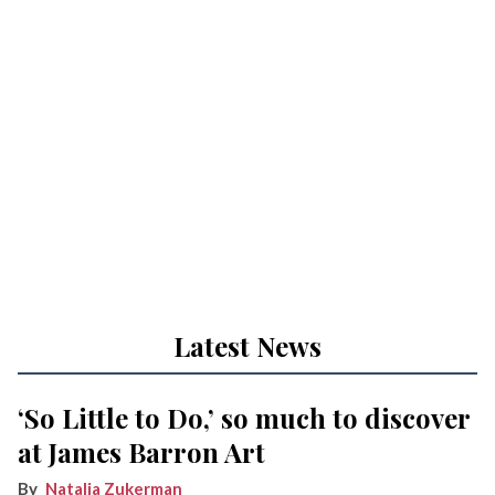
Latest News
‘So Little to Do,’ so much to discover
at James Barron Art
Natalia Zukerman