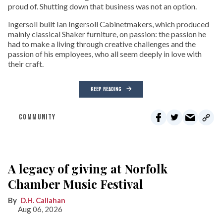
proud of. Shutting down that business was not an option.
Ingersoll built Ian Ingersoll Cabinetmakers, which produced
mainly classical Shaker furniture, on passion: the passion he
had to make a living through creative challenges and the
passion of his employees, who all seem deeply in love with
their craft.
KEEP READING
COMMUNITY
A legacy of giving at Norfolk
Chamber Music Festival
D.H. Callahan
Aug 06, 2026