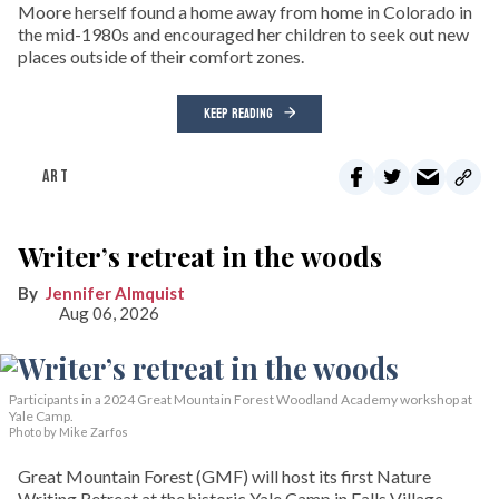
Moore herself found a home away from home in Colorado in
the mid-1980s and encouraged her children to seek out new
places outside of their comfort zones.
KEEP READING
ART
Writer’s retreat in the woods
Jennifer Almquist
Aug 06, 2026
Participants in a 2024 Great Mountain Forest Woodland Academy workshop at
Yale Camp.
Photo by Mike Zarfos
Great Mountain Forest (GMF) will host its first Nature
Writing Retreat at the historic Yale Camp in Falls Village