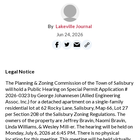
Lakeville Journal
Jun 24, 2026
Legal Notice
The Planning & Zoning Commission of the Town of Salisbury
will hold a Public Hearing on Special Permit Application #
2026-0323 by George Johannesen (Allied Engineering
Assoc. Inc.) for a detached apartment on a single-family
residential lot at 62 Rocky Lane, Salisbury, Map 66, Lot 27
per Section 208 of the Salisbury Zoning Regulations. The
owners of the property are Jeffrey Bravin, Naomi Bravin,
Linda Williams, & Wesley Mill-er. The hearing will be held on
Monday, July 6, 2026 at 6:45 PM. There is no physical
location for this meeting. This meeting will be held virtually