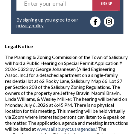
SIGN UP
n
t
e
By signing up you agree to our
r
privacy policy
.
y
o
u
r
Legal Notice
e
The Planning & Zoning Commission of the Town of Salisbury
m
will hold a Public Hearing on Special Permit Application #
a
2026-0323 by George Johannesen (Allied Engineering
i
Assoc. Inc.) for a detached apartment on a single-family
l
residential lot at 62 Rocky Lane, Salisbury, Map 66, Lot 27
per Section 208 of the Salisbury Zoning Regulations. The
owners of the property are Jeffrey Bravin, Naomi Bravin,
Linda Williams, & Wesley Mill-er. The hearing will be held on
Monday, July 6, 2026 at 6:45 PM. There is no physical
location for this meeting. This meeting will be held virtually
via Zoom where interested persons can listen to & speak on
the matter. The application, agenda and meeting instructions
will be listed at
www.salisburyct.us/agendas/
. The