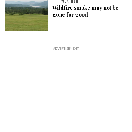
WEATHER
Wildfire smoke may not be
gone for good