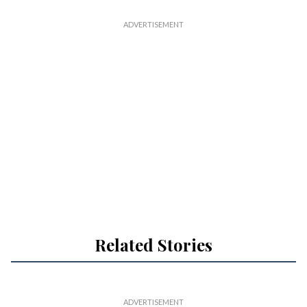
Related Stories