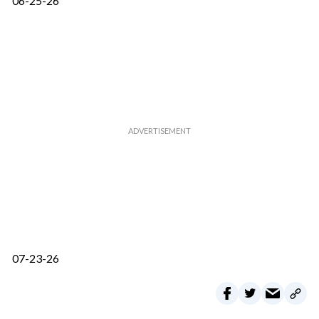
06-25-26
07-23-26