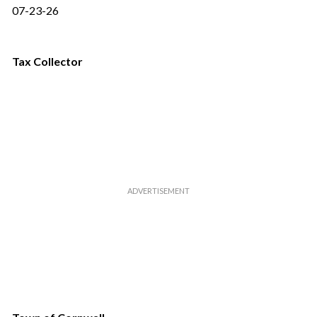
07-23-26
Tax Collector