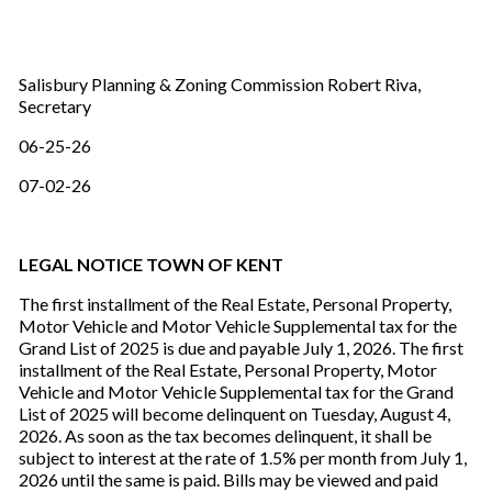
Salisbury Planning & Zoning Commission Robert Riva,
Secretary
06-25-26
07-02-26
LEGAL NOTICE TOWN OF KENT
The first installment of the Real Estate, Personal Property,
Motor Vehicle and Motor Vehicle Supplemental tax for the
Grand List of 2025 is due and payable July 1, 2026. The first
installment of the Real Estate, Personal Property, Motor
Vehicle and Motor Vehicle Supplemental tax for the Grand
List of 2025 will become delinquent on Tuesday, August 4,
2026. As soon as the tax becomes delinquent, it shall be
subject to interest at the rate of 1.5% per month from July 1,
2026 until the same is paid. Bills may be viewed and paid