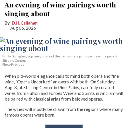
An evening of wine pairings worth
singing about
D.H. Callahan
Aug 06, 2026
Emily Gallagher, soprano, is one of the performers pairing wine with opera at
Stissing Center.
Photo Provided
When old-world elegance calls to mind both opera and fine
wine, “Opera Uncorked” answers with both. On Saturday,
Aug. 8, at Stissing Center in Pine Plains, carefully curated
wines from Fulton and Forbes Wine and Spirits in Ancram will
be paired with classical arias from beloved operas.
The wines will mostly be drawn from the regions where many
famous operas were born.