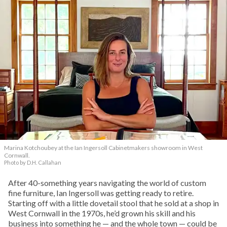
Marina Kotchoubey at the Ian Ingersoll Cabinetmakers showroom in West
Cornwall.
Photo by D.H. Callahan
After 40-something years navigating the world of custom
fine furniture, Ian Ingersoll was getting ready to retire.
Starting off with a little dovetail stool that he sold at a shop in
West Cornwall in the 1970s, he’d grown his skill and his
business into something he — and the whole town — could be