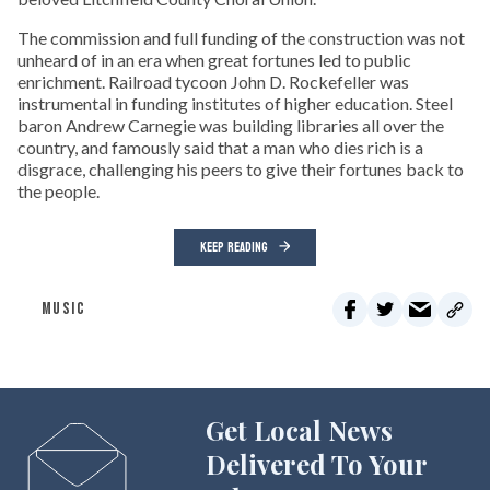
The commission and full funding of the construction was not
unheard of in an era when great fortunes led to public
enrichment. Railroad tycoon John D. Rockefeller was
instrumental in funding institutes of higher education. Steel
baron Andrew Carnegie was building libraries all over the
country, and famously said that a man who dies rich is a
disgrace, challenging his peers to give their fortunes back to
the people.
KEEP READING
MUSIC
Get Local News
Delivered To Your