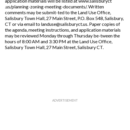
application materials will be listed at www.salisburyct
.us/planning-zoning-meeting-documents/. Written
comments may be submit-ted to the Land Use Office,
Salisbury Town Hall, 27 Main Street, P.O. Box 548, Salisbury,
CT or via email to landuse@salisburyct.us. Paper copies of
the agenda, meeting instructions, and application materials
may be reviewed Monday through Thursday be-tween the
hours of 8:00 AM and 3:30 PM at the Land Use Office,
Salisbury Town Hall, 27 Main Street, Salisbury CT.