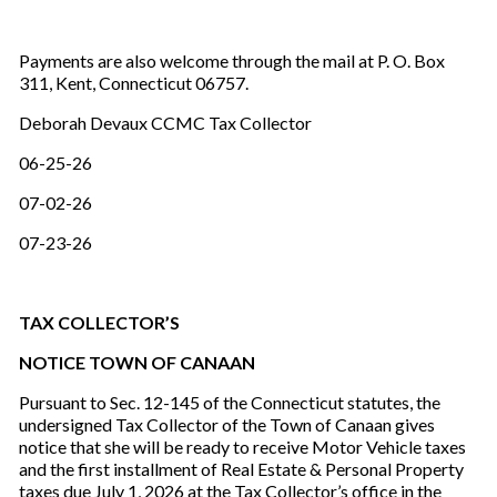
Payments are also welcome through the mail at P. O. Box
311, Kent, Connecticut 06757.
Deborah Devaux CCMC Tax Collector
06-25-26
07-02-26
07-23-26
TAX COLLECTOR’S
NOTICE TOWN OF CANAAN
Pursuant to Sec. 12-145 of the Connecticut statutes, the
undersigned Tax Collector of the Town of Canaan gives
notice that she will be ready to receive Motor Vehicle taxes
and the first installment of Real Estate & Personal Property
taxes due July 1, 2026 at the Tax Collector’s office in the