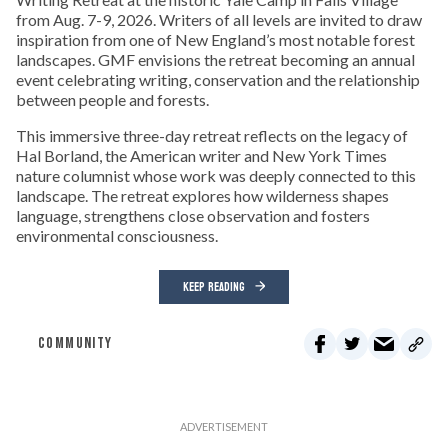
from Aug. 7-9, 2026. Writers of all levels are invited to draw
inspiration from one of New England’s most notable forest
landscapes. GMF envisions the retreat becoming an annual
event celebrating writing, conservation and the relationship
between people and forests.
This immersive three-day retreat reflects on the legacy of
Hal Borland, the American writer and New York Times
nature columnist whose work was deeply connected to this
landscape. The retreat explores how wilderness shapes
language, strengthens close observation and fosters
environmental consciousness.
KEEP READING
COMMUNITY