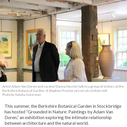
Artist Adam Van Doren and curator Donna Hassler talk to a group of visitors at the
Berkshire Botanical Garden. A Stephen Proctor vessel sits to their left.
Photo by Natalia Zukerman
This summer, the Berkshire Botanical Garden in Stockbridge
has hosted “Grounded in Nature: Paintings by Adam Van
Doren,” an exhibition exploring the intimate relationship
between architecture and the natural world.