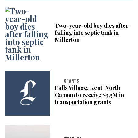
Two-year-old boy dies after
falling into septic tank in
Millerton
GRANTS
Falls Village, Kent, North
Canaan to receive $3.5M in
transportation grants