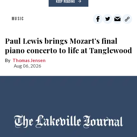
KEEP READING
MUSIC
Paul Lewis brings Mozart’s final
piano concerto to life at Tanglewood
Thomas Jensen
Aug 06, 2026