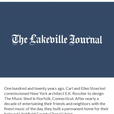
One hundred and twenty years ago, Carl and Ellen Stoeckel
commissioned New York architect E.K. Rossiter to design
The Music Shed in Norfolk, Connecticut. After nearly a
decade of entertaining their friends and neighbors with the
finest music of the day, they built a permanent home for their
beloved Litchfield County Choral Union.