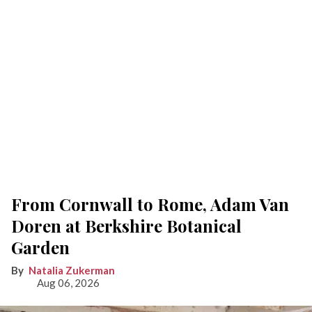
From Cornwall to Rome, Adam Van
Doren at Berkshire Botanical
Garden
Natalia Zukerman
Aug 06, 2026