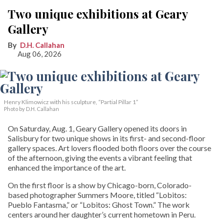
Two unique exhibitions at Geary
Gallery
D.H. Callahan
Aug 06, 2026
Henry Klimowicz with his sculpture, “Partial Pillar 1”
Photo by D.H. Callahan
On Saturday, Aug. 1, Geary Gallery opened its doors in
Salisbury for two unique shows in its first- and second-floor
gallery spaces. Art lovers flooded both floors over the course
of the afternoon, giving the events a vibrant feeling that
enhanced the importance of the art.
On the first floor is a show by Chicago-born, Colorado-
based photographer Summers Moore, titled “Lobitos:
Pueblo Fantasma,” or “Lobitos: Ghost Town.” The work
centers around her daughter’s current hometown in Peru.