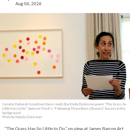
Aug 06, 2026
Curator Deborah Goodman Davis reads the Emily Dickinson poem “The Grass So
Little Has to Do.” Spencer Finch’s “Following Three Bees (Zinnias)” buzzes in the
background.
Photo by Natalia Zukerman
“The Grass Has So Little to Do,” on view at James Barron Art