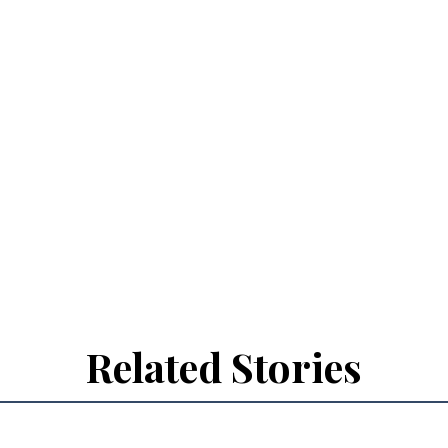
Related Stories