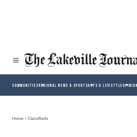
COMMUNITIES
REGIONAL NEWS & SPORTS
ARTS & LIFESTYLE
OPINIO
Home
Classifieds