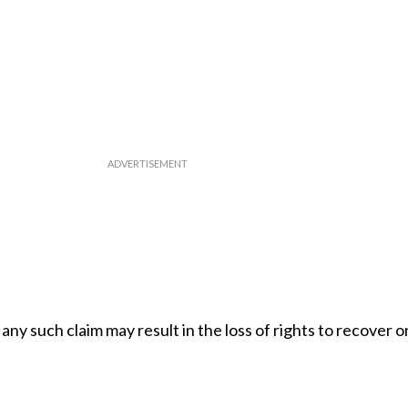
any such claim may result in the loss of rights to recover 