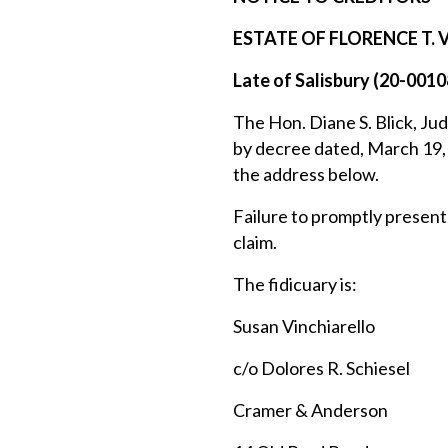
ESTATE OF FLORENCE T.
Late of Salisbury (20-0010
The Hon. Diane S. Blick, Jud
by decree dated, March 19, 
the address below.
Failure to promptly present 
claim.
The fidicuary is:
Susan Vinchiarello
c/o Dolores R. Schiesel
Cramer & Anderson