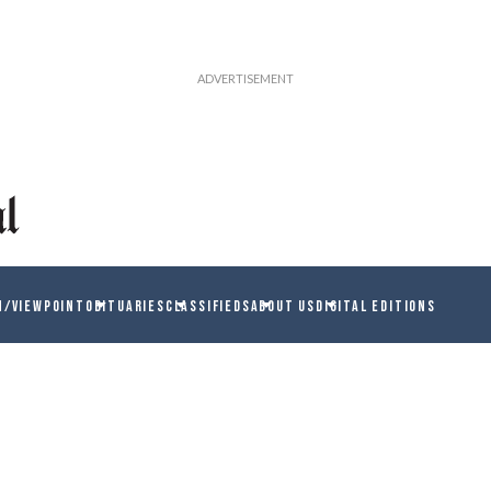
N/VIEWPOINT
OBITUARIES
CLASSIFIEDS
ABOUT US
DIGITAL EDITIONS