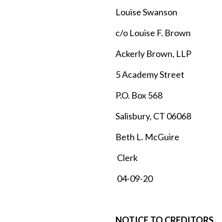
Louise Swanson
c/o Louise F. Brown
Ackerly Brown, LLP
5 Academy Street
P.O. Box 568
Salisbury, CT 06068
Beth L. McGuire
Clerk
04-09-20
NOTICE TO CREDITORS