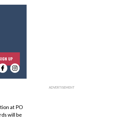
E
SIGN UP
n
t
e
r
y
o
tion at PO
u
ds will be
r
e