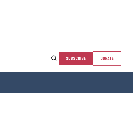
SUBSCRIBE
DONATE