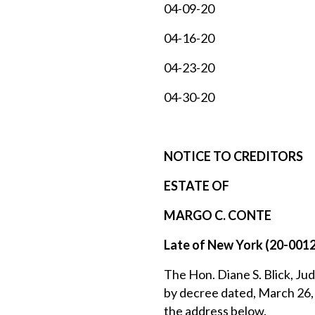
04-09-20
04-16-20
04-23-20
04-30-20
NOTICE TO CREDITORS
ESTATE OF
MARGO C. CONTE
Late of New York (20-001
The Hon. Diane S. Blick, Jud
by decree dated, March 26, 
the address below.