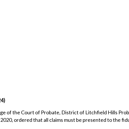
24)
ge of the Court of Probate, District of Litchfield Hills Pro
2020, ordered that all claims must be presented to the fid