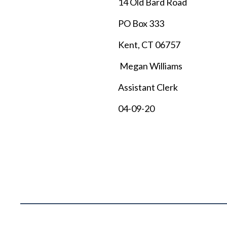
14 Old Bard Road
PO Box 333
Kent, CT 06757
Megan Williams
Assistant Clerk
04-09-20