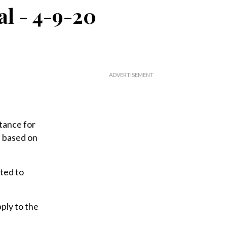
al - 4-9-20
tance for
e based on
ted to
ply to the