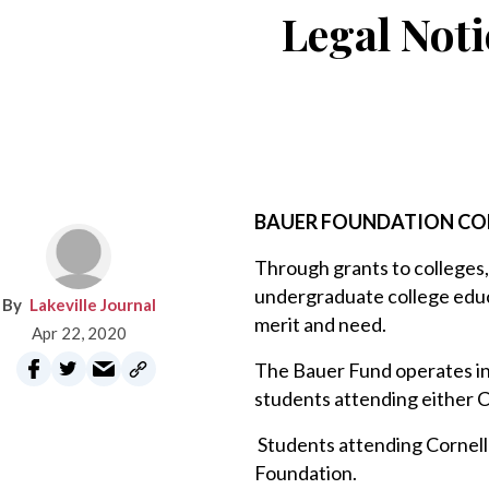
Legal Noti
BAUER FOUNDATION CO
Through grants to colleges,
undergraduate college educa
Lakeville Journal
merit and need.
Apr 22, 2020
The Bauer Fund operates in
students attending either C
Students attending Cornell 
Foundation.