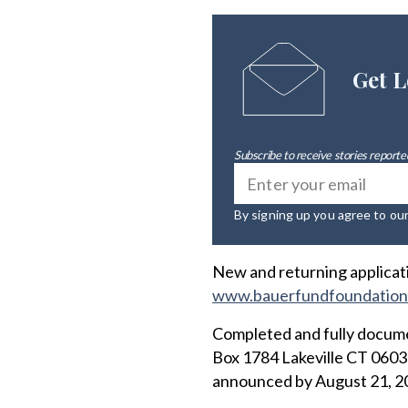
Get L
Subscribe to receive stories reported
By signing up you agree to ou
New and returning applicati
www.bauerfundfoundation
Completed and fully docume
Box 1784 Lakeville CT 06039
announced by August 21, 2