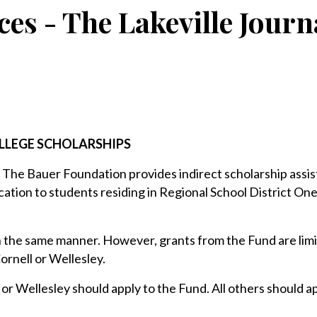
ces - The Lakeville Journ
LLEGE SCHOLARSHIPS
 The Bauer Foundation provides indirect scholarship assis
tion to students residing in Regional School District On
 the same manner. However, grants from the Fund are limi
ornell or Wellesley.
or Wellesley should apply to the Fund. All others should ap