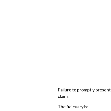
Failure to promptly present 
claim.
The fidicuary is: