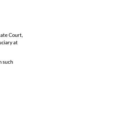
bate Court,
uciary at
on such