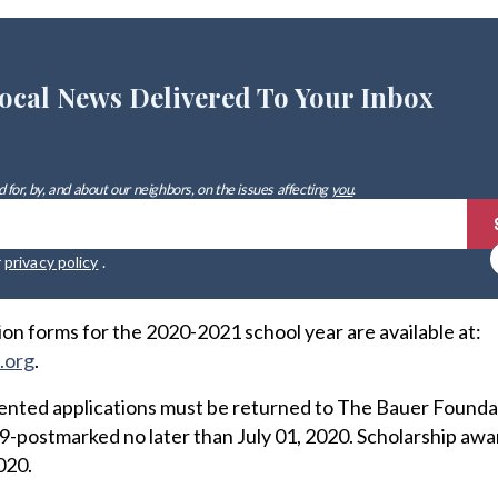
ocal News Delivered To Your Inbox
 for, by, and about our neighbors, on the issues affecting
you
.
r
privacy policy
.
on forms for the 2020-2021 school year are available at:
.org
.
nted applications must be returned to The Bauer Founda
-postmarked no later than July 01, 2020. Scholarship awar
020.