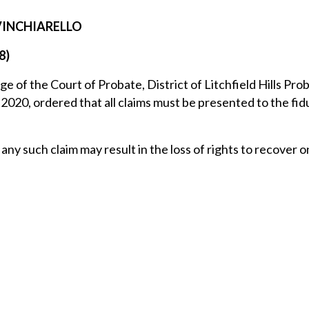
 VINCHIARELLO
8)
ge of the Court of Probate, District of Litchfield Hills Pro
2020, ordered that all claims must be presented to the fid
any such claim may result in the loss of rights to recover 