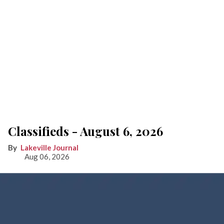
Classifieds - August 6, 2026
Lakeville Journal
Aug 06, 2026