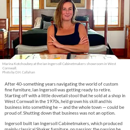
Marina Kotchoubey at the Ian Ingersoll Cabinetmakers showroom in West
Cornwall.
Photo by D.H. Callahan
After 40-something years navigating the world of custom
fine furniture, Ian Ingersoll was getting ready to retire.
Starting off with a little dovetail stool that he sold at a shop in
West Cornwall in the 1970s, he’d grown his skill and his
business into something he — and the whole town — could be
proud of. Shutting down that business was not an option.
Ingersoll built Ian Ingersoll Cabinetmakers, which produced
mainly classical Shaker furniture, on passion: the passion he