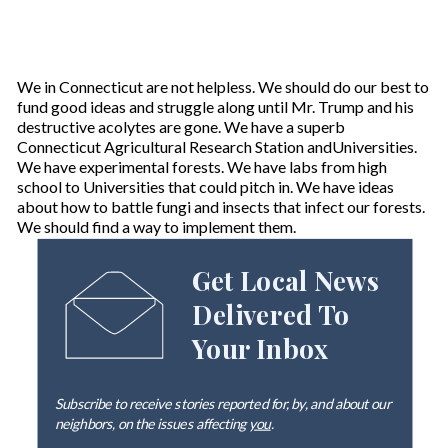
We in Connecticut are not helpless. We should do our best to
fund good ideas and struggle along until Mr. Trump and his
destructive acolytes are gone. We have a superb
Connecticut Agricultural Research Station andUniversities.
We have experimental forests. We have labs from high
school to Universities that could pitch in. We have ideas
about how to battle fungi and insects that infect our forests.
We should find a way to implement them.
Get Local News
Delivered To
Your Inbox
Subscribe to receive stories reported for, by, and about our
neighbors, on the issues affecting
you
.