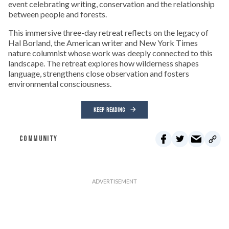
event celebrating writing, conservation and the relationship
between people and forests.
This immersive three-day retreat reflects on the legacy of
Hal Borland, the American writer and New York Times
nature columnist whose work was deeply connected to this
landscape. The retreat explores how wilderness shapes
language, strengthens close observation and fosters
environmental consciousness.
KEEP READING
COMMUNITY