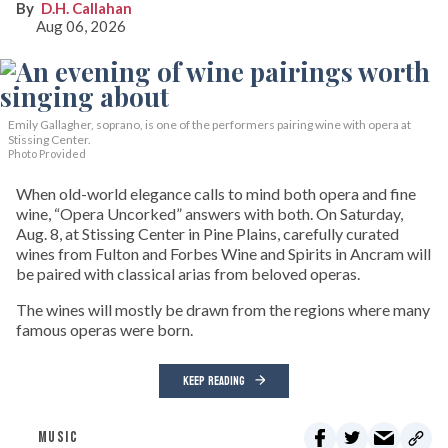
D.H. Callahan
Aug 06, 2026
Emily Gallagher, soprano, is one of the performers pairing wine with opera at
Stissing Center.
Photo Provided
When old-world elegance calls to mind both opera and fine
wine, “Opera Uncorked” answers with both. On Saturday,
Aug. 8, at Stissing Center in Pine Plains, carefully curated
wines from Fulton and Forbes Wine and Spirits in Ancram will
be paired with classical arias from beloved operas.
The wines will mostly be drawn from the regions where many
famous operas were born.
KEEP READING
MUSIC