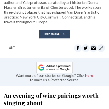
author and Yale professor, curated by art historian Donna
Hassler, director emerita of Chesterwood. The works span
three distinct places that have shaped Van Doren’s artistic
practice: New York City, Cornwall, Connecticut, and his
travels throughout Europe.
KEEP READING
ART
Want more of our stories on Google? Click
here
to make us a Preferred Source.
An evening of wine pairings worth
singing about