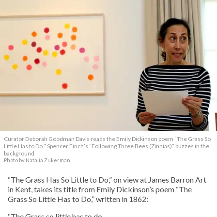
Curator Deborah Goodman Davis reads the Emily Dickinson poem “The Grass So
Little Has to Do.” Spencer Finch’s “Following Three Bees (Zinnias)” buzzes in the
background.
Photo by Natalia Zukerman
“The Grass Has So Little to Do,” on view at James Barron Art
in Kent, takes its title from Emily Dickinson’s poem “The
Grass So Little Has to Do,” written in 1862:
“The Grass so little has to do—