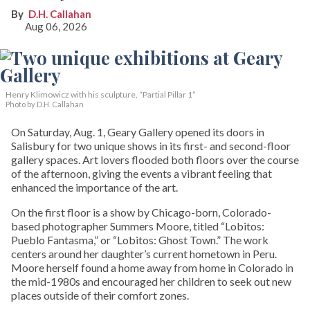
D.H. Callahan
Aug 06, 2026
Henry Klimowicz with his sculpture, “Partial Pillar 1”
Photo by D.H. Callahan
On Saturday, Aug. 1, Geary Gallery opened its doors in
Salisbury for two unique shows in its first- and second-floor
gallery spaces. Art lovers flooded both floors over the course
of the afternoon, giving the events a vibrant feeling that
enhanced the importance of the art.
On the first floor is a show by Chicago-born, Colorado-
based photographer Summers Moore, titled “Lobitos:
Pueblo Fantasma,” or “Lobitos: Ghost Town.” The work
centers around her daughter’s current hometown in Peru.
Moore herself found a home away from home in Colorado in
the mid-1980s and encouraged her children to seek out new
places outside of their comfort zones.