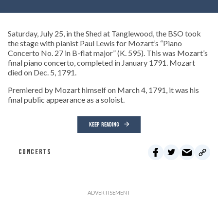
Saturday, July 25, in the Shed at Tanglewood, the BSO took
the stage with pianist Paul Lewis for Mozart’s “Piano
Concerto No. 27 in B-flat major” (K. 595). This was Mozart’s
final piano concerto, completed in January 1791. Mozart
died on Dec. 5, 1791.
Premiered by Mozart himself on March 4, 1791, it was his
final public appearance as a soloist.
KEEP READING
CONCERTS