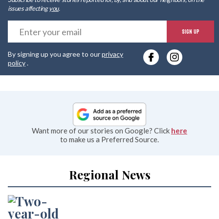
issues affecting
you
.
E
SIGN UP
y
By signing up you agree to our
privacy
e
policy
.
Want more of our stories on Google? Click
here
to make us a Preferred Source.
Regional News