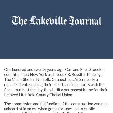
One hundred and twenty years ago, Carl and Ellen Stoeckel
commissioned New York architect E.K. Rossiter to design
The Music Shed in Norfolk, Connecticut. After nearly a
decade of entertaining their friends and neighbors with the
finest music of the day, they built a permanent home for their
beloved Litchfield County Choral Union.
The commission and full funding of the construction was not
unheard of in an era when great fortunes led to public