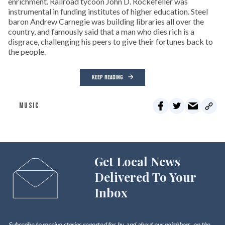
enrichment. Railroad tycoon John D. Rockefeller was
instrumental in funding institutes of higher education. Steel
baron Andrew Carnegie was building libraries all over the
country, and famously said that a man who dies rich is a
disgrace, challenging his peers to give their fortunes back to
the people.
KEEP READING
MUSIC
Get Local News
Delivered To Your
Inbox
Subscribe to receive stories reported for, by, and about our neighbors, on the