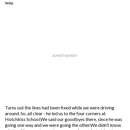
way.
Turns out the lines had been fixed while we were driving
around. So, all clear - he led us to the four corners at
Hotchkiss School.We said our goodbyes there, since he was
going one way and we were going the other.We didn’t know