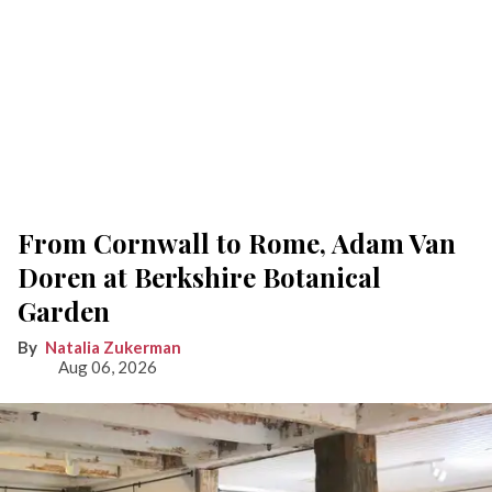
From Cornwall to Rome, Adam Van
Doren at Berkshire Botanical
Garden
Natalia Zukerman
Aug 06, 2026