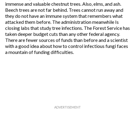
immense and valuable chestnut trees. Also, elms, and ash.
Beech trees are not far behind. Trees cannot run away and
they do not have an immune system that remembers what
attacked them before. The administration meanwhile Is
closing labs that study tree infections. The Forest Service has
taken deeper budget cuts than any other federal agency.
There are fewer sources of funds than before and a scientist
with a good idea about how to control infectious fungi faces
a mountain of funding difficulties.