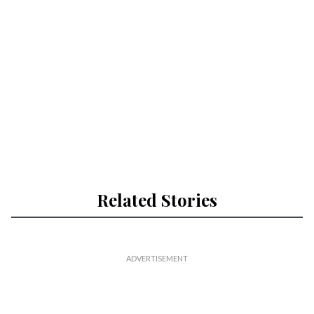
Related Stories