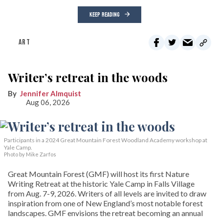
KEEP READING
ART
Writer’s retreat in the woods
Jennifer Almquist
Aug 06, 2026
Participants in a 2024 Great Mountain Forest Woodland Academy workshop at
Yale Camp.
Photo by Mike Zarfos
Great Mountain Forest (GMF) will host its first Nature
Writing Retreat at the historic Yale Camp in Falls Village
from Aug. 7-9, 2026. Writers of all levels are invited to draw
inspiration from one of New England’s most notable forest
landscapes. GMF envisions the retreat becoming an annual