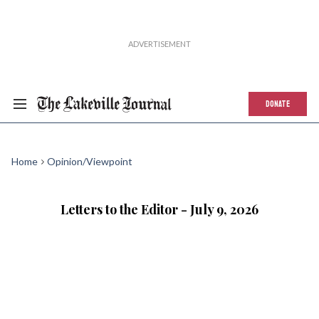
DONATE
Home
Opinion/Viewpoint
Letters to the Editor - July 9, 2026