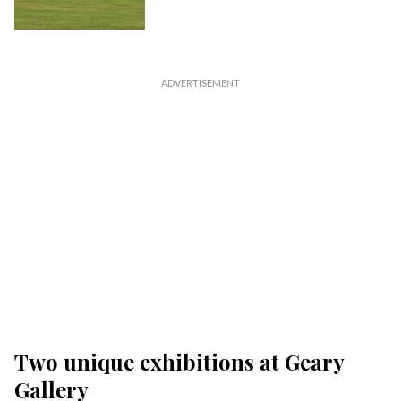
Two unique exhibitions at Geary
Gallery