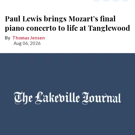
Paul Lewis brings Mozart’s final
piano concerto to life at Tanglewood
Thomas Jensen
Aug 06, 2026