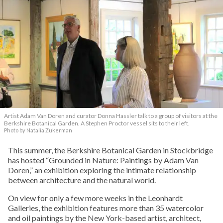
Artist Adam Van Doren and curator Donna Hassler talk to a group of visitors at the
Berkshire Botanical Garden. A Stephen Proctor vessel sits to their left.
Photo by Natalia Zukerman
This summer, the Berkshire Botanical Garden in Stockbridge
has hosted “Grounded in Nature: Paintings by Adam Van
Doren,” an exhibition exploring the intimate relationship
between architecture and the natural world.
On view for only a few more weeks in the Leonhardt
Galleries, the exhibition features more than 35 watercolor
and oil paintings by the New York-based artist, architect,