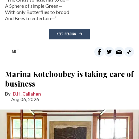
A Sphere of simple Green—
With only Butterflies to brood
And Bees to entertain—”
KEEP READING
ART
Marina Kotchoubey is taking care of
business
D.H. Callahan
Aug 06, 2026