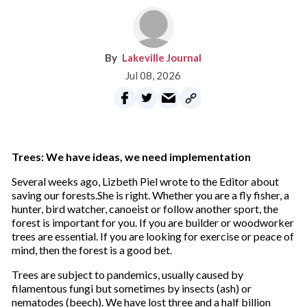
Lakeville Journal
Jul 08, 2026
Trees: We have ideas, we need implementation
Several weeks ago, Lizbeth Piel wrote to the Editor about
saving our forests.She is right. Whether you are a fly fisher, a
hunter, bird watcher, canoeist or follow another sport, the
forest is important for you. If you are builder or woodworker
trees are essential. If you are looking for exercise or peace of
mind, then the forest is a good bet.
Trees are subject to pandemics, usually caused by
filamentous fungi but sometimes by insects (ash) or
nematodes (beech). We have lost three and a half billion