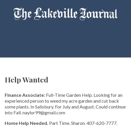
Help Wanted
Finance Associate:
Full-Time Garden Help. Looking for an
experienced person to weed my acre garden and cut back
some plants. In Salisbury. For July and August. Could continue
into Fall. naylor99@gmail.com
Home Help Needed.
Part Time. Sharon. 407-620-7777.