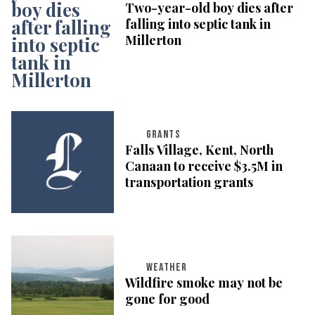
Two-year-old boy dies after
falling into septic tank in
Millerton
GRANTS
Falls Village, Kent, North
Canaan to receive $3.5M in
transportation grants
WEATHER
Wildfire smoke may not be
gone for good