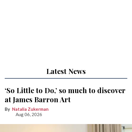
Latest News
‘So Little to Do,’ so much to discover
at James Barron Art
Natalia Zukerman
Aug 06, 2026