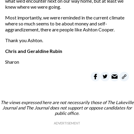
what we’d encounter next on our way home, but at least we
knew where we were going.
Most importantly, we were reminded in the current climate
where so much seems to be about money and self-
aggrandizement, there are people like Ashton Cooper.
Thank you Ashton.
Chris and Geraldine Rubin
Sharon
The views expressed here are not necessarily those of The Lakeville
Journal and The Journal does not support or oppose candidates for
public office.