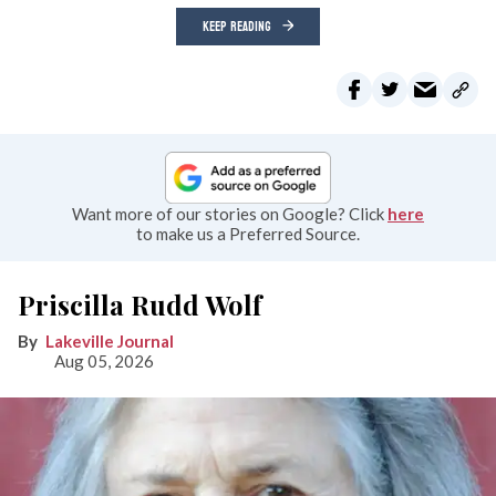
KEEP READING
Want more of our stories on Google? Click
here
to make us a Preferred Source.
Priscilla Rudd Wolf
Lakeville Journal
Aug 05, 2026