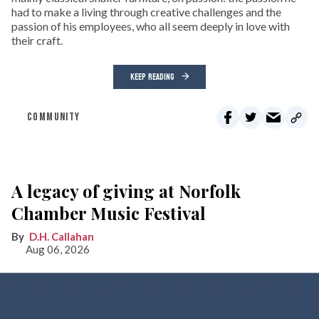
had to make a living through creative challenges and the
passion of his employees, who all seem deeply in love with
their craft.
KEEP READING
COMMUNITY
A legacy of giving at Norfolk
Chamber Music Festival
D.H. Callahan
Aug 06, 2026