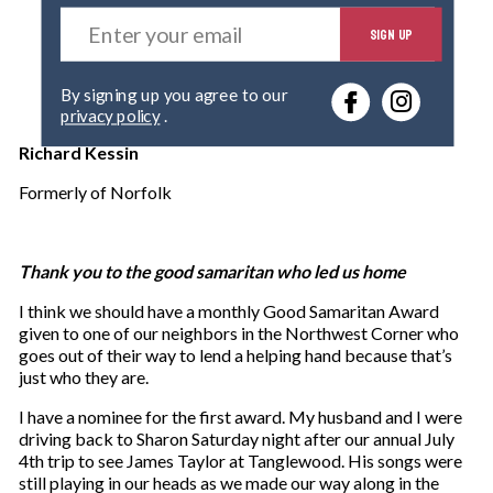
E
SIGN UP
n
t
e
By signing up you agree to our
r
privacy policy
.
y
o
Richard Kessin
u
r
Formerly of Norfolk
e
m
a
Thank you to the good samaritan who led us home
i
l
I think we should have a monthly Good Samaritan Award
given to one of our neighbors in the Northwest Corner who
goes out of their way to lend a helping hand because that’s
just who they are.
I have a nominee for the first award. My husband and I were
driving back to Sharon Saturday night after our annual July
4th trip to see James Taylor at Tanglewood. His songs were
still playing in our heads as we made our way along in the