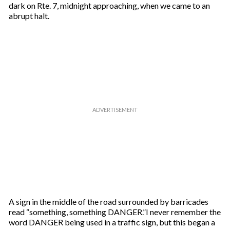
dark on Rte. 7, midnight approaching, when we came to an
abrupt halt.
A sign in the middle of the road surrounded by barricades
read “something, something DANGER.”I never remember the
word DANGER being used in a traffic sign, but this began a