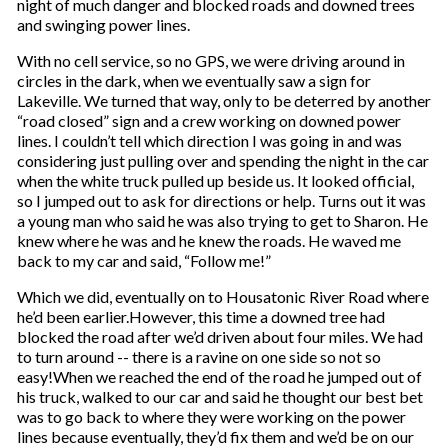
night of much danger and blocked roads and downed trees
and swinging power lines.
With no cell service, so no GPS, we were driving around in
circles in the dark, when we eventually saw a sign for
Lakeville. We turned that way, only to be deterred by another
“road closed” sign and a crew working on downed power
lines. I couldn’t tell which direction I was going in and was
considering just pulling over and spending the night in the car
when the white truck pulled up beside us. It looked official,
so I jumped out to ask for directions or help. Turns out it was
a young man who said he was also trying to get to Sharon. He
knew where he was and he knew the roads. He waved me
back to my car and said, “Follow me!”
Which we did, eventually on to Housatonic River Road where
he’d been earlier.However, this time a downed tree had
blocked the road after we’d driven about four miles. We had
to turn around -- there is a ravine on one side so not so
easy!When we reached the end of the road he jumped out of
his truck, walked to our car and said he thought our best bet
was to go back to where they were working on the power
lines because eventually, they’d fix them and we’d be on our