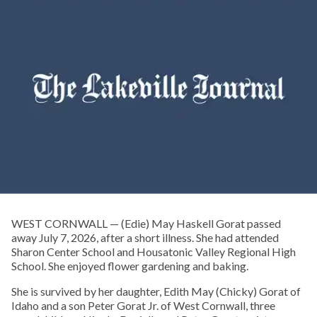
WEST CORNWALL — (Edie) May Haskell Gorat passed
away July 7, 2026, after a short illness. She had attended
Sharon Center School and Housatonic Valley Regional High
School. She enjoyed flower gardening and baking.
She is survived by her daughter, Edith May (Chicky) Gorat of
Idaho and a son Peter Gorat Jr. of West Cornwall, three