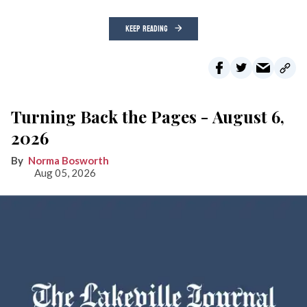
KEEP READING
Turning Back the Pages - August 6,
2026
Norma Bosworth
Aug 05, 2026