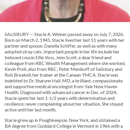
SALISBURY — Stacie A. Weiner passed away on July 7, 2026.
Born on March 2, 1945, Stacie lived her last 51 years with her
partner and spouse, Danella Schiffer, as well as with many
adopted stray cats. Important people in her life include her
beloved cousin Ellie Voss, Jenn Scott, a dear friend and
colleague from RBC Wealth Management where she worked,
Kevin Prell, also from RBC, Peter Menikoff of Salisbury and
Rob Breakell, her trainer at the Canaan YMCA. Stacie was
indebted to Dr. Sharynn Hall, MD, a brilliant, compassionate
and supportive medical oncologist from Yale New Haven
Health. Diagnosed with advanced cancer in Dec. of 2024,
Stacie spent her last 1-1/2 years with determination and
resilience; never complaining about her situation. She stayed
active until her last month.
Stacie grew up in Poughkeepsie, New York, and obtained a
BA degree from Goddard College in Vermont in 1966 with a