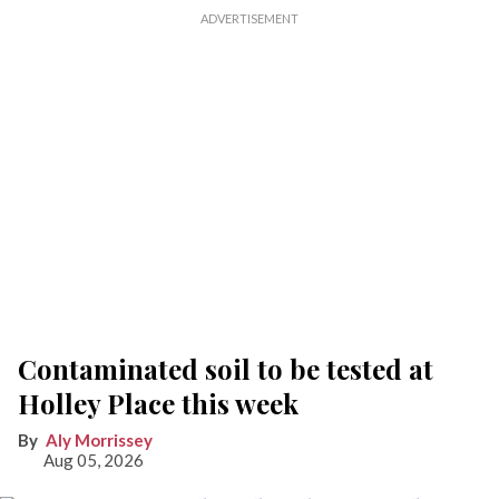
Contaminated soil to be tested at
Holley Place this week
Aly Morrissey
Aug 05, 2026