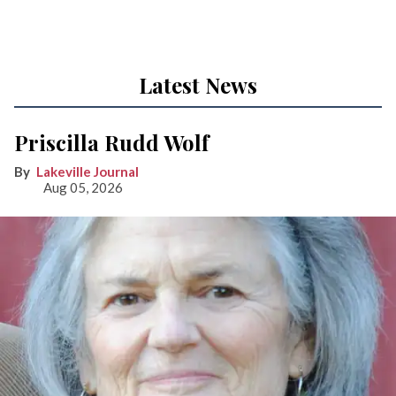
Latest News
Priscilla Rudd Wolf
Lakeville Journal
Aug 05, 2026