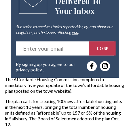
Delivered To
Your Inbox
Subscribe to receive stories reported for, by, and about our
neighbors, on the issues affecting
you
.
E
SIGN UP
n
t
e
By signing up you agree to our
r
privacy policy
.
y
o
The Affordable Housing Commission completed a
u
mandatory five-year update of the town’s affordable housing
r
plan (posted on the town website).
e
m
The plan calls for creating 100 new affordable housing units
a
in the next 10 years, bringing the total number of housing
i
units defined as “affordable” up to 157 or 5% of the housing
l
in Salisbury. The Board of Selectmen adopted the plan Oct.
12.