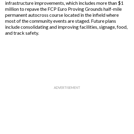
infrastructure improvements, which includes more than $1
million to repave the FCP Euro Proving Grounds half-mile
permanent autocross course located in the infield where
most of the community events are staged. Future plans
include consolidating and improving facilities, signage, food,
and track safety.