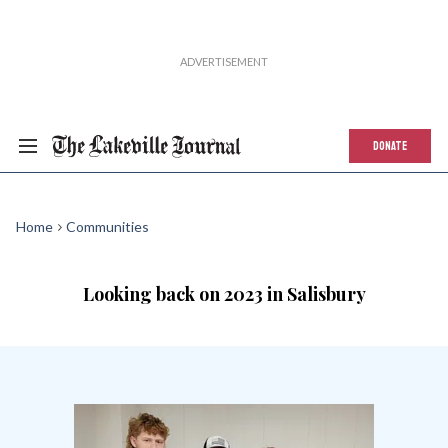
DONATE
Home
Communities
Looking back on 2023 in Salisbury