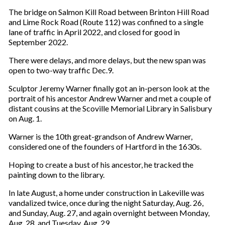
The bridge on Salmon Kill Road between Brinton Hill Road
and Lime Rock Road (Route 112) was confined to a single
lane of traffic in April 2022, and closed for good in
September 2022.
There were delays, and more delays, but the new span was
open to two-way traffic Dec.9.
Sculptor Jeremy Warner finally got an in-person look at the
portrait of his ancestor Andrew Warner and met a couple of
distant cousins at the Scoville Memorial Library in Salisbury
on Aug. 1.
Warner is the 10th great-grandson of Andrew Warner,
considered one of the founders of Hartford in the 1630s.
Hoping to create a bust of his ancestor, he tracked the
painting down to the library.
In late August, a home under construction in Lakeville was
vandalized twice, once during the night Saturday, Aug. 26,
and Sunday, Aug. 27, and again overnight between Monday,
Aug. 28, and Tuesday, Aug. 29.