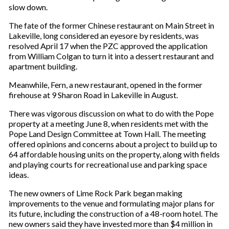
slow down.
The fate of the former Chinese restaurant on Main Street in
Lakeville, long considered an eyesore by residents, was
resolved April 17 when the PZC approved the application
from William Colgan to turn it into a dessert restaurant and
apartment building.
Meanwhile, Fern, a new restaurant, opened in the former
firehouse at 9 Sharon Road in Lakeville in August.
There was vigorous discussion on what to do with the Pope
property at a meeting June 8, when residents met with the
Pope Land Design Committee at Town Hall. The meeting
offered opinions and concerns about a project to build up to
64 affordable housing units on the property, along with fields
and playing courts for recreational use and parking space
ideas.
The new owners of Lime Rock Park began making
improvements to the venue and formulating major plans for
its future, including the construction of a 48-room hotel. The
new owners said they have invested more than $4 million in