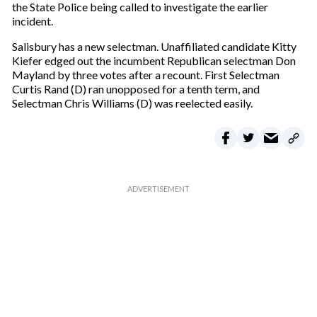
the State Police being called to investigate the earlier
incident.
Salisbury has a new selectman. Unaffiliated candidate Kitty
Kiefer edged out the incumbent Republican selectman Don
Mayland by three votes after a recount. First Selectman
Curtis Rand (D) ran unopposed for a tenth term, and
Selectman Chris Williams (D) was reelected easily.