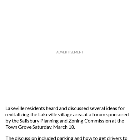
Lake­ville residents heard and discussed several ideas for
revitalizing the Lakeville village area at a forum sponsored
by the Salisbury Planning and Zoning Commission at the
Town Grove Saturday, March 18.
The discussion included parking and how to get drivers to