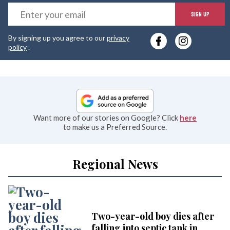
E
SIGN UP
y
By signing up you agree to our
privacy
e
policy
.
Want more of our stories on Google? Click
here
to make us a Preferred Source.
Regional News
Two-year-old boy dies after
falling into septic tank in