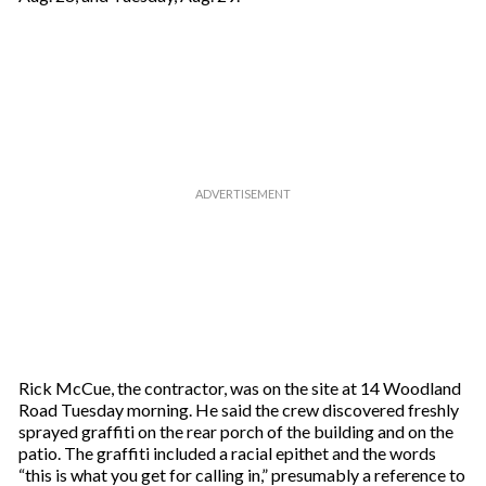
Rick McCue, the contractor, was on the site at 14 Woodland
Road Tuesday morning. He said the crew discovered freshly
sprayed graffiti on the rear porch of the building and on the
patio. The graffiti included a racial epithet and the words
“this is what you get for calling in,” presumably a reference to