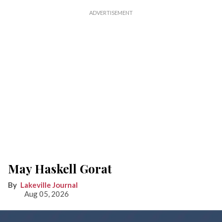
May Haskell Gorat
Lakeville Journal
Aug 05, 2026