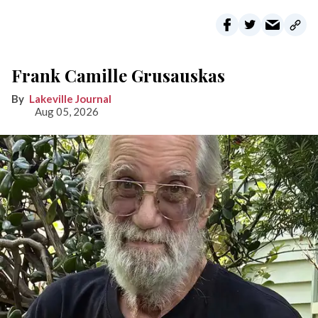
Frank Camille Grusauskas
Lakeville Journal
Aug 05, 2026