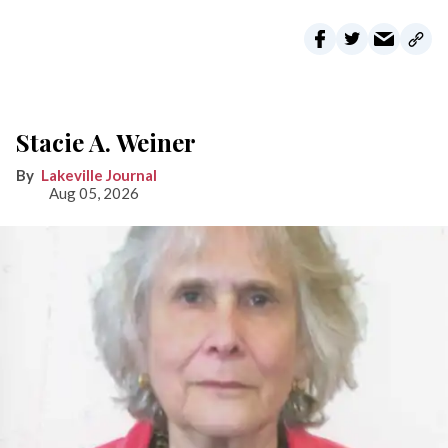
Stacie A. Weiner
Lakeville Journal
Aug 05, 2026