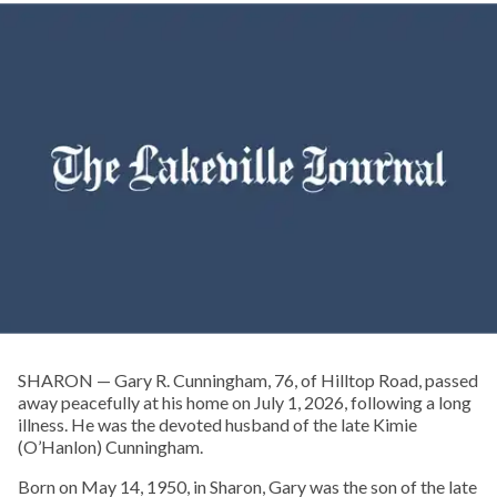
SHARON — Gary R. Cunningham, 76, of Hilltop Road, passed
away peacefully at his home on July 1, 2026, following a long
illness. He was the devoted husband of the late Kimie
(O’Hanlon) Cunningham.
Born on May 14, 1950, in Sharon, Gary was the son of the late