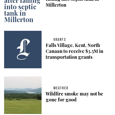
Millerton
GRANTS
Falls Village, Kent, North
Canaan to receive $3.5M in
transportation grants
WEATHER
Wildfire smoke may not be
gone for good