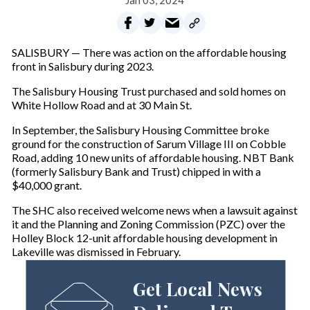
Jan 03, 2024
SALISBURY — There was action on the affordable housing
front in Salisbury during 2023.
The Salisbury Housing Trust purchased and sold homes on
White Hollow Road and at 30 Main St.
In September, the Salisbury Housing Committee broke
ground for the construction of Sarum Village III on Cobble
Road, adding 10 new units of affordable housing. NBT Bank
(formerly Salisbury Bank and Trust) chipped in with a
$40,000 grant.
The SHC also received welcome news when a lawsuit against
it and the Planning and Zoning Commission (PZC) over the
Holley Block 12-unit affordable housing development in
Lakeville was dismissed in February.
Get Local News