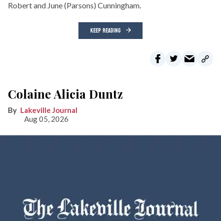
Robert and June (Parsons) Cunningham.
KEEP READING
Colaine Alicia Duntz
Lakeville Journal
Aug 05, 2026