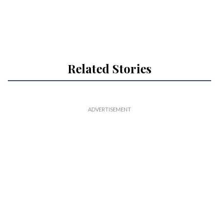
Related Stories