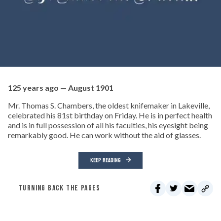
125 years ago — August 1901
Mr. Thomas S. Chambers, the oldest knifemaker in Lakeville,
celebrated his 81st birthday on Friday. He is in perfect health
and is in full possession of all his faculties, his eyesight being
remarkably good. He can work without the aid of glasses.
KEEP READING
TURNING BACK THE PAGES