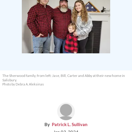
The Sherwood family, from left: Jase, Bill, Carter and Abby at their new home in
Salisbury.
Photo by Debra A. Aleksinas
Patrick L. Sullivan