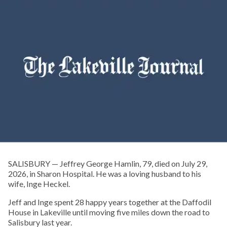
SALISBURY — Jeffrey George Hamlin, 79, died on July 29,
2026, in Sharon Hospital. He was a loving husband to his
wife, Inge Heckel.
Jeff and Inge spent 28 happy years together at the Daffodil
House in Lakeville until moving five miles down the road to
Salisbury last year.