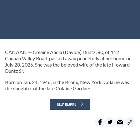
CANAAN — Colaine Alicia (Davide) Duntz, 80, of 112
Canaan Valley Road, passed away peacefully at her home on
July 28, 2026. She was the beloved wife of the late Howard
Duntz Sr.
Born on Jan. 24, 1946, in the Bronx, New York, Colaine was
the daughter of the late Colaine Gardner.
KEEP READING