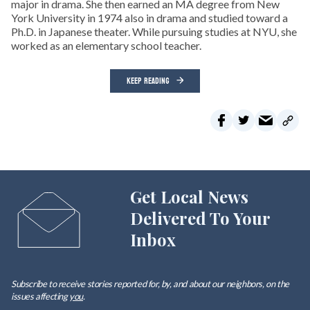
major in drama. She then earned an MA degree from New
York University in 1974 also in drama and studied toward a
Ph.D. in Japanese theater. While pursuing studies at NYU, she
worked as an elementary school teacher.
KEEP READING
Get Local News
Delivered To Your
Inbox
Subscribe to receive stories reported for, by, and about our neighbors, on the
issues affecting
you
.