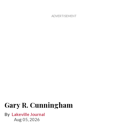
Gary R. Cunningham
Lakeville Journal
Aug 05, 2026