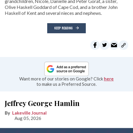
grandchildren, Nicole, Danielle and Peter Gorat, a sister,
Olive Haskell Goddard of Cape Cod, and a brother John
Haskell of Kent and several nieces and nephews.
KEEP READING
Want more of our stories on Google? Click
here
to make us a Preferred Source.
Jeffrey George Hamlin
Lakeville Journal
Aug 05, 2026