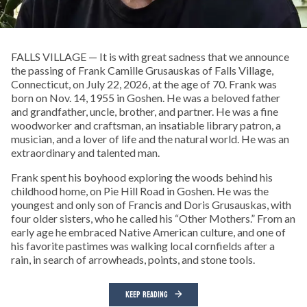
FALLS VILLAGE — It is with great sadness that we announce
the passing of Frank Camille Grusauskas of Falls Village,
Connecticut, on July 22, 2026, at the age of 70. Frank was
born on Nov. 14, 1955 in Goshen. He was a beloved father
and grandfather, uncle, brother, and partner. He was a fine
woodworker and craftsman, an insatiable library patron, a
musician, and a lover of life and the natural world. He was an
extraordinary and talented man.
Frank spent his boyhood exploring the woods behind his
childhood home, on Pie Hill Road in Goshen. He was the
youngest and only son of Francis and Doris Grusauskas, with
four older sisters, who he called his “Other Mothers.” From an
early age he embraced Native American culture, and one of
his favorite pastimes was walking local cornfields after a
rain, in search of arrowheads, points, and stone tools.
KEEP READING