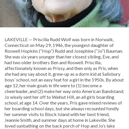
LAKEVILLE — Priscilla Rudd Wolf was born in Norwalk,
Connecticut on May 29, 1946, the youngest daughter of
Roswell Hopkins (“Hop”) Rudd and Josephine (“Jo”) Bauman.
She was six years younger than her closest sibling, Eve, and
had two older brothers Ben and Roswell. Priscilla,
affectionately known as Prissy, and then only as Pris, when
she had any say about it, grew-up as a dorm kid at Salisbury
boys’ school, not an easy feat for a girl in the 1950s. By about
age 12, her main goals in life were to (1) become a
cheerleader, and (2) make her way onto American Bandstand;
Jo wisely sent her off to Walnut Hill, an all girls boarding
school, at age 14. Over the years, Pris gave mixed reviews of
her boarding school days, but she always recounted fondly
her summer visits to Block Island with her best friend,
Jeannie Smith, and summer days at home in Lakeville. She
loved sunbathing on the back porch of Hop and Jo’s lake