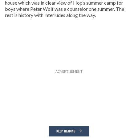
house which was in clear view of Hop’s summer camp for
boys where Peter Wolf was a counselor one summer. The
rest is history with interludes along the way.
KEEP READING